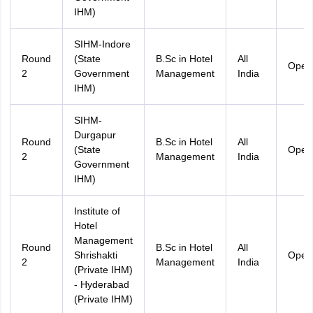
IHM)
SIHM-Indore
Round
(State
B.Sc in Hotel
All
Open
2
Government
Management
India
IHM)
SIHM-
Durgapur
Round
B.Sc in Hotel
All
(State
Open
2
Management
India
Government
IHM)
Institute of
Hotel
Management
Round
B.Sc in Hotel
All
Shrishakti
Open
2
Management
India
(Private IHM)
- Hyderabad
(Private IHM)