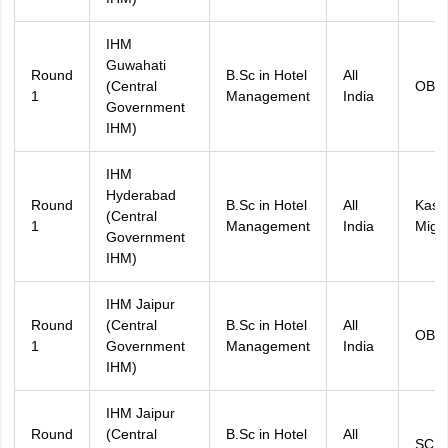
IHM
Guwahati
Round
B.Sc in Hotel
All
(Central
OBC
1
Management
India
Government
IHM)
IHM
Hyderabad
Round
B.Sc in Hotel
All
Kash
(Central
1
Management
India
Migr
Government
IHM)
IHM Jaipur
Round
(Central
B.Sc in Hotel
All
OBC
1
Government
Management
India
IHM)
IHM Jaipur
Round
(Central
B.Sc in Hotel
All
SC