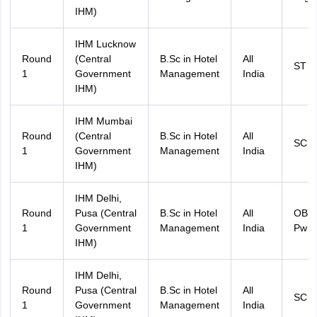
IHM)
IHM Lucknow
Round
(Central
B.Sc in Hotel
All
ST
1
Government
Management
India
IHM)
IHM Mumbai
Round
(Central
B.Sc in Hotel
All
SC 
1
Government
Management
India
IHM)
IHM Delhi,
Round
Pusa (Central
B.Sc in Hotel
All
OBC
1
Government
Management
India
PwD
IHM)
IHM Delhi,
Round
Pusa (Central
B.Sc in Hotel
All
SC 
1
Government
Management
India