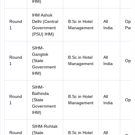
IHM)
IHM Ashok
Round
Delhi (Central
B.Sc in Hotel
All
Ope
1
Government
Management
India
PwD
(PSU) IHM)
SIHM-
Gangtok
Round
B.Sc in Hotel
All
(State
Ope
1
Management
India
Government
IHM)
SIHM-
Bathinda
Round
B.Sc in Hotel
All
(State
Ope
1
Management
India
Government
IHM)
SIHM-Rohtak
Round
(State
B.Sc in Hotel
All