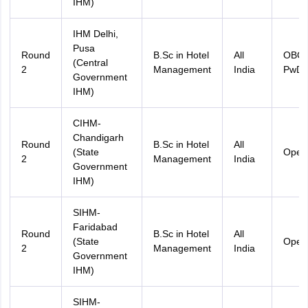
IHM)
IHM Delhi,
Pusa
Round
B.Sc in Hotel
All
OBC
(Central
2
Management
India
PwD
Government
IHM)
CIHM-
Chandigarh
Round
B.Sc in Hotel
All
(State
Open
2
Management
India
Government
IHM)
SIHM-
Faridabad
Round
B.Sc in Hotel
All
(State
Open
2
Management
India
Government
IHM)
SIHM-