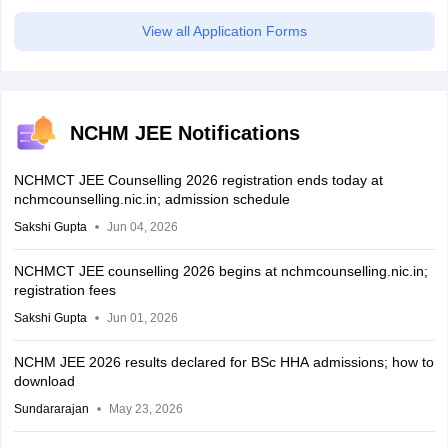
View all Application Forms
NCHM JEE Notifications
NCHMCT JEE Counselling 2026 registration ends today at
nchmcounselling.nic.in; admission schedule
Sakshi Gupta
Jun 04, 2026
NCHMCT JEE counselling 2026 begins at nchmcounselling.nic.in;
registration fees
Sakshi Gupta
Jun 01, 2026
NCHM JEE 2026 results declared for BSc HHA admissions; how to
download
Sundararajan
May 23, 2026