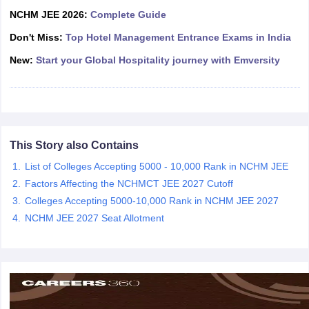
NCHM JEE 2026:
Complete Guide
Don't Miss:
Top Hotel Management Entrance Exams in India
New:
Start your Global Hospitality journey with Emversity
This Story also Contains
List of Colleges Accepting 5000 - 10,000 Rank in NCHM JEE
Factors Affecting the NCHMCT JEE 2027 Cutoff
Colleges Accepting 5000-10,000 Rank in NCHM JEE 2027
NCHM JEE 2027 Seat Allotment