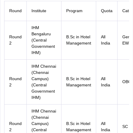
Round
Institute
Program
Quota
Categ
IHM
Bengaluru
Round
B.Sc in Hotel
All
Gener
(Central
2
Management
India
EWS
Government
IHM)
IHM Chennai
(Chennai
Round
Campus)
B.Sc in Hotel
All
OBC
2
(Central
Management
India
Government
IHM)
IHM Chennai
(Chennai
Round
Campus)
B.Sc in Hotel
All
SC
2
(Central
Management
India