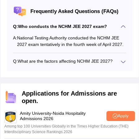
Frequently Asked Questions (FAQs)
Q:
Who conducts the NCHM JEE 2027 exam?
A:
National Testing Authority conducted the NCHM JEE
2027 exam tentatively in the fourth week of April 2027.
Q:
What are the factors affecting NCHM JEE 2027?
The factors affecting the NCHM JEE 2027 cutoff are:
Total number of seats
The difficulty level of NCHM JEE exam
Number of appeared candidates
Applications for Admissions are
Number of shortlisted candidates
open.
NCHM JEE total marks
Amity University-Noida Hospitality
Apply
Admissions 2026
Among top 100 Universities Globally in the Times Higher Education (THE)
Interdisciplinary Science Rankings 2026