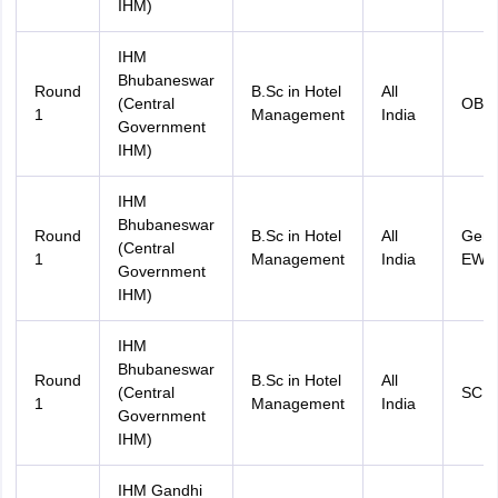
IHM)
IHM
Bhubaneswar
Round
B.Sc in Hotel
All
(Central
OBC
1
Management
India
Government
IHM)
IHM
Bhubaneswar
Round
B.Sc in Hotel
All
Gene
(Central
1
Management
India
EWS
Government
IHM)
IHM
Bhubaneswar
Round
B.Sc in Hotel
All
(Central
SC
1
Management
India
Government
IHM)
IHM Gandhi