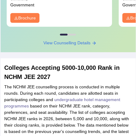
Government
Gover
Brochure
Br
View Counselling Details
Colleges Accepting 5000-10,000 Rank in
NCHM JEE 2027
The NCHM JEE counselling process is conducted in multiple
rounds. During each round, candidates are allotted seats in
participating colleges and
undergraduate hotel management
programmes
based on their NCHM JEE rank, category,
preferences, and seat availability. The list of colleges accepting
NCHM JEE ranks in 2026, between 5,000 and 10,000, along with
their closing ranks, is provided below. The data mentioned below
is based on the previous year's counselling trends, and the latest