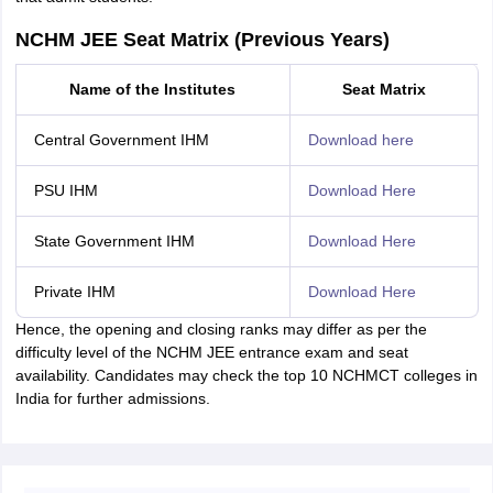
NCHM JEE Seat Matrix (Previous Years)
Name of the Institutes
Seat Matrix
Central Government IHM
Download here
PSU IHM
Download Here
State Government IHM
Download Here
Private IHM
Download Here
Hence, the opening and closing ranks may differ as per the
difficulty level of the NCHM JEE entrance exam and seat
availability. Candidates may check the top 10 NCHMCT colleges in
India for further admissions.