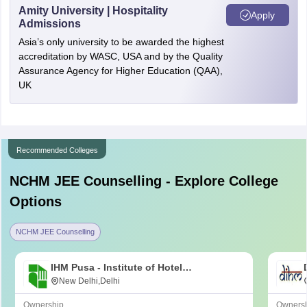
Amity University | Hospitality
Apply
Admissions
Asia’s only university to be awarded the highest
accreditation by WASC, USA and by the Quality
Assurance Agency for Higher Education (QAA),
UK
Recommended Colleges
NCHM JEE
Counselling - Explore College
Options
NCHM JEE Counselling
IHM Pusa - Institute of Hotel
Management, Catering and Nutrition,
New Delhi,Delhi
Pusa, New Delhi
Ownership
Owners