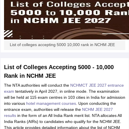
List of colleges accepting 5000 10,000 rank in NCHM JEE
List of Colleges Accepting 5000 - 10,000
Rank in NCHM JEE
The NTA authorities will conduct the
NCHMCT JEE 2027 entrance
exam
tentatively in April 2027, in online mode. The examination
will be held at 115 exam centres in 103 cities in India for admission
into various
hotel management courses
. Upon conducting the
entrance exam, authorities will release the
NCHM JEE 2027
results
in the form of an All India Rank merit list. NTA allocates All
India Ranks (AIRs) to candidates who qualify for the NCHM JEE.
This article provides detailed information about the list of NCHM