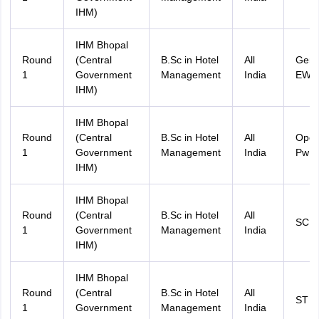
IHM)
IHM Bhopal
Round
(Central
B.Sc in Hotel
All
Gene
1
Government
Management
India
EWS
IHM)
IHM Bhopal
Round
(Central
B.Sc in Hotel
All
Ope
1
Government
Management
India
PwD
IHM)
IHM Bhopal
Round
(Central
B.Sc in Hotel
All
SC
1
Government
Management
India
IHM)
IHM Bhopal
Round
(Central
B.Sc in Hotel
All
ST
1
Government
Management
India