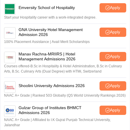
Emversity School of Hospitality
Apply
Start your Hospitality career with a work-integrated degree.
GNA University Hotel Management
Apply
Admission 2026
100% Placement Assistance | Avail Merit Scholarships
Manav Rachna-MRIIRS | Hotel
Apply
Management Admissions 2026
Courses offered-B.Sc in Hospitality & Hotel Administration, B.Sc in Culinary
Arts, B.Sc. Culinary Arts (Dual Degree) with HTMi, Switzerland
Shoolini University Admissions 2026
Apply
NAAC A+ Grade | Ranked 503 Globally (QS World University Rankings 2026)
Gulzar Group of Institutes BHMCT
Apply
Admissions 2026
NAAC A+ Grade | Affiliated to I.K Gujral Punjab Technical University,
Jalandhar