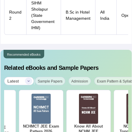
SIHM
Sholapur
Round
B.Sc in Hotel
All
(State
Open
2
Management
India
Government
IHM)
Recommended eBooks
Related eBooks and Sample Papers
|
Latest
Sample Papers
Admission
Exam Pattern & Sylla
NCHMCT JEE Exam
Know All About
NCH
JEE
Pattern 2026
NCHM JEE
Topper