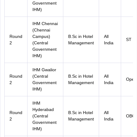
Government
IHM)
IHM Chennai
(Chennai
Round
Campus)
B.Sc in Hotel
All
ST
2
(Central
Management
India
Government
IHM)
IHM Gwalior
Round
(Central
B.Sc in Hotel
All
Open
2
Government
Management
India
IHM)
IHM
Hyderabad
Round
B.Sc in Hotel
All
(Central
OBC
2
Management
India
Government
IHM)