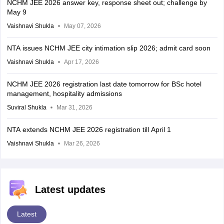
NCHM JEE 2026 answer key, response sheet out; challenge by
May 9
Vaishnavi Shukla
May 07, 2026
NTA issues NCHM JEE city intimation slip 2026; admit card soon
Vaishnavi Shukla
Apr 17, 2026
NCHM JEE 2026 registration last date tomorrow for BSc hotel
management, hospitality admissions
Suviral Shukla
Mar 31, 2026
NTA extends NCHM JEE 2026 registration till April 1
Vaishnavi Shukla
Mar 26, 2026
Latest updates
Latest