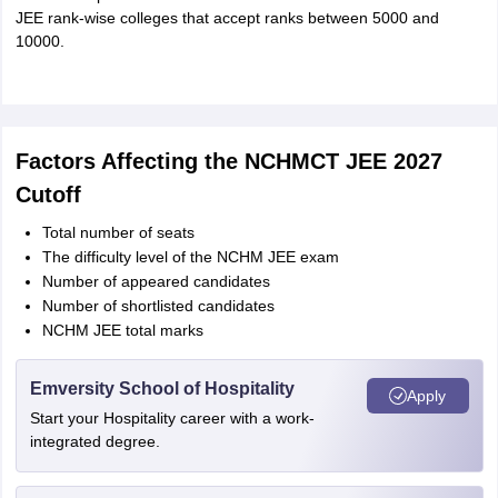
JEE rank-wise colleges that accept ranks between 5000 and
10000.
Factors Affecting the NCHMCT JEE 2027
Cutoff
Total number of seats
The difficulty level of the NCHM JEE exam
Number of appeared candidates
Number of shortlisted candidates
NCHM JEE total marks
Emversity School of Hospitality
Apply
Start your Hospitality career with a work-
integrated degree.