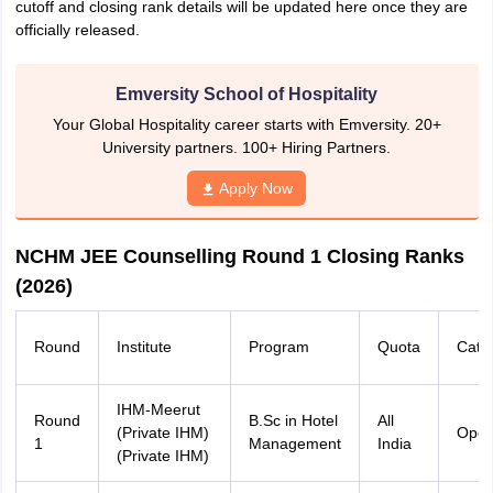
cutoff and closing rank details will be updated here once they are
officially released.
Emversity School of Hospitality
Your Global Hospitality career starts with Emversity. 20+
University partners. 100+ Hiring Partners.
Apply Now
NCHM JEE Counselling Round 1 Closing Ranks
(2026)
Round
Institute
Program
Quota
Cate
IHM-Meerut
Round
B.Sc in Hotel
All
(Private IHM)
Ope
1
Management
India
(Private IHM)