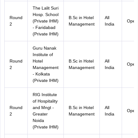
The Lalit Suri
Hosp. School
Round
B.Sc in Hotel
All
(Private IHM)
Open
2
Management
India
- Faridabad
(Private IHM)
Guru Nanak
Institute of
Round
Hotel
B.Sc in Hotel
All
Open
2
Management
Management
India
- Kolkata
(Private IHM)
RIG Institute
of Hospitality
Round
and Mngt -
B.Sc in Hotel
All
Open
2
Greater
Management
India
Noida
(Private IHM)