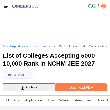
Hospitality and Tourism Exams
NCHM JEE Exam
List of Colleges Acc
List of Colleges Accepting 5000 -
10,000 Rank in NCHM JEE 2027
#
NCHM JEE
Download PDF
Brochure
Eligibility
Application
Exam Pattern
Admit Card
Result