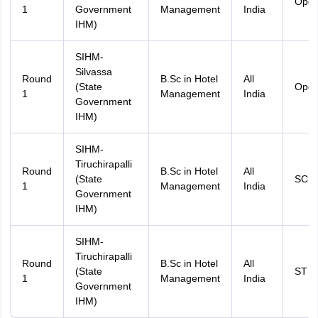
Ope
1
Government
Management
India
IHM)
SIHM-
Silvassa
Round
B.Sc in Hotel
All
(State
Ope
1
Management
India
Government
IHM)
SIHM-
Tiruchirapalli
Round
B.Sc in Hotel
All
(State
SC
1
Management
India
Government
IHM)
SIHM-
Tiruchirapalli
Round
B.Sc in Hotel
All
(State
ST
1
Management
India
Government
IHM)