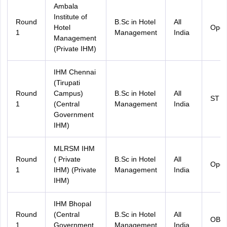
Ambala
Institute of
Round
B.Sc in Hotel
All
Hotel
Ope
1
Management
India
Management
(Private IHM)
IHM Chennai
(Tirupati
Round
Campus)
B.Sc in Hotel
All
ST
1
(Central
Management
India
Government
IHM)
MLRSM IHM
Round
( Private
B.Sc in Hotel
All
Ope
1
IHM) (Private
Management
India
IHM)
IHM Bhopal
Round
(Central
B.Sc in Hotel
All
OBC
1
Government
Management
India