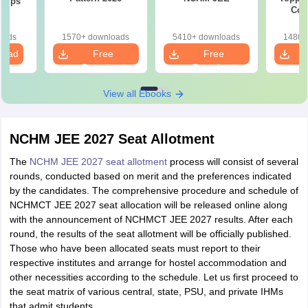
 Tips
Com
oads
1570+ downloads
5410+ downloads
1480+
load
Free
Free
Download
Download
View all Ebooks
NCHM JEE 2027 Seat Allotment
The
NCHM JEE 2027 seat allotment
process will consist of several
rounds, conducted based on merit and the preferences indicated
by the candidates. The comprehensive procedure and schedule of
NCHMCT JEE 2027 seat allocation will be released online along
with the announcement of NCHMCT JEE 2027 results. After each
round, the results of the seat allotment will be officially published.
Those who have been allocated seats must report to their
respective institutes and arrange for hostel accommodation and
other necessities according to the schedule. Let us first proceed to
the seat matrix of various central, state, PSU, and private IHMs
that admit students.