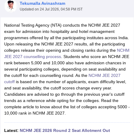
Tekumalla Avinashram
Updated on
24 Jul 2026, 04:58 PM IST
National Testing Agency (NTA) conducts the NCHM JEE 2027
exam for admission into hospitality and hotel management
programmes offered by all the participating institutes across India.
Upon releasing the NCHM JEE 2027 results, all the participating
E Exam Pattern
NCHMCT JEE Eligibility Criteria
NCHMCT JEE Sample
colleges release their opening and closing ranks during the
NCHM
am Pattern
MAH HM CET Mock Test
MAH HM CET Result
MAH HM CET
JEE 2027 counselling process
. Students who score an NCHM JEE
T BHM Syllabus
AIMA UGAT BHM Exam Pattern
AIMA UGAT BHM Admit
rank between 5,000 and 10,000 also have admission chances in
 CAT MTTM Admit Card
MGU CAT MTTM Result
MGU CAT MTTM
MGU
several participating colleges, depending on seat availability and
the cutoff for each counselling round. As the
NCHM JEE 2027
ement Colleges in Jaipur
Hotel Management Colleges in Kolkata
Hotel 
cutoff
is based on the number of applicants, exam difficulty level,
pitality Tourism Colleges in india Accepting Christ University Entrance 
and seat availability, the cutoff scores change every year.
sm and Travel Management
Hotel Management Course
Candidates are advised to go through the previous year's cutoff
nd Hotel Management
MTTM
trends as a reference while opting for the colleges. Read the
complete article to know about the list of colleges accepting 5000 -
ef
Food Stylist
10,000 rank in NCHM JEE 2027.
Exams in India
Know All About Nchm Jee
Latest:
NCHM JEE 2026 Round 2 Seat Allotment Out