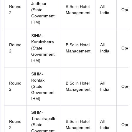
Jodhpur
Round
B.Sc in Hotel
All
(State
Open
2
Management
India
Government
IHM)
SIHM-
Kurukshetra
Round
B.Sc in Hotel
All
(State
Open
2
Management
India
Government
IHM)
SIHM-
Rohtak
Round
B.Sc in Hotel
All
(State
Open
2
Management
India
Government
IHM)
SIHM-
Tiruchirapalli
Round
B.Sc in Hotel
All
(State
Open
2
Management
India
Government