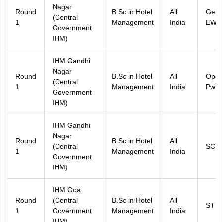
Nagar
Round
B.Sc in Hotel
All
Gene
(Central
1
Management
India
EWS
Government
IHM)
IHM Gandhi
Nagar
Round
B.Sc in Hotel
All
Ope
(Central
1
Management
India
PwD
Government
IHM)
IHM Gandhi
Nagar
Round
B.Sc in Hotel
All
(Central
SC
1
Management
India
Government
IHM)
IHM Goa
Round
(Central
B.Sc in Hotel
All
ST
1
Government
Management
India
IHM)