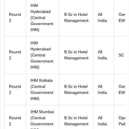
IHM
Hyderabad
Round
B.Sc in Hotel
All
Gener
(Central
2
Management
India
EWS
Government
IHM)
IHM
Hyderabad
Round
B.Sc in Hotel
All
(Central
SC
2
Management
India
Government
IHM)
IHM Kolkata
Round
(Central
B.Sc in Hotel
All
Gener
2
Government
Management
India
EWS
IHM)
IHM Mumbai
Round
(Central
B.Sc in Hotel
All
Open
2
Government
Management
India
PwD