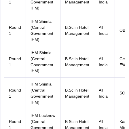
1
Government
Management
India
IHM)
IHM Shimla
Round
(Central
B.Sc in Hotel
All
OBC
1
Government
Management
India
IHM)
IHM Shimla
Round
(Central
B.Sc in Hotel
All
Gene
1
Government
Management
India
EWS
IHM)
IHM Shimla
Round
(Central
B.Sc in Hotel
All
SC
1
Government
Management
India
IHM)
IHM Lucknow
Round
(Central
B.Sc in Hotel
All
Kash
1
Government
Management
India
Migr