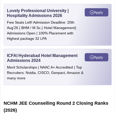
Lovely Professional University |
Apply
Hospitality Admissions 2026
Few Seats Left! Admission Deadline: 20th
Aug'26 | BHM / M.Sc.( Hotel Management)
Admissions Open | 100% Placement with
Highest package 32 LPA
ICFAI Hyderabad Hotel Management
Apply
Admissions 2024
Merit Scholarships | NAAC A+ Accredited | Top
Recruiters: Nvidia, CISCO, Genpact, Amazon &
many more
NCHM JEE Counselling Round 2 Closing Ranks
(2026)