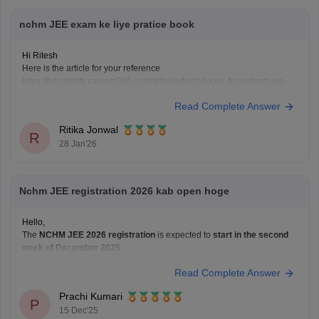
nchm JEE exam ke liye pratice book
Hi Ritesh
Here is the article for your reference
https://hospitality.careers360.com/articles/best-books-for-nchmct-jee-
preparation
Read Complete Answer
Ritika Jonwal
R
28 Jan'26
Nchm JEE registration 2026 kab open hoge
Hello,
The
NCHM JEE 2026 registration
is expected to
start in the second
week of December 2025
.
The application form will be available online.
Read Complete Answer
The last date to apply will likely be
February or March 2026
.
The exact dates will be announced in the official notification.
Prachi Kumari
Hope it
P
15 Dec'25