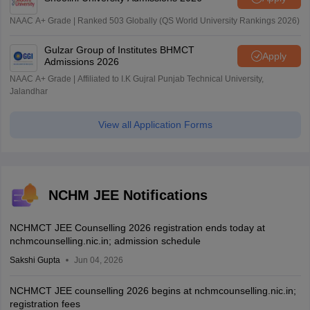
NAAC A+ Grade | Ranked 503 Globally (QS World University Rankings 2026)
Gulzar Group of Institutes BHMCT
Apply
Admissions 2026
NAAC A+ Grade | Affiliated to I.K Gujral Punjab Technical University,
Jalandhar
View all Application Forms
NCHM JEE Notifications
NCHMCT JEE Counselling 2026 registration ends today at
nchmcounselling.nic.in; admission schedule
Sakshi Gupta
Jun 04, 2026
NCHMCT JEE counselling 2026 begins at nchmcounselling.nic.in;
registration fees