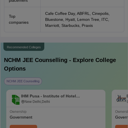
placement
Cafe Coffee Day, ABFRL, Cinepolis,
Top
Bluestone, Hyatt, Lemon Tree, ITC,
companies
Marriott, Starbucks, Praxis
Recommended Colleges
NCHM JEE
Counselling - Explore College
Options
NCHM JEE Counselling
IHM Pusa - Institute of Hotel
Management, Catering and Nutrition,
New Delhi,Delhi
Pusa, New Delhi
Ownership
Owners
Government
Gover