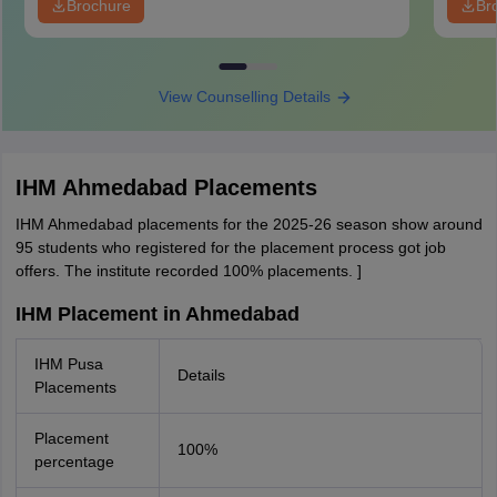
Brochure
Br
View Counselling Details
IHM Ahmedabad Placements
IHM Ahmedabad placements for the 2025-26 season show around
95 students who registered for the placement process got job
offers. The institute recorded 100% placements. ]
IHM Placement in Ahmedabad
IHM Pusa
Details
Placements
Placement
100%
percentage