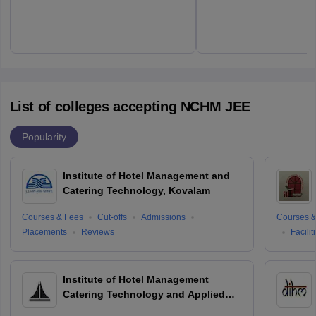
List of colleges accepting NCHM JEE
Popularity
Institute of Hotel Management and
Catering Technology, Kovalam
Courses & Fees
Cut-offs
Admissions
Courses &
Placements
Reviews
Facilit
Institute of Hotel Management
Catering Technology and Applied
Nutrition, Hyderabad