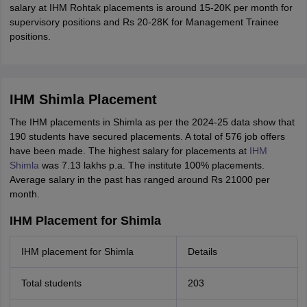
salary at IHM Rohtak placements is around 15-20K per month for
supervisory positions and Rs 20-28K for Management Trainee
positions.
IHM Shimla Placement
The IHM placements in Shimla as per the 2024-25 data show that
190 students have secured placements. A total of 576 job offers
have been made. The highest salary for placements at
IHM
Shimla
was 7.13 lakhs p.a. The institute 100% placements.
Average salary in the past has ranged around Rs 21000 per
month.
IHM Placement for Shimla
IHM placement for Shimla
Details
Total students
203