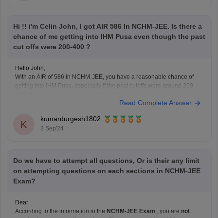
Hi !! i'm Celin John, I got AIR 586 In NCHM-JEE. Is there a
chance of me getting into IHM Pusa even though the past
cut offs were 200-400 ?
Hello John,
With an AIR of 586 in NCHM-JEE, you have a reasonable chance of
getting into IHM Pusa, especially if the past cutoffs were around 200-
400. Your rank is competitive, and while IHM Pusa is one of the top
Read Complete Answer
institutes, there might still be a possibility of admission depending
kumardurgesh1802
K
3 Sep'24
Do we have to attempt all questions, Or is their any limit
on attempting questions on each sections in NCHM-JEE
Exam?
Dear
According to the information in the
NCHM-JEE Exam
, you are
not