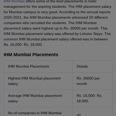
IHM Mumbai
offers some of the best placements in hotel
management for the aspiring students. The IHM placement salary
for Mumbai campus is very good. According to the annual reports
2020-2021, the IHM Mumbai placements witnessed 20 different
companies who recruited the students. The IHM Mumbai
placement salary went highest up to Rs. 26000 per month. This
IHM Mumbai placement salary was offered by Lohono Stays. The
common IHM Mumbai placement salary offered was in between
Rs. 16,000- Rs. 18,000.
IHM Mumbai Placements
IHM Mumbai Placements
Details
Highest IHM Mumbai placement
Rs. 26000 per
salary
month
Average IHM Mumbai placement
Rs. 16,000- Rs.
salary
18,000.
No of companies in IHM Mumbai
20