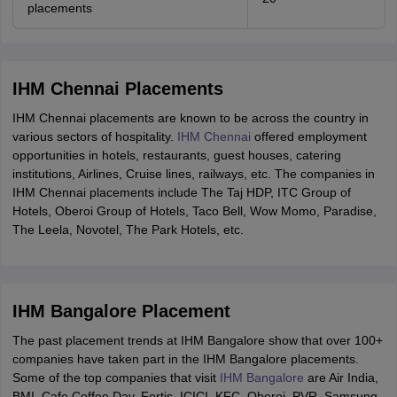
placements
IHM Chennai Placements
IHM Chennai placements are known to be across the country in
various sectors of hospitality.
IHM Chennai
offered employment
opportunities in hotels, restaurants, guest houses, catering
institutions, Airlines, Cruise lines, railways, etc. The companies in
IHM Chennai placements include The Taj HDP, ITC Group of
Hotels, Oberoi Group of Hotels, Taco Bell, Wow Momo, Paradise,
The Leela, Novotel, The Park Hotels, etc.
IHM Bangalore Placement
The past placement trends at IHM Bangalore show that over 100+
companies have taken part in the IHM Bangalore placements.
Some of the top companies that visit
IHM Bangalore
are Air India,
BMI, Cafe Coffee Day, Fortis, ICICI, KFC, Oberoi, PVR, Samsung