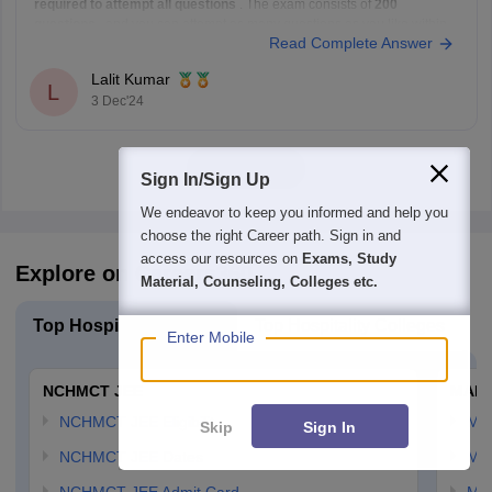
required to attempt all questions
. The exam consists of
200
questions
, and you can attempt as many questions as you like within
Read Complete Answer
the given time limit of
3 hours
. There is no limit on
Lalit Kumar
L
3 Dec'24
View all
Sign In/Sign Up
We endeavor to keep you informed and help you
choose the right Career path. Sign in and
access our resources on
Exams, Study
Explore on Careers360
Material, Counseling, Colleges etc.
Top Hospitality Exams
Top Hospitality Colleges
Enter Mobile
NCHMCT JEE
MAH 
NCHMCT JEE Eligibility
MA
Skip
Sign In
NCHMCT JEE Dates
MA