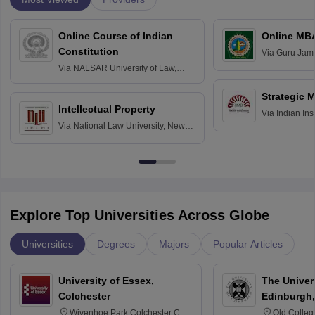
Online Course of Indian
Online MB
Constitution
Via
Guru Jamb
Science and T
Via
NALSAR University of Law,
Hyderabad
Strategic 
Intellectual Property
Via
Indian In
Via
National Law University, New
Bangalore
Delhi
Explore Top Universities Across Globe
Universities
Degrees
Majors
Popular Articles
University of Essex,
The Univers
Colchester
Edinburgh,
Wivenhoe Park Colchester CO4
Old Colleg