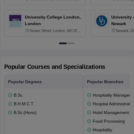
3SQ
Edinburgh
University College London,
University 
London
Newark
Gower Street, London, WC1E
Newark, D
6BT
Popular Courses and Specializations
Popular Degrees
Popular Branches
B.Sc.
Hospitality Managem
B.H.M.C.T.
Hospital Administratio
B.Sc.(Hons)
Hotel Management
Food Processing
Hospitality