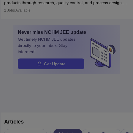
products through research, quality control, and process design.
They work in labs, processing units, and sometimes on-site to
2
Jobs Available
ensure food safety and customer satisfaction. With growing
demand for healthy and processed foods, this career plays a
crucial role in modern food production and technology.
Never miss
NCHM JEE
update
Get timely
NCHM JEE
updates
directly to your inbox. Stay
informed!
Get Update
Articles