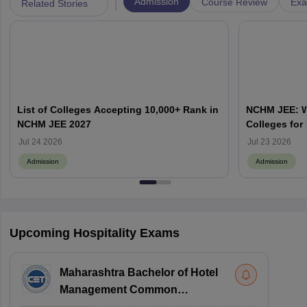
|
Admission
Course Review
Exa
Related Stories
List of Colleges Accepting 10,000+ Rank in
NCHM JEE: Wh
NCHM JEE 2027
Colleges for
Admission?
Jul 24 2026
Jul 23 2026
Admission
Admission
Upcoming Hospitality Exams
Maharashtra Bachelor of Hotel
Management Common
Entrance Test