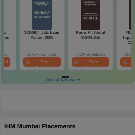
JEE
NCHMCT JEE Exam
Know All About
NCH
 Tips
Pattern 2026
NCHM JEE
Topper
Com
oads
1570+ downloads
5410+ downloads
1480+
load
Free
Free
Download
Download
View all Ebooks
IHM Mumbai Placements