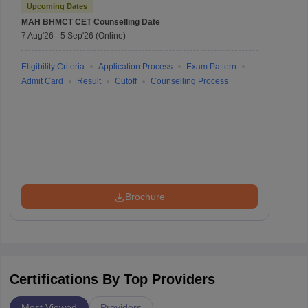
Upcoming Dates
MAH BHMCT CET
Counselling Date
7 Aug'26
-
5 Sep'26
(Online)
Eligibility Criteria
Application Process
Exam Pattern
Admit Card
Result
Cutoff
Counselling Process
Brochure
Certifications By Top Providers
Most Viewed
Providers