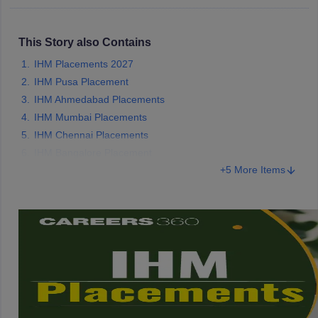
This Story also Contains
IHM Placements 2027
IHM Pusa Placement
IHM Ahmedabad Placements
IHM Mumbai Placements
IHM Chennai Placements
IHM Bangalore Placement
+5 More Items