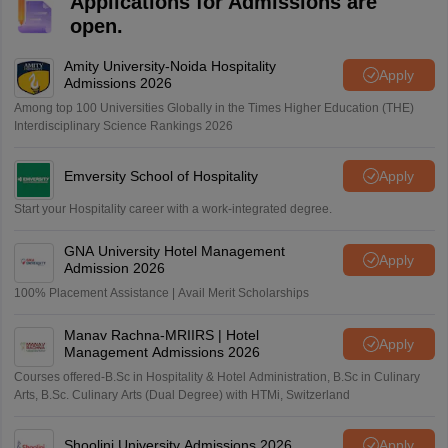
Applications for Admissions are
open.
Amity University-Noida Hospitality
Apply
Admissions 2026
Among top 100 Universities Globally in the Times Higher Education (THE)
Interdisciplinary Science Rankings 2026
Emversity School of Hospitality
Apply
Start your Hospitality career with a work-integrated degree.
GNA University Hotel Management
Apply
Admission 2026
100% Placement Assistance | Avail Merit Scholarships
Manav Rachna-MRIIRS | Hotel
Apply
Management Admissions 2026
Courses offered-B.Sc in Hospitality & Hotel Administration, B.Sc in Culinary
Arts, B.Sc. Culinary Arts (Dual Degree) with HTMi, Switzerland
Shoolini University Admissions 2026
Apply