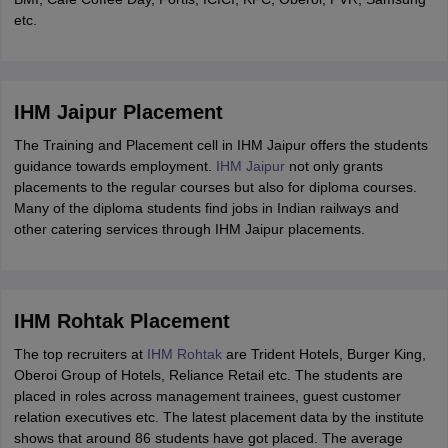
etc.
IHM Jaipur Placement
The Training and Placement cell in IHM Jaipur offers the students
guidance towards employment.
IHM Jaipur
not only grants
placements to the regular courses but also for diploma courses.
Many of the diploma students find jobs in Indian railways and
other catering services through IHM Jaipur placements.
IHM Rohtak Placement
The top recruiters at
IHM Rohtak
are Trident Hotels, Burger King,
Oberoi Group of Hotels, Reliance Retail etc. The students are
placed in roles across management trainees, guest customer
relation executives etc. The latest placement data by the institute
shows that around 86 students have got placed. The average