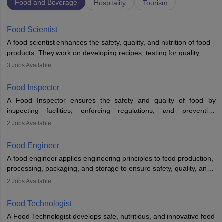
Food and Beverage
Hospitality
Tourism
Food Scientist
A food scientist enhances the safety, quality, and nutrition of food
products. They work on developing recipes, testing for quality,
analysing nutrition, optimising processes, and ensuring regulatory
3
Jobs Available
compliance. Their work spans labs, factories, and offices, often in
collaboration with engineers and quality teams to create safe,
Food Inspector
innovative, and cost-effective food solutions for the market.
A Food Inspector ensures the safety and quality of food by
inspecting facilities, enforcing regulations, and preventing
contamination. They examine food products, check sanitation
2
Jobs Available
practices, and uphold public health standards. The role requires
knowledge in food science or biology, relevant certifications, and
Food Engineer
strong analytical skills. Their work is essential in preventing
A food engineer applies engineering principles to food production,
foodborne illnesses and maintaining hygiene standards
processing, packaging, and storage to ensure safety, quality, and
sustainability. They design processing systems, develop
2
Jobs Available
packaging and storage solutions, handle supply chain issues, and
ensure compliance with food safety standards. Their work
Food Technologist
combines engineering, biology, and chemistry to improve food
A Food Technologist develops safe, nutritious, and innovative food
systems.