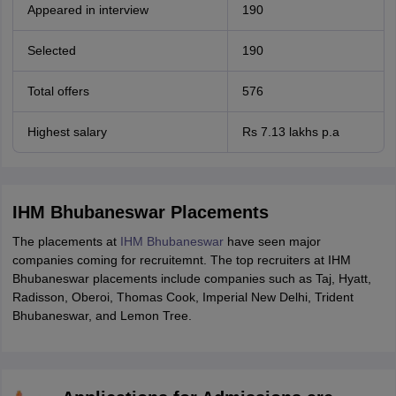
Appeared in interview
190
Selected
190
Total offers
576
Highest salary
Rs 7.13 lakhs p.a
IHM Bhubaneswar Placements
The placements at
IHM Bhubaneswar
have seen major
companies coming for recruitemnt. The top recruiters at IHM
Bhubaneswar placements include companies such as Taj, Hyatt,
Radisson, Oberoi, Thomas Cook, Imperial New Delhi, Trident
Bhubaneswar, and Lemon Tree.