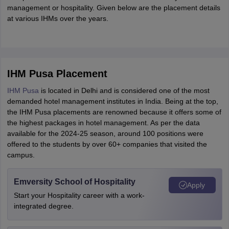
management or hospitality. Given below are the placement details
at various IHMs over the years.
IHM Pusa Placement
IHM Pusa
is located in Delhi and is considered one of the most
demanded hotel management institutes in India. Being at the top,
the IHM Pusa placements are renowned because it offers some of
the highest packages in hotel management. As per the data
available for the 2024-25 season, around 100 positions were
offered to the students by over 60+ companies that visited the
campus.
Emversity School of Hospitality
Apply
Start your Hospitality career with a work-
integrated degree.