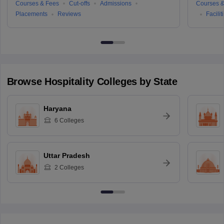
Courses & Fees
Cut-offs
Admissions
Courses &
Placements
Reviews
Facilit
Browse
Hospitality
Colleges by State
Haryana
6
Colleges
Uttar Pradesh
2
Colleges