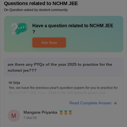
Questions related to
NCHM JEE
On Question asked by student community
Have a question related to
NCHM JEE
?
Ask Now
are there any PYQs of the year 2025 to practice for the
nchmct jee???
Hi Srija
Yes, we have the previous year's question papers for you to practice for
the
NCHMCT JEE exam
. Click on the link below to access and
download the question papers.
Read Complete Answer
NCHMCT JEE Question Papers
Mangane Priyanka
M
7 Mar'26