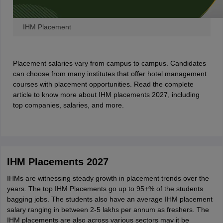
IHM Placement
Placement salaries vary from campus to campus. Candidates
can choose from many institutes that offer hotel management
courses with placement opportunities. Read the complete
article to know more about IHM placements 2027, including
top companies, salaries, and more.
IHM Placements 2027
IHMs are witnessing steady growth in placement trends over the
years. The top IHM Placements go up to 95+% of the students
bagging jobs. The students also have an average IHM placement
salary ranging in between 2-5 lakhs per annum as freshers. The
IHM placements are also across various sectors may it be