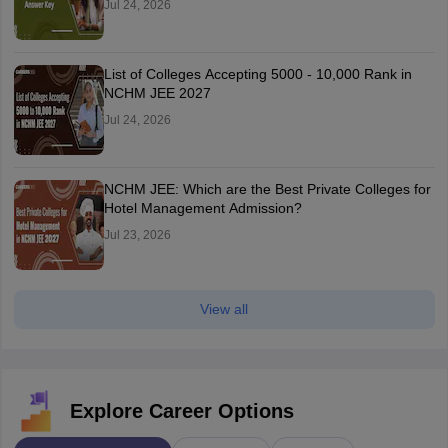
Jul 24, 2026
List of Colleges Accepting 5000 - 10,000 Rank in
NCHM JEE 2027
Jul 24, 2026
NCHM JEE: Which are the Best Private Colleges for
Hotel Management Admission?
Jul 23, 2026
View all
Explore Career Options