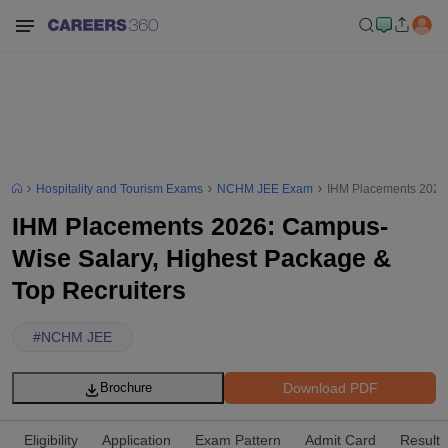
Hospitality and Tourism Exams
NCHM JEE Exam
IHM Placements 2026:
IHM Placements 2026: Campus-
Wise Salary, Highest Package &
Top Recruiters
#
NCHM JEE
Download PDF
Brochure
Eligibility
Application
Exam Pattern
Admit Card
Result