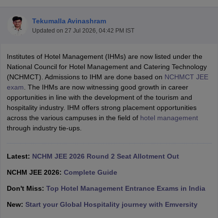
Tekumalla Avinashram
Updated on
27 Jul 2026, 04:42 PM IST
Institutes of Hotel Management (IHMs) are now listed under the
National Council for Hotel Management and Catering Technology
(NCHMCT). Admissions to IHM are done based on
NCHMCT JEE
E Exam Pattern
NCHMCT JEE Eligibility Criteria
NCHMCT JEE Sample
exam
. The IHMs are now witnessing good growth in career
am Pattern
MAH HM CET Mock Test
MAH HM CET Result
MAH HM CET
opportunities in line with the development of the tourism and
T BHM Syllabus
AIMA UGAT BHM Exam Pattern
AIMA UGAT BHM Admit
hospitality industry. IHM offers strong placement opportunities
 CAT MTTM Admit Card
MGU CAT MTTM Result
MGU CAT MTTM
MGU
across the various campuses in the field of
hotel management
through industry tie-ups.
ement Colleges in Jaipur
Hotel Management Colleges in Kolkata
Hotel 
pitality Tourism Colleges in india Accepting Christ University Entrance 
sm and Travel Management
Hotel Management Course
Latest:
NCHM JEE 2026 Round 2 Seat Allotment Out
nd Hotel Management
MTTM
NCHM JEE 2026:
Complete Guide
ef
Food Stylist
Don't Miss:
Top Hotel Management Entrance Exams in India
Exams in India
Know All About Nchm Jee
New:
Start your Global Hospitality journey with Emversity