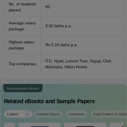
No. of students
95
placed
Average salary
3.50 lakhs p.a.
package
Highest salary
Rs 5.15 lakhs p.a.
package
ITC, Hyatt, Lemon Tree, Sayaji, Club
Top companies
Mahindra, Hilton Hotels
Recommended eBooks
Related eBooks and Sample Papers
|
Latest
Sample Papers
Admission
Exam Pattern & Sylla