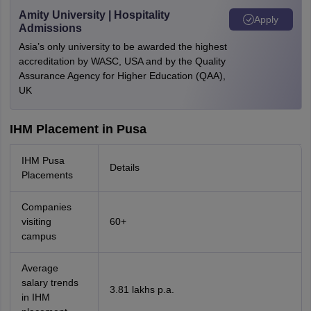
Amity University | Hospitality
Apply
Admissions
Asia’s only university to be awarded the highest
accreditation by WASC, USA and by the Quality
Assurance Agency for Higher Education (QAA),
UK
IHM Placement in Pusa
IHM Pusa
Details
Placements
Companies
visiting
60+
campus
Average
salary trends
3.81 lakhs p.a.
in IHM