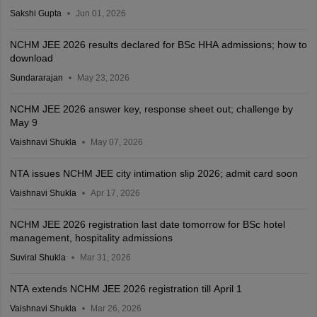
Sakshi Gupta
Jun 01, 2026
NCHM JEE 2026 results declared for BSc HHA admissions; how to
download
Sundararajan
May 23, 2026
NCHM JEE 2026 answer key, response sheet out; challenge by
May 9
Vaishnavi Shukla
May 07, 2026
NTA issues NCHM JEE city intimation slip 2026; admit card soon
Vaishnavi Shukla
Apr 17, 2026
NCHM JEE 2026 registration last date tomorrow for BSc hotel
management, hospitality admissions
Suviral Shukla
Mar 31, 2026
NTA extends NCHM JEE 2026 registration till April 1
Vaishnavi Shukla
Mar 26, 2026