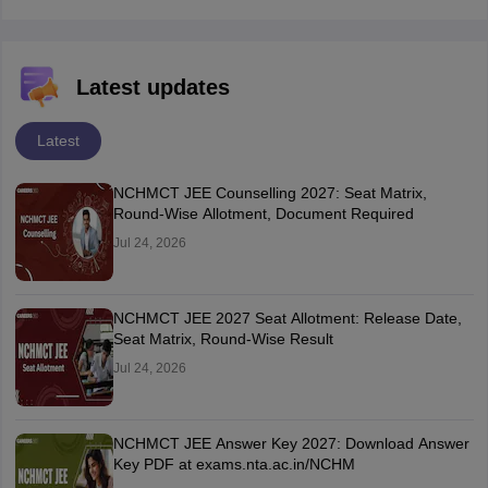
Latest updates
Latest
NCHMCT JEE Counselling 2027: Seat Matrix,
Round-Wise Allotment, Document Required
Jul 24, 2026
NCHMCT JEE 2027 Seat Allotment: Release Date,
Seat Matrix, Round-Wise Result
Jul 24, 2026
NCHMCT JEE Answer Key 2027: Download Answer
Key PDF at exams.nta.ac.in/NCHM