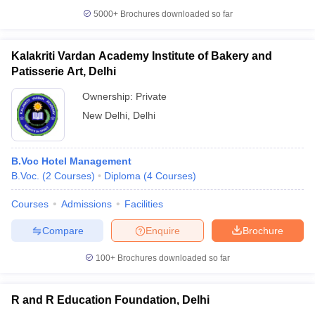
5000+
Brochures downloaded so far
Kalakriti Vardan Academy Institute of Bakery and
Patisserie Art, Delhi
Ownership:
Private
New Delhi
,
Delhi
B.Voc Hotel Management
B.Voc.
(
2
Courses
)
Diploma
(
4
Courses
)
Courses
Admissions
Facilities
Compare
Enquire
Brochure
100+
Brochures downloaded so far
R and R Education Foundation, Delhi