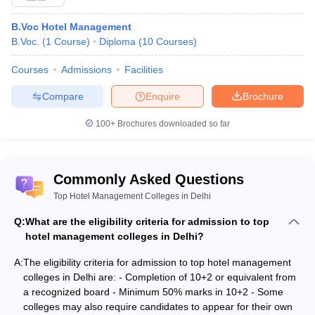
Table of Content
B.Voc Hotel Management
Top Hotel Management Colleges in Delhi
B.Voc.
(
1
Course
)
Diploma
(
10
Courses
)
Best Hotel Management Colleges in Delhi:Admission
Courses
Admissions
Facilities
Process
Compare
Enquire
Brochure
The admission process for Best Hotel Management Colleges in
100+
Brochures downloaded so far
Delhi is based on scores obtained in either entrance exams
conducted by the specific colleges or in 10+2 or its equivalent.
Also Check:
Commonly Asked Questions
Top Hotel Management Colleges in Delhi
Top Hotel Management Colleges in Uttarakhand
Q:
Top Hotel Management Colleges in Uttar Pradesh
What are the eligibility criteria for admission to top
Top Hotel Management Colleges in Ranchi
hotel management colleges in Delhi?
Top Hotel Management Colleges in Nagpur
A:
The eligibility criteria for admission to top hotel management
colleges in Delhi are: - Completion of 10+2 or equivalent from
a recognized board - Minimum 50% marks in 10+2 - Some
colleges may also require candidates to appear for their own