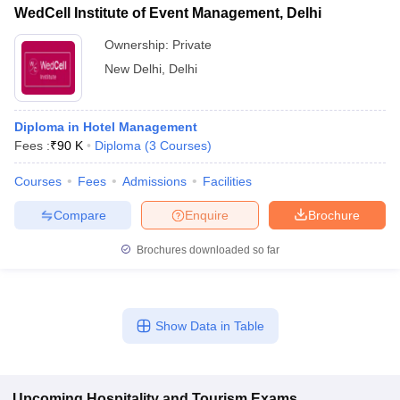
WedCell Institute of Event Management, Delhi
Ownership:
Private
New Delhi
,
Delhi
Diploma in Hotel Management
Fees :
₹
90 K
Diploma
(
3
Courses
)
Courses
Fees
Admissions
Facilities
Compare
Enquire
Brochure
Brochures downloaded so far
Show Data in Table
Upcoming
Hospitality and Tourism
Exams