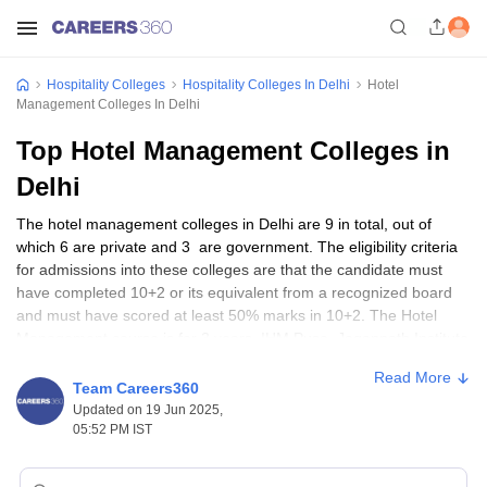
Hospitality Colleges
Hospitality Colleges In Delhi
Hotel
Management Colleges In Delhi
Top Hotel Management Colleges in
Delhi
The hotel management colleges in Delhi are 9 in total, out of
which 6 are private and 3 are government. The eligibility criteria
for admissions into these colleges are that the candidate must
have completed 10+2 or its equivalent from a recognized board
and must have scored at least 50% marks in 10+2. The Hotel
Management course is for 3 years. IHM Pusa, Jagannath Institute
of Management Sciences, and Jamia Millia Islamia are some of
Read More
the most popular hotel management colleges in Delhi.
Team Careers360
Updated on 19 Jun 2025,
05:52 PM IST
Top Hotel Management Colleges in Delhi
College Name
Course
Fees