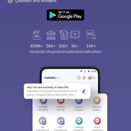
Question and Answers
400M+
36K+
500+
3K+
16K+
Students
Colleges
Exams
eBooks
Certifications