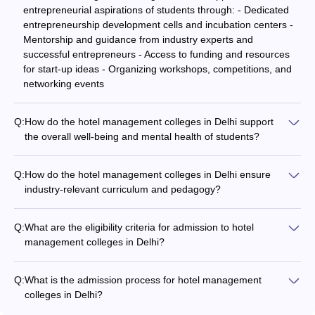
entrepreneurial aspirations of students through: - Dedicated
entrepreneurship development cells and incubation centers -
Mentorship and guidance from industry experts and
successful entrepreneurs - Access to funding and resources
for start-up ideas - Organizing workshops, competitions, and
networking events
Q:
How do the hotel management colleges in Delhi support
the overall well-being and mental health of students?
The hotel management colleges in Delhi prioritize the overall
well-being and mental health of students by providing: -
Q:
How do the hotel management colleges in Delhi ensure
Counseling and mental health support services - Stress
industry-relevant curriculum and pedagogy?
management workshops and wellness programs - Peer
The hotel management colleges in Delhi ensure industry-
support groups and mentorship initiatives - Access to
relevant curriculum and pedagogy through: - Regular
healthcare facilities and recreational activities
Q:
What are the eligibility criteria for admission to hotel
consultations with industry experts and advisory boards -
management colleges in Delhi?
Incorporation of emerging trends and technologies in the
The eligibility criteria for admission to hotel management
curriculum - Emphasis on practical training and hands-on
colleges in Delhi are: - Completion of 10+2 or equivalent from
learning experiences - Collaborations with leading hospitality
Q:
What is the admission process for hotel management
a recognized board - Minimum 50% marks in 10+2
brands for internships and placements
colleges in Delhi?
The admission process for hotel management colleges in