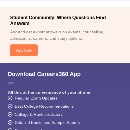
Student Community: Where Questions Find
Answers
Ask and get expert answers on exams, counselling,
admissions, careers, and study options.
Ask Now
Download Careers360 App
All this at the convenience of your phone
Regular Exam Updates
Best College Recommendations
College & Rank predictors
Detailed Books and Sample Papers