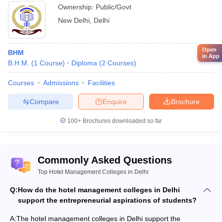
Ownership:
Public/Govt
New Delhi
,
Delhi
Open
BHM
in App
B.H.M.
(
1
Course
)
Diploma
(
2
Courses
)
Courses
Admissions
Facilities
Compare
Enquire
Brochure
100+
Brochures downloaded so far
Commonly Asked Questions
Top Hotel Management Colleges in Delhi
Q:
How do the hotel management colleges in Delhi
support the entrepreneurial aspirations of students?
A:
The hotel management colleges in Delhi support the