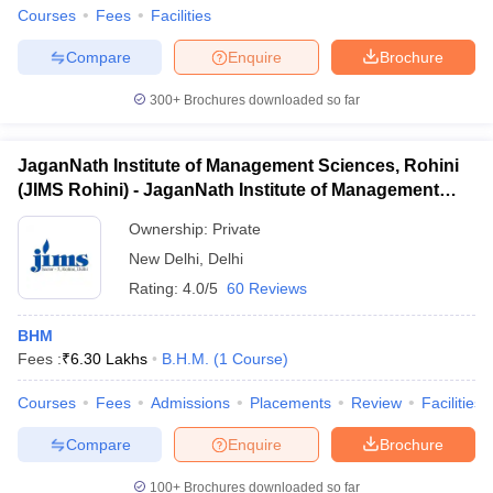
Courses
Fees
Facilities
Compare
Enquire
Brochure
300+
Brochures downloaded so far
JaganNath Institute of Management Sciences, Rohini
(JIMS Rohini) - JaganNath Institute of Management
Sciences, Rohini
Ownership:
Private
New Delhi
,
Delhi
Rating:
4.0/5
60 Reviews
BHM
Fees :
₹
6.30 Lakhs
B.H.M.
(
1
Course
)
Courses
Fees
Admissions
Placements
Review
Facilities
Compare
Enquire
Brochure
100+
Brochures downloaded so far