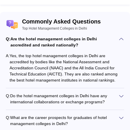
Commonly Asked Questions
Top Hotel Management Colleges in Delhi
Q:
Are the hotel management colleges in Delhi
accredited and ranked nationally?
A:
Yes, the top hotel management colleges in Delhi are
accredited by bodies like the National Assessment and
Accreditation Council (NAAC) and the All India Council for
Technical Education (AICTE). They are also ranked among
the best hotel management institutes in national rankings.
Q:
Do the hotel management colleges in Delhi have any
international collaborations or exchange programs?
Yes, some of the top hotel management colleges in Delhi have
international collaborations and exchange programs with
Q:
What are the career prospects for graduates of hotel
universities and institutions abroad. This allows students to
management colleges in Delhi?
gain global exposure and experience.
Graduates of hotel management colleges in Delhi have