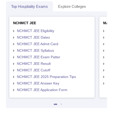
Top Hospitality Exams
Explore Colleges
NCHMCT JEE
MAH 
NCHMCT JEE Eligibility
MAH
NCHMCT JEE Dates
MAH
NCHMCT JEE Admit Card
MAH
NCHMCT JEE Syllabus
MAH
NCHMCT JEE Exam Patter
MAH
NCHMCT JEE Result
MAH
NCHMCT JEE Cutoff
MAH
NCHMCT JEE 2025 Preparation Tips
MAH
NCHMCT JEE Answer Key
MAH
NCHMCT JEE Application Form