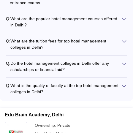
entrance exams.
Q:
What are the popular hotel management courses offered
in Delhi?
The popular hotel management courses offered in Delhi
include: - Bachelor of Hotel Management (BHM) - Bachelor of
Q:
What are the tuition fees for top hotel management
Hotel Management and Catering Technology (BHMCT) - PG
colleges in Delhi?
Diploma in Hotel Consultancy - Diploma in Hotel Management
The tuition fees for top hotel management colleges in Delhi
range from: - Jamia Millia Islamia: Rs 1.41 Lakhs - Jagannath
Q:
Do the hotel management colleges in Delhi offer any
Institute of Management Sciences: Rs 4.19 Lakhs - Jamia
scholarships or financial aid?
Hamdard: Rs 5.33 Lakhs - Banarsidas Chandiwala Institute:
Yes, some of the top hotel management colleges in Delhi offer
Rs 5.55 Lakhs
scholarships and financial aid to deserving students based on
Q:
What is the quality of faculty at the top hotel management
academic merit, family income, and other criteria. Students
colleges in Delhi?
should check the specific scholarship offerings of each
The top hotel management colleges in Delhi have highly
college.
qualified and experienced faculty, many of whom have
industry experience. The faculty members are actively
Edu Brain Academy, Delhi
involved in teaching, research, and industry collaborations.
Ownership:
Private