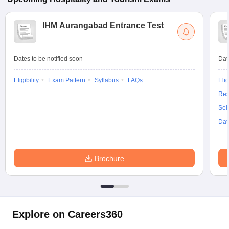
IHM Aurangabad Entrance Test
Dates to be notified soon
Dat
Eligibility
Exam Pattern
Syllabus
FAQs
Elig
Res
Sel
Dat
Brochure
Explore on Careers360