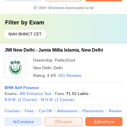
1500+
Brochures downloaded so far
Filter by
Exam
MAH BHMCT CET
JMI New Delhi - Jamia Millia Islamia, New Delhi
Ownership:
Public/Govt
New Delhi
,
Delhi
Rating:
4.4/5
501 Reviews
BHM Self Finance
Exams:
JMI Entrance Test
Fees :
₹
1.52 Lakhs
B.H.M.
(
1
Course
)
M.H.M.
(
1
Course
)
Courses
Fees
Cut-Off
Admissions
Placements
Review
Compare
Enquire
Brochure