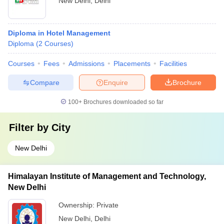
New Delhi
,
Delhi
Diploma in Hotel Management
Diploma
(
2
Courses
)
Courses
Fees
Admissions
Placements
Facilities
Compare
Enquire
Brochure
100+
Brochures downloaded so far
Filter by
City
New Delhi
Himalayan Institute of Management and Technology,
New Delhi
Ownership:
Private
New Delhi
,
Delhi