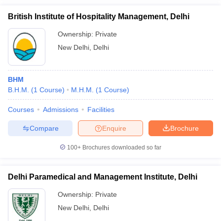
Banarsidas Chandiwala
Rs
Institute of Hotel
British Institute of Hospitality Management, Delhi
BHMCT
5.55
Management and Catering
Lakhs
Technology, New Delhi
Ownership:
Private
New Delhi
,
Delhi
One year
South Delhi Polytechnic for
Diploma in Hotel
Rs
Women, Delhi
and Tourism
75,000
BHM
Management
B.H.M.
(
1
Course
)
M.H.M.
(
1
Course
)
Diploma in Hotel
Edu Brain Academy, Delhi
NA
Courses
Admissions
Facilities
Management
Compare
Enquire
Brochure
R&R Education Foundation,
BHM
NA
Delhi
100+
Brochures downloaded so far
Delhi Paramedical and Management Institute, Delhi
Best Hotel Management Colleges in
Ownership:
Private
Delhi:Admission Process
New Delhi
,
Delhi