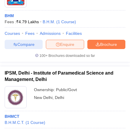
BHM
Fees :
₹
4.79 Lakhs
B.H.M.
(
1
Course
)
Courses
Fees
Admissions
Facilities
Compare
Enquire
Brochure
100+
Brochures downloaded so far
IPSM, Delhi - Institute of Paramedical Science and
Management, Delhi
Ownership:
Public/Govt
New Delhi
,
Delhi
BHMCT
B.H.M.C.T.
(
1
Course
)