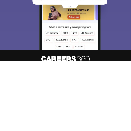
About
Hiring
Magazine
News
हिंदी न्यूज़
Articles
Contact
Blogs
Top Exams
Predictors & Ebooks