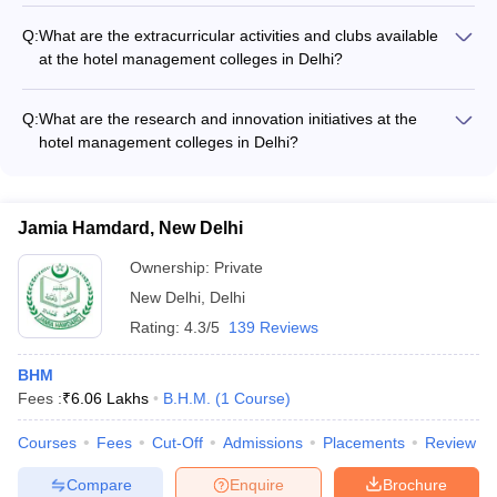
excellent career prospects in the hospitality and tourism
Q:
What are the extracurricular activities and clubs available
industry, with opportunities in: - Hotels, resorts, and luxury
at the hotel management colleges in Delhi?
properties - Restaurants, cafes, and catering companies -
The hotel management colleges in Delhi provide a vibrant
Event management and wedding planning firms - Cruise lines
campus life with various extracurricular activities and student
and airlines - Tourism boards and travel agencies
Q:
What are the research and innovation initiatives at the
clubs, such as: - Culinary clubs and food festivals - Hospitality-
hotel management colleges in Delhi?
themed cultural events - Sports and recreational clubs -
The top hotel management colleges in Delhi are actively
Entrepreneurship and innovation clubs - Social service and
involved in research and innovation initiatives, such as: -
community outreach initiatives
Conducting applied research projects in collaboration with the
Jamia Hamdard, New Delhi
industry - Developing new hospitality technologies and service
innovations - Organizing conferences, seminars, and
Ownership:
Private
workshops on emerging industry trends - Encouraging
New Delhi
,
Delhi
student-led entrepreneurial and start-up activities
Rating:
4.3/5
139 Reviews
BHM
Fees :
₹
6.06 Lakhs
B.H.M.
(
1
Course
)
Courses
Fees
Cut-Off
Admissions
Placements
Review
Compare
Enquire
Brochure