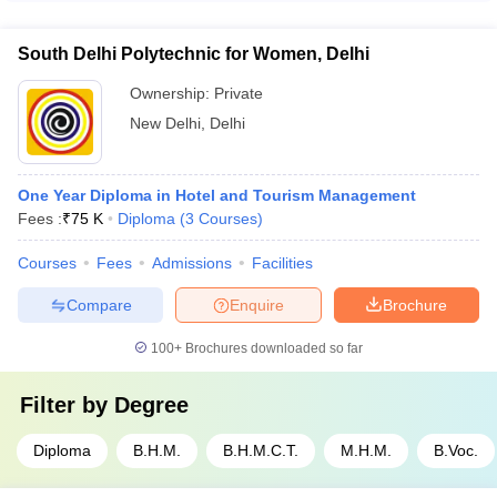
Delhi is based on scores obtained in either entrance exams
conducted by the specific colleges or in 10+2 or its equivalent.
South Delhi Polytechnic for Women, Delhi
Ownership:
Private
New Delhi
,
Delhi
One Year Diploma in Hotel and Tourism Management
Fees :
₹
75 K
Diploma
(
3
Courses
)
Courses
Fees
Admissions
Facilities
Compare
Enquire
Brochure
100+
Brochures downloaded so far
Filter by
Degree
Diploma
B.H.M.
B.H.M.C.T.
M.H.M.
B.Voc.