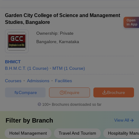
management and service quality research labs - Revenue
overall well-being and mental health of their students through:
management and pricing strategy research units
- Dedicated counseling and wellness centers - Stress
Garden City College of Science and Management
management and mindfulness workshops - Peer support
Open
Studies, Bangalore
groups and mentorship programs - Access to medical and
in App
healthcare facilities - Recreational activities and stress-relief
Ownership:
Private
initiatives - Referrals to external mental health professionals, if
Bangalore
,
Karnataka
required
BHMCT
B.H.M.C.T.
(
1
Course
)
MTM
(
1
Course
)
Courses
Admissions
Facilities
Compare
Enquire
Brochure
100+
Brochures downloaded so far
Filter by
Branch
View All
Hotel Management
Travel And Tourism
Hospitality Ma