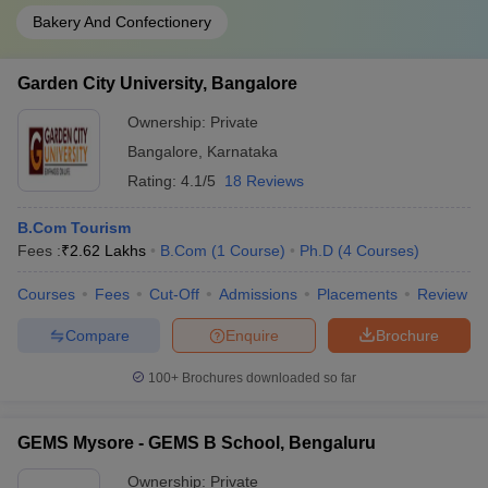
Bakery And Confectionery
Garden City University, Bangalore
Ownership:
Private
Bangalore
,
Karnataka
Rating:
4.1/5
18 Reviews
B.Com Tourism
Fees :
₹
2.62 Lakhs
B.Com
(
1
Course
)
Ph.D
(
4
Courses
)
Courses
Fees
Cut-Off
Admissions
Placements
Review
Compare
Enquire
Brochure
100+
Brochures downloaded so far
GEMS Mysore - GEMS B School, Bengaluru
Ownership:
Private