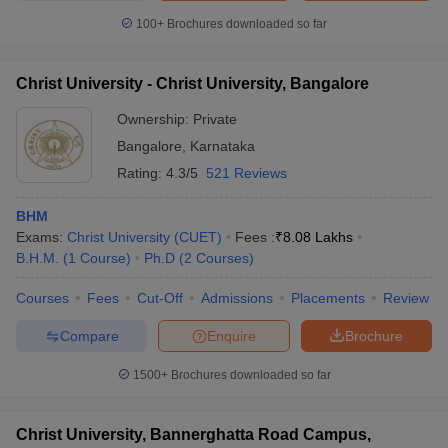
100+
Brochures downloaded so far
Christ University - Christ University, Bangalore
Ownership:
Private
Bangalore
,
Karnataka
Rating:
4.3/5
521 Reviews
BHM
Exams:
Christ University (CUET)
Fees :
₹
8.08 Lakhs
B.H.M.
(
1
Course
)
Ph.D
(
2
Courses
)
Courses
Fees
Cut-Off
Admissions
Placements
Review
Compare
Enquire
Brochure
1500+
Brochures downloaded so far
Christ University, Bannerghatta Road Campus,