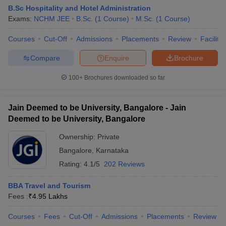
B.Sc Hospitality and Hotel Administration
Exams:
NCHM JEE
B.Sc.
(
1
Course
)
M.Sc.
(
1
Course
)
Courses
Cut-Off
Admissions
Placements
Review
Facilitie
Compare
Enquire
Brochure
100+
Brochures downloaded so far
Jain Deemed to be University, Bangalore - Jain
Deemed to be University, Bangalore
Ownership:
Private
Bangalore
,
Karnataka
Rating:
4.1/5
202 Reviews
BBA Travel and Tourism
Fees :
₹
4.95 Lakhs
Courses
Fees
Cut-Off
Admissions
Placements
Review