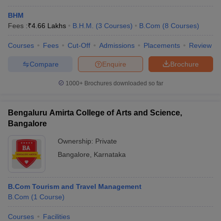
BHM
Fees :
₹
4.66 Lakhs
B.H.M.
(
3
Courses
)
B.Com
(
8
Courses
)
Courses
Fees
Cut-Off
Admissions
Placements
Review
Compare
Enquire
Brochure
1000+
Brochures downloaded so far
Bengaluru Amirta College of Arts and Science,
Bangalore
Ownership:
Private
Bangalore
,
Karnataka
B.Com Tourism and Travel Management
B.Com
(
1
Course
)
Courses
Facilities