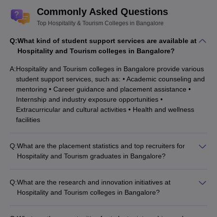
Commonly Asked Questions
Top Hospitality & Tourism Colleges in Bangalore
Q:
What kind of student support services are available at
Hospitality and Tourism colleges in Bangalore?
A:
Hospitality and Tourism colleges in Bangalore provide various
student support services, such as: • Academic counseling and
mentoring • Career guidance and placement assistance •
Internship and industry exposure opportunities •
Extracurricular and cultural activities • Health and wellness
facilities
Q:
What are the placement statistics and top recruiters for
Hospitality and Tourism graduates in Bangalore?
Hospitality and Tourism graduates from Bangalore colleges
have excellent placement records, with top recruiters such as:
Q:
What are the research and innovation initiatives at
• Hotels (Marriott, Hilton, Taj, Oberoi) • Airlines (Indigo, Vistara,
Hospitality and Tourism colleges in Bangalore?
Air India) • Travel and tourism companies (Thomas Cook, Cox
Hospitality and Tourism colleges in Bangalore are actively
& Kings, Yatra) • Event management firms • Catering and food
engaged in research and innovation, with faculty and students