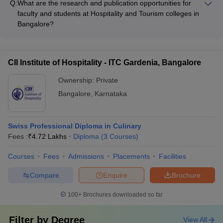
competitions • Volunteering and community service initiatives
Q:
What are the research and publication opportunities for
curriculum and campus operations, through initiatives such as:
faculty and students at Hospitality and Tourism colleges in
• Sustainable tourism and hospitality management courses •
Bangalore?
Waste management and energy conservation practices • Eco-
Hospitality and Tourism colleges in Bangalore provide various
friendly campus infrastructure and facilities • Collaborations
research and publication opportunities for faculty and
with local communities and NGOs • Student-led sustainability
students, such as: • Participating in national and international
projects and awareness campaigns
CII Institute of Hospitality - ITC Gardenia, Bangalore
conferences • Publishing research papers in peer-reviewed
journals • Undertaking industry-sponsored projects and
Ownership:
Private
consultancy • Collaborating with research centers and think
Bangalore
,
Karnataka
tanks • Organizing workshops, seminars, and symposia
Swiss Professional Diploma in Culinary
Fees :
₹
4.72 Lakhs
Diploma
(
3
Courses
)
Courses
Fees
Admissions
Placements
Facilities
Compare
Enquire
Brochure
100+
Brochures downloaded so far
Filter by
Degree
View All