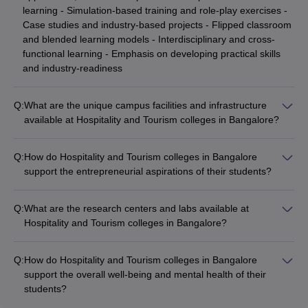
learning - Simulation-based training and role-play exercises -
Case studies and industry-based projects - Flipped classroom
and blended learning models - Interdisciplinary and cross-
functional learning - Emphasis on developing practical skills
and industry-readiness
Q:
What are the unique campus facilities and infrastructure
available at Hospitality and Tourism colleges in Bangalore?
Hospitality and Tourism colleges in Bangalore are equipped
with state-of-the-art campus facilities and infrastructure, such
Q:
How do Hospitality and Tourism colleges in Bangalore
as: - Fully functional training kitchens, restaurants, and bars -
support the entrepreneurial aspirations of their students?
Accommodation and dining facilities for students - Simulation
Hospitality and Tourism colleges in Bangalore nurture the
labs and technology-enabled classrooms - Specialized labs for
entrepreneurial aspirations of their students through: -
culinary arts, mixology, and housekeeping - Sports and
Q:
What are the research centers and labs available at
Dedicated entrepreneurship development cells and incubation
recreational amenities like gymnasiums, swimming pools, and
Hospitality and Tourism colleges in Bangalore?
centers - Workshops, mentorship programs, and networking
playing fields
Hospitality and Tourism colleges in Bangalore have
events with industry leaders - Opportunities to develop and
established specialized research centers and labs, such as: -
pitch business plans and startup ideas - Access to funding,
Q:
How do Hospitality and Tourism colleges in Bangalore
Culinary innovation and food science labs - Hospitality
resources, and infrastructure for student-led ventures -
support the overall well-being and mental health of their
technology and digital transformation labs - Sustainable
Collaborations with industry partners for real-world problem-
students?
tourism and ecotourism research centers - Hospitality
solving and innovation
Hospitality and Tourism colleges in Bangalore prioritize the