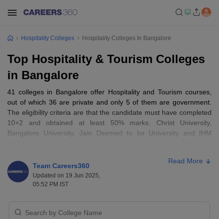
Hospitality Colleges
Hospitality Colleges In Bangalore
Top Hospitality & Tourism Colleges
in Bangalore
41 colleges in Bangalore offer Hospitality and Tourism courses,
out of which 36 are private and only 5 of them are government.
The eligibility criteria are that the candidate must have completed
10+2 and obtained at least 50% marks. Christ University,
Bangalore University, Jain Deemed to be University and IHM
Bangalore are some of the most popular Hospitality and Tourism
colleges in Bangalore.
Read More
Team Careers360
Top 10 Hospitality and Tourism Colleges in
Updated on 19 Jun 2025,
05:52 PM IST
Bangalore:
College Name
Course
Fees