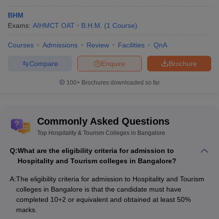
Also Check:
BHM
Exams:
AIHMCT OAT
B.H.M.
(
1
Course
)
Top Hospitality and Tourism Colleges in Pune
Top Hospitality and Tourism Colleges in Ernakulam
Courses
Admissions
Review
Facilities
QnA
Top Hospitality and Tourism Colleges in Delhi
Top Hospitality and Tourism Colleges in Assam
Compare
Enquire
Brochure
100+
Brochures downloaded so far
Commonly Asked Questions
Top Hospitality & Tourism Colleges in Bangalore
Q:
What are the eligibility criteria for admission to
Hospitality and Tourism colleges in Bangalore?
A:
The eligibility criteria for admission to Hospitality and Tourism
colleges in Bangalore is that the candidate must have
completed 10+2 or equivalent and obtained at least 50%
marks.