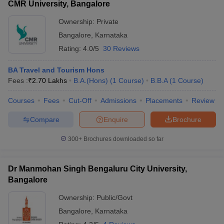
CMR University, Bangalore
Ownership:
Private
Bangalore
,
Karnataka
Rating:
4.0/5
30 Reviews
BA Travel and Tourism Hons
Fees :
₹
2.70 Lakhs
B.A.(Hons)
(
1
Course
)
B.B.A
(
1
Course
)
Courses
Fees
Cut-Off
Admissions
Placements
Review
Compare
Enquire
Brochure
300+
Brochures downloaded so far
Dr Manmohan Singh Bengaluru City University,
Bangalore
Ownership:
Public/Govt
Bangalore
,
Karnataka