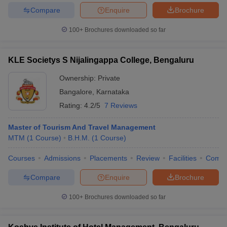
Compare
Enquire
Brochure
100+
Brochures downloaded so far
KLE Societys S Nijalingappa College, Bengaluru
Ownership:
Private
Bangalore
,
Karnataka
Rating:
4.2/5
7 Reviews
Master of Tourism And Travel Management
MTM
(
1
Course
)
B.H.M.
(
1
Course
)
Courses
Admissions
Placements
Review
Facilities
Comp
Compare
Enquire
Brochure
100+
Brochures downloaded so far