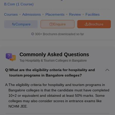
B.Com
(
1
Course
)
Courses
Admissions
Placements
Review
Facilities
Compare
Enquire
Brochure
300+
Brochures downloaded so far
Commonly Asked Questions
Top Hospitality & Tourism Colleges in Bangalore
Q:
What are the eligibility criteria for hospitality and
tourism programs in Bangalore colleges?
A:
The eligibility criteria for hospitality and tourism programs in
Bangalore colleges is that the candidate must have completed
10+2 or equivalent and obtained at least 50% marks. Some
colleges may also consider scores in entrance exams like
NCHM JEE.