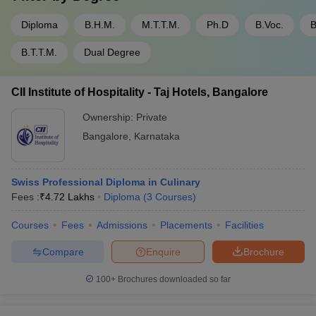
Diploma
B.H.M.
M.T.T.M.
Ph.D
B.Voc.
B
B.T.T.M.
Dual Degree
CII Institute of Hospitality - Taj Hotels, Bangalore
Ownership:
Private
Bangalore
,
Karnataka
Swiss Professional Diploma in Culinary
Fees :
₹
4.72 Lakhs
Diploma
(
3
Courses
)
Courses
Fees
Admissions
Placements
Facilities
Compare
Enquire
Brochure
100+
Brochures downloaded so far