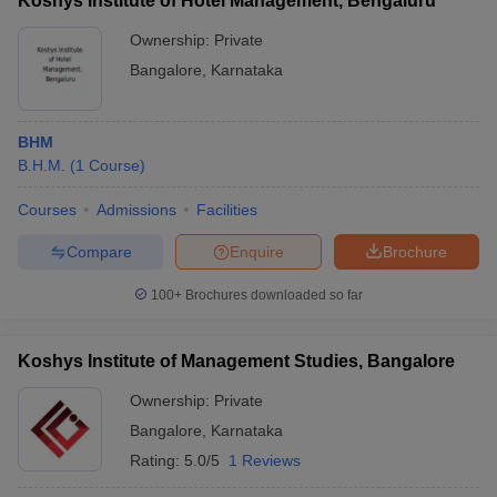
Koshys Institute of Hotel Management, Bengaluru
Ownership:
Private
Bangalore
,
Karnataka
BHM
B.H.M.
(
1
Course
)
Courses
Admissions
Facilities
Compare
Enquire
Brochure
100+
Brochures downloaded so far
Koshys Institute of Management Studies, Bangalore
Ownership:
Private
Bangalore
,
Karnataka
Rating:
5.0/5
1 Reviews