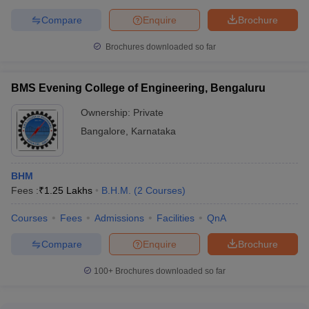
Compare
Enquire
Brochure
Brochures downloaded so far
BMS Evening College of Engineering, Bengaluru
Ownership:
Private
Bangalore
,
Karnataka
BHM
Fees :
₹
1.25 Lakhs
B.H.M.
(
2
Courses
)
Courses
Fees
Admissions
Facilities
QnA
Compare
Enquire
Brochure
100+
Brochures downloaded so far