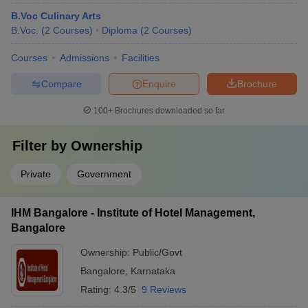
B.Voc Culinary Arts
B.Voc.
(
2
Courses
)
Diploma
(
2
Courses
)
Courses
Admissions
Facilities
Compare
Enquire
Brochure
100+
Brochures downloaded so far
Filter by
Ownership
Private
Government
IHM Bangalore - Institute of Hotel Management,
Bangalore
Ownership:
Public/Govt
Bangalore
,
Karnataka
Rating:
4.3/5
9 Reviews