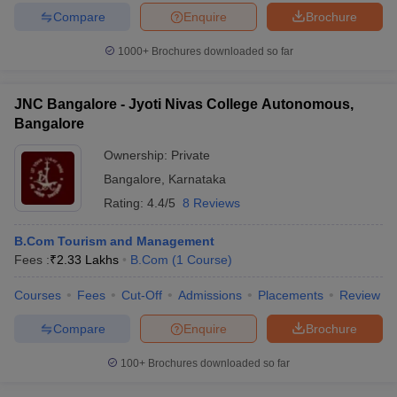
Compare
Enquire
Brochure
1000+
Brochures downloaded so far
JNC Bangalore - Jyoti Nivas College Autonomous,
Bangalore
Ownership:
Private
Bangalore
,
Karnataka
Rating:
4.4/5
8 Reviews
B.Com Tourism and Management
Fees :
₹
2.33 Lakhs
B.Com
(
1
Course
)
Courses
Fees
Cut-Off
Admissions
Placements
Review
Compare
Enquire
Brochure
100+
Brochures downloaded so far