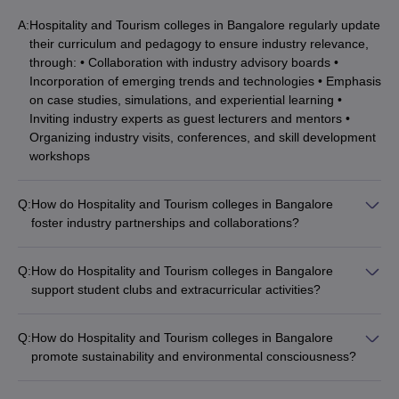
A:
Hospitality and Tourism colleges in Bangalore regularly update
their curriculum and pedagogy to ensure industry relevance,
through: • Collaboration with industry advisory boards •
Incorporation of emerging trends and technologies • Emphasis
on case studies, simulations, and experiential learning •
Inviting industry experts as guest lecturers and mentors •
Organizing industry visits, conferences, and skill development
workshops
Q:
How do Hospitality and Tourism colleges in Bangalore
foster industry partnerships and collaborations?
Hospitality and Tourism colleges in Bangalore have strong
industry partnerships and collaborations, which enable: •
Q:
How do Hospitality and Tourism colleges in Bangalore
Internship and placement opportunities for students • Joint
support student clubs and extracurricular activities?
research and development initiatives • Guest lectures and
Hospitality and Tourism colleges in Bangalore encourage
workshops by industry experts • Curriculum development and
students to actively participate in various clubs and
industry-relevant training • Participation in industry events and
Q:
How do Hospitality and Tourism colleges in Bangalore
extracurricular activities, such as: • Culinary and bartending
competitions
promote sustainability and environmental consciousness?
clubs • Event management and hospitality societies • Travel
Hospitality and Tourism colleges in Bangalore incorporate
and tourism clubs • Hospitality-themed cultural festivals and
sustainability and environmental consciousness into their