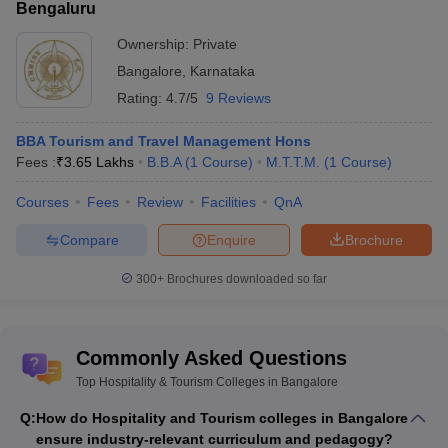
Bengaluru
Ownership:
Private
Bangalore
,
Karnataka
Rating:
4.7/5
9 Reviews
BBA Tourism and Travel Management Hons
Fees :
₹
3.65 Lakhs
B.B.A
(
1
Course
)
M.T.T.M.
(
1
Course
)
Courses
Fees
Review
Facilities
QnA
Compare
Enquire
Brochure
300+
Brochures downloaded so far
Commonly Asked Questions
Top Hospitality & Tourism Colleges in Bangalore
Q:
How do Hospitality and Tourism colleges in Bangalore
ensure industry-relevant curriculum and pedagogy?