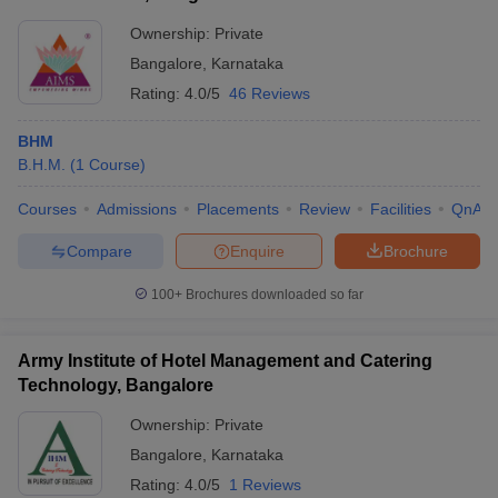
Commerce, Bangalore
Lakhs
Ownership:
Private
BBA Tourism and
Rs
KJC Bangalore- Kristu
Bangalore
,
Karnataka
Hospitality
3.70
Jayanti College, Bangalore
Management
Lakhs
Rating:
4.0/5
46 Reviews
Rs
BHM
Garden City University,
Ph.D Hospitality
3.12
B.H.M.
(
1
Course
)
Bangalore
Management
Lakhs
Courses
Admissions
Placements
Review
Facilities
QnA
AMC Bangalore -
Administrative Management
BHMCT
NA
Compare
Enquire
Brochure
College, Bangalore
100+
Brochures downloaded so far
AIMS Institutes, Bangalore
BHM
NA
Army Institute of Hotel Management and Catering
Top Hospitality and Tourism Colleges in
Technology, Bangalore
Bangalore: Admission Process
Ownership:
Private
The students are selected based on their scores in 10+2 or
Bangalore
,
Karnataka
entrance exams conducted by the colleges.
Rating:
4.0/5
1 Reviews