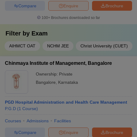
Compare
Enquire
Brochure
100+
Brochures downloaded so far
Filter by
Exam
AIHMCT OAT
NCHM JEE
Christ University (CUET)
Chinmaya Institute of Management, Bangalore
Ownership:
Private
Bangalore
,
Karnataka
PGD Hospital Administration and Health Care Management
P.G.D
(
1
Course
)
Courses
Admissions
Facilities
Compare
Enquire
Brochure