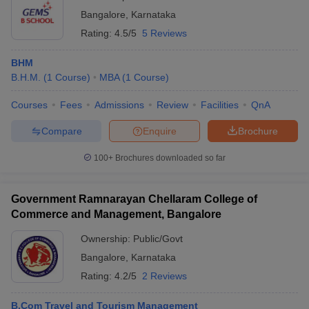
Bangalore
,
Karnataka
Rating:
4.5/5
5 Reviews
BHM
B.H.M.
(
1
Course
)
MBA
(
1
Course
)
Courses
Fees
Admissions
Review
Facilities
QnA
Compare
Enquire
Brochure
100+
Brochures downloaded so far
Government Ramnarayan Chellaram College of
Commerce and Management, Bangalore
Ownership:
Public/Govt
Bangalore
,
Karnataka
Rating:
4.2/5
2 Reviews
B.Com Travel and Tourism Management