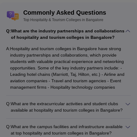
Commonly Asked Questions
Top Hospitality & Tourism Colleges in Bangalore
Q:
What are the industry partnerships and collaborations
of hospitality and tourism colleges in Bangalore?
A:
Hospitality and tourism colleges in Bangalore have strong
industry partnerships and collaborations, which provide
students with valuable practical experience and networking
opportunities. Some of the key industry partners include: -
Leading hotel chains (Marriott, Taj, Hilton, etc.) - Airline and
aviation companies - Travel and tourism agencies - Event
management firms - Hospitality technology companies
Q:
What are the extracurricular activities and student clubs
available at hospitality and tourism colleges in Bangalore?
Hospitality and tourism colleges in Bangalore offer a wide
range of extracurricular activities and student clubs, such as: -
Q:
What are the campus facilities and infrastructure available
Culinary and bartending clubs - Event management and
at top hospitality and tourism colleges in Bangalore?
planning clubs - Travel and tourism clubs - Hospitality