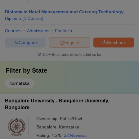
Diploma in Hotel Management and Catering Technology
Diploma
(
1
Course
)
Courses
Admissions
Facilities
Compare
Enquire
Brochure
100+
Brochures downloaded so far
Filter by
State
Karnataka
Bangalore University - Bangalore University,
Bangalore
Ownership:
Public/Govt
Bangalore
,
Karnataka
Rating:
4.2/5
22 Reviews