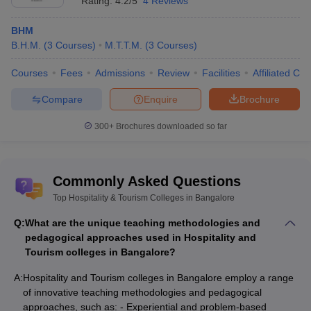
Rating:
4.2/5
4 Reviews
BHM
B.H.M.
(
3
Courses
)
M.T.T.M.
(
3
Courses
)
Courses
Fees
Admissions
Review
Facilities
Affiliated Col
Compare
Enquire
Brochure
300+
Brochures downloaded so far
Commonly Asked Questions
Top Hospitality & Tourism Colleges in Bangalore
Q:
What are the unique teaching methodologies and
pedagogical approaches used in Hospitality and
Tourism colleges in Bangalore?
A:
Hospitality and Tourism colleges in Bangalore employ a range
of innovative teaching methodologies and pedagogical
approaches, such as: - Experiential and problem-based