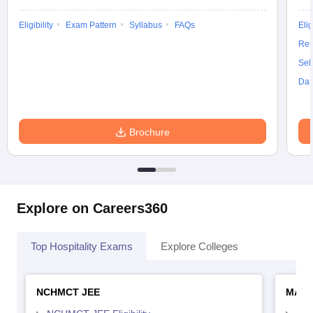
Eligibility
Exam Pattern
Syllabus
FAQs
Elig
Res
Sel
Dat
Brochure
Explore on Careers360
Top Hospitality Exams
Explore Colleges
NCHMCT JEE
MAH 