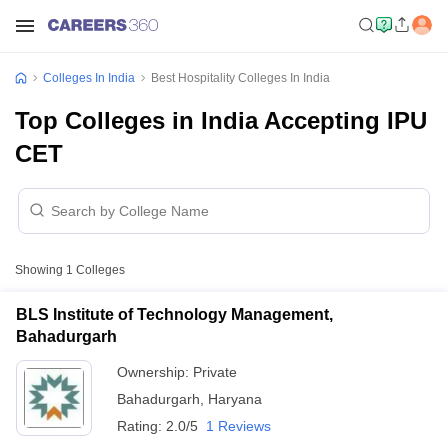
Colleges In India
Best Hospitality Colleges In India
Top Colleges in India Accepting IPU
CET
Showing
1
Colleges
BLS Institute of Technology Management,
Bahadurgarh
Ownership:
Private
Bahadurgarh
,
Haryana
Rating:
2.0/5
1 Reviews