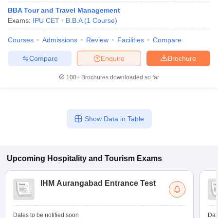
BBA Tour and Travel Management
Exams:
IPU CET
B.B.A
(
1
Course
)
Courses
Admissions
Review
Facilities
Compare
Compare
Enquire
Brochure
E Exam Pattern
NCHMCT JEE Eligibility Criteria
NCHMCT JEE Sample
100+
Brochures downloaded so far
am Pattern
MAH HM CET Mock Test
MAH HM CET Result
MAH HM CET
T BHM Syllabus
AIMA UGAT BHM Exam Pattern
AIMA UGAT BHM Admit
 CAT MTTM Admit Card
MGU CAT MTTM Result
MGU CAT MTTM
MGU
Show Data in Table
ement Colleges in Jaipur
Hotel Management Colleges in Kolkata
Hotel 
pitality Tourism Colleges in india Accepting Christ University Entrance 
sm and Travel Management
Hotel Management Course
Upcoming
Hospitality and Tourism
Exams
nd Hotel Management
MTTM
ef
Food Stylist
IHM Aurangabad Entrance Test
Exams in India
Know All About Nchm Jee
Dates to be notified soon
Dat