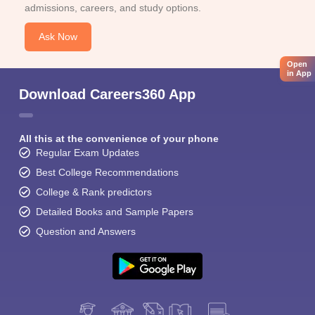
admissions, careers, and study options.
Ask Now
Open
in App
Download Careers360 App
All this at the convenience of your phone
Regular Exam Updates
Best College Recommendations
College & Rank predictors
Detailed Books and Sample Papers
Question and Answers