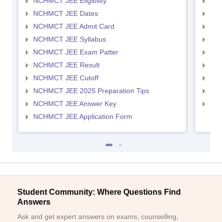
NCHMCT JEE Eligibility
MAH
NCHMCT JEE Dates
MAH
NCHMCT JEE Admit Card
MAH
NCHMCT JEE Syllabus
MAH
NCHMCT JEE Exam Patter
MAH
NCHMCT JEE Result
MAH
NCHMCT JEE Cutoff
MAH
NCHMCT JEE 2025 Preparation Tips
MAH
NCHMCT JEE Answer Key
MAH
NCHMCT JEE Application Form
Student Community: Where Questions Find
Answers
Ask and get expert answers on exams, counselling,