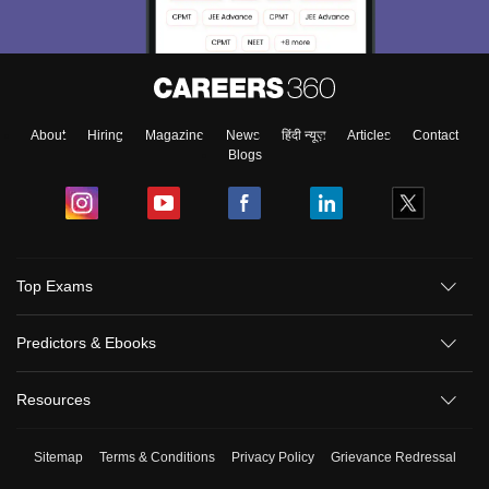
About
Hiring
Magazine
News
हिंदी न्यूज़
Articles
Contact
Blogs
Top Exams
Predictors & Ebooks
Resources
Sitemap
Terms & Conditions
Privacy Policy
Grievance Redressal