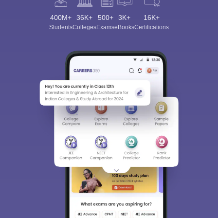
400M+
36K+
500+
3K+
16K+
Students
Colleges
Exams
eBooks
Certifications