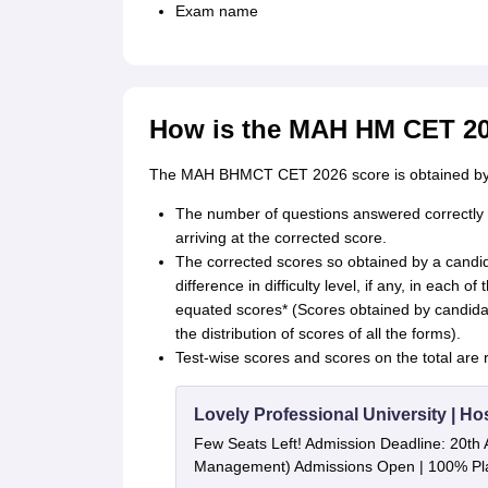
Exam name
How is the MAH HM CET 2
The MAH BHMCT CET 2026 score is obtained by a
The number of questions answered correctly by
arriving at the corrected score.
The corrected scores so obtained by a candid
difference in difficulty level, if any, in each of
equated scores* (Scores obtained by candidat
the distribution of scores of all the forms).
Test-wise scores and scores on the total are r
Lovely Professional University | Ho
Few Seats Left! Admission Deadline: 20th 
Management) Admissions Open | 100% Pla