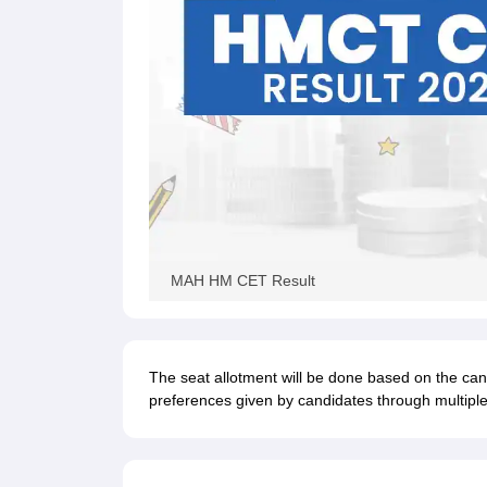
MAH HM CET Result
The seat allotment will be done based on the ca
preferences given by candidates through multiple