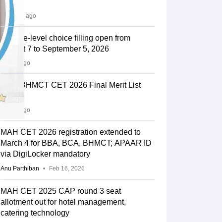
Out
17 hours ago
Institute-level choice filling open from
August 7 to September 5, 2026
1 days ago
MAH BHMCT CET 2026 Final Merit List
Out
5 days ago
MAH CET 2026 registration extended to
March 4 for BBA, BCA, BHMCT; APAAR ID
via DigiLocker mandatory
Anu Parthiban
Feb 16, 2026
MAH CET 2025 CAP round 3 seat
allotment out for hotel management,
catering technology