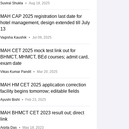
Suviral Shukla
Aug 18, 2025
MAH CAP 2025 registration last date for
hotel management, design extended till July
13
Vagisha Kaushik
Jul 09, 2025
MAH CET 2025 mock test link out for
BHMCT, MHMCT, BEd courses; admit card,
exam date
Vikas Kumar Pandit
Mar 20, 2025
MAH HM CET 2025 application correction
facility begins tomorrow; editable fields
Ayushi Bisht
Feb 23, 2025
MAH BHMCT CET 2023 result out; direct
link
Arpita Das
May 18, 2023