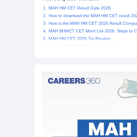
MAH HM CET Result Date 2026
How to download the MAH HM CET result 20
How is the MAH HM CET 2026 Result Compu
MAH BHMCT CET Merit List 2026: Steps to 
MAH HM CET 2026 Tie-Breaker
MAH BHMCT CET Counselling 2026