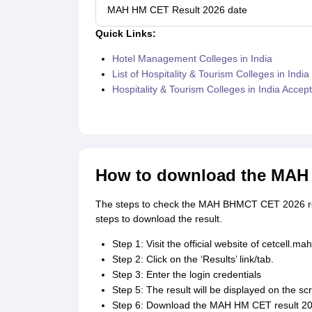
MAH HM CET Result 2026 date
Quick Links:
Hotel Management Colleges in India
List of Hospitality & Tourism Colleges in India
Hospitality & Tourism Colleges in India Acc
How to download the MAH 
The steps to check the MAH BHMCT CET 2026 res
steps to download the result.
Step 1: Visit the official website of cetcell.ma
Step 2: Click on the ‘Results’ link/tab.
Step 3: Enter the login credentials
Step 5: The result will be displayed on the s
Step 6: Download the MAH HM CET result 20