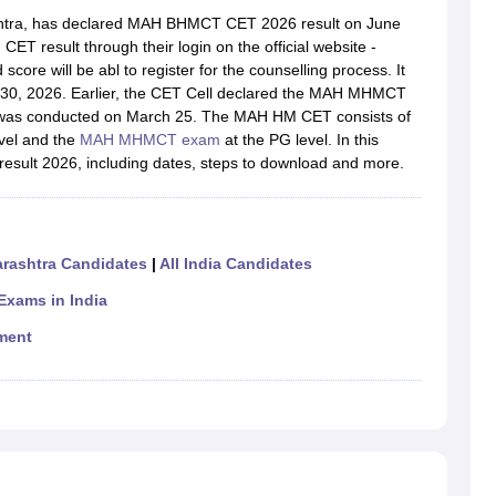
htra, has declared MAH BHMCT CET 2026 result on June
 result through their login on the official website -
core will be abl to register for the counselling process. It
0, 2026. Earlier, the CET Cell declared the MAH MHMCT
 was conducted on March 25. The MAH HM CET consists of
vel and the
MAH MHMCT exam
at the PG level. In this
result 2026, including dates, steps to download and more.
rashtra Candidates
|
All India Candidates
xams in India
ment