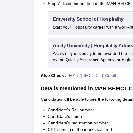
Step 7: Take the printout of the MAH HM CET 
Emversity School of Hospitality
Start your Hospitality career with a work-i
Amity University | Hospitality Admi
Asia’s only university to be awarded the 
by the Quality Assurance Agency for High
Also Check :-
MAH BHMCT CET Cutoff
Details mentioned in MAH BHMCT C
Candidates will be able to see the following det
Candidate’s Roll number
Candidate’s name
Candidate’s registration number
CET score, i.e, the marks secured