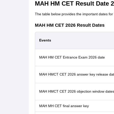
MAH HM CET Result Date 2
The table below provides the important dates fo
MAH HM CET 2026 Result Dates
Events
MAH HM CET Entrance Exam 2026 date
MAH HMCT CET 2026 answer key release da
MAH HMCT CET 2026 objection window date
MAH MH CET final answer key