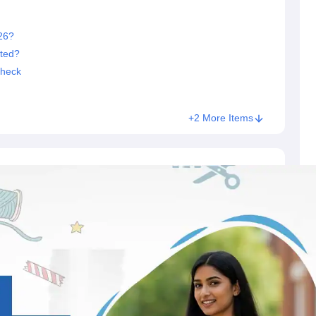
26?
ted?
Check
+2 More Items