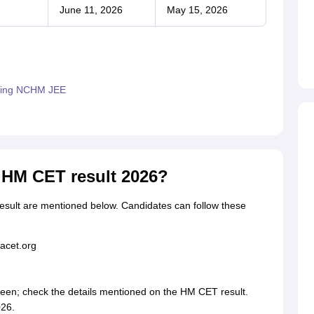
June 11, 2026
May 15, 2026
epting NCHM JEE
HM CET result 2026?
ult are mentioned below. Candidates can follow these
hacet.org
creen; check the details mentioned on the HM CET result.
26.