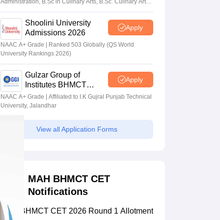
Administration, B.Sc in Culinary Arts, B.Sc. Culinary Arts
(Dual Degree) with HTMi, Switzerland
Shoolini University
Apply
Admissions 2026
NAAC A+ Grade | Ranked 503 Globally (QS World
University Rankings 2026)
Gulzar Group of
Apply
Institutes BHMCT
Admissions 2026
NAAC A+ Grade | Affiliated to I.K Gujral Punjab Technical
University, Jalandhar
View all Application Forms
MAH BHMCT CET
Notifications
MAH BHMCT CET 2026 Round 1 Allotment