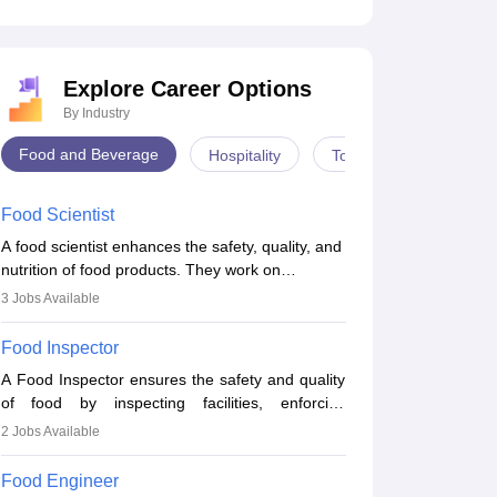
Explore Career Options
By Industry
Food and Beverage
Hospitality
Tourism
Food Scientist
A food scientist enhances the safety, quality, and
nutrition of food products. They work on
developing recipes, testing for quality, analysing
3
Jobs Available
nutrition, optimising processes, and ensuring
regulatory compliance. Their work spans labs,
Food Inspector
factories, and offices, often in collaboration with
A Food Inspector ensures the safety and quality
engineers and quality teams to create safe,
of food by inspecting facilities, enforcing
innovative, and cost-effective food solutions for
regulations, and preventing contamination. They
the market.
2
Jobs Available
examine food products, check sanitation
practices, and uphold public health standards.
Food Engineer
The role requires knowledge in food science or