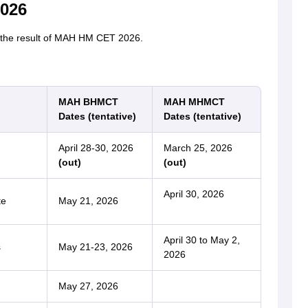
026
r the result of MAH HM CET 2026.
MAH BHMCT
MAH MHMCT
Dates (tentative)
Dates (tentative)
April 28-30, 2026
March 25, 2026
(out)
(out)
April 30, 2026
te
May 21, 2026
April 30 to May 2,
s
May 21-23, 2026
2026
May 27, 2026