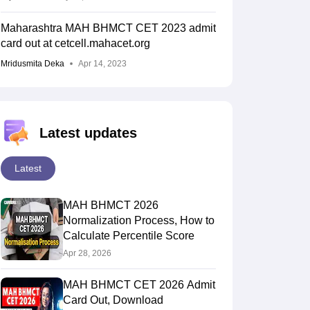
Maharashtra MAH BHMCT CET 2023 admit
card out at cetcell.mahacet.org
Mridusmita Deka
Apr 14, 2023
Latest updates
Latest
MAH BHMCT 2026
Normalization Process, How to
Calculate Percentile Score
Apr 28, 2026
MAH BHMCT CET 2026 Admit
Card Out, Download