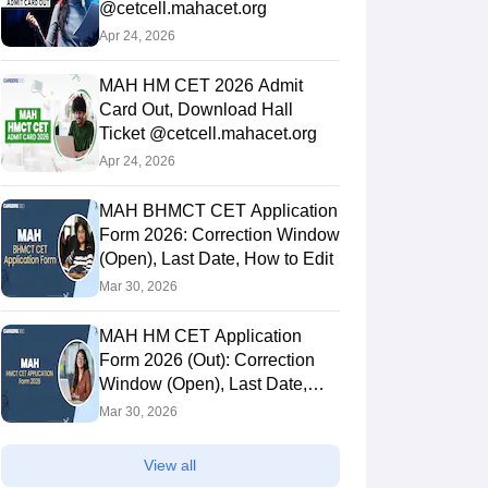
@cetcell.mahacet.org
Apr 24, 2026
MAH HM CET 2026 Admit
Card Out, Download Hall
Ticket @cetcell.mahacet.org
Apr 24, 2026
MAH BHMCT CET Application
Form 2026: Correction Window
(Open), Last Date, How to Edit
Mar 30, 2026
MAH HM CET Application
Form 2026 (Out): Correction
Window (Open), Last Date,
How to Edit
Mar 30, 2026
View all