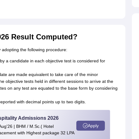
026 Result Computed?
dopting the following procedure:
 a candidate in each objective test is considered for
ate are made equivalent to take care of the minor
 the objective tests held in different sessions to arrive at the
es on any test are equated to the base form by considering
eported with decimal points up to two digits.
spitality Admissions 2026
Apply
Aug'26 | BHM / M.Sc.( Hotel
cement with Highest package 32 LPA