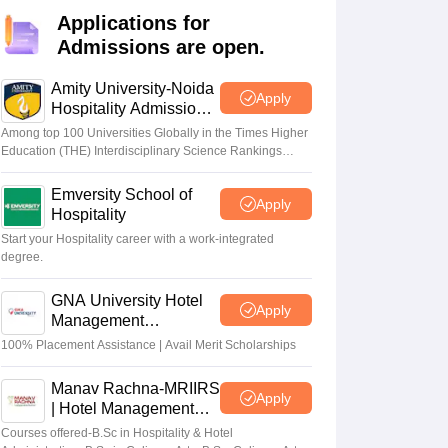
Applications for
Admissions are open.
Amity University-Noida
Apply
Hospitality Admissions
2026
Among top 100 Universities Globally in the Times Higher
Education (THE) Interdisciplinary Science Rankings
2026
Emversity School of
Apply
Hospitality
Start your Hospitality career with a work-integrated
degree.
GNA University Hotel
Apply
Management
Admission 2026
100% Placement Assistance | Avail Merit Scholarships
Manav Rachna-MRIIRS
Apply
| Hotel Management
Admissions 2026
Courses offered-B.Sc in Hospitality & Hotel