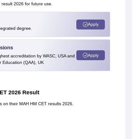
result 2026 for future use.
Apply
ntegrated degree.
ssions
Apply
highest accreditation by WASC, USA and
er Education (QAA), UK
ET 2026 Result
ails on their MAH HM CET results 2026.