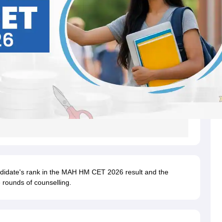
ndidate's rank in the MAH HM CET 2026 result and the
 rounds of counselling.