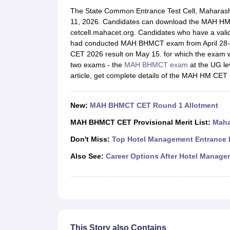
Law
The State Common Entrance Test Cell, Maharas
University
11, 2026. Candidates can download the MAH HM CET
Animation and Design
cetcell.mahacet.org. Candidates who have a valid s
Management and Business Administration
had conducted MAH BHMCT exam from April 28-3
School
CET 2026 result on May 15. for which the exam
Competition
two exams - the
MAH BHMCT exam
at the UG le
Finance
article, get complete details of the MAH HM CET 
Pharmacy
Study Abroad
News
New:
MAH BHMCT CET Round 1 Allotment
Learn
MAH BHMCT CET Provisional Merit List:
Maha
Don't Miss:
Top Hotel Management Entrance E
Also See:
Career Options After Hotel Manage
This Story also Contains