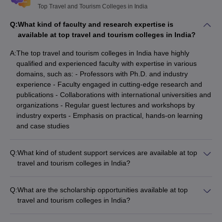
Top Travel and Tourism Colleges in India
Q:
What kind of faculty and research expertise is
available at top travel and tourism colleges in India?
A:
The top travel and tourism colleges in India have highly
qualified and experienced faculty with expertise in various
domains, such as: - Professors with Ph.D. and industry
experience - Faculty engaged in cutting-edge research and
publications - Collaborations with international universities and
organizations - Regular guest lectures and workshops by
industry experts - Emphasis on practical, hands-on learning
and case studies
Q:
What kind of student support services are available at top
travel and tourism colleges in India?
The top travel and tourism colleges in India provide
comprehensive student support services, such as: - Academic
Q:
What are the scholarship opportunities available at top
counseling and mentorship programs - Career guidance and
travel and tourism colleges in India?
placement assistance - Internship and industry exposure
The top travel and tourism colleges in India offer various
opportunities - Extracurricular activities and student clubs -
scholarship opportunities for deserving students, such as: -