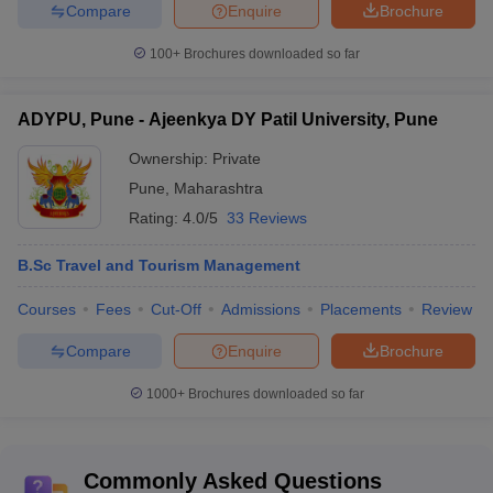
Compare
Enquire
Brochure
Cisco, Amazon, Flipkart, Airtel, Accenture,
Amity
Ford, HCL, Adobe, Yamaha, TCS, Phonepe,
100+
Brochures downloaded so far
University,
Genpact, Wipro, Infosys, IBM, KPMG, Tata
Noida
technologies, Capgemini, Cognizant, IDFC
placements
ADYPU, Pune - Ajeenkya DY Patil University, Pune
First Bank
Ownership:
Private
Amity
Tata Consultancy Services, Amazon,
University,
Accenture, IBM, Capgemini, Deloitte, HDFC
Pune
,
Maharashtra
Kolkata
Bank, Infosys, Wipro, Byju’s, Mahindra
Rating:
4.0/5
33 Reviews
Placements
Finance, Federal Bank, HP, Volvo
B.Sc Travel and Tourism Management
Also Check
Courses
Fees
Cut-Off
Admissions
Placements
Review
Top Hotel Management Colleges in India
Compare
Enquire
Brochure
Top Hotel Management Colleges in Bengaluru
Top Hotel Management Colleges in Pune
1000+
Brochures downloaded so far
Top Hotel Management Colleges in Hyderabad
Top Hotel Management Colleges in Delhi
Commonly Asked Questions