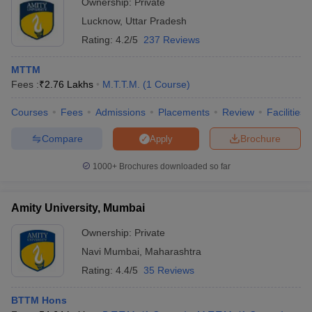
Ownership:
Private
Lucknow
,
Uttar Pradesh
Rating:
4.2/5
237 Reviews
MTTM
Fees :
₹
2.76 Lakhs
M.T.T.M.
(
1
Course
)
Courses
Fees
Admissions
Placements
Review
Facilities
Compare
Brochure
Apply
1000+
Brochures downloaded so far
Amity University, Mumbai
Ownership:
Private
Navi Mumbai
,
Maharashtra
Rating:
4.4/5
35 Reviews
BTTM Hons