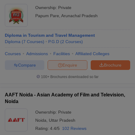
Ownership:
Private
Papum Pare
,
Arunachal Pradesh
Diploma in Tourism and Travel Management
Diploma
(
7
Courses
)
P.G.D
(
2
Courses
)
Courses
Admissions
Facilities
Affiliated Colleges
Compare
Enquire
Brochure
100+
Brochures downloaded so far
AAFT Noida - Asian Academy of Film and Television,
Noida
Ownership:
Private
Noida
,
Uttar Pradesh
Rating:
4.4/5
102 Reviews