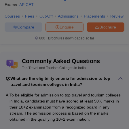
Amity University, Kolkata
Private
Exams:
APICET
Courses
Fees
Cut-Off
Admissions
Placements
Review
Best Travel and Tourism Colleges in India
with Courses & Fees
Compare
Enquire
Brochure
The fees for travel and tourism colleges in India vary depending
600+
Brochures downloaded so far
on the college ownership whether it is private or government.
Listed below are the travel and tourism colleges in India along
with the course offered and its fee structure.
Commonly Asked Questions
Fees
Top Travel and Tourism Colleges in India
College
Courses
(Rs)
Q:
What are the eligibility criteria for admission to top
Lucknow University -
travel and tourism colleges in India?
MTTM Self
Rs. 1.12
University of Lucknow,
Finance
Lakhs
A:
To be eligible for admission to top travel and tourism colleges
Lucknow course fees
in India, candidates must have scored at least 50% marks in
their 10+2 examination from a recognized board in any
BBA Tourism and
stream. The admission process is based on the marks
Christ University -
Travel
NA
obtained in the qualifying 10+2 examination.
Bangalore course fees
Management