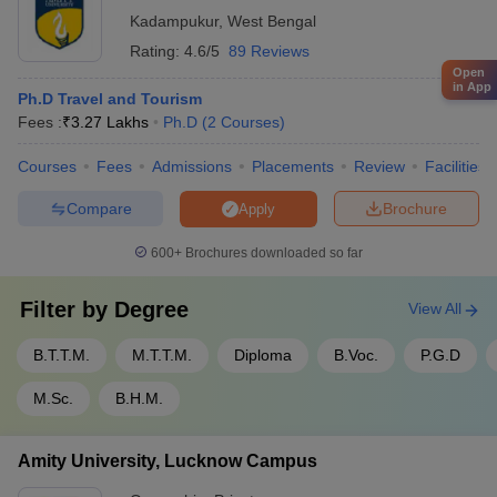
research centers These collaborations enable joint research
Kadampukur
,
West Bengal
projects, knowledge-sharing, and industry-academia
Rating:
4.6/5
89 Reviews
exchange.
Open
in App
Ph.D Travel and Tourism
Fees :
₹
3.27 Lakhs
Ph.D
(
2
Courses
)
Courses
Fees
Admissions
Placements
Review
Facilities
Compare
Brochure
Apply
600+
Brochures downloaded so far
Filter by
Degree
View All
B.T.T.M.
M.T.T.M.
Diploma
B.Voc.
P.G.D
M.Sc.
B.H.M.
Amity University, Lucknow Campus