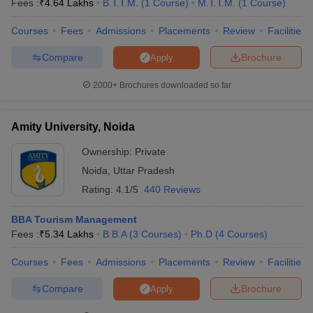
Fees :
₹
4.64 Lakhs
B.T.T.M.
(
1
Course
)
M.T.T.M.
(
1
Course
)
Courses
Fees
Admissions
Placements
Review
Facilities
Compare
Brochure
Apply
2000+
Brochures downloaded so far
Amity University, Noida
Ownership:
Private
Noida
,
Uttar Pradesh
Rating:
4.1/5
440 Reviews
BBA Tourism Management
Fees :
₹
5.34 Lakhs
B.B.A
(
3
Courses
)
Ph.D
(
4
Courses
)
Courses
Fees
Admissions
Placements
Review
Facilities
Compare
Brochure
Apply