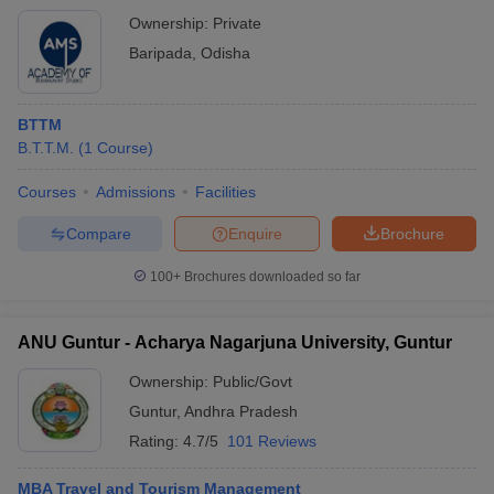
College
Ownership
Ownership:
Private
Baripada
,
Odisha
Lucknow University - University of Lucknow,
Government
Lucknow
Christ University - Bangalore
Private
BTTM
B.T.T.M.
(
1
Course
)
Chandigarh University - Chandigarh
Private
Courses
Admissions
Facilities
Punjabi University - Patiala
Government
Compare
Enquire
Brochure
Madras University - University of Madras,
Government
Chennai
100+
Brochures downloaded so far
Kashmir University - University of Kashmir,
Government
Srinagar
ANU Guntur - Acharya Nagarjuna University, Guntur
Pondicherry University - Puducherry
Government
Ownership:
Public/Govt
Guntur
,
Andhra Pradesh
Tezpur University - Tezpur
Government
Rating:
4.7/5
101 Reviews
Amity University, Noida
Private
MBA Travel and Tourism Management