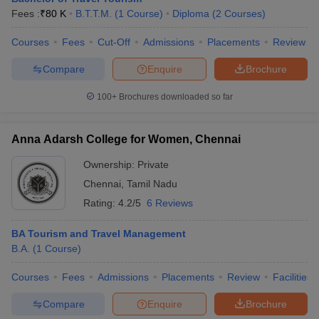
Fees :
₹
80 K
B.T.T.M.
(
1
Course
)
Diploma
(
2
Courses
)
Courses
Fees
Cut-Off
Admissions
Placements
Review
Compare
Enquire
Brochure
100+
Brochures downloaded so far
Anna Adarsh College for Women, Chennai
Ownership:
Private
Chennai
,
Tamil Nadu
Rating:
4.2/5
6 Reviews
BA Tourism and Travel Management
B.A.
(
1
Course
)
Courses
Fees
Admissions
Placements
Review
Facilities
Compare
Enquire
Brochure