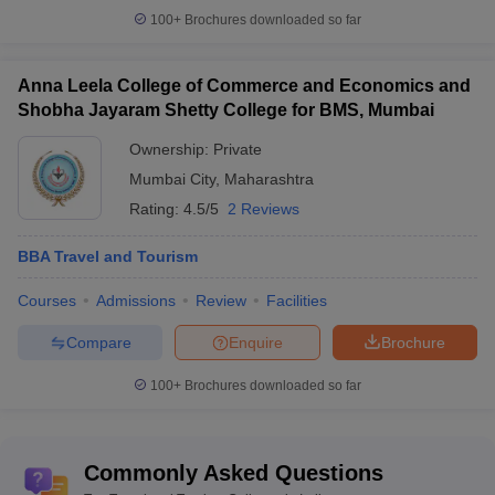
100+
Brochures downloaded so far
Anna Leela College of Commerce and Economics and
Shobha Jayaram Shetty College for BMS, Mumbai
Ownership:
Private
Mumbai City
,
Maharashtra
Rating:
4.5/5
2 Reviews
BBA Travel and Tourism
Courses
Admissions
Review
Facilities
Compare
Enquire
Brochure
100+
Brochures downloaded so far
Commonly Asked Questions