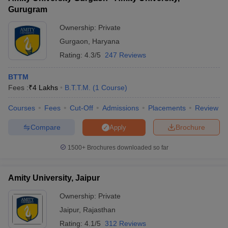
Gurugram
Ownership:
Private
Gurgaon
,
Haryana
Rating:
4.3/5
247 Reviews
BTTM
Fees :
₹
4 Lakhs
B.T.T.M.
(
1
Course
)
Courses
Fees
Cut-Off
Admissions
Placements
Review
Compare
Brochure
Apply
1500+
Brochures downloaded so far
Amity University, Jaipur
Ownership:
Private
Jaipur
,
Rajasthan
Rating:
4.1/5
312 Reviews