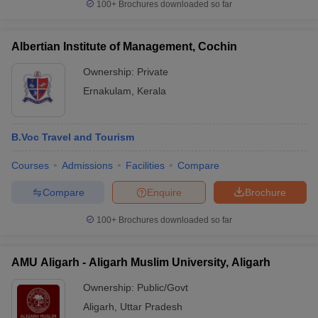
100+
Brochures downloaded so far
Albertian Institute of Management, Cochin
Ownership:
Private
Ernakulam
,
Kerala
B.Voc Travel and Tourism
Courses
Admissions
Facilities
Compare
Compare
Enquire
Brochure
100+
Brochures downloaded so far
AMU Aligarh - Aligarh Muslim University, Aligarh
Ownership:
Public/Govt
Aligarh
,
Uttar Pradesh