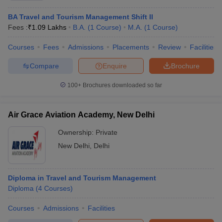
Tata Power, TCS, Dell, HP, Vedanta
placements
BA Travel and Tourism Management Shift II
Chandigarh
Fees :
₹
1.09 Lakhs
B.A.
(
1
Course
)
M.A.
(
1
Course
)
Google, Amazon, Flipkart, HP, Dell,
University -
Cognizant, Deloitte, Zomato, HCL, Asian
Chandigarh
Courses
Fees
Admissions
Placements
Review
Facilities
Paints, Cipla, Mahindra
placements
Compare
Enquire
Brochure
Punjabi
Infosys, Tech Mahindra, HDFC Bank, Honda,
University -
ICICI Bank, Cognizant, IDBI Bank, Indiabulls,
100+
Brochures downloaded so far
Patiala
Oceana Tech, Jupiter, Mahindra
placements
Finance, NewGen
Air Grace Aviation Academy, New Delhi
Pondicherry
Accenture, Infosys, Cognizant, HCL, Reserve
Ownership:
Private
University -
Bank of India, Karur Vysya Bank, Wipro,
New Delhi
,
Delhi
Puducherry
Infotech, Bank of Americal
placements
Amazon, ICICI Bank, Vodafone,
Diploma in Travel and Tourism Management
Tezpur
BSNL,Oracle, TCS, Cap gemini, Teach for
Diploma
(
4
Courses
)
University -
India, Wipro, Accenture, Cognizant, Jubilant
Tezpur
Food Works, Bosch, Infosys, XL Dynamics,
Courses
Admissions
Facilities
placements
IDBI, Tech Mahindra, Zaloni Pvt Ltd