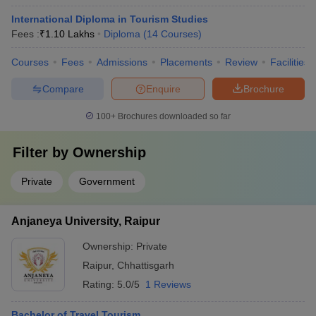
International Diploma in Tourism Studies
Fees :
₹
1.10 Lakhs
Diploma
(
14
Courses
)
Courses
Fees
Admissions
Placements
Review
Facilities
Compare
Enquire
Brochure
100+
Brochures downloaded so far
Filter by
Ownership
Private
Government
Anjaneya University, Raipur
Ownership:
Private
Raipur
,
Chhattisgarh
Rating:
5.0/5
1 Reviews
Bachelor of Travel Tourism