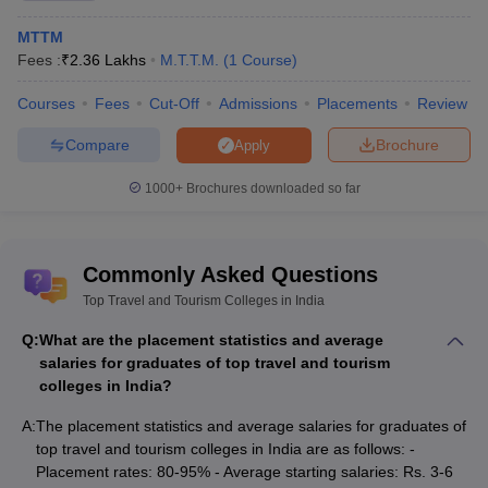
MTTM
Fees :
₹
2.36 Lakhs
M.T.T.M.
(
1
Course
)
Courses
Fees
Cut-Off
Admissions
Placements
Review
Compare
Brochure
Apply
1000+
Brochures downloaded so far
Commonly Asked Questions
Top Travel and Tourism Colleges in India
Q:
What are the placement statistics and average
salaries for graduates of top travel and tourism
colleges in India?
A:
The placement statistics and average salaries for graduates of
top travel and tourism colleges in India are as follows: -
Placement rates: 80-95% - Average starting salaries: Rs. 3-6