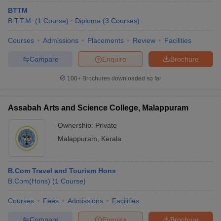
BTTM
B.T.T.M.
(
1
Course
)
Diploma
(
3
Courses
)
Courses
Admissions
Placements
Review
Facilities
Compare
Enquire
Brochure
100+
Brochures downloaded so far
Assabah Arts and Science College, Malappuram
Ownership:
Private
Malappuram
,
Kerala
B.Com Travel and Tourism Hons
B.Com(Hons)
(
1
Course
)
Courses
Fees
Admissions
Facilities
Compare
Enquire
Brochure