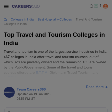
Colleges In India
Best Hospitality Colleges
Travel And Tourism
Colleges In India
Top Travel and Tourism Colleges in
India
Travel and tourism is one of the largest service industries in India.
467 colleges in India offer travel and tourism courses, out of
which 328 are privately owned and the remaining 139 are owned
by the Public/Government. Some of the travel and tourism
courses offered are
B.T.T.M
, Diploma in Travel Tourism, and
M.T.T.M
.
Read More
Many travel and tourism colleges in India provide various courses
Team Careers360
at affordable fees. Top travel and tourism colleges in India fees
Updated on 19 Jun 2025,
range from Rs 70 thousand to Rs 7 lakhs.
05:53 PM IST
Best Travel and Tourism Colleges in India: