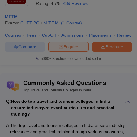
Rating:
4.7/5
439 Reviews
MTTM
Exams:
CUET PG
M.T.T.M.
(
1
Course
)
Courses
Fees
Cut-Off
Admissions
Placements
Review
Compare
Enquire
Brochure
5000+
Brochures downloaded so far
Commonly Asked Questions
Top Travel and Tourism Colleges in India
Q:
How do top travel and tourism colleges in India
ensure industry-relevant curriculum and practical
training?
A:
The top travel and tourism colleges in India ensure industry-
relevance and practical training through various measures,