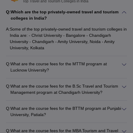
Top Travel and Tourism Colleges in India
Q:
Which are the top privately-owned travel and tourism
colleges in India?
A:
Some of the top privately-owned travel and tourism colleges in
India are: - Christ University - Bangalore - Chandigarh
University - Chandigarh - Amity University, Noida - Amity
University, Kolkata
Q:
What are the course fees for the MTTM program at
Lucknow University?
The course fees for the MTTM (Master of Tourism and Travel
Management) self-finance program at Lucknow University -
Q:
What are the course fees for the B.Sc Travel and Tourism
University of Lucknow, Lucknow is Rs. 1.12 Lakhs.
Management program at Chandigarh University?
The course fees for the B.Sc Travel and Tourism Management
program at Chandigarh University - Chandigarh is Rs. 6.12
Q:
What are the course fees for the BTTM program at Punjabi
Lakhs.
University, Patiala?
The course fees for the BTTM (Bachelor of Tourism and
Travel Management) program at Punjabi University - Patiala is
Q:
What are the course fees for the MBA Tourism and Travel