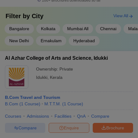
100+
Brochures downloaded so far
Filter by
City
View All
Bangalore
Kolkata
Mumbai All
Chennai
Mala
New Delhi
Ernakulam
Hyderabad
Al Azhar College of Arts and Science, Idukki
Ownership:
Private
Idukki
,
Kerala
B.Com Travel and Tourism
B.Com
(
1
Course
)
M.T.T.M.
(
1
Course
)
Courses
Admissions
Facilities
QnA
Compare
Compare
Enquire
Brochure