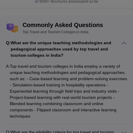
5000+
Brochures downloaded so far
Commonly Asked Questions
Top Travel and Tourism Colleges in India
Q:
What are the unique teaching methodologies and
pedagogical approaches used by top travel and
tourism colleges in India?
A:
Top travel and tourism colleges in India employ a variety of
unique teaching methodologies and pedagogical approaches,
such as: - Case-based learning and problem-solving exercises
- Simulation-based training in hospitality operations -
Experiential learning through field trips and industry visits -
Project-based learning with real-world tourism projects -
Blended learning combining classroom and online
components - Flipped classroom and interactive learning
techniques
Q:
What are the eligibility criteria for top travel and tourism