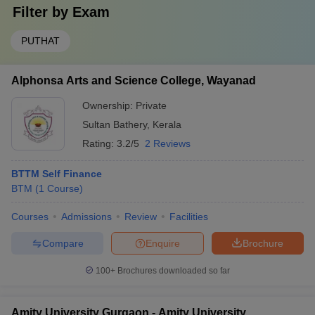
Filter by
Exam
PUTHAT
Alphonsa Arts and Science College, Wayanad
Ownership:
Private
Sultan Bathery
,
Kerala
Rating:
3.2/5
2 Reviews
BTTM Self Finance
BTM
(
1
Course
)
Courses
Admissions
Review
Facilities
Compare
Enquire
Brochure
100+
Brochures downloaded so far
Amity University Gurgaon - Amity University,