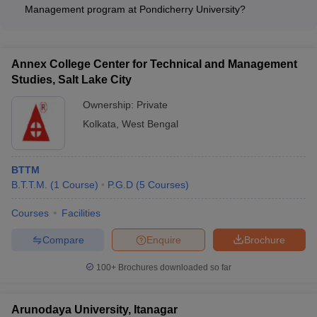
Rs. 2.01 Lakhs.
Management program at Pondicherry University?
The course fees for the MBA Tourism and Travel Management
program at Pondicherry University - Puducherry is Rs. 1.3
Lakhs.
Annex College Center for Technical and Management
Studies, Salt Lake City
Ownership:
Private
Kolkata
,
West Bengal
BTTM
B.T.T.M.
(
1
Course
)
P.G.D
(
5
Courses
)
Courses
Facilities
Compare
Enquire
Brochure
100+
Brochures downloaded so far
Arunodaya University, Itanagar