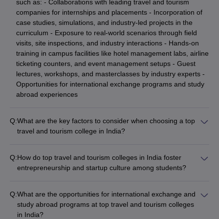
such as: - Collaborations with leading travel and tourism
companies for internships and placements - Incorporation of
case studies, simulations, and industry-led projects in the
curriculum - Exposure to real-world scenarios through field
visits, site inspections, and industry interactions - Hands-on
training in campus facilities like hotel management labs, airline
ticketing counters, and event management setups - Guest
lectures, workshops, and masterclasses by industry experts -
Opportunities for international exchange programs and study
abroad experiences
Q:
What are the key factors to consider when choosing a top
travel and tourism college in India?
When choosing a top travel and tourism college in India, key
factors to consider include: - Accreditations and rankings -
Q:
How do top travel and tourism colleges in India foster
Curriculum and specializations offered - Faculty qualifications
entrepreneurship and startup culture among students?
and research expertise - Campus facilities and infrastructure -
The top travel and tourism colleges in India promote
Placement records and top recruiters - Tuition fees and
entrepreneurship and startup culture among students through
availability of scholarships - Student support services and
Q:
What are the opportunities for international exchange and
various initiatives, such as: - Dedicated entrepreneurship
extracurricular activities - Reputation and brand value of the
study abroad programs at top travel and tourism colleges
development cells and incubation centers - Courses and
institution - Proximity to tourism hubs and industry connections
in India?