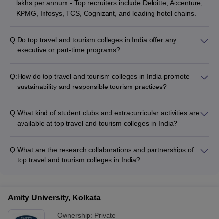
lakhs per annum - Top recruiters include Deloitte, Accenture,
KPMG, Infosys, TCS, Cognizant, and leading hotel chains.
Q:
Do top travel and tourism colleges in India offer any
executive or part-time programs?
Yes, some top travel and tourism colleges in India offer
executive or part-time programs, such as: - Amity University,
Q:
How do top travel and tourism colleges in India promote
Kolkata: Ph.D. in Travel and Tourism (Part-time) - Pondicherry
sustainability and responsible tourism practices?
University: MBA in Tourism and Travel Management (Part-
Top travel and tourism colleges in India promote sustainability
time) - Amity University, Noida: PG Diploma in Travel and
and responsible tourism through: - Incorporating
Tourism Management (Online)
Q:
What kind of student clubs and extracurricular activities are
sustainability-focused courses and case studies in the
available at top travel and tourism colleges in India?
curriculum - Organizing workshops, conferences, and guest
Top travel and tourism colleges in India offer a variety of
lectures on sustainable tourism - Encouraging student projects
student clubs and extracurricular activities, such as: - Travel
and research on ecotourism, community-based tourism, and
Q:
What are the research collaborations and partnerships of
and tourism management clubs - Hospitality and culinary
green practices - Collaborating with local communities and
top travel and tourism colleges in India?
clubs - Event management clubs - Cultural and performing
tourism boards on sustainable development initiatives -
Top travel and tourism colleges in India have research
arts clubs - Sports and recreational clubs - Volunteering and
Ensuring eco-friendly campus operations and infrastructure
collaborations and partnerships with: - National and
social impact clubs
international tourism organizations - Government bodies and
Amity University, Kolkata
tourism boards - Industry associations and leading travel and
hospitality companies - Other academic institutions and
Ownership:
Private