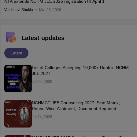
NTA extends NCHM JEE 2026 registration till April 1
Vaishnavi Shukla
Mar 26, 2026
Latest updates
Latest
List of Colleges Accepting 10,000+ Rank in NCHM
JEE 2027
Jul 24, 2026
NCHMCT JEE Counselling 2027: Seat Matrix,
Round-Wise Allotment, Document Required
Jul 24, 2026