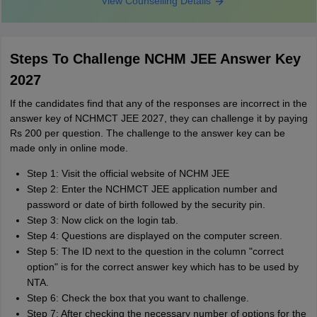
View Counselling Details
Steps To Challenge NCHM JEE Answer Key
2027
If the candidates find that any of the responses are incorrect in the
answer key of NCHMCT JEE 2027, they can challenge it by paying
Rs 200 per question. The challenge to the answer key can be
made only in online mode.
Step 1: Visit the official website of NCHM JEE
Step 2: Enter the NCHMCT JEE application number and
password or date of birth followed by the security pin.
Step 3: Now click on the login tab.
Step 4: Questions are displayed on the computer screen.
Step 5: The ID next to the question in the column "correct
option" is for the correct answer key which has to be used by
NTA.
Step 6: Check the box that you want to challenge.
Step 7: After checking the necessary number of options for the