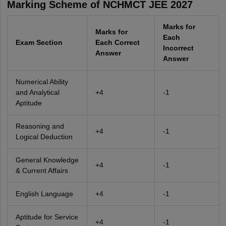
Marking Scheme of NCHMCT JEE 2027
Marks for
Marks for
Each
Exam Section
Each Correct
Incorrect
Answer
Answer
Numerical Ability
and Analytical
+4
-1
Aptitude
Reasoning and
+4
-1
Logical Deduction
General Knowledge
+4
-1
& Current Affairs
English Language
+4
-1
Aptitude for Service
+4
-1