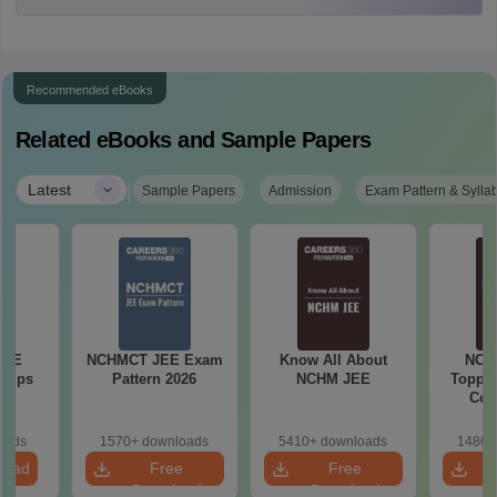
Recommended eBooks
Related eBooks and Sample Papers
|
Latest
Sample Papers
Admission
Exam Pattern & Sylla
JEE
NCHMCT JEE Exam
Know All About
NCH
 Tips
Pattern 2026
NCHM JEE
Topper
Com
oads
1570+ downloads
5410+ downloads
1480+
load
Free
Free
Download
Download