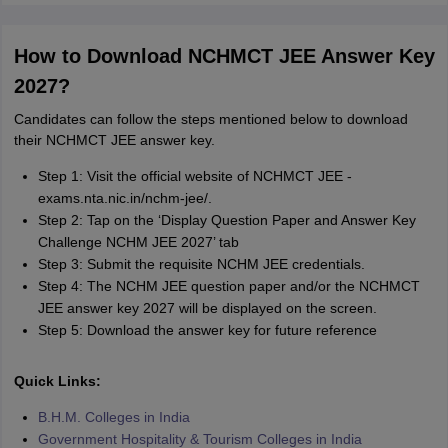
How to Download NCHMCT JEE Answer Key
2027?
Candidates can follow the steps mentioned below to download
their NCHMCT JEE answer key.
Step 1: Visit the official website of NCHMCT JEE -
exams.nta.nic.in/nchm-jee/.
Step 2: Tap on the ‘Display Question Paper and Answer Key
Challenge NCHM JEE 2027’ tab
Step 3: Submit the requisite NCHM JEE credentials.
Step 4: The NCHM JEE question paper and/or the NCHMCT
JEE answer key 2027 will be displayed on the screen.
Step 5: Download the answer key for future reference
Quick Links:
B.H.M. Colleges in India
Government Hospitality & Tourism Colleges in India