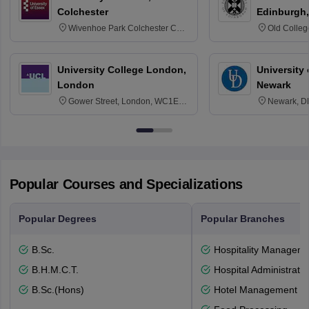
Colchester
Edinburgh,
Wivenhoe Park Colchester CO4
Old Colleg
3SQ
Edinburgh
University College London,
University 
London
Newark
Gower Street, London, WC1E
Newark, D
6BT
Popular Courses and Specializations
Popular Degrees
Popular Branches
B.Sc.
Hospitality Managem
B.H.M.C.T.
Hospital Administratio
B.Sc.(Hons)
Hotel Management