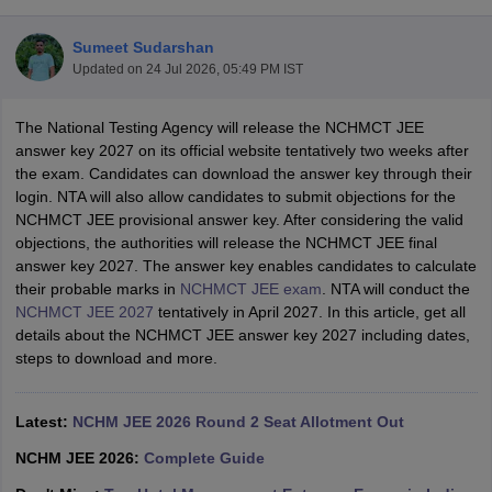
Sumeet Sudarshan
Updated on
24 Jul 2026, 05:49 PM IST
The National Testing Agency will release the NCHMCT JEE
answer key 2027 on its official website tentatively two weeks after
the exam. Candidates can download the answer key through their
E Exam Pattern
NCHMCT JEE Eligibility Criteria
NCHMCT JEE Sample
login. NTA will also allow candidates to submit objections for the
am Pattern
MAH HM CET Mock Test
MAH HM CET Result
MAH HM CET
NCHMCT JEE provisional answer key. After considering the valid
T BHM Syllabus
AIMA UGAT BHM Exam Pattern
AIMA UGAT BHM Admit
objections, the authorities will release the NCHMCT JEE final
 CAT MTTM Admit Card
MGU CAT MTTM Result
MGU CAT MTTM
MGU
answer key 2027. The answer key enables candidates to calculate
their probable marks in
NCHMCT JEE exam
. NTA will conduct the
ement Colleges in Jaipur
Hotel Management Colleges in Kolkata
Hotel 
NCHMCT JEE 2027
tentatively in April 2027. In this article, get all
pitality Tourism Colleges in india Accepting Christ University Entrance 
details about the NCHMCT JEE answer key 2027 including dates,
sm and Travel Management
Hotel Management Course
steps to download and more.
nd Hotel Management
MTTM
ef
Food Stylist
Latest:
NCHM JEE 2026 Round 2 Seat Allotment Out
Exams in India
Know All About Nchm Jee
NCHM JEE 2026:
Complete Guide