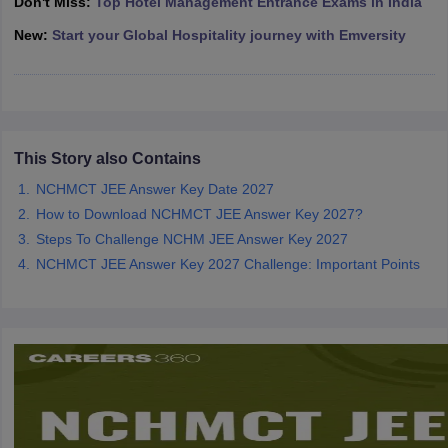
Don't Miss:
Top Hotel Management Entrance Exams in India
New:
Start your Global Hospitality journey with Emversity
This Story also Contains
NCHMCT JEE Answer Key Date 2027
How to Download NCHMCT JEE Answer Key 2027?
Steps To Challenge NCHM JEE Answer Key 2027
NCHMCT JEE Answer Key 2027 Challenge: Important Points