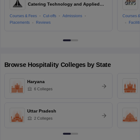
Catering Technology and Applied
Nutrition, Hyderabad
Courses & Fees
Cut-offs
Admissions
Courses &
Placements
Reviews
Facilit
Browse
Hospitality
Colleges by State
Haryana
6
Colleges
Uttar Pradesh
2
Colleges