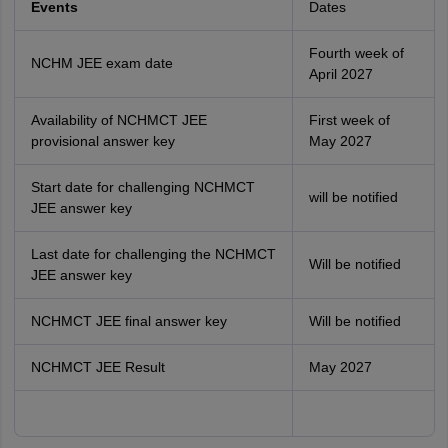
Events
Dates
Fourth week of
NCHM JEE exam date
April 2027
Availability of NCHMCT JEE
First week of
provisional answer key
May 2027
Start date for challenging NCHMCT
will be notified
JEE answer key
Last date for challenging the NCHMCT
Will be notified
JEE answer key
NCHMCT JEE final answer key
Will be notified
NCHMCT JEE Result
May 2027