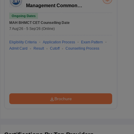
Management Common
Entrance Test
Ongoing Dates
MAH BHMCT CET
Counselling Date
7 Aug'26
-
5 Sep'26
(Online)
Eligibility Criteria
Application Process
Exam Pattern
Admit Card
Result
Cutoff
Counselling Process
Brochure