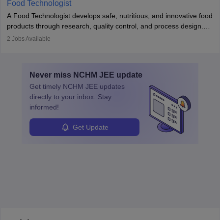
Food Technologist
combines engineering, biology, and chemistry to improve food
A Food Technologist develops safe, nutritious, and innovative food
systems.
products through research, quality control, and process design.
They work in labs, processing units, and sometimes on-site to
2
Jobs Available
ensure food safety and customer satisfaction. With growing
demand for healthy and processed foods, this career plays a
crucial role in modern food production and technology.
Never miss
NCHM JEE
update
Get timely
NCHM JEE
updates
directly to your inbox. Stay
informed!
Get Update