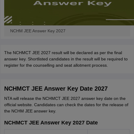
NCHM JEE Answer Key 2027
The NCHMCT JEE 2027 result will be declared as per the final
answer key. Shortlisted candidates in the result will be required to
register for the counselling and seat allotment process.
NCHMCT JEE Answer Key Date 2027
NTA will release the NCHMCT JEE 2027 answer key date on the
official website. Candidates can check the dates for the release of
the NCHM JEE answer key.
NCHMCT JEE Answer Key 2027 Date