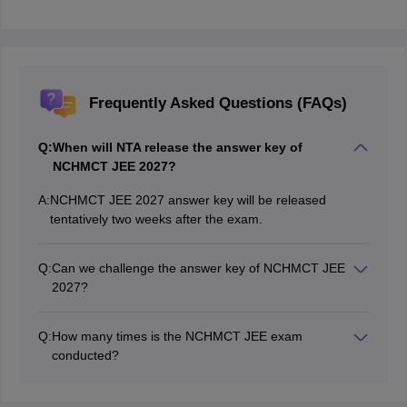
Frequently Asked Questions (FAQs)
Q:
When will NTA release the answer key of
NCHMCT JEE 2027?
A:
NCHMCT JEE 2027 answer key will be released
tentatively two weeks after the exam.
Q:
Can we challenge the answer key of NCHMCT JEE
2027?
If candidates find that any of the responses is incorrect
in the answer key of NCHMCT JEE 2027, they can
Q:
How many times is the NCHMCT JEE exam
challenge it by paying Rs. 200 per question within the
conducted?
prescribed deadline.
The NCHMCT JEE exam is conducted once in a year.