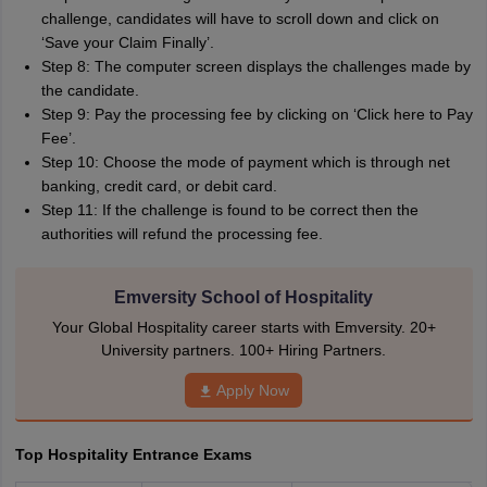
challenge, candidates will have to scroll down and click on
‘Save your Claim Finally’.
Step 8: The computer screen displays the challenges made by
the candidate.
Step 9: Pay the processing fee by clicking on ‘Click here to Pay
Fee’.
Step 10: Choose the mode of payment which is through net
banking, credit card, or debit card.
Step 11: If the challenge is found to be correct then the
authorities will refund the processing fee.
Emversity School of Hospitality
Your Global Hospitality career starts with Emversity. 20+
University partners. 100+ Hiring Partners.
Apply Now
Top Hospitality Entrance Exams