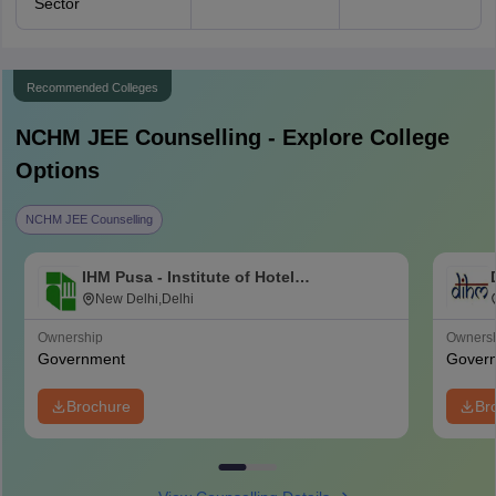
Sector
Recommended Colleges
NCHM JEE
Counselling - Explore College
Options
NCHM JEE Counselling
IHM Pusa - Institute of Hotel
Management, Catering and Nutrition,
New Delhi,Delhi
Pusa, New Delhi
Ownership
Owners
Government
Gover
Brochure
Br