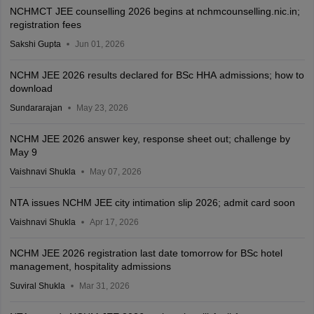
NCHMCT JEE counselling 2026 begins at nchmcounselling.nic.in;
registration fees
Sakshi Gupta
Jun 01, 2026
NCHM JEE 2026 results declared for BSc HHA admissions; how to
download
Sundararajan
May 23, 2026
NCHM JEE 2026 answer key, response sheet out; challenge by
May 9
Vaishnavi Shukla
May 07, 2026
NTA issues NCHM JEE city intimation slip 2026; admit card soon
Vaishnavi Shukla
Apr 17, 2026
NCHM JEE 2026 registration last date tomorrow for BSc hotel
management, hospitality admissions
Suviral Shukla
Mar 31, 2026