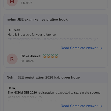
M
7 Mar'26
nchm JEE exam ke liye pratice book
Hi Ritesh
Here is the article for your reference
https://hospitality.careers360.com/articles/best-books-for-nchmct-jee-
preparation
Read Complete Answer
Ritika Jonwal
R
28 Jan'26
Nchm JEE registration 2026 kab open hoge
Hello,
The
NCHM JEE 2026 registration
is expected to
start in the second
week of December 2025
.
The application form will be available online.
Read Complete Answer
The last date to apply will likely be
February or March 2026
.
The exact dates will be announced in the official notification.