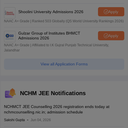
Shoolini University Admissions 2026
Apply
NAAC A+ Grade | Ranked 503 Globally (QS World University Rankings 2026)
Gulzar Group of Institutes BHMCT
Apply
Admissions 2026
NAAC A+ Grade | Affiliated to I.K Gujral Punjab Technical University,
Jalandhar
View all Application Forms
NCHM JEE Notifications
NCHMCT JEE Counselling 2026 registration ends today at
nchmcounselling.nic.in; admission schedule
Sakshi Gupta
Jun 04, 2026