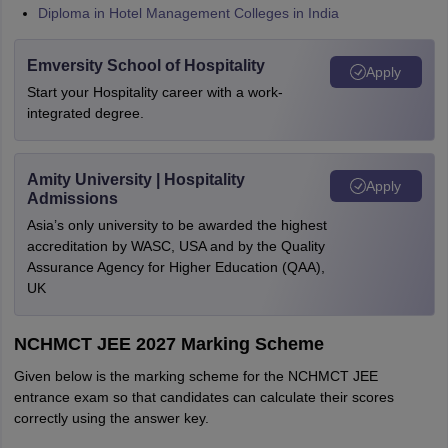
Diploma in Hotel Management Colleges in India
Emversity School of Hospitality
Apply
Start your Hospitality career with a work-
integrated degree.
Amity University | Hospitality
Apply
Admissions
Asia’s only university to be awarded the highest
accreditation by WASC, USA and by the Quality
Assurance Agency for Higher Education (QAA),
UK
NCHMCT JEE 2027 Marking Scheme
Given below is the marking scheme for the NCHMCT JEE
entrance exam so that candidates can calculate their scores
correctly using the answer key.