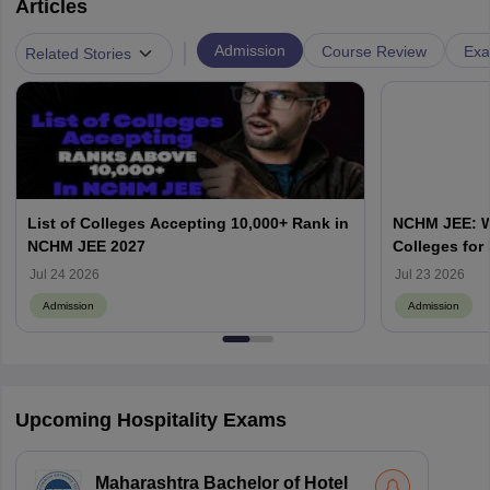
Articles
|
Admission
Course Review
Exa
Related Stories
List of Colleges Accepting 10,000+ Rank in
NCHM JEE: Wh
NCHM JEE 2027
Colleges for
Admission?
Jul 24 2026
Jul 23 2026
Admission
Admission
Upcoming Hospitality Exams
Maharashtra Bachelor of Hotel