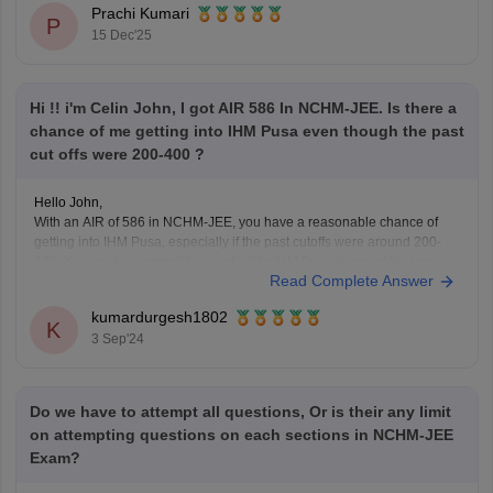
Prachi Kumari
Hope it
P
15 Dec'25
Hi !! i'm Celin John, I got AIR 586 In NCHM-JEE. Is there a
chance of me getting into IHM Pusa even though the past
cut offs were 200-400 ?
Hello John,
With an AIR of 586 in NCHM-JEE, you have a reasonable chance of
getting into IHM Pusa, especially if the past cutoffs were around 200-
400. Your rank is competitive, and while IHM Pusa is one of the top
Read Complete Answer
institutes, there might still be a possibility of admission depending
kumardurgesh1802
K
3 Sep'24
Do we have to attempt all questions, Or is their any limit
on attempting questions on each sections in NCHM-JEE
Exam?