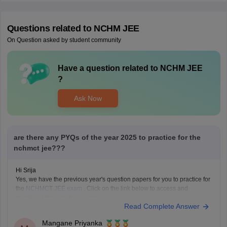
Questions related to
NCHM JEE
On Question asked by student community
Have a question related to
NCHM JEE
?
Ask Now
are there any PYQs of the year 2025 to practice for the
nchmct jee???
Hi Srija
Yes, we have the previous year's question papers for you to practice for
the
NCHMCT JEE exam
. Click on the link below to access and
download the question papers.
Read Complete Answer
NCHMCT JEE Question Papers
Mangane Priyanka