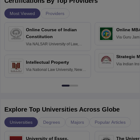
Certifications By Top Providers
Most Viewed
Providers
Online Course of Indian
Online MB
Constitution
Via
Guru Jamb
Science and T
Via
NALSAR University of Law,
Hyderabad
Strategic 
Intellectual Property
Via
Indian In
Via
National Law University, New
Bangalore
Delhi
Explore Top Universities Across Globe
Universities
Degrees
Majors
Popular Articles
University of Essex,
The Univers