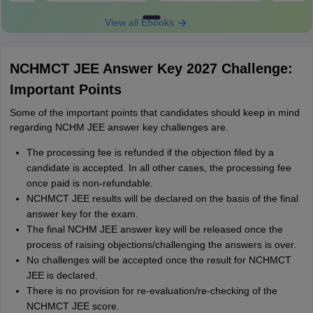
View all Ebooks
NCHMCT JEE Answer Key 2027 Challenge:
Important Points
Some of the important points that candidates should keep in mind
regarding NCHM JEE answer key challenges are.
The processing fee is refunded if the objection filed by a
candidate is accepted. In all other cases, the processing fee
once paid is non-refundable.
NCHMCT JEE results will be declared on the basis of the final
answer key for the exam.
The final NCHM JEE answer key will be released once the
process of raising objections/challenging the answers is over.
No challenges will be accepted once the result for NCHMCT
JEE is declared.
There is no provision for re-evaluation/re-checking of the
NCHMCT JEE score.