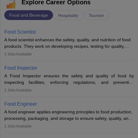
Explore Career Options
Food and Beverage
Hospitality
Tourism
Food Scientist
A food scientist enhances the safety, quality, and nutrition of food
products. They work on developing recipes, testing for quality,
analysing nutrition, optimising processes, and ensuring regulatory
3
Jobs Available
compliance. Their work spans labs, factories, and offices, often in
collaboration with engineers and quality teams to create safe,
Food Inspector
innovative, and cost-effective food solutions for the market.
A Food Inspector ensures the safety and quality of food by
inspecting facilities, enforcing regulations, and preventing
contamination. They examine food products, check sanitation
2
Jobs Available
practices, and uphold public health standards. The role requires
knowledge in food science or biology, relevant certifications, and
Food Engineer
strong analytical skills. Their work is essential in preventing
A food engineer applies engineering principles to food production,
foodborne illnesses and maintaining hygiene standards
processing, packaging, and storage to ensure safety, quality, and
sustainability. They design processing systems, develop
2
Jobs Available
packaging and storage solutions, handle supply chain issues, and
ensure compliance with food safety standards. Their work