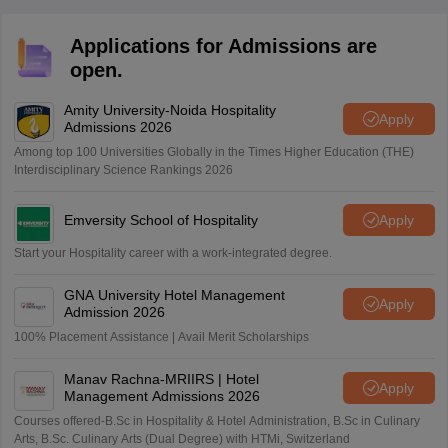
Applications for Admissions are
open.
Amity University-Noida Hospitality
Apply
Admissions 2026
Among top 100 Universities Globally in the Times Higher Education (THE)
Interdisciplinary Science Rankings 2026
Emversity School of Hospitality
Apply
Start your Hospitality career with a work-integrated degree.
GNA University Hotel Management
Apply
Admission 2026
100% Placement Assistance | Avail Merit Scholarships
Manav Rachna-MRIIRS | Hotel
Apply
Management Admissions 2026
Courses offered-B.Sc in Hospitality & Hotel Administration, B.Sc in Culinary
Arts, B.Sc. Culinary Arts (Dual Degree) with HTMi, Switzerland