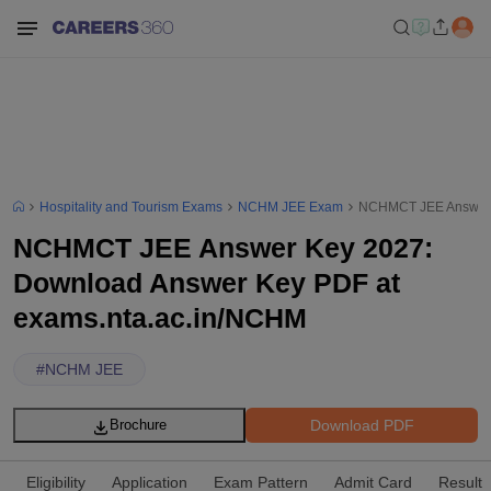
Hospitality and Tourism Exams
NCHM JEE Exam
NCHMCT JEE Answer K
NCHMCT JEE Answer Key 2027:
Download Answer Key PDF at
exams.nta.ac.in/NCHM
#
NCHM JEE
Download PDF
Brochure
Eligibility
Application
Exam Pattern
Admit Card
Result