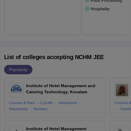
Food Processing
Hospitality
List of colleges accepting NCHM JEE
Popularity
Institute of Hotel Management and
Catering Technology, Kovalam
Courses & Fees
Cut-offs
Admissions
Courses &
Placements
Reviews
Facilit
Institute of Hotel Management