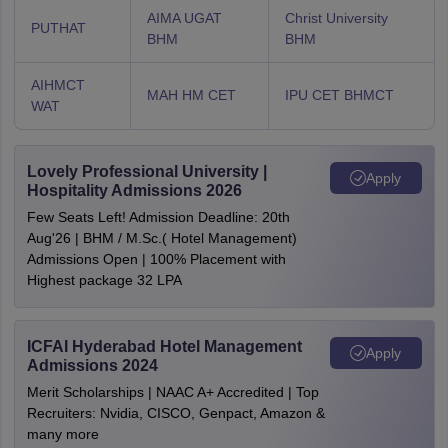
AIMA UGAT
Christ University
PUTHAT
BHM
BHM
AIHMCT
MAH HM CET
IPU CET BHMCT
WAT
Lovely Professional University |
Apply
Hospitality Admissions 2026
Few Seats Left! Admission Deadline: 20th
Aug'26 | BHM / M.Sc.( Hotel Management)
Admissions Open | 100% Placement with
Highest package 32 LPA
ICFAI Hyderabad Hotel Management
Apply
Admissions 2024
Merit Scholarships | NAAC A+ Accredited | Top
Recruiters: Nvidia, CISCO, Genpact, Amazon &
many more