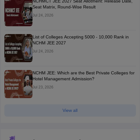
NCHMCT JEE 2027 Seat Allotment: Release Date,
Seat Matrix, Round-Wise Result
Jul 24, 2026
List of Colleges Accepting 5000 - 10,000 Rank in
NCHM JEE 2027
Jul 24, 2026
NCHM JEE: Which are the Best Private Colleges for
Hotel Management Admission?
Jul 23, 2026
View all