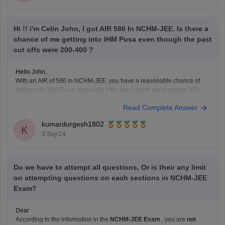
Hi !! i'm Celin John, I got AIR 586 In NCHM-JEE. Is there a
chance of me getting into IHM Pusa even though the past
cut offs were 200-400 ?
Hello John,
With an AIR of 586 in NCHM-JEE, you have a reasonable chance of
getting into IHM Pusa, especially if the past cutoffs were around 200-
400. Your rank is competitive, and while IHM Pusa is one of the top
Read Complete Answer
institutes, there might still be a possibility of admission depending
kumardurgesh1802
K
3 Sep'24
Do we have to attempt all questions, Or is their any limit
on attempting questions on each sections in NCHM-JEE
Exam?
Dear
According to the information in the
NCHM-JEE Exam
, you are
not