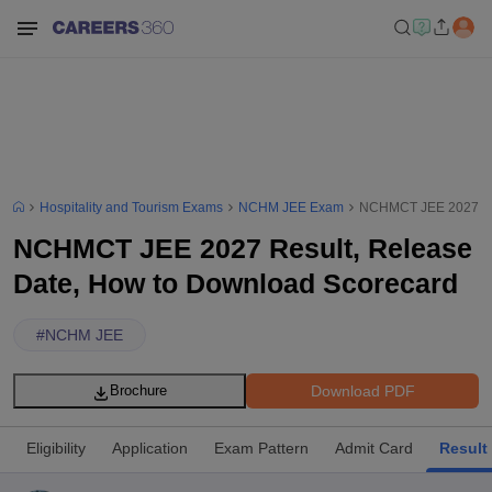
Hospitality and Tourism Exams
NCHM JEE Exam
NCHMCT JEE 2027 Res
NCHMCT JEE 2027 Result, Release
Date, How to Download Scorecard
#
NCHM JEE
Download PDF
Brochure
Eligibility
Application
Exam Pattern
Admit Card
Result