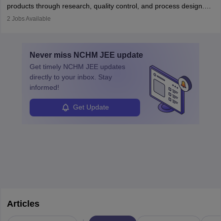
products through research, quality control, and process design.
They work in labs, processing units, and sometimes on-site to
2
Jobs Available
ensure food safety and customer satisfaction. With growing
demand for healthy and processed foods, this career plays a
crucial role in modern food production and technology.
Never miss
NCHM JEE
update
Get timely
NCHM JEE
updates
directly to your inbox. Stay
informed!
Get Update
Articles