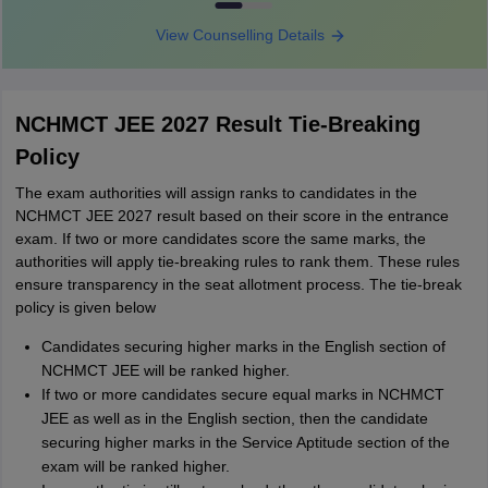
View Counselling Details
NCHMCT JEE 2027 Result Tie-Breaking
Policy
The exam authorities will assign ranks to candidates in the
NCHMCT JEE 2027 result based on their score in the entrance
exam. If two or more candidates score the same marks, the
authorities will apply tie-breaking rules to rank them. These rules
ensure transparency in the seat allotment process. The tie-break
policy is given below
Candidates securing higher marks in the English section of
NCHMCT JEE will be ranked higher.
If two or more candidates secure equal marks in NCHMCT
JEE as well as in the English section, then the candidate
securing higher marks in the Service Aptitude section of the
exam will be ranked higher.