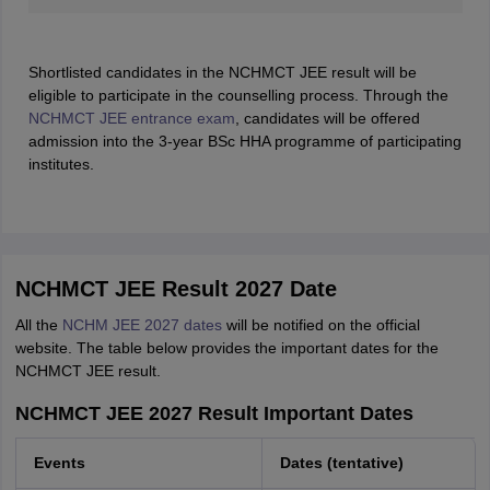
Shortlisted candidates in the NCHMCT JEE result will be
eligible to participate in the counselling process. Through the
NCHMCT JEE entrance exam
, candidates will be offered
admission into the 3-year BSc HHA programme of participating
institutes.
NCHMCT JEE Result 2027 Date
All the
NCHM JEE 2027 dates
will be notified on the official
website. The table below provides the important dates for the
NCHMCT JEE result.
NCHMCT JEE 2027 Result Important Dates
Events
Dates (tentative)