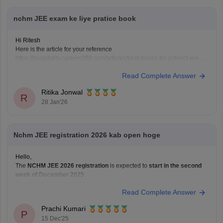
nchm JEE exam ke liye pratice book
Hi Ritesh
Here is the article for your reference
https://hospitality.careers360.com/articles/best-books-for-nchmct-jee-
preparation
Read Complete Answer
Ritika Jonwal
R
28 Jan'26
Nchm JEE registration 2026 kab open hoge
Hello,
The
NCHM JEE 2026 registration
is expected to
start in the second
week of December 2025
.
The application form will be available online.
Read Complete Answer
The last date to apply will likely be
February or March 2026
.
The exact dates will be announced in the official notification.
Prachi Kumari
Hope it
P
15 Dec'25