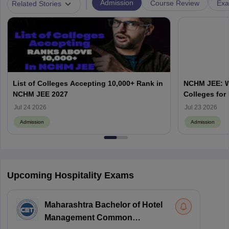
|
Admission
Course Review
Exa
Related Stories
List of Colleges Accepting 10,000+ Rank in
NCHM JEE: Wh
NCHM JEE 2027
Colleges for
Admission?
Jul 24 2026
Jul 23 2026
Admission
Admission
Upcoming Hospitality Exams
Maharashtra Bachelor of Hotel
Management Common