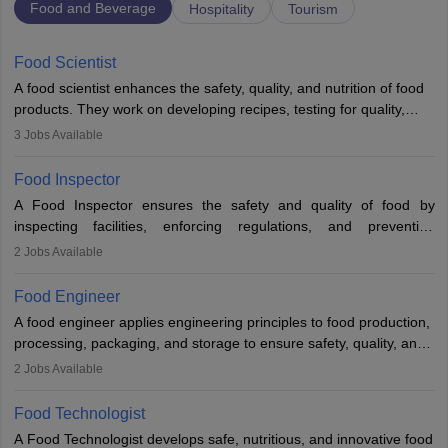
Food and Beverage
Hospitality
Tourism
Food Scientist
A food scientist enhances the safety, quality, and nutrition of food
products. They work on developing recipes, testing for quality,
analysing nutrition, optimising processes, and ensuring regulatory
3
Jobs Available
compliance. Their work spans labs, factories, and offices, often in
collaboration with engineers and quality teams to create safe,
Food Inspector
innovative, and cost-effective food solutions for the market.
A Food Inspector ensures the safety and quality of food by
inspecting facilities, enforcing regulations, and preventing
contamination. They examine food products, check sanitation
2
Jobs Available
practices, and uphold public health standards. The role requires
knowledge in food science or biology, relevant certifications, and
Food Engineer
strong analytical skills. Their work is essential in preventing
A food engineer applies engineering principles to food production,
foodborne illnesses and maintaining hygiene standards
processing, packaging, and storage to ensure safety, quality, and
sustainability. They design processing systems, develop
2
Jobs Available
packaging and storage solutions, handle supply chain issues, and
ensure compliance with food safety standards. Their work
Food Technologist
combines engineering, biology, and chemistry to improve food
A Food Technologist develops safe, nutritious, and innovative food
systems.