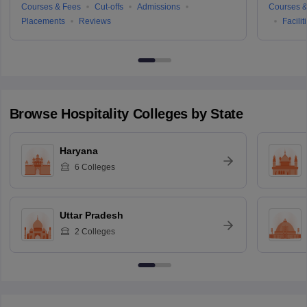
Courses & Fees
Cut-offs
Admissions
Courses &
Placements
Reviews
Facilit
Browse
Hospitality
Colleges by State
Haryana
6
Colleges
Uttar Pradesh
2
Colleges