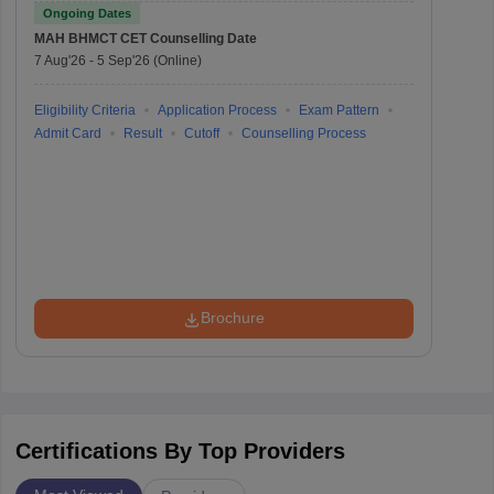
Entrance Test
Ongoing Dates
MAH BHMCT CET
Counselling Date
7 Aug'26
-
5 Sep'26
(Online)
Eligibility Criteria
Application Process
Exam Pattern
Admit Card
Result
Cutoff
Counselling Process
Brochure
Certifications By Top Providers