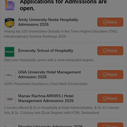
Applications for Admissions are
open.
Amity University-Noida Hospitality
Apply
Admissions 2026
Among top 100 Universities Globally in the Times Higher Education (THE)
Interdisciplinary Science Rankings 2026
Emversity School of Hospitality
Apply
Start your Hospitality career with a work-integrated degree.
GNA University Hotel Management
Apply
Admission 2026
100% Placement Assistance | Avail Merit Scholarships
Manav Rachna-MRIIRS | Hotel
Apply
Management Admissions 2026
Courses offered-B.Sc in Hospitality & Hotel Administration, B.Sc in Culinary
Arts, B.Sc. Culinary Arts (Dual Degree) with HTMi, Switzerland
Shoolini University Admissions 2026
Apply