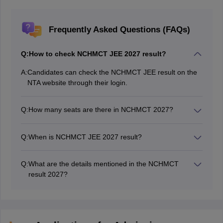
Frequently Asked Questions (FAQs)
Q:
How to check NCHMCT JEE 2027 result?
A:
Candidates can check the NCHMCT JEE result on the
NTA website through their login.
Q:
How many seats are there in NCHMCT 2027?
There will be around 9062 seats in NCHM JEE 2027
Q:
When is NCHMCT JEE 2027 result?
The NCHM JEE 2027 result will be declared tentatively
in May 2027.
Q:
What are the details mentioned in the NCHMCT
result 2027?
NCHMCT JEE 2027 results will have details like name,
category, gender, application number, section-wise
scores obtained, the total score obtained, and rank
obtained.