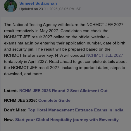
Sumeet Sudarshan
Updated on
23 Jul 2026, 03:05 PM IST
The National Testing Agency will declare the NCHMCT JEE 2027
result tentatively in May 2027. Candidates can check the
NCHMCT JEE result 2027 online on the official website –
exams.nta.ac.in by entering their application number, date of birth,
E Exam Pattern
NCHMCT JEE Eligibility Criteria
NCHMCT JEE Sample
and security pin. The result will be prepared based on the
am Pattern
MAH HM CET Mock Test
MAH HM CET Result
MAH HM CET
NCHMCT final answer key. NTA will conduct
NCHMCT JEE 2027
T BHM Syllabus
AIMA UGAT BHM Exam Pattern
AIMA UGAT BHM Admit
tentatively in April 2027. Read ahead to get complete details about
 CAT MTTM Admit Card
MGU CAT MTTM Result
MGU CAT MTTM
MGU
the NCHMCT JEE result 2027, including important dates, steps to
download, and more.
ement Colleges in Jaipur
Hotel Management Colleges in Kolkata
Hotel 
pitality Tourism Colleges in india Accepting Christ University Entrance 
sm and Travel Management
Hotel Management Course
Latest:
NCHM JEE 2026 Round 2 Seat Allotment Out
nd Hotel Management
MTTM
NCHM JEE 2026:
Complete Guide
ef
Food Stylist
Don't Miss:
Top Hotel Management Entrance Exams in India
New:
Start your Global Hospitality journey with Emversity
Exams in India
Know All About Nchm Jee