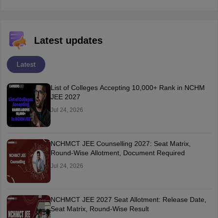
Latest updates
Latest
List of Colleges Accepting 10,000+ Rank in NCHM
JEE 2027
Jul 24, 2026
NCHMCT JEE Counselling 2027: Seat Matrix,
Round-Wise Allotment, Document Required
Jul 24, 2026
NCHMCT JEE 2027 Seat Allotment: Release Date,
Seat Matrix, Round-Wise Result