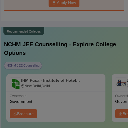
Apply Now
Recommended Colleges
NCHM JEE
Counselling - Explore College
Options
NCHM JEE Counselling
IHM Pusa - Institute of Hotel
Management, Catering and Nutrition,
New Delhi,Delhi
Pusa, New Delhi
Ownership
Owners
Government
Gover
Brochure
Br