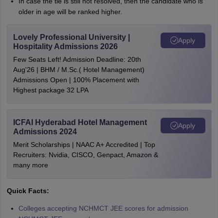
In case the tie is still not resolved, then the candidate who is
older in age will be ranked higher.
Lovely Professional University |
Apply
Hospitality Admissions 2026
Few Seats Left! Admission Deadline: 20th
Aug'26 | BHM / M.Sc.( Hotel Management)
Admissions Open | 100% Placement with
Highest package 32 LPA
ICFAI Hyderabad Hotel Management
Apply
Admissions 2024
Merit Scholarships | NAAC A+ Accredited | Top
Recruiters: Nvidia, CISCO, Genpact, Amazon &
many more
Quick Facts:
Colleges accepting NCHMCT JEE scores for admission