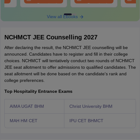
Download
Download
View all Ebooks
NCHMCT JEE Counselling 2027
After declaring the result, the NCHMCT JEE counselling will be
announced. Candidates have to register and fill in their college
choices. NCHMCT will tentatively conduct two rounds of NCHMCT
JEE seat allotment to offer admissions to qualified candidates. The
seat allotment will be done based on the candidate's rank and
college preferences.
Top Hospitality Entrance Exams
AIMA UGAT BHM
Christ University BHM
MAH HM CET
IPU CET BHMCT