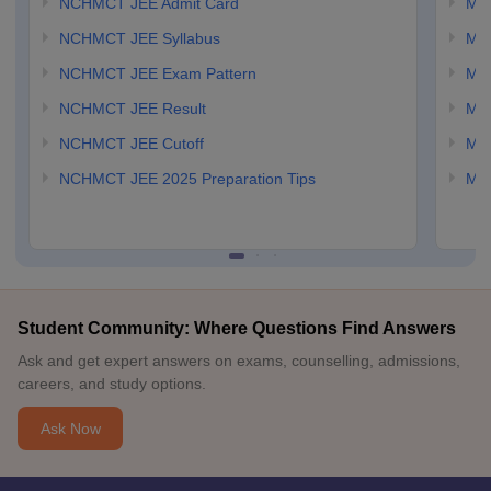
NCHMCT JEE Admit Card
MA
NCHMCT JEE Syllabus
MA
NCHMCT JEE Exam Pattern
MA
NCHMCT JEE Result
MA
NCHMCT JEE Cutoff
MAH
NCHMCT JEE 2025 Preparation Tips
MAH
Student Community: Where Questions Find Answers
Ask and get expert answers on exams, counselling, admissions,
careers, and study options.
Ask Now