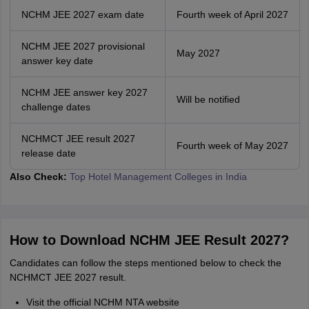
NCHM JEE 2027 exam date
Fourth week of April 2027
NCHM JEE 2027 provisional
May 2027
answer key date
NCHM JEE answer key 2027
Will be notified
challenge dates
NCHMCT JEE result 2027
Fourth week of May 2027
release date
Also Check:
Top Hotel Management Colleges in India
How to Download NCHM JEE Result 2027?
Candidates can follow the steps mentioned below to check the
NCHMCT JEE 2027 result.
Visit the official NCHM NTA website