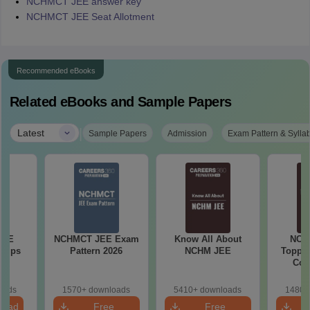
NCHMCT JEE answer key
NCHMCT JEE Seat Allotment
Recommended eBooks
Related eBooks and Sample Papers
|
Latest
Sample Papers
Admission
Exam Pattern & Sylla
JEE
NCHMCT JEE Exam
Know All About
NCH
 Tips
Pattern 2026
NCHM JEE
Topper
Com
oads
1570+ downloads
5410+ downloads
1480+
load
Free
Free