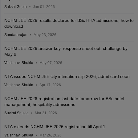
Sakshi Gupta
Jun 01, 2026
NCHM JEE 2026 results declared for BSc HHA admissions; how to
download
Sundararajan
May 23, 2026
NCHM JEE 2026 answer key, response sheet out; challenge by
May 9
Vaishnavi Shukla
May 07, 2026
NTA issues NCHM JEE city intimation slip 2026; admit card soon
Vaishnavi Shukla
Apr 17, 2026
NCHM JEE 2026 registration last date tomorrow for BSc hotel
management, hospitality admissions
Suviral Shukla
Mar 31, 2026
NTA extends NCHM JEE 2026 registration till April 1
Vaishnavi Shukla
Mar 26, 2026