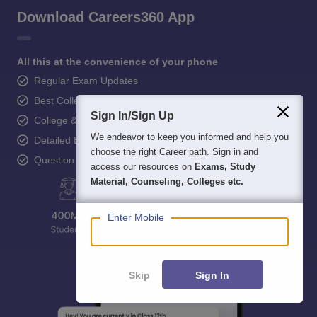
Download Careers360 App
All this at the convenience of your phone
Regular Exam Updates
Best College Recommendations
Sign In/Sign Up
College & Rank predictors
We endeavor to keep you informed and help you
Detailed Books and Sample Papers
choose the right Career path. Sign in and
Question and Answers
access our resources on
Exams, Study
Material, Counseling, Colleges etc.
Enter Mobile
Skip
Sign In