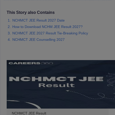
This Story also Contains
NCHMCT JEE Result 2027 Date
How to Download NCHM JEE Result 2027?
NCHMCT JEE 2027 Result Tie-Breaking Policy
NCHMCT JEE Counselling 2027
NCHMCT JEE Result