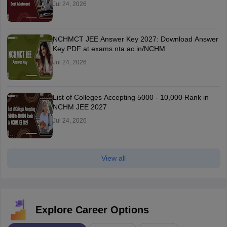
Jul 24, 2026
NCHMCT JEE Answer Key 2027: Download Answer
Key PDF at exams.nta.ac.in/NCHM
Jul 24, 2026
List of Colleges Accepting 5000 - 10,000 Rank in
NCHM JEE 2027
Jul 24, 2026
View all
Explore Career Options