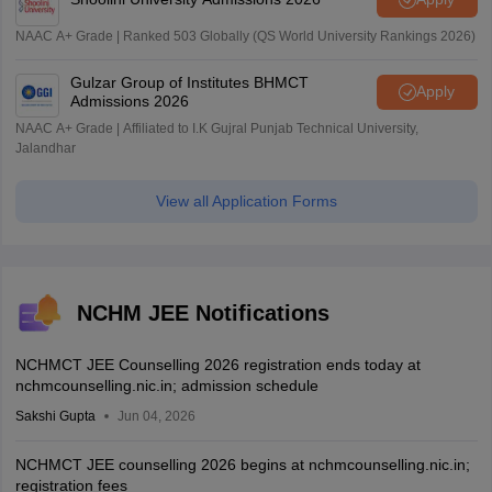
NAAC A+ Grade | Ranked 503 Globally (QS World University Rankings 2026)
Gulzar Group of Institutes BHMCT
Apply
Admissions 2026
NAAC A+ Grade | Affiliated to I.K Gujral Punjab Technical University,
Jalandhar
View all Application Forms
NCHM JEE Notifications
NCHMCT JEE Counselling 2026 registration ends today at
nchmcounselling.nic.in; admission schedule
Sakshi Gupta
Jun 04, 2026
NCHMCT JEE counselling 2026 begins at nchmcounselling.nic.in;
registration fees