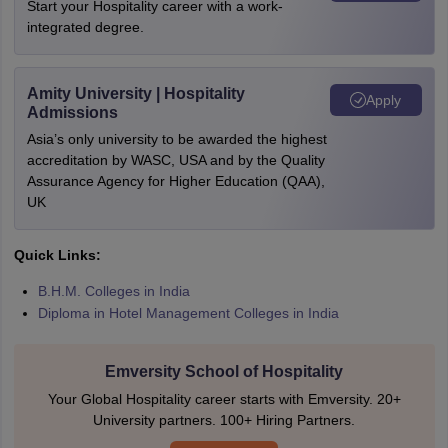
Start your Hospitality career with a work-
integrated degree.
Amity University | Hospitality
Apply
Admissions
Asia’s only university to be awarded the highest
accreditation by WASC, USA and by the Quality
Assurance Agency for Higher Education (QAA),
UK
Quick Links:
B.H.M. Colleges in India
Diploma in Hotel Management Colleges in India
Emversity School of Hospitality
Your Global Hospitality career starts with Emversity. 20+
University partners. 100+ Hiring Partners.