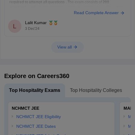
required to attempt all questions
. The exam consists of
200
questions
, and you can attempt as many questions as you like within
Read Complete Answer
the given time limit of
3 hours
. There is no limit on
Lalit Kumar
L
3 Dec'24
View all
Explore on Careers360
Top Hospitality Exams
Top Hospitality Colleges
NCHMCT JEE
MAH 
NCHMCT JEE Eligibility
MA
NCHMCT JEE Dates
MA