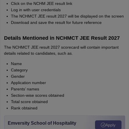
Click on the NCHM JEE result link
Log in with user credentials
The NCHMCT JEE result 2027 will be displayed on the screen
Download and save the result for future reference
Details Mentioned in NCHMCT JEE Result 2027
The NCHMCT JEE result 2027 scorecard will contain important
details related to candidates, such as.
Name
Category
Gender
Application number
Parents’ names
Section-wise scores obtained
Total score obtained
Rank obtained
Emversity School of Hospitality
Apply