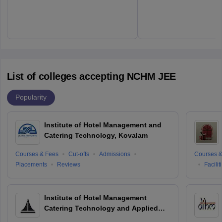
List of colleges accepting NCHM JEE
Popularity
Institute of Hotel Management and
Catering Technology, Kovalam
Courses & Fees
Cut-offs
Admissions
Courses &
Placements
Reviews
Facilit
Institute of Hotel Management
Catering Technology and Applied
Nutrition, Hyderabad