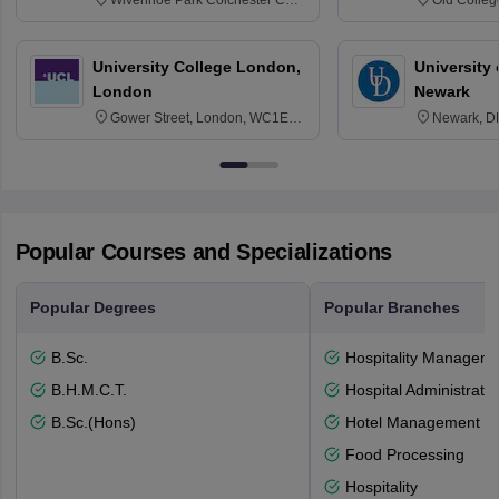
3SQ
Edinburgh
University College London,
University 
London
Newark
Gower Street, London, WC1E
Newark, D
6BT
Popular Courses and Specializations
Popular Degrees
Popular Branches
B.Sc.
Hospitality Managem
B.H.M.C.T.
Hospital Administratio
B.Sc.(Hons)
Hotel Management
Food Processing
Hospitality