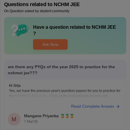
Questions related to
NCHM JEE
On Question asked by student community
Have a question related to
NCHM JEE
?
Ask Now
are there any PYQs of the year 2025 to practice for the
nchmct jee???
Hi Srija
Yes, we have the previous year's question papers for you to practice for
the
NCHMCT JEE exam
. Click on the link below to access and
download the question papers.
Read Complete Answer
NCHMCT JEE Question Papers
Mangane Priyanka
M
7 Mar'26