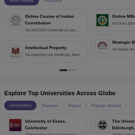
Most Viewed
Providers
Online Course of Indian
Online MB
Constitution
Via
Guru Jamb
Science and T
Via
NALSAR University of Law,
Hyderabad
Strategic 
Intellectual Property
Via
Indian In
Via
National Law University, New
Bangalore
Delhi
Explore Top Universities Across Globe
Universities
Degrees
Majors
Popular Articles
University of Essex,
The Univers
Colchester
Edinburgh,
Wivenhoe Park Colchester CO4
Old Colleg