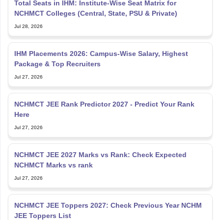
Total Seats in IHM: Institute-Wise Seat Matrix for
NCHMCT Colleges (Central, State, PSU & Private)
Jul 28, 2026
IHM Placements 2026: Campus-Wise Salary, Highest
Package & Top Recruiters
Jul 27, 2026
NCHMCT JEE Rank Predictor 2027 - Predict Your Rank
Here
Jul 27, 2026
NCHMCT JEE 2027 Marks vs Rank: Check Expected
NCHMCT Marks vs rank
Jul 27, 2026
NCHMCT JEE Toppers 2027: Check Previous Year NCHM
JEE Toppers List