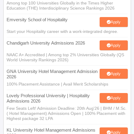
Among top 100 Universities Globally in the Times Higher
Education (THE) Interdisciplinary Science Rankings 2026
Emversity School of Hospitality
Apply
Start your Hospitality career with a work-integrated degree.
Chandigarh University Admissions 2026
Apply
NAAC A+ Accredited | Among top 2% Universities Globally (QS
World University Rankings 2026)
GNA University Hotel Management Admission
Apply
2026
100% Placement Assistance | Avail Merit Scholarships
Lovely Professional University | Hospitality
Apply
Admissions 2026
Few Seats Left! Admission Deadline: 20th Aug'26 | BHM / M.Sc.
( Hotel Management) Admissions Open | 100% Placement with
Highest package 32 LPA
KL University Hotel Management Admissions
Apply