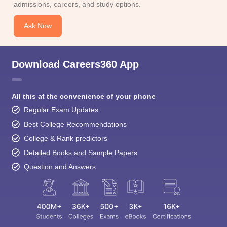
admissions, careers, and study options.
Ask Now
Download Careers360 App
All this at the convenience of your phone
Regular Exam Updates
Best College Recommendations
College & Rank predictors
Detailed Books and Sample Papers
Question and Answers