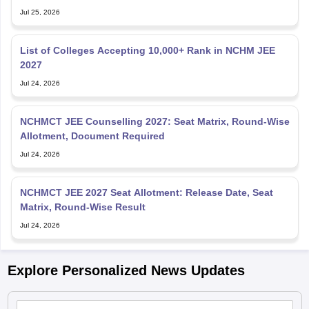
Jul 25, 2026
List of Colleges Accepting 10,000+ Rank in NCHM JEE
2027
Jul 24, 2026
NCHMCT JEE Counselling 2027: Seat Matrix, Round-Wise
Allotment, Document Required
Jul 24, 2026
NCHMCT JEE 2027 Seat Allotment: Release Date, Seat
Matrix, Round-Wise Result
Jul 24, 2026
Explore Personalized News Updates