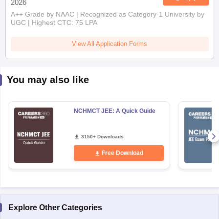
2026
A++ Grade by NAAC | Recognized as Category-1 University by
UGC | Highest CTC: 75 LPA
View All Application Forms
You may also like
NCHMCT JEE: A Quick Guide
3150+ Downloads
Free Download
Explore Other Categories