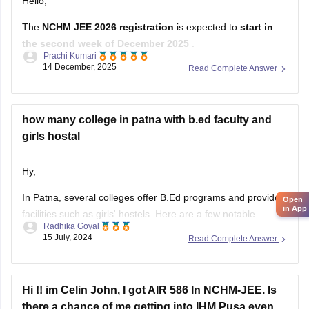
Hello,
The
NCHM JEE 2026 registration
is expected to
start in
the second week of December 2025
.
Prachi Kumari
The application form will be available online.
14 December, 2025
Read Complete Answer
The last date to apply will likely be
February or March 2026
.
The exact dates will be announced in the official notification.
how many college in patna with b.ed faculty and
girls hostal
Hope it
Hy,
In Patna, several colleges offer B.Ed programs and provide
Open
in App
facilities such as girls' hostels. Here are a few notable
Radhika Goyal
institutions:
15 July, 2024
Read Complete Answer
1. Patna University
Hi !! im Celin John, I got AIR 586 In NCHM-JEE. Is
Institute
: Department of Education
there a chance of me getting into IHM Pusa even