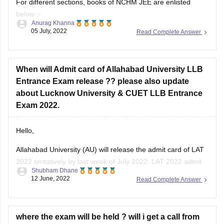
For different sections, books of NCHM JEE are enlisted
below :-
Anurag Khanna
05 July, 2022
Read Complete Answer
@English Language
Arihant General English for all Competitive Examinations
(English) by Hari Mohan Prashad
When will Admit card of Allahabad University LLB
Entrance Exam release ?? please also update
Pearson’s English
about Lucknow University & CUET LLB Entrance
High School English Grammar & Composition Revised
Exam 2022.
Edition (English) 1st Edition by Wren and Martin
Hello,
Allahabad University (AU) will release the admit card of LAT
@Numerical Ability & Scientific Aptitude
2022 tentatively by last week of July 2022. LAT 2022 admit
Shubham Dhane
Quantitative
card will be available for download on the official admission
12 June, 2022
Read Complete Answer
portal of the university. The officials have not yet released
the exact date. Keep an eye on the
where the exam will be held ? will i get a call from