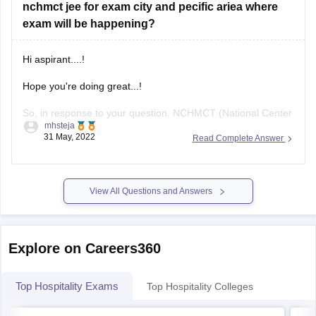
nchmct jee for exam city and pecific ariea where
exam will be happening?
Hi aspirant....!
Hope you're doing great...!
So, in response to your question. NCHMCT (National Center
mhsteja
for Health Metrics and Technology ( NATIONAL COUNCIL
31 May, 2022
Read Complete Answer
FOR HOTEL MANAGEMENT AND CATERING
TECHNOLOGY). The examination must be completed in the
month of May. However, due to unforeseen circumstances, it
View All Questions and Answers
has been postponed till June
Explore on Careers360
Top Hospitality Exams
Top Hospitality Colleges