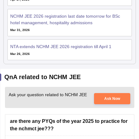
NCHM JEE 2026 registration last date tomorrow for BSc
hotel management, hospitality admissions
Mar 31, 2026
NTA extends NCHM JEE 2026 registration till April 1
Mar 26, 2026
QnA related to NCHM JEE
Ask your question related to NCHM JEE
Ask Now
are there any PYQs of the year 2025 to practice for
the nchmct jee???