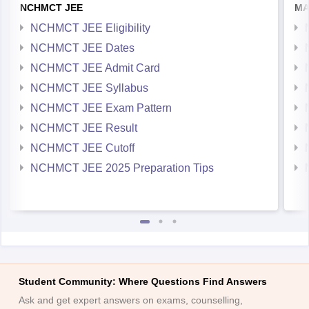
NCHMCT JEE
MA
NCHMCT JEE Eligibility
NCHMCT JEE Dates
NCHMCT JEE Admit Card
NCHMCT JEE Syllabus
NCHMCT JEE Exam Pattern
NCHMCT JEE Result
NCHMCT JEE Cutoff
NCHMCT JEE 2025 Preparation Tips
Student Community: Where Questions Find Answers
Ask and get expert answers on exams, counselling,