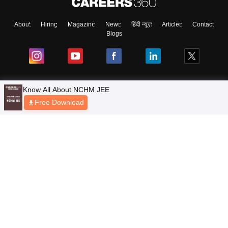
About
Hiring
Magazine
News
हिंदी न्यूज़
Articles
Contact
Blogs
Top Exams
Predictors & Ebooks
Resources
Sitemap
Terms & Conditions
Privacy Policy
Grievance Redressal
Copyright © 2026 Pathfinder Publishing Pvt Ltd.
Know All About NCHM JEE
Free Download