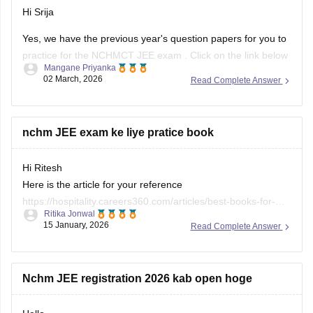
Hi Srija
Yes, we have the previous year's question papers for you to
practice for the
NCHMCT JEE exam
. Click on the link below
Mangane Priyanka
to access and download the question papers.
02 March, 2026
Read Complete Answer
NCHMCT JEE Question Papers
nchm JEE exam ke liye pratice book
Hi Ritesh
Here is the article for your reference
https://hospitality.careers360.com/articles/best-books-for-
Ritika Jonwal
nchmct-jee-preparation
15 January, 2026
Read Complete Answer
Nchm JEE registration 2026 kab open hoge