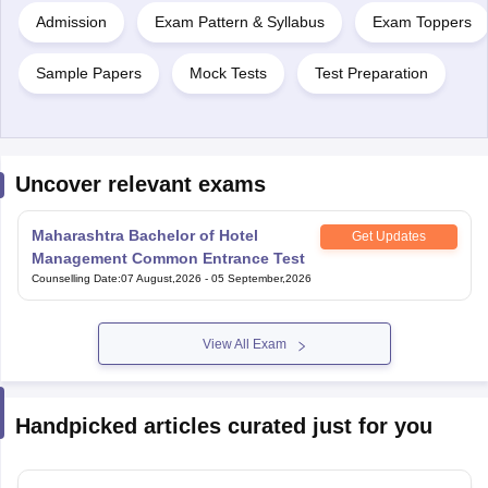
Admission
Exam Pattern & Syllabus
Exam Toppers
Sample Papers
Mock Tests
Test Preparation
Uncover relevant exams
Maharashtra Bachelor of Hotel
Get Updates
Management Common Entrance Test
Counselling Date
:
07 August,2026
-
05 September,2026
View All Exam
Handpicked articles curated just for you