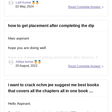
Lalit Kumar
consists of
200 questions
, and you can attempt as many
02 May, 2024
Read Complete Answer
questions as you like within the given time limit of
3 hours
.
There is no limit on
how to get placement after completing the dip
hlwo aspirant
hope you are doing well
there are chances of getting placements after Diploma. It
Aditya kumar
depends on your course and College. But, For better career
20 August, 2022
Read Complete Answer
opportunities you can choose to go with higher studies since
most of the IT companies prefer BE graduates.
let's take a assumption that your
i want to crack nchm jee suggest me best books
that covers all the chapters all in one book ....
Hello Aspirant,