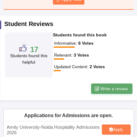
Student Reviews
Students found this book
Informative
:
6
Votes
17
Relevant
:
3
Votes
Students found this
helpful
Updated Content
:
2
Votes
Write a review
Applications for Admissions are open.
Amity University-Noida Hospitality Admissions
Apply
2026