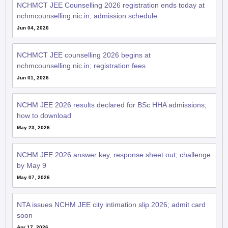
NCHMCT JEE Counselling 2026 registration ends today at
nchmcounselling.nic.in; admission schedule
Jun 04, 2026
NCHMCT JEE counselling 2026 begins at
nchmcounselling.nic.in; registration fees
Jun 01, 2026
NCHM JEE 2026 results declared for BSc HHA admissions;
how to download
May 23, 2026
NCHM JEE 2026 answer key, response sheet out; challenge
by May 9
May 07, 2026
NTA issues NCHM JEE city intimation slip 2026; admit card
soon
Apr 17, 2026