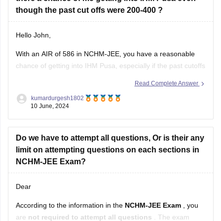
Girls’ Hostel
: Available
though the past cut offs were 200-400 ?
2. Magadh University
Hello John,
Institute
: Various affiliated colleges offer B.Ed
With an AIR of 586 in NCHM-JEE, you have a reasonable
programs.
chance of getting into IHM Pusa, especially if the past cutoffs
Girls’ Hostel
: Available in some
were around 200-400. Your rank is competitive, and while
Read Complete Answer
IHM Pusa is one of the top institutes, there might still be a
kumardurgesh1802
possibility of admission depending
10 June, 2024
Do we have to attempt all questions, Or is their any
limit on attempting questions on each sections in
NCHM-JEE Exam?
Dear
According to the information in the
NCHM-JEE Exam
, you
are
not required to attempt all questions
. The exam