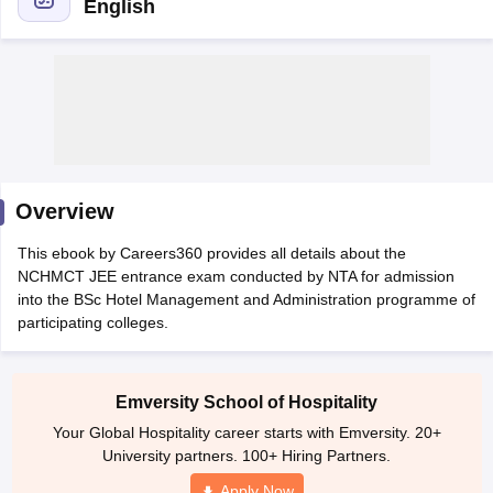
English
E Exam Pattern
NCHMCT JEE Eligibility Criteria
NCHMCT JEE Sample
am Pattern
MAH HM CET Mock Test
MAH HM CET Result
MAH HM CET
Overview
T BHM Syllabus
AIMA UGAT BHM Exam Pattern
AIMA UGAT BHM Admit
 CAT MTTM Admit Card
MGU CAT MTTM Result
MGU CAT MTTM
MGU
This ebook by Careers360 provides all details about the
NCHMCT JEE entrance exam conducted by NTA for admission
ement Colleges in Jaipur
Hotel Management Colleges in Kolkata
Hotel 
into the BSc Hotel Management and Administration programme of
pitality Tourism Colleges in india Accepting Christ University Entrance 
participating colleges.
sm and Travel Management
Hotel Management Course
nd Hotel Management
MTTM
Emversity School of Hospitality
ef
Food Stylist
Your Global Hospitality career starts with Emversity. 20+
Exams in India
Know All About Nchm Jee
University partners. 100+ Hiring Partners.
Apply Now