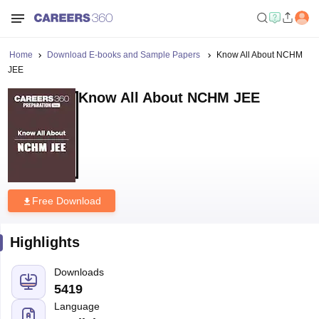
Home
Download E-books and Sample Papers
Know All About NCHM
JEE
Know All About NCHM JEE
Free Download
Highlights
Downloads
5419
Language