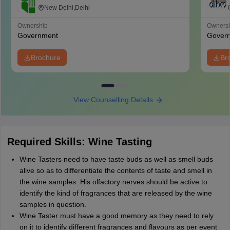
Management, Catering and Nutrition,
New Delhi,Delhi
Pusa, New Delhi
Ownership
Owners
Government
Gover
Brochure
Br
View Counselling Details
Required Skills: Wine Tasting
Wine Tasters need to have taste buds as well as smell buds
alive so as to differentiate the contents of taste and smell in
the wine samples. His olfactory nerves should be active to
identify the kind of fragrances that are released by the wine
samples in question.
Wine Taster must have a good memory as they need to rely
on it to identify different fragrances and flavours as per event