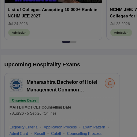
List of Colleges Accepting 10,000+ Rank in
NCHM JEE: Wh
NCHM JEE 2027
Colleges for
Admission?
Jul 24 2026
Jul 23 2026
Admission
Admission
Upcoming Hospitality Exams
Maharashtra Bachelor of Hotel
Management Common
Entrance Test
Ongoing Dates
MAH BHMCT CET
Counselling Date
7 Aug'26
-
5 Sep'26
(Online)
Eligibility Criteria
Application Process
Exam Pattern
Admit Card
Result
Cutoff
Counselling Process