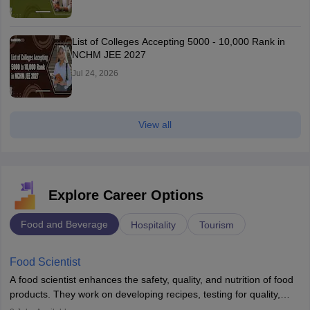
List of Colleges Accepting 5000 - 10,000 Rank in
NCHM JEE 2027
Jul 24, 2026
View all
Explore Career Options
Food and Beverage
Hospitality
Tourism
Food Scientist
A food scientist enhances the safety, quality, and nutrition of food
products. They work on developing recipes, testing for quality,
analysing nutrition, optimising processes, and ensuring regulatory