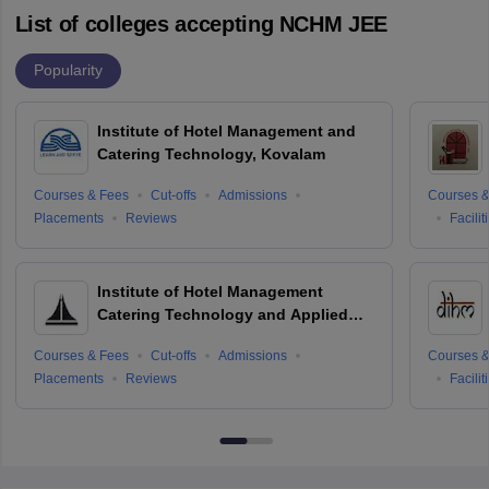
List of colleges accepting NCHM JEE
Popularity
Institute of Hotel Management and
Catering Technology, Kovalam
Courses & Fees
Cut-offs
Admissions
Courses &
Placements
Reviews
Facilit
Institute of Hotel Management
Catering Technology and Applied
Nutrition, Hyderabad
Courses & Fees
Cut-offs
Admissions
Courses &
Placements
Reviews
Facilit