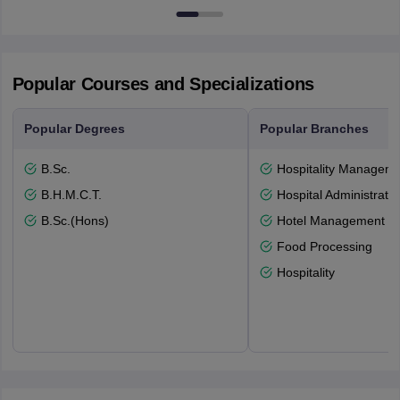
Popular Courses and Specializations
Popular Degrees
Popular Branches
B.Sc.
Hospitality Managem
B.H.M.C.T.
Hospital Administratio
B.Sc.(Hons)
Hotel Management
Food Processing
Hospitality