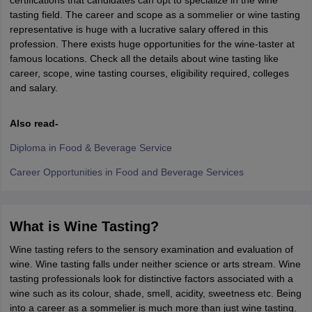
certifications that candidates can opt to specialize in the wine
tasting field. The career and scope as a sommelier or wine tasting
representative is huge with a lucrative salary offered in this
profession. There exists huge opportunities for the wine-taster at
famous locations. Check all the details about wine tasting like
career, scope, wine tasting courses, eligibility required, colleges
and salary.
Also read-
Diploma in Food & Beverage Service
Career Opportunities in Food and Beverage Services
What is Wine Tasting?
Wine tasting refers to the sensory examination and evaluation of
wine. Wine tasting falls under neither science or arts stream. Wine
tasting professionals look for distinctive factors associated with a
wine such as its colour, shade, smell, acidity, sweetness etc. Being
into a career as a sommelier is much more than just wine tasting.