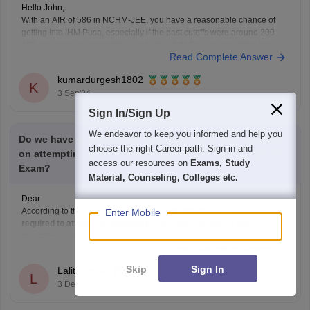
Hello John,
With an AIR of 586 in NCHM-JEE, you have a reasonable chance of
getting into IHM Pusa, especially if the past cutoffs were around 200-
400. Your rank is competitive, and while IHM Pusa is one of the top
Read Complete Answer
institutes, there might still be a possibility of admission depending
kumardurgesh1802
K
3 Sep'24
Sign In/Sign Up
We endeavor to keep you informed and help you
Do we have to attempt all questions, Or is their any limit
choose the right Career path. Sign in and
on attempting questions on each sections in NCHM-JEE
access our resources on
Exams, Study
Exam?
Material, Counseling, Colleges etc.
Dear
According to the information in the
NCHM-JEE Exam
, you are
not
Enter Mobile
required to attempt all questions
. The exam consists of
200
questions
, and you can attempt as many questions as you like within
Read Complete Answer
the given time limit of
3 hours
. There is no limit on
Skip
Sign In
Lalit Kumar
L
3 Dec'24