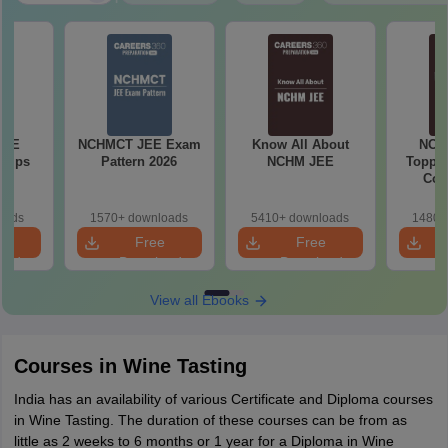
JEE
NCHMCT JEE Exam
Know All About
NCH
 Tips
Pattern 2026
NCHM JEE
Topper
Com
oads
1570+ downloads
5410+ downloads
1480+
e
Free
Free
oad
Download
Download
View all Ebooks
Courses in Wine Tasting
India has an availability of various Certificate and Diploma courses
in Wine Tasting. The duration of these courses can be from as
little as 2 weeks to 6 months or 1 year for a Diploma in Wine