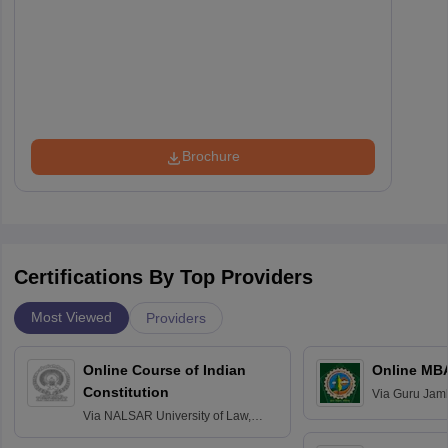
Brochure
Certifications By Top Providers
Most Viewed
Providers
Online Course of Indian
Online MB
Constitution
Via
Guru Jamb
Science and T
Via
NALSAR University of Law,
Hyderabad