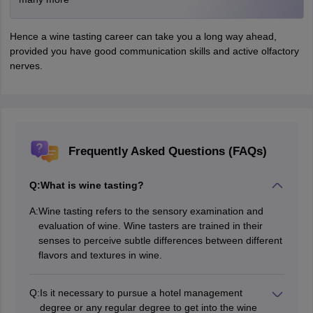
Hence a wine tasting career can take you a long way ahead,
provided you have good communication skills and active olfactory
nerves.
Frequently Asked Questions (FAQs)
Q:
What is wine tasting?
A:
Wine tasting refers to the sensory examination and
evaluation of wine. Wine tasters are trained in their
senses to perceive subtle differences between different
flavors and textures in wine.
Q:
Is it necessary to pursue a hotel management
degree or any regular degree to get into the wine