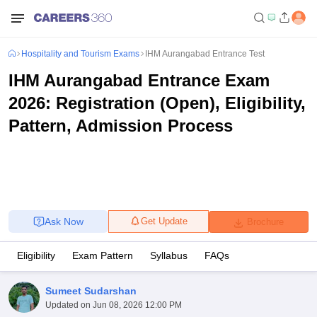
Hospitality and Tourism Exams
IHM Aurangabad Entrance Test
IHM Aurangabad Entrance Exam
2026: Registration (Open), Eligibility,
Pattern, Admission Process
Ask Now
Get Update
Brochure
Eligibility
Exam Pattern
Syllabus
FAQs
Sumeet Sudarshan
Updated on
Jun 08, 2026 12:00 PM