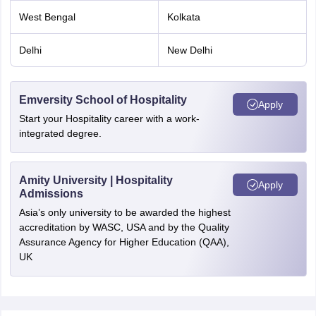
West Bengal
Kolkata
Delhi
New Delhi
Emversity School of Hospitality
Apply
Start your Hospitality career with a work-
integrated degree.
Amity University | Hospitality
Apply
Admissions
Asia’s only university to be awarded the highest
accreditation by WASC, USA and by the Quality
Assurance Agency for Higher Education (QAA),
UK