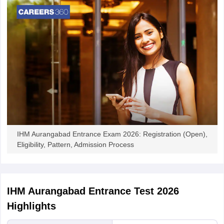
IHM Aurangabad Entrance Exam 2026: Registration (Open),
Eligibility, Pattern, Admission Process
IHM Aurangabad Entrance Test 2026
Highlights