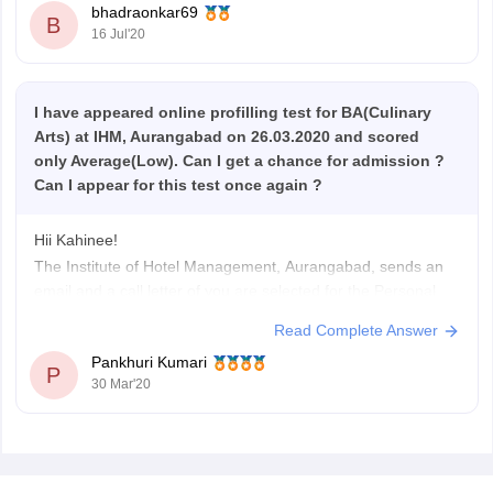
bhadraonkar69
B
16 Jul'20
I have appeared online profilling test for BA(Culinary
Arts) at IHM, Aurangabad on 26.03.2020 and scored
only Average(Low). Can I get a chance for admission ?
Can I appear for this test once again ?
Hii Kahinee!
The Institute of Hotel Management, Aurangabad, sends an
email and a call letter of you are selected for the Personal
Interview round, and your score is High. So, if you haven't
Read Complete Answer
got one, you can try next year and get into the College, after
Pankhuri Kumari
scoring well and clearing
P
30 Mar'20