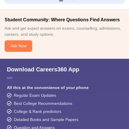
Student Community: Where Questions Find Answers
Ask and get expert answers on exams, counselling, admissions,
careers, and study options.
Ask Now
Download Careers360 App
All this at the convenience of your phone
Regular Exam Updates
Best College Recommendations
College & Rank predictors
Detailed Books and Sample Papers
Question and Answers