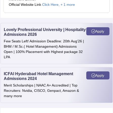
Official Website Link
Click Here
,
+ 1 more
Lovely Professional University | Hospitality
Apply
Admissions 2026
Few Seats Left! Admission Deadline: 20th Aug'26 |
BHM / M.Sc.( Hotel Management) Admissions
Open | 100% Placement with Highest package 32
LPA
ICFAI Hyderabad Hotel Management
Apply
Admissions 2024
Merit Scholarships | NAAC A+ Accredited | Top
Recruiters: Nvidia, CISCO, Genpact, Amazon &
many more