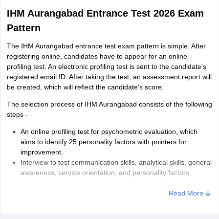
IHM Aurangabad Entrance Test 2026 Exam
Pattern
The IHM Aurangabad entrance test exam pattern is simple. After
registering online, candidates have to appear for an online
profiling test. An electronic profiling test is sent to the candidate's
registered email ID. After taking the test, an assessment report will
be created, which will reflect the candidate's score.
The selection process of IHM Aurangabad consists of the following
steps -
An online profiling test for psychometric evaluation, which
aims to identify 25 personality factors with pointers for
improvement.
Interview to test communication skills, analytical skills, general
awareness, service orientation, and personality factors
Candidates will be shortlisted based on their performance in the
Read More
online profiling test and interview.
There is a prescribed dress code for the students to appear