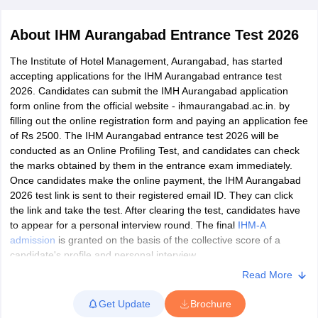
About
IHM Aurangabad Entrance Test 2026
The Institute of Hotel Management, Aurangabad, has started
accepting applications for the IHM Aurangabad entrance test
2026. Candidates can submit the IMH Aurangabad application
form online from the official website - ihmaurangabad.ac.in. by
E Exam Pattern
NCHMCT JEE Eligibility Criteria
NCHMCT JEE Sample
filling out the online registration form and paying an application fee
am Pattern
MAH HM CET Mock Test
MAH HM CET Result
MAH HM CET
of Rs 2500. The IHM Aurangabad entrance test 2026 will be
T BHM Syllabus
AIMA UGAT BHM Exam Pattern
AIMA UGAT BHM Admit
conducted as an Online Profiling Test, and candidates can check
 CAT MTTM Admit Card
MGU CAT MTTM Result
MGU CAT MTTM
MGU
the marks obtained by them in the entrance exam immediately.
Once candidates make the online payment, the IHM Aurangabad
ement Colleges in Jaipur
Hotel Management Colleges in Kolkata
Hotel 
2026 test link is sent to their registered email ID. They can click
pitality Tourism Colleges in india Accepting Christ University Entrance 
the link and take the test. After clearing the test, candidates have
sm and Travel Management
Hotel Management Course
to appear for a personal interview round. The final
IHM-A
nd Hotel Management
MTTM
admission
is granted on the basis of the collective score of a
candidate's profile and personal interview.
ef
Food Stylist
Read More
Candidates who have completed their class 12 or equivalent
Exams in India
Know All About Nchm Jee
examination in any stream in English medium are eligible to apply
Get Update
Brochure
for
IHM Aurangabad
.