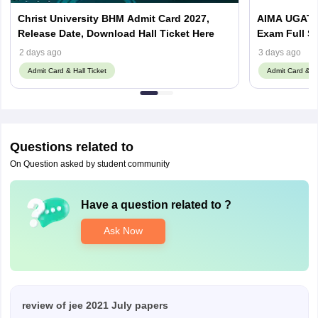
Christ University BHM Admit Card 2027,
AIMA UGAT 
Release Date, Download Hall Ticket Here
Exam Full S
2 days ago
3 days ago
Admit Card & Hall Ticket
Admit Card & Ha
Questions related to
On Question asked by student community
Have a question related to
?
Ask Now
review of jee 2021 July papers