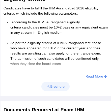
to read, write and speak.
Candidates have to fulfill the
IHM Aurangabad 2026 eligibility
criteria, which include the following parameters.
Educational Details-
Candidates have to enter details
th
th
about their 10
and 12
board, such as school/college name,
According to the
IHM Aurangabad eligibility
year of passing, marks, and major subjects.
criteria
c
andidates must be 10+2 pass or any equivalent exam
in any stream in English medium.
Employment History and Extra Curricular
Activities-
Aspirants have to give details if they were
As per the eligibility criteria of IHM Aurangabad test, those
employed anywhere or enrolled themselves in any
who have appeared for 10+2 in the current year and their
extracurricular activities. They can skip this part if they don’t
results are awaiting can also apply for the entrance exam.
have any.
The admission of such candidates will be confirmed only
when they clear the board exam.
References-
In this section of the application form of IHM
Aurangabad candidates have to give two references who
Read More
should not be their relatives. They have to enter their name,
occupation, designation, how long known, and address.
Brochure
Declaration from parent or guardian-
Towards the end of
the IHM application form parents have to declare that the
details given in the application form are correct and they are
ready to pay the fee on time. The name of the parent, date,
Documents Required at Exam IHM