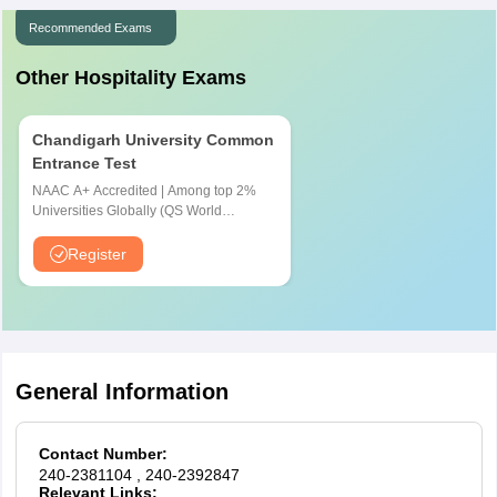
for IHM Aurangabd PI process:
Recommended Exams
Girls:
Ladies have to wear formal attire, which would include
Other Hospitality Exams
saris, business suits, or a full-sleeved shirt, scarves, and
formal shoes
Boys:
The formal attire for boys would include a suit, jacket
Chandigarh University Common
or blazer or formal trousers, full full-sleeved shirt, a neck tie,
Entrance Test
or formal shoes
NAAC A+ Accredited | Among top 2%
Universities Globally (QS World
University Rankings 2026)
Register
General Information
Contact Number:
240-2381104
, 240-2392847
Relevant Links: