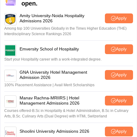
open.
Amity University-Noida Hospitality
Apply
Admissions 2026
Among top 100 Universities Globally in the Times Higher Education (THE)
Interdisciplinary Science Rankings 2026
Emversity School of Hospitality
Apply
Start your Hospitality career with a work-integrated degree.
GNA University Hotel Management
Apply
Admission 2026
100% Placement Assistance | Avail Merit Scholarships
Manav Rachna-MRIIRS | Hotel
Apply
Management Admissions 2026
Courses offered-B.Sc in Hospitality & Hotel Administration, B.Sc in Culinary
Arts, B.Sc. Culinary Arts (Dual Degree) with HTMi, Switzerland
Shoolini University Admissions 2026
Apply