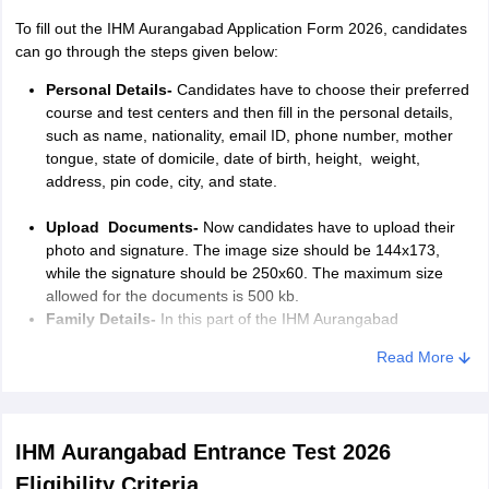
To fill
out the
IHM Aurangabad Application Form 2026, candidates
can go through the steps given below:
Personal Details-
Candidates have to choose their preferred
course and test centers and then fill in the personal details,
such as name, nationality, email ID, phone number, mother
tongue, state of domicile, date of birth, height, weight,
address, pin code, city, and state.
Upload Documents-
Now candidates have to upload their
photo and signature. The image size should be 144x173,
while the signature should be 250x60. The maximum size
allowed for the documents is 500 kb.
Family Details-
In this part of the IHM Aurangabad
application form 2026, candidates have to mention their
Read More
mother’s, father’s, and siblings’ names, along with their age
and occupation. They also have to mention their address, pin
code, city, and state.
IHM Aurangabad Entrance Test 2026
Other Details-
Students have to mention the IHM
Aurangabad application form
about the languages they know
Eligibility Criteria