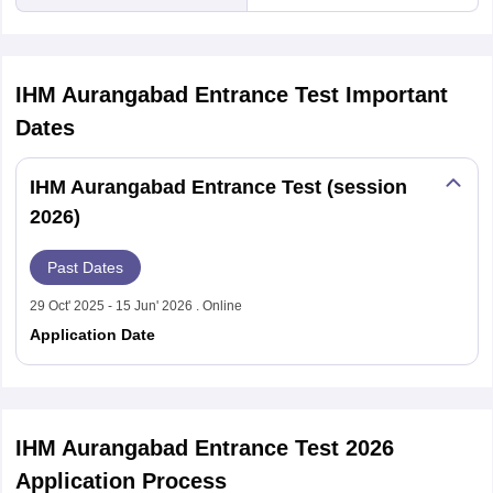
IHM Aurangabad Entrance Test
Important
Dates
IHM Aurangabad Entrance Test (session
2026)
Past Dates
29 Oct' 2025 - 15 Jun' 2026 . Online
Application Date
IHM Aurangabad Entrance Test 2026
Application Process