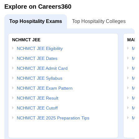
Explore on Careers360
Top Hospitality Exams
Top Hospitality Colleges
NCHMCT JEE
MAH 
NCHMCT JEE Eligibility
MA
NCHMCT JEE Dates
MA
NCHMCT JEE Admit Card
MA
NCHMCT JEE Syllabus
MA
NCHMCT JEE Exam Pattern
MA
NCHMCT JEE Result
MA
NCHMCT JEE Cutoff
MAH
NCHMCT JEE 2025 Preparation Tips
MAH