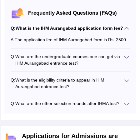
Frequently Asked Questions (FAQs)
Q:
What is the IHM Aurangabad application form fee?
A:
The application fee of IHM Aurangabad form is Rs. 2500.
Q:
What are the undergraduate courses one can get via
IHM Aurangabad entrance test?
IHM Aurangabad entrance exam is conducted to offer
admission in undergraduate course, such as BA (Hons)
Q:
What is the eligibility criteria to appear in IHM
Hotel Management and BA (Hons) Culinary Art.
Aurangabad entrance test?
Candidates who have completed their class 12 or
equivalent examination in any stream in English medium
Q:
What are the other selection rounds after IHMA test?
are eligible to apply for entrance test of IHM Aurangabad.
After clearing the test, candidates have to appear for a
personal interview.
Applications for Admissions are