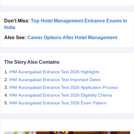
What is the IHM Aurangabad Entrance
Test?
Don't Miss:
Top Hotel Management Entrance Exams in
India
IHM Aurangabad entrance exam is conducted to offer admission
in an undergraduate course, such as
BA (Hons) Hotel
Also See:
Career Options After Hotel Management
Management
and
BA (Hons) Culinary Arts
. The IHM Aurangabad
entrance test is an online profiling test to test the suitability of the
candidate for the programme. The results of the test will be
available immediately to avoid any result related anxiety among
The Story Also Contains
the applicants.
IHM Aurangabad Entrance Test 2026 Highlights
IHM Aurangabad Entrance Test Important Dates
IHM Aurangabad Entrance Test 2026 Application Process
IHM Aurangabad Entrance Test 2026 Eligibility Criteria
IHM Aurangabad Entrance Test 2026 Exam Pattern