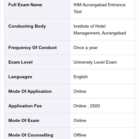
Full Exam Name
IHM Aurangabad Entrance
Test
Conducting Body
Institute of Hotel
Management, Aurangabad
Frequency Of Conduct
Once a year
Exam Level
University Level Exam
Languages
English
Mode Of Application
online
Application Fee
Online
:
2500
Mode Of Exam
online
Mode Of Counselling
offline