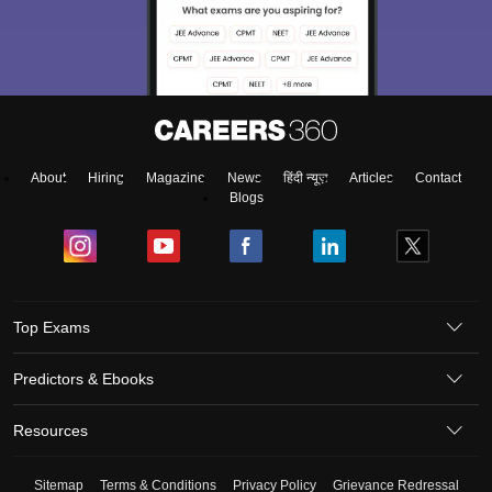
About
Hiring
Magazine
News
हिंदी न्यूज़
Articles
Contact
Blogs
Top Exams
Predictors & Ebooks
Resources
Sitemap
Terms & Conditions
Privacy Policy
Grievance Redressal