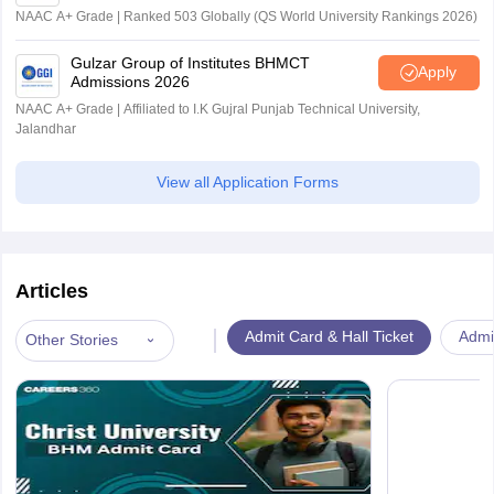
NAAC A+ Grade | Ranked 503 Globally (QS World University Rankings 2026)
Gulzar Group of Institutes BHMCT
Apply
Admissions 2026
NAAC A+ Grade | Affiliated to I.K Gujral Punjab Technical University,
Jalandhar
View all Application Forms
Articles
|
Admit Card & Hall Ticket
Admi
Other Stories