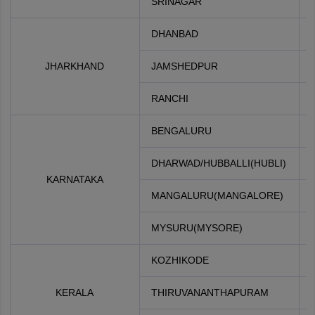
SRINAGAR
DHANBAD
JHARKHAND
JAMSHEDPUR
RANCHI
BENGALURU
DHARWAD/HUBBALLI(HUBLI)
KARNATAKA
MANGALURU(MANGALORE)
MYSURU(MYSORE)
KOZHIKODE
KERALA
THIRUVANANTHAPURAM