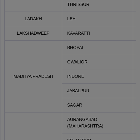
THRISSUR
LADAKH
LEH
LAKSHADWEEP
KAVARATTI
BHOPAL
GWALIOR
MADHYA PRADESH
INDORE
JABALPUR
SAGAR
AURANGABAD
(MAHARASHTRA)