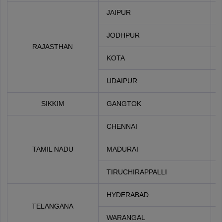
JAIPUR
JODHPUR
RAJASTHAN
KOTA
UDAIPUR
SIKKIM
GANGTOK
CHENNAI
TAMIL NADU
MADURAI
TIRUCHIRAPPALLI
HYDERABAD
TELANGANA
WARANGAL