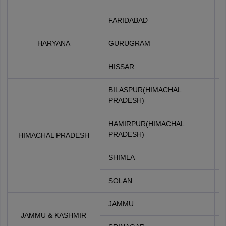
FARIDABAD
HARYANA
GURUGRAM
HISSAR
BILASPUR(HIMACHAL
PRADESH)
HAMIRPUR(HIMACHAL
PRADESH)
HIMACHAL PRADESH
SHIMLA
SOLAN
JAMMU
JAMMU & KASHMIR