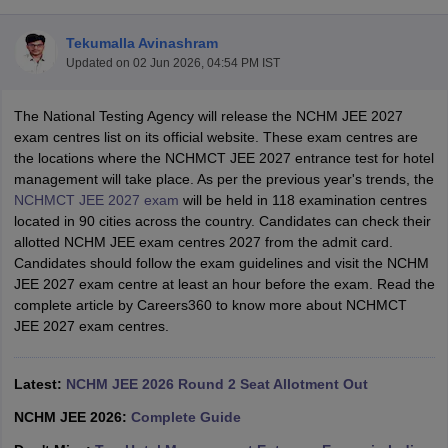
Tekumalla Avinashram
Updated on
02 Jun 2026, 04:54 PM IST
The National Testing Agency will release the NCHM JEE 2027
exam centres list on its official website. These exam centres are
the locations where the NCHMCT JEE 2027 entrance test for hotel
E Exam Pattern
NCHMCT JEE Eligibility Criteria
NCHMCT JEE Sample
management will take place. As per the previous year's trends, the
am Pattern
MAH HM CET Mock Test
MAH HM CET Result
MAH HM CET
NCHMCT JEE 2027 exam
will be held in 118 examination centres
T BHM Syllabus
AIMA UGAT BHM Exam Pattern
AIMA UGAT BHM Admit
located in 90 cities across the country. Candidates can check their
 CAT MTTM Admit Card
MGU CAT MTTM Result
MGU CAT MTTM
MGU
allotted NCHM JEE exam centres 2027 from the admit card.
Candidates should follow the exam guidelines and visit the NCHM
ement Colleges in Jaipur
Hotel Management Colleges in Kolkata
Hotel 
JEE 2027 exam centre at least an hour before the exam. Read the
pitality Tourism Colleges in india Accepting Christ University Entrance 
complete article by Careers360 to know more about NCHMCT
sm and Travel Management
Hotel Management Course
JEE 2027 exam centres.
nd Hotel Management
MTTM
ef
Food Stylist
Latest:
NCHM JEE 2026 Round 2 Seat Allotment Out
Exams in India
Know All About Nchm Jee
NCHM JEE 2026:
Complete Guide