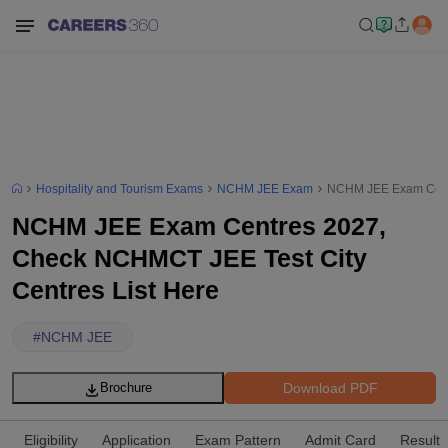
Hospitality and Tourism Exams
NCHM JEE Exam
NCHM JEE Exam Centr
NCHM JEE Exam Centres 2027,
Check NCHMCT JEE Test City
Centres List Here
#
NCHM JEE
Download PDF
Brochure
Eligibility
Application
Exam Pattern
Admit Card
Result