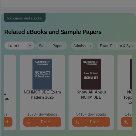
Recommended eBooks
Related eBooks and Sample Papers
|
Latest
Sample Papers
Admission
Exam Pattern & Sylla
NCHMCT JEE Exam
Know All About
NCH
JEE
Pattern 2026
NCHM JEE
Topper
 Tips
Com
oads
1570+ downloads
5410+ downloads
1480+
load
Free
Free
Download
Download