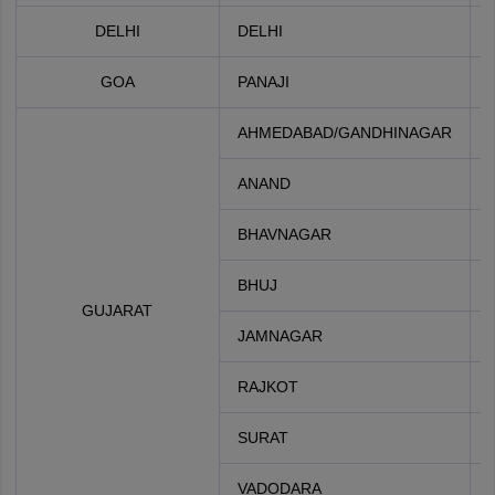
DELHI
DELHI
GOA
PANAJI
AHMEDABAD/GANDHINAGAR
ANAND
BHAVNAGAR
BHUJ
GUJARAT
JAMNAGAR
RAJKOT
SURAT
VADODARA