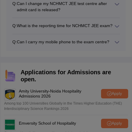
the NCHM JEE entrance exam.
Q:
Can I change my NCHMCT JEE test centre after
admit card is released?
As per the previous year's data, once the NCHMCT
JEE admit card has been issued, it is not possible to
Q:
What is the reporting time for NCHMCT JEE exam?
change the test centre.
For the NCHMCT JEE exam, candidates are required
to report to the exam centre one hour before the start
Q:
Can I carry my mobile phone to the exam centre?
of the exam.
No, candidates are not allowed to bring mobile phones
or any other electronic devices to the NCHM JEE exam
centres. Additionally, they should not bring any paper,
calculator, watch, or other items that could be used for
Applications for Admissions are
cheating. If a candidate is found with any such item,
open.
their candidature will be cancelled and legal action may
be taken against them.
Amity University-Noida Hospitality
Apply
Admissions 2026
Among top 100 Universities Globally in the Times Higher Education (THE)
Interdisciplinary Science Rankings 2026
Emversity School of Hospitality
Apply