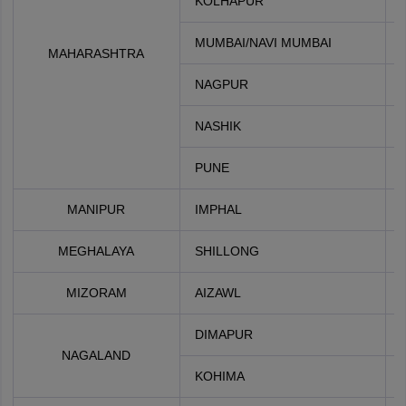
KOLHAPUR
MUMBAI/NAVI MUMBAI
MAHARASHTRA
NAGPUR
NASHIK
PUNE
MANIPUR
IMPHAL
MEGHALAYA
SHILLONG
MIZORAM
AIZAWL
DIMAPUR
NAGALAND
KOHIMA