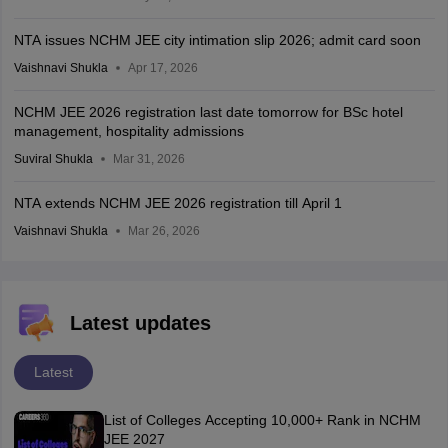
NTA issues NCHM JEE city intimation slip 2026; admit card soon
Vaishnavi Shukla
Apr 17, 2026
NCHM JEE 2026 registration last date tomorrow for BSc hotel
management, hospitality admissions
Suviral Shukla
Mar 31, 2026
NTA extends NCHM JEE 2026 registration till April 1
Vaishnavi Shukla
Mar 26, 2026
Latest updates
Latest
List of Colleges Accepting 10,000+ Rank in NCHM
JEE 2027