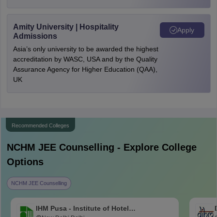
Amity University | Hospitality
Apply
Admissions
Asia’s only university to be awarded the highest
accreditation by WASC, USA and by the Quality
Assurance Agency for Higher Education (QAA),
UK
Recommended Colleges
NCHM JEE
Counselling - Explore College
Options
NCHM JEE Counselling
IHM Pusa - Institute of Hotel