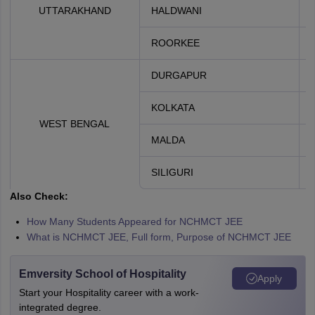
UTTARAKHAND
HALDWANI
ROORKEE
DURGAPUR
KOLKATA
WEST BENGAL
MALDA
SILIGURI
Also Check:
How Many Students Appeared for NCHMCT JEE
What is NCHMCT JEE, Full form, Purpose of NCHMCT JEE
Emversity School of Hospitality
Apply
Start your Hospitality career with a work-
integrated degree.