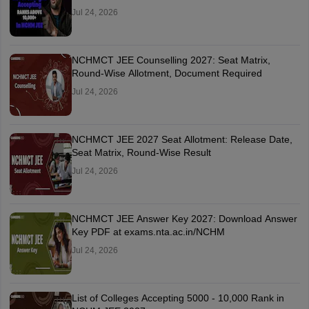
Jul 24, 2026
NCHMCT JEE Counselling 2027: Seat Matrix,
Round-Wise Allotment, Document Required
Jul 24, 2026
NCHMCT JEE 2027 Seat Allotment: Release Date,
Seat Matrix, Round-Wise Result
Jul 24, 2026
NCHMCT JEE Answer Key 2027: Download Answer
Key PDF at exams.nta.ac.in/NCHM
Jul 24, 2026
List of Colleges Accepting 5000 - 10,000 Rank in