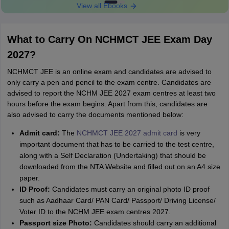
View all Ebooks
What to Carry On NCHMCT JEE Exam Day
2027?
NCHMCT JEE is an online exam and candidates are advised to
only carry a pen and pencil to the exam centre. Candidates are
advised to report the NCHM JEE 2027 exam centres at least two
hours before the exam begins. Apart from this, candidates are
also advised to carry the documents mentioned below:
Admit card:
The
NCHMCT JEE 2027 admit card
is very
important document that has to be carried to the test centre,
along with a Self Declaration (Undertaking) that should be
downloaded from the NTA Website and filled out on an A4 size
paper.
ID Proof:
Candidates must carry an original photo ID proof
such as Aadhaar Card/ PAN Card/ Passport/ Driving License/
Voter ID to the NCHM JEE exam centres 2027.
Passport size Photo:
Candidates should carry an additional