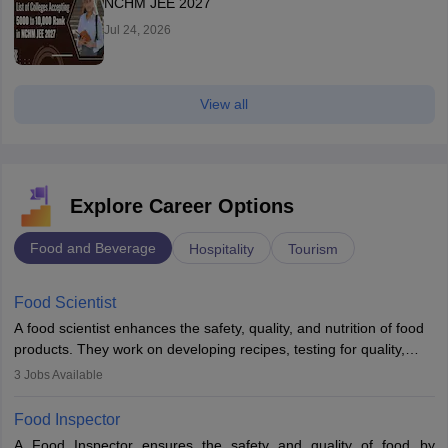
NCHM JEE 2027
Jul 24, 2026
View all
Explore Career Options
Food and Beverage
Hospitality
Tourism
Food Scientist
A food scientist enhances the safety, quality, and nutrition of food
products. They work on developing recipes, testing for quality,
analysing nutrition, optimising processes, and ensuring regulatory
3
Jobs Available
compliance. Their work spans labs, factories, and offices, often in
collaboration with engineers and quality teams to create safe,
Food Inspector
innovative, and cost-effective food solutions for the market.
A Food Inspector ensures the safety and quality of food by