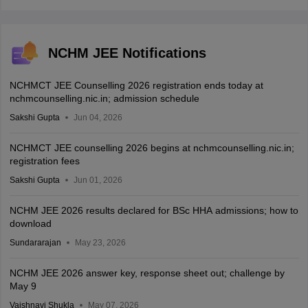
NCHM JEE Notifications
NCHMCT JEE Counselling 2026 registration ends today at
nchmcounselling.nic.in; admission schedule
Sakshi Gupta
Jun 04, 2026
NCHMCT JEE counselling 2026 begins at nchmcounselling.nic.in;
registration fees
Sakshi Gupta
Jun 01, 2026
NCHM JEE 2026 results declared for BSc HHA admissions; how to
download
Sundararajan
May 23, 2026
NCHM JEE 2026 answer key, response sheet out; challenge by
May 9
Vaishnavi Shukla
May 07, 2026