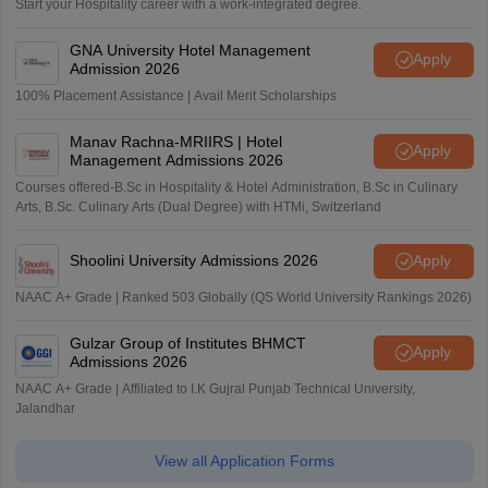
Start your Hospitality career with a work-integrated degree.
GNA University Hotel Management
Apply
Admission 2026
100% Placement Assistance | Avail Merit Scholarships
Manav Rachna-MRIIRS | Hotel
Apply
Management Admissions 2026
Courses offered-B.Sc in Hospitality & Hotel Administration, B.Sc in Culinary
Arts, B.Sc. Culinary Arts (Dual Degree) with HTMi, Switzerland
Shoolini University Admissions 2026
Apply
NAAC A+ Grade | Ranked 503 Globally (QS World University Rankings 2026)
Gulzar Group of Institutes BHMCT
Apply
Admissions 2026
NAAC A+ Grade | Affiliated to I.K Gujral Punjab Technical University,
Jalandhar
View all Application Forms