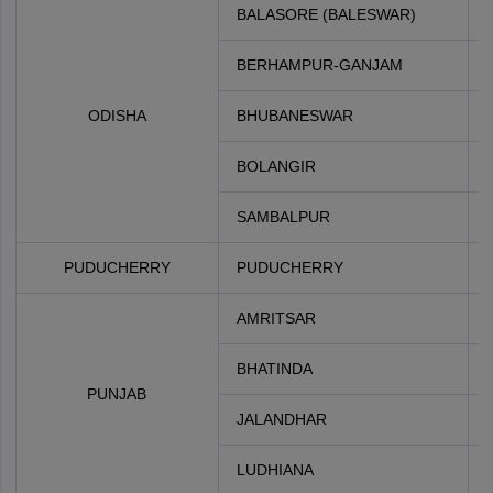
BALASORE (BALESWAR)
BERHAMPUR-GANJAM
ODISHA
BHUBANESWAR
BOLANGIR
SAMBALPUR
PUDUCHERRY
PUDUCHERRY
AMRITSAR
BHATINDA
PUNJAB
JALANDHAR
LUDHIANA