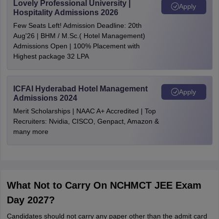
Lovely Professional University |
Apply
Hospitality Admissions 2026
Few Seats Left! Admission Deadline: 20th
Aug'26 | BHM / M.Sc.( Hotel Management)
Admissions Open | 100% Placement with
Highest package 32 LPA
ICFAI Hyderabad Hotel Management
Apply
Admissions 2024
Merit Scholarships | NAAC A+ Accredited | Top
Recruiters: Nvidia, CISCO, Genpact, Amazon &
many more
What Not to Carry On NCHMCT JEE Exam
Day 2027?
Candidates should not carry any paper other than the admit card