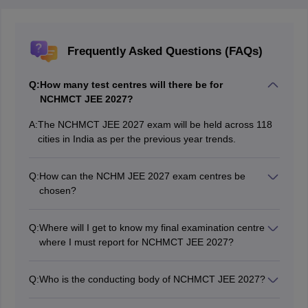
Frequently Asked Questions (FAQs)
Q:
How many test centres will there be for
NCHMCT JEE 2027?
A:
The NCHMCT JEE 2027 exam will be held across 118
cities in India as per the previous year trends.
Q:
How can the NCHM JEE 2027 exam centres be
chosen?
Candidates are given choices among which they have
to select four cities as NCHM JEE exam centres 2027
Q:
Where will I get to know my final examination centre
according to their preference while filling the application
where I must report for NCHMCT JEE 2027?
form.
The NCHM JEE 2027 final examination centre will be
mentioned on the NCHM JEE 2027 admit card.
Q:
Who is the conducting body of NCHMCT JEE 2027?
The National Testing Agency is the conducting body of