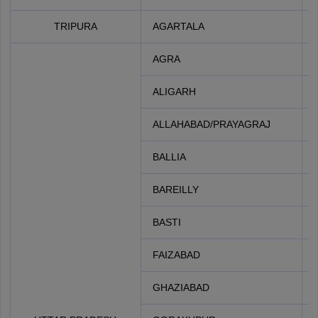
TRIPURA
AGARTALA
AGRA
ALIGARH
ALLAHABAD/PRAYAGRAJ
BALLIA
BAREILLY
BASTI
FAIZABAD
GHAZIABAD