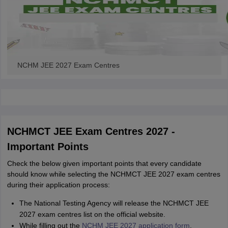
NCHM JEE 2027 Exam Centres
NCHMCT JEE Exam Centres 2027 -
Important Points
Check the below given important points that every candidate
should know while selecting the NCHMCT JEE 2027 exam centres
during their application process:
The National Testing Agency will release the NCHMCT JEE
2027 exam centres list on the official website.
While filling out the
NCHM JEE 2027 application form
,