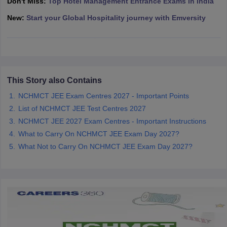
Don't Miss:
Top Hotel Management Entrance Exams in India
New:
Start your Global Hospitality journey with Emversity
This Story also Contains
NCHMCT JEE Exam Centres 2027 - Important Points
List of NCHMCT JEE Test Centres 2027
NCHMCT JEE 2027 Exam Centres - Important Instructions
What to Carry On NCHMCT JEE Exam Day 2027?
What Not to Carry On NCHMCT JEE Exam Day 2027?