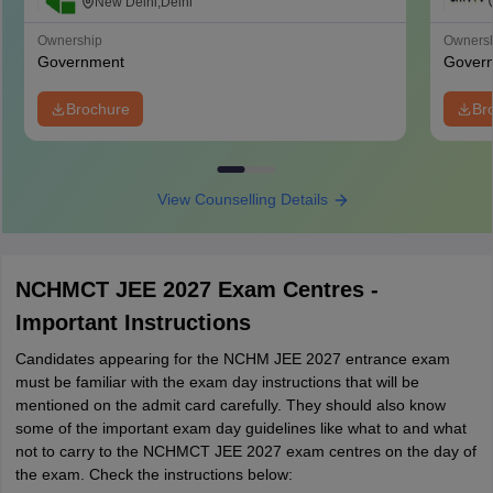
Management, Catering and Nutrition,
New Delhi,Delhi
Pusa, New Delhi
Ownership
Owners
Government
Gover
Brochure
Br
View Counselling Details
NCHMCT JEE 2027 Exam Centres -
Important Instructions
Candidates appearing for the NCHM JEE 2027 entrance exam
must be familiar with the exam day instructions that will be
mentioned on the admit card carefully. They should also know
some of the important exam day guidelines like what to and what
not to carry to the NCHMCT JEE 2027 exam centres on the day of
the exam. Check the instructions below: