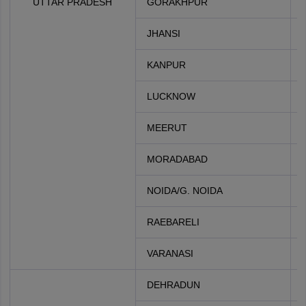
UTTAR PRADESH
GORAKHPUR
JHANSI
KANPUR
LUCKNOW
MEERUT
MORADABAD
NOIDA/G. NOIDA
RAEBARELI
VARANASI
DEHRADUN