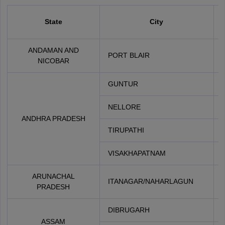
State
City
ANDAMAN AND
PORT BLAIR
NICOBAR
GUNTUR
NELLORE
ANDHRA PRADESH
TIRUPATHI
VISAKHAPATNAM
ARUNACHAL
ITANAGAR/NAHARLAGUN
PRADESH
DIBRUGARH
ASSAM