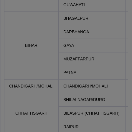
GUWAHATI
BHAGALPUR
DARBHANGA
BIHAR
GAYA
MUZAFFARPUR
PATNA
CHANDIGARH/MOHALI
CHANDIGARH/MOHALI
BHILAI NAGAR/DURG
CHHATTISGARH
BILASPUR (CHHATTISGARH)
RAIPUR