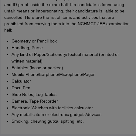
and ID proof inside the exam hall. If a candidate is found using
unfair means or impersonating, their candidature is liable to be
cancelled. Here are the list of items and activities that are
prohibited from carrying them into the NCHMCT JEE examination
hall:
Geometry or Pencil box
Handbag, Purse
Any kind of Paper/Stationery/Textual material (printed or
written material)
Eatables (loose or packed)
Mobile Phone/Earphone/Microphone/Pager
Calculator
Docu Pen
Slide Rules, Log Tables
Camera, Tape Recorder
Electronic Watches with facilities calculator
Any metallic item or electronic gadgets/devices
Smoking, chewing gutka, spitting, etc.