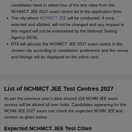
candidates need to select four of the test cities from the
NCHMCT JEE 2027 exam centre list in the application form.
The city where
NCHMCT JEE
will be conducted, if once
selected and allotted, will not be changed and any request in
this regard will not be entertained by the National Testing
Agency (NTA).
NTA will allocate the NCHMCT JEE 2027 exam centre in the
chosen city according to candidates' preference and the venue
and timings will be displayed on the admit card.
List of NCHMCT JEE Test Centres 2027
As per the previous year's data around 118 NCHM JEE exam
centres will be alloted all over India. Candidates appearing for the
NCHM JEE 2027 exam can check the expected NCHM JEE test
centres as given below:
Expected NCHMCT JEE Test Cities