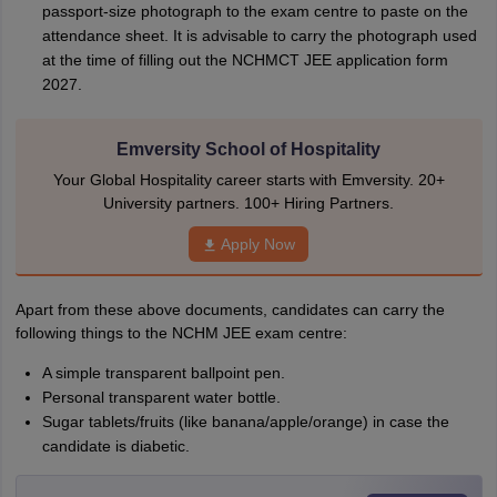
passport-size photograph to the exam centre to paste on the
attendance sheet. It is advisable to carry the photograph used
at the time of filling out the NCHMCT JEE application form
2027.
Emversity School of Hospitality
Your Global Hospitality career starts with Emversity. 20+
University partners. 100+ Hiring Partners.
Apply Now
Apart from these above documents, candidates can carry the
following things to the NCHM JEE exam centre:
A simple transparent ballpoint pen.
Personal transparent water bottle.
Sugar tablets/fruits (like banana/apple/orange) in case the
candidate is diabetic.