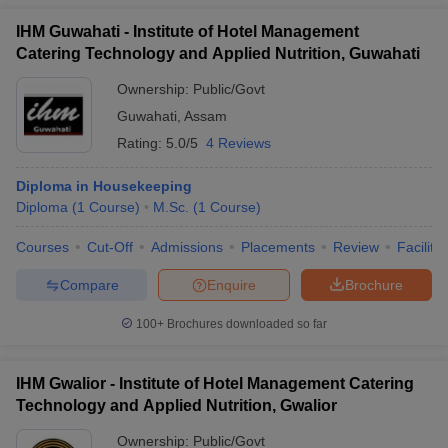
IHM Guwahati - Institute of Hotel Management
Catering Technology and Applied Nutrition, Guwahati
Ownership:
Public/Govt
Guwahati
,
Assam
Rating:
5.0/5
4 Reviews
Diploma in Housekeeping
Diploma
(
1
Course
)
M.Sc.
(
1
Course
)
Courses
Cut-Off
Admissions
Placements
Review
Facilitie
Compare
Enquire
Brochure
100+
Brochures downloaded so far
IHM Gwalior - Institute of Hotel Management Catering
Technology and Applied Nutrition, Gwalior
Ownership:
Public/Govt