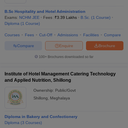
B.Sc Hospitality and Hotel Administration
Exams:
NCHM JEE
Fees :
₹
3.39 Lakhs
B.Sc.
(
1
Course
)
Diploma
(
1
Course
)
Courses
Fees
Cut-Off
Admissions
Facilities
Compare
Compare
Enquire
Brochure
100+
Brochures downloaded so far
Institute of Hotel Management Catering Technology
and Applied Nutrition, Shillong
Ownership:
Public/Govt
Shillong
,
Meghalaya
Diploma in Bakery and Confectionery
Diploma
(
3
Courses
)