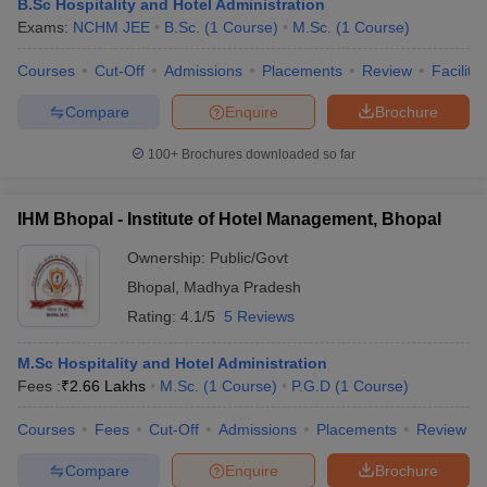
B.Sc Hospitality and Hotel Administration
Exams:
NCHM JEE
B.Sc.
(
1
Course
)
M.Sc.
(
1
Course
)
Courses
Cut-Off
Admissions
Placements
Review
Facilitie
Compare
Enquire
Brochure
100+
Brochures downloaded so far
IHM Bhopal - Institute of Hotel Management, Bhopal
Ownership:
Public/Govt
Bhopal
,
Madhya Pradesh
Rating:
4.1/5
5 Reviews
M.Sc Hospitality and Hotel Administration
Fees :
₹
2.66 Lakhs
M.Sc.
(
1
Course
)
P.G.D
(
1
Course
)
Courses
Fees
Cut-Off
Admissions
Placements
Review
Compare
Enquire
Brochure