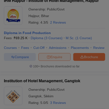
IHM Hajipur - Institute of Hotel Management, Hajipur
Ownership:
Public/Govt
Hajipur
,
Bihar
Rating:
4.3/5
2 Reviews
Diploma in Food Production
Fees :
₹
69.25 K
Diploma
(
3
Courses
)
M.Sc.
(
1
Course
)
Courses
Fees
Cut-Off
Admissions
Placements
Review
Compare
Enquire
Brochure
100+
Brochures downloaded so far
Institution of Hotel Management, Gangtok
Ownership:
Public/Govt
Gangtok
,
Sikkim
Rating:
5.0/5
3 Reviews