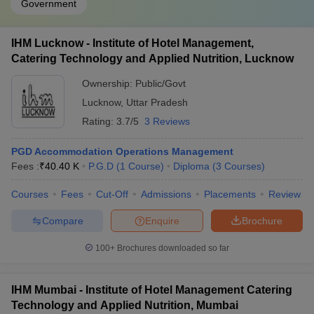
Government
IHM Lucknow - Institute of Hotel Management,
Catering Technology and Applied Nutrition, Lucknow
Ownership:
Public/Govt
Lucknow
,
Uttar Pradesh
Rating:
3.7/5
3 Reviews
PGD Accommodation Operations Management
Fees :
₹
40.40 K
P.G.D
(
1
Course
)
Diploma
(
3
Courses
)
Courses
Fees
Cut-Off
Admissions
Placements
Review
Compare
Enquire
Brochure
100+
Brochures downloaded so far
IHM Mumbai - Institute of Hotel Management Catering
Technology and Applied Nutrition, Mumbai