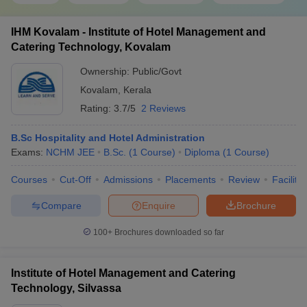
IHM Kovalam - Institute of Hotel Management and
Catering Technology, Kovalam
Ownership:
Public/Govt
Kovalam
,
Kerala
Rating:
3.7/5
2 Reviews
B.Sc Hospitality and Hotel Administration
Exams:
NCHM JEE
B.Sc.
(
1
Course
)
Diploma
(
1
Course
)
Courses
Cut-Off
Admissions
Placements
Review
Facilitie
Compare
Enquire
Brochure
100+
Brochures downloaded so far
Institute of Hotel Management and Catering
Technology, Silvassa