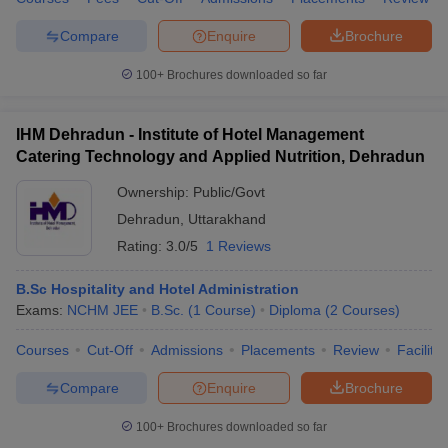
Compare
Enquire
Brochure
100+
Brochures downloaded so far
IHM Dehradun - Institute of Hotel Management
Catering Technology and Applied Nutrition, Dehradun
Ownership:
Public/Govt
Dehradun
,
Uttarakhand
Rating:
3.0/5
1 Reviews
B.Sc Hospitality and Hotel Administration
Exams:
NCHM JEE
B.Sc.
(
1
Course
)
Diploma
(
2
Courses
)
Courses
Cut-Off
Admissions
Placements
Review
Facilitie
Compare
Enquire
Brochure
100+
Brochures downloaded so far