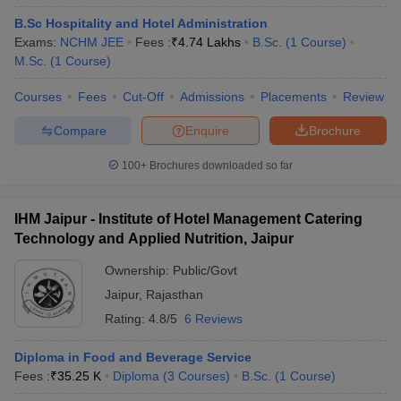
B.Sc Hospitality and Hotel Administration
Exams:
NCHM JEE
Fees :
₹
4.74 Lakhs
B.Sc.
(
1
Course
)
M.Sc.
(
1
Course
)
Courses
Fees
Cut-Off
Admissions
Placements
Review
Compare
Enquire
Brochure
100+
Brochures downloaded so far
IHM Jaipur - Institute of Hotel Management Catering
Technology and Applied Nutrition, Jaipur
Ownership:
Public/Govt
Jaipur
,
Rajasthan
Rating:
4.8/5
6 Reviews
Diploma in Food and Beverage Service
Fees :
₹
35.25 K
Diploma
(
3
Courses
)
B.Sc.
(
1
Course
)