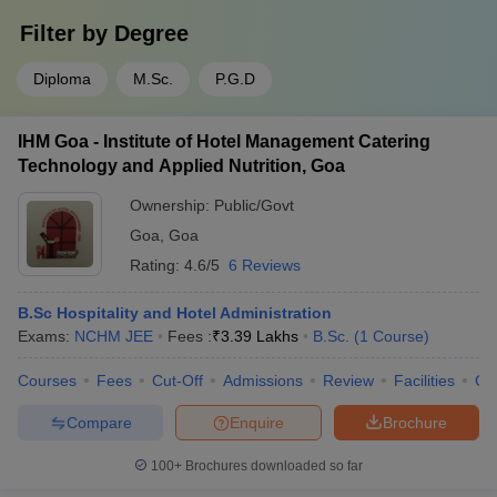
Filter by
Degree
Diploma
M.Sc.
P.G.D
IHM Goa - Institute of Hotel Management Catering
Technology and Applied Nutrition, Goa
Ownership:
Public/Govt
Goa
,
Goa
Rating:
4.6/5
6 Reviews
B.Sc Hospitality and Hotel Administration
Exams:
NCHM JEE
Fees :
₹
3.39 Lakhs
B.Sc.
(
1
Course
)
Courses
Fees
Cut-Off
Admissions
Review
Facilities
Co
Compare
Enquire
Brochure
100+
Brochures downloaded so far