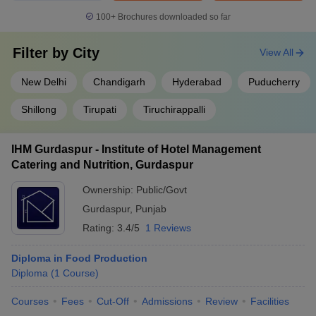
100+
Brochures downloaded so far
Filter by
City
View All
New Delhi
Chandigarh
Hyderabad
Puducherry
Shillong
Tirupati
Tiruchirappalli
IHM Gurdaspur - Institute of Hotel Management
Catering and Nutrition, Gurdaspur
Ownership:
Public/Govt
Gurdaspur
,
Punjab
Rating:
3.4/5
1 Reviews
Diploma in Food Production
Diploma
(
1
Course
)
Courses
Fees
Cut-Off
Admissions
Review
Facilities