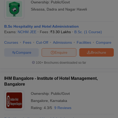
Ownership:
Public/Govt
Silvassa
,
Dadra and Nagar Haveli
B.Sc Hospitality and Hotel Administration
Exams:
NCHM JEE
Fees :
₹
3.30 Lakhs
B.Sc.
(
1
Course
)
Courses
Fees
Cut-Off
Admissions
Facilities
Compare
Compare
Enquire
Brochure
100+
Brochures downloaded so far
IHM Bangalore - Institute of Hotel Management,
Bangalore
Ownership:
Public/Govt
Bangalore
,
Karnataka
Rating:
4.3/5
9 Reviews