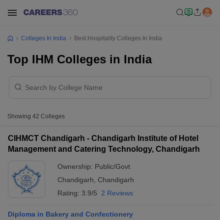
Colleges In India
Best Hospitality Colleges In India
Top IHM Colleges in India
Showing
42
Colleges
CIHMCT Chandigarh - Chandigarh Institute of Hotel
Management and Catering Technology, Chandigarh
Ownership:
Public/Govt
Chandigarh
,
Chandigarh
Rating:
3.9/5
2 Reviews
Diploma in Bakery and Confectionery