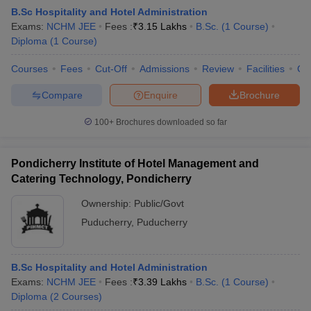
B.Sc Hospitality and Hotel Administration
Exams:
NCHM JEE
Fees :
₹
3.15 Lakhs
B.Sc.
(
1
Course
)
Diploma
(
1
Course
)
Courses
Fees
Cut-Off
Admissions
Review
Facilities
Co
Compare
Enquire
Brochure
100+
Brochures downloaded so far
Pondicherry Institute of Hotel Management and
Catering Technology, Pondicherry
Ownership:
Public/Govt
Puducherry
,
Puducherry
B.Sc Hospitality and Hotel Administration
Exams:
NCHM JEE
Fees :
₹
3.39 Lakhs
B.Sc.
(
1
Course
)
Diploma
(
2
Courses
)