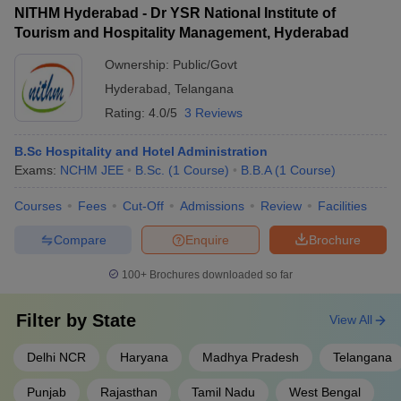
NITHM Hyderabad - Dr YSR National Institute of
Tourism and Hospitality Management, Hyderabad
Ownership:
Public/Govt
Hyderabad
,
Telangana
Rating:
4.0/5
3 Reviews
B.Sc Hospitality and Hotel Administration
Exams:
NCHM JEE
B.Sc.
(
1
Course
)
B.B.A
(
1
Course
)
Courses
Fees
Cut-Off
Admissions
Review
Facilities
Compare
Enquire
Brochure
100+
Brochures downloaded so far
Filter by
State
View All
Delhi NCR
Haryana
Madhya Pradesh
Telangana
Punjab
Rajasthan
Tamil Nadu
West Bengal