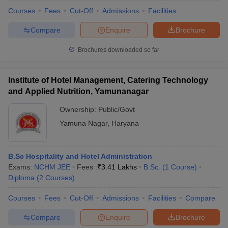
Courses
Fees
Cut-Off
Admissions
Facilities
Compare
Enquire
Brochure
Brochures downloaded so far
Institute of Hotel Management, Catering Technology
and Applied Nutrition, Yamunanagar
Ownership:
Public/Govt
Yamuna Nagar
,
Haryana
B.Sc Hospitality and Hotel Administration
Exams:
NCHM JEE
Fees :
₹
3.41 Lakhs
B.Sc.
(
1
Course
)
Diploma
(
2
Courses
)
Courses
Fees
Cut-Off
Admissions
Facilities
Compare
Compare
Enquire
Brochure