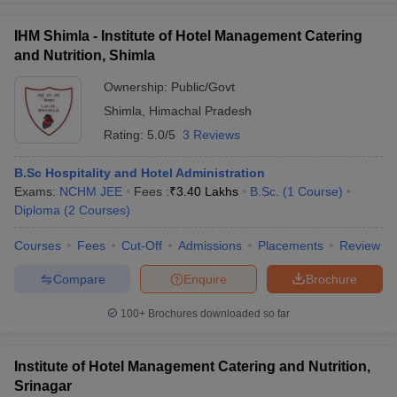
IHM Shimla - Institute of Hotel Management Catering
and Nutrition, Shimla
Ownership:
Public/Govt
Shimla
,
Himachal Pradesh
Rating:
5.0/5
3 Reviews
B.Sc Hospitality and Hotel Administration
Exams:
NCHM JEE
Fees :
₹
3.40 Lakhs
B.Sc.
(
1
Course
)
Diploma
(
2
Courses
)
Courses
Fees
Cut-Off
Admissions
Placements
Review
Compare
Enquire
Brochure
100+
Brochures downloaded so far
Institute of Hotel Management Catering and Nutrition,
Srinagar