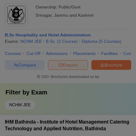
Ownership:
Public/Govt
Srinagar
,
Jammu and Kashmir
B.Sc Hospitality and Hotel Administration
Exams:
NCHM JEE
B.Sc.
(
1
Course
)
Diploma
(
5
Courses
)
Courses
Cut-Off
Admissions
Placements
Facilities
Comp
Compare
Enquire
Brochure
100+
Brochures downloaded so far
Filter by
Exam
NCHM JEE
IHM Bathinda - Institute of Hotel Management Catering
Technology and Applied Nutrition, Bathinda