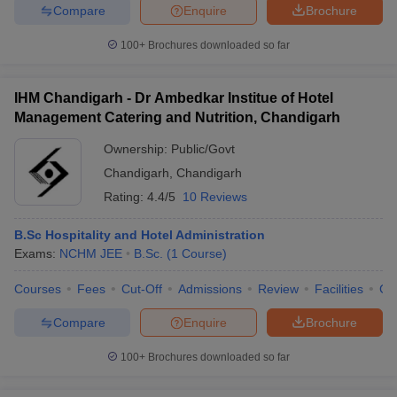
Compare
Enquire
Brochure
100+
Brochures downloaded so far
IHM Chandigarh - Dr Ambedkar Institue of Hotel
Management Catering and Nutrition, Chandigarh
Ownership:
Public/Govt
Chandigarh
,
Chandigarh
Rating:
4.4/5
10 Reviews
B.Sc Hospitality and Hotel Administration
Exams:
NCHM JEE
B.Sc.
(
1
Course
)
Courses
Fees
Cut-Off
Admissions
Review
Facilities
Co
Compare
Enquire
Brochure
100+
Brochures downloaded so far