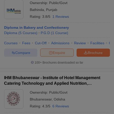
Ownership:
Public/Govt
Bathinda
,
Punjab
Rating:
3.8/5
1 Reviews
Diploma in Bakery and Confectionery
Diploma
(
5
Courses
)
P.G.D
(
1
Course
)
Courses
Fees
Cut-Off
Admissions
Review
Facilities
Co
Compare
Enquire
Brochure
100+
Brochures downloaded so far
IHM Bhubaneswar - Institute of Hotel Management
Catering Technology and Applied Nutrition,
Bhubaneswar
Ownership:
Public/Govt
Bhubaneswar
,
Odisha
Rating:
4.3/5
6 Reviews