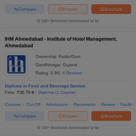
Compare
Enquire
Brochure
100+
Brochures downloaded so far
IHM Ahmedabad - Institute of Hotel Management,
Ahmedabad
Ownership:
Public/Govt
Gandhinagar
,
Gujarat
Rating:
3.9/5
6 Reviews
Diploma in Food and Beverage Service
Fees :
₹
30.70 K
Diploma
(
1
Course
)
Courses
Cut-Off
Admissions
Placements
Review
Facilitie
Compare
Enquire
Brochure
100+
Brochures downloaded so far