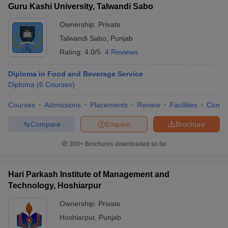
Guru Kashi University, Talwandi Sabo
Ownership:
Private
Talwandi Sabo
,
Punjab
Rating:
4.0/5
4 Reviews
Diploma in Food and Beverage Service
Diploma
(
6
Courses
)
Courses
Admissions
Placements
Review
Facilities
Comp
Compare
Enquire
Brochure
300+
Brochures downloaded so far
Hari Parkash Institute of Management and
Technology, Hoshiarpur
Ownership:
Private
Hoshiarpur
,
Punjab