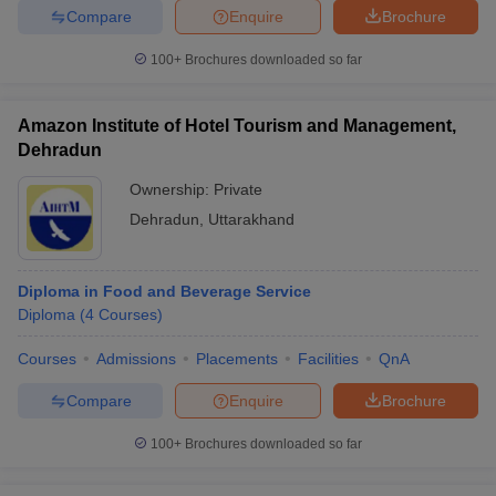
Compare
Enquire
Brochure
100+
Brochures downloaded so far
Amazon Institute of Hotel Tourism and Management,
Dehradun
Ownership:
Private
Dehradun
,
Uttarakhand
Diploma in Food and Beverage Service
Diploma
(
4
Courses
)
Courses
Admissions
Placements
Facilities
QnA
Compare
Enquire
Brochure
100+
Brochures downloaded so far