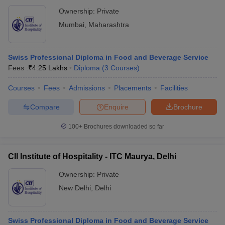
Ownership:
Private
Mumbai
,
Maharashtra
Swiss Professional Diploma in Food and Beverage Service
Fees :
₹
4.25 Lakhs
Diploma
(
3
Courses
)
Courses
Fees
Admissions
Placements
Facilities
Compare
Enquire
Brochure
100+
Brochures downloaded so far
CII Institute of Hospitality - ITC Maurya, Delhi
Ownership:
Private
New Delhi
,
Delhi
Swiss Professional Diploma in Food and Beverage Service