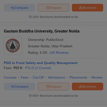
Compare
Enquire
Brochure
100+
Brochures downloaded so far
Gautam Buddha University, Greater Noida
Ownership:
Public/Govt
Greater Noida
,
Uttar Pradesh
Rating:
4.3/5
140 Reviews
PGD in Food Safety and Quality Management
Fees :
₹
63 K
P.G.D
(
1
Course
)
Courses
Fees
Cut-Off
Admissions
Placements
Review
Compare
Enquire
Brochure
600+
Brochures downloaded so far