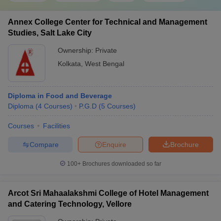
Annex College Center for Technical and Management
Studies, Salt Lake City
Ownership:
Private
Kolkata
,
West Bengal
Diploma in Food and Beverage
Diploma
(
4
Courses
)
P.G.D
(
5
Courses
)
Courses
Facilities
Compare
Enquire
Brochure
100+
Brochures downloaded so far
Arcot Sri Mahaalakshmi College of Hotel Management
and Catering Technology, Vellore