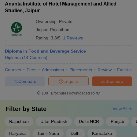
Ananta Institute of Hotel Management and Allied
Studies, Jaipur
Ownership:
Private
Jaipur
,
Rajasthan
Rating:
3.8/5
1 Reviews
Diploma in Food and Beverage Service
Diploma
(
14
Courses
)
Courses
Fees
Admissions
Placements
Review
Facilities
Compare
Enquire
Brochure
100+
Brochures downloaded so far
Filter by
State
View All
Rajasthan
Uttar Pradesh
Delhi NCR
Punjab
Haryana
Tamil Nadu
Delhi
Karnataka