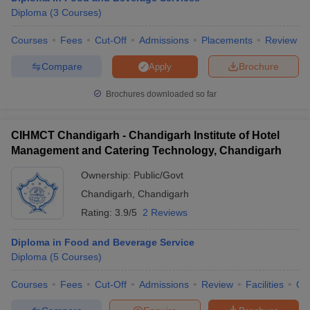
Diploma
(
3
Courses
)
Courses
Fees
Cut-Off
Admissions
Placements
Review
Compare
Brochure
Apply
Brochures downloaded so far
CIHMCT Chandigarh - Chandigarh Institute of Hotel
Management and Catering Technology, Chandigarh
Ownership:
Public/Govt
Chandigarh
,
Chandigarh
Rating:
3.9/5
2 Reviews
Diploma in Food and Beverage Service
Diploma
(
5
Courses
)
Courses
Fees
Cut-Off
Admissions
Review
Facilities
Qn