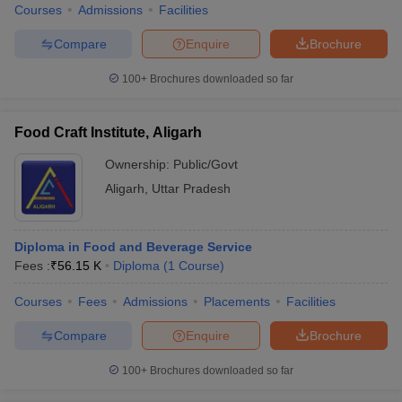
Courses
Admissions
Facilities
Compare
Enquire
Brochure
100+
Brochures downloaded so far
Food Craft Institute, Aligarh
Ownership:
Public/Govt
Aligarh
,
Uttar Pradesh
Diploma in Food and Beverage Service
Fees :
₹
56.15 K
Diploma
(
1
Course
)
Courses
Fees
Admissions
Placements
Facilities
Compare
Enquire
Brochure
100+
Brochures downloaded so far