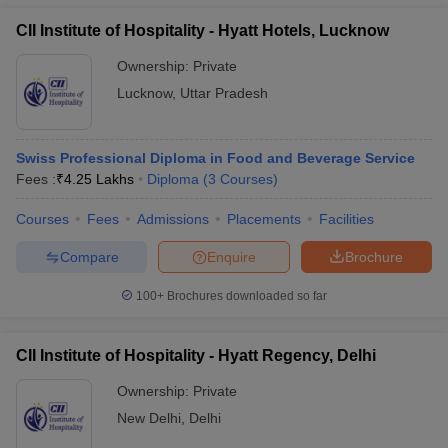
CII Institute of Hospitality - Hyatt Hotels, Lucknow
Ownership:
Private
Lucknow
,
Uttar Pradesh
Swiss Professional Diploma in Food and Beverage Service
Fees :
₹
4.25 Lakhs
Diploma
(
3
Courses
)
Courses
Fees
Admissions
Placements
Facilities
Compare
Enquire
Brochure
100+
Brochures downloaded so far
CII Institute of Hospitality - Hyatt Regency, Delhi
Ownership:
Private
New Delhi
,
Delhi