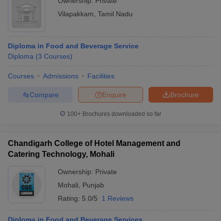
Ownership:
Private
Vilapakkam
,
Tamil Nadu
Diploma in Food and Beverage Service
Diploma
(
3
Courses
)
Courses
Admissions
Facilities
Compare
Enquire
Brochure
100+
Brochures downloaded so far
Chandigarh College of Hotel Management and
Catering Technology, Mohali
Ownership:
Private
Mohali
,
Punjab
Rating:
5.0/5
1 Reviews
Diploma in Food and Beverage Services