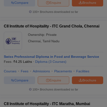
Compare
Enquire
Brochure
100+
Brochures downloaded so far
CII Institute of Hospitality - ITC Grand Chola, Chennai
Ownership:
Private
Chennai
,
Tamil Nadu
Swiss Professional Diploma in Food and Beverage Service
Fees :
₹
4.25 Lakhs
Diploma
(
3
Courses
)
Courses
Fees
Admissions
Placements
Facilities
Compare
Enquire
Brochure
100+
Brochures downloaded so far
CII Institute of Hospitality - ITC Maratha, Mumbai