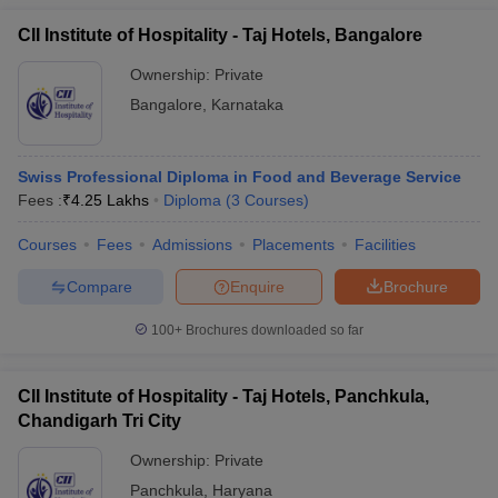
CII Institute of Hospitality - Taj Hotels, Bangalore
Ownership:
Private
Bangalore
,
Karnataka
Swiss Professional Diploma in Food and Beverage Service
Fees :
₹
4.25 Lakhs
Diploma
(
3
Courses
)
Courses
Fees
Admissions
Placements
Facilities
Compare
Enquire
Brochure
100+
Brochures downloaded so far
CII Institute of Hospitality - Taj Hotels, Panchkula,
Chandigarh Tri City
Ownership:
Private
Panchkula
,
Haryana