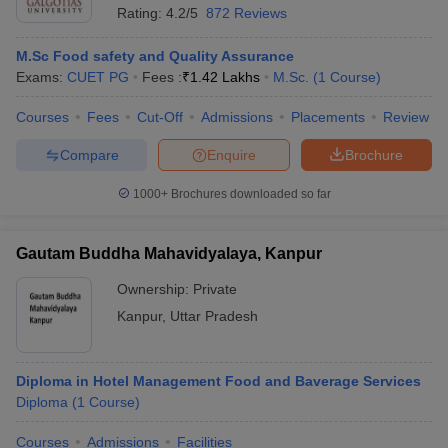
Rating:
4.2/5
872 Reviews
M.Sc Food safety and Quality Assurance
Exams:
CUET PG
Fees :
₹
1.42 Lakhs
M.Sc.
(
1
Course
)
Courses
Fees
Cut-Off
Admissions
Placements
Review
Compare
Enquire
Brochure
1000+
Brochures downloaded so far
Gautam Buddha Mahavidyalaya, Kanpur
Ownership:
Private
Kanpur
,
Uttar Pradesh
Diploma in Hotel Management Food and Baverage Services
Diploma
(
1
Course
)
Courses
Admissions
Facilities