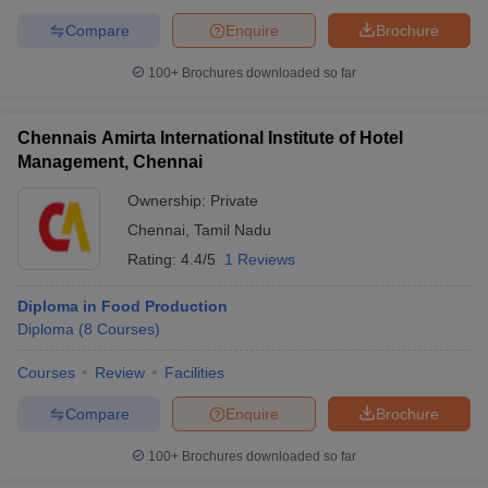
Compare
Enquire
Brochure
100+
Brochures downloaded so far
Chennais Amirta International Institute of Hotel
Management, Chennai
Ownership:
Private
Chennai
,
Tamil Nadu
Rating:
4.4/5
1 Reviews
Diploma in Food Production
Diploma
(
8
Courses
)
Courses
Review
Facilities
Compare
Enquire
Brochure
100+
Brochures downloaded so far