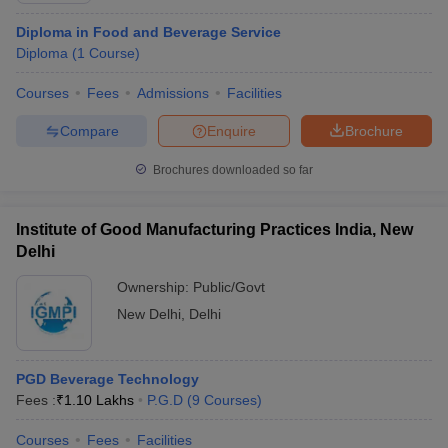
Diploma in Food and Beverage Service
Diploma
(
1
Course
)
Courses
Fees
Admissions
Facilities
Compare
Enquire
Brochure
Brochures downloaded so far
Institute of Good Manufacturing Practices India, New
Delhi
Ownership:
Public/Govt
New Delhi
,
Delhi
PGD Beverage Technology
Fees :
₹
1.10 Lakhs
P.G.D
(
9
Courses
)
Courses
Fees
Facilities