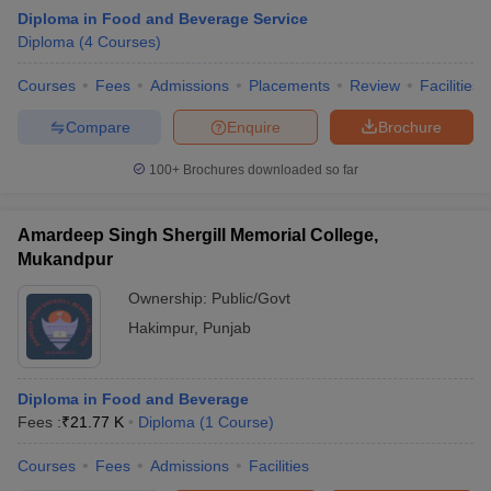
Diploma in Food and Beverage Service
Diploma
(
4
Courses
)
Courses
Fees
Admissions
Placements
Review
Facilities
Compare
Enquire
Brochure
100+
Brochures downloaded so far
E Exam Pattern
NCHMCT JEE Eligibility Criteria
NCHMCT JEE Sample
am Pattern
MAH HM CET Mock Test
MAH HM CET Result
MAH HM CET
T BHM Syllabus
AIMA UGAT BHM Exam Pattern
AIMA UGAT BHM Admit
Amardeep Singh Shergill Memorial College,
 CAT MTTM Admit Card
MGU CAT MTTM Result
MGU CAT MTTM
MGU
Mukandpur
ement Colleges in Jaipur
Hotel Management Colleges in Kolkata
Hotel 
Ownership:
Public/Govt
pitality Tourism Colleges in india Accepting Christ University Entrance 
Hakimpur
,
Punjab
sm and Travel Management
Hotel Management Course
nd Hotel Management
MTTM
Diploma in Food and Beverage
ef
Food Stylist
Fees :
₹
21.77 K
Diploma
(
1
Course
)
Exams in India
Know All About Nchm Jee
Courses
Fees
Admissions
Facilities