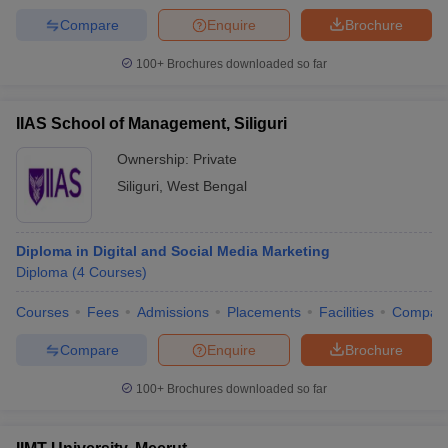
Compare
Enquire
Brochure
100+
Brochures downloaded so far
IIAS School of Management, Siliguri
Ownership:
Private
Siliguri
,
West Bengal
Diploma in Digital and Social Media Marketing
Diploma
(
4
Courses
)
Courses
Fees
Admissions
Placements
Facilities
Compar
Compare
Enquire
Brochure
100+
Brochures downloaded so far