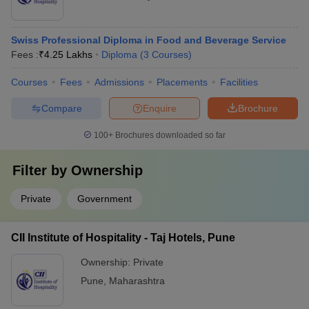
Swiss Professional Diploma in Food and Beverage Service
Fees :
₹
4.25 Lakhs
Diploma
(
3
Courses
)
Courses
Fees
Admissions
Placements
Facilities
Compare
Enquire
Brochure
100+
Brochures downloaded so far
Filter by
Ownership
Private
Government
CII Institute of Hospitality - Taj Hotels, Pune
Ownership:
Private
Pune
,
Maharashtra