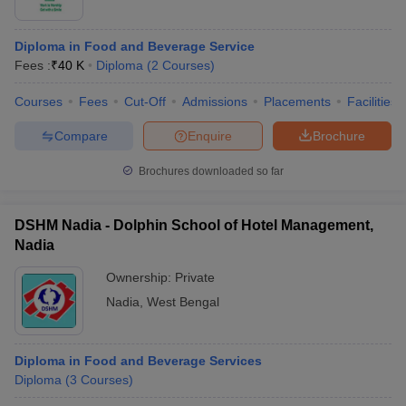
Diploma in Food and Beverage Service
Fees :
₹
40 K
Diploma
(
2
Courses
)
Courses
Fees
Cut-Off
Admissions
Placements
Facilities
Compare
Enquire
Brochure
Brochures downloaded so far
DSHM Nadia - Dolphin School of Hotel Management,
Nadia
Ownership:
Private
Nadia
,
West Bengal
Diploma in Food and Beverage Services
Diploma
(
3
Courses
)