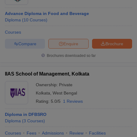
Advance Diploma in Food and Beverage
Diploma
(
10
Courses
)
Courses
Compare
Enquire
Brochure
Brochures downloaded so far
IIAS School of Management, Kolkata
Ownership:
Private
Kolkata
,
West Bengal
Rating:
5.0/5
1 Reviews
Diploma in DFBSRO
Diploma
(
3
Courses
)
Courses
Fees
Admissions
Review
Facilities