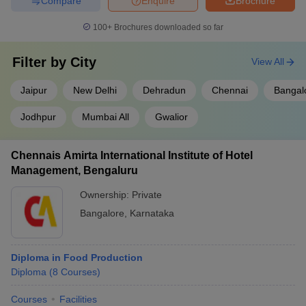
Compare
Enquire
Brochure
100+
Brochures downloaded so far
Filter by
City
View All
Jaipur
New Delhi
Dehradun
Chennai
Bangal
Jodhpur
Mumbai All
Gwalior
Chennais Amirta International Institute of Hotel
Management, Bengaluru
Ownership:
Private
Bangalore
,
Karnataka
Diploma in Food Production
Diploma
(
8
Courses
)
Courses
Facilities