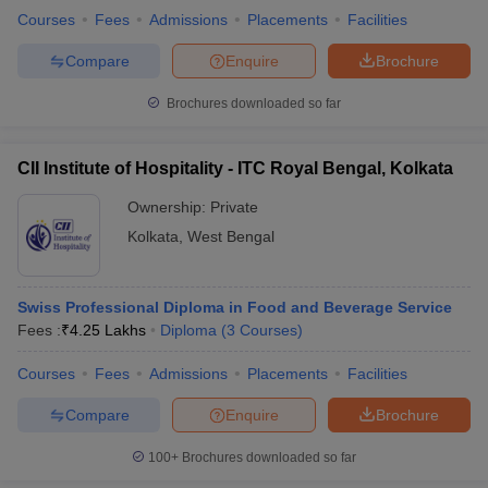
Courses
Fees
Admissions
Placements
Facilities
Compare
Enquire
Brochure
Brochures downloaded so far
CII Institute of Hospitality - ITC Royal Bengal, Kolkata
Ownership:
Private
Kolkata
,
West Bengal
Swiss Professional Diploma in Food and Beverage Service
Fees :
₹
4.25 Lakhs
Diploma
(
3
Courses
)
Courses
Fees
Admissions
Placements
Facilities
Compare
Enquire
Brochure
100+
Brochures downloaded so far