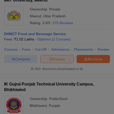
IIMT University, Meerut
Ownership:
Private
Meerut
,
Uttar Pradesh
Rating:
3.9/5
275 Reviews
DHMCT Food and Beverage Service
Fees :
₹
1.02 Lakhs
Diploma
(
2
Courses
)
Courses
Fees
Cut-Off
Admissions
Placements
Review
Compare
Enquire
Brochure
300+
Brochures downloaded so far
IK Gujral Punjab Technical University Campus,
Bhikhiwind
Ownership:
Public/Govt
Bhikhiwind
,
Punjab