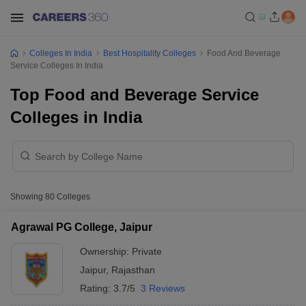
Colleges In India
Best Hospitality Colleges
Food And Beverage
Service Colleges In India
Top Food and Beverage Service
Colleges in India
Showing
80
Colleges
Agrawal PG College, Jaipur
Ownership:
Private
Jaipur
,
Rajasthan
Rating:
3.7/5
3 Reviews