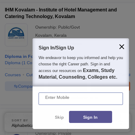
IHM Kovalam - Institute of Hotel Management and
Catering Technology, Kovalam
Ownership:
Public/Govt
Kovalam
,
Kerala
Rating:
3.7/5
2 Reviews
Sign In/Sign Up
Diploma in Food and Beverage Service
We endeavor to keep you informed and help you
Diploma
(
1
Course
)
choose the right Career path. Sign in and
Exams, Study
access our resources on
Courses
Cut-Off
Admissions
Placements
Review
Facilitie
Material, Counseling, Colleges etc.
Compare
Enquire
Brochure
Enter Mobile
100+
Brochures downloaded so far
IHMCS Jaipur - Institute of Hotel Management and
Skip
Sign In
SORT BY
FILTERS
Culinary Studies, Jaipur
Alphabetically
Applied
1
Ownership:
Private