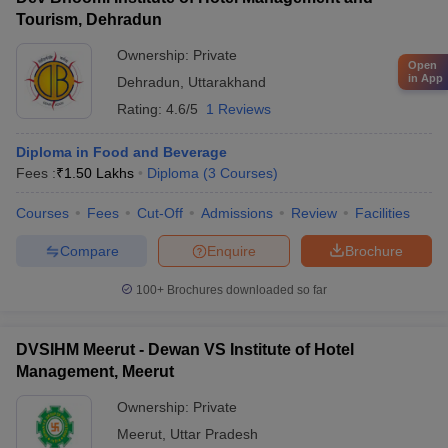
Tourism, Dehradun
Ownership:
Private
Open
in App
Dehradun
,
Uttarakhand
Rating:
4.6/5
1 Reviews
Diploma in Food and Beverage
Fees :
₹
1.50 Lakhs
Diploma
(
3
Courses
)
Courses
Fees
Cut-Off
Admissions
Review
Facilities
Compare
Enquire
Brochure
100+
Brochures downloaded so far
DVSIHM Meerut - Dewan VS Institute of Hotel
Management, Meerut
Ownership:
Private
Meerut
,
Uttar Pradesh