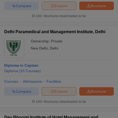
Compare
Enquire
Brochure
100+
Brochures downloaded so far
Delhi Paramedical and Management Institute, Delhi
Ownership:
Private
New Delhi
,
Delhi
Diploma in Captain
Diploma
(
10
Courses
)
Courses
Admissions
Facilities
Compare
Enquire
Brochure
100+
Brochures downloaded so far
Dev Bhoomi Institute of Hotel Management and