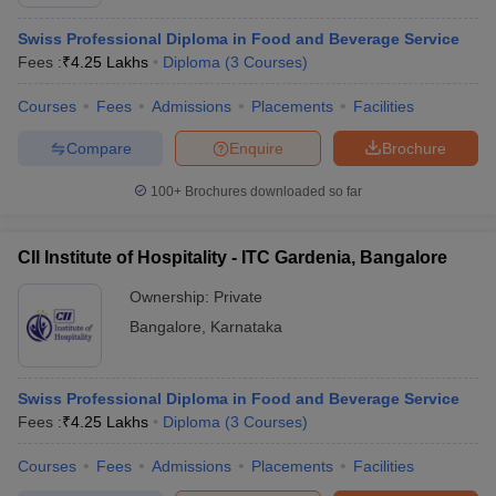
Swiss Professional Diploma in Food and Beverage Service
Fees :
₹
4.25 Lakhs
Diploma
(
3
Courses
)
Courses
Fees
Admissions
Placements
Facilities
Compare
Enquire
Brochure
100+
Brochures downloaded so far
CII Institute of Hospitality - ITC Gardenia, Bangalore
Ownership:
Private
Bangalore
,
Karnataka
Swiss Professional Diploma in Food and Beverage Service
Fees :
₹
4.25 Lakhs
Diploma
(
3
Courses
)
Courses
Fees
Admissions
Placements
Facilities