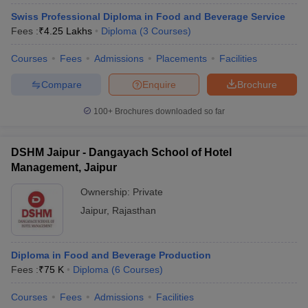
Swiss Professional Diploma in Food and Beverage Service
Fees :
₹
4.25 Lakhs
Diploma
(
3
Courses
)
Courses
Fees
Admissions
Placements
Facilities
Compare
Enquire
Brochure
100+
Brochures downloaded so far
DSHM Jaipur - Dangayach School of Hotel
Management, Jaipur
Ownership:
Private
Jaipur
,
Rajasthan
Diploma in Food and Beverage Production
Fees :
₹
75 K
Diploma
(
6
Courses
)
Courses
Fees
Admissions
Facilities