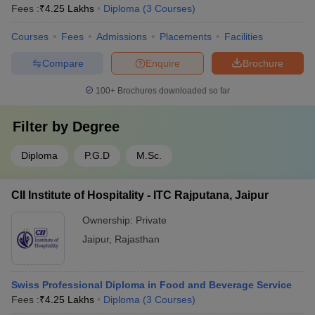
Fees :
₹
4.25 Lakhs
Diploma
(
3
Courses
)
Courses
Fees
Admissions
Placements
Facilities
Compare
Enquire
Brochure
100+
Brochures downloaded so far
Filter by
Degree
Diploma
P.G.D
M.Sc.
CII Institute of Hospitality - ITC Rajputana, Jaipur
Ownership:
Private
Jaipur
,
Rajasthan
Swiss Professional Diploma in Food and Beverage Service
Fees :
₹
4.25 Lakhs
Diploma
(
3
Courses
)