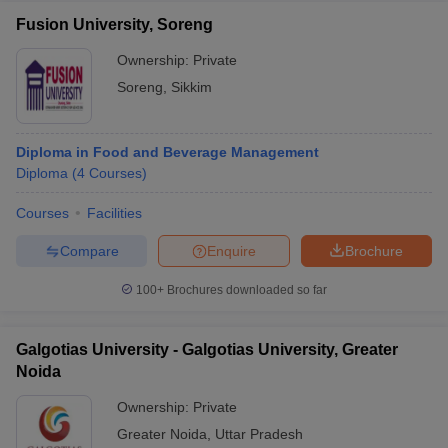
Fusion University, Soreng
Ownership:
Private
Soreng
,
Sikkim
Diploma in Food and Beverage Management
Diploma
(
4
Courses
)
Courses
Facilities
Compare
Enquire
Brochure
100+
Brochures downloaded so far
Galgotias University - Galgotias University, Greater
Noida
Ownership:
Private
Greater Noida
,
Uttar Pradesh