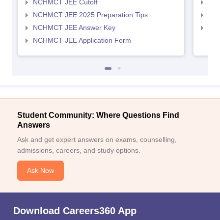
NCHMCT JEE Cutoff
MAH
NCHMCT JEE 2025 Preparation Tips
MAH
NCHMCT JEE Answer Key
MAH
NCHMCT JEE Application Form
Student Community: Where Questions Find
Answers
Ask and get expert answers on exams, counselling,
admissions, careers, and study options.
Ask Now
Download Careers360 App