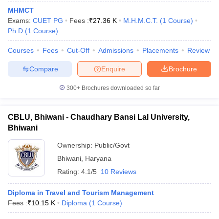
MHMCT
Exams:
CUET PG
Fees :
₹
27.36 K
M.H.M.C.T.
(
1
Course
)
Ph.D
(
1
Course
)
Courses
Fees
Cut-Off
Admissions
Placements
Review
Compare
Enquire
Brochure
300+
Brochures downloaded so far
CBLU, Bhiwani - Chaudhary Bansi Lal University,
Bhiwani
Ownership:
Public/Govt
Bhiwani
,
Haryana
Rating:
4.1/5
10 Reviews
Diploma in Travel and Tourism Management
Fees :
₹
10.15 K
Diploma
(
1
Course
)