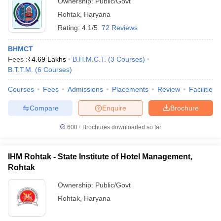
Ownership:
Public/Govt
Rohtak
,
Haryana
Rating:
4.1/5
72 Reviews
BHMCT
Fees :
₹
4.69 Lakhs
B.H.M.C.T.
(
3
Courses
)
B.T.T.M.
(
6
Courses
)
Courses
Fees
Admissions
Placements
Review
Facilities
Compare
Enquire
Brochure
600+
Brochures downloaded so far
IHM Rohtak - State Institute of Hotel Management,
Rohtak
Ownership:
Public/Govt
Rohtak
,
Haryana