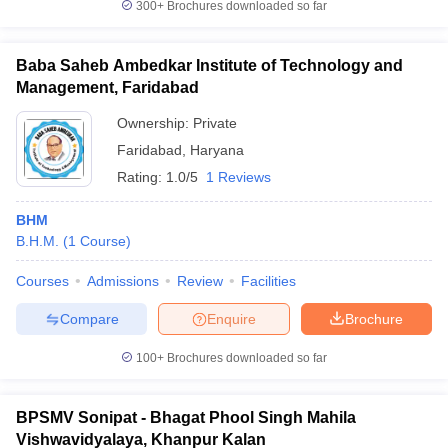
300+
Brochures downloaded so far
Baba Saheb Ambedkar Institute of Technology and
Management, Faridabad
Ownership:
Private
Faridabad
,
Haryana
Rating:
1.0/5
1 Reviews
BHM
B.H.M.
(
1
Course
)
Courses
Admissions
Review
Facilities
Compare
Enquire
Brochure
100+
Brochures downloaded so far
BPSMV Sonipat - Bhagat Phool Singh Mahila
Vishwavidyalaya, Khanpur Kalan