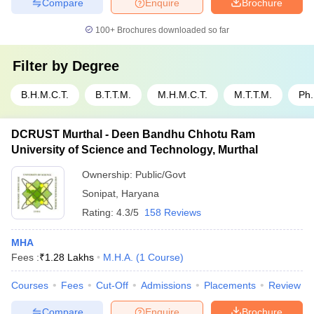
Compare
Enquire
Brochure
100+
Brochures downloaded so far
Filter by
Degree
B.H.M.C.T.
B.T.T.M.
M.H.M.C.T.
M.T.T.M.
Ph
DCRUST Murthal - Deen Bandhu Chhotu Ram
University of Science and Technology, Murthal
Ownership:
Public/Govt
Sonipat
,
Haryana
Rating:
4.3/5
158 Reviews
MHA
Fees :
₹
1.28 Lakhs
M.H.A.
(
1
Course
)
Courses
Fees
Cut-Off
Admissions
Placements
Review
Compare
Enquire
Brochure