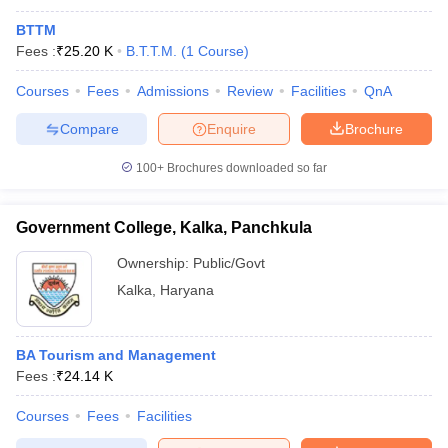
BTTM
Fees :
₹
25.20 K
B.T.T.M.
(
1
Course
)
Courses
Fees
Admissions
Review
Facilities
QnA
Compare
Enquire
Brochure
100+
Brochures downloaded so far
Government College, Kalka, Panchkula
Ownership:
Public/Govt
Kalka
,
Haryana
BA Tourism and Management
Fees :
₹
24.14 K
Courses
Fees
Facilities