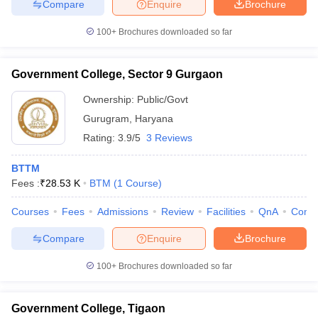
Compare
Enquire
Brochure
100+
Brochures downloaded so far
Government College, Sector 9 Gurgaon
Ownership:
Public/Govt
Gurugram
,
Haryana
Rating:
3.9/5
3 Reviews
BTTM
Fees :
₹
28.53 K
BTM
(
1
Course
)
Courses
Fees
Admissions
Review
Facilities
QnA
Comp
Compare
Enquire
Brochure
100+
Brochures downloaded so far
Government College, Tigaon