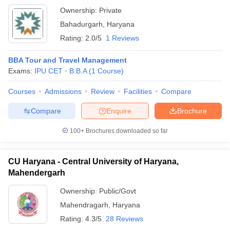
Ownership:
Private
Bahadurgarh
,
Haryana
Rating:
2.0/5
1 Reviews
BBA Tour and Travel Management
Exams:
IPU CET
B.B.A
(
1
Course
)
Courses
Admissions
Review
Facilities
Compare
Compare
Enquire
Brochure
100+
Brochures downloaded so far
CU Haryana - Central University of Haryana,
Mahendergarh
Ownership:
Public/Govt
Mahendragarh
,
Haryana
Rating:
4.3/5
28 Reviews