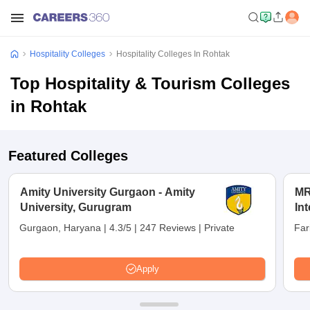
Hospitality Colleges
Hospitality Colleges In Rohtak
Top Hospitality & Tourism Colleges
in Rohtak
Featured Colleges
Amity University Gurgaon - Amity
MR
University, Gurugram
Int
an
Gurgaon, Haryana
|
4.3/5
|
247 Reviews
|
Private
Far
Apply