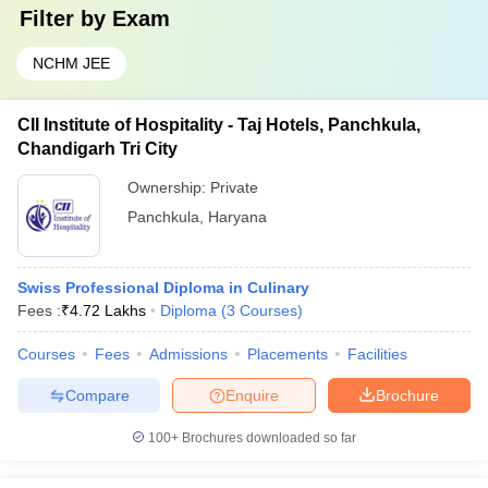
Filter by
Exam
NCHM JEE
CII Institute of Hospitality - Taj Hotels, Panchkula,
Chandigarh Tri City
Ownership:
Private
Panchkula
,
Haryana
Swiss Professional Diploma in Culinary
Fees :
₹
4.72 Lakhs
Diploma
(
3
Courses
)
Courses
Fees
Admissions
Placements
Facilities
Compare
Enquire
Brochure
100+
Brochures downloaded so far