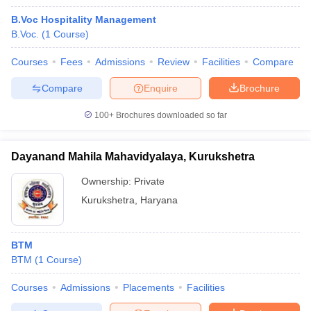
B.Voc Hospitality Management
B.Voc.
(
1
Course
)
Courses
Fees
Admissions
Review
Facilities
Compare
Compare
Enquire
Brochure
100+
Brochures downloaded so far
Dayanand Mahila Mahavidyalaya, Kurukshetra
Ownership:
Private
Kurukshetra
,
Haryana
BTM
BTM
(
1
Course
)
Courses
Admissions
Placements
Facilities