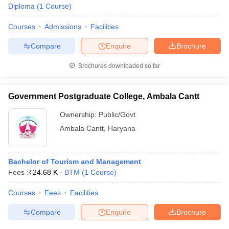
Diploma
(
1
Course
)
Courses
Admissions
Facilities
Compare
Enquire
Brochure
Brochures downloaded so far
Government Postgraduate College, Ambala Cantt
Ownership:
Public/Govt
Ambala Cantt
,
Haryana
Bachelor of Tourism and Management
Fees :
₹
24.68 K
BTM
(
1
Course
)
Courses
Fees
Facilities
Compare
Enquire
Brochure