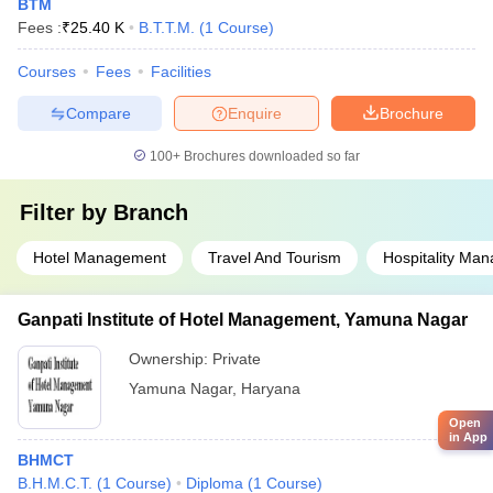
BTM
Fees :
₹
25.40 K
B.T.T.M.
(
1
Course
)
Courses
Fees
Facilities
Compare
Enquire
Brochure
100+
Brochures downloaded so far
Filter by
Branch
Hotel Management
Travel And Tourism
Hospitality Ma
Ganpati Institute of Hotel Management, Yamuna Nagar
Ownership:
Private
Yamuna Nagar
,
Haryana
Open
in App
BHMCT
B.H.M.C.T.
(
1
Course
)
Diploma
(
1
Course
)