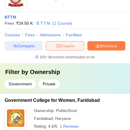
BTTM
Fees :
₹
24.50 K
B.T.T.M.
(
1
Course
)
Courses
Fees
Admissions
Facilities
Compare
Enquire
Brochure
100+
Brochures downloaded so far
Filter by
Ownership
Government
Private
Government College for Women, Faridabad
Ownership:
Public/Govt
Faridabad
,
Haryana
Rating:
4.6/5
1 Reviews