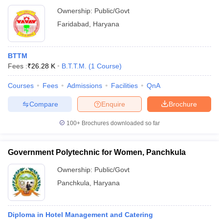
Ownership:
Public/Govt
Faridabad
,
Haryana
BTTM
Fees :
₹
26.28 K
B.T.T.M.
(
1
Course
)
Courses
Fees
Admissions
Facilities
QnA
Compare
Enquire
Brochure
100+
Brochures downloaded so far
Government Polytechnic for Women, Panchkula
Ownership:
Public/Govt
Panchkula
,
Haryana
Diploma in Hotel Management and Catering