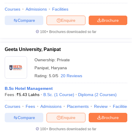
Courses
Admissions
Facilities
Compare
Enquire
Brochure
100+
Brochures downloaded so far
Geeta University, Panipat
Ownership:
Private
Panipat
,
Haryana
Rating:
5.0/5
20 Reviews
B.Sc Hotel Management
Fees :
₹
5.43 Lakhs
B.Sc.
(
1
Course
)
Diploma
(
2
Courses
)
Courses
Fees
Admissions
Placements
Review
Facilities
Compare
Enquire
Brochure
100+
Brochures downloaded so far