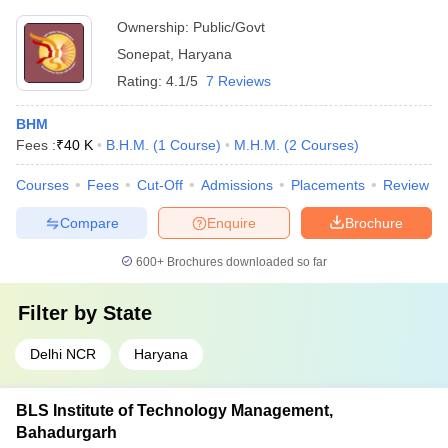
Ownership:
Public/Govt
Sonepat
,
Haryana
Rating:
4.1/5
7 Reviews
BHM
Fees :
₹
40 K
B.H.M.
(
1
Course
)
M.H.M.
(
2
Courses
)
Courses
Fees
Cut-Off
Admissions
Placements
Review
Compare
Enquire
Brochure
600+
Brochures downloaded so far
Filter by
State
Delhi NCR
Haryana
BLS Institute of Technology Management,
Bahadurgarh