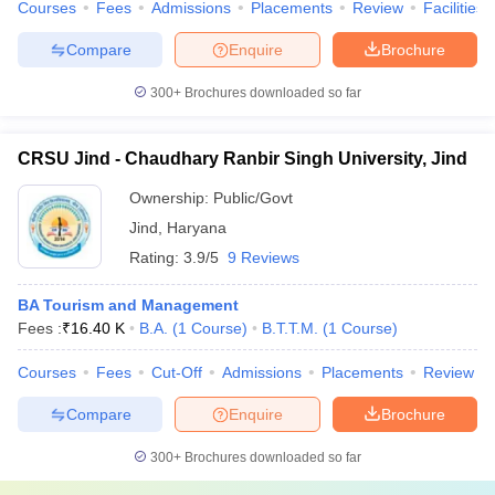
Courses
Fees
Admissions
Placements
Review
Facilities
Compare
Enquire
Brochure
300+
Brochures downloaded so far
CRSU Jind - Chaudhary Ranbir Singh University, Jind
Ownership:
Public/Govt
Jind
,
Haryana
Rating:
3.9/5
9 Reviews
BA Tourism and Management
Fees :
₹
16.40 K
B.A.
(
1
Course
)
B.T.T.M.
(
1
Course
)
Courses
Fees
Cut-Off
Admissions
Placements
Review
Compare
Enquire
Brochure
300+
Brochures downloaded so far