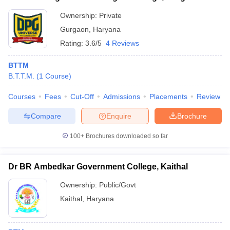
Ownership:
Private
Gurgaon
,
Haryana
Rating:
3.6/5
4 Reviews
BTTM
B.T.T.M.
(
1
Course
)
Courses
Fees
Cut-Off
Admissions
Placements
Review
Compare
Enquire
Brochure
100+
Brochures downloaded so far
Dr BR Ambedkar Government College, Kaithal
Ownership:
Public/Govt
Kaithal
,
Haryana