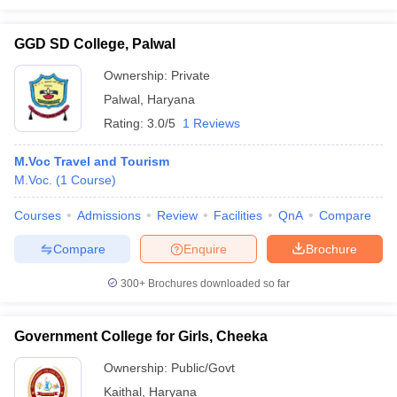
GGD SD College, Palwal
Ownership:
Private
Palwal
,
Haryana
Rating:
3.0/5
1 Reviews
M.Voc Travel and Tourism
M.Voc.
(
1
Course
)
Courses
Admissions
Review
Facilities
QnA
Compare
Compare
Enquire
Brochure
300+
Brochures downloaded so far
Government College for Girls, Cheeka
Ownership:
Public/Govt
Kaithal
,
Haryana