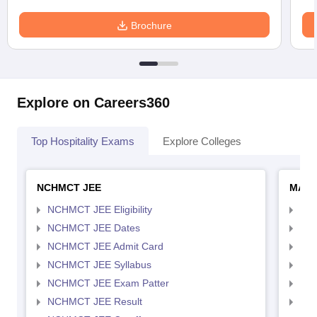
Brochure
Explore on Careers360
Top Hospitality Exams
Explore Colleges
NCHMCT JEE
MAH 
NCHMCT JEE Eligibility
MAH
NCHMCT JEE Dates
MAH
NCHMCT JEE Admit Card
MAH
NCHMCT JEE Syllabus
MAH
NCHMCT JEE Exam Patter
MAH
NCHMCT JEE Result
MAH