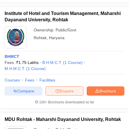
Institute of Hotel and Tourism Management, Maharshi
Dayanand University, Rohtak
Ownership:
Public/Govt
Rohtak
,
Haryana
BHMCT
Fees :
₹
1.75 Lakhs
B.H.M.C.T.
(
1
Course
)
M.H.M.C.T.
(
1
Course
)
Courses
Fees
Facilities
Compare
Enquire
Brochure
100+
Brochures downloaded so far
MDU Rohtak - Maharshi Dayanand University, Rohtak