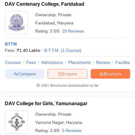
DAV Centenary College, Faridabad
Ownership:
Private
Faridabad
,
Haryana
Rating:
3.5/5
29 Reviews
BTTM
Fees :
₹
1.40 Lakhs
B.T.T.M.
(
1
Course
)
Courses
Fees
Admissions
Placements
Review
Facilities
Compare
Enquire
Brochure
100+
Brochures downloaded so far
DAV College for Girls, Yamunanagar
Ownership:
Private
Yamuna Nagar
,
Haryana
Rating:
3.9/5
5 Reviews