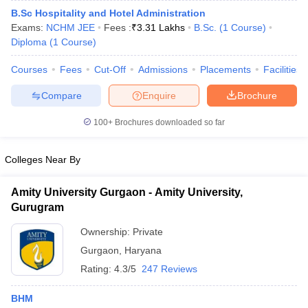
B.Sc Hospitality and Hotel Administration
Exams:
NCHM JEE
Fees :
₹
3.31 Lakhs
B.Sc.
(
1
Course
)
Diploma
(
1
Course
)
Courses
Fees
Cut-Off
Admissions
Placements
Facilities
Compare
Enquire
Brochure
100+
Brochures downloaded so far
Colleges Near By
Amity University Gurgaon - Amity University,
Gurugram
Ownership:
Private
Gurgaon
,
Haryana
Rating:
4.3/5
247 Reviews
BHM