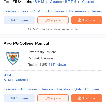
Fees :
₹
5.84 Lakhs
B.H.M.
(
1
Course
)
B.T.T.M.
(
1
Course
)
Courses
Fees
Cut-Off
Admissions
Placements
Review
Compare
Enquire
Brochure
1500+
Brochures downloaded so far
Arya PG College, Panipat
Ownership:
Private
Panipat
,
Haryana
Rating:
3.8/5
11 Reviews
BTM
BTM
(
1
Course
)
Courses
Admissions
Review
Facilities
QnA
Compare
Compare
Enquire
Brochure