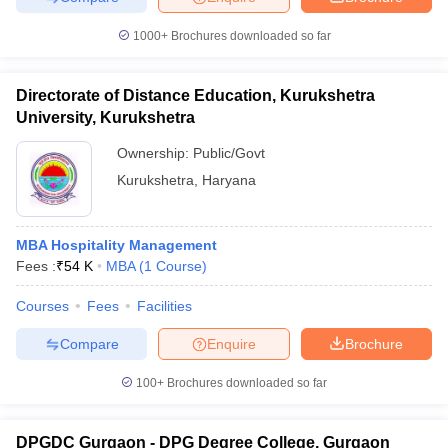
1000+
Brochures downloaded so far
Directorate of Distance Education, Kurukshetra
University, Kurukshetra
Ownership:
Public/Govt
Kurukshetra
,
Haryana
MBA Hospitality Management
Fees :
₹
54 K
MBA
(
1
Course
)
Courses
Fees
Facilities
Compare
Enquire
Brochure
100+
Brochures downloaded so far
DPGDC Gurgaon - DPG Degree College, Gurgaon