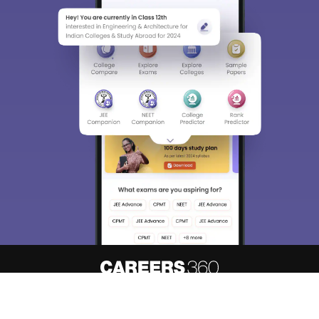
About
Hiring
Magazine
News
हिंदी न्यूज़
Articles
Contact
Blogs