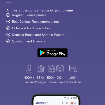
All this at the convenience of your phone
Regular Exam Updates
Best College Recommendations
College & Rank predictors
Detailed Books and Sample Papers
Question and Answers
400M+
36K+
500+
3K+
16K+
Students
Colleges
Exams
eBooks
Certifications