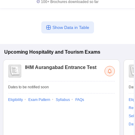
100+
Brochures downloaded so far
Show Data in Table
Upcoming
Hospitality and Tourism
Exams
IHM Aurangabad Entrance Test
Dates to be notified soon
Dat
Eligibility
Exam Pattern
Syllabus
FAQs
Elig
Res
Sel
Dat