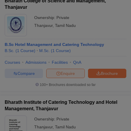
Bharath College of Science and Management,
Thanjavur
Ownership:
Private
Thanjavur
,
Tamil Nadu
B.Sc Hotel Management and Catering Technology
B.Sc.
(
1
Course
)
M.Sc.
(
1
Course
)
Courses
Admissions
Facilities
QnA
Compare
Enquire
Brochure
100+
Brochures downloaded so far
Bharath Institute of Catering Technology and Hotel
Management, Thanjavur
Ownership:
Private
Thanjavur
,
Tamil Nadu