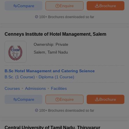
Compare
Enquire
Brochure
100+
Brochures downloaded so far
Cenneys Institute of Hotel Management, Salem
Ownership:
Private
Salem
,
Tamil Nadu
B.Sc Hotel Management and Catering Science
B.Sc.
(
1
Course
)
Diploma
(
1
Course
)
Courses
Admissions
Facilities
Compare
Enquire
Brochure
100+
Brochures downloaded so far
Central University of Tamil Nadu, Thiruvarur