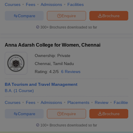
Courses
Fees
Admissions
Facilities
Compare
Enquire
Brochure
300+
Brochures downloaded so far
Anna Adarsh College for Women, Chennai
Ownership:
Private
Chennai
,
Tamil Nadu
Rating:
4.2/5
6 Reviews
BA Tourism and Travel Management
B.A.
(
1
Course
)
Courses
Fees
Admissions
Placements
Review
Facilities
Compare
Enquire
Brochure
100+
Brochures downloaded so far