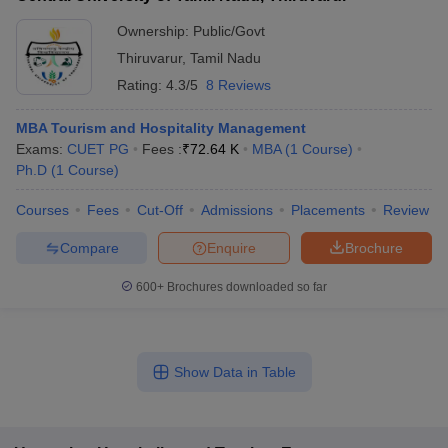
Ownership:
Public/Govt
Thiruvarur
,
Tamil Nadu
Rating:
4.3/5
8 Reviews
MBA Tourism and Hospitality Management
Exams:
CUET PG
Fees :
₹
72.64 K
MBA
(
1
Course
)
Ph.D
(
1
Course
)
Courses
Fees
Cut-Off
Admissions
Placements
Review
Compare
Enquire
Brochure
600+
Brochures downloaded so far
Show Data in Table