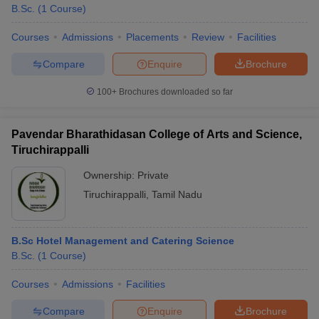
B.Sc.
(
1
Course
)
Courses
Admissions
Placements
Review
Facilities
Compare
Enquire
Brochure
100+
Brochures downloaded so far
Pavendar Bharathidasan College of Arts and Science,
Tiruchirappalli
Ownership:
Private
Tiruchirappalli
,
Tamil Nadu
B.Sc Hotel Management and Catering Science
B.Sc.
(
1
Course
)
Courses
Admissions
Facilities
Compare
Enquire
Brochure