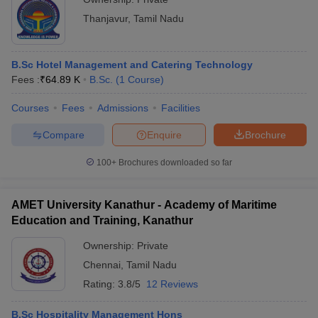
Thanjavur
,
Tamil Nadu
B.Sc Hotel Management and Catering Technology
Fees :
₹
64.89 K
B.Sc.
(
1
Course
)
Courses
Fees
Admissions
Facilities
Compare
Enquire
Brochure
100+
Brochures downloaded so far
AMET University Kanathur - Academy of Maritime
Education and Training, Kanathur
Ownership:
Private
Chennai
,
Tamil Nadu
Rating:
3.8/5
12 Reviews
B.Sc Hospitality Management Hons