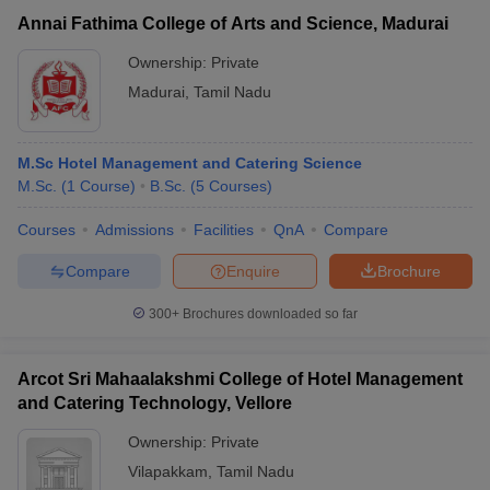
Annai Fathima College of Arts and Science, Madurai
Ownership:
Private
Madurai
,
Tamil Nadu
M.Sc Hotel Management and Catering Science
M.Sc.
(
1
Course
)
B.Sc.
(
5
Courses
)
Courses
Admissions
Facilities
QnA
Compare
Compare
Enquire
Brochure
300+
Brochures downloaded so far
Arcot Sri Mahaalakshmi College of Hotel Management
and Catering Technology, Vellore
Ownership:
Private
Vilapakkam
,
Tamil Nadu