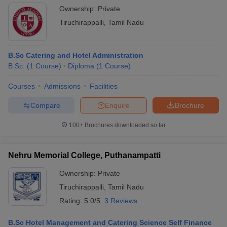
Ownership:
Private
Tiruchirappalli
,
Tamil Nadu
B.Sc Catering and Hotel Administration
B.Sc.
(
1
Course
)
Diploma
(
1
Course
)
Courses
Admissions
Facilities
Compare
Enquire
Brochure
100+
Brochures downloaded so far
Nehru Memorial College, Puthanampatti
Ownership:
Private
Tiruchirappalli
,
Tamil Nadu
Rating:
5.0/5
3 Reviews
B.Sc Hotel Management and Catering Science Self Finance