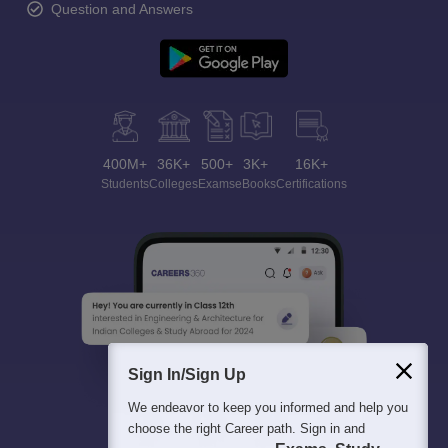
Question and Answers
400M+
36K+
500+
3K+
16K+
Students
Colleges
Exams
eBooks
Certifications
Sign In/Sign Up
We endeavor to keep you informed and help you
choose the right Career path. Sign in and