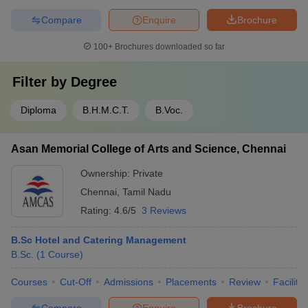
Compare
Enquire
Brochure
100+
Brochures downloaded so far
Filter by
Degree
Diploma
B.H.M.C.T.
B.Voc.
Asan Memorial College of Arts and Science, Chennai
Ownership:
Private
Chennai
,
Tamil Nadu
Rating:
4.6/5
3 Reviews
B.Sc Hotel and Catering Management
B.Sc.
(
1
Course
)
Courses
Cut-Off
Admissions
Placements
Review
Facilitie
Compare
Enquire
Brochure