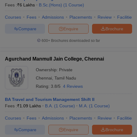
Fees :
₹
6 Lakhs
B.Sc.(Hons)
(
1
Course
)
Courses
Fees
Admissions
Placements
Review
Facilities
Compare
Enquire
Brochure
600+
Brochures downloaded so far
Agurchand Manmull Jain College, Chennai
Ownership:
Private
Chennai
,
Tamil Nadu
Rating:
3.8/5
4 Reviews
BA Travel and Tourism Management Shift II
Fees :
₹
1.09 Lakhs
B.A.
(
1
Course
)
M.A.
(
1
Course
)
Courses
Fees
Admissions
Placements
Review
Facilities
Compare
Enquire
Brochure