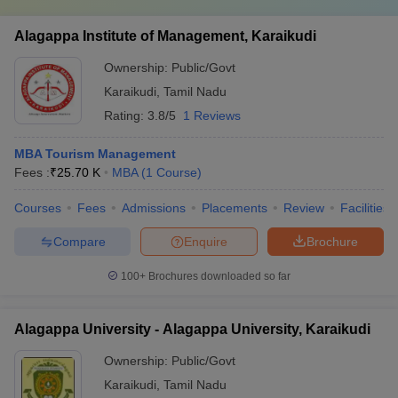
Alagappa Institute of Management, Karaikudi
Ownership:
Public/Govt
Karaikudi
,
Tamil Nadu
Rating:
3.8/5
1 Reviews
MBA Tourism Management
Fees :
₹
25.70 K
MBA
(
1
Course
)
Courses
Fees
Admissions
Placements
Review
Facilities
Compare
Enquire
Brochure
100+
Brochures downloaded so far
Alagappa University - Alagappa University, Karaikudi
Ownership:
Public/Govt
Karaikudi
,
Tamil Nadu