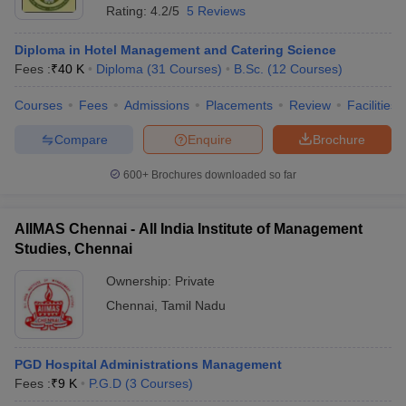
Rating:
4.2/5
5 Reviews
Diploma in Hotel Management and Catering Science
Fees :
₹
40 K
Diploma
(
31
Courses
)
B.Sc.
(
12
Courses
)
Courses
Fees
Admissions
Placements
Review
Facilities
Compare
Enquire
Brochure
600+
Brochures downloaded so far
AIIMAS Chennai - All India Institute of Management
Studies, Chennai
Ownership:
Private
Chennai
,
Tamil Nadu
PGD Hospital Administrations Management
Fees :
₹
9 K
P.G.D
(
3
Courses
)