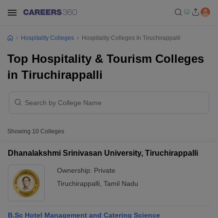
Hospitality Colleges
Hospitality Colleges In Tiruchirappalli
Top Hospitality & Tourism Colleges
in Tiruchirappalli
Showing
10
Colleges
Dhanalakshmi Srinivasan University, Tiruchirappalli
Ownership:
Private
Tiruchirappalli
,
Tamil Nadu
B.Sc Hotel Management and Catering Science