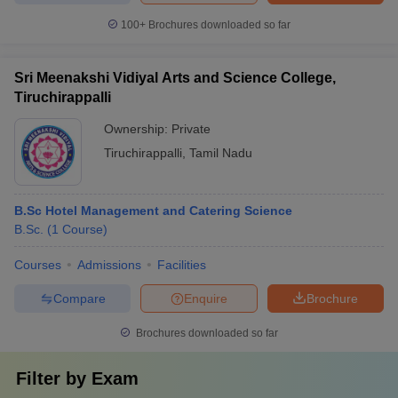
100+
Brochures downloaded so far
Sri Meenakshi Vidiyal Arts and Science College,
Tiruchirappalli
Ownership:
Private
Tiruchirappalli
,
Tamil Nadu
B.Sc Hotel Management and Catering Science
B.Sc.
(
1
Course
)
Courses
Admissions
Facilities
Compare
Enquire
Brochure
Brochures downloaded so far
Filter by
Exam