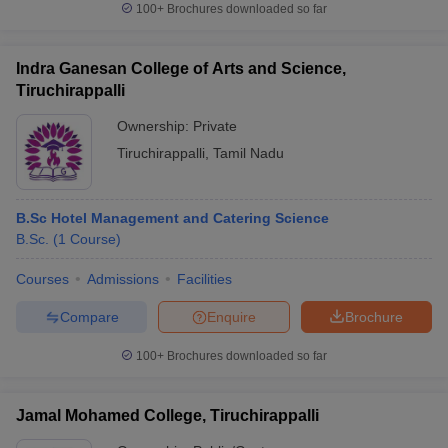
100+
Brochures downloaded so far
Indra Ganesan College of Arts and Science,
Tiruchirappalli
Ownership:
Private
Tiruchirappalli
,
Tamil Nadu
B.Sc Hotel Management and Catering Science
B.Sc.
(
1
Course
)
Courses
Admissions
Facilities
Compare
Enquire
Brochure
100+
Brochures downloaded so far
Jamal Mohamed College, Tiruchirappalli