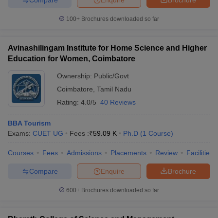
100+
Brochures downloaded so far
Avinashilingam Institute for Home Science and Higher
Education for Women, Coimbatore
Ownership:
Public/Govt
Coimbatore
,
Tamil Nadu
Rating:
4.0/5
40 Reviews
BBA Tourism
Exams:
CUET UG
Fees :
₹
59.09 K
Ph.D
(
1
Course
)
Courses
Fees
Admissions
Placements
Review
Facilities
Compare
Enquire
Brochure
600+
Brochures downloaded so far