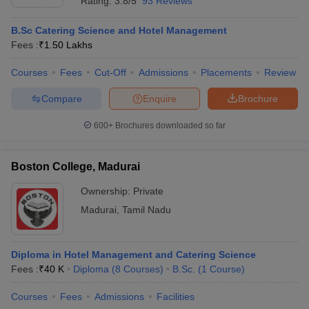
Rating:
3.8/5
93 Reviews
B.Sc Catering Science and Hotel Management
Fees :
₹
1.50 Lakhs
Courses
Fees
Cut-Off
Admissions
Placements
Review
Compare
Enquire
Brochure
600+
Brochures downloaded so far
Boston College, Madurai
Ownership:
Private
Madurai
,
Tamil Nadu
Diploma in Hotel Management and Catering Science
Fees :
₹
40 K
Diploma
(
8
Courses
)
B.Sc.
(
1
Course
)
Courses
Fees
Admissions
Facilities