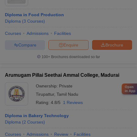
Diploma in Food Production
Diploma
(
3
Courses
)
Courses
Admissions
Facilities
Compare
Enquire
Brochure
100+
Brochures downloaded so far
Arumugam Pillai Seethai Ammal College, Madurai
Ownership:
Private
Open
in App
Tirupattur
,
Tamil Nadu
Rating:
4.8/5
1 Reviews
Diploma in Bakery Technology
Diploma
(
2
Courses
)
Courses
Admissions
Review
Facilities