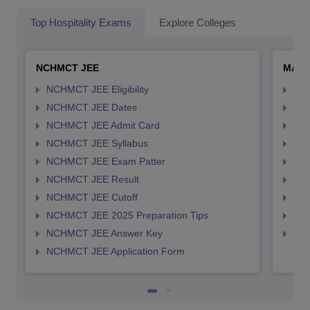
Top Hospitality Exams
Explore Colleges
NCHMCT JEE
MAH 
NCHMCT JEE Eligibility
MAH
NCHMCT JEE Dates
MAH
NCHMCT JEE Admit Card
MAH
NCHMCT JEE Syllabus
MAH
NCHMCT JEE Exam Patter
MAH
NCHMCT JEE Result
MAH
NCHMCT JEE Cutoff
MAH
NCHMCT JEE 2025 Preparation Tips
MAH
NCHMCT JEE Answer Key
MAH
NCHMCT JEE Application Form