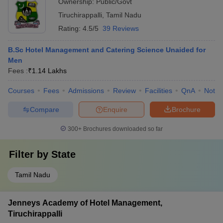
Ownership:
Public/Govt
Tiruchirappalli
,
Tamil Nadu
Rating:
4.5/5
39 Reviews
B.Sc Hotel Management and Catering Science Unaided for
Men
Fees :
₹
1.14 Lakhs
Courses
Fees
Admissions
Review
Facilities
QnA
Notab
Compare
Enquire
Brochure
300+
Brochures downloaded so far
Filter by
State
Tamil Nadu
Jenneys Academy of Hotel Management,
Tiruchirappalli