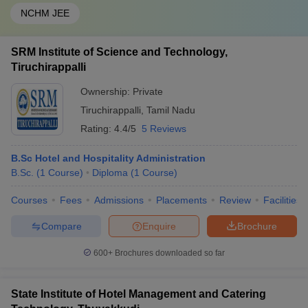
NCHM JEE
SRM Institute of Science and Technology,
Tiruchirappalli
Ownership:
Private
Tiruchirappalli
,
Tamil Nadu
Rating:
4.4/5
5 Reviews
B.Sc Hotel and Hospitality Administration
B.Sc.
(
1
Course
)
Diploma
(
1
Course
)
Courses
Fees
Admissions
Placements
Review
Facilities
Compare
Enquire
Brochure
600+
Brochures downloaded so far
State Institute of Hotel Management and Catering