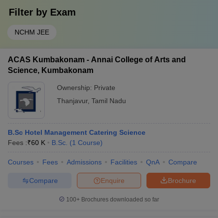
Filter by
Exam
NCHM JEE
ACAS Kumbakonam - Annai College of Arts and
Science, Kumbakonam
Ownership:
Private
Thanjavur
,
Tamil Nadu
B.Sc Hotel Management Catering Science
Fees :
₹
60 K
B.Sc.
(
1
Course
)
Courses
Fees
Admissions
Facilities
QnA
Compare
Compare
Enquire
Brochure
100+
Brochures downloaded so far