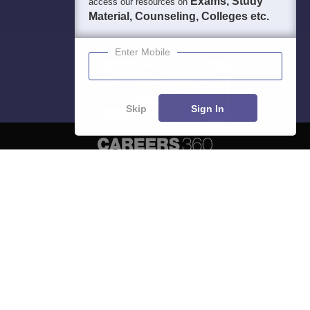
Exams, Study
access our resources on
Material, Counseling, Colleges etc.
Enter Mobile
Skip
Sign In
About
Hiring
Magazine
News
हिंदी न्यूज़
Articles
Contact
Blogs
Top Exams
Predictors & Ebooks