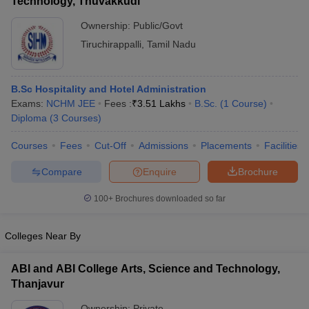
Technology, Thuvakkudi
Ownership:
Public/Govt
Tiruchirappalli
,
Tamil Nadu
B.Sc Hospitality and Hotel Administration
Exams:
NCHM JEE
Fees :
₹
3.51 Lakhs
B.Sc.
(
1
Course
)
Diploma
(
3
Courses
)
Courses
Fees
Cut-Off
Admissions
Placements
Facilities
Compare
Enquire
Brochure
100+
Brochures downloaded so far
Colleges Near By
ABI and ABI College Arts, Science and Technology,
Thanjavur
Ownership:
Private