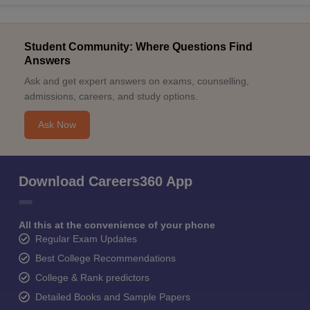
Student Community: Where Questions Find
Answers
Ask and get expert answers on exams, counselling,
admissions, careers, and study options.
Ask Now
Download Careers360 App
All this at the convenience of your phone
Regular Exam Updates
Best College Recommendations
College & Rank predictors
Detailed Books and Sample Papers