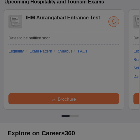
Upcoming
Hospitality and Tourism
Exams
IHM Aurangabad Entrance Test
Dates to be notified soon
Dat
Eligibility
Exam Pattern
Syllabus
FAQs
Elig
Res
Sel
Dat
Brochure
Explore on Careers360