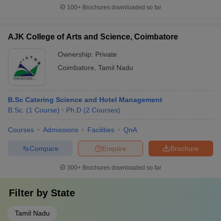
100+
Brochures downloaded so far
AJK College of Arts and Science, Coimbatore
Ownership:
Private
Coimbatore
,
Tamil Nadu
B.Sc Catering Science and Hotel Management
B.Sc.
(
1
Course
)
Ph.D
(
2
Courses
)
Courses
Admissions
Facilities
QnA
Compare
Enquire
Brochure
300+
Brochures downloaded so far
Filter by
State
Tamil Nadu