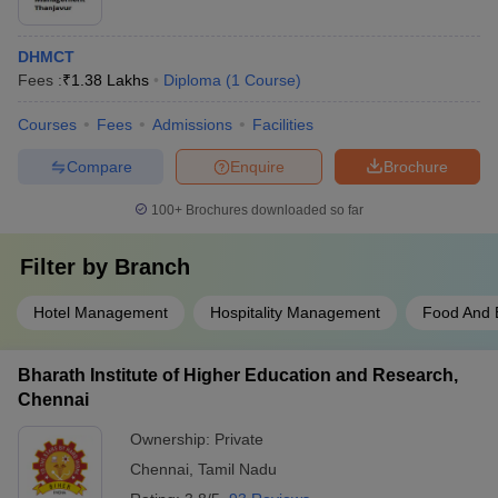
DHMCT
Fees :
₹
1.38 Lakhs
Diploma
(
1
Course
)
Courses
Fees
Admissions
Facilities
Compare
Enquire
Brochure
100+
Brochures downloaded so far
Filter by
Branch
Hotel Management
Hospitality Management
Food And 
Bharath Institute of Higher Education and Research,
Chennai
Ownership:
Private
Chennai
,
Tamil Nadu