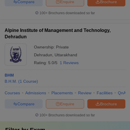
Compare
Enquire
Brochure
100+
Brochures downloaded so far
Alpine Institute of Management and Technology,
Dehradun
Ownership:
Private
Dehradun
,
Uttarakhand
Rating:
5.0/5
1 Reviews
BHM
B.H.M.
(
1
Course
)
Courses
Admissions
Placements
Review
Facilities
QnA
Compare
Enquire
Brochure
100+
Brochures downloaded so far