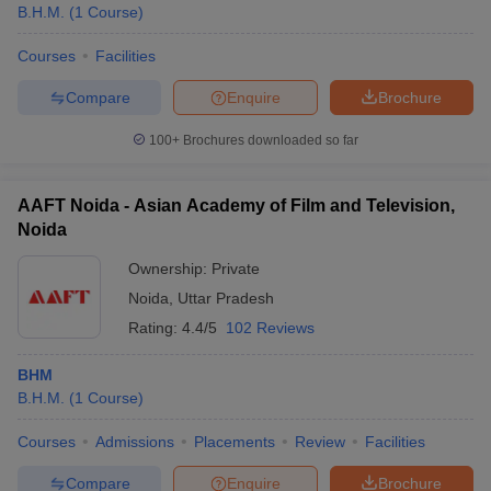
B.H.M.
(
1
Course
)
Courses
Facilities
Compare
Enquire
Brochure
100+
Brochures downloaded so far
AAFT Noida - Asian Academy of Film and Television,
Noida
Ownership:
Private
Noida
,
Uttar Pradesh
Rating:
4.4/5
102 Reviews
BHM
B.H.M.
(
1
Course
)
Courses
Admissions
Placements
Review
Facilities
Compare
Enquire
Brochure