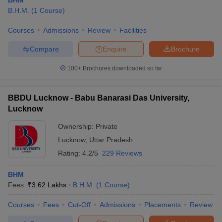
BHM
B.H.M.
(
1
Course
)
Courses
Admissions
Review
Facilities
Compare
Enquire
Brochure
100+
Brochures downloaded so far
BBDU Lucknow - Babu Banarasi Das University,
Lucknow
Ownership:
Private
Lucknow
,
Uttar Pradesh
Rating:
4.2/5
229 Reviews
BHM
Fees :
₹
3.62 Lakhs
B.H.M.
(
1
Course
)
Courses
Fees
Cut-Off
Admissions
Placements
Review