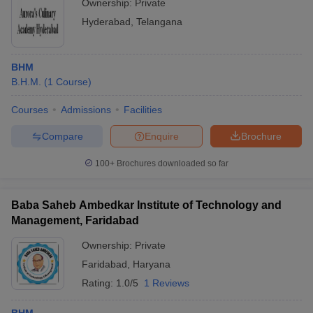
Ownership:
Private
Hyderabad
,
Telangana
BHM
B.H.M.
(
1
Course
)
Courses
Admissions
Facilities
Compare
Enquire
Brochure
100+
Brochures downloaded so far
Baba Saheb Ambedkar Institute of Technology and
Management, Faridabad
Ownership:
Private
Faridabad
,
Haryana
Rating:
1.0/5
1 Reviews