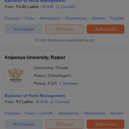
Bachelor of Hotel Management
Fees :
₹
4.40 Lakhs
B.H.M.
(
1
Course
)
Courses
Fees
Admissions
Placements
Review
Facilities
Compare
Enquire
Brochure
100+
Brochures downloaded so far
Anjaneya University, Raipur
Ownership:
Private
Raipur
,
Chhattisgarh
Rating:
5.0/5
1 Reviews
Bachelor of Hotel Management
Fees :
₹
2 Lakhs
B.H.M.
(
1
Course
)
Courses
Fees
Cut-Off
Admissions
Placements
Review
Compare
Enquire
Brochure