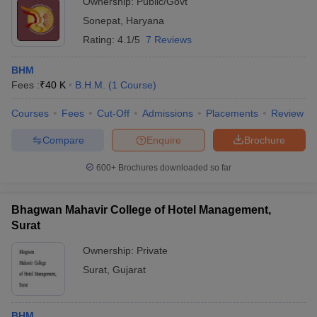
Ownership:
Public/Govt
Sonepat
,
Haryana
Rating:
4.1/5
7 Reviews
BHM
Fees :
₹
40 K
B.H.M.
(
1
Course
)
Courses
Fees
Cut-Off
Admissions
Placements
Review
Compare
Enquire
Brochure
600+
Brochures downloaded so far
Bhagwan Mahavir College of Hotel Management,
Surat
Ownership:
Private
Surat
,
Gujarat
BHM