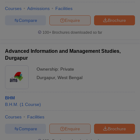
Courses
Admissions
Facilities
Compare
Enquire
Brochure
100+
Brochures downloaded so far
Advanced Information and Management Studies,
Durgapur
Ownership:
Private
Durgapur
,
West Bengal
BHM
B.H.M.
(
1
Course
)
Courses
Facilities
Compare
Enquire
Brochure