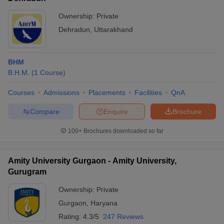
Ownership:
Private
Dehradun
,
Uttarakhand
BHM
B.H.M.
(
1
Course
)
Courses
Admissions
Placements
Facilities
QnA
Compare
Enquire
Brochure
100+
Brochures downloaded so far
Amity University Gurgaon - Amity University,
Gurugram
Ownership:
Private
Gurgaon
,
Haryana
Rating:
4.3/5
247 Reviews