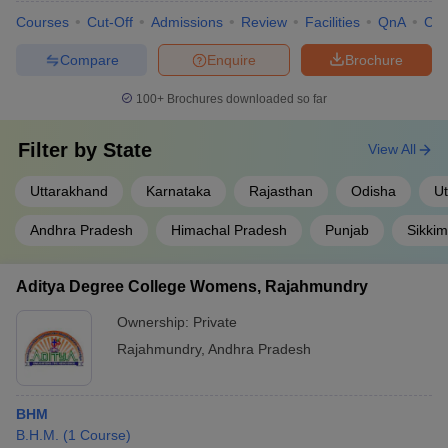
Courses
Cut-Off
Admissions
Review
Facilities
QnA
Co
Compare
Enquire
Brochure
100+
Brochures downloaded so far
Filter by
State
View All
Uttarakhand
Karnataka
Rajasthan
Odisha
Ut
Andhra Pradesh
Himachal Pradesh
Punjab
Sikkim
Aditya Degree College Womens, Rajahmundry
Ownership:
Private
Rajahmundry
,
Andhra Pradesh
BHM
B.H.M.
(
1
Course
)