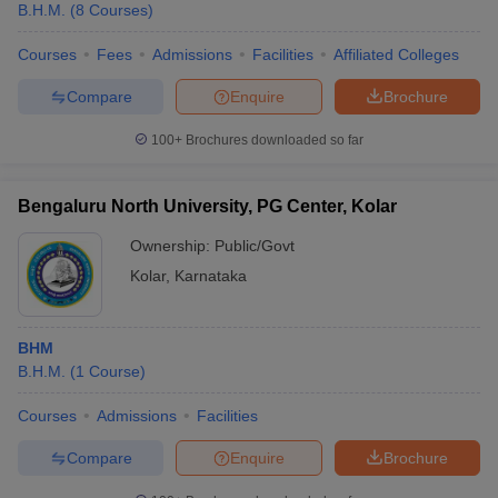
B.H.M.
(
8
Courses
)
Courses
Fees
Admissions
Facilities
Affiliated Colleges
Compare
Enquire
Brochure
100+
Brochures downloaded so far
Bengaluru North University, PG Center, Kolar
Ownership:
Public/Govt
Kolar
,
Karnataka
BHM
B.H.M.
(
1
Course
)
Courses
Admissions
Facilities
Compare
Enquire
Brochure