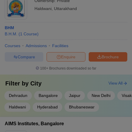
Ownership:
Private
Haldwani
,
Uttarakhand
BHM
B.H.M.
(
1
Course
)
Courses
Admissions
Facilities
Compare
Enquire
Brochure
100+
Brochures downloaded so far
Filter by
City
View All
Dehradun
Bangalore
Jaipur
New Delhi
Visa
Haldwani
Hyderabad
Bhubaneswar
AIMS Institutes, Bangalore