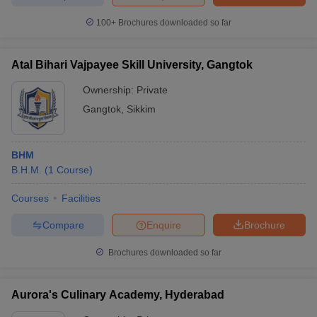
100+
Brochures downloaded so far
Atal Bihari Vajpayee Skill University, Gangtok
Ownership:
Private
Gangtok
,
Sikkim
BHM
B.H.M.
(
1
Course
)
Courses
Facilities
Compare
Enquire
Brochure
Brochures downloaded so far
Aurora's Culinary Academy, Hyderabad