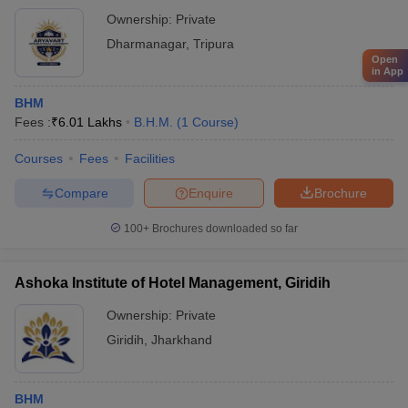
Ownership:
Private
Dharmanagar
,
Tripura
Open
in App
BHM
Fees :
₹
6.01 Lakhs
B.H.M.
(
1
Course
)
Courses
Fees
Facilities
Compare
Enquire
Brochure
100+
Brochures downloaded so far
Ashoka Institute of Hotel Management, Giridih
Ownership:
Private
Giridih
,
Jharkhand
BHM