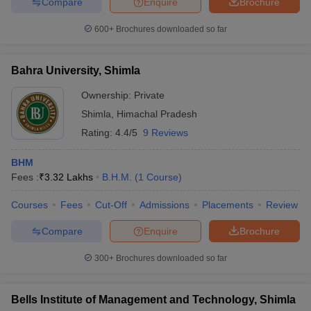
Compare
Enquire
Brochure
600+
Brochures downloaded so far
Bahra University, Shimla
Ownership:
Private
Shimla
,
Himachal Pradesh
Rating:
4.4/5
9 Reviews
BHM
Fees :
₹
3.32 Lakhs
B.H.M.
(
1
Course
)
Courses
Fees
Cut-Off
Admissions
Placements
Review
Compare
Enquire
Brochure
300+
Brochures downloaded so far
Bells Institute of Management and Technology, Shimla