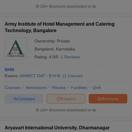
100+
Brochures downloaded so far
Army Institute of Hotel Management and Catering
Technology, Bangalore
Ownership:
Private
Bangalore
,
Karnataka
Rating:
4.0/5
1 Reviews
BHM
Exams:
AIHMCT OAT
B.H.M.
(
1
Course
)
Courses
Admissions
Review
Facilities
QnA
Compare
Enquire
Brochure
100+
Brochures downloaded so far
Aryavart International University, Dharmanagar