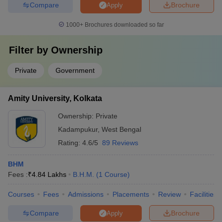
Compare
Brochure
Apply
1000+
Brochures downloaded so far
Filter by
Ownership
Private
Government
Amity University, Kolkata
Ownership:
Private
Kadampukur
,
West Bengal
Rating:
4.6/5
89 Reviews
BHM
Fees :
₹
4.84 Lakhs
B.H.M.
(
1
Course
)
Courses
Fees
Admissions
Placements
Review
Facilities
Compare
Brochure
Apply