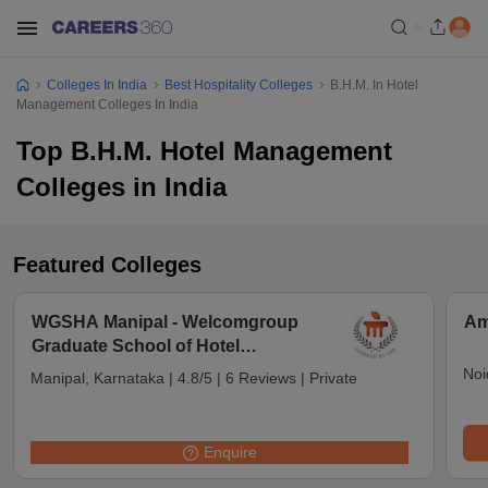
Colleges In India
Best Hospitality Colleges
B.H.M. In Hotel
Management Colleges In India
Top B.H.M. Hotel Management
Colleges in India
Featured Colleges
WGSHA Manipal - Welcomgroup
Am
Graduate School of Hotel
Administration, Manipal University,
Noi
Manipal, Karnataka
|
4.8/5
|
6 Reviews
|
Private
Manipal
Enquire