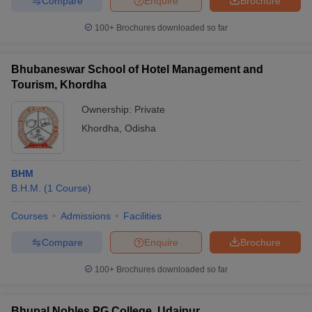
Compare
Enquire
Brochure
100+
Brochures downloaded so far
Bhubaneswar School of Hotel Management and
Tourism, Khordha
Ownership:
Private
Khordha
,
Odisha
BHM
B.H.M.
(
1
Course
)
Courses
Admissions
Facilities
Compare
Enquire
Brochure
100+
Brochures downloaded so far
Bhupal Nobles PG College, Udaipur