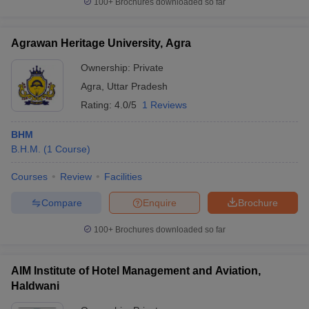
100+
Brochures downloaded so far
Agrawan Heritage University, Agra
Ownership:
Private
Agra
,
Uttar Pradesh
Rating:
4.0/5
1 Reviews
BHM
B.H.M.
(
1
Course
)
Courses
Review
Facilities
Compare
Enquire
Brochure
100+
Brochures downloaded so far
AIM Institute of Hotel Management and Aviation,
Haldwani