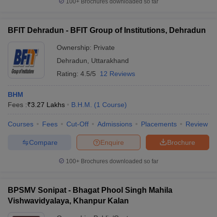
100+
Brochures downloaded so far
BFIT Dehradun - BFIT Group of Institutions, Dehradun
Ownership:
Private
Dehradun
,
Uttarakhand
Rating:
4.5/5
12 Reviews
BHM
Fees :
₹
3.27 Lakhs
B.H.M.
(
1
Course
)
Courses
Fees
Cut-Off
Admissions
Placements
Review
Compare
Enquire
Brochure
100+
Brochures downloaded so far
BPSMV Sonipat - Bhagat Phool Singh Mahila
Vishwavidyalaya, Khanpur Kalan