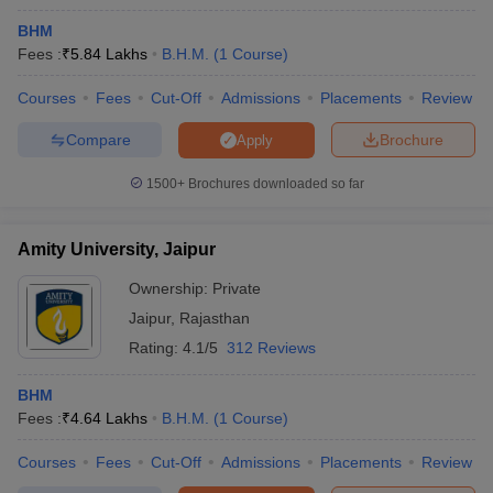
BHM
Fees :
₹
5.84 Lakhs
B.H.M.
(
1
Course
)
Courses
Fees
Cut-Off
Admissions
Placements
Review
Compare
Brochure
Apply
1500+
Brochures downloaded so far
Amity University, Jaipur
Ownership:
Private
Jaipur
,
Rajasthan
Rating:
4.1/5
312 Reviews
BHM
Fees :
₹
4.64 Lakhs
B.H.M.
(
1
Course
)
Courses
Fees
Cut-Off
Admissions
Placements
Review