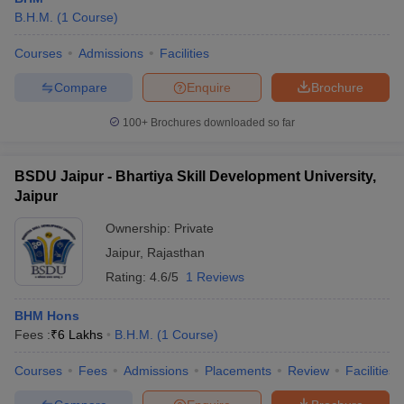
B.H.M.
(
1
Course
)
Courses
Admissions
Facilities
Compare
Enquire
Brochure
100+
Brochures downloaded so far
BSDU Jaipur - Bhartiya Skill Development University,
Jaipur
Ownership:
Private
Jaipur
,
Rajasthan
Rating:
4.6/5
1 Reviews
BHM Hons
Fees :
₹
6 Lakhs
B.H.M.
(
1
Course
)
Courses
Fees
Admissions
Placements
Review
Facilities