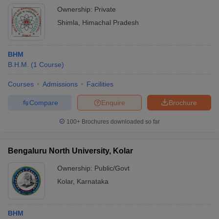
Ownership:
Private
Shimla
,
Himachal Pradesh
BHM
B.H.M.
(
1
Course
)
Courses
Admissions
Facilities
Compare
Enquire
Brochure
100+
Brochures downloaded so far
Bengaluru North University, Kolar
Ownership:
Public/Govt
Kolar
,
Karnataka
BHM