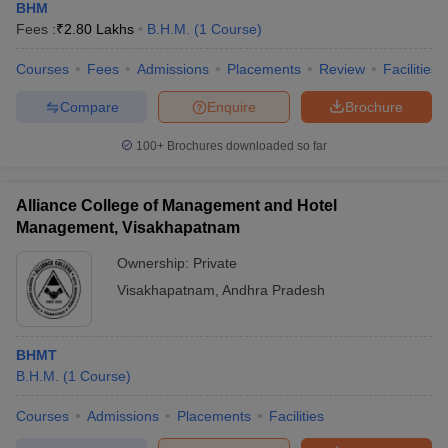
BHM
Fees :
₹
2.80 Lakhs
B.H.M.
(
1
Course
)
Courses
Fees
Admissions
Placements
Review
Facilities
Compare
Enquire
Brochure
100+
Brochures downloaded so far
Alliance College of Management and Hotel
Management, Visakhapatnam
Ownership:
Private
Visakhapatnam
,
Andhra Pradesh
BHMT
B.H.M.
(
1
Course
)
Courses
Admissions
Placements
Facilities