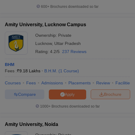
600+
Brochures downloaded so far
Amity University, Lucknow Campus
Ownership:
Private
Lucknow
,
Uttar Pradesh
Rating:
4.2/5
237 Reviews
BHM
Fees :
₹
9.18 Lakhs
B.H.M.
(
1
Course
)
Courses
Fees
Admissions
Placements
Review
Facilities
Compare
Brochure
Apply
1000+
Brochures downloaded so far
Amity University, Noida