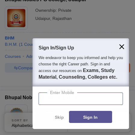
Ownership:
Private
Udaipur
,
Rajasthan
BHM
B.H.M.
(
1
Course
)
Sign In/Sign Up
Courses
Admissions
Facilities
We endeavor to keep you informed and help you
choose the right Career path. Sign in and
Compare
Enquire
Brochure
Exams, Study
access our resources on
Material, Counseling, Colleges etc.
100+
Brochures downloaded so far
Enter Mobile
Bhupal Nobles' University, Udaipur
Ownership:
Private
Udaipur
,
Rajasthan
Skip
Sign In
SORT BY
FILTERS
Rating:
5.0/5
1 Reviews
Alphabetically
Applied
2