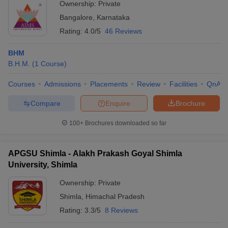
Ownership:
Private
Bangalore
,
Karnataka
Rating:
4.0/5
46 Reviews
BHM
B.H.M.
(
1
Course
)
Courses
Admissions
Placements
Review
Facilities
QnA
Compare
Enquire
Brochure
100+
Brochures downloaded so far
APGSU Shimla - Alakh Prakash Goyal Shimla
University, Shimla
Ownership:
Private
Shimla
,
Himachal Pradesh
Rating:
3.3/5
8 Reviews