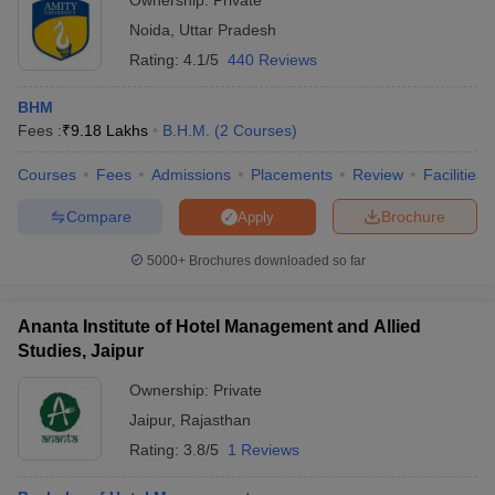
Ownership:
Private
Noida
,
Uttar Pradesh
Rating:
4.1/5
440 Reviews
BHM
Fees :
₹
9.18 Lakhs
B.H.M.
(
2
Courses
)
Courses
Fees
Admissions
Placements
Review
Facilities
Compare
Brochure
Apply
5000+
Brochures downloaded so far
Ananta Institute of Hotel Management and Allied
Studies, Jaipur
Ownership:
Private
Jaipur
,
Rajasthan
Rating:
3.8/5
1 Reviews