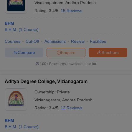
Visakhapatnam
,
Andhra Pradesh
Rating:
3.4/5
15 Reviews
BHM
B.H.M.
(
1
Course
)
Courses
Cut-Off
Admissions
Review
Facilities
Compare
Enquire
Brochure
100+
Brochures downloaded so far
Aditya Degree College, Vizianagaram
Ownership:
Private
Vizianagaram
,
Andhra Pradesh
Rating:
3.4/5
12 Reviews
BHM
B.H.M.
(
1
Course
)