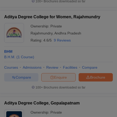
100+
Brochures downloaded so far
Aditya Degree College for Women, Rajahmundry
Ownership:
Private
Rajahmundry
,
Andhra Pradesh
Rating:
4.6/5
9 Reviews
BHM
B.H.M.
(
1
Course
)
Courses
Admissions
Review
Facilities
Compare
Compare
Enquire
Brochure
100+
Brochures downloaded so far
Aditya Degree College, Gopalapatnam
Ownership:
Private