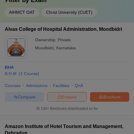
Filter by
Exam
AIHMCT OAT
Christ University (CUET)
Alvas College of Hospital Administration, Moodbidri
Ownership:
Private
Moodbidri
,
Karnataka
BHA
B.H.M.
(
1
Course
)
Courses
Admissions
Facilities
QnA
Compare
Enquire
Brochure
100+
Brochures downloaded so far
Amazon Institute of Hotel Tourism and Management,
Dehradun