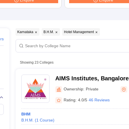
Enquire
Enquire
Karnataka
B.H.M.
Hotel Management
ers
Showing
23
Colleges
AIMS Institutes, Bangalore
Ownership:
Private
Rating:
4.0/5
46 Reviews
BHM
B.H.M.
(
1
Course
)