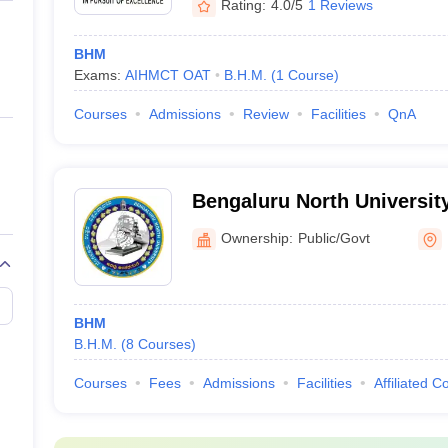
Rating:
4.0/5
1 Reviews
BHM
Exams:
AIHMCT OAT
B.H.M.
(
1
Course
)
Courses
Admissions
Review
Facilities
QnA
Bengaluru North University
Ownership:
Public/Govt
BHM
B.H.M.
(
8
Courses
)
Courses
Fees
Admissions
Facilities
Affiliated C