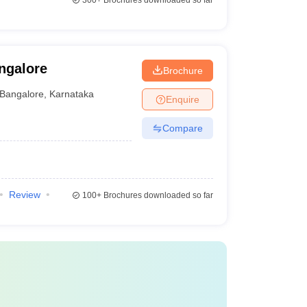
300+
Brochures downloaded so far
ngalore
Brochure
Bangalore
,
Karnataka
Enquire
Compare
Review
100+
Brochures downloaded so far