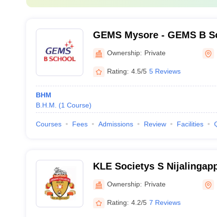
GEMS Mysore - GEMS B Sc
Ownership:
Private
Rating:
4.5/5
5 Reviews
BHM
B.H.M.
(
1
Course
)
Courses
Fees
Admissions
Review
Facilities
KLE Societys S Nijalingapp
Bengaluru
Ownership:
Private
Rating:
4.2/5
7 Reviews