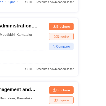
ies
QnA
100+
Brochures downloaded so far
Administration,
Brochure
Moodbidri
,
Karnataka
Enquire
Compare
100+
Brochures downloaded so far
anagement and
Brochure
alore
Bangalore
,
Karnataka
Enquire