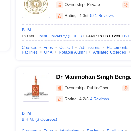
Bangalore
Ownership:
Private
Rating:
4.3/5
521 Reviews
BHM
Exams:
Christ University (CUET)
Fees :
₹
8.08 Lakhs
B.H
Courses
Fees
Cut-Off
Admissions
Placements
Facilities
QnA
Notable Alumni
Affiliated Colleges
Dr Manmohan Singh Benga
University, Bangalore
Ownership:
Public/Govt
Rating:
4.2/5
4 Reviews
BHM
B.H.M.
(
3
Courses
)
Courses
Fees
Admissions
Review
Facilities