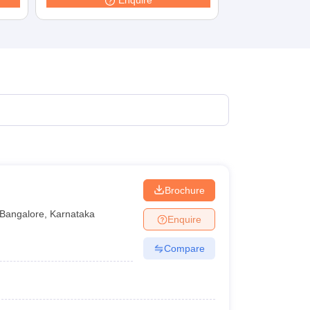
Enquire
Brochure
Bangalore
,
Karnataka
Enquire
Compare