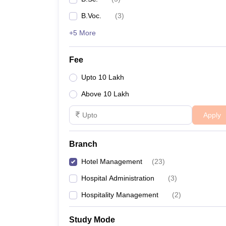
B.Voc.
(
3
)
+5 More
Fee
Upto 10 Lakh
Above 10 Lakh
Apply
Branch
Hotel Management
(
23
)
Hospital Administration
(
3
)
Hospitality Management
(
2
)
Study Mode