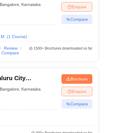
Bangalore
,
Karnataka
Enquire
Compare
.M.
(
1
Course
)
Review
1500+
Brochures downloaded so far
Compare
luru City
Brochure
Bangalore
,
Karnataka
Enquire
Compare