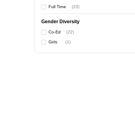
Full Time
(
23
)
Gender Diversity
Co-Ed
(
22
)
Girls
(
1
)