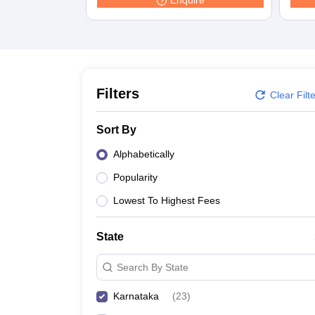
Enquire
Law
University
Animation and Design
Management and Business Administration
School
Competition
Finance
Filters
Clear Filt
Pharmacy
Study Abroad
Sort By
News
Learn
Alphabetically
Popularity
Lowest To Highest Fees
State
Search By State
Karnataka
(
23
)