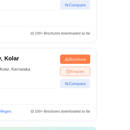
Compare
100+
Brochures downloaded so far
, Kolar
Brochure
Kolar
,
Karnataka
Enquire
Compare
olleges
100+
Brochures downloaded so far