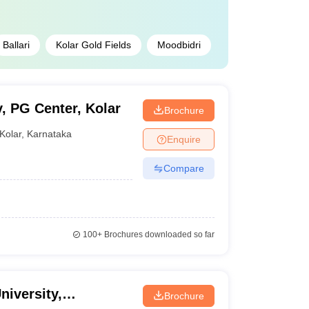
Ballari
Kolar Gold Fields
Moodbidri
, PG Center, Kolar
Brochure
Kolar
,
Karnataka
Enquire
Compare
100+
Brochures downloaded so far
niversity,
Brochure