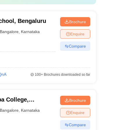
hool, Bengaluru
Brochure
Bangalore
,
Karnataka
Enquire
Compare
QnA
100+
Brochures downloaded so far
a College,
Brochure
Bangalore
,
Karnataka
Enquire
Compare