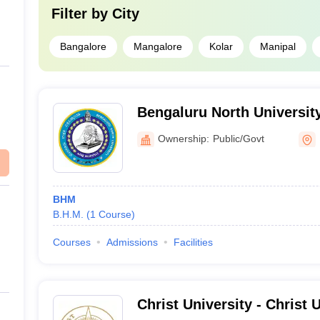
Filter by
City
Bangalore
Mangalore
Kolar
Manipal
Bengaluru North University
Ownership:
Public/Govt
BHM
B.H.M.
(
1
Course
)
Courses
Admissions
Facilities
Christ University - Christ U