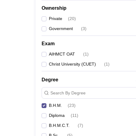
Ownership
Private
(
20
)
Government
(
3
)
Exam
AIHMCT OAT
(
1
)
Christ University (CUET)
(
1
)
Degree
Search By Degree
B.H.M.
(
23
)
Diploma
(
11
)
B.H.M.C.T.
(
7
)
B.Sc.
(
5
)