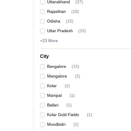
Uttarakhand
(
37
)
Rajasthan
(
18
)
Odisha
(
15
)
Uttar Pradesh
(
15
)
+23 More
City
Bangalore
(
15
)
Mangalore
(
2
)
Kolar
(
2
)
Manipal
(
1
)
Ballari
(
1
)
Kolar Gold Fields
(
1
)
Moodbidri
(
1
)