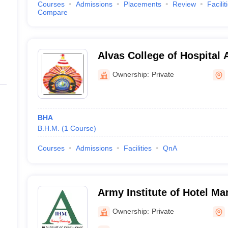
Courses
Admissions
Placements
Review
Facilit
Compare
Alvas College of Hospital 
Moodbidri
Ownership:
Private
BHA
B.H.M.
(
1
Course
)
Courses
Admissions
Facilities
QnA
Army Institute of Hotel M
Catering Technology, Bang
Ownership:
Private