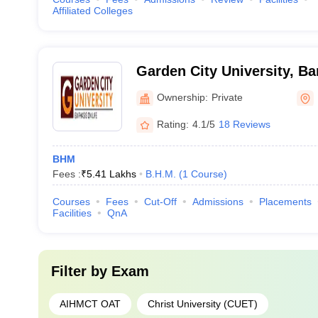
Affiliated Colleges
Garden City University, Ba
Ownership:
Private
Rating:
4.1/5
18 Reviews
BHM
Fees :
₹
5.41 Lakhs
B.H.M.
(
1
Course
)
Courses
Fees
Cut-Off
Admissions
Placements
Facilities
QnA
Filter by
Exam
AIHMCT OAT
Christ University (CUET)