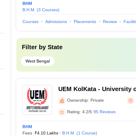
BHM
B.H.M.
(
3
Courses
)
Courses
Admissions
Placements
Review
Facilit
Filter by
State
West Bengal
UEM KolKata - University 
Management, Kolkata
Ownership:
Private
Rating:
4.2/5
95 Reviews
BHM
Fees :
₹
4.10 Lakhs
B.H.M.
(
1
Course
)