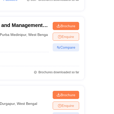
ng and Management
Brochure
Purba Medinipur
,
West Bengal
Enquire
Compare
Brochures downloaded so far
Brochure
Durgapur
,
West Bengal
Enquire