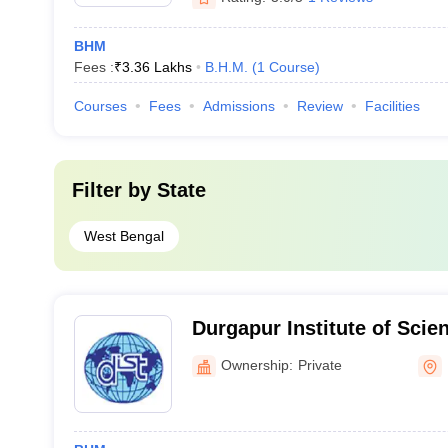
BHM
Fees :
₹
3.36 Lakhs
B.H.M.
(
1
Course
)
Courses
Fees
Admissions
Review
Facilities
Filter by
State
West Bengal
Durgapur Institute of Scie
Management, Durgapur
Ownership:
Private