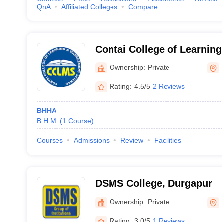
QnA
Affiliated Colleges
Compare
Contai College of Learni
Science, Purba Medinipur
Ownership:
Private
Rating:
4.5/5
2 Reviews
BHHA
B.H.M.
(
1
Course
)
Courses
Admissions
Review
Facilities
DSMS College, Durgapur
Ownership:
Private
Rating:
3.0/5
1 Reviews