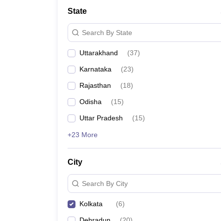
Law
State
University
Animation and Design
Search By State
Management and Business Administration
School
Uttarakhand
(
37
)
Competition
Finance
Karnataka
(
23
)
Pharmacy
Study Abroad
Rajasthan
(
18
)
News
Odisha
(
15
)
Learn
Uttar Pradesh
(
15
)
+23 More
City
Search By City
Kolkata
(
6
)
Dehradun
(
20
)