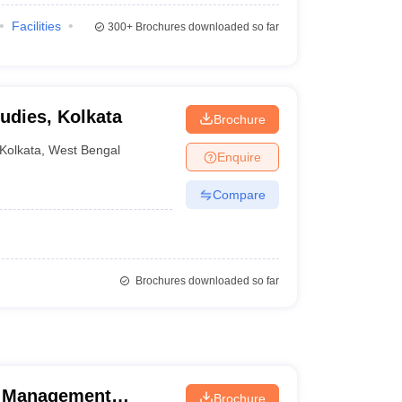
Facilities
300+
Brochures downloaded so far
dies, Kolkata
Brochure
Kolkata
,
West Bengal
Enquire
Compare
Brochures downloaded so far
d Management
Brochure