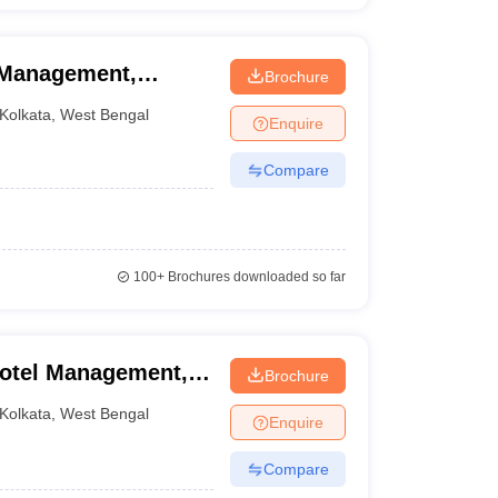
l Management,
Brochure
Kolkata
,
West Bengal
Enquire
Compare
100+
Brochures downloaded so far
Hotel Management,
Brochure
Kolkata
,
West Bengal
Enquire
Compare