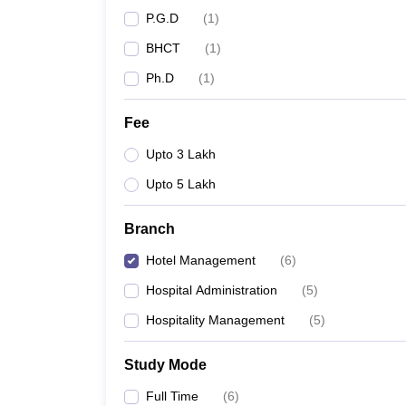
P.G.D
(
1
)
BHCT
(
1
)
Ph.D
(
1
)
Fee
Upto 3 Lakh
Upto 5 Lakh
Branch
Hotel Management
(
6
)
Hospital Administration
(
5
)
Hospitality Management
(
5
)
Study Mode
Full Time
(
6
)