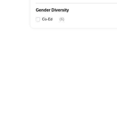
Gender Diversity
Co-Ed
(
6
)