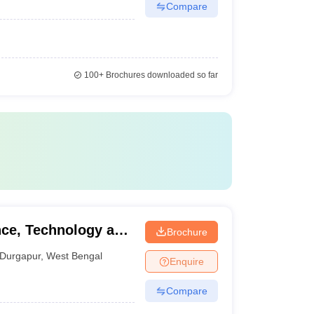
Compare
100+
Brochures downloaded so far
nce, Technology and
Brochure
Durgapur
,
West Bengal
Enquire
Compare