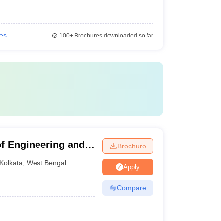
ies
100+
Brochures downloaded so far
of Engineering and
Brochure
Kolkata
,
West Bengal
Apply
Compare