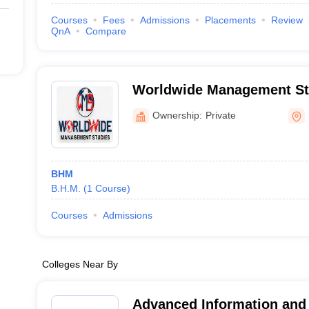
Courses
Fees
Admissions
Placements
Review
QnA
Compare
Worldwide Management Stu
Ownership:
Private
BHM
B.H.M.
(
1
Course
)
Courses
Admissions
Colleges Near By
Advanced Information an