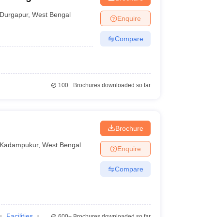
Durgapur
,
West Bengal
Enquire
Compare
100+
Brochures downloaded so far
Brochure
Kadampukur
,
West Bengal
Enquire
Compare
Facilities
600+
Brochures downloaded so far