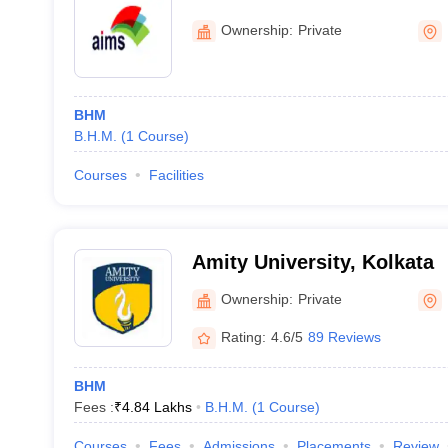
Studies, Durgapur
Ownership:
Private
BHM
B.H.M.
(
1
Course
)
Courses
Facilities
Amity University, Kolkata
Ownership:
Private
Rating:
4.6/5
89 Reviews
BHM
Fees :
₹
4.84 Lakhs
B.H.M.
(
1
Course
)
Courses
Fees
Admissions
Placements
Review