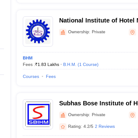
National Institute of Hote
Kolkata
Ownership:
Private
BHM
Fees :
₹
1.83 Lakhs
B.H.M.
(
1
Course
)
Courses
Fees
Subhas Bose Institute of 
Kolkata
Ownership:
Private
Rating:
4.2/5
2 Reviews