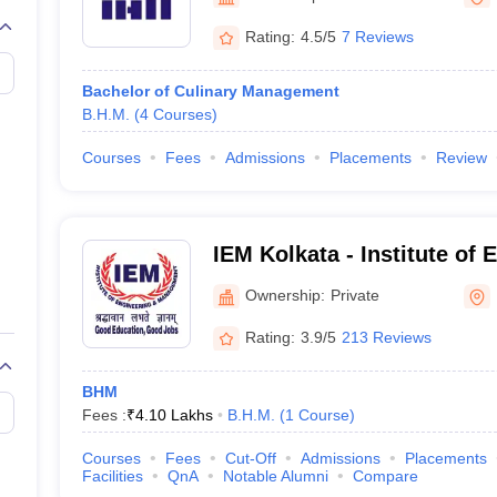
Rating:
4.5/5
7 Reviews
Bachelor of Culinary Management
B.H.M.
(
4
Courses
)
Courses
Fees
Admissions
Placements
Review
IEM Kolkata - Institute of
Management, Kolkata
Ownership:
Private
Rating:
3.9/5
213 Reviews
BHM
Fees :
₹
4.10 Lakhs
B.H.M.
(
1
Course
)
Courses
Fees
Cut-Off
Admissions
Placements
Facilities
QnA
Notable Alumni
Compare