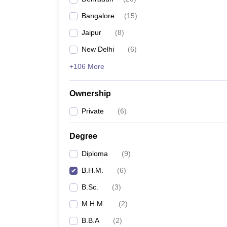
Bangalore
(
15
)
Jaipur
(
8
)
New Delhi
(
6
)
+106 More
Ownership
Private
(
6
)
Degree
Diploma
(
9
)
B.H.M.
(
6
)
B.Sc.
(
3
)
M.H.M.
(
2
)
B.B.A
(
2
)