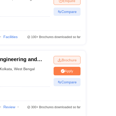
Enquire
Compare
Facilities
100+
Brochures downloaded so far
 Engineering and
Brochure
Kolkata
,
West Bengal
Apply
Compare
Review
300+
Brochures downloaded so far