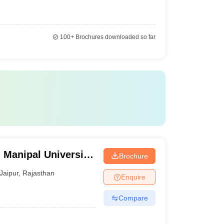
100+
Brochures downloaded so far
 Manipal University,
Brochure
Jaipur
,
Rajasthan
Enquire
Compare