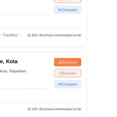
Compare
Facilities
300+
Brochures downloaded so far
e, Kota
Brochure
Kota
,
Rajasthan
Enquire
Compare
100+
Brochures downloaded so far