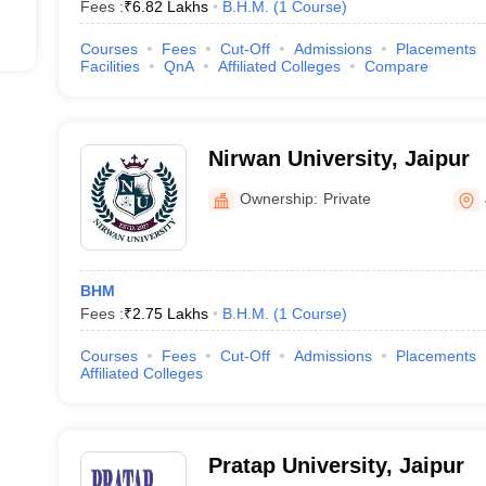
Fees :
₹
6.82 Lakhs
B.H.M.
(
1
Course
)
Courses
Fees
Cut-Off
Admissions
Placements
Facilities
QnA
Affiliated Colleges
Compare
Nirwan University, Jaipur
Ownership:
Private
BHM
Fees :
₹
2.75 Lakhs
B.H.M.
(
1
Course
)
Courses
Fees
Cut-Off
Admissions
Placements
Affiliated Colleges
Pratap University, Jaipur