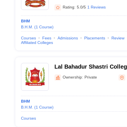
Rating:
5.0/5
1 Reviews
BHM
B.H.M.
(
1
Course
)
Courses
Fees
Admissions
Placements
Review
Affiliated Colleges
Lal Bahadur Shastri Colleg
Ownership:
Private
BHM
B.H.M.
(
1
Course
)
Courses