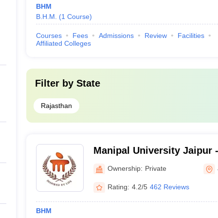
BHM
B.H.M.
(
1
Course
)
Courses
Fees
Admissions
Review
Facilities
Affiliated Colleges
Filter by
State
Rajasthan
Manipal University Jaipur -
Jaipur
Ownership:
Private
Rating:
4.2/5
462 Reviews
BHM