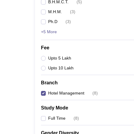
B.H.M.C.T.
(
5
)
M.H.M.
(
3
)
Ph.D
(
3
)
+5 More
Fee
Upto 5 Lakh
Upto 10 Lakh
Branch
Hotel Management
(
8
)
Study Mode
Full Time
(
8
)
Gender Diversity