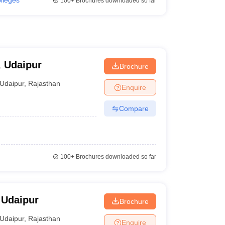
olleges
100+
Brochures downloaded so far
, Udaipur
Brochure
Udaipur
,
Rajasthan
Enquire
Compare
100+
Brochures downloaded so far
 Udaipur
Brochure
Udaipur
,
Rajasthan
Enquire