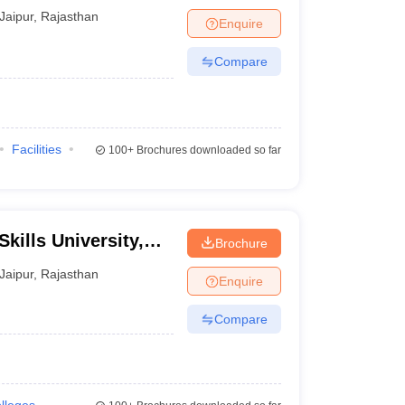
Jaipur
,
Rajasthan
Enquire
Compare
Facilities
100+
Brochures downloaded so far
kills University,
Brochure
Jaipur
,
Rajasthan
Enquire
Compare