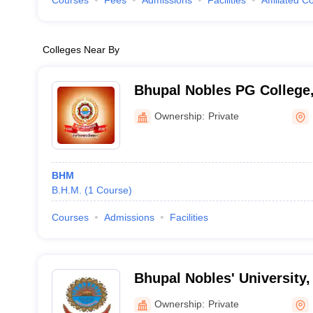
Courses
Fees
Admissions
Facilities
Affiliated C
Colleges Near By
Bhupal Nobles PG College
Ownership:
Private
BHM
B.H.M.
(
1
Course
)
Courses
Admissions
Facilities
Bhupal Nobles' University,
Ownership:
Private