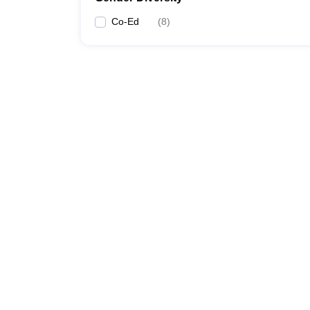
Co-Ed
(
8
)