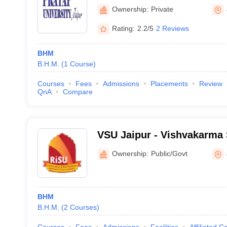
Ownership:
Private
Rating:
2.2/5
2 Reviews
BHM
B.H.M.
(
1
Course
)
Courses
Fees
Admissions
Placements
Review
QnA
Compare
VSU Jaipur - Vishvakarma S
Jaipur
Ownership:
Public/Govt
BHM
B.H.M.
(
2
Courses
)