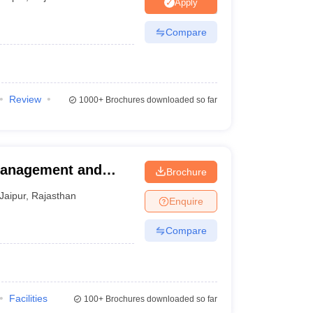
Apply
Compare
Review
1000+
Brochures downloaded so far
 Management and
Brochure
Jaipur
,
Rajasthan
Enquire
Compare
Facilities
100+
Brochures downloaded so far