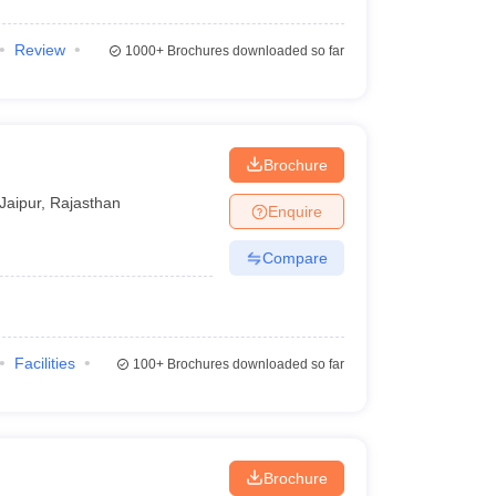
Review
1000+
Brochures downloaded so far
Brochure
Jaipur
,
Rajasthan
Enquire
Compare
Facilities
100+
Brochures downloaded so far
Brochure