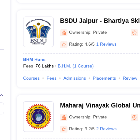
BSDU Jaipur - Bhartiya Sk
University, Jaipur
Ownership:
Private
Rating:
4.6/5
1 Reviews
BHM Hons
Fees :
₹
6 Lakhs
B.H.M.
(
1
Course
)
Courses
Fees
Admissions
Placements
Review
Maharaj Vinayak Global Uni
Ownership:
Private
Rating:
3.2/5
2 Reviews