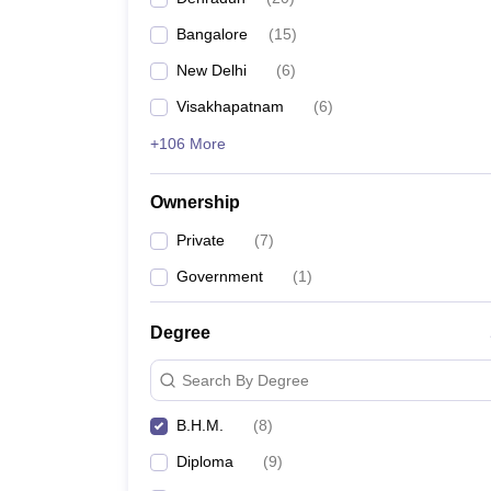
Bangalore
(
15
)
New Delhi
(
6
)
Visakhapatnam
(
6
)
+106 More
Ownership
Private
(
7
)
Government
(
1
)
Degree
Search By Degree
B.H.M.
(
8
)
Diploma
(
9
)