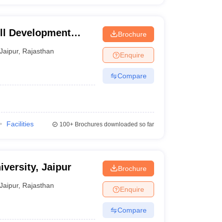
ill Development
Brochure
Jaipur
,
Rajasthan
Enquire
Compare
Facilities
100+
Brochures downloaded so far
versity, Jaipur
Brochure
Jaipur
,
Rajasthan
Enquire
Compare