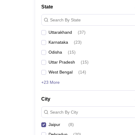
Law
State
University
Animation and Design
Search By State
Management and Business Administration
School
Uttarakhand
(
37
)
Competition
Finance
Karnataka
(
23
)
Pharmacy
Study Abroad
Odisha
(
15
)
News
Uttar Pradesh
(
15
)
Learn
West Bengal
(
14
)
+23 More
City
Search By City
Jaipur
(
8
)
Dehradun
(
20
)