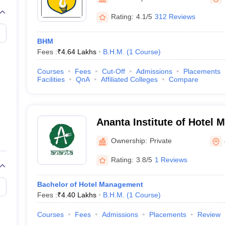
Rating:
4.1/5
312 Reviews
BHM
Fees :
₹
4.64 Lakhs
B.H.M.
(
1
Course
)
Courses
Fees
Cut-Off
Admissions
Placements
Facilities
QnA
Affiliated Colleges
Compare
Ananta Institute of Hotel
Allied Studies, Jaipur
Ownership:
Private
Rating:
3.8/5
1 Reviews
Bachelor of Hotel Management
Fees :
₹
4.40 Lakhs
B.H.M.
(
1
Course
)
Courses
Fees
Admissions
Placements
Review