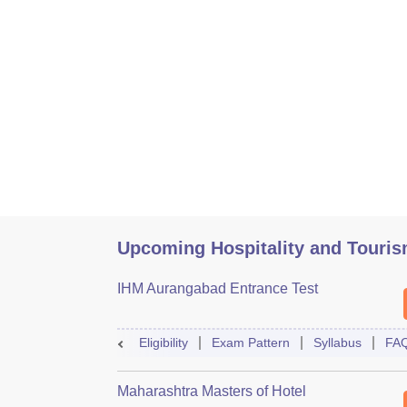
Upcoming Hospitality and Touri
IHM Aurangabad Entrance Test
Eligibility
Exam Pattern
Syllabus
FA
Maharashtra Masters of Hotel