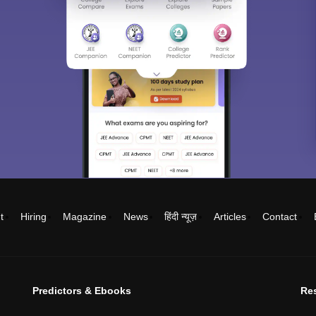
t
Hiring
Magazine
News
हिंदी न्यूज़
Articles
Contact
Predictors & Ebooks
Re