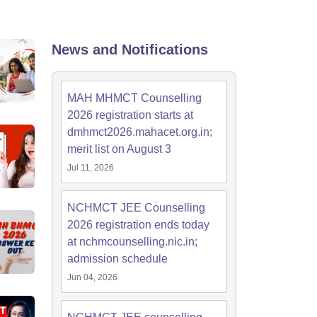
News and Notifications
MAH MHMCT Counselling
2026 registration starts at
dmhmct2026.mahacet.org.in;
merit list on August 3
Jul 11, 2026
NCHMCT JEE Counselling
2026 registration ends today
at nchmcounselling.nic.in;
admission schedule
Jun 04, 2026