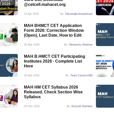
@cetcell.mahacet.org
24 Apr 2026
By:
Tekumalla Avinashram
MAH BHMCT CET Application
Form 2026: Correction Window
(Open), Last Date, How to Edit
30 Mar 2026
By:
Himanshu Shekhar
MAH B.HMCT CET Participating
Institutes 2026 - Complete List
Here
26 Mar 2026
By:
Team Careers360
MAH HM CET Syllabus 2026
Released, Check Section Wise
Syllabus
29 Nov 2025
By:
Achyuth Nambiar