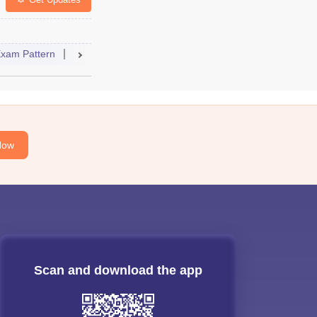
ccepting Colleges
FAQs
xam Pattern
Admit Card
Result
Cutoff
Syllabus
Accep
Now
Scan and download the app