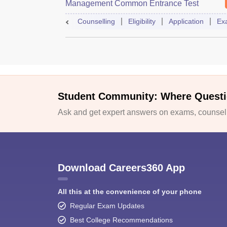
Management Common Entrance Test
Counselling
Eligibility
Application
Ex
Student Community: Where Questi
Ask and get expert answers on exams, counselli
Download Careers360 App
All this at the convenience of your phone
Regular Exam Updates
Best College Recommendations