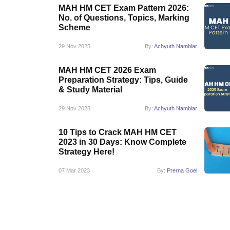
MAH HM CET Exam Pattern 2026:
No. of Questions, Topics, Marking
Scheme
29 Nov 2025
By:
Achyuth Nambiar
MAH HM CET 2026 Exam
Preparation Strategy: Tips, Guide
& Study Material
29 Nov 2025
By:
Achyuth Nambiar
10 Tips to Crack MAH HM CET
2023 in 30 Days: Know Complete
Strategy Here!
07 Mar 2023
By:
Prerna Goel