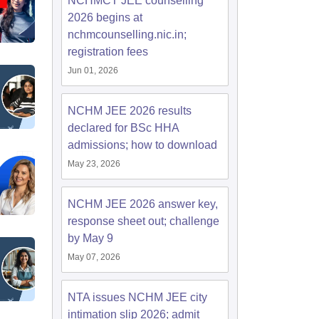
NCHMCT JEE counselling
2026 begins at
nchmcounselling.nic.in;
registration fees
Jun 01, 2026
NCHM JEE 2026 results
declared for BSc HHA
admissions; how to download
May 23, 2026
NCHM JEE 2026 answer key,
response sheet out; challenge
by May 9
May 07, 2026
NTA issues NCHM JEE city
intimation slip 2026; admit