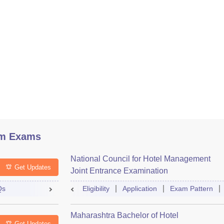
sm Exams
National Council for Hotel Management
Get Updates
Joint Entrance Examination
Qs
Eligibility
Application
Exam Pattern
Maharashtra Bachelor of Hotel
Get Updates