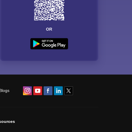
OR
Blogs
sources