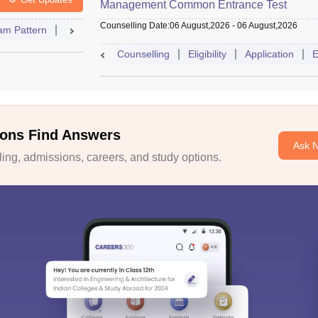
Management Common Entrance Test
Counselling Date
:
06 August,2026
-
06 August,2026
am Pattern
Admit Card
Result
Answer Key
Syllabus
A
Counselling
Eligibility
Application
E
ons Find Answers
Ask 
ng, admissions, careers, and study options.