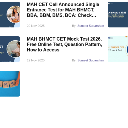
MAH CET Cell Announced Single
Entrance Test for MAH BHMCT,
BBA, BBM, BMS, BCA: Check
Details Here
29 Nov 2025
By:
Sumeet Sudarshan
MAH BHMCT CET Mock Test 2026,
Free Online Test, Question Pattern,
How to Access
19 Nov 2025
By:
Sumeet Sudarshan