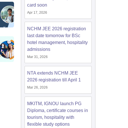
card soon
Apr 17, 2026
NCHM JEE 2026 registration
last date tomorrow for BSc
hotel management, hospitality
admissions
Mar 31, 2026
NTA extends NCHM JEE
2026 registration till April 1
Mar 26, 2026
MKITM, IGNOU launch PG
Diploma, certificate courses in
tourism, hospitality with
flexible study options