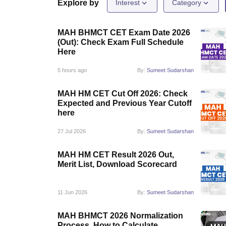
Law
Explore by
Interest
Category
University
Animation and Design
MAH BHMCT CET Exam Date 2026
Management and Business Administration
(Out): Check Exam Full Schedule
School
Here
Competition
Finance
5 hours ago
By:
Sumeet Sudarshan
Pharmacy
Study Abroad
MAH HM CET Cut Off 2026: Check
News
Expected and Previous Year Cutoff
Learn
here
27 Jul 2026
By:
Sumeet Sudarshan
MAH HM CET Result 2026 Out,
Merit List, Download Scorecard
11 Jun 2026
By:
Sumeet Sudarshan
MAH BHMCT 2026 Normalization
Process, How to Calculate