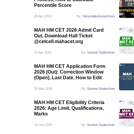
Percentile Score
28 Apr 2026
By:
Tekumalla Avinashram
MAH HM CET 2026 Admit Card
Out, Download Hall Ticket
@cetcell.mahacet.org
24 Apr 2026
By:
Sumeet Sudarshan
MAH HM CET Application Form
2026 (Out): Correction Window
(Open), Last Date, How to Edit
30 Mar 2026
By:
Sumeet Sudarshan
MAH HM CET Eligibility Criteria
2026: Age Limit, Qualifications,
Marks
14 Jan 2026
By:
Sumeet Sudarshan