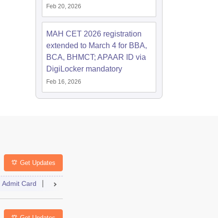
Feb 20, 2026
MAH CET 2026 registration
extended to March 4 for BBA,
BCA, BHMCT; APAAR ID via
DigiLocker mandatory
Feb 16, 2026
Get Updates
Admit Card
Result
Cutoff
Counselling
Answer Key
Se
Get Updates