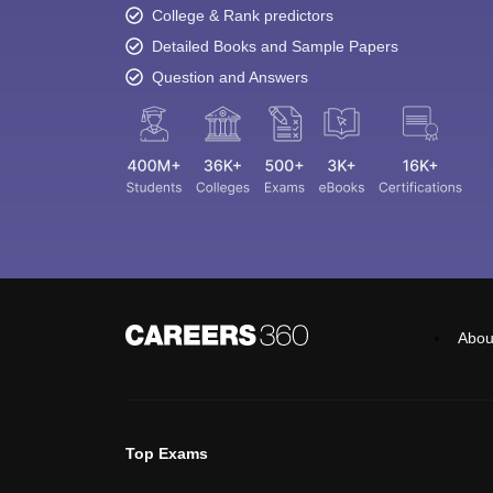
College & Rank predictors
Detailed Books and Sample Papers
Question and Answers
Abou
Top Exams