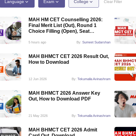
Language
Exam
College
Clear Filter
MAH HM CET Counselling 2026:
Final Merit List (Out), Round 1
Choice Filling (Open), Seat
Allotment
5 hours ago
By:
Sumeet Sudarshan
MAH BHMCT CET 2026 Result Out,
How to Download
12 Jun 2026
By:
Tekumalla Avinashram
MAH BHMCT 2026 Answer Key
Out, How to Download PDF
21 May 2026
By:
Tekumalla Avinashram
MAH BHMCT CET 2026 Admit
Card Out, Download