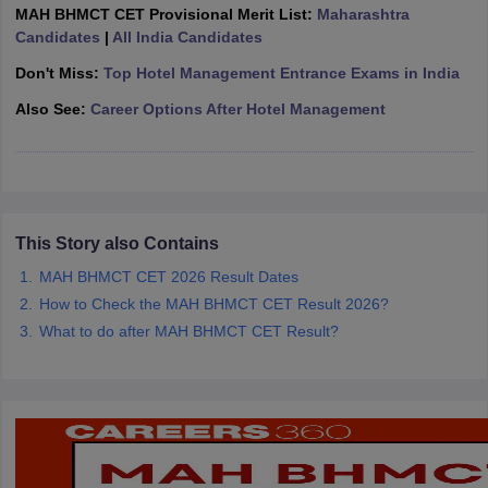
MAH BHMCT CET Provisional Merit List:
Maharashtra
Candidates
|
All India Candidates
Don't Miss:
Top Hotel Management Entrance Exams in India
Also See:
Career Options After Hotel Management
This Story also Contains
MAH BHMCT CET 2026 Result Dates
How to Check the MAH BHMCT CET Result 2026?
What to do after MAH BHMCT CET Result?