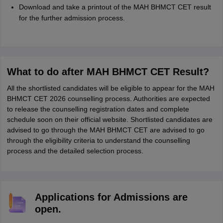
Download and take a printout of the MAH BHMCT CET result
for the further admission process.
What to do after MAH BHMCT CET Result?
All the shortlisted candidates will be eligible to appear for the MAH
BHMCT CET 2026 counselling process. Authorities are expected
to release the counselling registration dates and complete
schedule soon on their official website. Shortlisted candidates are
advised to go through the MAH BHMCT CET are advised to go
through the eligibility criteria to understand the counselling
process and the detailed selection process.
Applications for Admissions are
open.