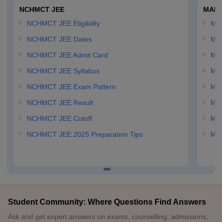
NCHMCT JEE
MAH 
NCHMCT JEE Eligibility
MA
NCHMCT JEE Dates
MA
NCHMCT JEE Admit Card
MA
NCHMCT JEE Syllabus
MA
NCHMCT JEE Exam Pattern
MA
NCHMCT JEE Result
MA
NCHMCT JEE Cutoff
MAH
NCHMCT JEE 2025 Preparation Tips
MAH
Student Community: Where Questions Find Answers
Ask and get expert answers on exams, counselling, admissions,