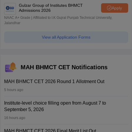
Gulzar Group of Institutes BHMCT
Apply
Admissions 2026
NAAC A+ Grade | Affiliated to I.K Gujral Punjab Technical University,
Jalandhar
View all Application Forms
MAH BHMCT CET Notifications
MAH BHMCT CET 2026 Round 1 Allotment Out
5 hours ago
Institute-level choice filling open from August 7 to
September 5, 2026
16 hours ago
MAH BHMCT CET 2026 Final Merit List Out