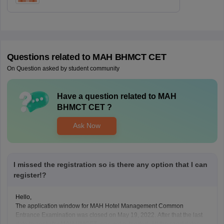
Questions related to
MAH BHMCT CET
On Question asked by student community
Have a question related to
MAH
BHMCT CET
?
Ask Now
I missed the registration so is there any option that I can
register!?
Hello,
The application window for MAH Hotel Management Common
Entrance Examination was closed on May 19, 2022. After that the last
date to apply for MAH HMCET was not extended. All the candidates