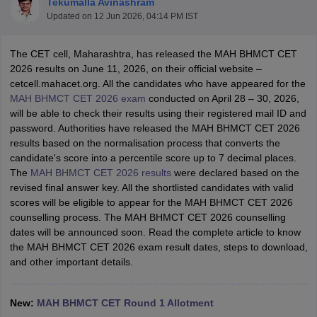
Tekumalla Avinashram
Updated on
12 Jun 2026, 04:14 PM IST
The CET cell, Maharashtra, has released the MAH BHMCT CET
2026 results on June 11, 2026, on their official website –
cetcell.mahacet.org. All the candidates who have appeared for the
MAH BHMCT CET 2026 exam
conducted on April 28 – 30, 2026,
E Exam Pattern
NCHMCT JEE Eligibility Criteria
NCHMCT JEE Sample
will be able to check their results using their registered mail ID and
am Pattern
MAH HM CET Mock Test
MAH HM CET Result
MAH HM CET
password. Authorities have released the MAH BHMCT CET 2026
T BHM Syllabus
AIMA UGAT BHM Exam Pattern
AIMA UGAT BHM Admit
results based on the normalisation process that converts the
 CAT MTTM Admit Card
MGU CAT MTTM Result
MGU CAT MTTM
MGU
candidate's score into a percentile score up to 7 decimal places.
The
MAH BHMCT CET 2026 results
were declared based on the
ement Colleges in Jaipur
Hotel Management Colleges in Kolkata
Hotel 
revised final answer key. All the shortlisted candidates with valid
pitality Tourism Colleges in india Accepting Christ University Entrance 
scores will be eligible to appear for the MAH BHMCT CET 2026
sm and Travel Management
Hotel Management Course
counselling process. The MAH BHMCT CET 2026 counselling
nd Hotel Management
MTTM
dates will be announced soon. Read the complete article to know
the MAH BHMCT CET 2026 exam result dates, steps to download,
ef
Food Stylist
and other important details.
Exams in India
Know All About Nchm Jee
New:
MAH BHMCT CET Round 1 Allotment