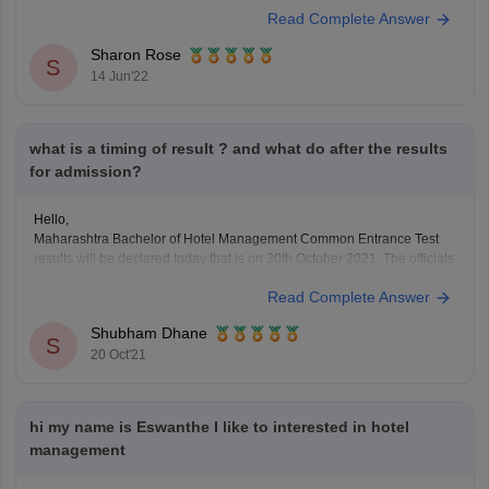
Read Complete Answer
need to apply within the last date in online mode. There is no provision
for you to
Sharon Rose
S
14 Jun'22
what is a timing of result ? and what do after the results
for admission?
Hello,
Maharashtra Bachelor of Hotel Management Common Entrance Test
results will be declared today that is on 20th October 2021. The officials
have not yet declared the results. Keep an eye on the official website
Read Complete Answer
for the latest information. MAH BHMCT CET will be held on October 8 in
online
Shubham Dhane
S
20 Oct'21
hi my name is Eswanthe I like to interested in hotel
management