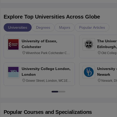
Explore Top Universities Across Globe
Universities
Degrees
Majors
Popular Articles
University of Essex,
The Univers
Colchester
Edinburgh,
Wivenhoe Park Colchester CO4
Old Colleg
3SQ
Edinburgh
University College London,
University 
London
Newark
Gower Street, London, WC1E
Newark, D
6BT
Popular Courses and Specializations