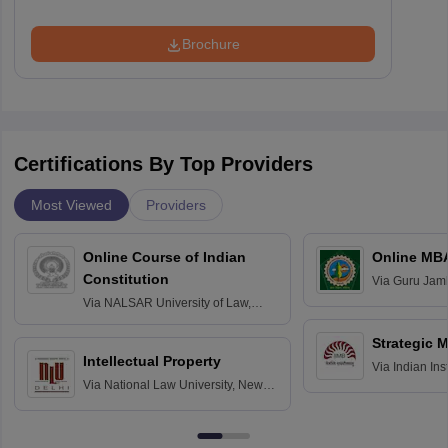
Brochure
Certifications By Top Providers
Most Viewed
Providers
Online Course of Indian
Online MB
Constitution
Via
Guru Jamb
Science and T
Via
NALSAR University of Law,
Hyderabad
Strategic 
Intellectual Property
Via
Indian In
Via
National Law University, New
Bangalore
Delhi