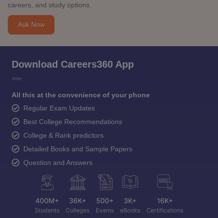
careers, and study options.
Ask Now
Download Careers360 App
All this at the convenience of your phone
Regular Exam Updates
Best College Recommendations
College & Rank predictors
Detailed Books and Sample Papers
Question and Answers