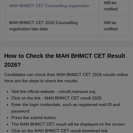
Will be
MAH BHMCT CET Counselling registration
notified
MAH BHMCT CET 2026 Counselling
Will be
registration late date
notified
How to Check the MAH BHMCT CET Result
2026?
Candidates can check their MAH BHMCT CET 2026 results online.
Here are the steps to check the results:
Visit the official website - cetcell.mahacet.org
Click on the link - MAH BHMCT CET result 2026
Enter the login credentials, such as registered mail ID and
password
Press the submit button
The MAH BHMCT CET result will be displayed on the screen
Click on the MAH BHMCT CET result download link