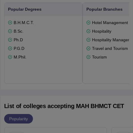
Popular Degrees
Popular Branches
B.H.M.C.T.
Hotel Management
B.Sc.
Hospitality
Ph.D
Hospitality Managem
P.G.D
Travel and Tourism
M.Phil.
Tourism
List of colleges accepting MAH BHMCT CET
Popularity