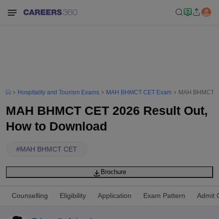
Hospitality and Tourism Exams
MAH BHMCT CET Exam
MAH BHMCT CE
MAH BHMCT CET 2026 Result Out,
How to Download
#
MAH BHMCT CET
Brochure
Counselling
Eligibility
Application
Exam Pattern
Admit 