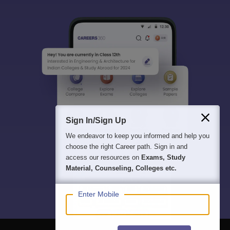
Sign In/Sign Up
We endeavor to keep you informed and help you
choose the right Career path. Sign in and
access our resources on
Exams, Study
Material, Counseling, Colleges etc.
Enter Mobile