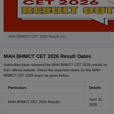
MAH BHMCT CET 2026 Result Out
MAH BHMCT CET 2026 Result Dates
Authorities have released the MAH BHMCT CET 2026 results on
their official website. Check the important dates for the MAH
BHMCT CET 2026 exam as given below:
Particulars
Details
June 11,
MAH BHMCT CET 2026 Results
2026