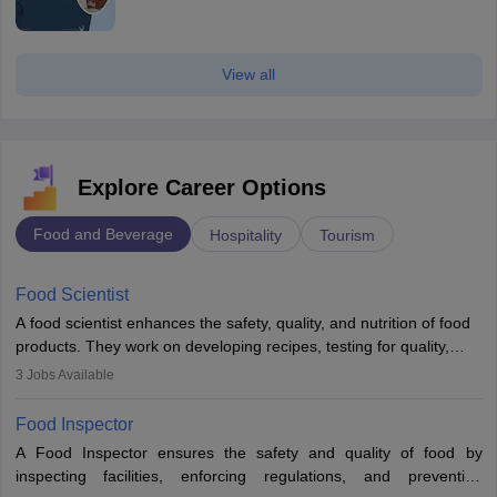
View all
Explore Career Options
Food and Beverage
Hospitality
Tourism
Food Scientist
A food scientist enhances the safety, quality, and nutrition of food
products. They work on developing recipes, testing for quality,
analysing nutrition, optimising processes, and ensuring regulatory
3
Jobs Available
compliance. Their work spans labs, factories, and offices, often in
collaboration with engineers and quality teams to create safe,
Food Inspector
innovative, and cost-effective food solutions for the market.
A Food Inspector ensures the safety and quality of food by
inspecting facilities, enforcing regulations, and preventing