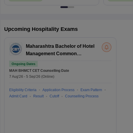
Upcoming Hospitality Exams
Maharashtra Bachelor of Hotel
Management Common
Entrance Test
Ongoing Dates
MAH BHMCT CET
Counselling Date
7 Aug'26
-
5 Sep'26
(Online)
Eligibility Criteria
Application Process
Exam Pattern
Admit Card
Result
Cutoff
Counselling Process