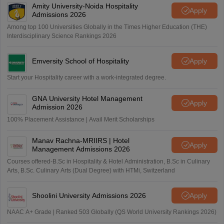
Amity University-Noida Hospitality
Apply
Admissions 2026
Among top 100 Universities Globally in the Times Higher Education (THE)
Interdisciplinary Science Rankings 2026
Emversity School of Hospitality
Apply
Start your Hospitality career with a work-integrated degree.
GNA University Hotel Management
Apply
Admission 2026
100% Placement Assistance | Avail Merit Scholarships
Manav Rachna-MRIIRS | Hotel
Apply
Management Admissions 2026
Courses offered-B.Sc in Hospitality & Hotel Administration, B.Sc in Culinary
Arts, B.Sc. Culinary Arts (Dual Degree) with HTMi, Switzerland
Shoolini University Admissions 2026
Apply
NAAC A+ Grade | Ranked 503 Globally (QS World University Rankings 2026)