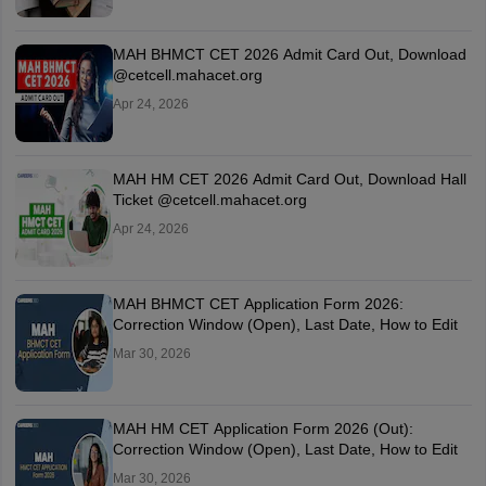
MAH BHMCT CET 2026 Admit Card Out, Download
@cetcell.mahacet.org
Apr 24, 2026
MAH HM CET 2026 Admit Card Out, Download Hall
Ticket @cetcell.mahacet.org
Apr 24, 2026
MAH BHMCT CET Application Form 2026:
Correction Window (Open), Last Date, How to Edit
Mar 30, 2026
MAH HM CET Application Form 2026 (Out):
Correction Window (Open), Last Date, How to Edit
Mar 30, 2026