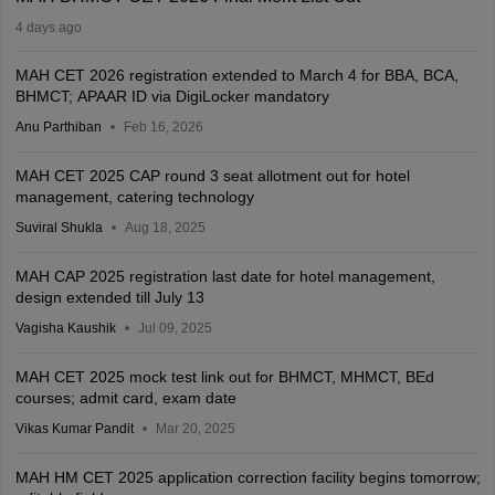
4 days ago
MAH CET 2026 registration extended to March 4 for BBA, BCA,
BHMCT; APAAR ID via DigiLocker mandatory
Anu Parthiban
Feb 16, 2026
MAH CET 2025 CAP round 3 seat allotment out for hotel
management, catering technology
Suviral Shukla
Aug 18, 2025
MAH CAP 2025 registration last date for hotel management,
design extended till July 13
Vagisha Kaushik
Jul 09, 2025
MAH CET 2025 mock test link out for BHMCT, MHMCT, BEd
courses; admit card, exam date
Vikas Kumar Pandit
Mar 20, 2025
MAH HM CET 2025 application correction facility begins tomorrow;