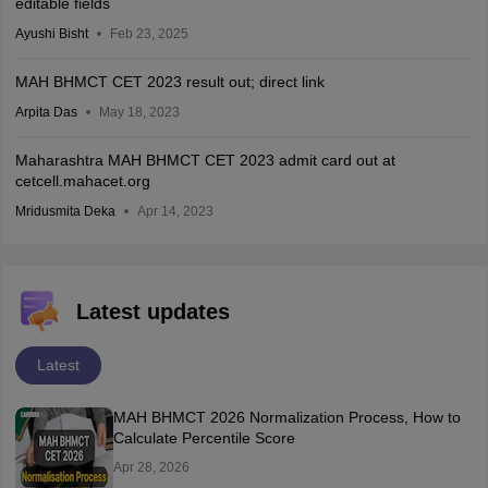
editable fields
Ayushi Bisht
Feb 23, 2025
MAH BHMCT CET 2023 result out; direct link
Arpita Das
May 18, 2023
Maharashtra MAH BHMCT CET 2023 admit card out at
cetcell.mahacet.org
Mridusmita Deka
Apr 14, 2023
Latest updates
Latest
MAH BHMCT 2026 Normalization Process, How to
Calculate Percentile Score
Apr 28, 2026