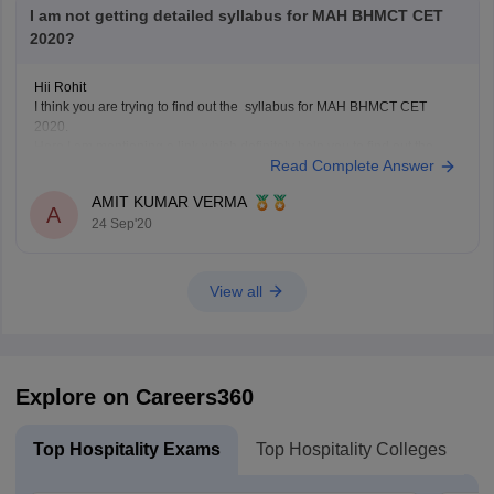
I am not getting detailed syllabus for MAH BHMCT CET
2020?
Hii Rohit
I think you are trying to find out the syllabus for MAH BHMCT CET
2020.
Here I am mentioning a link which definitely help you to find out the
Read Complete Answer
syllabus of MAH BHMCT CET .
https://www.careers360.com/question-can-someone-please-explain-
AMIT KUMAR VERMA
me-syllabus-for-mah-bhmct-cet
A
24 Sep'20
Hope you will get it.
Good luck!
View all
Explore on Careers360
Top Hospitality Exams
Top Hospitality Colleges