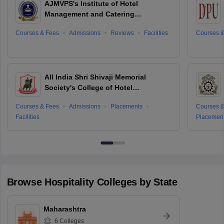
AJMVPS's Institute of Hotel
Management and Catering
Technology, Ahmednagar
Courses & Fees
Admissions
Reviews
Facilities
Courses &
All India Shri Shivaji Memorial
Society's College of Hotel
Management and Catering
Courses & Fees
Admissions
Placements
Courses &
Technology, Pune
Facilities
Placemen
Browse
Hospitality
Colleges by State
Maharashtra
6
Colleges