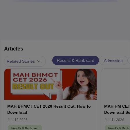
Articles
|
Results & Rank card
Admission
Related Stories
MAH BHMCT CET 2026 Result Out, How to
MAH HM CET R
Download
Download Sc
Jun 12 2026
Jun 11 2026
Results & Rank card
Results & Rank 