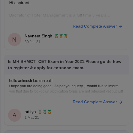
Hi aspirant,
Bachelor of Hotel Management is a full time 3 years
undergraduate degree. To pursue this course the minimum
Read Complete Answer
educational qualification is 10+2 with 50% & english is a
mandatory subject.
Navneet Singh
N
Generally your age should lie between 19-22 for general
30 Jun'21
category.
Entrance exams for BHM include UPSEE, AIHMCT WAT,
Is MH BHMCT -CET Exam in Year 2021.Please guide how
to register & apply for entrance exam.
hello animesh laxman patil
I hope you are doing good . As per your query , I would like to inform
you that due to lockdown application forms are not released yet but will
be released soon. However , you need to score to score atleast
Read Complete Answer
45percent in 10+2 to
aditya
A
1 May'21