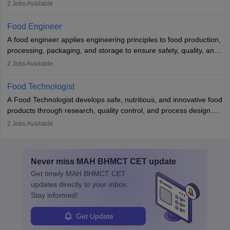
contamination. They examine food products, check sanitation
2
Jobs Available
practices, and uphold public health standards. The role requires
knowledge in food science or biology, relevant certifications, and
Food Engineer
strong analytical skills. Their work is essential in preventing
A food engineer applies engineering principles to food production,
foodborne illnesses and maintaining hygiene standards
processing, packaging, and storage to ensure safety, quality, and
sustainability. They design processing systems, develop
2
Jobs Available
packaging and storage solutions, handle supply chain issues, and
ensure compliance with food safety standards. Their work
Food Technologist
combines engineering, biology, and chemistry to improve food
A Food Technologist develops safe, nutritious, and innovative food
systems.
products through research, quality control, and process design.
They work in labs, processing units, and sometimes on-site to
2
Jobs Available
ensure food safety and customer satisfaction. With growing
demand for healthy and processed foods, this career plays a
crucial role in modern food production and technology.
Never miss
MAH BHMCT CET
update
Get timely
MAH BHMCT CET
updates directly to your inbox.
Stay informed!
Get Update