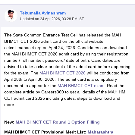
Tekumalla Avinashram
Updated on
24 Apr 2026, 03:28 PM IST
The State Common Entrance Test Cell has released the MAH
BHMCT CET 2026 admit card on the official website
cetcell.mahacet.org on April 24, 2026. Candidates can download
E Exam Pattern
NCHMCT JEE Eligibility Criteria
NCHMCT JEE Sample
the MAH BHMCT CET 2026 admit card by using their registration
am Pattern
MAH HM CET Mock Test
MAH HM CET Result
MAH HM CET
number/ roll number, password/ date of birth. Candidates are
T BHM Syllabus
AIMA UGAT BHM Exam Pattern
AIMA UGAT BHM Admit
advised to take a clear printout of the admit card before appearing
 CAT MTTM Admit Card
MGU CAT MTTM Result
MGU CAT MTTM
MGU
for the exam. The
MAH BHMCT CET 2026
will be conducted from
April 28th to April 30, 2026. The admit card is a compulsory
ement Colleges in Jaipur
Hotel Management Colleges in Kolkata
Hotel 
document to appear for the
MАН ВНМСТ СET exam
. Read the
pitality Tourism Colleges in india Accepting Christ University Entrance 
complete article by Careers360 to get all details of the MAH HM
sm and Travel Management
Hotel Management Course
CET admit card 2026 including dates, steps to download and
nd Hotel Management
MTTM
more.
ef
Food Stylist
New:
MAH BHMCT CET Round 1 Option Filling
Exams in India
Know All About Nchm Jee
MAH BHMCT CET Provisional Merit List:
Maharashtra