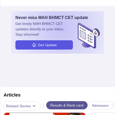
ensure food safety and customer satisfaction. With growing
demand for healthy and processed foods, this career plays a
crucial role in modern food production and technology.
Never miss
MAH BHMCT CET
update
Get timely
MAH BHMCT CET
updates directly to your inbox.
Stay informed!
Get Update
Articles
|
Results & Rank card
Admission
Related Stories