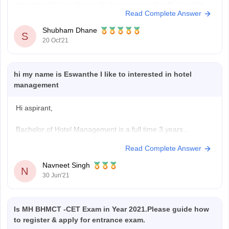
have not yet declared the results. Keep an eye on the official website
Read Complete Answer
for the latest information. MAH BHMCT CET will be held on October 8 in
online
Shubham Dhane
S
20 Oct'21
hi my name is Eswanthe I like to interested in hotel
management
Hi aspirant,
Bachelor of Hotel Management is a full time 3 years
undergraduate degree. To pursue this course the minimum
Read Complete Answer
educational qualification is 10+2 with 50% & english is a
mandatory subject.
Navneet Singh
N
Generally your age should lie between 19-22 for general
30 Jun'21
category.
Entrance exams for BHM include UPSEE, AIHMCT WAT,
Is MH BHMCT -CET Exam in Year 2021.Please guide how
to register & apply for entrance exam.