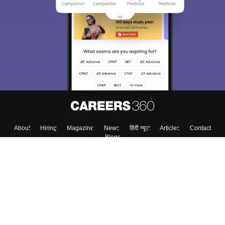
About
Hiring
Magazine
News
हिंदी न्यूज़
Articles
Contact
Blogs
Top Exams
Predictors & Ebooks