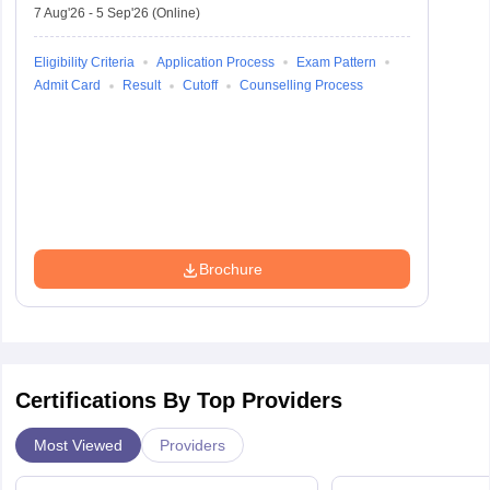
7 Aug'26
-
5 Sep'26
(Online)
Eligibility Criteria
Application Process
Exam Pattern
Admit Card
Result
Cutoff
Counselling Process
Brochure
Certifications By Top Providers
Most Viewed
Providers