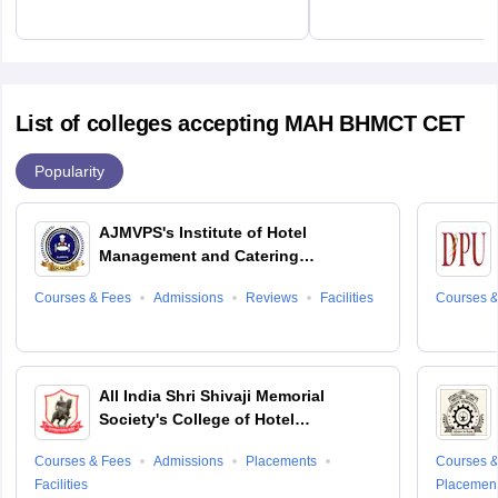
List of colleges accepting MAH BHMCT CET
Popularity
AJMVPS's Institute of Hotel
Management and Catering
Technology, Ahmednagar
Courses & Fees
Admissions
Reviews
Facilities
Courses &
All India Shri Shivaji Memorial
Society's College of Hotel
Management and Catering
Courses & Fees
Admissions
Placements
Courses &
Technology, Pune
Facilities
Placemen