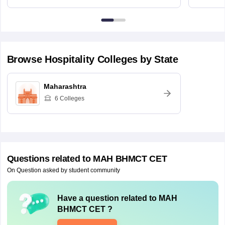
Browse
Hospitality
Colleges by State
Maharashtra
6
Colleges
Questions related to
MAH BHMCT CET
On Question asked by student community
Have a question related to
MAH
BHMCT CET
?