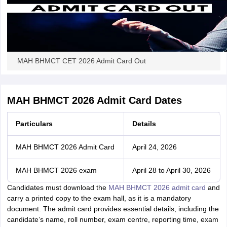
MAH BHMCT CET 2026 Admit Card Out
MAH BHMCT 2026 Admit Card Dates
Particulars
Details
MAH BHMCT 2026 Admit Card
April 24, 2026
MAH BHMCT 2026 exam
April 28 to April 30, 2026
Candidates must download the
MAH BHMCT 2026 admit card
and
carry a printed copy to the exam hall, as it is a mandatory
document. The admit card provides essential details, including the
candidate’s name, roll number, exam centre, reporting time, exam