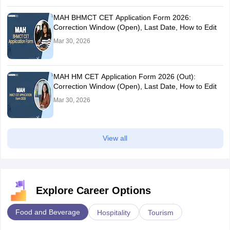
MAH BHMCT CET Application Form 2026:
Correction Window (Open), Last Date, How to Edit
Mar 30, 2026
MAH HM CET Application Form 2026 (Out):
Correction Window (Open), Last Date, How to Edit
Mar 30, 2026
View all
Explore Career Options
Food and Beverage
Hospitality
Tourism