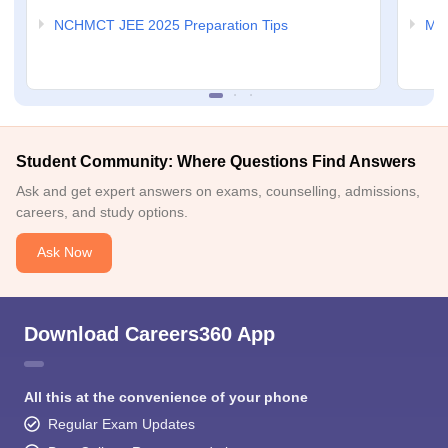
NCHMCT JEE 2025 Preparation Tips
MAH
Student Community: Where Questions Find Answers
Ask and get expert answers on exams, counselling, admissions,
careers, and study options.
Ask Now
Download Careers360 App
All this at the convenience of your phone
Regular Exam Updates