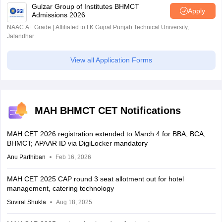
Gulzar Group of Institutes BHMCT
Apply
Admissions 2026
NAAC A+ Grade | Affiliated to I.K Gujral Punjab Technical University,
Jalandhar
View all Application Forms
MAH BHMCT CET Notifications
MAH CET 2026 registration extended to March 4 for BBA, BCA,
BHMCT; APAAR ID via DigiLocker mandatory
Anu Parthiban
Feb 16, 2026
MAH CET 2025 CAP round 3 seat allotment out for hotel
management, catering technology
Suviral Shukla
Aug 18, 2025