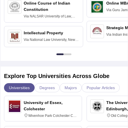
Online Course of Indian
Online MB
Constitution
Via
Guru Jamb
Science and T
Via
NALSAR University of Law,
Hyderabad
Strategic 
Intellectual Property
Via
Indian In
Via
National Law University, New
Bangalore
Delhi
Explore Top Universities Across Globe
Universities
Degrees
Majors
Popular Articles
University of Essex,
The Univers
Colchester
Edinburgh,
Wivenhoe Park Colchester CO4
Old Colleg
3SQ
Edinburgh