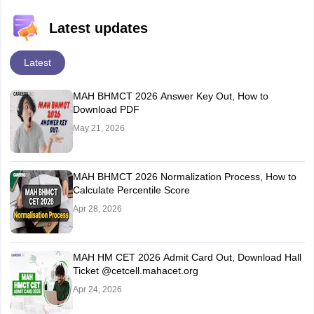
Latest updates
Latest
MAH BHMCT 2026 Answer Key Out, How to
Download PDF
May 21, 2026
MAH BHMCT 2026 Normalization Process, How to
Calculate Percentile Score
Apr 28, 2026
MAH HM CET 2026 Admit Card Out, Download Hall
Ticket @cetcell.mahacet.org
Apr 24, 2026