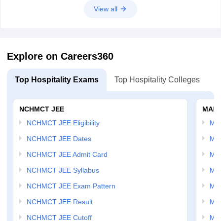
View all
Explore on Careers360
Top Hospitality Exams
Top Hospitality Colleges
NCHMCT JEE
MAH 
NCHMCT JEE Eligibility
MA
NCHMCT JEE Dates
MA
NCHMCT JEE Admit Card
MA
NCHMCT JEE Syllabus
MA
NCHMCT JEE Exam Pattern
MA
NCHMCT JEE Result
MA
NCHMCT JEE Cutoff
MAH