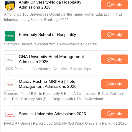
Amity University-Noida Hospitality
Apply
Admissions 2026
Among top 100 Universities Globally in the Times Higher Education (THE)
Interdisciplinary Science Rankings 2026
Emversity School of Hospitality
Apply
Start your Hospitality career with a work-integrated degree.
GNA University Hotel Management
Apply
Admission 2026
100% Placement Assistance | Avail Merit Scholarships
Manav Rachna-MRIIRS | Hotel
Apply
Management Admissions 2026
Courses offered-B.Sc in Hospitality & Hotel Administration, B.Sc in Culinary
Arts, B.Sc. Culinary Arts (Dual Degree) with HTMi, Switzerland
Shoolini University Admissions 2026
Apply
NAAC A+ Grade | Ranked 503 Globally (QS World University Rankings 2026)