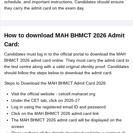
schedule, and important instructions. Candidates should ensure
they carry the admit card on the exam day.
How to download MAH BHMCT 2026 Admit
Card:
Candidates must log in to the official portal to download the MAH
BHMCT 2026 admit card online. They must carry the admit card to
the test centre along with a valid original identity proof. Candidates
should follow the steps below to download the admit card.
Steps to Download the MAH BHMCT Admit Card 2026
Visit the official website - cetcell.mahacet.org
Under the CET tab, click on 2026-27
Log in using the registered email ID and password
Click on the MAH BHMCT 2026 admit card link
The MAH BHMCT 2026 admit card will be displayed on the
screen