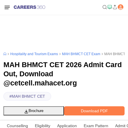
Hospitality and Tourism Exams
MAH BHMCT CET Exam
MAH BHMCT CET
MAH BHMCT CET 2026 Admit Card
Out, Download
@cetcell.mahacet.org
#
MAH BHMCT CET
Download PDF
Brochure
Counselling
Eligibility
Application
Exam Pattern
Admit 