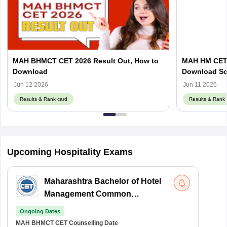
MAH BHMCT CET 2026 Result Out, How to
MAH HM CET R
Download
Download Sc
Jun 12 2026
Jun 11 2026
Results & Rank card
Results & Rank 
Upcoming Hospitality Exams
Maharashtra Bachelor of Hotel
Management Common
Entrance Test
Ongoing Dates
MAH BHMCT CET
Counselling Date