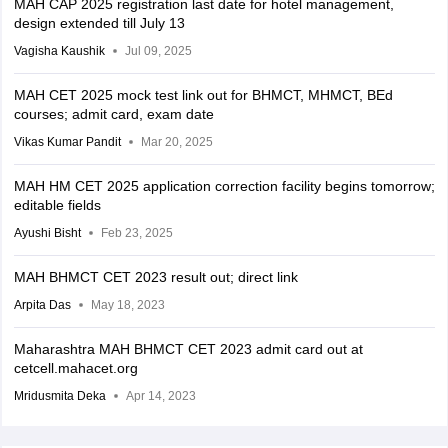
MAH CAP 2025 registration last date for hotel management,
design extended till July 13
Vagisha Kaushik
Jul 09, 2025
MAH CET 2025 mock test link out for BHMCT, MHMCT, BEd
courses; admit card, exam date
Vikas Kumar Pandit
Mar 20, 2025
MAH HM CET 2025 application correction facility begins tomorrow;
editable fields
Ayushi Bisht
Feb 23, 2025
MAH BHMCT CET 2023 result out; direct link
Arpita Das
May 18, 2023
Maharashtra MAH BHMCT CET 2023 admit card out at
cetcell.mahacet.org
Mridusmita Deka
Apr 14, 2023