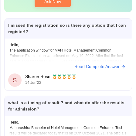
Ask Now
I missed the registration so is there any option that I can
register!?
Hello,
The application window for MAH Hotel Management Common
Entrance Examination was closed on May 19, 2022. After that the last
date to apply for MAH HMCET was not extended. All the candidates
Read Complete Answer
need to apply within the last date in online mode. There is no provision
for you to
Sharon Rose
S
14 Jun'22
what is a timing of result ? and what do after the results
for admission?
Hello,
Maharashtra Bachelor of Hotel Management Common Entrance Test
results will be declared today that is on 20th October 2021. The officials