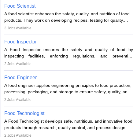
Food Scientist
A food scientist enhances the safety, quality, and nutrition of food
products. They work on developing recipes, testing for quality,
analysing nutrition, optimising processes, and ensuring regulatory
3
Jobs Available
compliance. Their work spans labs, factories, and offices, often in
collaboration with engineers and quality teams to create safe,
Food Inspector
innovative, and cost-effective food solutions for the market.
A Food Inspector ensures the safety and quality of food by
inspecting facilities, enforcing regulations, and preventing
contamination. They examine food products, check sanitation
2
Jobs Available
practices, and uphold public health standards. The role requires
knowledge in food science or biology, relevant certifications, and
Food Engineer
strong analytical skills. Their work is essential in preventing
A food engineer applies engineering principles to food production,
foodborne illnesses and maintaining hygiene standards
processing, packaging, and storage to ensure safety, quality, and
sustainability. They design processing systems, develop
2
Jobs Available
packaging and storage solutions, handle supply chain issues, and
ensure compliance with food safety standards. Their work
Food Technologist
combines engineering, biology, and chemistry to improve food
A Food Technologist develops safe, nutritious, and innovative food
systems.
products through research, quality control, and process design.
They work in labs, processing units, and sometimes on-site to
2
Jobs Available