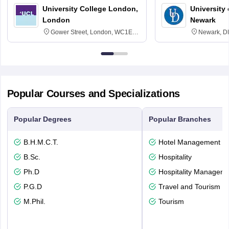
University College London,
University 
London
Newark
Gower Street, London, WC1E
Newark, D
6BT
Popular Courses and Specializations
Popular Degrees
Popular Branches
B.H.M.C.T.
Hotel Management
B.Sc.
Hospitality
Ph.D
Hospitality Managem
P.G.D
Travel and Tourism
M.Phil.
Tourism