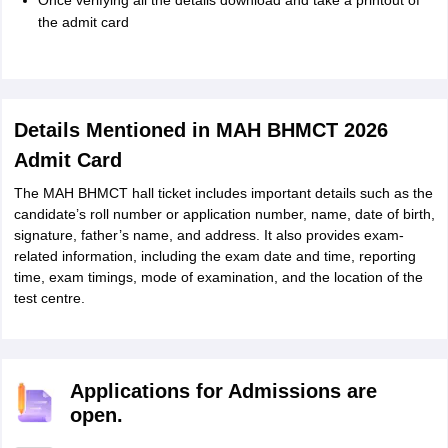
Once verifying all the details download and take a printout of
the admit card
Details Mentioned in MAH BHMCT 2026
Admit Card
The MAH BHMCT hall ticket includes important details such as the
candidate’s roll number or application number, name, date of birth,
signature, father’s name, and address. It also provides exam-
related information, including the exam date and time, reporting
time, exam timings, mode of examination, and the location of the
test centre.
Applications for Admissions are
open.