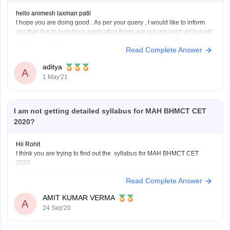
hello animesh laxman patil
I hope you are doing good . As per your query , I would like to inform
you that due to lockdown application forms are not released yet but will
be released soon. However , you need to score to score atleast
Read Complete Answer
45percent in 10+2 to
aditya
A
1 May'21
I am not getting detailed syllabus for MAH BHMCT CET
2020?
Hii Rohit
I think you are trying to find out the syllabus for MAH BHMCT CET
2020.
Here I am mentioning a link which definitely help you to find out the
Read Complete Answer
syllabus of MAH BHMCT CET .
https://www.careers360.com/question-can-someone-please-explain-
AMIT KUMAR VERMA
me-syllabus-for-mah-bhmct-cet
A
24 Sep'20
Hope you will get it.
Good luck!