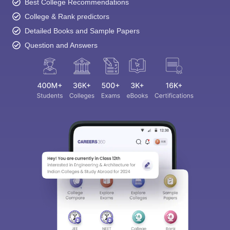
Best College Recommendations
College & Rank predictors
Detailed Books and Sample Papers
Question and Answers