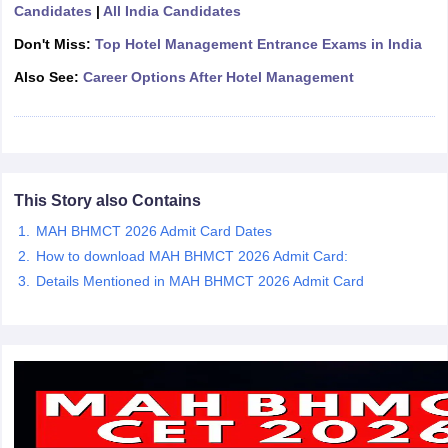
Candidates
|
All India Candidates
Don't Miss:
Top Hotel Management Entrance Exams in India
Also See:
Career Options After Hotel Management
This Story also Contains
MAH BHMCT 2026 Admit Card Dates
How to download MAH BHMCT 2026 Admit Card:
Details Mentioned in MAH BHMCT 2026 Admit Card