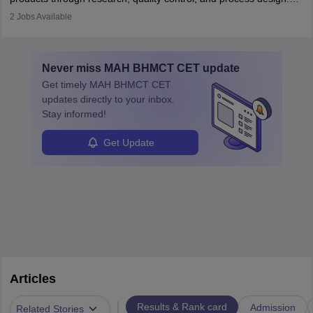
They work in labs, processing units, and sometimes on-site to
2
Jobs Available
ensure food safety and customer satisfaction. With growing
demand for healthy and processed foods, this career plays a
crucial role in modern food production and technology.
Never miss
MAH BHMCT CET
update
Get timely
MAH BHMCT CET
updates directly to your inbox.
Stay informed!
Get Update
Articles
|
Results & Rank card
Admission
Related Stories