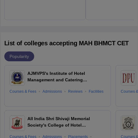
List of colleges accepting MAH BHMCT CET
Popularity
AJMVPS's Institute of Hotel
Management and Catering
Technology, Ahmednagar
Courses & Fees
Admissions
Reviews
Facilities
Courses &
All India Shri Shivaji Memorial
Society's College of Hotel
Management and Catering
Courses & Fees
Admissions
Placements
Courses &