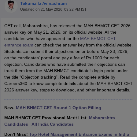
Tekumalla Avinashram
Updated on
21 May 2026, 03:22 PM IST
CET cell, Maharashtra, has released the MAH BHMCT CET 2026
answer key on May 21, 2026, on its official website. All the
candidates who have appeared for the
MAH BHMCT CET
entrance exam
can check the answer key from the official website.
E Exam Pattern
NCHMCT JEE Eligibility Criteria
NCHMCT JEE Sample
Students can submit their objections on or before May 23, 2026,
am Pattern
MAH HM CET Mock Test
MAH HM CET Result
MAH HM CET
on the candidates' portal and pay a fee of Rs 1000 for each
T BHM Syllabus
AIMA UGAT BHM Exam Pattern
AIMA UGAT BHM Admit
objection. Candidates who have submitted their objections can
 CAT MTTM Admit Card
MGU CAT MTTM Result
MGU CAT MTTM
MGU
track them from the MAH BHMCT candidate’s login portal under
the title “Objection tracking”. Read the complete article by
ement Colleges in Jaipur
Hotel Management Colleges in Kolkata
Hotel 
Careers360 to know complete details about the MAH BHMCT CET
pitality Tourism Colleges in india Accepting Christ University Entrance 
2026 answer key, steps to download, and other important details.
sm and Travel Management
Hotel Management Course
nd Hotel Management
MTTM
New:
MAH BHMCT CET Round 1 Option Filling
ef
Food Stylist
MAH BHMCT CET Provisional Merit List:
Maharashtra
Candidates
|
All India Candidates
Exams in India
Know All About Nchm Jee
Don't Miss:
Top Hotel Management Entrance Exams in India