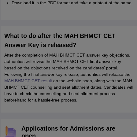
Download it in the PDF format and take a printout of the same.
What to do after the MAH BHMCT CET
Answer Key is released?
After the completion of MAH BHMCT CET answer key objections,
authorities will revise the MAH BHMCT CET final answer key
based on the objections received on the candidates' portal.
Following the final answer key release, authorities will release the
MAH BHMCT CET result
on the website soon, along with the MAH
BHMCT CET counselling and seat allotment dates. Candidates will
have to check the counselling and seat allotment process
beforehand for a hassle-free process.
Applications for Admissions are
open.