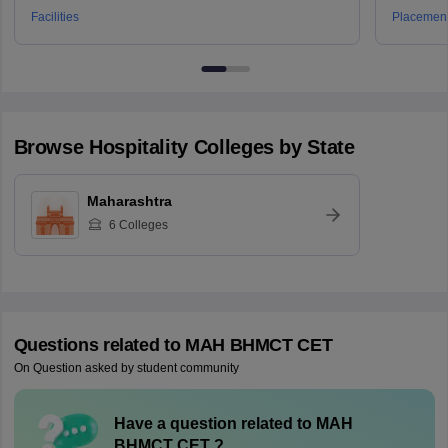
Technology, Pune
Facilities
Placemen
Browse
Hospitality
Colleges by State
Maharashtra
6
Colleges
Questions related to
MAH BHMCT CET
On Question asked by student community
Have a question related to
MAH
BHMCT CET
?