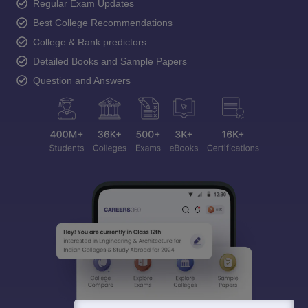
Regular Exam Updates
Best College Recommendations
College & Rank predictors
Detailed Books and Sample Papers
Question and Answers