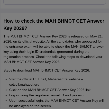
How to check the MAH BHMCT CET Answer
Key 2026?
The MAH BHMCT CET Answer Key 2026 is released on May 21,
2026, on its official website. All the candidates who appeared for
the entrance exam will be able to check the MAH BHMCT answer
key using their login ID credentials generated during the
registration process. Check the following steps to download your
MAH BHMCT CET Answer Key 2026:
Steps to download MAH BHMCT CET Answer Key 2026:
Visit the official CET cell, Maharashtra website –
cetcell.mahacet.org.
Click on the MAH BHMCT CET Answer Key 2026 link
Log in using the registered email ID and password.
Upon successful login, the MAH BHMCT CET Answer Key will
be displayed on the screen.