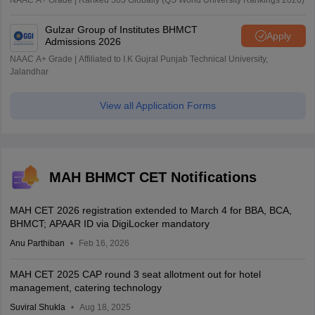
NAAC A+ Grade | Ranked 503 Globally (QS World University Rankings 2026)
Gulzar Group of Institutes BHMCT
Apply
Admissions 2026
NAAC A+ Grade | Affiliated to I.K Gujral Punjab Technical University,
Jalandhar
View all Application Forms
MAH BHMCT CET Notifications
MAH CET 2026 registration extended to March 4 for BBA, BCA,
BHMCT; APAAR ID via DigiLocker mandatory
Anu Parthiban
Feb 16, 2026
MAH CET 2025 CAP round 3 seat allotment out for hotel
management, catering technology
Suviral Shukla
Aug 18, 2025