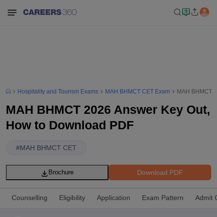
Hospitality and Tourism Exams
MAH BHMCT CET Exam
MAH BHMCT 20
MAH BHMCT 2026 Answer Key Out,
How to Download PDF
#
MAH BHMCT CET
Download PDF
Brochure
Counselling
Eligibility
Application
Exam Pattern
Admit 