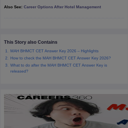
Also See:
Career Options After Hotel Management
This Story also Contains
MAH BHMCT CET Answer Key 2026 – Highlights
How to check the MAH BHMCT CET Answer Key 2026?
What to do after the MAH BHMCT CET Answer Key is
released?