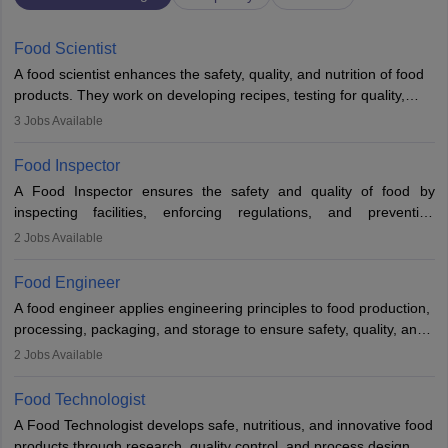
Food Scientist
A food scientist enhances the safety, quality, and nutrition of food
products. They work on developing recipes, testing for quality,
analysing nutrition, optimising processes, and ensuring regulatory
3
Jobs Available
compliance. Their work spans labs, factories, and offices, often in
collaboration with engineers and quality teams to create safe,
Food Inspector
innovative, and cost-effective food solutions for the market.
A Food Inspector ensures the safety and quality of food by
inspecting facilities, enforcing regulations, and preventing
contamination. They examine food products, check sanitation
2
Jobs Available
practices, and uphold public health standards. The role requires
knowledge in food science or biology, relevant certifications, and
Food Engineer
strong analytical skills. Their work is essential in preventing
A food engineer applies engineering principles to food production,
foodborne illnesses and maintaining hygiene standards
processing, packaging, and storage to ensure safety, quality, and
sustainability. They design processing systems, develop
2
Jobs Available
packaging and storage solutions, handle supply chain issues, and
ensure compliance with food safety standards. Their work
Food Technologist
combines engineering, biology, and chemistry to improve food
A Food Technologist develops safe, nutritious, and innovative food
systems.
products through research, quality control, and process design.