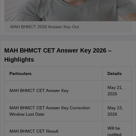
MAH BHMCT 2026 Answer Key Out
MAH BHMCT CET Answer Key 2026 –
Highlights
Particulars
Details
May 21,
MAH BHMCT CET Answer Key
2026
MAH BHMCT CET Answer Key Correction
May 23,
Window Last Date
2026
Will be
MAH BHMCT CET Result
notified