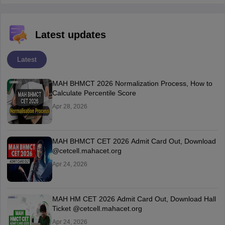
Latest updates
Latest
MAH BHMCT 2026 Normalization Process, How to
Calculate Percentile Score
Apr 28, 2026
MAH BHMCT CET 2026 Admit Card Out, Download
@cetcell.mahacet.org
Apr 24, 2026
MAH HM CET 2026 Admit Card Out, Download Hall
Ticket @cetcell.mahacet.org
Apr 24, 2026