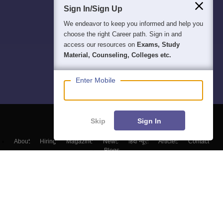
Sign In/Sign Up
We endeavor to keep you informed and help you
choose the right Career path. Sign in and
access our resources on
Exams, Study
Material, Counseling, Colleges etc.
Enter Mobile
Skip
Sign In
About
Hiring
Magazine
News
हिंदी न्यूज़
Articles
Contact
Blogs
Top Exams