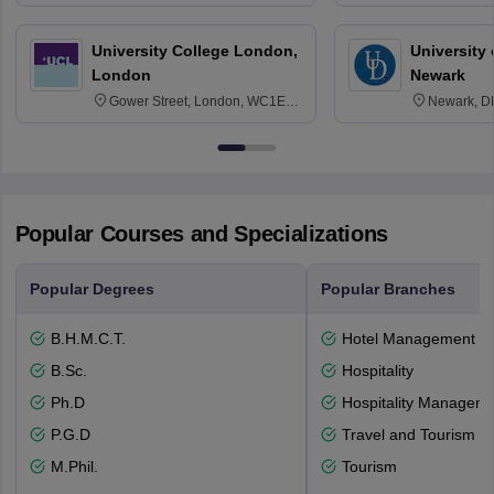
3SQ
Edinburgh
University College London,
University 
London
Newark
Gower Street, London, WC1E
Newark, D
6BT
Popular Courses and Specializations
Popular Degrees
Popular Branches
B.H.M.C.T.
Hotel Management
B.Sc.
Hospitality
Ph.D
Hospitality Managem
P.G.D
Travel and Tourism
M.Phil.
Tourism