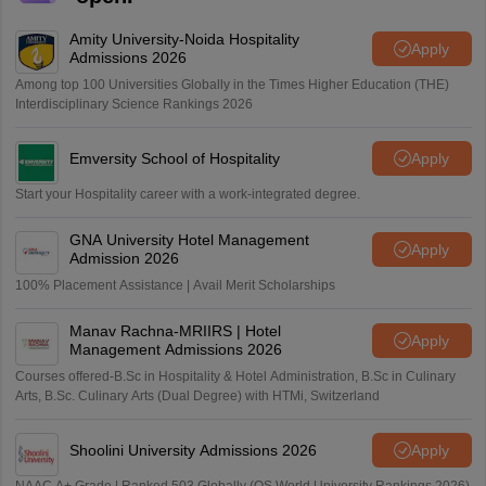
Amity University-Noida Hospitality
Apply
Admissions 2026
Among top 100 Universities Globally in the Times Higher Education (THE)
Interdisciplinary Science Rankings 2026
Emversity School of Hospitality
Apply
Start your Hospitality career with a work-integrated degree.
GNA University Hotel Management
Apply
Admission 2026
100% Placement Assistance | Avail Merit Scholarships
Manav Rachna-MRIIRS | Hotel
Apply
Management Admissions 2026
Courses offered-B.Sc in Hospitality & Hotel Administration, B.Sc in Culinary
Arts, B.Sc. Culinary Arts (Dual Degree) with HTMi, Switzerland
Shoolini University Admissions 2026
Apply