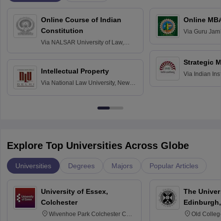
Online Course of Indian
Online MB
Constitution
Via
Guru Jamb
Science and T
Via
NALSAR University of Law,
Hyderabad
Strategic 
Intellectual Property
Via
Indian In
Via
National Law University, New
Bangalore
Delhi
Explore Top Universities Across Globe
Universities
Degrees
Majors
Popular Articles
University of Essex,
The Univers
Colchester
Edinburgh,
Wivenhoe Park Colchester CO4
Old Colleg