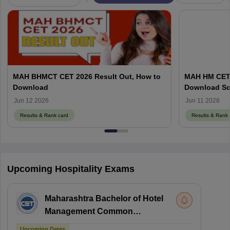
MAH BHMCT CET 2026 Result Out, How to
MAH HM CET R
Download
Download Sc
Jun 12 2026
Jun 11 2026
Results & Rank card
Results & Rank 
Upcoming Hospitality Exams
Maharashtra Bachelor of Hotel
Management Common
Entrance Test
Upcoming Dates