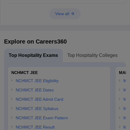
Good luck!
View all
Explore on Careers360
Top Hospitality Exams
Top Hospitality Colleges
NCHMCT JEE
MAH 
NCHMCT JEE Eligibility
MA
NCHMCT JEE Dates
MA
NCHMCT JEE Admit Card
MA
NCHMCT JEE Syllabus
MA
NCHMCT JEE Exam Pattern
MA
NCHMCT JEE Result
MA