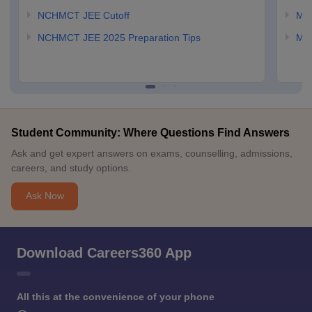
NCHMCT JEE Cutoff
MAH
NCHMCT JEE 2025 Preparation Tips
MAH
Student Community: Where Questions Find Answers
Ask and get expert answers on exams, counselling, admissions,
careers, and study options.
Ask Now
Download Careers360 App
All this at the convenience of your phone