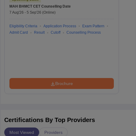
MAH BHMCT CET
Counselling Date
7 Aug'26
-
5 Sep'26
(Online)
Eligibility Criteria
Application Process
Exam Pattern
Admit Card
Result
Cutoff
Counselling Process
Brochure
Certifications By Top Providers
Most Viewed
Providers