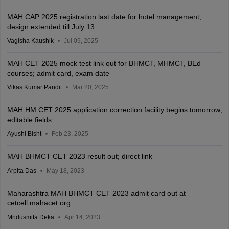
MAH CAP 2025 registration last date for hotel management,
design extended till July 13
Vagisha Kaushik
Jul 09, 2025
MAH CET 2025 mock test link out for BHMCT, MHMCT, BEd
courses; admit card, exam date
Vikas Kumar Pandit
Mar 20, 2025
MAH HM CET 2025 application correction facility begins tomorrow;
editable fields
Ayushi Bisht
Feb 23, 2025
MAH BHMCT CET 2023 result out; direct link
Arpita Das
May 18, 2023
Maharashtra MAH BHMCT CET 2023 admit card out at
cetcell.mahacet.org
Mridusmita Deka
Apr 14, 2023