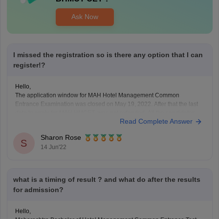
Ask Now
I missed the registration so is there any option that I can
register!?
Hello,
The application window for MAH Hotel Management Common
Entrance Examination was closed on May 19, 2022. After that the last
date to apply for MAH HMCET was not extended. All the candidates
Read Complete Answer
need to apply within the last date in online mode. There is no provision
for you to
Sharon Rose
S
14 Jun'22
what is a timing of result ? and what do after the results
for admission?
Hello,