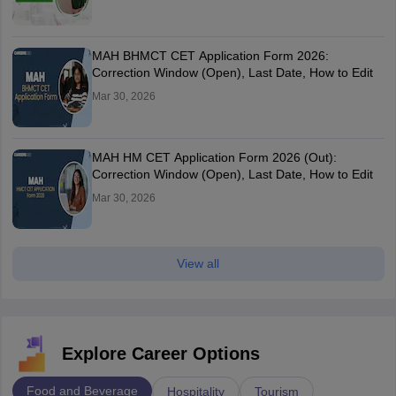
MAH BHMCT CET Application Form 2026:
Correction Window (Open), Last Date, How to Edit
Mar 30, 2026
MAH HM CET Application Form 2026 (Out):
Correction Window (Open), Last Date, How to Edit
Mar 30, 2026
View all
Explore Career Options
Food and Beverage
Hospitality
Tourism