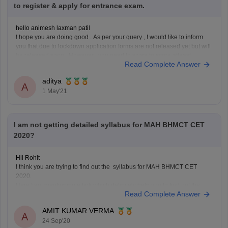
to register & apply for entrance exam.
hello animesh laxman patil
I hope you are doing good . As per your query , I would like to inform
you that due to lockdown application forms are not released yet but will
be released soon. However , you need to score to score atleast
Read Complete Answer
45percent in 10+2 to
aditya
A
1 May'21
I am not getting detailed syllabus for MAH BHMCT CET
2020?
Hii Rohit
I think you are trying to find out the syllabus for MAH BHMCT CET
2020.
Here I am mentioning a link which definitely help you to find out the
Read Complete Answer
syllabus of MAH BHMCT CET .
https://www.careers360.com/question-can-someone-please-explain-
AMIT KUMAR VERMA
me-syllabus-for-mah-bhmct-cet
A
24 Sep'20
Hope you will get it.