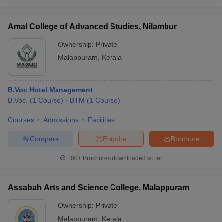
Amal College of Advanced Studies, Nilambur
Ownership:
Private
Malappuram
,
Kerala
B.Voc Hotel Management
B.Voc.
(
1
Course
)
BTM
(
1
Course
)
Courses
Admissions
Facilities
Compare
Enquire
Brochure
100+
Brochures downloaded so far
Assabah Arts and Science College, Malappuram
Ownership:
Private
Malappuram
,
Kerala