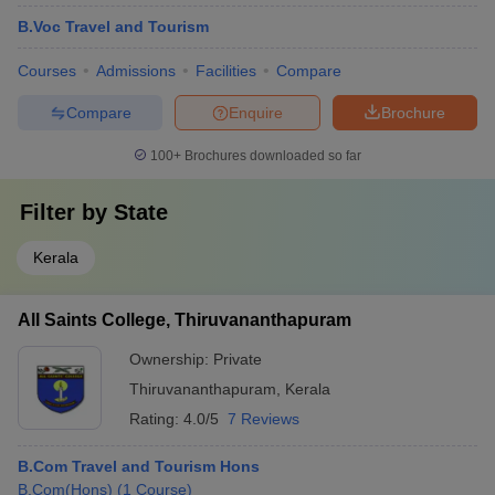
B.Voc Travel and Tourism
Courses
Admissions
Facilities
Compare
Compare
Enquire
Brochure
100+
Brochures downloaded so far
Filter by
State
Kerala
All Saints College, Thiruvananthapuram
Ownership:
Private
Thiruvananthapuram
,
Kerala
Rating:
4.0/5
7 Reviews
B.Com Travel and Tourism Hons
B.Com(Hons)
(
1
Course
)