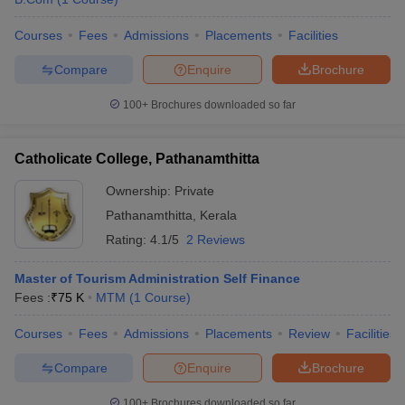
Courses
Fees
Admissions
Placements
Facilities
Compare
Enquire
Brochure
100+
Brochures downloaded so far
Catholicate College, Pathanamthitta
Ownership:
Private
Pathanamthitta
,
Kerala
Rating:
4.1/5
2 Reviews
Master of Tourism Administration Self Finance
Fees :
₹
75 K
MTM
(
1
Course
)
Courses
Fees
Admissions
Placements
Review
Facilities
Compare
Enquire
Brochure
100+
Brochures downloaded so far