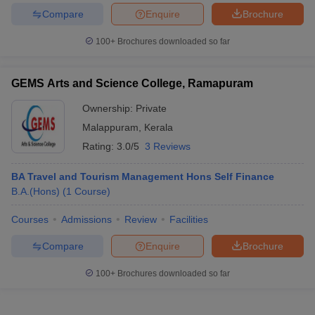
Compare
Enquire
Brochure
100+
Brochures downloaded so far
GEMS Arts and Science College, Ramapuram
Ownership:
Private
Malappuram
,
Kerala
Rating:
3.0/5
3 Reviews
BA Travel and Tourism Management Hons Self Finance
B.A.(Hons)
(
1
Course
)
Courses
Admissions
Review
Facilities
Compare
Enquire
Brochure
100+
Brochures downloaded so far