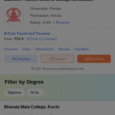
Ownership:
Private
Piramadam
,
Kerala
Rating:
5.0/5
1 Reviews
B.Com Travel and Tourism
Fees :
₹
54 K
B.Com
(
1
Course
)
Courses
Fees
Admissions
Review
Facilities
Compare
Enquire
Brochure
100+
Brochures downloaded so far
Filter by
Degree
Diploma
M.Sc.
Bharata Mata College, Kochi