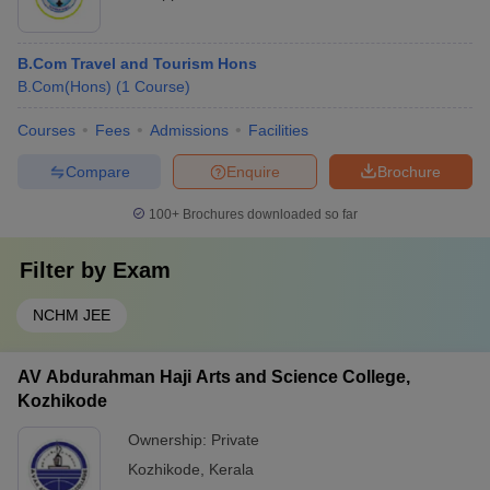
B.Com Travel and Tourism Hons
B.Com(Hons)
(
1
Course
)
Courses
Fees
Admissions
Facilities
Compare
Enquire
Brochure
100+
Brochures downloaded so far
Filter by
Exam
NCHM JEE
AV Abdurahman Haji Arts and Science College,
Kozhikode
Ownership:
Private
Kozhikode
,
Kerala