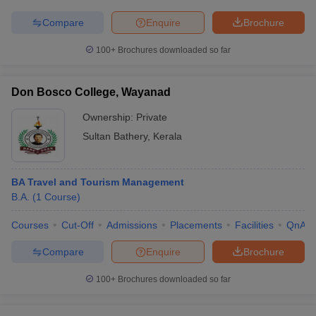
Compare
Enquire
Brochure
100+
Brochures downloaded so far
Don Bosco College, Wayanad
Ownership:
Private
Sultan Bathery
,
Kerala
BA Travel and Tourism Management
B.A.
(
1
Course
)
Courses
Cut-Off
Admissions
Placements
Facilities
QnA
Compare
Enquire
Brochure
100+
Brochures downloaded so far