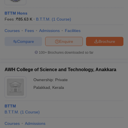
BTTM Hons
Fees :
₹
85.63 K
B.T.T.M.
(
1
Course
)
Courses
Fees
Admissions
Facilities
Compare
Enquire
Brochure
100+
Brochures downloaded so far
AWH College of Science and Technology, Anakkara
Ownership:
Private
Palakkad
,
Kerala
BTTM
B.T.T.M.
(
1
Course
)
Courses
Admissions