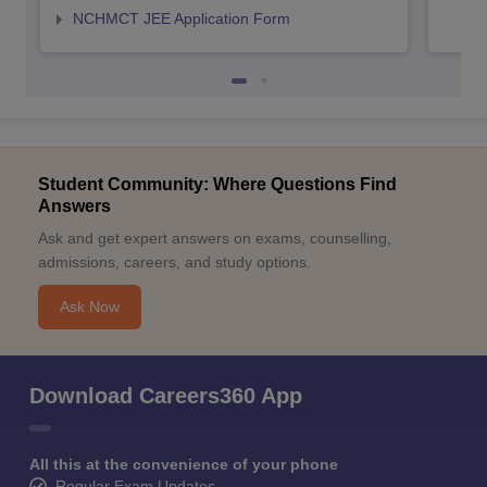
NCHMCT JEE Application Form
Student Community: Where Questions Find
Answers
Ask and get expert answers on exams, counselling,
admissions, careers, and study options.
Ask Now
Download Careers360 App
All this at the convenience of your phone
Regular Exam Updates