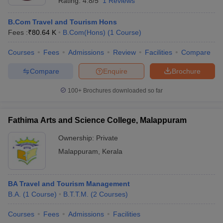
Rating:
4.8/5
1 Reviews
B.Com Travel and Tourism Hons
Fees :
₹
80.64 K
B.Com(Hons)
(
1
Course
)
Courses
Fees
Admissions
Review
Facilities
Compare
Compare
Enquire
Brochure
100+
Brochures downloaded so far
Fathima Arts and Science College, Malappuram
Ownership:
Private
Malappuram
,
Kerala
BA Travel and Tourism Management
B.A.
(
1
Course
)
B.T.T.M.
(
2
Courses
)
Courses
Fees
Admissions
Facilities