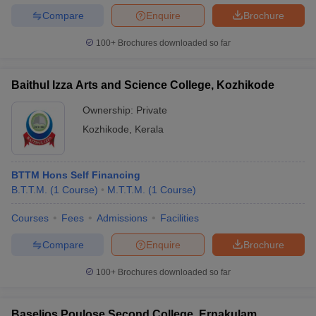
Compare
Enquire
Brochure
100+
Brochures downloaded so far
Baithul Izza Arts and Science College, Kozhikode
Ownership:
Private
Kozhikode
,
Kerala
BTTM Hons Self Financing
B.T.T.M.
(
1
Course
)
M.T.T.M.
(
1
Course
)
Courses
Fees
Admissions
Facilities
Compare
Enquire
Brochure
100+
Brochures downloaded so far
Baselios Poulose Second College, Ernakulam