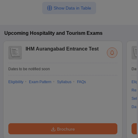
Show Data in Table
Upcoming
Hospitality and Tourism
Exams
IHM Aurangabad Entrance Test
Dates to be notified soon
Dat
Eligibility
Exam Pattern
Syllabus
FAQs
Elig
Res
Sel
Dat
Brochure