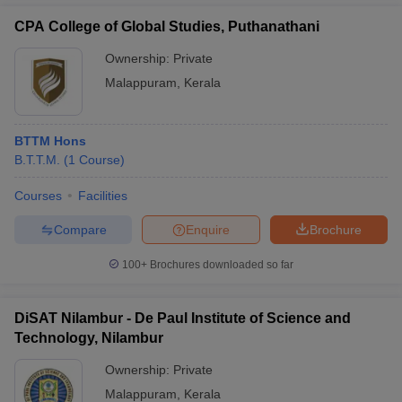
CPA College of Global Studies, Puthanathani
Ownership:
Private
Malappuram
,
Kerala
BTTM Hons
B.T.T.M.
(
1
Course
)
Courses
Facilities
Compare
Enquire
Brochure
100+
Brochures downloaded so far
DiSAT Nilambur - De Paul Institute of Science and
Technology, Nilambur
Ownership:
Private
Malappuram
,
Kerala