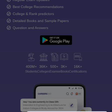
Best College Recommendations
College & Rank predictors
Detailed Books and Sample Papers
Question and Answers
400M+
36K+
500+
3K+
16K+
Students
Colleges
Exams
eBooks
Certifications