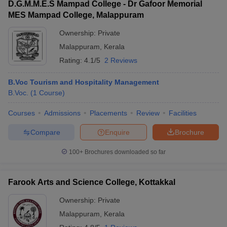
D.G.M.M.E.S Mampad College - Dr Gafoor Memorial
MES Mampad College, Malappuram
Ownership:
Private
Malappuram
,
Kerala
Rating:
4.1/5
2 Reviews
B.Voc Tourism and Hospitality Management
B.Voc.
(
1
Course
)
Courses
Admissions
Placements
Review
Facilities
Compare
Enquire
Brochure
100+
Brochures downloaded so far
Farook Arts and Science College, Kottakkal
Ownership:
Private
Malappuram
,
Kerala