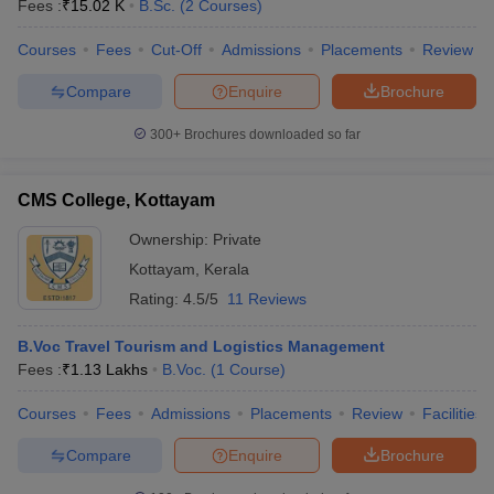
Fees :
₹
15.02 K
B.Sc.
(
2
Courses
)
Courses
Fees
Cut-Off
Admissions
Placements
Review
Compare
Enquire
Brochure
300+
Brochures downloaded so far
CMS College, Kottayam
Ownership:
Private
Kottayam
,
Kerala
Rating:
4.5/5
11 Reviews
B.Voc Travel Tourism and Logistics Management
Fees :
₹
1.13 Lakhs
B.Voc.
(
1
Course
)
Courses
Fees
Admissions
Placements
Review
Facilities
Compare
Enquire
Brochure