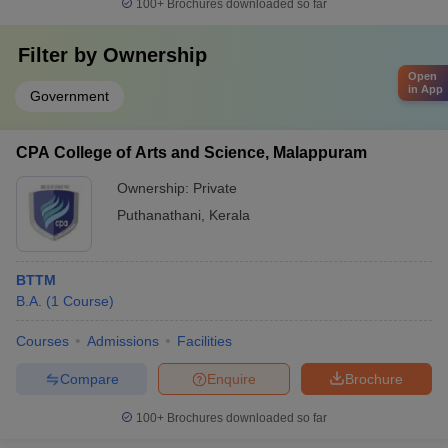
100+
Brochures downloaded so far
Filter by
Ownership
Open
in App
Government
CPA College of Arts and Science, Malappuram
Ownership:
Private
Puthanathani
,
Kerala
BTTM
B.A.
(
1
Course
)
Courses
Admissions
Facilities
Compare
Enquire
Brochure
100+
Brochures downloaded so far