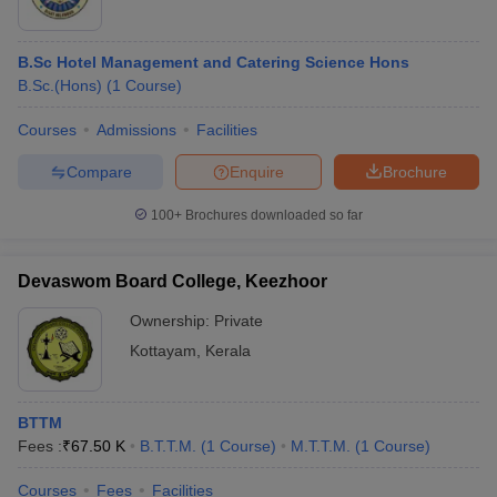
B.Sc Hotel Management and Catering Science Hons
B.Sc.(Hons)
(
1
Course
)
Courses
Admissions
Facilities
Compare
Enquire
Brochure
100+
Brochures downloaded so far
Devaswom Board College, Keezhoor
Ownership:
Private
Kottayam
,
Kerala
BTTM
Fees :
₹
67.50 K
B.T.T.M.
(
1
Course
)
M.T.T.M.
(
1
Course
)
Courses
Fees
Facilities