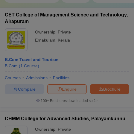
CET College of Management Science and Technology,
Airapuram
Ownership:
Private
Ernakulam
,
Kerala
B.Com Travel and Tourism
B.Com
(
1
Course
)
Courses
Admissions
Facilities
Compare
Enquire
Brochure
100+
Brochures downloaded so far
CHMM College for Advanced Studies, Palayamkunnu
Ownership:
Private