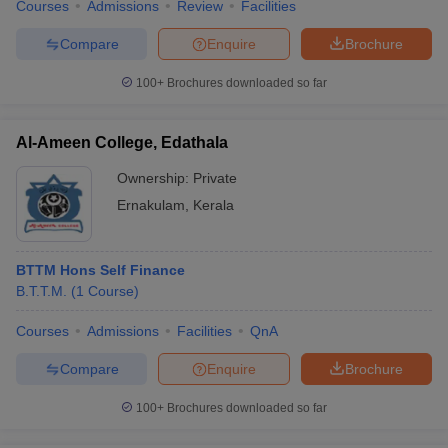
Courses
Admissions
Review
Facilities
Compare
Enquire
Brochure
100+
Brochures downloaded so far
Al-Ameen College, Edathala
Ownership:
Private
Ernakulam
,
Kerala
BTTM Hons Self Finance
B.T.T.M.
(
1
Course
)
Courses
Admissions
Facilities
QnA
Compare
Enquire
Brochure
100+
Brochures downloaded so far