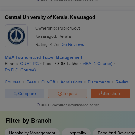
Central University of Kerala, Kasaragod
Ownership:
Public/Govt
Kasaragod
,
Kerala
Rating:
4.7/5
36 Reviews
MBA Tourism and Travel Management
Exams:
CUET PG
Fees :
₹
3.65 Lakhs
MBA
(
1
Course
)
Ph.D
(
1
Course
)
Courses
Fees
Cut-Off
Admissions
Placements
Review
Compare
Enquire
Brochure
300+
Brochures downloaded so far
Filter by
Branch
Hospitality Management
Hospitality
Food And Beverage