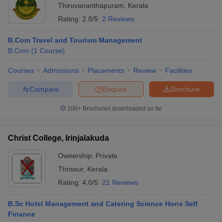
Thiruvananthapuram
,
Kerala
Rating:
2.8/5
2 Reviews
B.Com Travel and Tourism Management
B.Com
(
1
Course
)
Courses
Admissions
Placements
Review
Facilities
Compare
Enquire
Brochure
100+
Brochures downloaded so far
Christ College, Irinjalakuda
Ownership:
Private
Thrissur
,
Kerala
Rating:
4.0/5
21 Reviews
B.Sc Hotel Management and Catering Science Hons Self
Finance