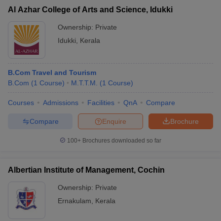
Al Azhar College of Arts and Science, Idukki
Ownership:
Private
Idukki
,
Kerala
B.Com Travel and Tourism
B.Com
(
1
Course
)
M.T.T.M.
(
1
Course
)
Courses
Admissions
Facilities
QnA
Compare
Compare
Enquire
Brochure
100+
Brochures downloaded so far
Albertian Institute of Management, Cochin
Ownership:
Private
Ernakulam
,
Kerala