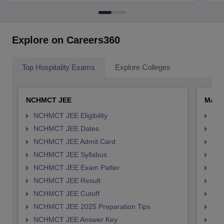
Explore on Careers360
Top Hospitality Exams
Explore Colleges
NCHMCT JEE
MAH 
NCHMCT JEE Eligibility
MAH
NCHMCT JEE Dates
MAH
NCHMCT JEE Admit Card
MAH
NCHMCT JEE Syllabus
MAH
NCHMCT JEE Exam Patter
MAH
NCHMCT JEE Result
MAH
NCHMCT JEE Cutoff
MAH
NCHMCT JEE 2025 Preparation Tips
MAH
NCHMCT JEE Answer Key
MAH