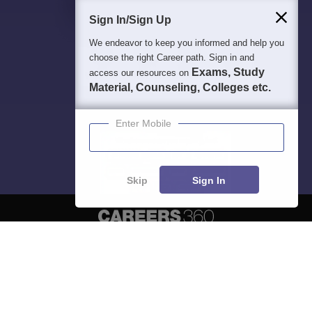
Sign In/Sign Up
We endeavor to keep you informed and help you
choose the right Career path. Sign in and
Exams, Study
access our resources on
Material, Counseling, Colleges etc.
Enter Mobile
Skip
Sign In
About
Hiring
Magazine
News
हिंदी न्यूज़
Articles
Contact
Blogs