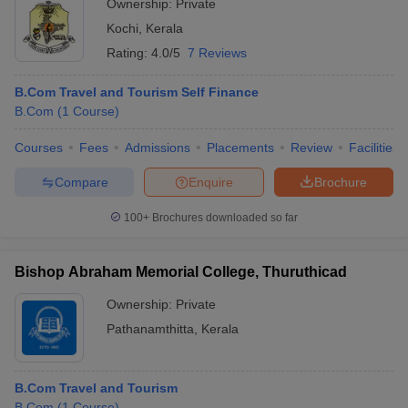
Ownership:
Private
Kochi
,
Kerala
Rating:
4.0/5
7 Reviews
B.Com Travel and Tourism Self Finance
B.Com
(
1
Course
)
Courses
Fees
Admissions
Placements
Review
Facilities
Compare
Enquire
Brochure
100+
Brochures downloaded so far
Bishop Abraham Memorial College, Thuruthicad
Ownership:
Private
Pathanamthitta
,
Kerala
B.Com Travel and Tourism
B.Com
(
1
Course
)