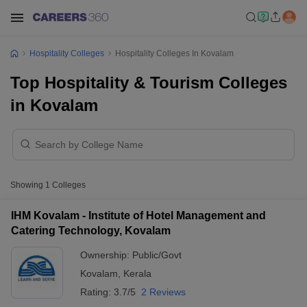
Hospitality Colleges
Hospitality Colleges In Kovalam
Top Hospitality & Tourism Colleges
in Kovalam
Showing
1
Colleges
IHM Kovalam - Institute of Hotel Management and
Catering Technology, Kovalam
Ownership:
Public/Govt
Kovalam
,
Kerala
Rating:
3.7/5
2 Reviews