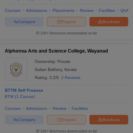
Courses
Admissions
Placements
Review
Facilities
QnA
Compare
Enquire
Brochure
100+
Brochures downloaded so far
Alphonsa Arts and Science College, Wayanad
Ownership:
Private
Sultan Bathery
,
Kerala
Rating:
3.2/5
2 Reviews
BTTM Self Finance
BTM
(
1
Course
)
Courses
Admissions
Review
Facilities
Compare
Enquire
Brochure
100+
Brochures downloaded so far