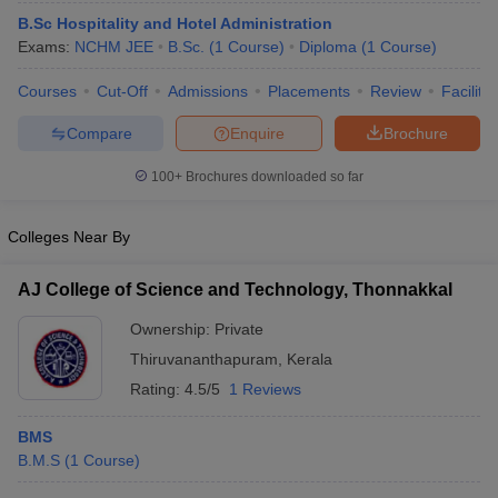
B.Sc Hospitality and Hotel Administration
Exams:
NCHM JEE
B.Sc.
(
1
Course
)
Diploma
(
1
Course
)
Courses
Cut-Off
Admissions
Placements
Review
Facilitie
Compare
Enquire
Brochure
E Exam Pattern
NCHMCT JEE Eligibility Criteria
NCHMCT JEE Sample
100+
Brochures downloaded so far
am Pattern
MAH HM CET Mock Test
MAH HM CET Result
MAH HM CET
T BHM Syllabus
AIMA UGAT BHM Exam Pattern
AIMA UGAT BHM Admit
Colleges Near By
 CAT MTTM Admit Card
MGU CAT MTTM Result
MGU CAT MTTM
MGU
AJ College of Science and Technology, Thonnakkal
ement Colleges in Jaipur
Hotel Management Colleges in Kolkata
Hotel 
pitality Tourism Colleges in india Accepting Christ University Entrance 
Ownership:
Private
sm and Travel Management
Hotel Management Course
Thiruvananthapuram
,
Kerala
nd Hotel Management
MTTM
Rating:
4.5/5
1 Reviews
ef
Food Stylist
BMS
Exams in India
Know All About Nchm Jee
B.M.S
(
1
Course
)