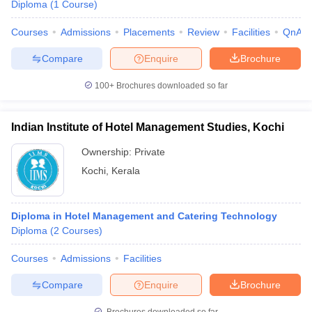
Diploma
(
1
Course
)
Courses
Admissions
Placements
Review
Facilities
QnA
Compare
Enquire
Brochure
100+
Brochures downloaded so far
Indian Institute of Hotel Management Studies, Kochi
Ownership:
Private
Kochi
,
Kerala
Diploma in Hotel Management and Catering Technology
Diploma
(
2
Courses
)
Courses
Admissions
Facilities
Compare
Enquire
Brochure