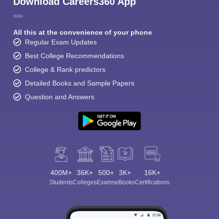
Download Careers360 App
All this at the convenience of your phone
Regular Exam Updates
Best College Recommendations
College & Rank predictors
Detailed Books and Sample Papers
Question and Answers
400M+
36K+
500+
3K+
16K+
Students
Colleges
Exams
eBooks
Certifications