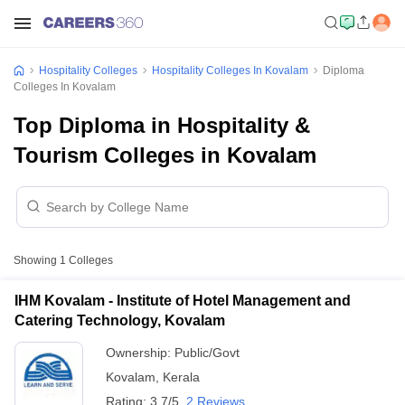
Hospitality Colleges
Hospitality Colleges In Kovalam
Diploma
Colleges In Kovalam
Top Diploma in Hospitality &
Tourism Colleges in Kovalam
Showing
1
Colleges
IHM Kovalam - Institute of Hotel Management and
Catering Technology, Kovalam
Ownership:
Public/Govt
Kovalam
,
Kerala
Rating:
3.7/5
2 Reviews