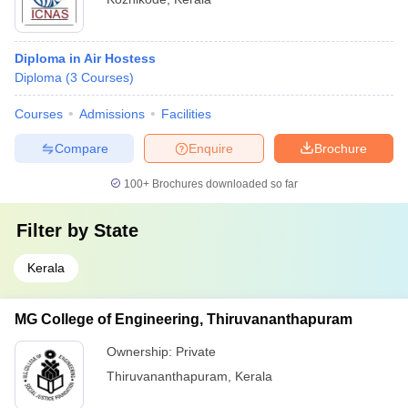
Diploma in Air Hostess
Diploma
(
3
Courses
)
Courses
Admissions
Facilities
Compare
Enquire
Brochure
100+
Brochures downloaded so far
Filter by
State
Kerala
MG College of Engineering, Thiruvananthapuram
Ownership:
Private
Thiruvananthapuram
,
Kerala