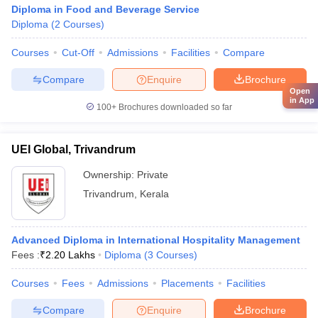
Diploma in Food and Beverage Service
Diploma
(
2
Courses
)
Courses
Cut-Off
Admissions
Facilities
Compare
Compare
Enquire
Brochure
Open
in App
100+
Brochures downloaded so far
UEI Global, Trivandrum
Ownership:
Private
Trivandrum
,
Kerala
Advanced Diploma in International Hospitality Management
Fees :
₹
2.20 Lakhs
Diploma
(
3
Courses
)
Courses
Fees
Admissions
Placements
Facilities
Compare
Enquire
Brochure