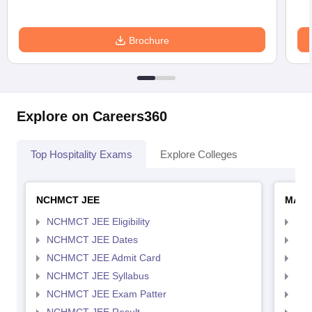
Brochure
Explore on Careers360
Top Hospitality Exams
Explore Colleges
NCHMCT JEE
MAH 
NCHMCT JEE Eligibility
MAH
NCHMCT JEE Dates
MAH
NCHMCT JEE Admit Card
MAH
NCHMCT JEE Syllabus
MAH
NCHMCT JEE Exam Patter
MAH