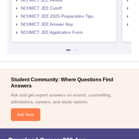
NCHMCT JEE Result
MAH
NCHMCT JEE Cutoff
MAH
NCHMCT JEE 2025 Preparation Tips
MAH
NCHMCT JEE Answer Key
MAH
NCHMCT JEE Application Form
Student Community: Where Questions Find
Answers
Ask and get expert answers on exams, counselling,
admissions, careers, and study options.
Ask Now