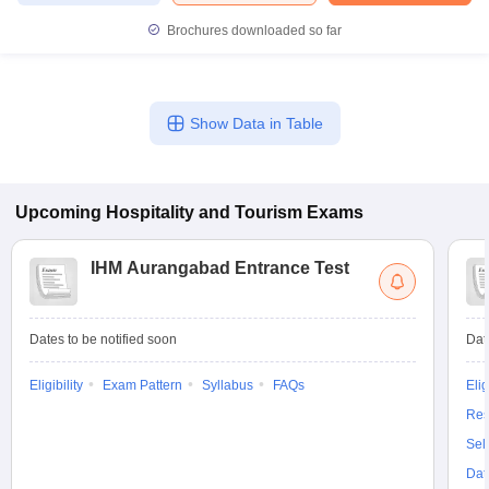
Brochures downloaded so far
Show Data in Table
Upcoming
Hospitality and Tourism
Exams
IHM Aurangabad Entrance Test
Dates to be notified soon
Dat
Eligibility
Exam Pattern
Syllabus
FAQs
Elig
Res
Sel
Dat