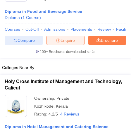
Diploma in Food and Beverage Service
Diploma
(
1
Course
)
Courses
Cut-Off
Admissions
Placements
Review
Facilitie
Compare
Enquire
Brochure
E Exam Pattern
NCHMCT JEE Eligibility Criteria
NCHMCT JEE Sample
100+
Brochures downloaded so far
am Pattern
MAH HM CET Mock Test
MAH HM CET Result
MAH HM CET
T BHM Syllabus
AIMA UGAT BHM Exam Pattern
AIMA UGAT BHM Admit
 CAT MTTM Admit Card
MGU CAT MTTM Result
MGU CAT MTTM
MGU
Colleges Near By
ement Colleges in Jaipur
Hotel Management Colleges in Kolkata
Hotel 
Holy Cross Institute of Management and Technology,
pitality Tourism Colleges in india Accepting Christ University Entrance 
Calicut
sm and Travel Management
Hotel Management Course
nd Hotel Management
MTTM
Ownership:
Private
Kozhikode
,
Kerala
ef
Food Stylist
Rating:
4.2/5
4 Reviews
Exams in India
Know All About Nchm Jee
Diploma in Hotel Management and Catering Science