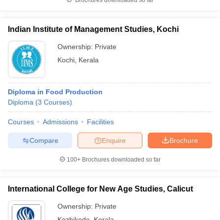
Brochures downloaded so far
Indian Institute of Management Studies, Kochi
Ownership:
Private
Kochi
,
Kerala
Diploma in Food Production
Diploma
(
3
Courses
)
Courses
Admissions
Facilities
Compare
Enquire
Brochure
100+
Brochures downloaded so far
International College for New Age Studies, Calicut
Ownership:
Private
Kozhikode
,
Kerala