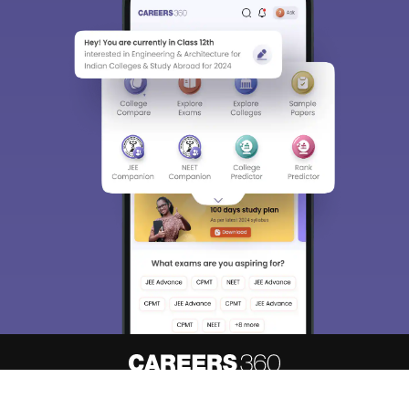
About
Hiring
Magazine
News
हिंदी न्यूज़
Articles
Contact