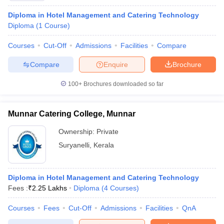
Diploma in Hotel Management and Catering Technology
Diploma
(
1
Course
)
Courses
Cut-Off
Admissions
Facilities
Compare
Compare
Enquire
Brochure
100+
Brochures downloaded so far
Munnar Catering College, Munnar
Ownership:
Private
Suryanelli
,
Kerala
Diploma in Hotel Management and Catering Technology
Fees :
₹
2.25 Lakhs
Diploma
(
4
Courses
)
Courses
Fees
Cut-Off
Admissions
Facilities
QnA