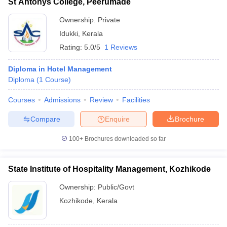
St Antonys College, Peerumade
Ownership:
Private
Idukki
,
Kerala
Rating:
5.0/5
1 Reviews
Diploma in Hotel Management
Diploma
(
1
Course
)
Courses
Admissions
Review
Facilities
Compare
Enquire
Brochure
100+
Brochures downloaded so far
State Institute of Hospitality Management, Kozhikode
Ownership:
Public/Govt
Kozhikode
,
Kerala