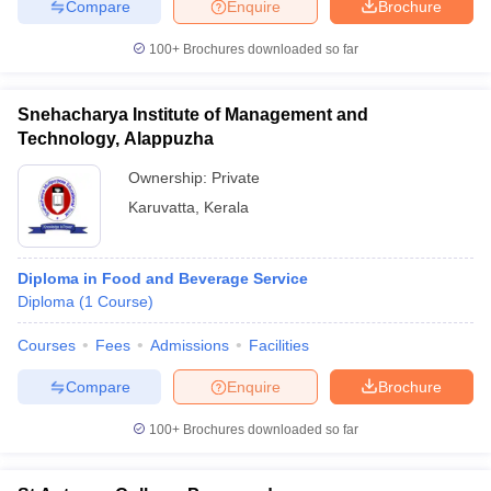
Compare
Enquire
Brochure
100+
Brochures downloaded so far
Snehacharya Institute of Management and
Technology, Alappuzha
Ownership:
Private
Karuvatta
,
Kerala
Diploma in Food and Beverage Service
Diploma
(
1
Course
)
Courses
Fees
Admissions
Facilities
Compare
Enquire
Brochure
100+
Brochures downloaded so far