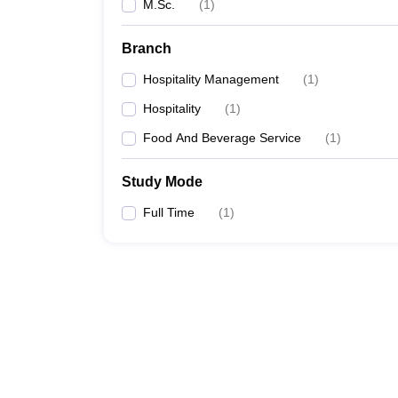
M.Sc.
(
1
)
Branch
Hospitality Management
(
1
)
Hospitality
(
1
)
Food And Beverage Service
(
1
)
Study Mode
Full Time
(
1
)