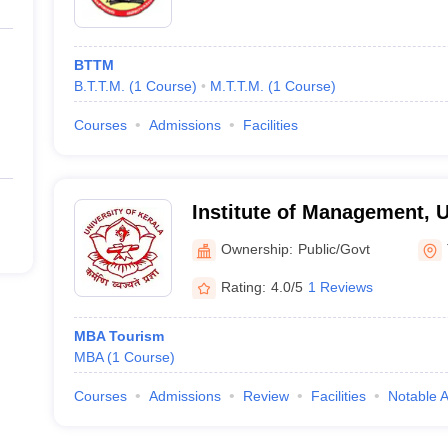
BTTM
B.T.T.M.
(
1
Course
)
M.T.T.M.
(
1
Course
)
Courses
Admissions
Facilities
Institute of Management, U
Trivandrum
Ownership:
Public/Govt
Rating:
4.0/5
1 Reviews
MBA Tourism
MBA
(
1
Course
)
Courses
Admissions
Review
Facilities
Notable 