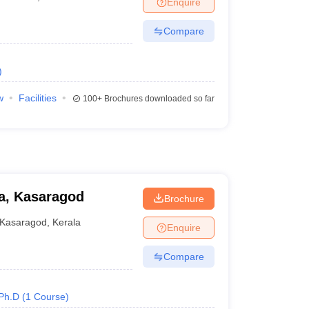
Enquire
Compare
)
w
Facilities
100+
Brochures downloaded so far
la, Kasaragod
Brochure
Kasaragod
,
Kerala
Enquire
Compare
Ph.D
(
1
Course
)