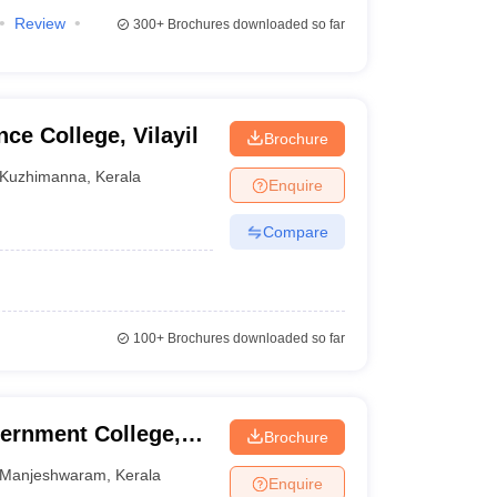
Review
300+
Brochures downloaded so far
ce College, Vilayil
Brochure
Kuzhimanna
,
Kerala
Enquire
Compare
100+
Brochures downloaded so far
ernment College,
Brochure
Manjeshwaram
,
Kerala
Enquire