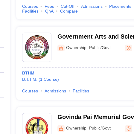
Courses
Fees
Cut-Off
Admissions
Placements
Facilities
QnA
Compare
Government Arts and Scien
Ownership:
Public/Govt
BTHM
B.T.T.M.
(
1
Course
)
Courses
Admissions
Facilities
Govinda Pai Memorial Gov
Manjeshwar
Ownership:
Public/Govt