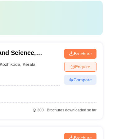
and Science,
Brochure
Kozhikode
,
Kerala
Enquire
Compare
300+
Brochures downloaded so far
Brochure