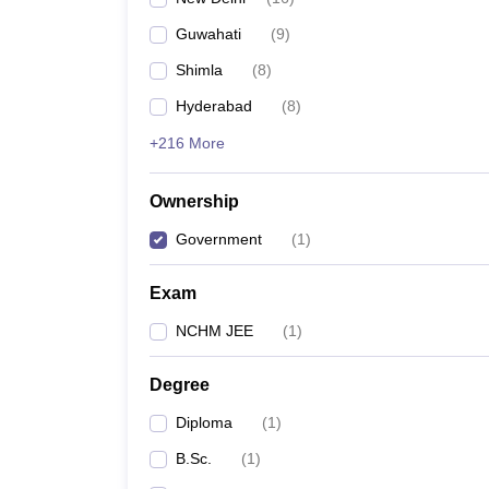
Guwahati
(
9
)
Shimla
(
8
)
Hyderabad
(
8
)
+216 More
Ownership
Government
(
1
)
Exam
NCHM JEE
(
1
)
Degree
Diploma
(
1
)
B.Sc.
(
1
)