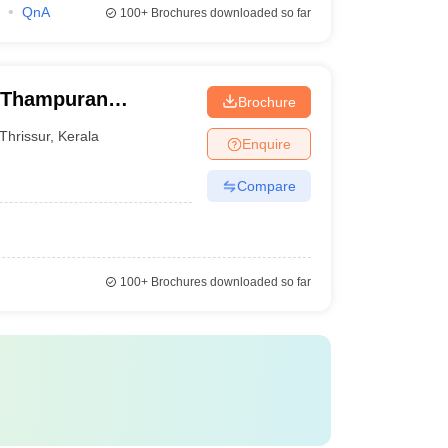
QnA
100+
Brochures downloaded so far
n Thampuran
Brochure
ege, Thrissur
Thrissur
,
Kerala
Enquire
Compare
100+
Brochures downloaded so far