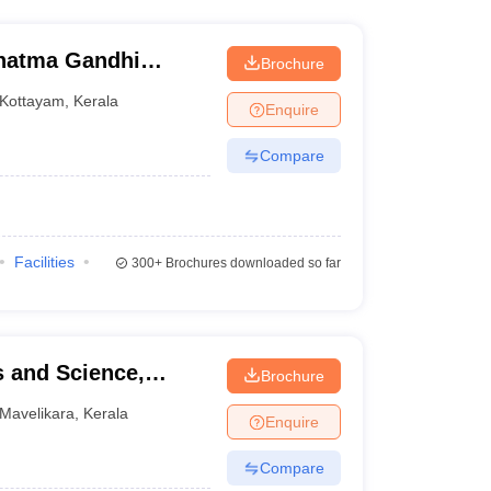
hatma Gandhi
Brochure
Kottayam
,
Kerala
Enquire
Compare
Facilities
300+
Brochures downloaded so far
s and Science,
Brochure
Mavelikara
,
Kerala
Enquire
Compare