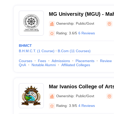
MG University (MGU) - Ma
University, Kottayam
Ownership:
Public/Govt
Rating:
3.6/5
6 Reviews
BHMCT
B.H.M.C.T.
(
1
Course
)
B.Com
(
11
Courses
)
Courses
Fees
Admissions
Placements
Review
QnA
Notable Alumni
Affiliated Colleges
Mar Ivanios College of Art
Mavelikara
Ownership:
Public/Govt
Rating:
3.9/5
4 Reviews