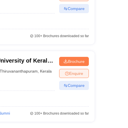
Compare
100+
Brochures downloaded so far
niversity of Kerala,
Brochure
Thiruvananthapuram
,
Kerala
Enquire
Compare
Alumni
100+
Brochures downloaded so far