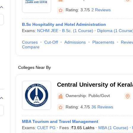
Rating:
3.7/5
2 Reviews
B.Sc Hospitality and Hotel Administration
Exams:
NCHM JEE
B.Sc.
(
1
Course
)
Diploma
(
1
Course
Courses
Cut-Off
Admissions
Placements
Revie
Compare
Colleges Near By
Central University of Kera
Ownership:
Public/Govt
Rating:
4.7/5
36 Reviews
MBA Tourism and Travel Management
Exams:
CUET PG
Fees :
₹
3.65 Lakhs
MBA
(
1
Course
)