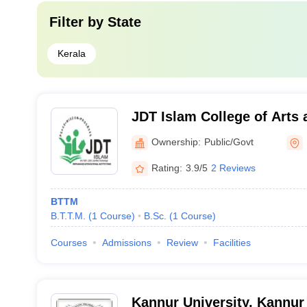
Filter by
State
Kerala
JDT Islam College of Arts 
Kozhikode
Ownership:
Public/Govt
Rating:
3.9/5
2 Reviews
BTTM
B.T.T.M.
(
1
Course
)
B.Sc.
(
1
Course
)
Courses
Admissions
Review
Facilities
Kannur University, Kannur