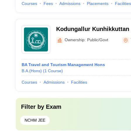
Courses
Fees
Admissions
Placements
Facilities
Kodungallur Kunhikkutta
Memorial Government Coll
Ownership:
Public/Govt
BA Travel and Tourism Management Hons
B.A.(Hons)
(
1
Course
)
Courses
Admissions
Facilities
Filter by
Exam
NCHM JEE