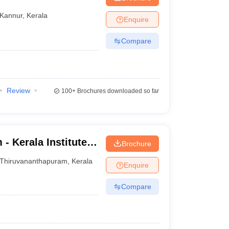
Kannur
,
Kerala
Enquire
Compare
Review
100+
Brochures downloaded so far
- Kerala Institute
Brochure
dies, Trivandrum
Thiruvananthapuram
,
Kerala
Enquire
Compare