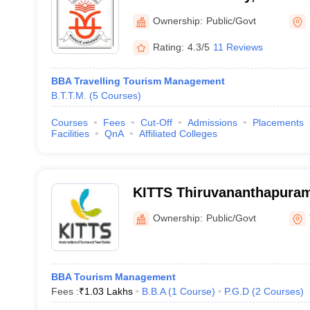
Ownership:
Public/Govt
Rating:
4.3/5
11 Reviews
BBA Travelling Tourism Management
B.T.T.M.
(
5
Courses
)
Courses
Fees
Cut-Off
Admissions
Placements
Facilities
QnA
Affiliated Colleges
KITTS Thiruvananthapuram 
of Tourism and Travel Stu
Ownership:
Public/Govt
BBA Tourism Management
Fees :
₹
1.03 Lakhs
B.B.A
(
1
Course
)
P.G.D
(
2
Courses
)