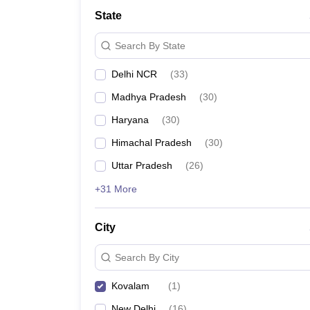
Law
State
University
Animation and Design
Search By State
Management and Business Administration
School
Delhi NCR
(
33
)
Competition
Finance
Madhya Pradesh
(
30
)
Pharmacy
Study Abroad
Haryana
(
30
)
News
Himachal Pradesh
(
30
)
Learn
Uttar Pradesh
(
26
)
+31 More
City
Search By City
Kovalam
(
1
)
New Delhi
(
16
)