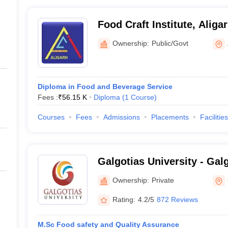
Food Craft Institute, Aliga
Ownership:
Public/Govt
Diploma in Food and Beverage Service
Fees :
₹
56.15 K
Diploma
(
1
Course
)
Courses
Fees
Admissions
Placements
Facilities
Galgotias University - Galg
Greater Noida
Ownership:
Private
Rating:
4.2/5
872 Reviews
M.Sc Food safety and Quality Assurance