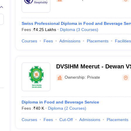
Swiss Professional Diploma in Food and Beverage Ser
Fees :
₹
4.25 Lakhs
Diploma
(
3
Courses
)
Courses
Fees
Admissions
Placements
Facilities
DVSIHM Meerut - Dewan VS 
Management, Meerut
Ownership:
Private
Diploma in Food and Beverage Service
Fees :
₹
40 K
Diploma
(
2
Courses
)
Courses
Fees
Cut-Off
Admissions
Placements