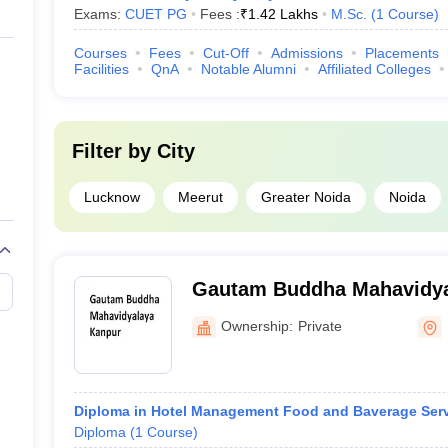
Exams:
CUET PG
Fees :
₹
1.42 Lakhs
M.Sc.
(
1
Course
)
Courses
Fees
Cut-Off
Admissions
Placements
Facilities
QnA
Notable Alumni
Affiliated Colleges
Filter by
City
Lucknow
Meerut
Greater Noida
Noida
Gautam Buddha Mahavidya
Ownership:
Private
Diploma in Hotel Management Food and Baverage Ser
Diploma
(
1
Course
)