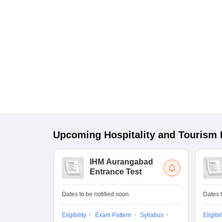
Upcoming
Hospitality and Tourism
IHM Aurangabad
Entrance Test
Dates to be notified soon
Dates t
Eligibility
Exam Pattern
Syllabus
Eligibil