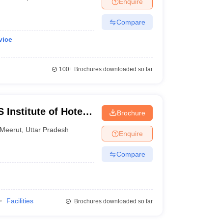
Enquire
Compare
vice
100+
Brochures downloaded so far
Institute of Hotel
Brochure
Meerut
,
Uttar Pradesh
Enquire
Compare
Facilities
Brochures downloaded so far