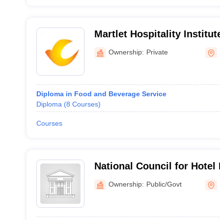
Martlet Hospitality Institu
Ownership:
Private
Diploma in Food and Beverage Service
Diploma
(
8
Courses
)
Courses
National Council for Hote
Catering Technology, Noid
Ownership:
Public/Govt