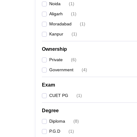
Noida
(
1
)
Aligarh
(
1
)
Moradabad
(
1
)
Kanpur
(
1
)
Ownership
Private
(
6
)
Government
(
4
)
Exam
CUET PG
(
1
)
Degree
Diploma
(
8
)
P.G.D
(
1
)