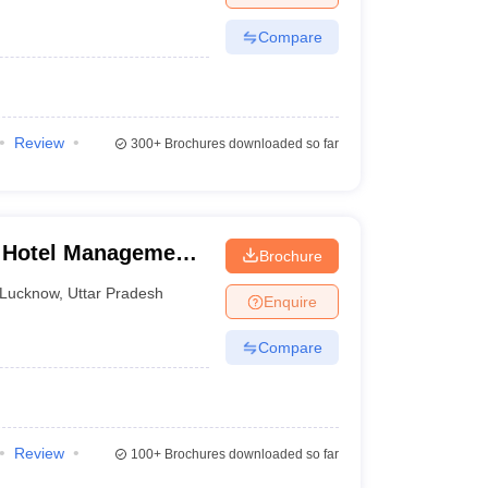
Compare
Review
300+
Brochures downloaded so far
f Hotel Management,
Brochure
plied Nutrition,
Lucknow
,
Uttar Pradesh
Enquire
Compare
Review
100+
Brochures downloaded so far