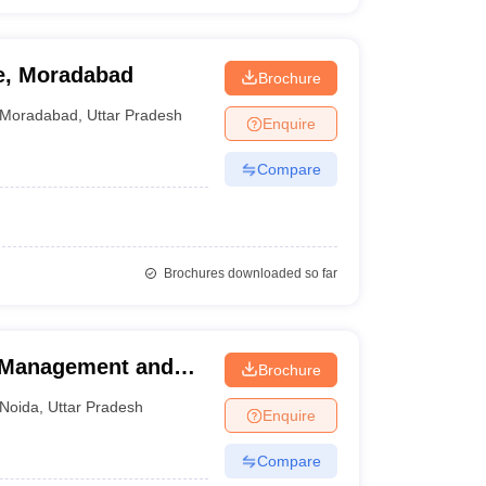
te, Moradabad
Brochure
Moradabad
,
Uttar Pradesh
Enquire
Compare
Brochures downloaded so far
l Management and
Brochure
a
Noida
,
Uttar Pradesh
Enquire
Compare