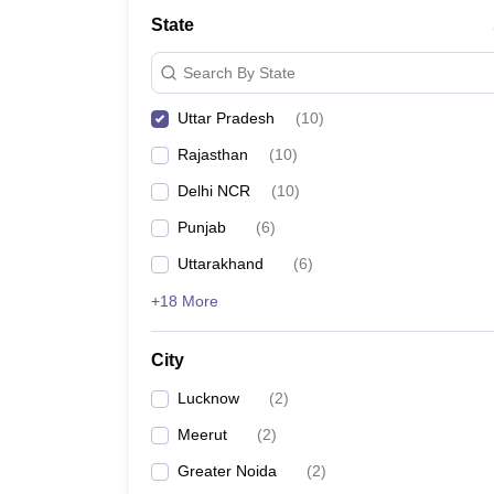
Law
State
University
Animation and Design
Search By State
Management and Business Administration
School
Uttar Pradesh
(
10
)
Competition
Finance
Rajasthan
(
10
)
Pharmacy
Study Abroad
Delhi NCR
(
10
)
News
Punjab
(
6
)
Learn
Uttarakhand
(
6
)
+18 More
City
Lucknow
(
2
)
Meerut
(
2
)
Greater Noida
(
2
)