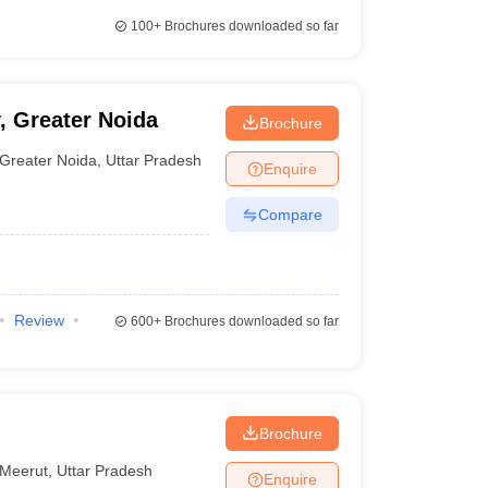
100+
Brochures downloaded so far
, Greater Noida
Brochure
Greater Noida
,
Uttar Pradesh
Enquire
Compare
Review
600+
Brochures downloaded so far
Brochure
Meerut
,
Uttar Pradesh
Enquire