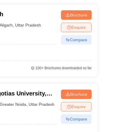
rh
Brochure
Aligarh
,
Uttar Pradesh
Enquire
Compare
100+
Brochures downloaded so far
otias University,
Brochure
Greater Noida
,
Uttar Pradesh
Enquire
Compare