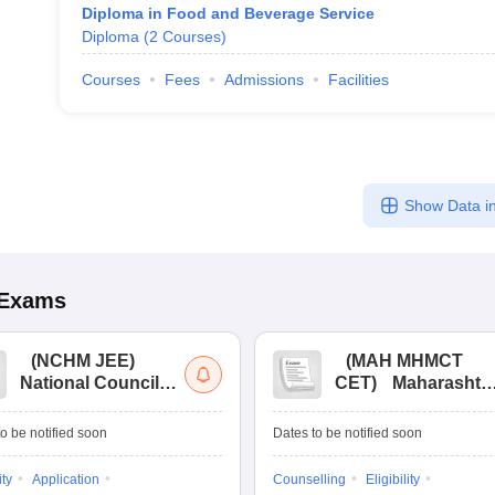
Diploma in Food and Beverage Service
Diploma
(
2
Courses
)
Courses
Fees
Admissions
Facilities
Show Data in
Exams
(
NCHM JEE
)
(
MAH MHMCT
National Council
CET
)
Maharashtr
for Hotel
Masters of Hotel
Management Joint
Management
o be notified soon
Dates to be notified soon
Entrance
Common Entrance
Examination
Test
ity
Application
Counselling
Eligibility