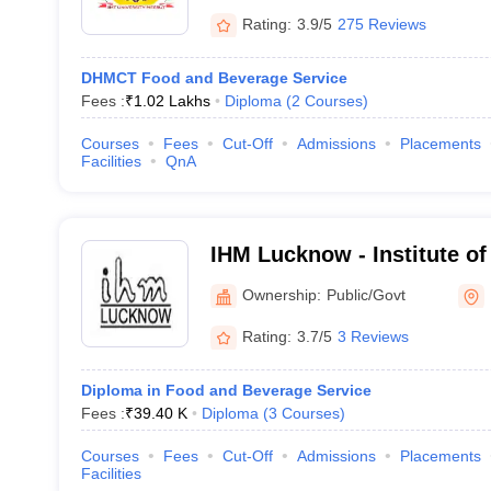
Rating:
3.9/5
275 Reviews
DHMCT Food and Beverage Service
Fees :
₹
1.02 Lakhs
Diploma
(
2
Courses
)
Courses
Fees
Cut-Off
Admissions
Placements
Facilities
QnA
IHM Lucknow - Institute o
Catering Technology and Ap
Ownership:
Public/Govt
Lucknow
Rating:
3.7/5
3 Reviews
Diploma in Food and Beverage Service
Fees :
₹
39.40 K
Diploma
(
3
Courses
)
Courses
Fees
Cut-Off
Admissions
Placements
Facilities