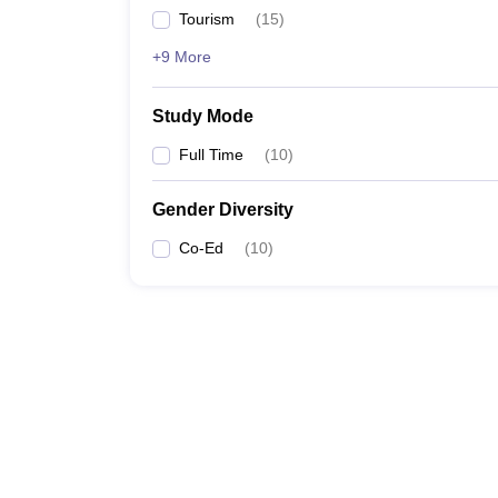
Tourism
(
15
)
+9 More
Study Mode
Full Time
(
10
)
Gender Diversity
Co-Ed
(
10
)