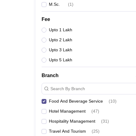
M.Sc.
(
1
)
Fee
Upto 1 Lakh
Upto 2 Lakh
Upto 3 Lakh
Upto 5 Lakh
Branch
Search By Branch
Food And Beverage Service
(
10
)
Hotel Management
(
47
)
Hospitality Management
(
31
)
Travel And Tourism
(
25
)