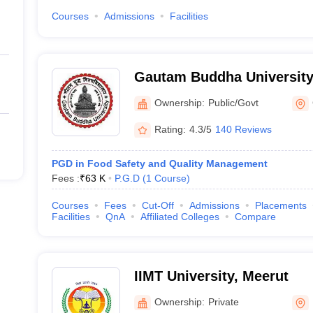
Courses
Admissions
Facilities
Gautam Buddha University
Ownership:
Public/Govt
Rating:
4.3/5
140 Reviews
PGD in Food Safety and Quality Management
Fees :
₹
63 K
P.G.D
(
1
Course
)
Courses
Fees
Cut-Off
Admissions
Placements
Facilities
QnA
Affiliated Colleges
Compare
IIMT University, Meerut
Ownership:
Private