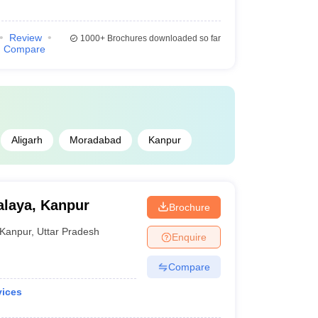
Review
1000+
Brochures downloaded so far
Compare
Aligarh
Moradabad
Kanpur
laya, Kanpur
Brochure
Kanpur
,
Uttar Pradesh
Enquire
Compare
vices