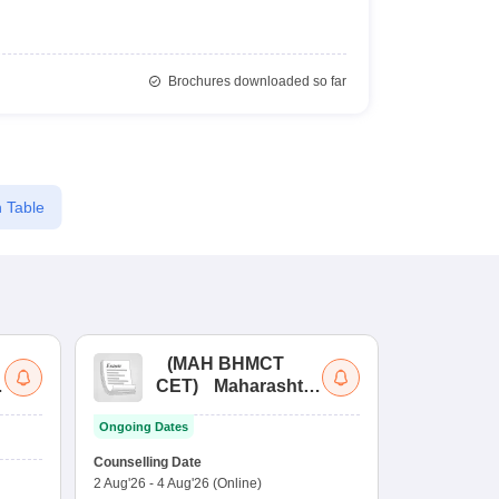
Brochures downloaded so far
 Table
(
MAH BHMCT
a
CET
)
Maharashtra
Bachelor of Hotel
Ongoing Dates
Management
Common Entrance
Counselling Date
Test
2 Aug'26
-
4 Aug'26
(Online)