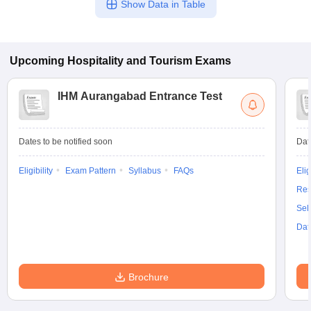
Show Data in Table
Upcoming
Hospitality and Tourism
Exams
IHM Aurangabad Entrance Test
Dates to be notified soon
Dat
Eligibility
Exam Pattern
Syllabus
FAQs
Elig
Res
Sel
Dat
Brochure