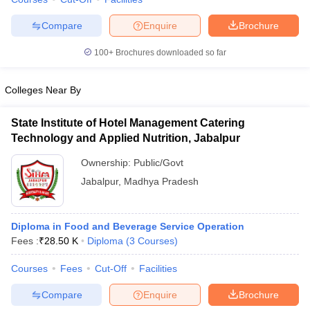
Compare
Enquire
Brochure
100+
Brochures downloaded so far
Colleges Near By
State Institute of Hotel Management Catering
Technology and Applied Nutrition, Jabalpur
Ownership:
Public/Govt
Jabalpur
,
Madhya Pradesh
Diploma in Food and Beverage Service Operation
Fees :
₹
28.50 K
Diploma
(
3
Courses
)
Courses
Fees
Cut-Off
Facilities
Compare
Enquire
Brochure