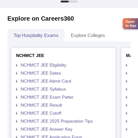
Explore on Careers360
Open
in App
Top Hospitality Exams
Explore Colleges
NCHMCT JEE
MAH 
NCHMCT JEE Eligibility
MAH
NCHMCT JEE Dates
MAH
NCHMCT JEE Admit Card
MAH
NCHMCT JEE Syllabus
MAH
NCHMCT JEE Exam Patter
MAH
NCHMCT JEE Result
MAH
NCHMCT JEE Cutoff
MAH
NCHMCT JEE 2025 Preparation Tips
MAH
NCHMCT JEE Answer Key
MAH
NCHMCT JEE Application Form