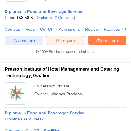
Diploma in Food and Beverage Service
Fees :
₹
58.56 K
Diploma
(
2
Courses
)
Courses
Fees
Cut-Off
Admissions
Review
Facilities
Qn
Compare
Enquire
Brochure
E Exam Pattern
NCHMCT JEE Eligibility Criteria
NCHMCT JEE Sample
100+
Brochures downloaded so far
am Pattern
MAH HM CET Mock Test
MAH HM CET Result
MAH HM CET
T BHM Syllabus
AIMA UGAT BHM Exam Pattern
AIMA UGAT BHM Admit
 CAT MTTM Admit Card
MGU CAT MTTM Result
MGU CAT MTTM
MGU
Preston Institute of Hotel Management and Catering
Technology, Gwalior
ement Colleges in Jaipur
Hotel Management Colleges in Kolkata
Hotel 
pitality Tourism Colleges in india Accepting Christ University Entrance 
Ownership:
Private
sm and Travel Management
Hotel Management Course
Gwalior
,
Madhya Pradesh
nd Hotel Management
MTTM
ef
Food Stylist
Diploma in Food and Beverages Service
Diploma
(
3
Courses
)
Exams in India
Know All About Nchm Jee
Courses
Cut-Off
Facilities