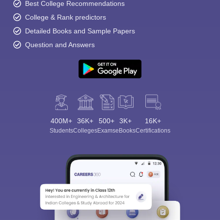
Best College Recommendations
College & Rank predictors
Detailed Books and Sample Papers
Question and Answers
400M+
36K+
500+
3K+
16K+
Students
Colleges
Exams
eBooks
Certifications