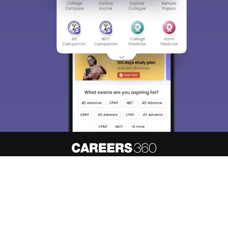
About
Hiring
Magazine
News
हिंदी न्यूज़
Articles
Contact
Blogs