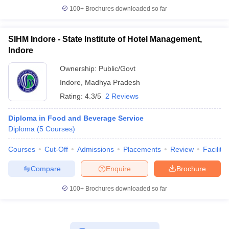
100+
Brochures downloaded so far
SIHM Indore - State Institute of Hotel Management,
Indore
Ownership:
Public/Govt
Indore
,
Madhya Pradesh
Rating:
4.3/5
2 Reviews
Diploma in Food and Beverage Service
Diploma
(
5
Courses
)
Courses
Cut-Off
Admissions
Placements
Review
Facilitie
Compare
Enquire
Brochure
100+
Brochures downloaded so far