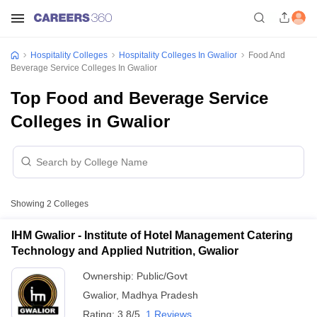
Hospitality Colleges
Hospitality Colleges In Gwalior
Food And
Beverage Service Colleges In Gwalior
Top Food and Beverage Service
Colleges in Gwalior
Showing
2
Colleges
IHM Gwalior - Institute of Hotel Management Catering
Technology and Applied Nutrition, Gwalior
Ownership:
Public/Govt
Gwalior
,
Madhya Pradesh
Rating:
3.8/5
1 Reviews