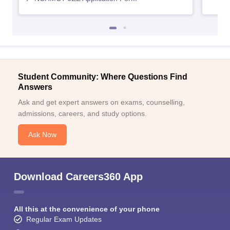
Student Community: Where Questions Find
Answers
Ask and get expert answers on exams, counselling,
admissions, careers, and study options.
Ask Now
Download Careers360 App
All this at the convenience of your phone
Regular Exam Updates