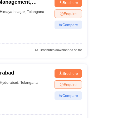
 Management,
Brochure
Himayathsagar
,
Telangana
Enquire
Compare
Brochures downloaded so far
erabad
Brochure
Hyderabad
,
Telangana
Enquire
Compare