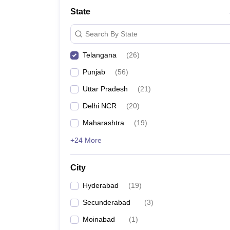
Law
State
University
Animation and Design
Search By State
Management and Business Administration
School
Telangana
(
26
)
Competition
Finance
Punjab
(
56
)
Pharmacy
Study Abroad
Uttar Pradesh
(
21
)
News
Delhi NCR
(
20
)
Learn
Maharashtra
(
19
)
+24 More
City
Hyderabad
(
19
)
Secunderabad
(
3
)
Moinabad
(
1
)