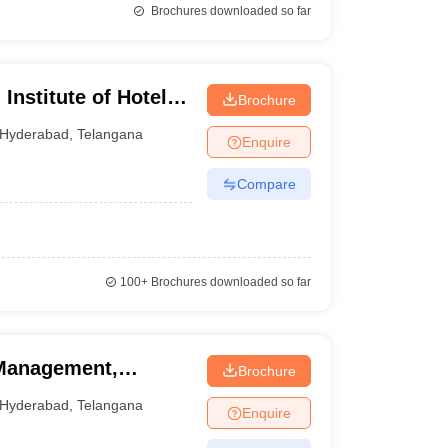
Brochures downloaded so far
Institute of Hotel
Brochure
Arts, Hyderabad
Hyderabad
,
Telangana
Enquire
Compare
100+
Brochures downloaded so far
 Management,
Brochure
Hyderabad
,
Telangana
Enquire