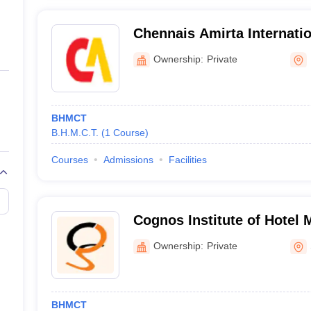
Chennais Amirta Internation
Hotel Management, Khaira
Ownership:
Private
BHMCT
B.H.M.C.T.
(
1
Course
)
Courses
Admissions
Facilities
Cognos Institute of Hotel
Secunderabad
Ownership:
Private
BHMCT