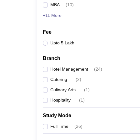
MBA
(
10
)
+11 More
Fee
Upto 5 Lakh
Branch
Hotel Management
(
24
)
Catering
(
2
)
Culinary Arts
(
1
)
Hospitality
(
1
)
Study Mode
Full Time
(
26
)