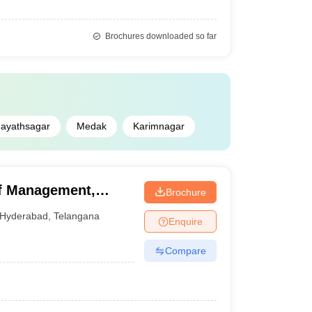
Brochures downloaded so far
ayathsagar
Medak
Karimnagar
of Management,
Brochure
Hyderabad
,
Telangana
Enquire
Compare