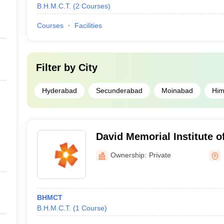
B.H.M.C.T.
(
2
Courses
)
Courses
Facilities
Filter by
City
Hyderabad
Secunderabad
Moinabad
Him
David Memorial Institute 
Secunderabad
Ownership:
Private
BHMCT
B.H.M.C.T.
(
1
Course
)