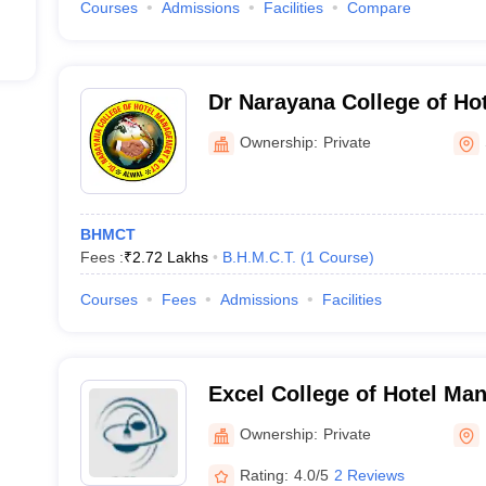
Courses
Admissions
Facilities
Compare
Dr Narayana College of H
Catering Technology, Sec
Ownership:
Private
BHMCT
Fees :
₹
2.72 Lakhs
B.H.M.C.T.
(
1
Course
)
Courses
Fees
Admissions
Facilities
Excel College of Hotel M
Catering Technology, Hyd
Ownership:
Private
Rating:
4.0/5
2 Reviews