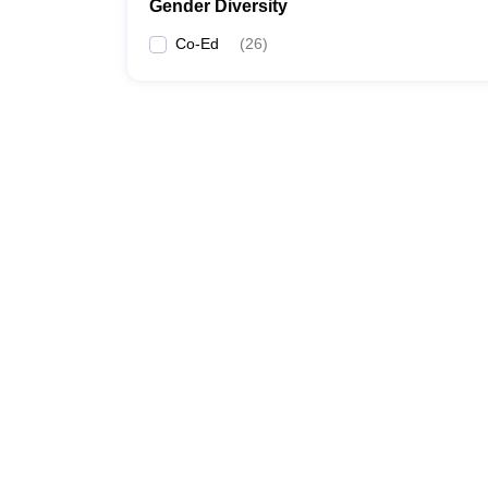
Gender Diversity
Co-Ed
(
26
)