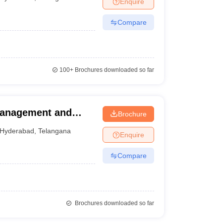
Enquire
Compare
100+
Brochures downloaded so far
Management and
Brochure
erabad
Hyderabad
,
Telangana
Enquire
Compare
Brochures downloaded so far