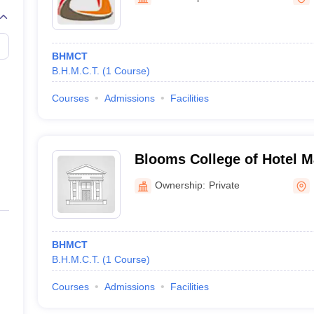
BHMCT
B.H.M.C.T.
(
1
Course
)
Courses
Admissions
Facilities
Blooms College of Hotel 
Catering Technology, Hyd
Ownership:
Private
BHMCT
B.H.M.C.T.
(
1
Course
)
Courses
Admissions
Facilities