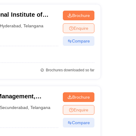
al Institute of
Brochure
tabad, Hyderabad
Hyderabad
,
Telangana
Enquire
Compare
Brochures downloaded so far
 Management,
Brochure
Secunderabad
,
Telangana
Enquire
Compare