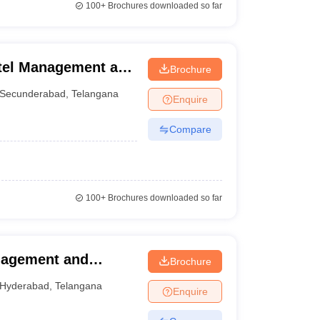
100+
Brochures downloaded so far
otel Management and
Brochure
underabad
Secunderabad
,
Telangana
Enquire
Compare
100+
Brochures downloaded so far
anagement and
Brochure
erabad
Hyderabad
,
Telangana
Enquire