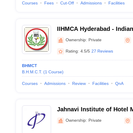
Courses
Fees
Cut-Off
Admissions
Facilities
IIHMCA Hyderabad - Indian 
Management and Culinary 
Ownership:
Private
Rating:
4.5/5
27 Reviews
BHMCT
B.H.M.C.T.
(
1
Course
)
Courses
Admissions
Review
Facilities
QnA
Jahnavi Institute of Hotel
Kavadiguda
Ownership:
Private