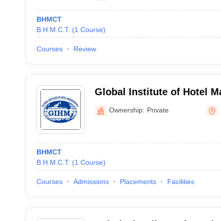
BHMCT
B.H.M.C.T.
(
1
Course
)
Courses
Review
Global Institute of Hotel 
Hyderabad
Ownership:
Private
BHMCT
B.H.M.C.T.
(
1
Course
)
Courses
Admissions
Placements
Facilities