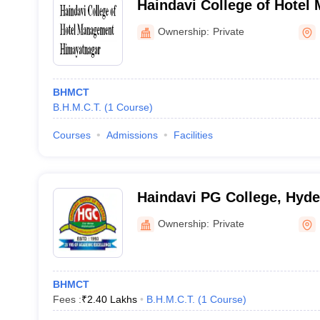
Haindavi College of Hotel
Himayatnagar
Ownership:
Private
BHMCT
B.H.M.C.T.
(
1
Course
)
Courses
Admissions
Facilities
Haindavi PG College, Hyd
Ownership:
Private
BHMCT
Fees :
₹
2.40 Lakhs
B.H.M.C.T.
(
1
Course
)