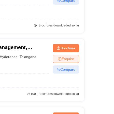
Compare
Brochures downloaded so far
Management,
Brochure
Hyderabad
,
Telangana
Enquire
Compare
100+
Brochures downloaded so far