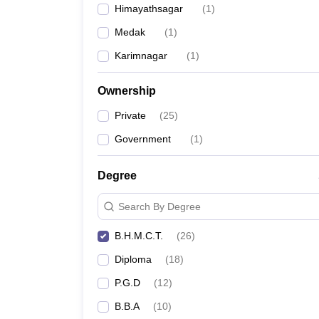
Himayathsagar
(
1
)
Medak
(
1
)
Karimnagar
(
1
)
Ownership
Private
(
25
)
Government
(
1
)
Degree
Search By Degree
B.H.M.C.T.
(
26
)
Diploma
(
18
)
P.G.D
(
12
)
B.B.A
(
10
)