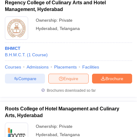
Regency College of Culinary Arts and Hotel
Management, Hyderabad
Ownership:
Private
Hyderabad
,
Telangana
BHMCT
B.H.M.C.T.
(
1
Course
)
Courses
Admissions
Placements
Facilities
Compare
Enquire
Brochure
Brochures downloaded so far
Roots College of Hotel Management and Culinary
Arts, Hyderabad
Ownership:
Private
Hyderabad
,
Telangana