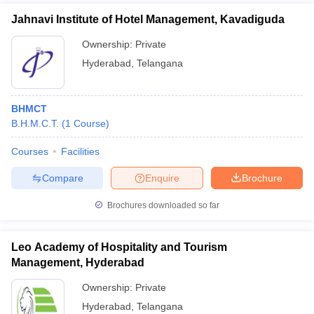
Jahnavi Institute of Hotel Management, Kavadiguda
Ownership:
Private
Hyderabad
,
Telangana
BHMCT
B.H.M.C.T.
(
1
Course
)
Courses
Facilities
Compare
Enquire
Brochure
Brochures downloaded so far
Leo Academy of Hospitality and Tourism
Management, Hyderabad
Ownership:
Private
Hyderabad
,
Telangana