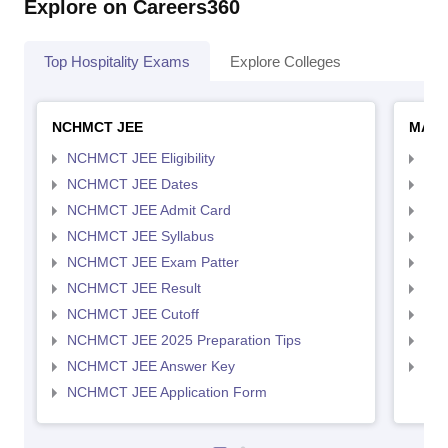
Explore on Careers360
Top Hospitality Exams
Explore Colleges
NCHMCT JEE
MAH 
NCHMCT JEE Eligibility
MAH
NCHMCT JEE Dates
MAH
NCHMCT JEE Admit Card
MAH
NCHMCT JEE Syllabus
MAH
NCHMCT JEE Exam Patter
MAH
NCHMCT JEE Result
MAH
NCHMCT JEE Cutoff
MAH
NCHMCT JEE 2025 Preparation Tips
MAH
NCHMCT JEE Answer Key
MAH
NCHMCT JEE Application Form