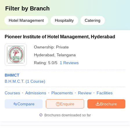
Filter by
Branch
Hotel Management
Hospitality
Catering
Pioneer Institute of Hotel Management, Hyderabad
Ownership:
Private
Hyderabad
,
Telangana
Rating:
5.0/5
1 Reviews
BHMCT
B.H.M.C.T.
(
1
Course
)
Courses
Admissions
Placements
Review
Facilities
Compare
Enquire
Brochure
Brochures downloaded so far