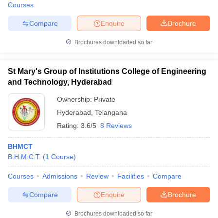
Courses
Compare
Enquire
Brochure
Brochures downloaded so far
St Mary's Group of Institutions College of Engineering
and Technology, Hyderabad
Ownership:
Private
Hyderabad
,
Telangana
Rating:
3.6/5
8 Reviews
BHMCT
B.H.M.C.T.
(
1
Course
)
Courses
Admissions
Review
Facilities
Compare
Compare
Enquire
Brochure
Brochures downloaded so far