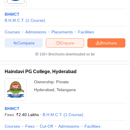
BHMCT
B.H.M.C.T.
(
1
Course
)
Courses
Admissions
Placements
Facilities
Compare
Enquire
Brochure
100+
Brochures downloaded so far
Haindavi PG College, Hyderabad
Ownership:
Private
Hyderabad
,
Telangana
BHMCT
Fees :
₹
2.40 Lakhs
B.H.M.C.T.
(
1
Course
)
Courses
Fees
Cut-Off
Admissions
Facilities