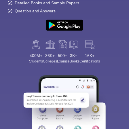
Detailed Books and Sample Papers
Question and Answers
400M+
36K+
500+
3K+
16K+
Students
Colleges
Exams
eBooks
Certifications