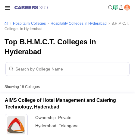
Hospitality Colleges
Hospitality Colleges In Hyderabad
B.H.M.C.T.
Colleges In Hyderabad
Top B.H.M.C.T. Colleges in
Hyderabad
Showing
19
Colleges
AIMS College of Hotel Management and Catering
Technology, Hyderabad
Ownership:
Private
Hyderabad
,
Telangana