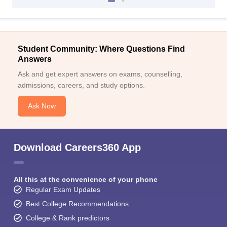
Student Community: Where Questions Find
Answers
Ask and get expert answers on exams, counselling,
admissions, careers, and study options.
Ask Now
Download Careers360 App
All this at the convenience of your phone
Regular Exam Updates
Best College Recommendations
College & Rank predictors