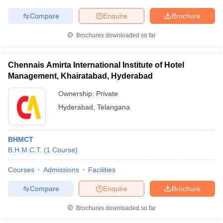
Compare
Enquire
Brochure
Brochures downloaded so far
Chennais Amirta International Institute of Hotel
Management, Khairatabad, Hyderabad
Ownership:
Private
Hyderabad
,
Telangana
BHMCT
B.H.M.C.T.
(
1
Course
)
Courses
Admissions
Facilities
Compare
Enquire
Brochure
Brochures downloaded so far