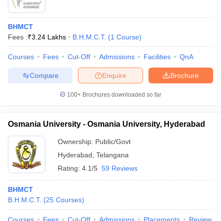
BHMCT
Fees :
₹
3.24 Lakhs
B.H.M.C.T.
(
1
Course
)
Courses
Fees
Cut-Off
Admissions
Facilities
QnA
Compare
Enquire
Brochure
100+
Brochures downloaded so far
Osmania University - Osmania University, Hyderabad
Ownership:
Public/Govt
Hyderabad
,
Telangana
Rating:
4.1/5
59 Reviews
BHMCT
B.H.M.C.T.
(
25
Courses
)
Courses
Fees
Cut-Off
Admissions
Placements
Review