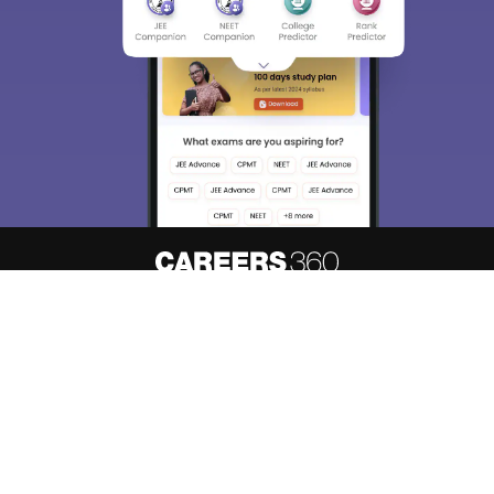
About
Hiring
Magazine
News
हिंदी न्यूज़
Articles
Contact
Blogs
Top Exams