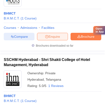
BHMCT
B.H.M.C.T.
(
1
Course
)
Courses
Admissions
Facilities
Open
in App
Compare
Enquire
Brochure
Brochures downloaded so far
SSCHM Hyderabad - Shri Shakti College of Hotel
Management, Hyderabad
Ownership:
Private
Hyderabad
,
Telangana
Rating:
5.0/5
1 Reviews
BHMCT
B.H.M.C.T.
(
1
Course
)