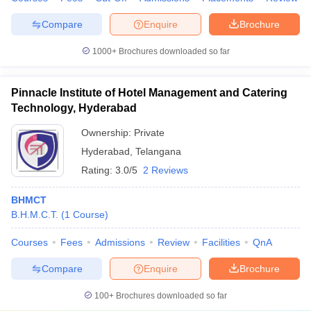
Compare
Enquire
Brochure
1000+
Brochures downloaded so far
Pinnacle Institute of Hotel Management and Catering
Technology, Hyderabad
Ownership:
Private
Hyderabad
,
Telangana
Rating:
3.0/5
2 Reviews
BHMCT
B.H.M.C.T.
(
1
Course
)
Courses
Fees
Admissions
Review
Facilities
QnA
Compare
Enquire
Brochure
100+
Brochures downloaded so far