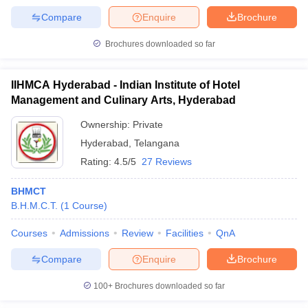
Compare
Enquire
Brochure
Brochures downloaded so far
IIHMCA Hyderabad - Indian Institute of Hotel
Management and Culinary Arts, Hyderabad
Ownership:
Private
Hyderabad
,
Telangana
Rating:
4.5/5
27 Reviews
BHMCT
B.H.M.C.T.
(
1
Course
)
Courses
Admissions
Review
Facilities
QnA
Compare
Enquire
Brochure
100+
Brochures downloaded so far