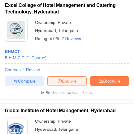
Excel College of Hotel Management and Catering
Technology, Hyderabad
Ownership:
Private
Hyderabad
,
Telangana
Rating:
4.0/5
2 Reviews
BHMCT
B.H.M.C.T.
(
1
Course
)
Courses
Review
Compare
Enquire
Brochure
Brochures downloaded so far
Global Institute of Hotel Management, Hyderabad
Ownership:
Private
Hyderabad
,
Telangana