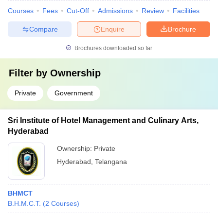
Courses
Fees
Cut-Off
Admissions
Review
Facilities
Compare
Enquire
Brochure
Brochures downloaded so far
Filter by
Ownership
Private
Government
Sri Institute of Hotel Management and Culinary Arts,
Hyderabad
Ownership:
Private
Hyderabad
,
Telangana
BHMCT
B.H.M.C.T.
(
2
Courses
)