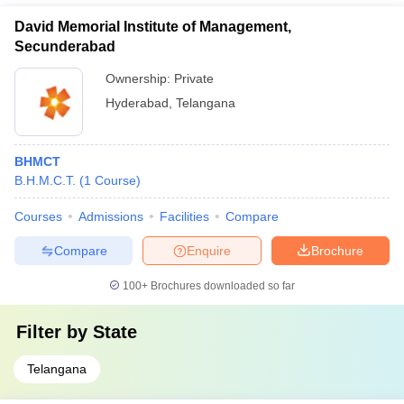
David Memorial Institute of Management,
Secunderabad
Ownership:
Private
Hyderabad
,
Telangana
BHMCT
B.H.M.C.T.
(
1
Course
)
Courses
Admissions
Facilities
Compare
Compare
Enquire
Brochure
100+
Brochures downloaded so far
Filter by
State
Telangana