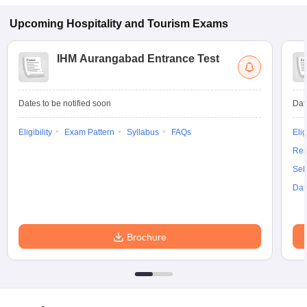
Upcoming
Hospitality and Tourism
Exams
IHM Aurangabad Entrance Test
Dates to be notified soon
Dat
Eligibility
Exam Pattern
Syllabus
FAQs
Elig
Res
Sel
Dat
Brochure