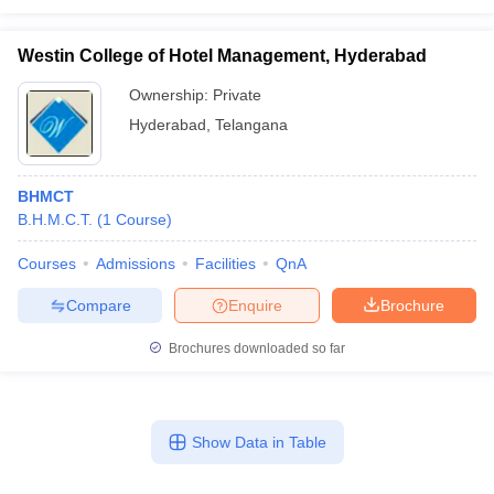
Westin College of Hotel Management, Hyderabad
Ownership:
Private
Hyderabad
,
Telangana
BHMCT
B.H.M.C.T.
(
1
Course
)
Courses
Admissions
Facilities
QnA
Compare
Enquire
Brochure
Brochures downloaded so far
Show Data in Table