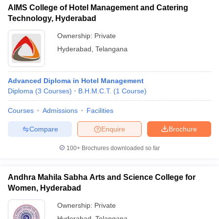
AIMS College of Hotel Management and Catering
Technology, Hyderabad
Ownership:
Private
Hyderabad
,
Telangana
Advanced Diploma in Hotel Management
Diploma
(
3
Courses
)
B.H.M.C.T.
(
1
Course
)
Courses
Admissions
Facilities
Compare
Enquire
Brochure
100+
Brochures downloaded so far
Andhra Mahila Sabha Arts and Science College for
Women, Hyderabad
Ownership:
Private
Hyderabad
,
Telangana