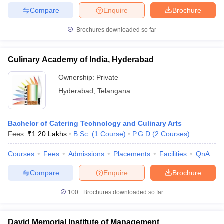
Compare
Enquire
Brochure
Brochures downloaded so far
Culinary Academy of India, Hyderabad
Ownership:
Private
Hyderabad
,
Telangana
Bachelor of Catering Technology and Culinary Arts
Fees :
₹
1.20 Lakhs
B.Sc.
(
1
Course
)
P.G.D
(
2
Courses
)
Courses
Fees
Admissions
Placements
Facilities
QnA
Compare
Enquire
Brochure
100+
Brochures downloaded so far
David Memorial Institute of Management,