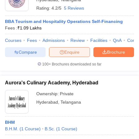
Rating:
4.2/5
5 Reviews
BBA Tourism and Hospitality Operations Self-Financing
Fees :
₹
1.09 Lakhs
Courses
Fees
Admissions
Review
Facilities
QnA
Comp
Compare
Enquire
Brochure
100+
Brochures downloaded so far
Aurora's Culinary Academy, Hyderabad
Ownership:
Private
Hyderabad
,
Telangana
BHM
B.H.M.
(
1
Course
)
B.Sc.
(
1
Course
)