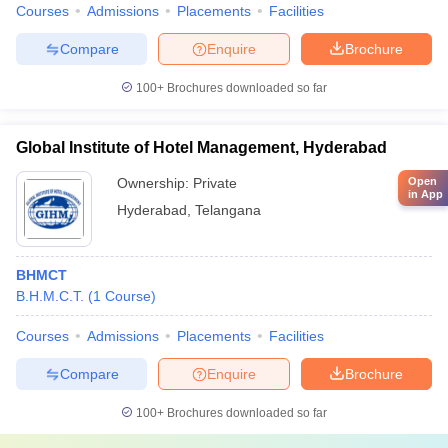
Courses
Admissions
Placements
Facilities
Compare
Enquire
Brochure
100+
Brochures downloaded so far
Global Institute of Hotel Management, Hyderabad
Ownership:
Private
Open
in App
Hyderabad
,
Telangana
BHMCT
B.H.M.C.T.
(
1
Course
)
Courses
Admissions
Placements
Facilities
Compare
Enquire
Brochure
100+
Brochures downloaded so far