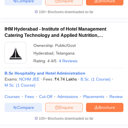
Compare
Enquire
Brochure
100+
Brochures downloaded so far
IHM Hyderabad - Institute of Hotel Management
Catering Technology and Applied Nutrition,
Hyderabad
Ownership:
Public/Govt
Hyderabad
,
Telangana
Rating:
4.4/5
4 Reviews
B.Sc Hospitality and Hotel Administration
Exams:
NCHM JEE
Fees :
₹
4.74 Lakhs
B.Sc.
(
1
Course
)
M.Sc.
(
1
Course
)
Courses
Fees
Cut-Off
Admissions
Placements
Review
Compare
Enquire
Brochure
100+
Brochures downloaded so far