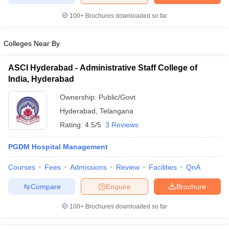
100+
Brochures downloaded so far
Colleges Near By
ASCI Hyderabad - Administrative Staff College of
India, Hyderabad
Ownership:
Public/Govt
Hyderabad
,
Telangana
Rating:
4.5/5
3 Reviews
PGDM Hospital Management
Courses
Fees
Admissions
Review
Facilities
QnA
Compare
Enquire
Brochure
100+
Brochures downloaded so far