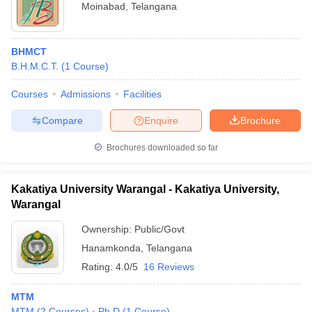
Moinabad
,
Telangana
BHMCT
B.H.M.C.T.
(
1
Course
)
Courses
Admissions
Facilities
Compare
Enquire
Brochure
Brochures downloaded so far
Kakatiya University Warangal - Kakatiya University,
Warangal
Ownership:
Public/Govt
Hanamkonda
,
Telangana
Rating:
4.0/5
16 Reviews
MTM
MTM
(
2
Courses
)
Ph.D
(
1
Course
)