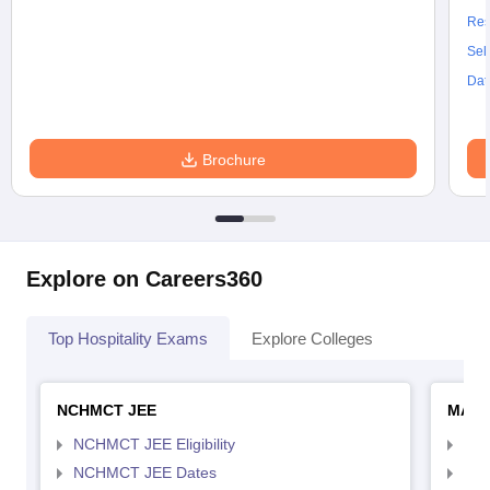
Res
Sel
Dat
Brochure
Explore on Careers360
Top Hospitality Exams
Explore Colleges
NCHMCT JEE
MAH 
NCHMCT JEE Eligibility
MAH
NCHMCT JEE Dates
MAH