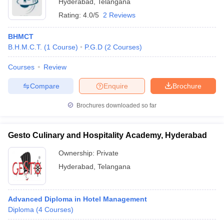
Hyderabad
,
Telangana
Rating:
4.0/5
2 Reviews
BHMCT
B.H.M.C.T.
(
1
Course
)
P.G.D
(
2
Courses
)
Courses
Review
Compare
Enquire
Brochure
Brochures downloaded so far
Gesto Culinary and Hospitality Academy, Hyderabad
Ownership:
Private
Hyderabad
,
Telangana
Advanced Diploma in Hotel Management
Diploma
(
4
Courses
)