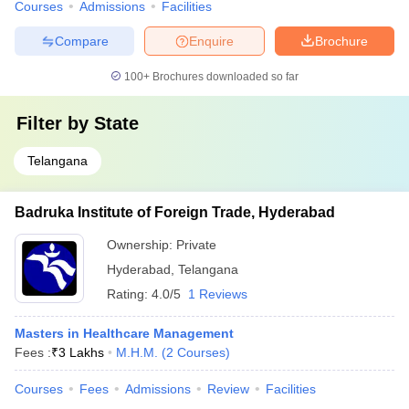
Courses
Admissions
Facilities
Compare
Enquire
Brochure
100+
Brochures downloaded so far
Filter by
State
Telangana
Badruka Institute of Foreign Trade, Hyderabad
Ownership:
Private
Hyderabad
,
Telangana
Rating:
4.0/5
1 Reviews
Masters in Healthcare Management
Fees :
₹
3 Lakhs
M.H.M.
(
2
Courses
)
Courses
Fees
Admissions
Review
Facilities