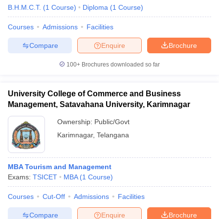
B.H.M.C.T.
(
1
Course
)
Diploma
(
1
Course
)
Courses
Admissions
Facilities
Compare
Enquire
Brochure
100+
Brochures downloaded so far
E Exam Pattern
NCHMCT JEE Eligibility Criteria
NCHMCT JEE Sample
am Pattern
MAH HM CET Mock Test
MAH HM CET Result
MAH HM CET
University College of Commerce and Business
T BHM Syllabus
AIMA UGAT BHM Exam Pattern
AIMA UGAT BHM Admit
Management, Satavahana University, Karimnagar
 CAT MTTM Admit Card
MGU CAT MTTM Result
MGU CAT MTTM
MGU
Ownership:
Public/Govt
ement Colleges in Jaipur
Hotel Management Colleges in Kolkata
Hotel 
Karimnagar
,
Telangana
pitality Tourism Colleges in india Accepting Christ University Entrance 
sm and Travel Management
Hotel Management Course
nd Hotel Management
MTTM
MBA Tourism and Management
Exams:
TSICET
MBA
(
1
Course
)
ef
Food Stylist
Courses
Cut-Off
Admissions
Facilities
Exams in India
Know All About Nchm Jee
Compare
Enquire
Brochure