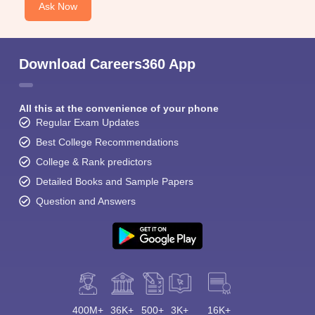
Ask Now
Download Careers360 App
All this at the convenience of your phone
Regular Exam Updates
Best College Recommendations
College & Rank predictors
Detailed Books and Sample Papers
Question and Answers
400M+
36K+
500+
3K+
16K+