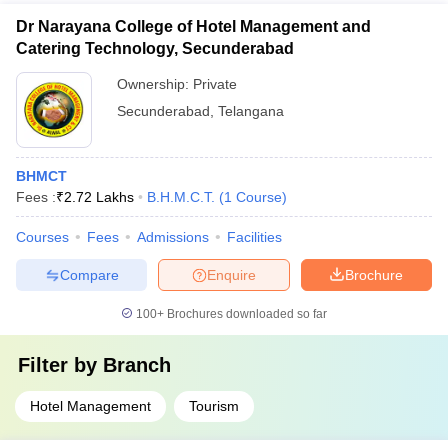
Dr Narayana College of Hotel Management and
Catering Technology, Secunderabad
Ownership:
Private
Secunderabad
,
Telangana
BHMCT
Fees :
₹
2.72 Lakhs
B.H.M.C.T.
(
1
Course
)
Courses
Fees
Admissions
Facilities
Compare
Enquire
Brochure
100+
Brochures downloaded so far
Filter by
Branch
Hotel Management
Tourism