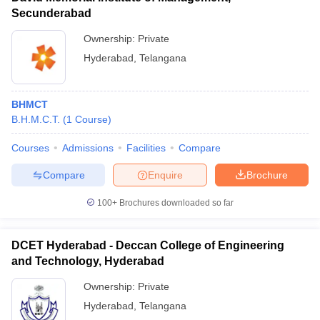
Secunderabad
Ownership:
Private
Hyderabad
,
Telangana
BHMCT
B.H.M.C.T.
(
1
Course
)
Courses
Admissions
Facilities
Compare
Compare
Enquire
Brochure
100+
Brochures downloaded so far
DCET Hyderabad - Deccan College of Engineering
and Technology, Hyderabad
Ownership:
Private
Hyderabad
,
Telangana