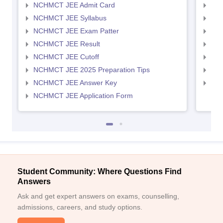
NCHMCT JEE Admit Card
MAH
NCHMCT JEE Syllabus
MAH
NCHMCT JEE Exam Patter
MAH
NCHMCT JEE Result
MAH
NCHMCT JEE Cutoff
MAH
NCHMCT JEE 2025 Preparation Tips
MAH
NCHMCT JEE Answer Key
MAH
NCHMCT JEE Application Form
Student Community: Where Questions Find
Answers
Ask and get expert answers on exams, counselling,
admissions, careers, and study options.