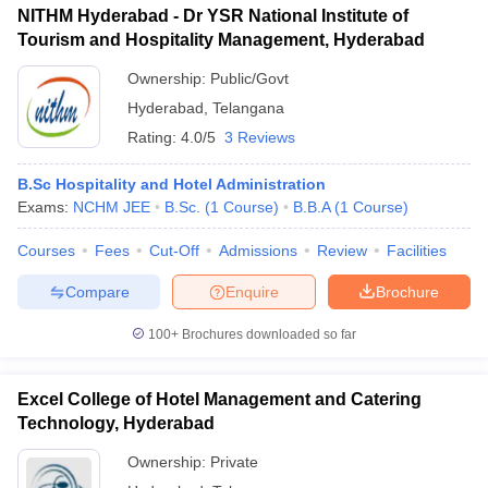
NITHM Hyderabad - Dr YSR National Institute of
Tourism and Hospitality Management, Hyderabad
Ownership:
Public/Govt
Hyderabad
,
Telangana
Rating:
4.0/5
3 Reviews
B.Sc Hospitality and Hotel Administration
Exams:
NCHM JEE
B.Sc.
(
1
Course
)
B.B.A
(
1
Course
)
Courses
Fees
Cut-Off
Admissions
Review
Facilities
Compare
Enquire
Brochure
100+
Brochures downloaded so far
Excel College of Hotel Management and Catering
Technology, Hyderabad
Ownership:
Private