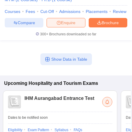
Courses
Fees
Cut-Off
Admissions
Placements
Review
Compare
Enquire
Brochure
300+
Brochures downloaded so far
Show Data in Table
Upcoming
Hospitality and Tourism
Exams
IHM Aurangabad Entrance Test
Dates to be notified soon
Dat
Eligibility
Exam Pattern
Syllabus
FAQs
Elig