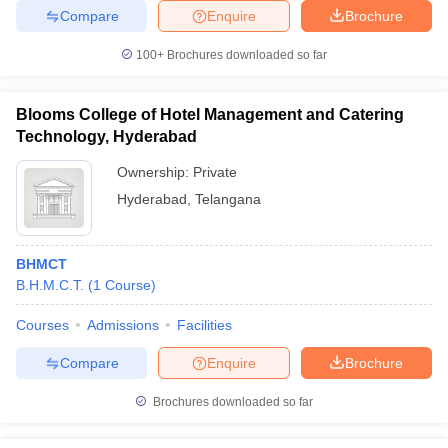
Compare
Enquire
Brochure
100+
Brochures downloaded so far
Blooms College of Hotel Management and Catering
Technology, Hyderabad
Ownership:
Private
Hyderabad
,
Telangana
BHMCT
B.H.M.C.T.
(
1
Course
)
Courses
Admissions
Facilities
Compare
Enquire
Brochure
Brochures downloaded so far