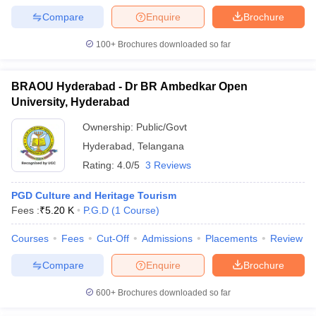
Compare
Enquire
Brochure
100+
Brochures downloaded so far
BRAOU Hyderabad - Dr BR Ambedkar Open
University, Hyderabad
Ownership:
Public/Govt
Hyderabad
,
Telangana
Rating:
4.0/5
3 Reviews
PGD Culture and Heritage Tourism
Fees :
₹
5.20 K
P.G.D
(
1
Course
)
Courses
Fees
Cut-Off
Admissions
Placements
Review
Compare
Enquire
Brochure
600+
Brochures downloaded so far