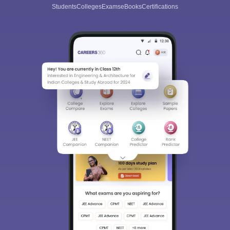
Students
Colleges
Exams
eBooks
Certifications