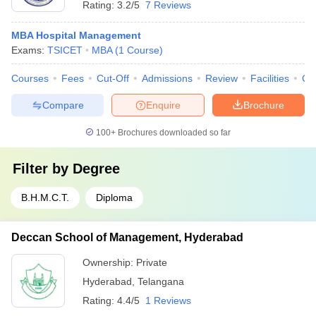
Rating:
3.2/5
7 Reviews
MBA Hospital Management
Exams:
TSICET
MBA
(
1
Course
)
Courses
Fees
Cut-Off
Admissions
Review
Facilities
Co
Compare
Enquire
Brochure
100+
Brochures downloaded so far
Filter by
Degree
B.H.M.C.T.
Diploma
Deccan School of Management, Hyderabad
Ownership:
Private
Hyderabad
,
Telangana
Rating:
4.4/5
1 Reviews