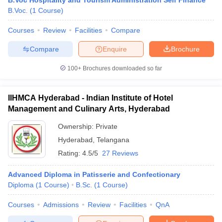
B.Voc Hospitality and Tourism Administration Self Finance
B.Voc.
(
1
Course
)
Courses
Review
Facilities
Compare
Compare
Enquire
Brochure
100+
Brochures downloaded so far
IIHMCA Hyderabad - Indian Institute of Hotel
Management and Culinary Arts, Hyderabad
Ownership:
Private
Hyderabad
,
Telangana
Rating:
4.5/5
27 Reviews
Advanced Diploma in Patisserie and Confectionary
Diploma
(
1
Course
)
B.Sc.
(
1
Course
)
Courses
Admissions
Review
Facilities
QnA