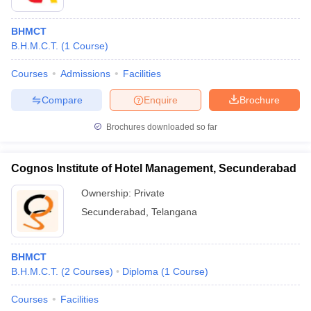
BHMCT
B.H.M.C.T.
(
1
Course
)
Courses
Admissions
Facilities
Compare
Enquire
Brochure
Brochures downloaded so far
Cognos Institute of Hotel Management, Secunderabad
Ownership:
Private
Secunderabad
,
Telangana
BHMCT
B.H.M.C.T.
(
2
Courses
)
Diploma
(
1
Course
)
Courses
Facilities