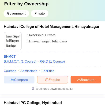
Filter by
Ownership
Government
Private
Haindavi College of Hotel Management, Himayatnagar
Ownership:
Private
Himayathsagar
,
Telangana
BHMCT
B.H.M.C.T.
(
1
Course
)
P.G.D
(
1
Course
)
Courses
Admissions
Facilities
Compare
Enquire
Brochure
Brochures downloaded so far
Haindavi PG College, Hyderabad