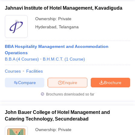
Jahnavi Institute of Hotel Management, Kavadiguda
Ownership:
Private
Hyderabad
,
Telangana
BBA Hospitality Management and Accommodation
Operations
B.B.A
(
4
Courses
)
B.H.M.C.T.
(
1
Course
)
Courses
Facilities
Compare
Enquire
Brochure
Brochures downloaded so far
John Bauer College of Hotel Management and
Catering Technology, Secunderabad
Ownership:
Private