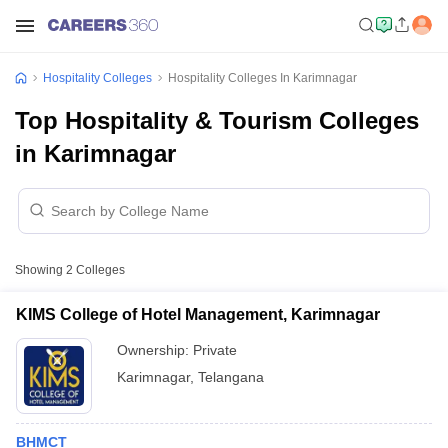
Hospitality Colleges
Hospitality Colleges In Karimnagar
Top Hospitality & Tourism Colleges
in Karimnagar
Showing
2
Colleges
KIMS College of Hotel Management, Karimnagar
Ownership:
Private
Karimnagar
,
Telangana
BHMCT