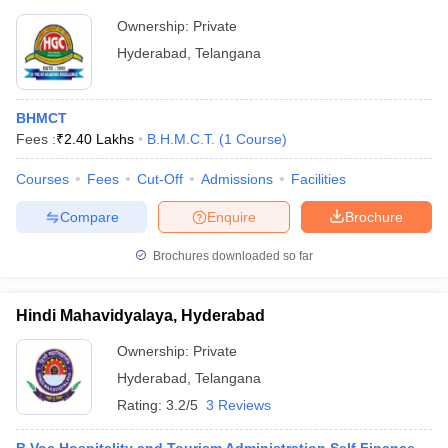
Ownership:
Private
Hyderabad
,
Telangana
BHMCT
Fees :
₹
2.40 Lakhs
B.H.M.C.T.
(
1
Course
)
Courses
Fees
Cut-Off
Admissions
Facilities
Compare
Enquire
Brochure
Brochures downloaded so far
Hindi Mahavidyalaya, Hyderabad
Ownership:
Private
Hyderabad
,
Telangana
Rating:
3.2/5
3 Reviews