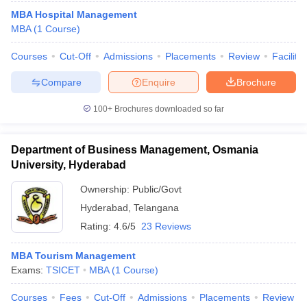
MBA Hospital Management
MBA
(
1
Course
)
Courses
Cut-Off
Admissions
Placements
Review
Facilitie
Compare
Enquire
Brochure
100+
Brochures downloaded so far
Department of Business Management, Osmania
University, Hyderabad
Ownership:
Public/Govt
Hyderabad
,
Telangana
Rating:
4.6/5
23 Reviews
MBA Tourism Management
Exams:
TSICET
MBA
(
1
Course
)
Courses
Fees
Cut-Off
Admissions
Placements
Review