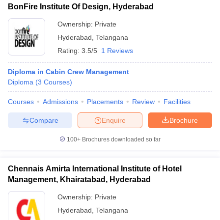
BonFire Institute Of Design, Hyderabad
Ownership:
Private
Hyderabad
,
Telangana
Rating:
3.5/5
1 Reviews
Diploma in Cabin Crew Management
Diploma
(
3
Courses
)
Courses
Admissions
Placements
Review
Facilities
Compare
Enquire
Brochure
100+
Brochures downloaded so far
Chennais Amirta International Institute of Hotel
Management, Khairatabad, Hyderabad
Ownership:
Private
Hyderabad
,
Telangana