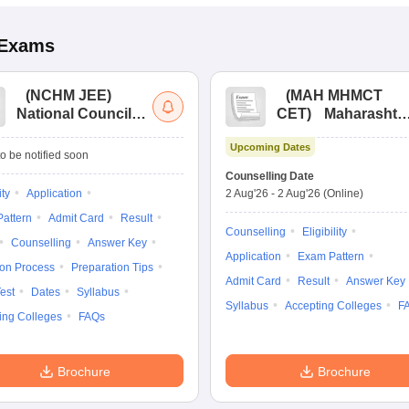
Exams
(
NCHM JEE
)
(
MAH MHMCT
National Council
CET
)
Maharashtr
for Hotel
Masters of Hotel
Upcoming Dates
Management Joint
Management
o be notified soon
Entrance
Common Entrance
Counselling Date
Examination
Test
ity
Application
2 Aug'26
-
2 Aug'26
(Online)
attern
Admit Card
Result
Counselling
Eligibility
Counselling
Answer Key
Application
Exam Pattern
ion Process
Preparation Tips
Admit Card
Result
Answer Key
est
Dates
Syllabus
Syllabus
Accepting Colleges
F
ing Colleges
FAQs
Brochure
Brochure