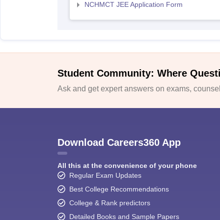
NCHMCT JEE Application Form
Student Community: Where Quest
Ask and get expert answers on exams, counsell
Download Careers360 App
All this at the convenience of your phone
Regular Exam Updates
Best College Recommendations
College & Rank predictors
Detailed Books and Sample Papers