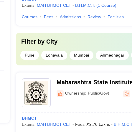
Exams:
MAH BHMCT CET
B.H.M.C.T.
(
1
Course
)
Courses
Fees
Admissions
Review
Facilities
Filter by
City
Pune
Lonavala
Mumbai
Ahmednagar
Maharashtra State Institute
Management and Catering 
Ownership:
Public/Govt
BHMCT
Exams:
MAH BHMCT CET
Fees :
₹
2.76 Lakhs
B.H.M.C.T