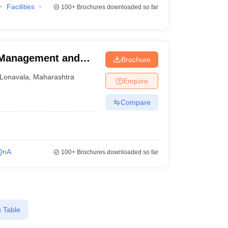
Facilities
100+
Brochures downloaded so far
l Management and
Brochure
vala
Lonavala
,
Maharashtra
Enquire
Compare
QnA
100+
Brochures downloaded so far
 Table