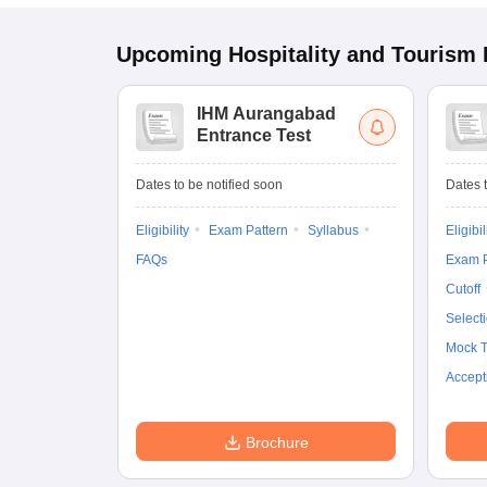
Upcoming
Hospitality and Tourism
IHM Aurangabad
Entrance Test
Dates to be notified soon
Dates t
Eligibility
Exam Pattern
Syllabus
Eligibil
FAQs
Exam P
Cutoff
Select
Mock T
Accept
Brochure