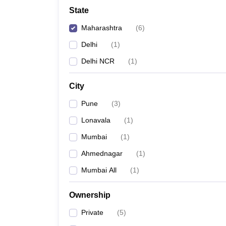
Law
State
University
Animation and Design
Maharashtra
(
6
)
Management and Business Administration
School
Delhi
(
1
)
Competition
Delhi NCR
(
1
)
Finance
Pharmacy
City
Study Abroad
News
Pune
(
3
)
Learn
Lonavala
(
1
)
Mumbai
(
1
)
Ahmednagar
(
1
)
Mumbai All
(
1
)
Ownership
Private
(
5
)