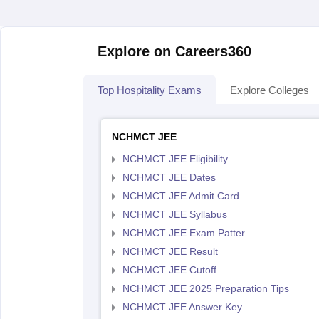
Explore on Careers360
Top Hospitality Exams
Explore Colleges
NCHMCT JEE
NCHMCT JEE Eligibility
NCHMCT JEE Dates
NCHMCT JEE Admit Card
NCHMCT JEE Syllabus
NCHMCT JEE Exam Patter
NCHMCT JEE Result
NCHMCT JEE Cutoff
NCHMCT JEE 2025 Preparation Tips
NCHMCT JEE Answer Key