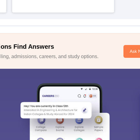
ions Find Answers
Ask 
ing, admissions, careers, and study options.