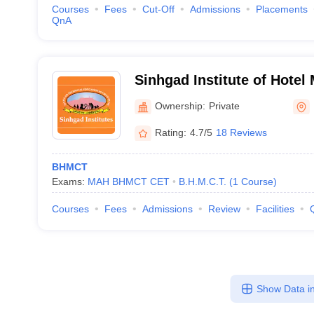
Courses
Fees
Cut-Off
Admissions
Placements
QnA
Sinhgad Institute of Hote
Catering Technology, Lona
Ownership:
Private
Rating:
4.7/5
18 Reviews
BHMCT
Exams:
MAH BHMCT CET
B.H.M.C.T.
(
1
Course
)
Courses
Fees
Admissions
Review
Facilities
Show Data in