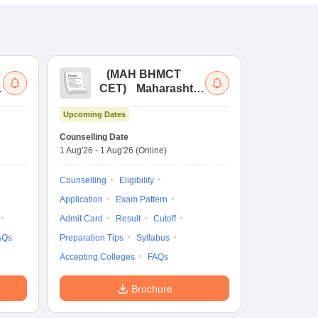
(
MAH BHMCT
a
CET
)
Maharashtra
Bachelor of Hotel
Upcoming Dates
Management
Common Entrance
Counselling Date
Test
1 Aug'26
-
1 Aug'26
(Online)
Counselling
Eligibility
Application
Exam Pattern
Admit Card
Result
Cutoff
AQs
Preparation Tips
Syllabus
Accepting Colleges
FAQs
Brochure