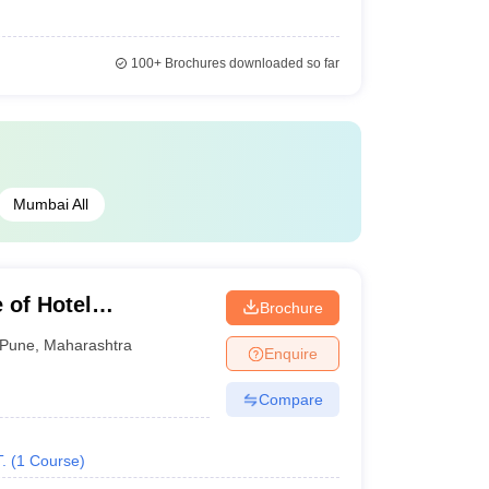
100+
Brochures downloaded so far
Mumbai All
 of Hotel
Brochure
Technology, Pune
Pune
,
Maharashtra
Enquire
Compare
.
(
1
Course
)