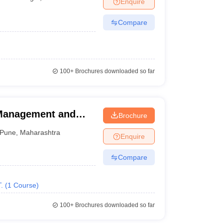
Enquire
Compare
100+
Brochures downloaded so far
 Management and
Brochure
ndia Shri Shivaji
Pune
,
Maharashtra
Enquire
 of Hotel
Technology, Pune
Compare
.
(
1
Course
)
100+
Brochures downloaded so far