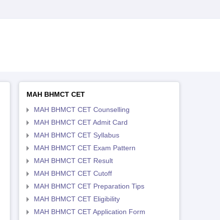
MAH BHMCT CET
MAH BHMCT CET Counselling
MAH BHMCT CET Admit Card
MAH BHMCT CET Syllabus
MAH BHMCT CET Exam Pattern
MAH BHMCT CET Result
MAH BHMCT CET Cutoff
MAH BHMCT CET Preparation Tips
MAH BHMCT CET Eligibility
MAH BHMCT CET Application Form