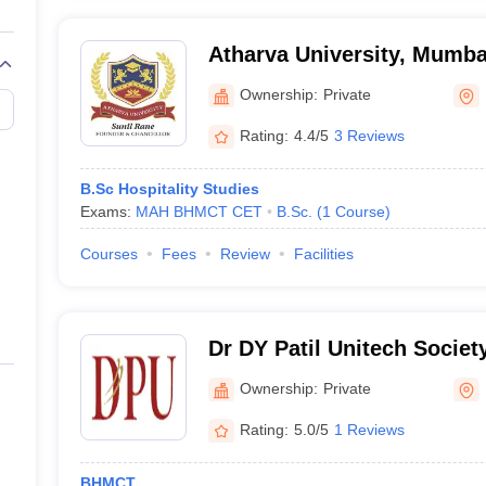
Atharva University, Mumba
Ownership:
Private
Rating:
4.4/5
3 Reviews
B.Sc Hospitality Studies
Exams:
MAH BHMCT CET
B.Sc.
(
1
Course
)
Courses
Fees
Review
Facilities
Dr DY Patil Unitech Society
of Hotel Management and 
Ownership:
Private
Technology, Pune
Rating:
5.0/5
1 Reviews
BHMCT