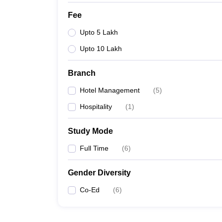
Fee
Upto 5 Lakh
Upto 10 Lakh
Branch
Hotel Management
(
5
)
Hospitality
(
1
)
Study Mode
Full Time
(
6
)
Gender Diversity
Co-Ed
(
6
)