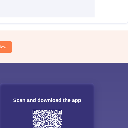
Now
Scan and download the app