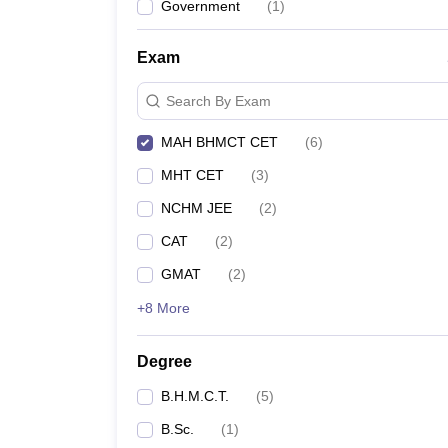
Government
(
1
)
Exam
Search By Exam
MAH BHMCT CET
(
6
)
MHT CET
(
3
)
NCHM JEE
(
2
)
CAT
(
2
)
GMAT
(
2
)
+8 More
Degree
B.H.M.C.T.
(
5
)
B.Sc.
(
1
)