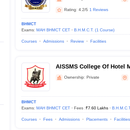
Rating:
4.2/5
1 Reviews
BHMCT
Exams:
MAH BHMCT CET
B.H.M.C.T.
(
1
Course
)
Courses
Admissions
Review
Facilities
AISSMS College Of Hotel
Catering Technology - All I
Ownership:
Private
Memorial Society's College
Management and Catering 
BHMCT
Exams:
MAH BHMCT CET
Fees :
₹
7.60 Lakhs
B.H.M.C.T
Courses
Fees
Admissions
Placements
Facilities