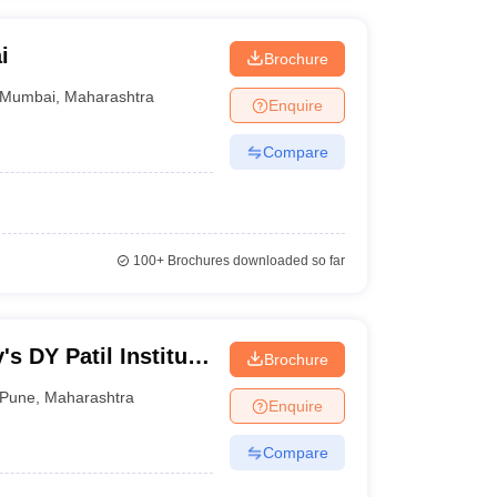
i
Brochure
Mumbai
,
Maharashtra
Enquire
Compare
100+
Brochures downloaded so far
's DY Patil Institute
Brochure
Catering
Pune
,
Maharashtra
Enquire
Compare