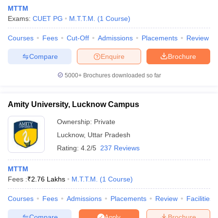
MTTM
Exams:
CUET PG
M.T.T.M.
(
1
Course
)
Courses
Fees
Cut-Off
Admissions
Placements
Review
Compare
Enquire
Brochure
5000+
Brochures downloaded so far
E Exam Pattern
NCHMCT JEE Eligibility Criteria
NCHMCT JEE Sample
am Pattern
MAH HM CET Mock Test
MAH HM CET Result
MAH HM CET
T BHM Syllabus
AIMA UGAT BHM Exam Pattern
AIMA UGAT BHM Admit
Amity University, Lucknow Campus
 CAT MTTM Admit Card
MGU CAT MTTM Result
MGU CAT MTTM
MGU
Ownership:
Private
ement Colleges in Jaipur
Hotel Management Colleges in Kolkata
Hotel 
Lucknow
,
Uttar Pradesh
pitality Tourism Colleges in india Accepting Christ University Entrance 
Rating:
4.2/5
237 Reviews
sm and Travel Management
Hotel Management Course
nd Hotel Management
MTTM
MTTM
Fees :
₹
2.76 Lakhs
M.T.T.M.
(
1
Course
)
ef
Food Stylist
Courses
Fees
Admissions
Placements
Review
Facilities
Exams in India
Know All About Nchm Jee
Compare
Brochure
Apply