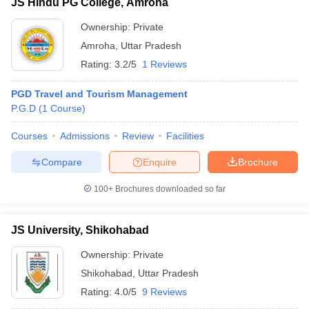
JS Hindu PG College, Amroha
Ownership:
Private
Amroha
,
Uttar Pradesh
Rating:
3.2/5
1 Reviews
PGD Travel and Tourism Management
P.G.D
(
1
Course
)
Courses
Admissions
Review
Facilities
Compare
Enquire
Brochure
100+
Brochures downloaded so far
JS University, Shikohabad
Ownership:
Private
Shikohabad
,
Uttar Pradesh
Rating:
4.0/5
9 Reviews