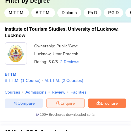
Filter by
Degree
M.T.T.M.
B.T.T.M.
Diploma
Ph.D
P.G.D
Institute of Tourism Studies, University of Lucknow,
Lucknow
Ownership:
Public/Govt
Lucknow
,
Uttar Pradesh
Rating:
5.0/5
2 Reviews
BTTM
B.T.T.M.
(
1
Course
)
M.T.T.M.
(
2
Courses
)
Courses
Admissions
Review
Facilities
Compare
Enquire
Brochure
100+
Brochures downloaded so far