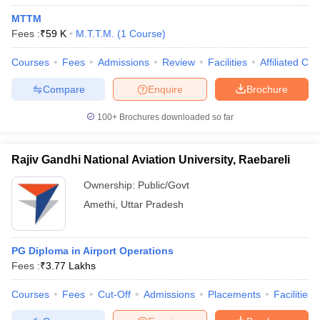
MTTM
Fees :
₹
59 K
M.T.T.M.
(
1
Course
)
Courses
Fees
Admissions
Review
Facilities
Affiliated Col
Compare
Enquire
Brochure
100+
Brochures downloaded so far
Rajiv Gandhi National Aviation University, Raebareli
Ownership:
Public/Govt
Amethi
,
Uttar Pradesh
PG Diploma in Airport Operations
Fees :
₹
3.77 Lakhs
Courses
Fees
Cut-Off
Admissions
Placements
Facilities