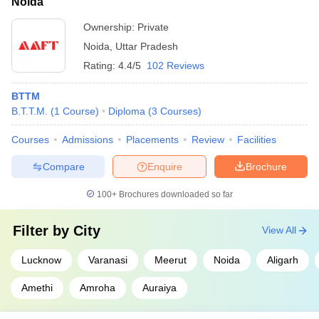
Noida
Ownership:
Private
Noida
,
Uttar Pradesh
Rating:
4.4/5
102 Reviews
BTTM
B.T.T.M.
(
1
Course
)
Diploma
(
3
Courses
)
Courses
Admissions
Placements
Review
Facilities
Compare
Enquire
Brochure
100+
Brochures downloaded so far
Filter by
City
View All
Lucknow
Varanasi
Meerut
Noida
Aligarh
Amethi
Amroha
Auraiya