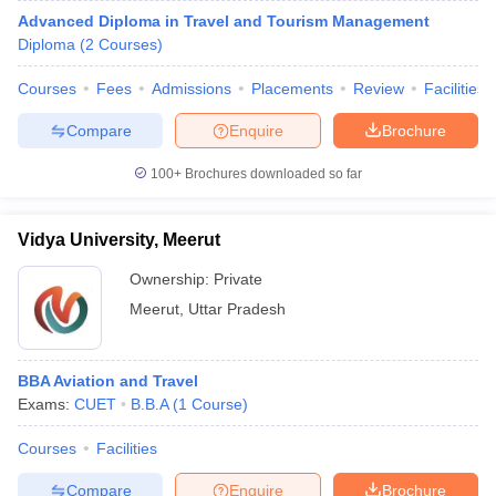
Advanced Diploma in Travel and Tourism Management
Diploma
(
2
Courses
)
Courses
Fees
Admissions
Placements
Review
Facilities
Compare
Enquire
Brochure
100+
Brochures downloaded so far
Vidya University, Meerut
Ownership:
Private
Meerut
,
Uttar Pradesh
BBA Aviation and Travel
Exams:
CUET
B.B.A
(
1
Course
)
Courses
Facilities
Compare
Enquire
Brochure