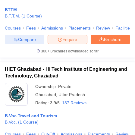
BTTM
B.T.T.M.
(
1
Course
)
Courses
Fees
Admissions
Placements
Review
Facilities
Compare
Enquire
Brochure
300+
Brochures downloaded so far
HIET Ghaziabad - Hi Tech Institute of Engineering and
Technology, Ghaziabad
Ownership:
Private
Ghaziabad
,
Uttar Pradesh
Rating:
3.9/5
137 Reviews
B.Voc Travel and Tourism
B.Voc.
(
1
Course
)
Courses
Fees
Cut-Off
Admissions
Placements
Review