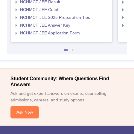
NCHMCT JEE Result
MAH
NCHMCT JEE Cutoff
MAH
NCHMCT JEE 2025 Preparation Tips
MAH
NCHMCT JEE Answer Key
MAH
NCHMCT JEE Application Form
Student Community: Where Questions Find
Answers
Ask and get expert answers on exams, counselling,
admissions, careers, and study options.
Ask Now