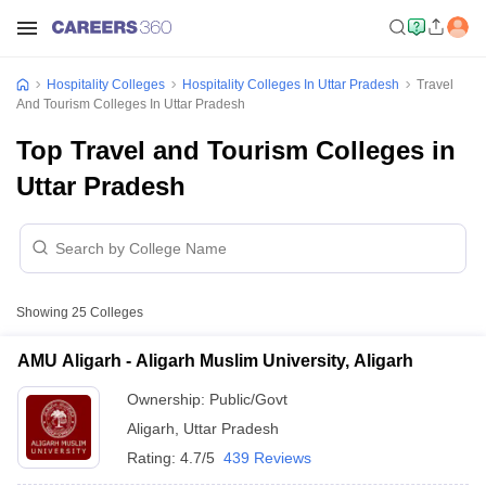
Hospitality Colleges
Hospitality Colleges In Uttar Pradesh
Travel
And Tourism Colleges In Uttar Pradesh
Top Travel and Tourism Colleges in
Uttar Pradesh
Showing
25
Colleges
AMU Aligarh - Aligarh Muslim University, Aligarh
Ownership:
Public/Govt
Aligarh
,
Uttar Pradesh
Rating:
4.7/5
439 Reviews