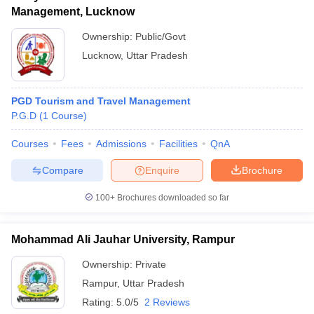
Management, Lucknow
Ownership:
Public/Govt
Lucknow
,
Uttar Pradesh
PGD Tourism and Travel Management
P.G.D
(
1
Course
)
Courses
Fees
Admissions
Facilities
QnA
Compare
Enquire
Brochure
100+
Brochures downloaded so far
Mohammad Ali Jauhar University, Rampur
Ownership:
Private
Rampur
,
Uttar Pradesh
Rating:
5.0/5
2 Reviews