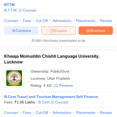
BTTM
B.T.T.M.
(
1
Course
)
Courses
Fees
Cut-Off
Admissions
Placements
Review
Compare
Enquire
Brochure
600+
Brochures downloaded so far
Khwaja Moinuddin Chishti Language University,
Lucknow
Ownership:
Public/Govt
Lucknow
,
Uttar Pradesh
Rating:
4.4/5
12 Reviews
B.Com Travel and Tourism Management Self Finance
Fees :
₹
1.05 Lakhs
B.Com
(
1
Course
)
Courses
Fees
Cut-Off
Admissions
Placements
Review