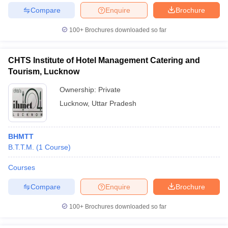
Compare
Enquire
Brochure
100+
Brochures downloaded so far
CHTS Institute of Hotel Management Catering and
Tourism, Lucknow
Ownership:
Private
Lucknow
,
Uttar Pradesh
BHMTT
B.T.T.M.
(
1
Course
)
Courses
Compare
Enquire
Brochure
100+
Brochures downloaded so far