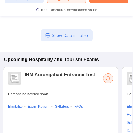
100+
Brochures downloaded so far
Show Data in Table
Upcoming
Hospitality and Tourism
Exams
IHM Aurangabad Entrance Test
Dates to be notified soon
Dat
Eligibility
Exam Pattern
Syllabus
FAQs
Elig
Res
Sel
Dat