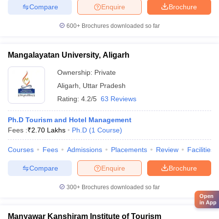
Compare
Enquire
Brochure
600+
Brochures downloaded so far
Mangalayatan University, Aligarh
Ownership:
Private
Aligarh
,
Uttar Pradesh
Rating:
4.2/5
63 Reviews
Ph.D Tourism and Hotel Management
Fees :
₹
2.70 Lakhs
Ph.D
(
1
Course
)
Courses
Fees
Admissions
Placements
Review
Facilities
Compare
Enquire
Brochure
300+
Brochures downloaded so far
Open
in App
Manyawar Kanshiram Institute of Tourism