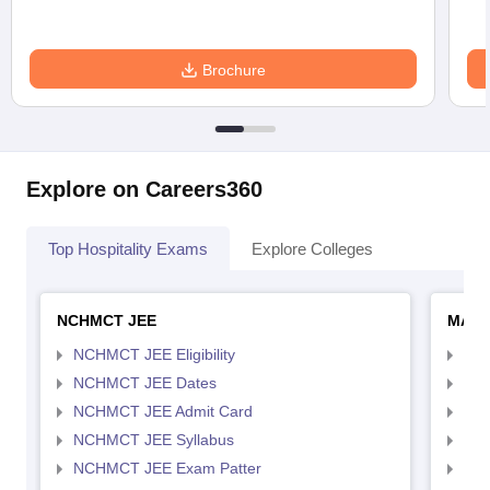
Brochure
Explore on Careers360
Top Hospitality Exams
Explore Colleges
NCHMCT JEE
MAH 
NCHMCT JEE Eligibility
MAH
NCHMCT JEE Dates
MAH
NCHMCT JEE Admit Card
MAH
NCHMCT JEE Syllabus
MAH
NCHMCT JEE Exam Patter
MAH