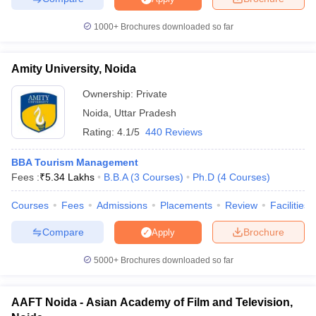
1000+
Brochures downloaded so far
Amity University, Noida
Ownership:
Private
Noida
,
Uttar Pradesh
Rating:
4.1/5
440 Reviews
BBA Tourism Management
Fees :
₹
5.34 Lakhs
B.B.A
(
3
Courses
)
Ph.D
(
4
Courses
)
Courses
Fees
Admissions
Placements
Review
Facilities
Compare
Brochure
Apply
5000+
Brochures downloaded so far
AAFT Noida - Asian Academy of Film and Television,