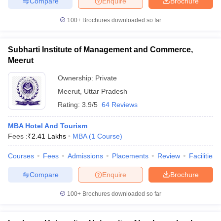
Compare
Enquire
Brochure
100+
Brochures downloaded so far
Subharti Institute of Management and Commerce,
Meerut
Ownership:
Private
Meerut
,
Uttar Pradesh
Rating:
3.9/5
64 Reviews
MBA Hotel And Tourism
Fees :
₹
2.41 Lakhs
MBA
(
1
Course
)
Courses
Fees
Admissions
Placements
Review
Facilities
Compare
Enquire
Brochure
100+
Brochures downloaded so far