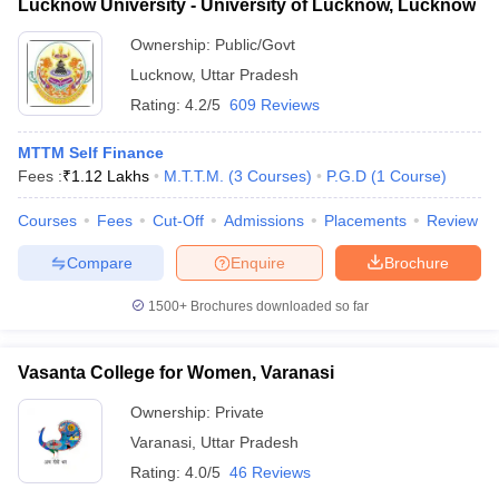
Lucknow University - University of Lucknow, Lucknow
Ownership:
Public/Govt
Lucknow
,
Uttar Pradesh
Rating:
4.2/5
609 Reviews
MTTM Self Finance
Fees :
₹
1.12 Lakhs
M.T.T.M.
(
3
Courses
)
P.G.D
(
1
Course
)
Courses
Fees
Cut-Off
Admissions
Placements
Review
Compare
Enquire
Brochure
1500+
Brochures downloaded so far
Vasanta College for Women, Varanasi
Ownership:
Private
Varanasi
,
Uttar Pradesh
Rating:
4.0/5
46 Reviews