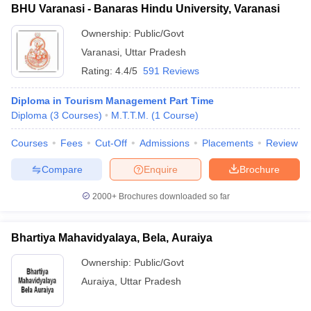
BHU Varanasi - Banaras Hindu University, Varanasi
Ownership:
Public/Govt
Varanasi
,
Uttar Pradesh
Rating:
4.4/5
591 Reviews
Diploma in Tourism Management Part Time
Diploma
(
3
Courses
)
M.T.T.M.
(
1
Course
)
Courses
Fees
Cut-Off
Admissions
Placements
Review
Compare
Enquire
Brochure
2000+
Brochures downloaded so far
Bhartiya Mahavidyalaya, Bela, Auraiya
Ownership:
Public/Govt
Auraiya
,
Uttar Pradesh