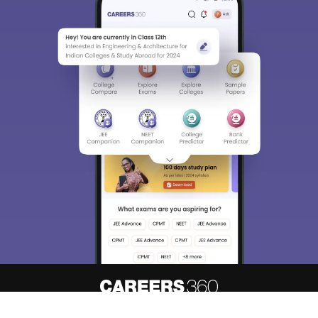
About
Hiring
Magazine
News
हिंदी न्यूज़
Articles
Contact