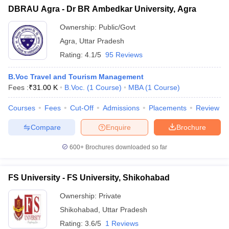
DBRAU Agra - Dr BR Ambedkar University, Agra
Ownership:
Public/Govt
Agra
,
Uttar Pradesh
Rating:
4.1/5
95 Reviews
B.Voc Travel and Tourism Management
Fees :
₹
31.00 K
B.Voc.
(
1
Course
)
MBA
(
1
Course
)
Courses
Fees
Cut-Off
Admissions
Placements
Review
Compare
Enquire
Brochure
600+
Brochures downloaded so far
FS University - FS University, Shikohabad
Ownership:
Private
Shikohabad
,
Uttar Pradesh
Rating:
3.6/5
1 Reviews