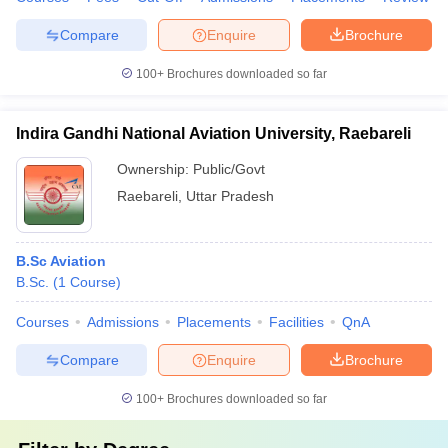
Compare
Enquire
Brochure
100+
Brochures downloaded so far
Indira Gandhi National Aviation University, Raebareli
Ownership:
Public/Govt
Raebareli
,
Uttar Pradesh
B.Sc Aviation
B.Sc.
(
1
Course
)
Courses
Admissions
Placements
Facilities
QnA
Compare
Enquire
Brochure
100+
Brochures downloaded so far