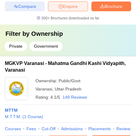
Compare
Enquire
Brochure
300+
Brochures downloaded so far
Filter by
Ownership
Private
Government
MGKVP Varanasi - Mahatma Gandhi Kashi Vidyapith,
Varanasi
Ownership:
Public/Govt
Varanasi
,
Uttar Pradesh
Rating:
4.1/5
148 Reviews
MTTM
M.T.T.M.
(
1
Course
)
Courses
Fees
Cut-Off
Admissions
Placements
Review