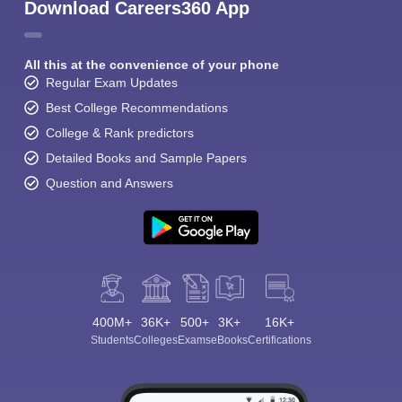
Download Careers360 App
All this at the convenience of your phone
Regular Exam Updates
Best College Recommendations
College & Rank predictors
Detailed Books and Sample Papers
Question and Answers
400M+
36K+
500+
3K+
16K+
Students
Colleges
Exams
eBooks
Certifications