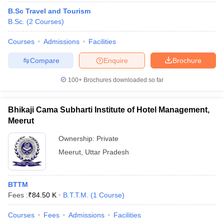
B.Sc Travel and Tourism
B.Sc.
(
2
Courses
)
Courses
Admissions
Facilities
Compare
Enquire
Brochure
100+
Brochures downloaded so far
Bhikaji Cama Subharti Institute of Hotel Management,
Meerut
Ownership:
Private
Meerut
,
Uttar Pradesh
BTTM
Fees :
₹
84.50 K
B.T.T.M.
(
1
Course
)
Courses
Fees
Admissions
Facilities