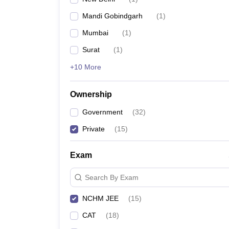
Mandi Gobindgarh
(
1
)
Mumbai
(
1
)
Surat
(
1
)
+10 More
Ownership
Government
(
32
)
Private
(
15
)
Exam
Search By Exam
NCHM JEE
(
15
)
CAT
(
18
)