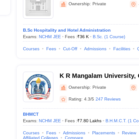
Jodhpur
Ownership:
Private
B.Sc Hospitality and Hotel Administration
Exams:
NCHM JEE
Fees :
₹
36 K
B.Sc.
(
1
Course
)
Courses
Fees
Cut-Off
Admissions
Facilities
K R Mangalam University,
Ownership:
Private
Rating:
4.3/5
247 Reviews
BHMCT
Exams:
NCHM JEE
Fees :
₹
7.80 Lakhs
B.H.M.C.T.
(
1
Co
Courses
Fees
Admissions
Placements
Review
Affiliated Colleges
Compare