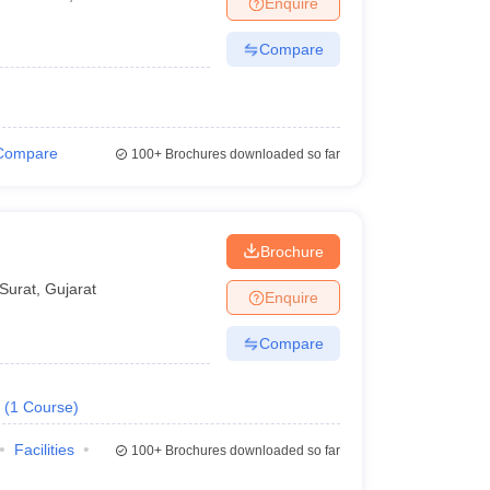
Enquire
Compare
Compare
100+
Brochures downloaded so far
Brochure
Surat
,
Gujarat
Enquire
Compare
(
1
Course
)
Facilities
100+
Brochures downloaded so far