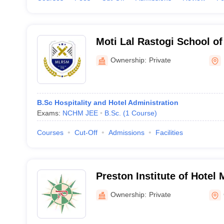
Moti Lal Rastogi School o
Lucknow
Ownership:
Private
B.Sc Hospitality and Hotel Administration
Exams:
NCHM JEE
B.Sc.
(
1
Course
)
Courses
Cut-Off
Admissions
Facilities
Preston Institute of Hote
Catering Technology, Gwal
Ownership:
Private