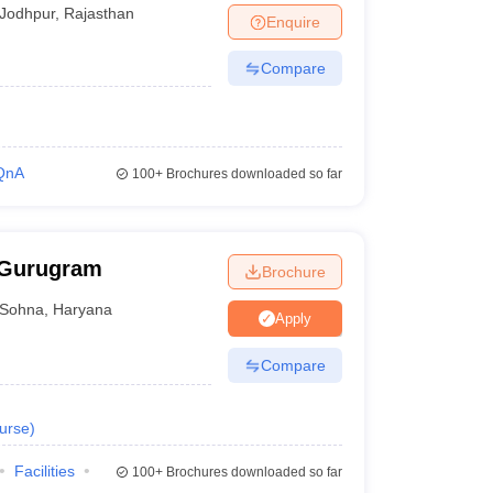
Jodhpur
,
Rajasthan
Enquire
Compare
QnA
100+
Brochures downloaded so far
 Gurugram
Brochure
Sohna
,
Haryana
Apply
Compare
urse
)
Facilities
100+
Brochures downloaded so far