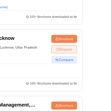
urse
)
100+
Brochures downloaded so far
ucknow
Brochure
Lucknow
,
Uttar Pradesh
Enquire
Compare
100+
Brochures downloaded so far
l Management,
Brochure