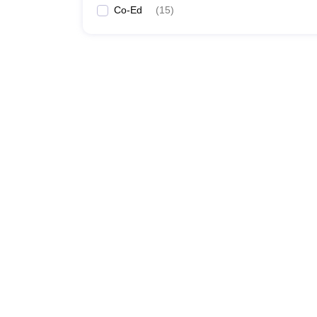
Co-Ed
(
15
)