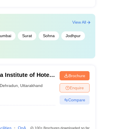
View All
umbai
Surat
Sohna
Jodhpur
Institute of Hotel
Brochure
Technology,
Dehradun
,
Uttarakhand
Enquire
Compare
cilities
QnA
100+
Brochures downloaded so far