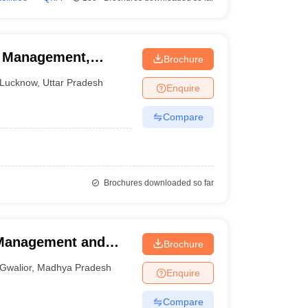
f Management,
Brochure
Lucknow
,
Uttar Pradesh
Enquire
Compare
Brochures downloaded so far
l Management and
Brochure
ior
Gwalior
,
Madhya Pradesh
Enquire
Compare