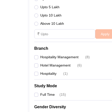
Upto 5 Lakh
Upto 10 Lakh
Above 10 Lakh
Apply
Branch
Hospitality Management
(
8
)
Hotel Management
(
6
)
Hospitality
(
1
)
Study Mode
Full Time
(
15
)
Gender Diversity