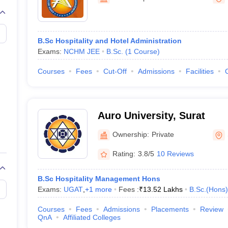
B.Sc Hospitality and Hotel Administration
Exams:
NCHM JEE
B.Sc.
(
1
Course
)
Courses
Fees
Cut-Off
Admissions
Facilities
Auro University, Surat
Ownership:
Private
Rating:
3.8/5
10 Reviews
B.Sc Hospitality Management Hons
Exams:
UGAT
,
+
1
more
Fees :
₹
13.52 Lakhs
B.Sc.(Hons)
Courses
Fees
Admissions
Placements
Review
QnA
Affiliated Colleges