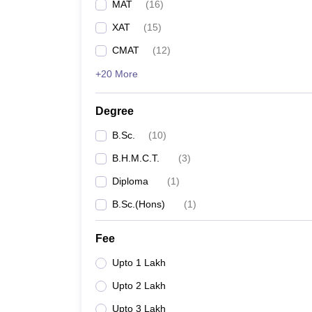
MAT
(
16
)
XAT
(
15
)
CMAT
(
12
)
+20 More
Degree
B.Sc.
(
10
)
B.H.M.C.T.
(
3
)
Diploma
(
1
)
B.Sc.(Hons)
(
1
)
Fee
Upto 1 Lakh
Upto 2 Lakh
Upto 3 Lakh