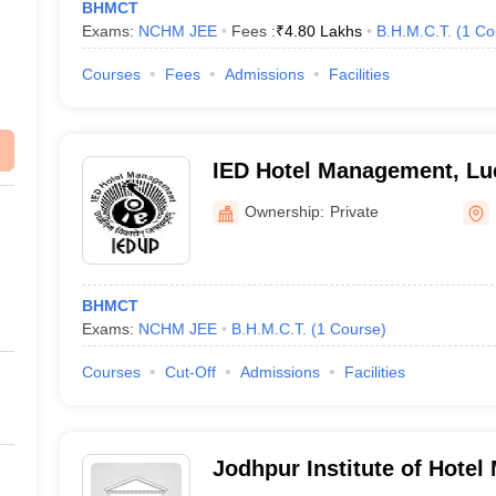
BHMCT
Exams:
NCHM JEE
Fees :
₹
4.80 Lakhs
B.H.M.C.T.
(
1
Co
Courses
Fees
Admissions
Facilities
IED Hotel Management, L
Ownership:
Private
BHMCT
Exams:
NCHM JEE
B.H.M.C.T.
(
1
Course
)
Courses
Cut-Off
Admissions
Facilities
Jodhpur Institute of Hote