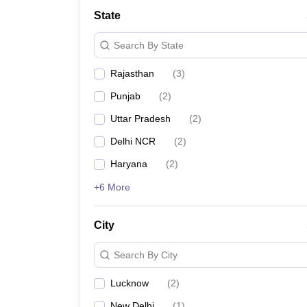
Law
State
University
Animation and Design
Search By State
Management and Business Administration
School
Rajasthan
(
3
)
Competition
Finance
Punjab
(
2
)
Pharmacy
Study Abroad
Uttar Pradesh
(
2
)
News
Delhi NCR
(
2
)
Learn
Haryana
(
2
)
+6 More
City
Search By City
Lucknow
(
2
)
New Delhi
(
1
)