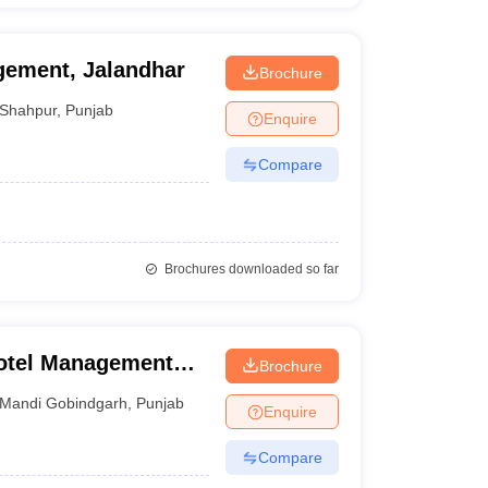
agement, Jalandhar
Brochure
Shahpur
,
Punjab
Enquire
Compare
Brochures downloaded so far
Hotel Management
Brochure
 Mandi Gobindgarh
Mandi Gobindgarh
,
Punjab
Enquire
Compare