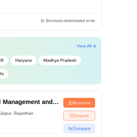
Brochures downloaded so far
View All
CR
Haryana
Madhya Pradesh
hi
el Management and
Brochure
ur
Jaipur
,
Rajasthan
Enquire
Compare