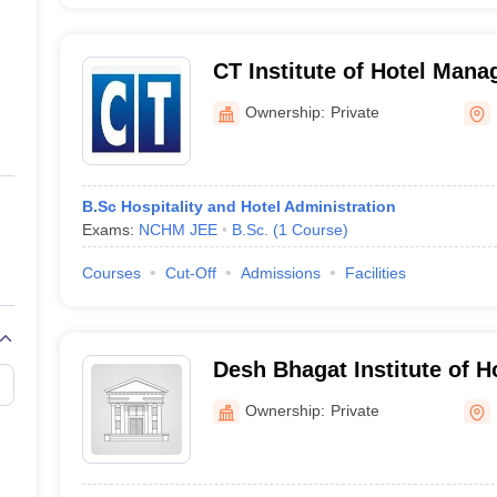
CT Institute of Hotel Man
Ownership:
Private
B.Sc Hospitality and Hotel Administration
Exams:
NCHM JEE
B.Sc.
(
1
Course
)
Courses
Cut-Off
Admissions
Facilities
Desh Bhagat Institute of 
and Catering Technology,
Ownership:
Private