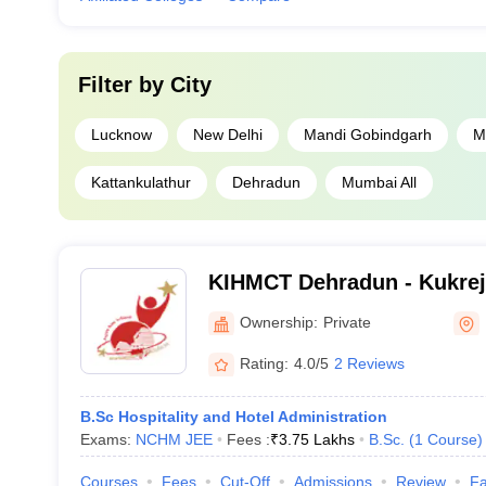
Filter by
City
Lucknow
New Delhi
Mandi Gobindgarh
M
Kattankulathur
Dehradun
Mumbai All
KIHMCT Dehradun - Kukreja 
Management and Catering 
Ownership:
Private
Dehradun
Rating:
4.0/5
2 Reviews
B.Sc Hospitality and Hotel Administration
Exams:
NCHM JEE
Fees :
₹
3.75 Lakhs
B.Sc.
(
1
Course
)
Courses
Fees
Cut-Off
Admissions
Review
Fa