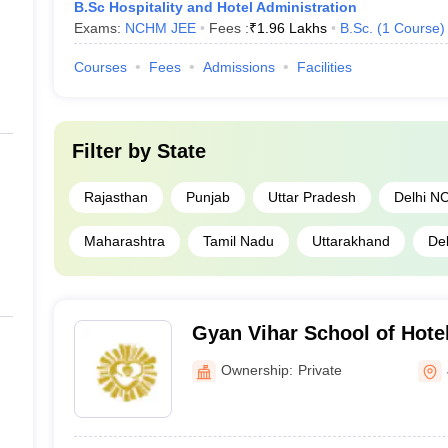
B.Sc Hospitality and Hotel Administration
Exams:
NCHM JEE
Fees :
₹
1.96 Lakhs
B.Sc.
(
1
Course
)
Courses
Fees
Admissions
Facilities
Filter by
State
Rajasthan
Punjab
Uttar Pradesh
Delhi N
Maharashtra
Tamil Nadu
Uttarakhand
Del
Gyan Vihar School of Hot
Catering Technology, Jaip
Ownership:
Private