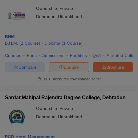
Ownership:
Private
Dehradun
,
Uttarakhand
BHM
B.H.M.
(
1
Course
)
Diploma
(
1
Course
)
Courses
Fees
Admissions
Facilities
QnA
Affiliated Colleg
Compare
Enquire
Brochure
100+
Brochures downloaded so far
Sardar Mahipal Rajendra Degree College, Dehradun
Ownership:
Private
Dehradun
,
Uttarakhand
PGD Hotel Management