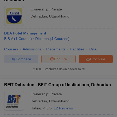
Ownership:
Private
Dehradun
,
Uttarakhand
BBA Hotel Management
B.B.A
(
1
Course
)
Diploma
(
4
Courses
)
Courses
Admissions
Placements
Facilities
QnA
Compare
Enquire
Brochure
100+
Brochures downloaded so far
BFIT Dehradun - BFIT Group of Institutions, Dehradun
Ownership:
Private
Dehradun
,
Uttarakhand
Rating:
4.5/5
12 Reviews