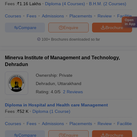
Fees :
₹
1.16 Lakhs
Diploma
(
4
Courses
)
B.H.M.
(
2
Courses
)
Courses
Fees
Admissions
Placements
Review
Facilities
Open
in App
Compare
Enquire
Brochure
100+
Brochures downloaded so far
Minerva Institute of Management and Technology,
Dehradun
Ownership:
Private
Dehradun
,
Uttarakhand
Rating:
4.0/5
2 Reviews
Diploma in Hospital and Health care Management
Fees :
₹
52 K
Diploma
(
1
Course
)
Courses
Fees
Admissions
Placements
Review
Facilities
Compare
Enquire
Brochure