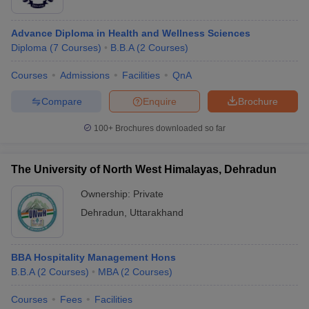
Advance Diploma in Health and Wellness Sciences
Diploma
(
7
Courses
)
B.B.A
(
2
Courses
)
Courses
Admissions
Facilities
QnA
Compare
Enquire
Brochure
100+
Brochures downloaded so far
The University of North West Himalayas, Dehradun
Ownership:
Private
Dehradun
,
Uttarakhand
BBA Hospitality Management Hons
B.B.A
(
2
Courses
)
MBA
(
2
Courses
)
Courses
Fees
Facilities