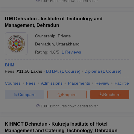
100+
Brochures downloaded so far
ITM Dehradun - Institute of Technology and
Management, Dehradun
Ownership:
Private
Dehradun
,
Uttarakhand
Rating:
4.8/5
1 Reviews
BHM
Fees :
₹
11.50 Lakhs
B.H.M.
(
1
Course
)
Diploma
(
1
Course
)
Courses
Fees
Admissions
Placements
Review
Facilities
Compare
Enquire
Brochure
100+
Brochures downloaded so far
KIHMCT Dehradun - Kukreja Institute of Hotel
Management and Catering Technology, Dehradun