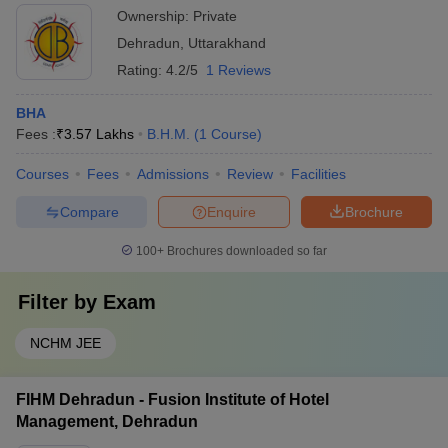
Ownership:
Private
Dehradun
,
Uttarakhand
Rating:
4.2/5
1 Reviews
BHA
Fees :
₹
3.57 Lakhs
B.H.M.
(
1
Course
)
Courses
Fees
Admissions
Review
Facilities
Compare
Enquire
Brochure
100+
Brochures downloaded so far
Filter by
Exam
NCHM JEE
FIHM Dehradun - Fusion Institute of Hotel
Management, Dehradun