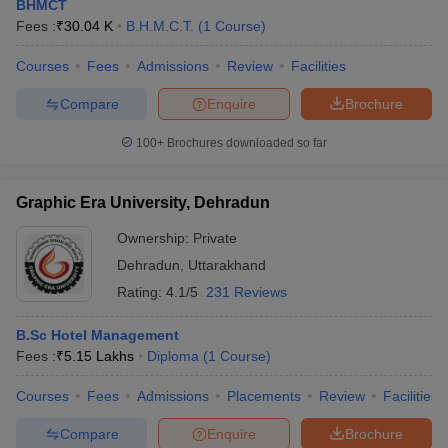
BHMCT
Fees :
₹
30.04 K
B.H.M.C.T.
(
1
Course
)
Courses
Fees
Admissions
Review
Facilities
Compare
Enquire
Brochure
100+
Brochures downloaded so far
Graphic Era University, Dehradun
Ownership:
Private
Dehradun
,
Uttarakhand
Rating:
4.1/5
231 Reviews
B.Sc Hotel Management
Fees :
₹
5.15 Lakhs
Diploma
(
1
Course
)
Courses
Fees
Admissions
Placements
Review
Facilities
Compare
Enquire
Brochure