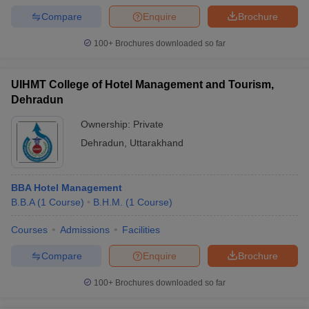
Compare
Enquire
Brochure
100+
Brochures downloaded so far
UIHMT College of Hotel Management and Tourism,
Dehradun
Ownership:
Private
Dehradun
,
Uttarakhand
BBA Hotel Management
B.B.A
(
1
Course
)
B.H.M.
(
1
Course
)
Courses
Admissions
Facilities
Compare
Enquire
Brochure
100+
Brochures downloaded so far