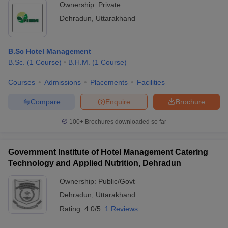
Ownership:
Private
Dehradun
,
Uttarakhand
B.Sc Hotel Management
B.Sc.
(
1
Course
)
B.H.M.
(
1
Course
)
Courses
Admissions
Placements
Facilities
Compare
Enquire
Brochure
100+
Brochures downloaded so far
Government Institute of Hotel Management Catering
Technology and Applied Nutrition, Dehradun
Ownership:
Public/Govt
Dehradun
,
Uttarakhand
Rating:
4.0/5
1 Reviews