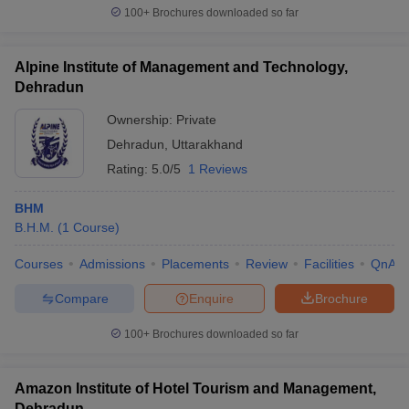
100+
Brochures downloaded so far
Alpine Institute of Management and Technology,
Dehradun
Ownership:
Private
Dehradun
,
Uttarakhand
Rating:
5.0/5
1 Reviews
BHM
B.H.M.
(
1
Course
)
Courses
Admissions
Placements
Review
Facilities
QnA
Compare
Enquire
Brochure
100+
Brochures downloaded so far
Amazon Institute of Hotel Tourism and Management,
Dehradun