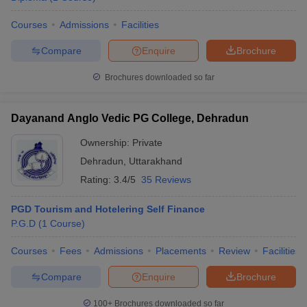
Courses
Admissions
Facilities
Compare
Enquire
Brochure
Brochures downloaded so far
Dayanand Anglo Vedic PG College, Dehradun
Ownership:
Private
Dehradun
,
Uttarakhand
Rating:
3.4/5
35 Reviews
PGD Tourism and Hotelering Self Finance
P.G.D
(
1
Course
)
Courses
Fees
Admissions
Placements
Review
Facilities
Compare
Enquire
Brochure
100+
Brochures downloaded so far