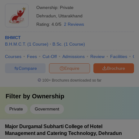
Ownership:
Private
Dehradun
,
Uttarakhand
Rating:
4.0/5
2 Reviews
BHMCT
B.H.M.C.T.
(
1
Course
)
B.Sc.
(
1
Course
)
Courses
Fees
Cut-Off
Admissions
Review
Facilities
Qn
Compare
Enquire
Brochure
100+
Brochures downloaded so far
Filter by
Ownership
Private
Government
Major Durgamal Subharti College of Hotel
Management and Catering Technology, Dehradun