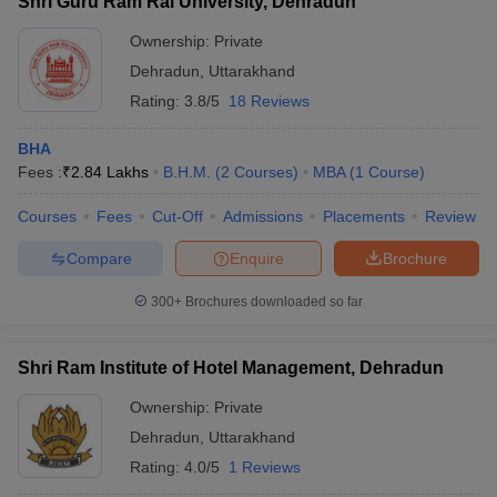
Shri Guru Ram Rai University, Dehradun
Ownership:
Private
Dehradun
,
Uttarakhand
Rating:
3.8/5
18 Reviews
BHA
Fees :
₹
2.84 Lakhs
B.H.M.
(
2
Courses
)
MBA
(
1
Course
)
Courses
Fees
Cut-Off
Admissions
Placements
Review
Compare
Enquire
Brochure
300+
Brochures downloaded so far
Shri Ram Institute of Hotel Management, Dehradun
Ownership:
Private
Dehradun
,
Uttarakhand
Rating:
4.0/5
1 Reviews