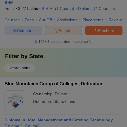
BHM
Fees :
₹
3.27 Lakhs
B.H.M.
(
1
Course
)
Diploma
(
4
Courses
)
Courses
Fees
Cut-Off
Admissions
Placements
Review
Compare
Enquire
Brochure
100+
Brochures downloaded so far
Filter by
State
Uttarakhand
Blue Mountains Group of Colleges, Dehradun
Ownership:
Private
Dehradun
,
Uttarakhand
Diploma in Hotel Management and Catering Technology
Diploma
(
1
Course
)