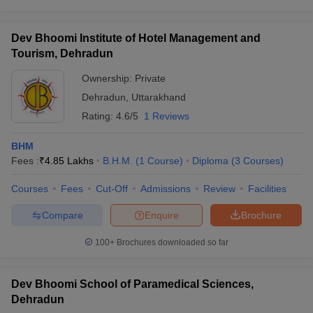
Dev Bhoomi Institute of Hotel Management and
Tourism, Dehradun
Ownership:
Private
Dehradun
,
Uttarakhand
Rating:
4.6/5
1 Reviews
BHM
Fees :
₹
4.85 Lakhs
B.H.M.
(
1
Course
)
Diploma
(
3
Courses
)
Courses
Fees
Cut-Off
Admissions
Review
Facilities
Compare
Enquire
Brochure
100+
Brochures downloaded so far
Dev Bhoomi School of Paramedical Sciences,
Dehradun