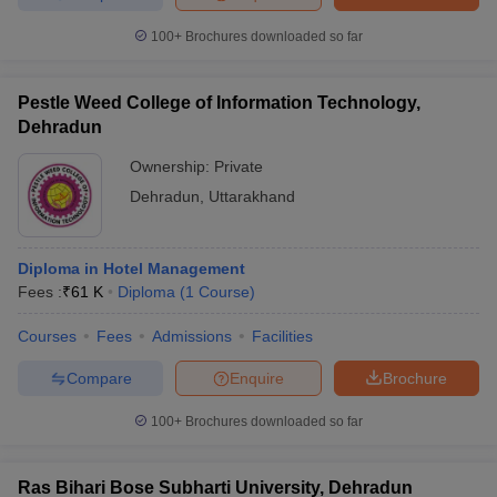
100+
Brochures downloaded so far
Pestle Weed College of Information Technology,
Dehradun
Ownership:
Private
Dehradun
,
Uttarakhand
Diploma in Hotel Management
Fees :
₹
61 K
Diploma
(
1
Course
)
Courses
Fees
Admissions
Facilities
Compare
Enquire
Brochure
100+
Brochures downloaded so far
Ras Bihari Bose Subharti University, Dehradun