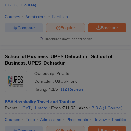
P.G.D
(
1
Course
)
Courses
Admissions
Facilities
Compare
Enquire
Brochure
Brochures downloaded so far
School of Business, UPES Dehradun - School of
Business, UPES, Dehradun
Ownership:
Private
Dehradun
,
Uttarakhand
Rating:
4.1/5
112 Reviews
BBA Hospitality Travel and Tourism
Exams:
UGAT
,
+
1
more
Fees :
₹
11.92 Lakhs
B.B.A
(
1
Course
)
Courses
Fees
Admissions
Placements
Review
Facilities
Compare
Enquire
Brochure