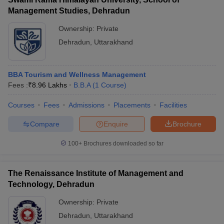
Management Studies, Dehradun
Ownership:
Private
Dehradun
,
Uttarakhand
BBA Tourism and Wellness Management
Fees :
₹
8.96 Lakhs
B.B.A
(
1
Course
)
Courses
Fees
Admissions
Placements
Facilities
Compare
Enquire
Brochure
100+
Brochures downloaded so far
The Renaissance Institute of Management and
Technology, Dehradun
Ownership:
Private
Dehradun
,
Uttarakhand