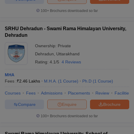
100+
Brochures downloaded so far
SRHU Dehradun - Swami Rama Himalayan University,
Dehradun
Ownership:
Private
Dehradun
,
Uttarakhand
Rating:
4.1/5
4 Reviews
MHA
Fees :
₹
2.46 Lakhs
M.H.A.
(
1
Course
)
Ph.D
(
1
Course
)
Courses
Fees
Admissions
Placements
Review
Facilities
Compare
Enquire
Brochure
100+
Brochures downloaded so far
Swami Rama Himalayan University, School of