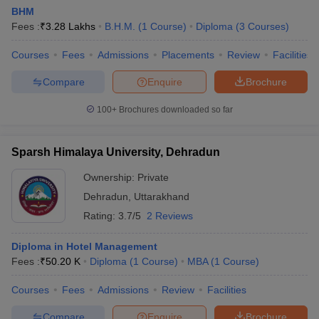
BHM
Fees :
₹
3.28 Lakhs
B.H.M.
(
1
Course
)
Diploma
(
3
Courses
)
Courses
Fees
Admissions
Placements
Review
Facilities
Compare
Enquire
Brochure
100+
Brochures downloaded so far
Sparsh Himalaya University, Dehradun
Ownership:
Private
Dehradun
,
Uttarakhand
Rating:
3.7/5
2 Reviews
Diploma in Hotel Management
Fees :
₹
50.20 K
Diploma
(
1
Course
)
MBA
(
1
Course
)
Courses
Fees
Admissions
Review
Facilities
Compare
Enquire
Brochure