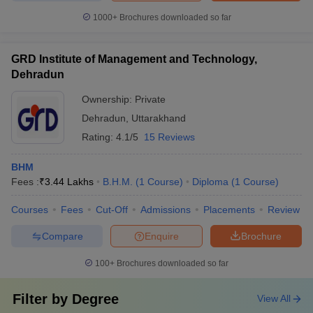
1000+
Brochures downloaded so far
GRD Institute of Management and Technology,
Dehradun
Ownership:
Private
Dehradun
,
Uttarakhand
Rating:
4.1/5
15 Reviews
BHM
Fees :
₹
3.44 Lakhs
B.H.M.
(
1
Course
)
Diploma
(
1
Course
)
Courses
Fees
Cut-Off
Admissions
Placements
Review
Compare
Enquire
Brochure
100+
Brochures downloaded so far
Filter by
Degree
View All