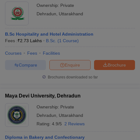
Ownership:
Private
Dehradun
,
Uttarakhand
B.Sc Hospitality and Hotel Administration
Fees :
₹
2.73 Lakhs
B.Sc.
(
1
Course
)
Courses
Fees
Facilities
Compare
Enquire
Brochure
Brochures downloaded so far
Maya Devi University, Dehradun
Ownership:
Private
Dehradun
,
Uttarakhand
Rating:
4.9/5
2 Reviews
Diploma in Bakery and Confectionary