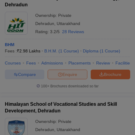
Dehradun
Ownership:
Private
Dehradun
,
Uttarakhand
Rating:
3.2/5
28 Reviews
BHM
Fees :
₹
2.98 Lakhs
B.H.M.
(
1
Course
)
Diploma
(
1
Course
)
Courses
Fees
Admissions
Placements
Review
Facilities
Compare
Enquire
Brochure
100+
Brochures downloaded so far
Himalayan School of Vocational Studies and Skill
Development, Dehradun
Ownership:
Private
Dehradun
,
Uttarakhand