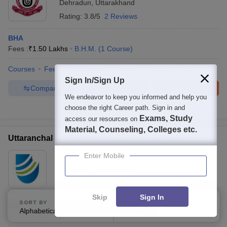
Dehradun
,
Uttarakhand
Rating:
3.8/5
2 Reviews
BHA
Fees :
₹
1.50 Lakhs
B.H.M.
(
1
Course
)
Courses
Fees
Admissions
Review
Facilities
QnA
Sign In/Sign Up
Compare
Enquire
Brochure
We endeavor to keep you informed and help you
choose the right Career path. Sign in and
100+
Brochures downloaded so far
Exams, Study
access our resources on
Material, Counseling, Colleges etc.
Uttaranchal Institute of Management, Dehradun
Enter Mobile
Ownership:
Private
Dehradun
,
Uttarakhand
Rating:
4.4/5
46 Reviews
Skip
Sign In
SORT BY
FILTERS
BBA Tourism and Event Management
Alphabetically
Applied
1
B.B.A
(
1
Course
)