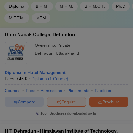
Diploma
B.H.M.
M.H.M.
B.H.M.C.T.
Ph.D
M.T.T.M.
MTM
Guru Nanak College, Dehradun
Ownership:
Private
Dehradun
,
Uttarakhand
Diploma in Hotel Management
Fees :
₹
45 K
Diploma
(
1
Course
)
Courses
Fees
Admissions
Placements
Facilities
Compare
Enquire
Brochure
100+
Brochures downloaded so far
HIT Dehradun - Himalayan Institute of Technology,