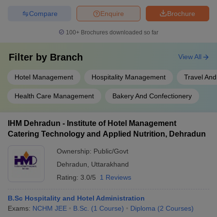
Compare
Enquire
Brochure
100+
Brochures downloaded so far
Filter by
Branch
View All
Hotel Management
Hospitality Management
Travel And
Health Care Management
Bakery And Confectionery
IHM Dehradun - Institute of Hotel Management
Catering Technology and Applied Nutrition, Dehradun
Ownership:
Public/Govt
Dehradun
,
Uttarakhand
Rating:
3.0/5
1 Reviews
B.Sc Hospitality and Hotel Administration
Exams:
NCHM JEE
B.Sc.
(
1
Course
)
Diploma
(
2
Courses
)