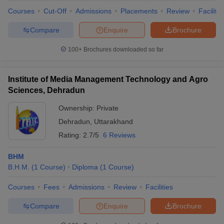
Courses
Cut-Off
Admissions
Placements
Review
Facilitie
Compare
Enquire
Brochure
100+
Brochures downloaded so far
Institute of Media Management Technology and Agro
Sciences, Dehradun
Ownership:
Private
Dehradun
,
Uttarakhand
Rating:
2.7/5
6 Reviews
BHM
B.H.M.
(
1
Course
)
Diploma
(
1
Course
)
Courses
Fees
Admissions
Review
Facilities
Compare
Enquire
Brochure