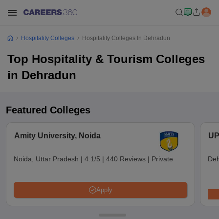
Hospitality Colleges
Hospitality Colleges In Dehradun
Top Hospitality & Tourism Colleges
in Dehradun
Featured Colleges
Amity University, Noida
UP
Noida, Uttar Pradesh
|
4.1/5
|
440 Reviews
|
Private
Deh
Apply