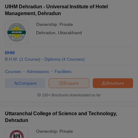
UIHM Dehradun - Universal Institute of Hotel
Management, Dehradun
Ownership:
Private
Dehradun
,
Uttarakhand
BHM
B.H.M.
(
1
Course
)
Diploma
(
4
Courses
)
Courses
Admissions
Facilities
Compare
Enquire
Brochure
100+
Brochures downloaded so far
Uttaranchal College of Science and Technology,
Dehradun
Ownership:
Private