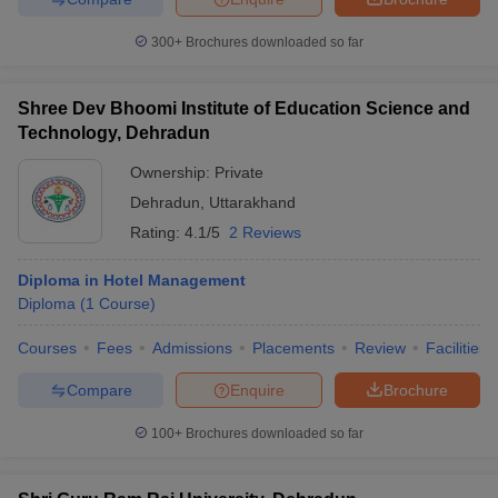
300+
Brochures downloaded so far
Shree Dev Bhoomi Institute of Education Science and
Technology, Dehradun
Ownership:
Private
Dehradun
,
Uttarakhand
Rating:
4.1/5
2 Reviews
Diploma in Hotel Management
Diploma
(
1
Course
)
Courses
Fees
Admissions
Placements
Review
Facilities
Compare
Enquire
Brochure
100+
Brochures downloaded so far