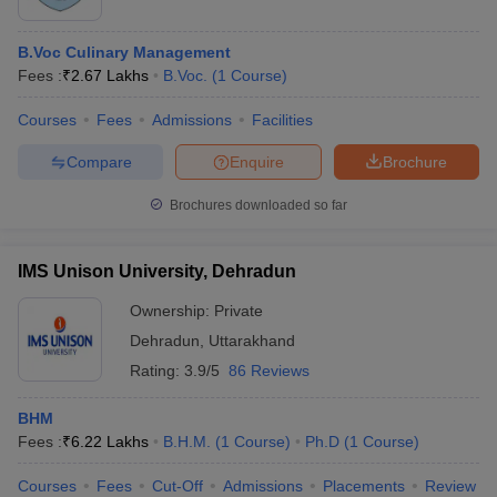
B.Voc Culinary Management
Fees :
₹
2.67 Lakhs
B.Voc.
(
1
Course
)
Courses
Fees
Admissions
Facilities
Compare
Enquire
Brochure
Brochures downloaded so far
IMS Unison University, Dehradun
Ownership:
Private
Dehradun
,
Uttarakhand
Rating:
3.9/5
86 Reviews
BHM
Fees :
₹
6.22 Lakhs
B.H.M.
(
1
Course
)
Ph.D
(
1
Course
)
Courses
Fees
Cut-Off
Admissions
Placements
Review