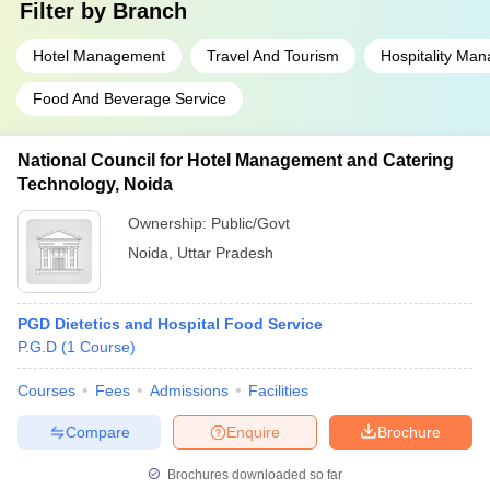
Filter by
Branch
Hotel Management
Travel And Tourism
Hospitality Ma
Food And Beverage Service
National Council for Hotel Management and Catering
Technology, Noida
Ownership:
Public/Govt
Noida
,
Uttar Pradesh
PGD Dietetics and Hospital Food Service
P.G.D
(
1
Course
)
Courses
Fees
Admissions
Facilities
Compare
Enquire
Brochure
Brochures downloaded so far