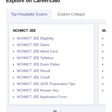
Explore on Careers360
Top Hospitality Exams
Explore Colleges
NCHMCT JEE
MAH 
NCHMCT JEE Eligibility
MAH
NCHMCT JEE Dates
MAH
NCHMCT JEE Admit Card
MAH
NCHMCT JEE Syllabus
MAH
NCHMCT JEE Exam Patter
MAH
NCHMCT JEE Result
MAH
NCHMCT JEE Cutoff
MAH
NCHMCT JEE 2025 Preparation Tips
MAH
NCHMCT JEE Answer Key
MAH
NCHMCT JEE Application Form