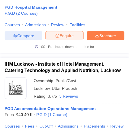
PGD Hospital Management
P.G.D
(
2
Courses
)
Courses
Admissions
Review
Facilities
Compare
Enquire
Brochure
100+
Brochures downloaded so far
IHM Lucknow - Institute of Hotel Management,
Catering Technology and Applied Nutrition, Lucknow
Ownership:
Public/Govt
Lucknow
,
Uttar Pradesh
Rating:
3.7/5
3 Reviews
PGD Accommodation Operations Management
Fees :
₹
40.40 K
P.G.D
(
1
Course
)
Courses
Fees
Cut-Off
Admissions
Placements
Review