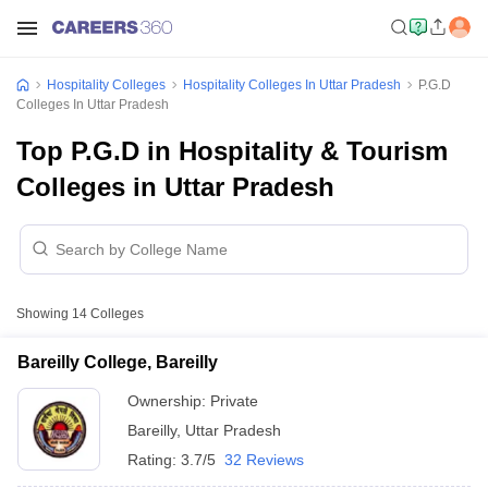
Hospitality Colleges
Hospitality Colleges In Uttar Pradesh
P.G.D
Colleges In Uttar Pradesh
Top P.G.D in Hospitality & Tourism
Colleges in Uttar Pradesh
Showing
14
Colleges
Bareilly College, Bareilly
Ownership:
Private
Bareilly
,
Uttar Pradesh
Rating:
3.7/5
32 Reviews