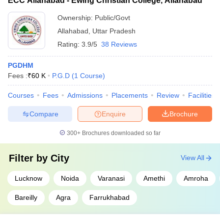
ECC Allahabad - Ewing Christian College, Allahabad
Ownership:
Public/Govt
Allahabad
,
Uttar Pradesh
Rating:
3.9/5
38 Reviews
PGDHM
Fees :
₹
60 K
P.G.D
(
1
Course
)
Courses
Fees
Admissions
Placements
Review
Facilities
Compare
Enquire
Brochure
300+
Brochures downloaded so far
Filter by
City
View All
Lucknow
Noida
Varanasi
Amethi
Amroha
Bareilly
Agra
Farrukhabad