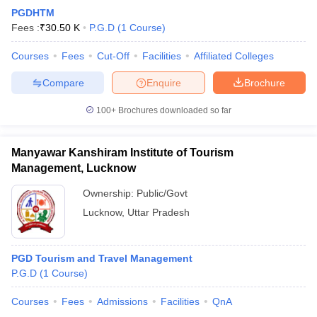
PGDHTM
Fees :
₹
30.50 K
P.G.D
(
1
Course
)
Courses
Fees
Cut-Off
Facilities
Affiliated Colleges
Compare
Enquire
Brochure
100+
Brochures downloaded so far
Manyawar Kanshiram Institute of Tourism
Management, Lucknow
Ownership:
Public/Govt
Lucknow
,
Uttar Pradesh
PGD Tourism and Travel Management
P.G.D
(
1
Course
)
Courses
Fees
Admissions
Facilities
QnA