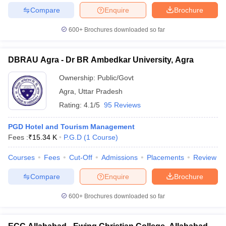
Compare
Enquire
Brochure
600+
Brochures downloaded so far
DBRAU Agra - Dr BR Ambedkar University, Agra
Ownership:
Public/Govt
Agra
,
Uttar Pradesh
Rating:
4.1/5
95 Reviews
PGD Hotel and Tourism Management
Fees :
₹
15.34 K
P.G.D
(
1
Course
)
Courses
Fees
Cut-Off
Admissions
Placements
Review
Compare
Enquire
Brochure
600+
Brochures downloaded so far