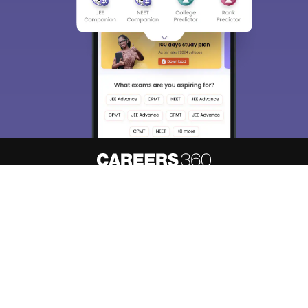
About
Hiring
Magazine
News
हिंदी न्यूज़
Articles
Contact
Blogs
Top Exams