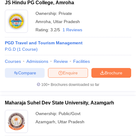
JS Hindu PG College, Amroha
Ownership:
Private
Amroha
,
Uttar Pradesh
Rating:
3.2/5
1 Reviews
PGD Travel and Tourism Management
P.G.D
(
1
Course
)
Courses
Admissions
Review
Facilities
Compare
Enquire
Brochure
100+
Brochures downloaded so far
Maharaja Suhel Dev State University, Azamgarh
Ownership:
Public/Govt
Azamgarh
,
Uttar Pradesh