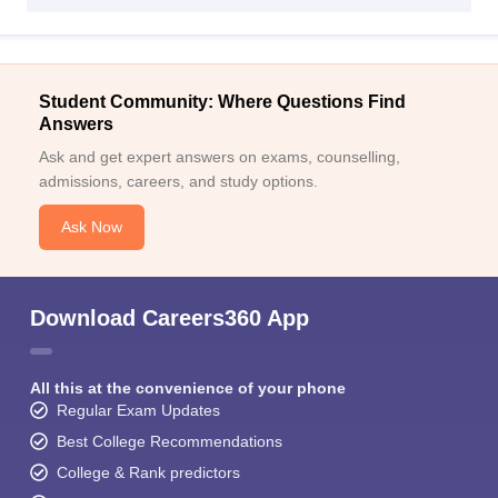
Student Community: Where Questions Find
Answers
Ask and get expert answers on exams, counselling,
admissions, careers, and study options.
Ask Now
Download Careers360 App
All this at the convenience of your phone
Regular Exam Updates
Best College Recommendations
College & Rank predictors