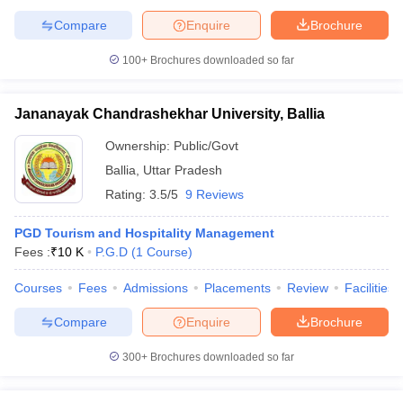
Compare
Enquire
Brochure
100+
Brochures downloaded so far
Jananayak Chandrashekhar University, Ballia
Ownership:
Public/Govt
Ballia
,
Uttar Pradesh
Rating:
3.5/5
9 Reviews
PGD Tourism and Hospitality Management
Fees :
₹
10 K
P.G.D
(
1
Course
)
Courses
Fees
Admissions
Placements
Review
Facilities
Compare
Enquire
Brochure
300+
Brochures downloaded so far