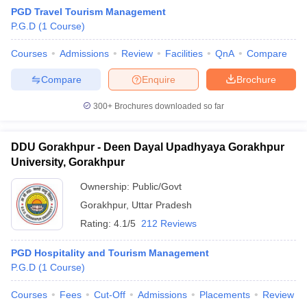
PGD Travel Tourism Management
P.G.D
(
1
Course
)
Courses
Admissions
Review
Facilities
QnA
Compare
Compare
Enquire
Brochure
300+
Brochures downloaded so far
E Exam Pattern
NCHMCT JEE Eligibility Criteria
NCHMCT JEE Sample
am Pattern
MAH HM CET Mock Test
MAH HM CET Result
MAH HM CET
T BHM Syllabus
AIMA UGAT BHM Exam Pattern
AIMA UGAT BHM Admit
DDU Gorakhpur - Deen Dayal Upadhyaya Gorakhpur
 CAT MTTM Admit Card
MGU CAT MTTM Result
MGU CAT MTTM
MGU
University, Gorakhpur
ement Colleges in Jaipur
Hotel Management Colleges in Kolkata
Hotel 
Ownership:
Public/Govt
pitality Tourism Colleges in india Accepting Christ University Entrance 
Gorakhpur
,
Uttar Pradesh
sm and Travel Management
Hotel Management Course
Rating:
4.1/5
212 Reviews
nd Hotel Management
MTTM
ef
Food Stylist
PGD Hospitality and Tourism Management
P.G.D
(
1
Course
)
Exams in India
Know All About Nchm Jee
Courses
Fees
Cut-Off
Admissions
Placements
Review