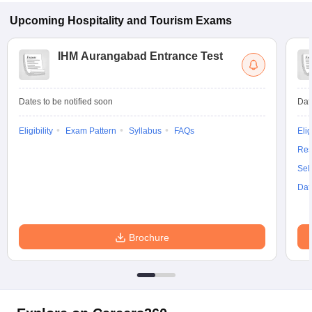
Upcoming
Hospitality and Tourism
Exams
IHM Aurangabad Entrance Test
Dates to be notified soon
Dat
Eligibility
Exam Pattern
Syllabus
FAQs
Elig
Res
Sel
Dat
Brochure