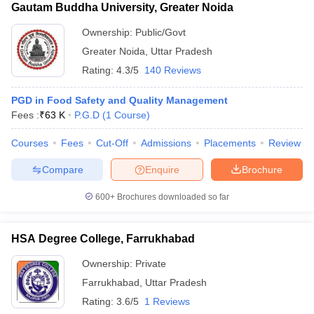
Gautam Buddha University, Greater Noida
Ownership:
Public/Govt
Greater Noida
,
Uttar Pradesh
Rating:
4.3/5
140 Reviews
PGD in Food Safety and Quality Management
Fees :
₹
63 K
P.G.D
(
1
Course
)
Courses
Fees
Cut-Off
Admissions
Placements
Review
Compare
Enquire
Brochure
600+
Brochures downloaded so far
HSA Degree College, Farrukhabad
Ownership:
Private
Farrukhabad
,
Uttar Pradesh
Rating:
3.6/5
1 Reviews