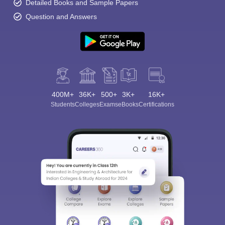
Detailed Books and Sample Papers
Question and Answers
400M+
36K+
500+
3K+
16K+
Students
Colleges
Exams
eBooks
Certifications