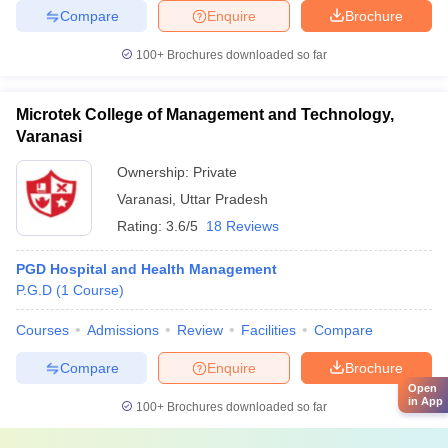
Compare
Enquire
Brochure
100+
Brochures downloaded so far
Microtek College of Management and Technology,
Varanasi
Ownership:
Private
Varanasi
,
Uttar Pradesh
Rating:
3.6/5
18 Reviews
PGD Hospital and Health Management
P.G.D
(
1
Course
)
Courses
Admissions
Review
Facilities
Compare
Compare
Enquire
Brochure
Open
in App
100+
Brochures downloaded so far