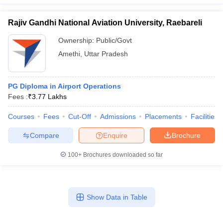
Rajiv Gandhi National Aviation University, Raebareli
Ownership:
Public/Govt
Amethi
,
Uttar Pradesh
PG Diploma in Airport Operations
Fees :
₹
3.77 Lakhs
Courses
Fees
Cut-Off
Admissions
Placements
Facilities
Compare
Enquire
Brochure
100+
Brochures downloaded so far
Show Data in Table