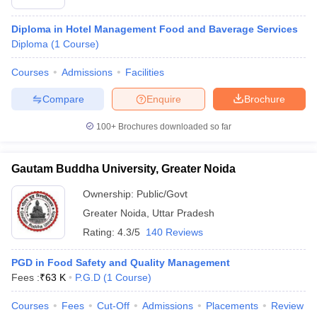
Diploma in Hotel Management Food and Baverage Services
Diploma
(
1
Course
)
Courses
Admissions
Facilities
Compare
Enquire
Brochure
100+
Brochures downloaded so far
Gautam Buddha University, Greater Noida
Ownership:
Public/Govt
Greater Noida
,
Uttar Pradesh
Rating:
4.3/5
140 Reviews
PGD in Food Safety and Quality Management
Fees :
₹
63 K
P.G.D
(
1
Course
)
Courses
Fees
Cut-Off
Admissions
Placements
Review