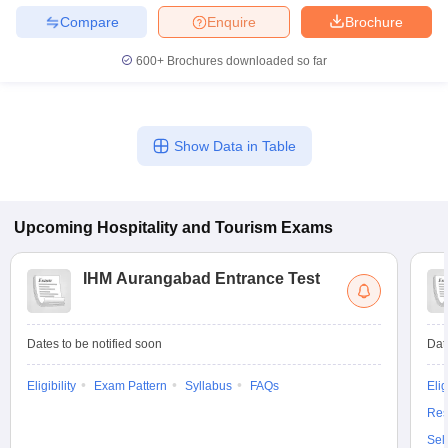
Compare
Enquire
Brochure
600+
Brochures downloaded so far
Show Data in Table
Upcoming
Hospitality and Tourism
Exams
IHM Aurangabad Entrance Test
Dates to be notified soon
Dat
Eligibility
Exam Pattern
Syllabus
FAQs
Elig
Res
Sel