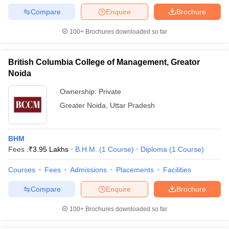
Compare
Enquire
Brochure
100+
Brochures downloaded so far
British Columbia College of Management, Greator
Noida
Ownership:
Private
Greater Noida
,
Uttar Pradesh
BHM
Fees :
₹
3.95 Lakhs
B.H.M.
(
1
Course
)
Diploma
(
1
Course
)
Courses
Fees
Admissions
Placements
Facilities
Compare
Enquire
Brochure
100+
Brochures downloaded so far