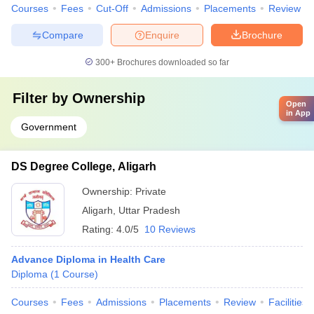
Courses
Fees
Cut-Off
Admissions
Placements
Review
Compare
Enquire
Brochure
300+
Brochures downloaded so far
Filter by
Ownership
Open
in App
Government
DS Degree College, Aligarh
Ownership:
Private
Aligarh
,
Uttar Pradesh
Rating:
4.0/5
10 Reviews
Advance Diploma in Health Care
Diploma
(
1
Course
)
Courses
Fees
Admissions
Placements
Review
Facilities