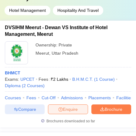
Hotel Management
Hospitality And Travel
DVSIHM Meerut - Dewan VS Institute of Hotel
Management, Meerut
Ownership:
Private
Meerut
,
Uttar Pradesh
BHMCT
Exams:
UPCET
Fees :
₹
2 Lakhs
B.H.M.C.T.
(
1
Course
)
Diploma
(
2
Courses
)
Courses
Fees
Cut-Off
Admissions
Placements
Facilities
Compare
Enquire
Brochure
Brochures downloaded so far