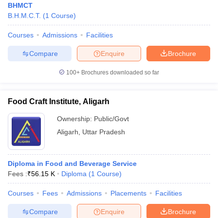
BHMCT
B.H.M.C.T.
(
1
Course
)
Courses
Admissions
Facilities
Compare
Enquire
Brochure
100+
Brochures downloaded so far
Food Craft Institute, Aligarh
Ownership:
Public/Govt
Aligarh
,
Uttar Pradesh
Diploma in Food and Beverage Service
Fees :
₹
56.15 K
Diploma
(
1
Course
)
Courses
Fees
Admissions
Placements
Facilities
Compare
Enquire
Brochure