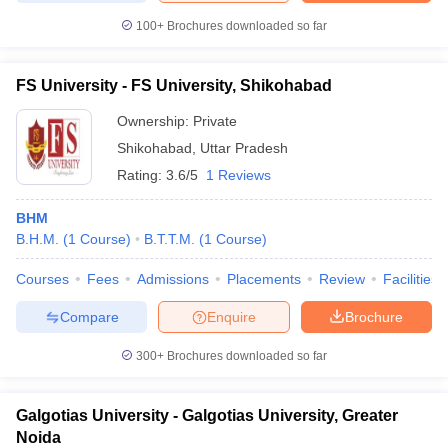
100+
Brochures downloaded so far
FS University - FS University, Shikohabad
Ownership:
Private
Shikohabad
,
Uttar Pradesh
Rating:
3.6/5
1 Reviews
BHM
B.H.M.
(
1
Course
)
B.T.T.M.
(
1
Course
)
Courses
Fees
Admissions
Placements
Review
Facilities
Compare
Enquire
Brochure
300+
Brochures downloaded so far
Galgotias University - Galgotias University, Greater
Noida