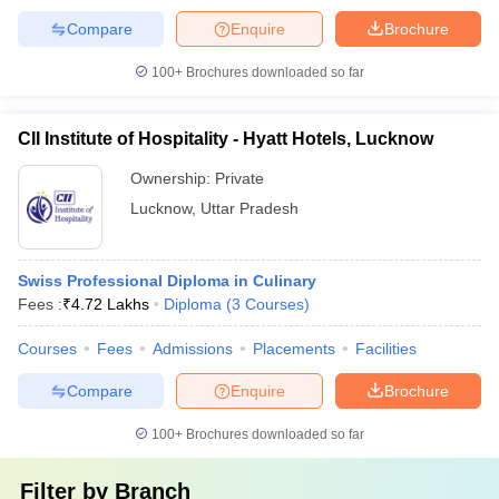
Compare
Enquire
Brochure
100+
Brochures downloaded so far
CII Institute of Hospitality - Hyatt Hotels, Lucknow
Ownership:
Private
Lucknow
,
Uttar Pradesh
Swiss Professional Diploma in Culinary
Fees :
₹
4.72 Lakhs
Diploma
(
3
Courses
)
Courses
Fees
Admissions
Placements
Facilities
Compare
Enquire
Brochure
100+
Brochures downloaded so far
Filter by
Branch