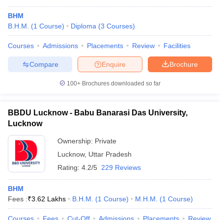
BHM
B.H.M.
(
1
Course
)
Diploma
(
3
Courses
)
Courses
Admissions
Placements
Review
Facilities
Compare
Enquire
Brochure
100+
Brochures downloaded so far
BBDU Lucknow - Babu Banarasi Das University,
Lucknow
Ownership:
Private
Lucknow
,
Uttar Pradesh
Rating:
4.2/5
229 Reviews
BHM
Fees :
₹
3.62 Lakhs
B.H.M.
(
1
Course
)
M.H.M.
(
1
Course
)
Courses
Fees
Cut-Off
Admissions
Placements
Review