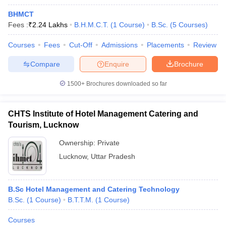
BHMCT
Fees :
₹
2.24 Lakhs
B.H.M.C.T.
(
1
Course
)
B.Sc.
(
5
Courses
)
Courses
Fees
Cut-Off
Admissions
Placements
Review
Compare
Enquire
Brochure
1500+
Brochures downloaded so far
CHTS Institute of Hotel Management Catering and
Tourism, Lucknow
Ownership:
Private
Lucknow
,
Uttar Pradesh
B.Sc Hotel Management and Catering Technology
B.Sc.
(
1
Course
)
B.T.T.M.
(
1
Course
)
Courses