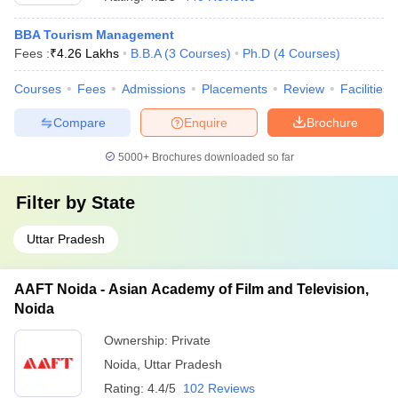
BBA Tourism Management
Fees :
₹
4.26 Lakhs
B.B.A
(
3
Courses
)
Ph.D
(
4
Courses
)
Courses
Fees
Admissions
Placements
Review
Facilities
Compare
Enquire
Brochure
5000+
Brochures downloaded so far
Filter by
State
Uttar Pradesh
AAFT Noida - Asian Academy of Film and Television,
Noida
Ownership:
Private
Noida
,
Uttar Pradesh
Rating:
4.4/5
102 Reviews