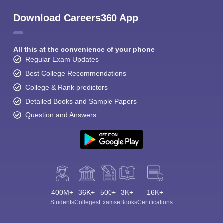
Download Careers360 App
All this at the convenience of your phone
Regular Exam Updates
Best College Recommendations
College & Rank predictors
Detailed Books and Sample Papers
Question and Answers
400M+
36K+
500+
3K+
16K+
Students
Colleges
Exams
eBooks
Certifications