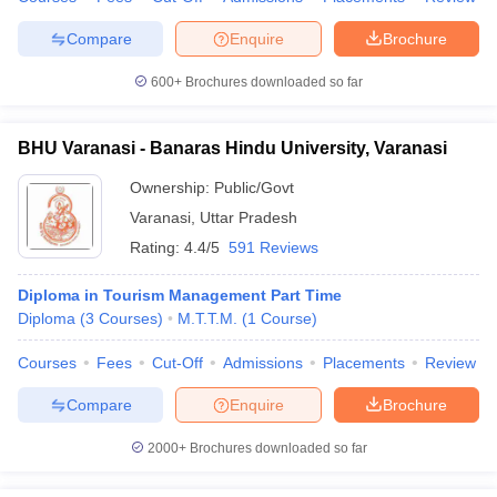
Compare
Enquire
Brochure
600+
Brochures downloaded so far
BHU Varanasi - Banaras Hindu University, Varanasi
Ownership:
Public/Govt
Varanasi
,
Uttar Pradesh
Rating:
4.4/5
591 Reviews
Diploma in Tourism Management Part Time
Diploma
(
3
Courses
)
M.T.T.M.
(
1
Course
)
Courses
Fees
Cut-Off
Admissions
Placements
Review
Compare
Enquire
Brochure
2000+
Brochures downloaded so far