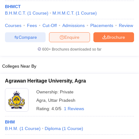
BHMCT
B.H.M.C.T.
(
1
Course
)
M.H.M.C.T.
(
1
Course
)
Courses
Fees
Cut-Off
Admissions
Placements
Review
Compare
Enquire
Brochure
E Exam Pattern
NCHMCT JEE Eligibility Criteria
NCHMCT JEE Sample
600+
Brochures downloaded so far
am Pattern
MAH HM CET Mock Test
MAH HM CET Result
MAH HM CET
T BHM Syllabus
AIMA UGAT BHM Exam Pattern
AIMA UGAT BHM Admit
Colleges Near By
 CAT MTTM Admit Card
MGU CAT MTTM Result
MGU CAT MTTM
MGU
Agrawan Heritage University, Agra
ement Colleges in Jaipur
Hotel Management Colleges in Kolkata
Hotel 
pitality Tourism Colleges in india Accepting Christ University Entrance 
Ownership:
Private
sm and Travel Management
Hotel Management Course
Agra
,
Uttar Pradesh
nd Hotel Management
MTTM
Rating:
4.0/5
1 Reviews
ef
Food Stylist
BHM
Exams in India
Know All About Nchm Jee
B.H.M.
(
1
Course
)
Diploma
(
1
Course
)