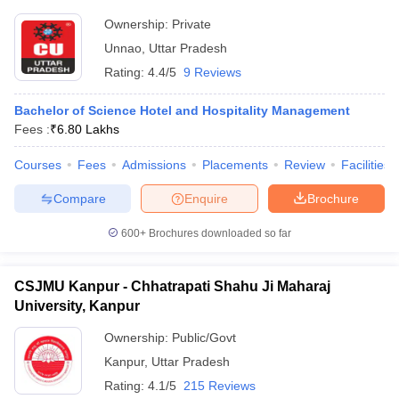
Ownership:
Private
Unnao
,
Uttar Pradesh
Rating:
4.4/5
9 Reviews
Bachelor of Science Hotel and Hospitality Management
Fees :
₹
6.80 Lakhs
Courses
Fees
Admissions
Placements
Review
Facilities
Compare
Enquire
Brochure
600+
Brochures downloaded so far
CSJMU Kanpur - Chhatrapati Shahu Ji Maharaj
University, Kanpur
Ownership:
Public/Govt
Kanpur
,
Uttar Pradesh
Rating:
4.1/5
215 Reviews