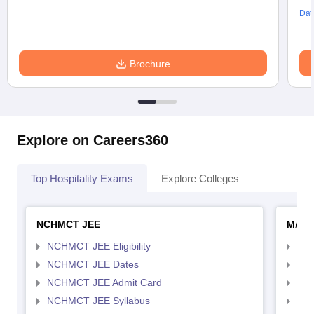
Dat
Brochure
Explore on Careers360
Top Hospitality Exams
Explore Colleges
NCHMCT JEE
MAH 
NCHMCT JEE Eligibility
MAH
NCHMCT JEE Dates
MAH
NCHMCT JEE Admit Card
MAH
NCHMCT JEE Syllabus
MAH