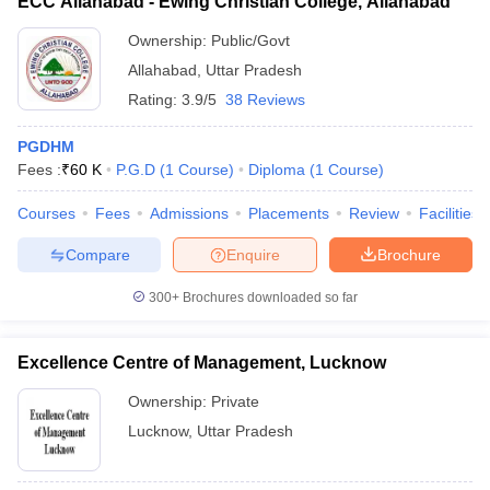
ECC Allahabad - Ewing Christian College, Allahabad
Ownership:
Public/Govt
Allahabad
,
Uttar Pradesh
Rating:
3.9/5
38 Reviews
PGDHM
Fees :
₹
60 K
P.G.D
(
1
Course
)
Diploma
(
1
Course
)
Courses
Fees
Admissions
Placements
Review
Facilities
Compare
Enquire
Brochure
300+
Brochures downloaded so far
Excellence Centre of Management, Lucknow
Ownership:
Private
Lucknow
,
Uttar Pradesh