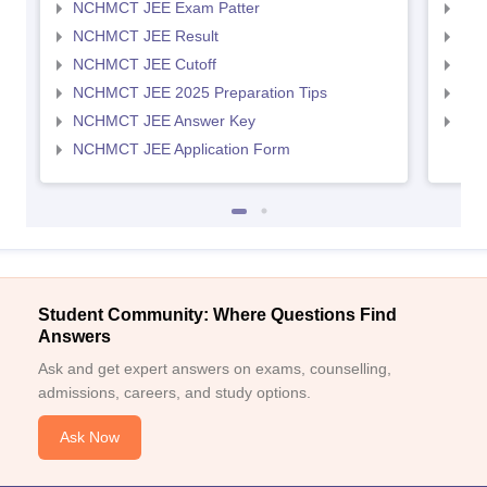
NCHMCT JEE Exam Patter
MAH
NCHMCT JEE Result
MAH
NCHMCT JEE Cutoff
MAH
NCHMCT JEE 2025 Preparation Tips
MAH
NCHMCT JEE Answer Key
MAH
NCHMCT JEE Application Form
Student Community: Where Questions Find
Answers
Ask and get expert answers on exams, counselling,
admissions, careers, and study options.
Ask Now