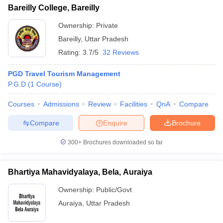
Bareilly College, Bareilly
Ownership:
Private
Bareilly
,
Uttar Pradesh
Rating:
3.7/5
32 Reviews
PGD Travel Tourism Management
P.G.D
(
1
Course
)
Courses
Admissions
Review
Facilities
QnA
Compare
Compare
Enquire
Brochure
300+
Brochures downloaded so far
Bhartiya Mahavidyalaya, Bela, Auraiya
Ownership:
Public/Govt
Auraiya
,
Uttar Pradesh