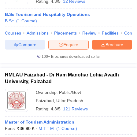
Rating:
4.3/5
32 Reviews
B.Sc Tourism and Hospitality Operations
B.Sc.
(
1
Course
)
Courses
Admissions
Placements
Review
Facilities
Comp
Compare
Enquire
Brochure
100+
Brochures downloaded so far
RMLAU Faizabad - Dr Ram Manohar Lohia Avadh
University, Faizabad
Ownership:
Public/Govt
Faizabad
,
Uttar Pradesh
Rating:
4.3/5
121 Reviews
Master of Tourism Administration
Fees :
₹
36.90 K
M.T.T.M.
(
1
Course
)