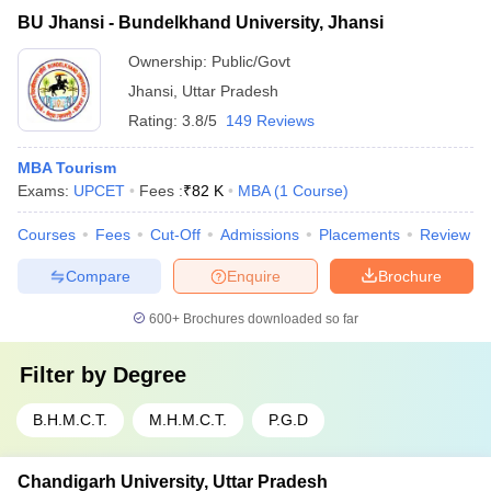
BU Jhansi - Bundelkhand University, Jhansi
Ownership:
Public/Govt
Jhansi
,
Uttar Pradesh
Rating:
3.8/5
149 Reviews
MBA Tourism
Exams:
UPCET
Fees :
₹
82 K
MBA
(
1
Course
)
Courses
Fees
Cut-Off
Admissions
Placements
Review
Compare
Enquire
Brochure
600+
Brochures downloaded so far
Filter by
Degree
B.H.M.C.T.
M.H.M.C.T.
P.G.D
Chandigarh University, Uttar Pradesh