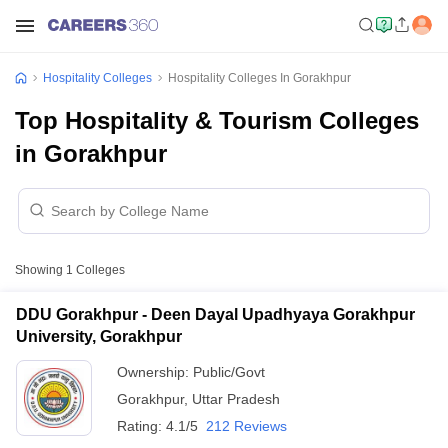
Hospitality Colleges
Hospitality Colleges In Gorakhpur
Top Hospitality & Tourism Colleges
in Gorakhpur
Showing
1
Colleges
DDU Gorakhpur - Deen Dayal Upadhyaya Gorakhpur
University, Gorakhpur
Ownership:
Public/Govt
Gorakhpur
,
Uttar Pradesh
Rating:
4.1/5
212 Reviews