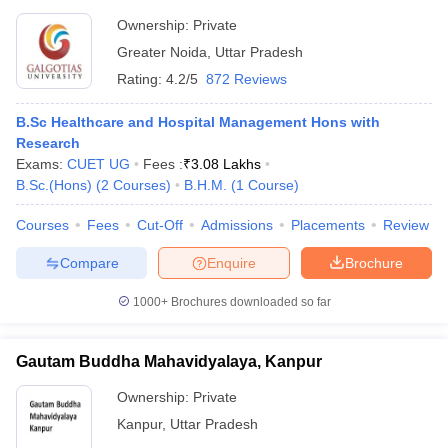
Ownership:
Private
Greater Noida
,
Uttar Pradesh
Rating:
4.2/5
872 Reviews
B.Sc Healthcare and Hospital Management Hons with
Research
Exams:
CUET UG
Fees :
₹
3.08 Lakhs
B.Sc.(Hons)
(
2
Courses
)
B.H.M.
(
1
Course
)
Courses
Fees
Cut-Off
Admissions
Placements
Review
Compare
Enquire
Brochure
1000+
Brochures downloaded so far
Gautam Buddha Mahavidyalaya, Kanpur
Ownership:
Private
Kanpur
,
Uttar Pradesh