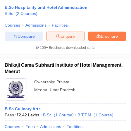
B.Sc Hospitality and Hotel Administration
B.Sc.
(
2
Courses
)
Courses
Admissions
Facilities
Compare
Enquire
Brochure
100+
Brochures downloaded so far
Bhikaji Cama Subharti Institute of Hotel Management,
Meerut
Ownership:
Private
Meerut
,
Uttar Pradesh
B.Sc Culinary Arts
Fees :
₹
2.42 Lakhs
B.Sc.
(
1
Course
)
B.T.T.M.
(
1
Course
)
Courses
Fees
Admissions
Facilities