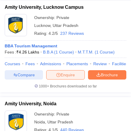
Amity University, Lucknow Campus
Ownership:
Private
Lucknow
,
Uttar Pradesh
Rating:
4.2/5
237 Reviews
BBA Tourism Management
Fees :
₹
4.26 Lakhs
B.B.A
(
1
Course
)
M.T.T.M.
(
1
Course
)
Courses
Fees
Admissions
Placements
Review
Facilities
Compare
Enquire
Brochure
1000+
Brochures downloaded so far
Amity University, Noida
Ownership:
Private
Noida
,
Uttar Pradesh
Rating:
4.1/5
440 Reviews