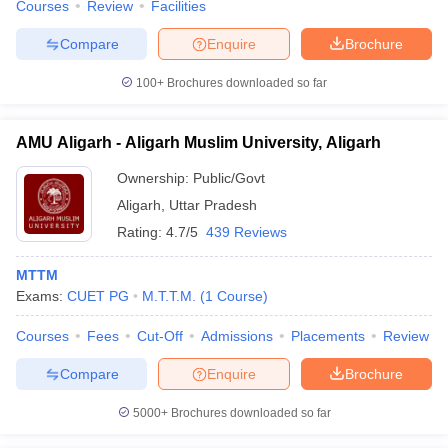
Courses
Review
Facilities
Compare
Enquire
Brochure
100+
Brochures downloaded so far
AMU Aligarh - Aligarh Muslim University, Aligarh
Ownership:
Public/Govt
Aligarh
,
Uttar Pradesh
Rating:
4.7/5
439 Reviews
MTTM
Exams:
CUET PG
M.T.T.M.
(
1
Course
)
Courses
Fees
Cut-Off
Admissions
Placements
Review
Compare
Enquire
Brochure
5000+
Brochures downloaded so far