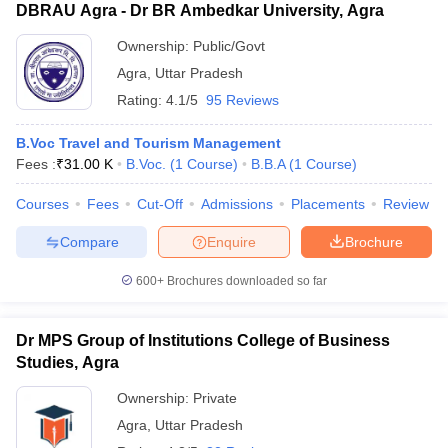
DBRAU Agra - Dr BR Ambedkar University, Agra
Ownership:
Public/Govt
Agra
,
Uttar Pradesh
Rating:
4.1/5
95 Reviews
B.Voc Travel and Tourism Management
Fees :
₹
31.00 K
B.Voc.
(
1
Course
)
B.B.A
(
1
Course
)
Courses
Fees
Cut-Off
Admissions
Placements
Review
Compare
Enquire
Brochure
600+
Brochures downloaded so far
Dr MPS Group of Institutions College of Business
Studies, Agra
Ownership:
Private
Agra
,
Uttar Pradesh