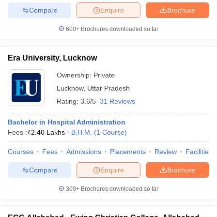
Compare
Enquire
Brochure
600+
Brochures downloaded so far
Era University, Lucknow
Ownership:
Private
Lucknow
,
Uttar Pradesh
Rating:
3.6/5
31 Reviews
Bachelor in Hospital Administration
Fees :
₹
2.40 Lakhs
B.H.M.
(
1
Course
)
Courses
Fees
Admissions
Placements
Review
Facilities
Compare
Enquire
Brochure
300+
Brochures downloaded so far