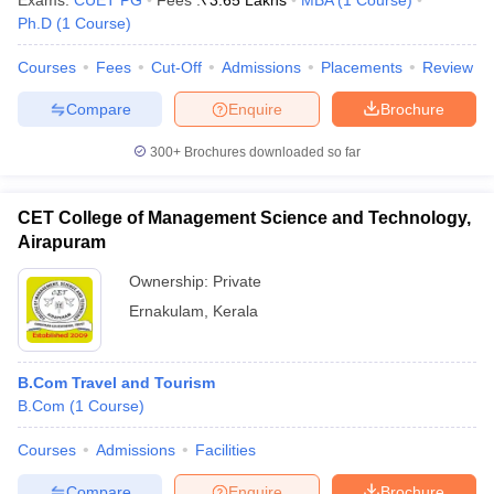
Exams:
CUET PG
Fees :
₹
3.65 Lakhs
MBA
(
1
Course
)
Ph.D
(
1
Course
)
Courses
Fees
Cut-Off
Admissions
Placements
Review
Compare
Enquire
Brochure
300+
Brochures downloaded so far
CET College of Management Science and Technology,
Airapuram
Ownership:
Private
Ernakulam
,
Kerala
B.Com Travel and Tourism
B.Com
(
1
Course
)
Courses
Admissions
Facilities
Compare
Enquire
Brochure