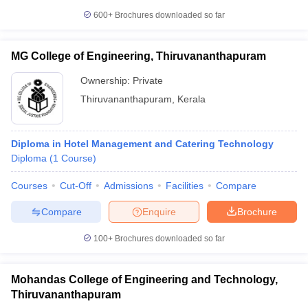
600+
Brochures downloaded so far
MG College of Engineering, Thiruvananthapuram
Ownership:
Private
Thiruvananthapuram
,
Kerala
Diploma in Hotel Management and Catering Technology
Diploma
(
1
Course
)
Courses
Cut-Off
Admissions
Facilities
Compare
Compare
Enquire
Brochure
100+
Brochures downloaded so far
Mohandas College of Engineering and Technology,
Thiruvananthapuram