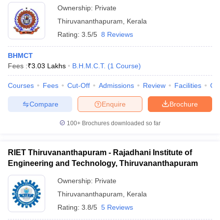
Ownership:
Private
Thiruvananthapuram
,
Kerala
Rating:
3.5/5
8 Reviews
BHMCT
Fees :
₹
3.03 Lakhs
B.H.M.C.T.
(
1
Course
)
Courses
Fees
Cut-Off
Admissions
Review
Facilities
Qn
Compare
Enquire
Brochure
100+
Brochures downloaded so far
RIET Thiruvananthapuram - Rajadhani Institute of
Engineering and Technology, Thiruvananthapuram
Ownership:
Private
Thiruvananthapuram
,
Kerala
Rating:
3.8/5
5 Reviews