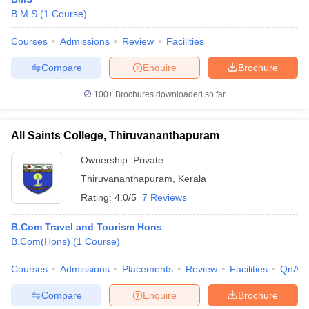
B.M.S
(
1
Course
)
Courses
Admissions
Review
Facilities
Compare
Enquire
Brochure
100+
Brochures downloaded so far
E Exam Pattern
NCHMCT JEE Eligibility Criteria
NCHMCT JEE Sample
am Pattern
MAH HM CET Mock Test
MAH HM CET Result
MAH HM CET
All Saints College, Thiruvananthapuram
T BHM Syllabus
AIMA UGAT BHM Exam Pattern
AIMA UGAT BHM Admit
 CAT MTTM Admit Card
MGU CAT MTTM Result
MGU CAT MTTM
MGU
Ownership:
Private
Thiruvananthapuram
,
Kerala
ement Colleges in Jaipur
Hotel Management Colleges in Kolkata
Hotel 
pitality Tourism Colleges in india Accepting Christ University Entrance 
Rating:
4.0/5
7 Reviews
sm and Travel Management
Hotel Management Course
nd Hotel Management
MTTM
B.Com Travel and Tourism Hons
B.Com(Hons)
(
1
Course
)
ef
Food Stylist
Courses
Admissions
Placements
Review
Facilities
QnA
Exams in India
Know All About Nchm Jee
Compare
Enquire
Brochure