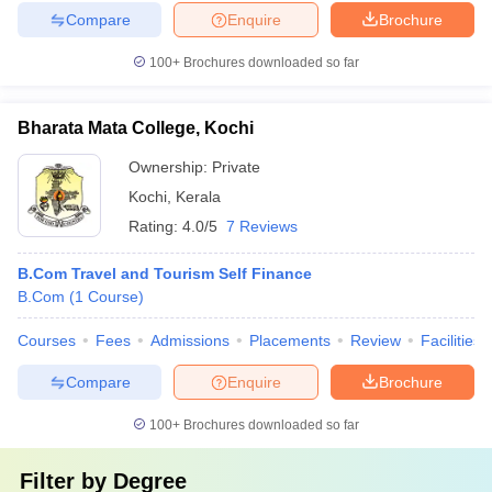
Compare
Enquire
Brochure
100+
Brochures downloaded so far
Bharata Mata College, Kochi
Ownership:
Private
Kochi
,
Kerala
Rating:
4.0/5
7 Reviews
B.Com Travel and Tourism Self Finance
B.Com
(
1
Course
)
Courses
Fees
Admissions
Placements
Review
Facilities
Compare
Enquire
Brochure
100+
Brochures downloaded so far
Filter by
Degree