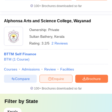
100+
Brochures downloaded so far
Alphonsa Arts and Science College, Wayanad
Ownership:
Private
Sultan Bathery
,
Kerala
Rating:
3.2/5
2 Reviews
BTTM Self Finance
BTM
(
1
Course
)
Courses
Admissions
Review
Facilities
Compare
Enquire
Brochure
100+
Brochures downloaded so far
Filter by
State
Kerala