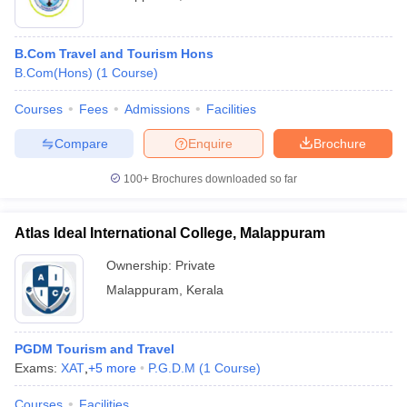
B.Com Travel and Tourism Hons
B.Com(Hons)
(
1
Course
)
Courses
Fees
Admissions
Facilities
Compare
Enquire
Brochure
100+
Brochures downloaded so far
Atlas Ideal International College, Malappuram
Ownership:
Private
Malappuram
,
Kerala
PGDM Tourism and Travel
Exams:
XAT
,
+
5
more
P.G.D.M
(
1
Course
)
Courses
Facilities