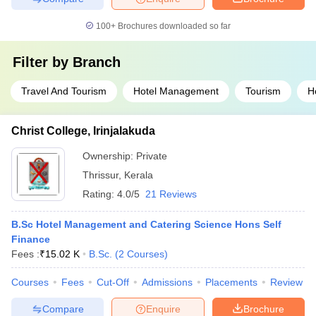
100+
Brochures downloaded so far
Filter by
Branch
Travel And Tourism
Hotel Management
Tourism
H
Christ College, Irinjalakuda
Ownership:
Private
Thrissur
,
Kerala
Rating:
4.0/5
21 Reviews
B.Sc Hotel Management and Catering Science Hons Self
Finance
Fees :
₹
15.02 K
B.Sc.
(
2
Courses
)
Courses
Fees
Cut-Off
Admissions
Placements
Review
Compare
Enquire
Brochure