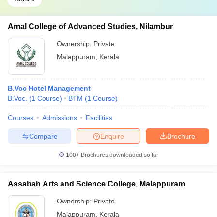
Amal College of Advanced Studies, Nilambur
Ownership:
Private
Malappuram
,
Kerala
B.Voc Hotel Management
B.Voc.
(
1
Course
)
BTM
(
1
Course
)
Courses
Admissions
Facilities
Compare
Enquire
Brochure
100+
Brochures downloaded so far
Assabah Arts and Science College, Malappuram
Ownership:
Private
Malappuram
,
Kerala