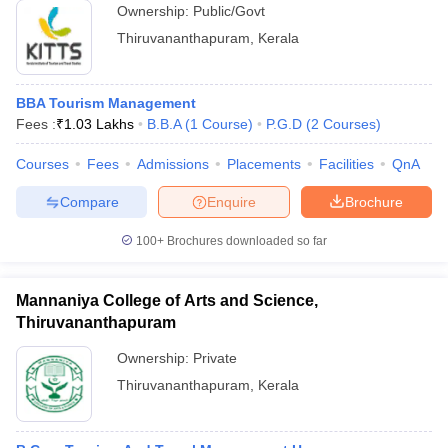
Ownership:
Public/Govt
Thiruvananthapuram
,
Kerala
BBA Tourism Management
Fees :
₹
1.03 Lakhs
B.B.A
(
1
Course
)
P.G.D
(
2
Courses
)
Courses
Fees
Admissions
Placements
Facilities
QnA
Compare
Enquire
Brochure
100+
Brochures downloaded so far
Mannaniya College of Arts and Science,
Thiruvananthapuram
Ownership:
Private
Thiruvananthapuram
,
Kerala