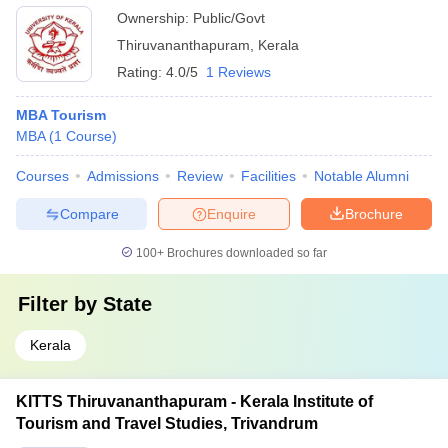
Ownership:
Public/Govt
Thiruvananthapuram
,
Kerala
Rating:
4.0/5
1 Reviews
MBA Tourism
MBA
(
1
Course
)
Courses
Admissions
Review
Facilities
Notable Alumni
Compare
Enquire
Brochure
100+
Brochures downloaded so far
Filter by
State
Kerala
KITTS Thiruvananthapuram - Kerala Institute of
Tourism and Travel Studies, Trivandrum