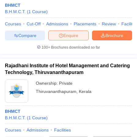
BHMCT
B.H.M.C.T.
(
1
Course
)
Courses
Cut-Off
Admissions
Placements
Review
Facilitie
Compare
Enquire
Brochure
100+
Brochures downloaded so far
Rajadhani Institute of Hotel Management and Catering
Technology, Thiruvananthapuram
Ownership:
Private
Thiruvananthapuram
,
Kerala
BHMCT
B.H.M.C.T.
(
1
Course
)
Courses
Admissions
Facilities