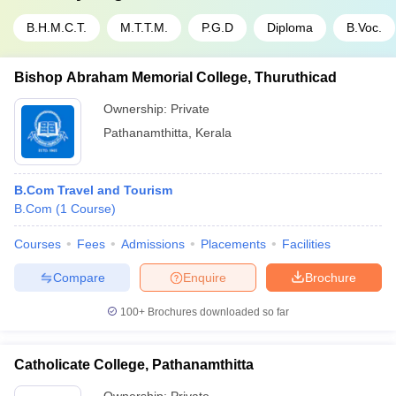
B.H.M.C.T.
M.T.T.M.
P.G.D
Diploma
B.Voc.
Bishop Abraham Memorial College, Thuruthicad
Ownership:
Private
Pathanamthitta
,
Kerala
B.Com Travel and Tourism
B.Com
(
1
Course
)
Courses
Fees
Admissions
Placements
Facilities
Compare
Enquire
Brochure
100+
Brochures downloaded so far
Catholicate College, Pathanamthitta