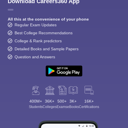
Download Careers360 App
All this at the convenience of your phone
Regular Exam Updates
Best College Recommendations
College & Rank predictors
Detailed Books and Sample Papers
Question and Answers
400M+
36K+
500+
3K+
16K+
Students
Colleges
Exams
eBooks
Certifications