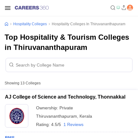
Hospitality Colleges
Hospitality Colleges In Thiruvananthapuram
Top Hospitality & Tourism Colleges
in Thiruvananthapuram
Showing
13
Colleges
AJ College of Science and Technology, Thonnakkal
Ownership:
Private
Thiruvananthapuram
,
Kerala
Rating:
4.5/5
1 Reviews
BMS