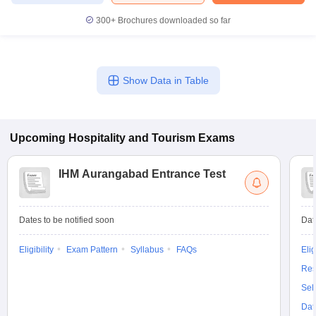
300+
Brochures downloaded so far
Show Data in Table
Upcoming
Hospitality and Tourism
Exams
IHM Aurangabad Entrance Test
Dates to be notified soon
Dat
Eligibility
Exam Pattern
Syllabus
FAQs
Elig
Res
Sel
Dat