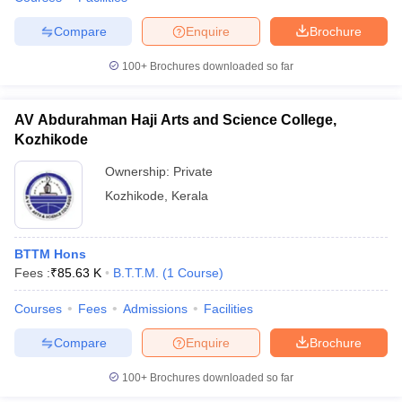
Compare
Enquire
Brochure
100+
Brochures downloaded so far
AV Abdurahman Haji Arts and Science College,
Kozhikode
Ownership:
Private
Kozhikode
,
Kerala
BTTM Hons
Fees :
₹
85.63 K
B.T.T.M.
(
1
Course
)
Courses
Fees
Admissions
Facilities
Compare
Enquire
Brochure
100+
Brochures downloaded so far