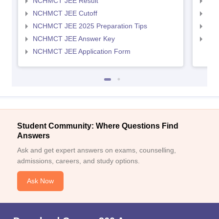
NCHMCT JEE Result
MAH
NCHMCT JEE Cutoff
MAH
NCHMCT JEE 2025 Preparation Tips
MAH
NCHMCT JEE Answer Key
MAH
NCHMCT JEE Application Form
Student Community: Where Questions Find
Answers
Ask and get expert answers on exams, counselling,
admissions, careers, and study options.
Ask Now