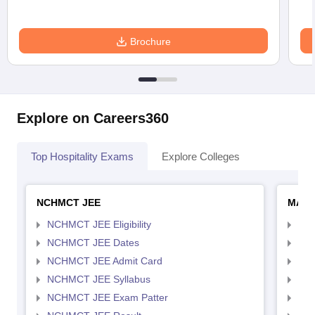
Brochure
Explore on Careers360
Top Hospitality Exams
Explore Colleges
NCHMCT JEE
MAH 
NCHMCT JEE Eligibility
MAH
NCHMCT JEE Dates
MAH
NCHMCT JEE Admit Card
MAH
NCHMCT JEE Syllabus
MAH
NCHMCT JEE Exam Patter
MAH