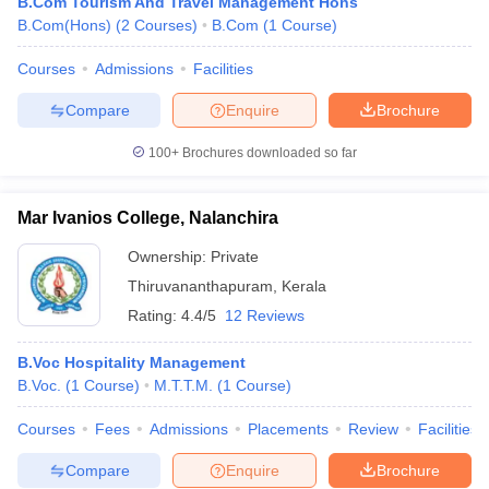
B.Com Tourism And Travel Management Hons
B.Com(Hons)
(
2
Courses
)
B.Com
(
1
Course
)
Courses
Admissions
Facilities
Compare
Enquire
Brochure
100+
Brochures downloaded so far
Mar Ivanios College, Nalanchira
Ownership:
Private
Thiruvananthapuram
,
Kerala
Rating:
4.4/5
12 Reviews
B.Voc Hospitality Management
B.Voc.
(
1
Course
)
M.T.T.M.
(
1
Course
)
Courses
Fees
Admissions
Placements
Review
Facilities
Compare
Enquire
Brochure