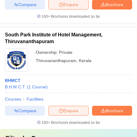
Compare
Enquire
Brochure
100+
Brochures downloaded so far
South Park Institute of Hotel Management,
Thiruvananthapuram
Ownership:
Private
Thiruvananthapuram
,
Kerala
BHMCT
B.H.M.C.T.
(
1
Course
)
Courses
Facilities
Compare
Enquire
Brochure
100+
Brochures downloaded so far