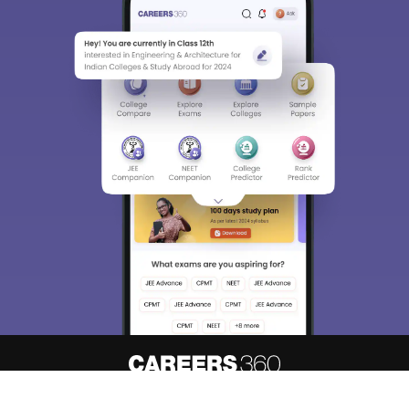
About
Hiring
Magazine
News
हिंदी न्यूज़
Articles
Contact