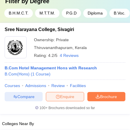
Filter by
Degree
B.H.M.C.T.
M.T.T.M.
P.G.D
Diploma
B.Voc.
Sree Narayana College, Sivagiri
Ownership:
Private
Thiruvananthapuram
,
Kerala
Rating:
4.2/5
4 Reviews
B.Com Hotel Management Hons with Research
B.Com(Hons)
(
1
Course
)
Courses
Admissions
Review
Facilities
Compare
Enquire
Brochure
100+
Brochures downloaded so far
Colleges Near By