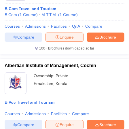
B.Com Travel and Tourism
B.Com
(
1
Course
)
M.T.T.M.
(
1
Course
)
Courses
Admissions
Facilities
QnA
Compare
Compare
Enquire
Brochure
100+
Brochures downloaded so far
Albertian Institute of Management, Cochin
Ownership:
Private
Ernakulam
,
Kerala
B.Voc Travel and Tourism
Courses
Admissions
Facilities
Compare
Compare
Enquire
Brochure