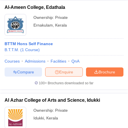
Al-Ameen College, Edathala
Ownership:
Private
Ernakulam
,
Kerala
BTTM Hons Self Finance
B.T.T.M.
(
1
Course
)
Courses
Admissions
Facilities
QnA
Compare
Enquire
Brochure
100+
Brochures downloaded so far
Al Azhar College of Arts and Science, Idukki
Ownership:
Private
Idukki
,
Kerala