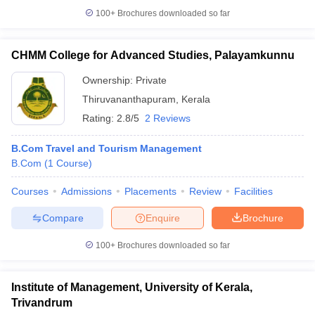
100+
Brochures downloaded so far
CHMM College for Advanced Studies, Palayamkunnu
Ownership:
Private
Thiruvananthapuram
,
Kerala
Rating:
2.8/5
2 Reviews
B.Com Travel and Tourism Management
B.Com
(
1
Course
)
Courses
Admissions
Placements
Review
Facilities
Compare
Enquire
Brochure
100+
Brochures downloaded so far
Institute of Management, University of Kerala,
Trivandrum