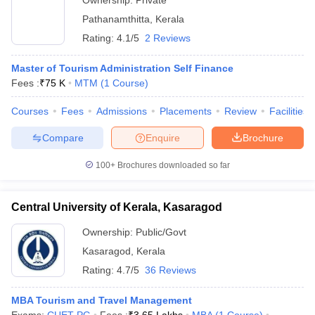
Ownership:
Private
Pathanamthitta
,
Kerala
Rating:
4.1/5
2 Reviews
Master of Tourism Administration Self Finance
Fees :
₹
75 K
MTM
(
1
Course
)
Courses
Fees
Admissions
Placements
Review
Facilities
Compare
Enquire
Brochure
100+
Brochures downloaded so far
Central University of Kerala, Kasaragod
Ownership:
Public/Govt
Kasaragod
,
Kerala
Rating:
4.7/5
36 Reviews
MBA Tourism and Travel Management