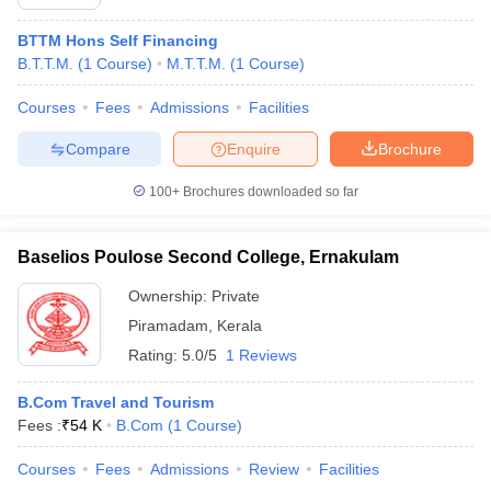
BTTM Hons Self Financing
B.T.T.M.
(
1
Course
)
M.T.T.M.
(
1
Course
)
Courses
Fees
Admissions
Facilities
Compare
Enquire
Brochure
100+
Brochures downloaded so far
Baselios Poulose Second College, Ernakulam
Ownership:
Private
Piramadam
,
Kerala
Rating:
5.0/5
1 Reviews
B.Com Travel and Tourism
Fees :
₹
54 K
B.Com
(
1
Course
)
Courses
Fees
Admissions
Review
Facilities