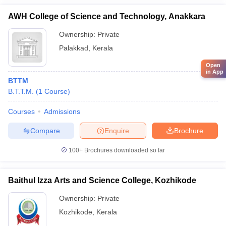
AWH College of Science and Technology, Anakkara
Ownership:
Private
Palakkad
,
Kerala
Open
in App
BTTM
B.T.T.M.
(
1
Course
)
Courses
Admissions
Compare
Enquire
Brochure
100+
Brochures downloaded so far
Baithul Izza Arts and Science College, Kozhikode
Ownership:
Private
Kozhikode
,
Kerala