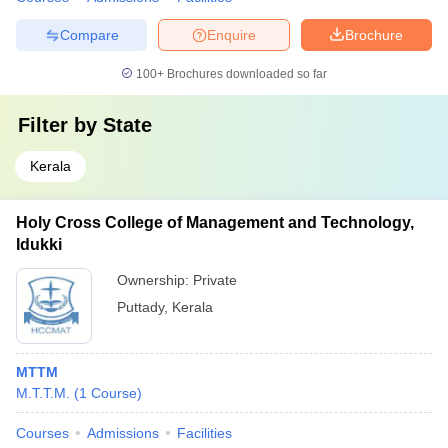
Compare
Enquire
Brochure
100+
Brochures downloaded so far
Filter by
State
Kerala
Holy Cross College of Management and Technology,
Idukki
Ownership:
Private
Puttady
,
Kerala
MTTM
M.T.T.M.
(
1
Course
)
Courses
Admissions
Facilities