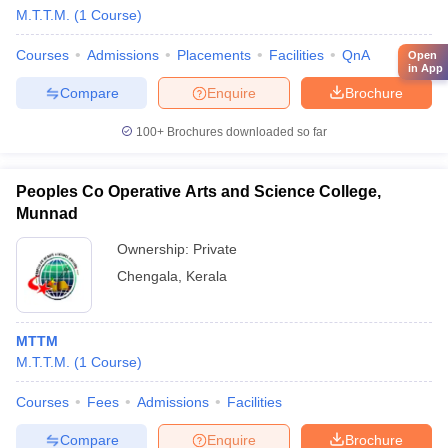
M.T.T.M.
(
1
Course
)
Courses
Admissions
Placements
Facilities
QnA
Open
in App
Compare
Enquire
Brochure
100+
Brochures downloaded so far
Peoples Co Operative Arts and Science College,
Munnad
Ownership:
Private
Chengala
,
Kerala
MTTM
M.T.T.M.
(
1
Course
)
Courses
Fees
Admissions
Facilities
Compare
Enquire
Brochure