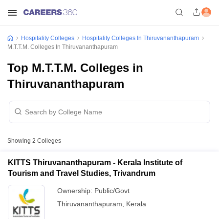
Hospitality Colleges
Hospitality Colleges In Thiruvananthapuram
M.T.T.M. Colleges In Thiruvananthapuram
Top M.T.T.M. Colleges in
Thiruvananthapuram
Showing
2
Colleges
KITTS Thiruvananthapuram - Kerala Institute of
Tourism and Travel Studies, Trivandrum
Ownership:
Public/Govt
Thiruvananthapuram
,
Kerala