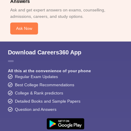
Answers
Ask and get expert answers on exams, counselling,
admissions, careers, and study options.
Ask Now
Download Careers360 App
All this at the convenience of your phone
Regular Exam Updates
Best College Recommendations
College & Rank predictors
Detailed Books and Sample Papers
Question and Answers