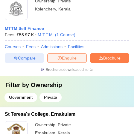
Ownership:
Private
Kolenchery
,
Kerala
MTTM Self Finance
Fees :
₹
55.97 K
M.T.T.M.
(
1
Course
)
Courses
Fees
Admissions
Facilities
Compare
Enquire
Brochure
Brochures downloaded so far
Filter by
Ownership
Government
Private
St Teresa's College, Ernakulam
Ownership:
Private
Ernakulam
,
Kerala