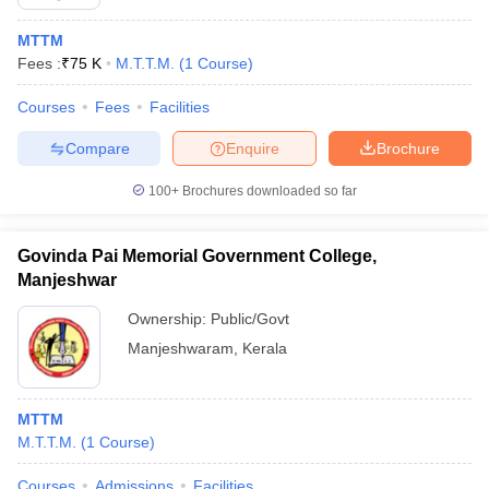
MTTM
Fees :
₹
75 K
M.T.T.M.
(
1
Course
)
Courses
Fees
Facilities
Compare
Enquire
Brochure
100+
Brochures downloaded so far
Govinda Pai Memorial Government College,
Manjeshwar
Ownership:
Public/Govt
Manjeshwaram
,
Kerala
MTTM
M.T.T.M.
(
1
Course
)
Courses
Admissions
Facilities