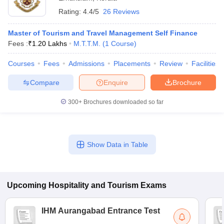
Rating:
4.4/5
26 Reviews
Master of Tourism and Travel Management Self Finance
Fees :
₹
1.20 Lakhs
M.T.T.M.
(
1
Course
)
Courses
Fees
Admissions
Placements
Review
Facilities
Compare
Enquire
Brochure
300+
Brochures downloaded so far
Show Data in Table
Upcoming
Hospitality and Tourism
Exams
IHM Aurangabad Entrance Test