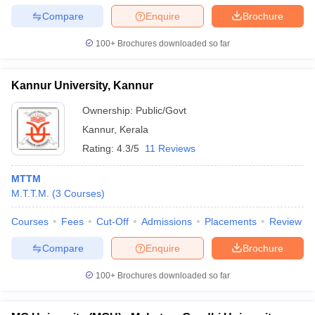
Compare
Enquire
Brochure
100+
Brochures downloaded so far
Kannur University, Kannur
Ownership:
Public/Govt
Kannur
,
Kerala
Rating:
4.3/5
11 Reviews
MTTM
M.T.T.M.
(
3
Courses
)
Courses
Fees
Cut-Off
Admissions
Placements
Review
Compare
Enquire
Brochure
100+
Brochures downloaded so far