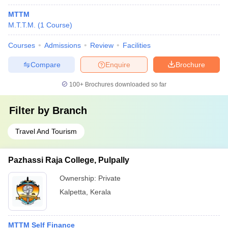
MTTM
M.T.T.M.
(
1
Course
)
Courses
Admissions
Review
Facilities
Compare
Enquire
Brochure
100+
Brochures downloaded so far
Filter by
Branch
Travel And Tourism
Pazhassi Raja College, Pulpally
Ownership:
Private
Kalpetta
,
Kerala
MTTM Self Finance