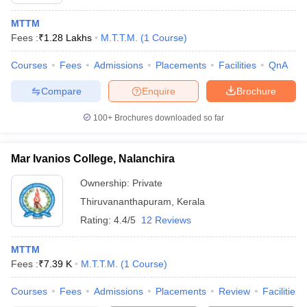
MTTM
Fees :
₹
1.28 Lakhs
M.T.T.M.
(
1
Course
)
Courses
Fees
Admissions
Placements
Facilities
QnA
Compare
Enquire
Brochure
E Exam Pattern
NCHMCT JEE Eligibility Criteria
NCHMCT JEE Sample
100+
Brochures downloaded so far
am Pattern
MAH HM CET Mock Test
MAH HM CET Result
MAH HM CET
T BHM Syllabus
AIMA UGAT BHM Exam Pattern
AIMA UGAT BHM Admit
 CAT MTTM Admit Card
MGU CAT MTTM Result
MGU CAT MTTM
MGU
Mar Ivanios College, Nalanchira
ement Colleges in Jaipur
Hotel Management Colleges in Kolkata
Hotel 
Ownership:
Private
pitality Tourism Colleges in india Accepting Christ University Entrance 
Thiruvananthapuram
,
Kerala
sm and Travel Management
Hotel Management Course
Rating:
4.4/5
12 Reviews
nd Hotel Management
MTTM
MTTM
ef
Food Stylist
Fees :
₹
7.39 K
M.T.T.M.
(
1
Course
)
Exams in India
Know All About Nchm Jee
Courses
Fees
Admissions
Placements
Review
Facilities