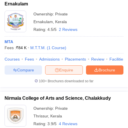
Ernakulam
Ownership:
Private
Ernakulam
,
Kerala
Rating:
4.5/5
2 Reviews
MTA
Fees :
₹
84 K
M.T.T.M.
(
1
Course
)
Courses
Fees
Admissions
Placements
Review
Facilities
Compare
Enquire
Brochure
100+
Brochures downloaded so far
Nirmala College of Arts and Science, Chalakkudy
Ownership:
Private
Thrissur
,
Kerala
Rating:
3.9/5
4 Reviews