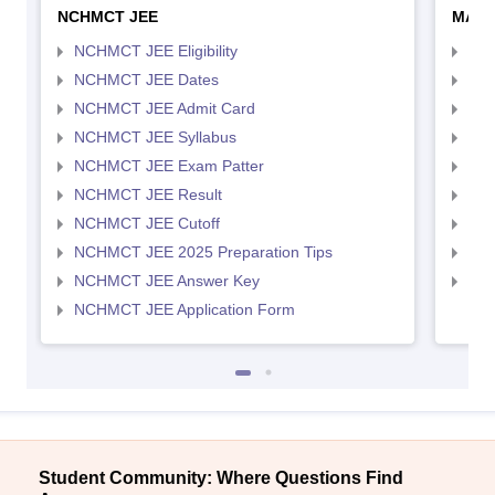
NCHMCT JEE
MAH 
NCHMCT JEE Eligibility
MAH
NCHMCT JEE Dates
MAH
NCHMCT JEE Admit Card
MAH
NCHMCT JEE Syllabus
MAH
NCHMCT JEE Exam Patter
MAH
NCHMCT JEE Result
MAH
NCHMCT JEE Cutoff
MAH
NCHMCT JEE 2025 Preparation Tips
MAH
NCHMCT JEE Answer Key
MAH
NCHMCT JEE Application Form
Student Community: Where Questions Find