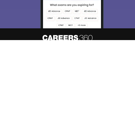
About
Hiring
Magazine
News
हिंदी न्यूज़
Articles
Contact
Blogs
Top Exams
Predictors & Ebooks
Resources