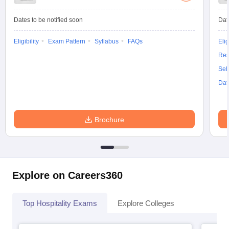
Dates to be notified soon
Dat
Eligibility
Exam Pattern
Syllabus
FAQs
Elig
Res
Sel
Dat
Brochure
Explore on Careers360
Top Hospitality Exams
Explore Colleges