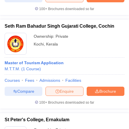
100+
Brochures downloaded so far
Seth Ram Bahadur Singh Gujarati College, Cochin
Ownership:
Private
Kochi
,
Kerala
Master of Tourism Application
M.T.T.M.
(
1
Course
)
Courses
Fees
Admissions
Facilities
Compare
Enquire
Brochure
100+
Brochures downloaded so far
St Peter's College, Ernakulam