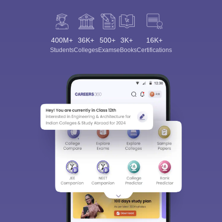
400M+
36K+
500+
3K+
16K+
Students
Colleges
Exams
eBooks
Certifications