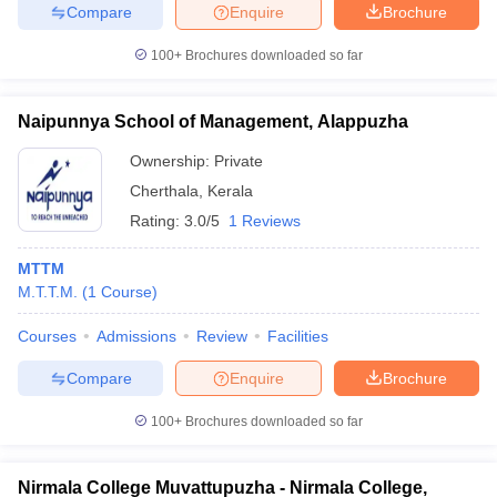
Compare
Enquire
Brochure
100+
Brochures downloaded so far
Naipunnya School of Management, Alappuzha
Ownership:
Private
Cherthala
,
Kerala
Rating:
3.0/5
1 Reviews
MTTM
M.T.T.M.
(
1
Course
)
Courses
Admissions
Review
Facilities
Compare
Enquire
Brochure
100+
Brochures downloaded so far
Nirmala College Muvattupuzha - Nirmala College,