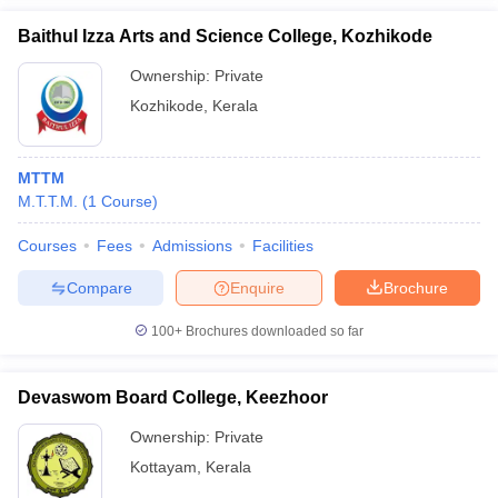
Baithul Izza Arts and Science College, Kozhikode
Ownership:
Private
Kozhikode
,
Kerala
MTTM
M.T.T.M.
(
1
Course
)
Courses
Fees
Admissions
Facilities
Compare
Enquire
Brochure
100+
Brochures downloaded so far
Devaswom Board College, Keezhoor
Ownership:
Private
Kottayam
,
Kerala