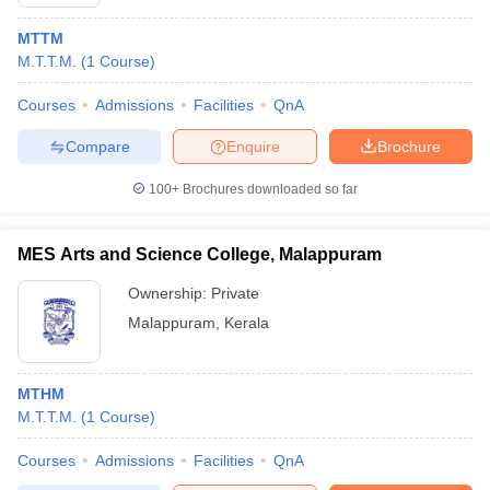
MTTM
M.T.T.M.
(
1
Course
)
Courses
Admissions
Facilities
QnA
Compare
Enquire
Brochure
100+
Brochures downloaded so far
MES Arts and Science College, Malappuram
Ownership:
Private
Malappuram
,
Kerala
MTHM
M.T.T.M.
(
1
Course
)
Courses
Admissions
Facilities
QnA