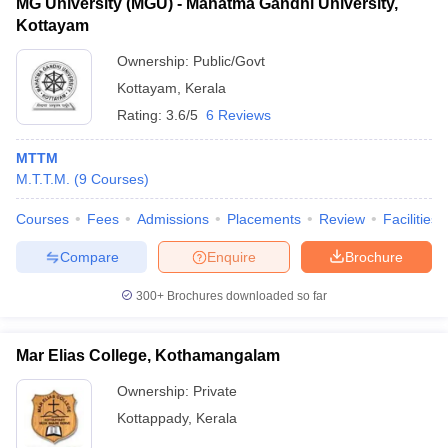
MG University (MGU) - Mahatma Gandhi University,
Kottayam
Ownership:
Public/Govt
Kottayam
,
Kerala
Rating:
3.6/5
6 Reviews
MTTM
M.T.T.M.
(
9
Courses
)
Courses
Fees
Admissions
Placements
Review
Facilities
Compare
Enquire
Brochure
300+
Brochures downloaded so far
Mar Elias College, Kothamangalam
Ownership:
Private
Kottappady
,
Kerala