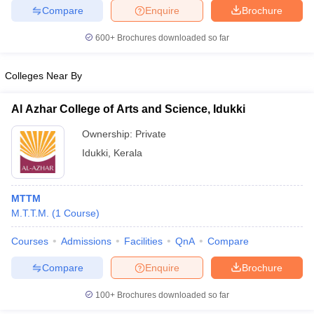
Compare
Enquire
Brochure
600+
Brochures downloaded so far
Colleges Near By
Al Azhar College of Arts and Science, Idukki
Ownership:
Private
Idukki
,
Kerala
MTTM
M.T.T.M.
(
1
Course
)
Courses
Admissions
Facilities
QnA
Compare
Compare
Enquire
Brochure
100+
Brochures downloaded so far