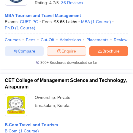
Rating:
4.7/5
36 Reviews
MBA Tourism and Travel Management
Exams:
CUET PG
Fees :
₹
3.65 Lakhs
MBA
(
1
Course
)
Ph.D
(
1
Course
)
Courses
Fees
Cut-Off
Admissions
Placements
Review
Compare
Enquire
Brochure
300+
Brochures downloaded so far
CET College of Management Science and Technology,
Airapuram
Ownership:
Private
Ernakulam
,
Kerala
B.Com Travel and Tourism
B.Com
(
1
Course
)