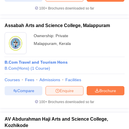
100+
Brochures downloaded so far
Assabah Arts and Science College, Malappuram
Ownership:
Private
Malappuram
,
Kerala
B.Com Travel and Tourism Hons
B.Com(Hons)
(
1
Course
)
Courses
Fees
Admissions
Facilities
Compare
Enquire
Brochure
100+
Brochures downloaded so far
AV Abdurahman Haji Arts and Science College,
Kozhikode