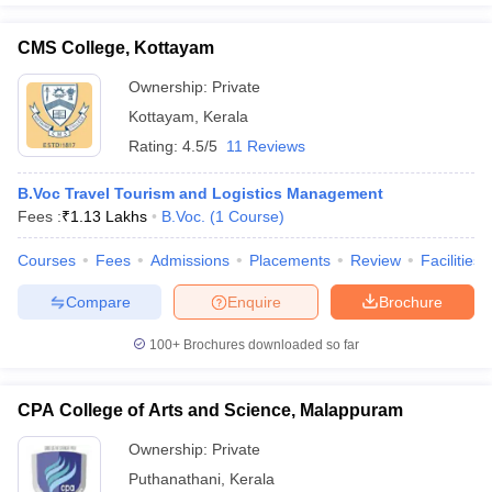
CMS College, Kottayam
Ownership:
Private
Kottayam
,
Kerala
Rating:
4.5/5
11 Reviews
B.Voc Travel Tourism and Logistics Management
Fees :
₹
1.13 Lakhs
B.Voc.
(
1
Course
)
Courses
Fees
Admissions
Placements
Review
Facilities
Compare
Enquire
Brochure
100+
Brochures downloaded so far
CPA College of Arts and Science, Malappuram
Ownership:
Private
Puthanathani
,
Kerala