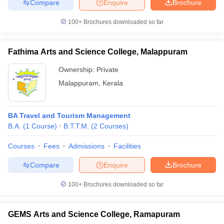
Compare
Enquire
Brochure
100+
Brochures downloaded so far
Fathima Arts and Science College, Malappuram
Ownership:
Private
Malappuram
,
Kerala
BA Travel and Tourism Management
B.A.
(
1
Course
)
B.T.T.M.
(
2
Courses
)
Courses
Fees
Admissions
Facilities
Compare
Enquire
Brochure
100+
Brochures downloaded so far
GEMS Arts and Science College, Ramapuram