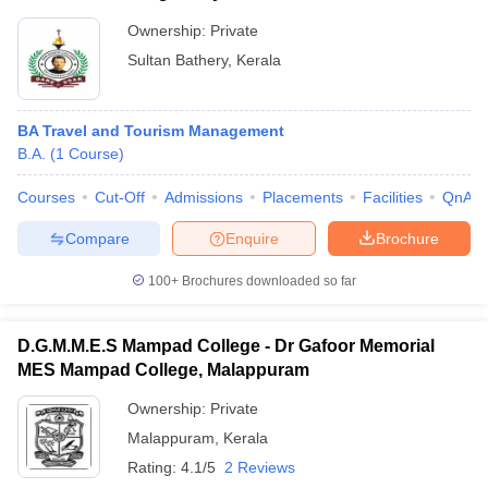
Ownership:
Private
Sultan Bathery
,
Kerala
BA Travel and Tourism Management
B.A.
(
1
Course
)
Courses
Cut-Off
Admissions
Placements
Facilities
QnA
Compare
Enquire
Brochure
100+
Brochures downloaded so far
D.G.M.M.E.S Mampad College - Dr Gafoor Memorial
MES Mampad College, Malappuram
Ownership:
Private
Malappuram
,
Kerala
Rating:
4.1/5
2 Reviews