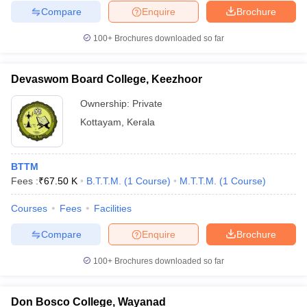
Compare
Enquire
Brochure
100+
Brochures downloaded so far
Devaswom Board College, Keezhoor
Ownership:
Private
Kottayam
,
Kerala
BTTM
Fees :
₹
67.50 K
B.T.T.M.
(
1
Course
)
M.T.T.M.
(
1
Course
)
Courses
Fees
Facilities
Compare
Enquire
Brochure
100+
Brochures downloaded so far
Don Bosco College, Wayanad