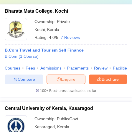
Bharata Mata College, Kochi
Ownership:
Private
Kochi
,
Kerala
Rating:
4.0/5
7 Reviews
B.Com Travel and Tourism Self Finance
B.Com
(
1
Course
)
Courses
Fees
Admissions
Placements
Review
Facilities
Compare
Enquire
Brochure
100+
Brochures downloaded so far
Central University of Kerala, Kasaragod
Ownership:
Public/Govt
Kasaragod
,
Kerala