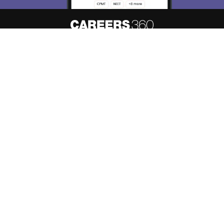
About
Hiring
Magazine
News
हिंदी न्यूज़
Articles
Contact
Blogs
Top Exams
Predictors & Ebooks
Resources
Sitemap
Terms & Conditions
Privacy Policy
Grievance Redressal
Copyright ©
2026
Pathfinder Publishing Pvt Ltd.