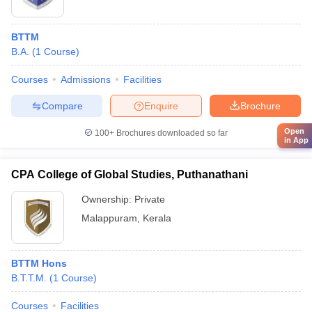
BTTM
B.A.
(
1
Course
)
Courses
Admissions
Facilities
Compare
Enquire
Brochure
Open
100+
Brochures downloaded so far
in App
CPA College of Global Studies, Puthanathani
Ownership:
Private
Malappuram
,
Kerala
BTTM Hons
B.T.T.M.
(
1
Course
)
Courses
Facilities