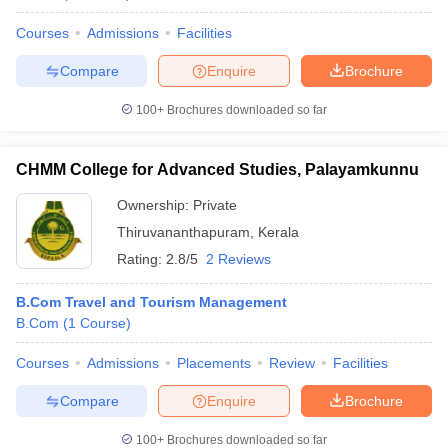
Courses
Admissions
Facilities
Compare
Enquire
Brochure
100+
Brochures downloaded so far
CHMM College for Advanced Studies, Palayamkunnu
Ownership:
Private
Thiruvananthapuram
,
Kerala
Rating:
2.8/5
2 Reviews
B.Com Travel and Tourism Management
B.Com
(
1
Course
)
Courses
Admissions
Placements
Review
Facilities
Compare
Enquire
Brochure
100+
Brochures downloaded so far