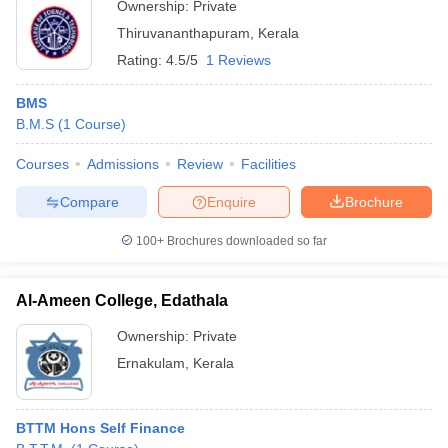
Ownership:
Private
Thiruvananthapuram
,
Kerala
Rating:
4.5/5
1 Reviews
BMS
B.M.S
(
1
Course
)
Courses
Admissions
Review
Facilities
Compare
Enquire
Brochure
100+
Brochures downloaded so far
Al-Ameen College, Edathala
Ownership:
Private
Ernakulam
,
Kerala
BTTM Hons Self Finance