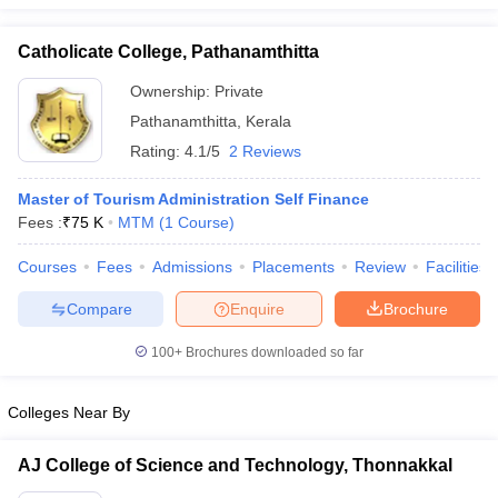
Catholicate College, Pathanamthitta
Ownership:
Private
Pathanamthitta
,
Kerala
Rating:
4.1/5
2 Reviews
Master of Tourism Administration Self Finance
Fees :
₹
75 K
MTM
(
1
Course
)
Courses
Fees
Admissions
Placements
Review
Facilities
Compare
Enquire
Brochure
100+
Brochures downloaded so far
Colleges Near By
AJ College of Science and Technology, Thonnakkal