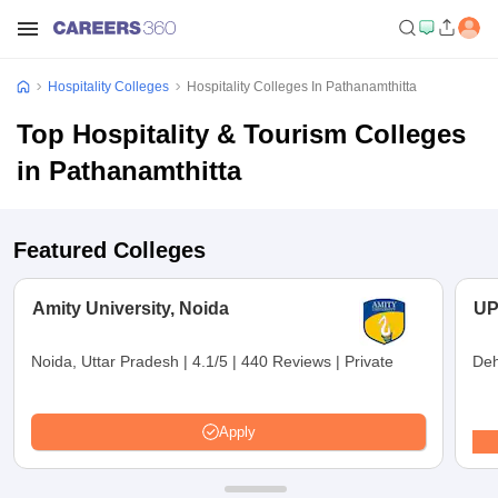
Hospitality Colleges
Hospitality Colleges In Pathanamthitta
Top Hospitality & Tourism Colleges
in Pathanamthitta
Featured Colleges
Amity University, Noida
UP
Noida, Uttar Pradesh
|
4.1/5
|
440 Reviews
|
Private
Deh
Apply