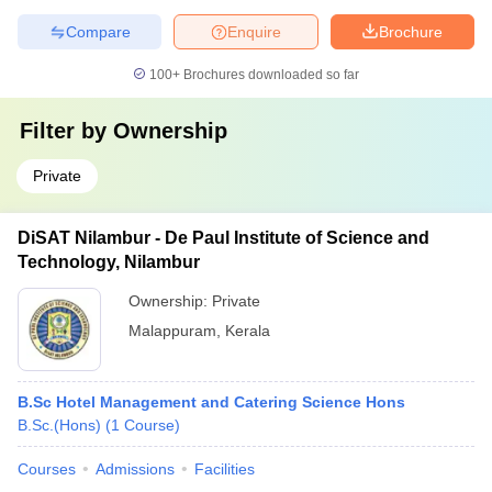
Compare
Enquire
Brochure
100+
Brochures downloaded so far
Filter by
Ownership
Private
DiSAT Nilambur - De Paul Institute of Science and
Technology, Nilambur
Ownership:
Private
Malappuram
,
Kerala
B.Sc Hotel Management and Catering Science Hons
B.Sc.(Hons)
(
1
Course
)
Courses
Admissions
Facilities