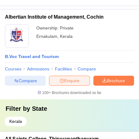
Albertian Institute of Management, Cochin
Ownership:
Private
Ernakulam
,
Kerala
B.Voc Travel and Tourism
Courses
Admissions
Facilities
Compare
Compare
Enquire
Brochure
100+
Brochures downloaded so far
Filter by
State
Kerala
All Saints College, Thiruvananthapuram