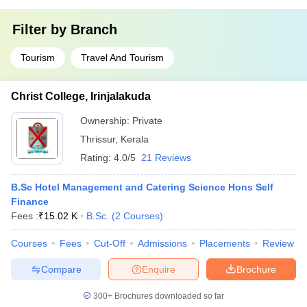
Filter by
Branch
Tourism
Travel And Tourism
Christ College, Irinjalakuda
Ownership:
Private
Thrissur
,
Kerala
Rating:
4.0/5
21 Reviews
B.Sc Hotel Management and Catering Science Hons Self
Finance
Fees :
₹
15.02 K
B.Sc.
(
2
Courses
)
Courses
Fees
Cut-Off
Admissions
Placements
Review
Compare
Enquire
Brochure
300+
Brochures downloaded so far