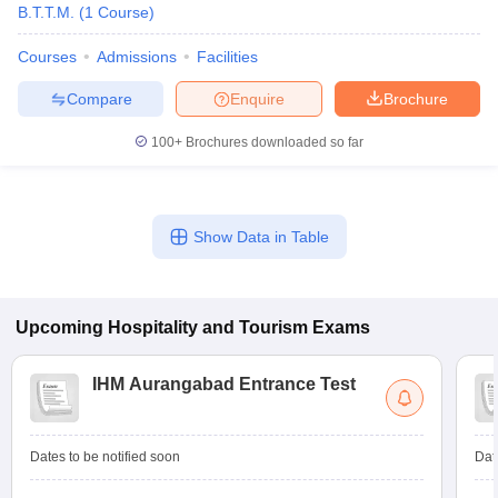
B.T.T.M.
(
1
Course
)
Courses
Admissions
Facilities
Compare
Enquire
Brochure
100+
Brochures downloaded so far
Show Data in Table
Upcoming
Hospitality and Tourism
Exams
IHM Aurangabad Entrance Test
Dates to be notified soon
Dat