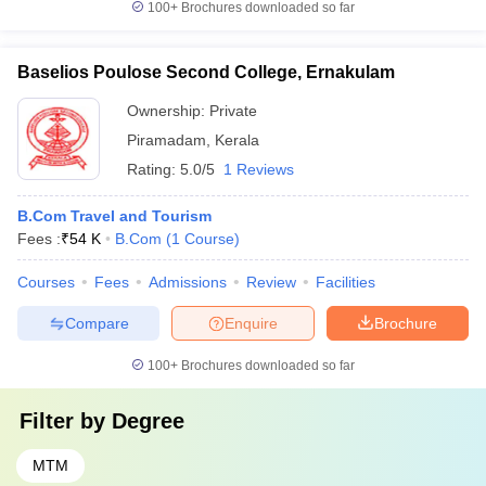
100+
Brochures downloaded so far
Baselios Poulose Second College, Ernakulam
Ownership:
Private
Piramadam
,
Kerala
Rating:
5.0/5
1 Reviews
B.Com Travel and Tourism
Fees :
₹
54 K
B.Com
(
1
Course
)
Courses
Fees
Admissions
Review
Facilities
Compare
Enquire
Brochure
100+
Brochures downloaded so far
Filter by
Degree
MTM