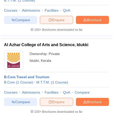
B.T.T.M.
(
1
Course
)
Courses
Admissions
Facilities
QnA
Compare
Enquire
Brochure
100+
Brochures downloaded so far
Al Azhar College of Arts and Science, Idukki
Ownership:
Private
Idukki
,
Kerala
B.Com Travel and Tourism
B.Com
(
1
Course
)
M.T.T.M.
(
1
Course
)
Courses
Admissions
Facilities
QnA
Compare
Compare
Enquire
Brochure
100+
Brochures downloaded so far