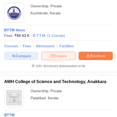
Ownership:
Private
Kozhikode
,
Kerala
BTTM Hons
Fees :
₹
85.63 K
B.T.T.M.
(
1
Course
)
Courses
Fees
Admissions
Facilities
Compare
Enquire
Brochure
100+
Brochures downloaded so far
AWH College of Science and Technology, Anakkara
Ownership:
Private
Palakkad
,
Kerala
BTTM