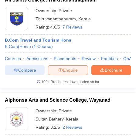
Ownership:
Private
Thiruvananthapuram
,
Kerala
Rating:
4.0/5
7 Reviews
B.Com Travel and Tourism Hons
B.Com(Hons)
(
1
Course
)
Courses
Admissions
Placements
Review
Facilities
QnA
Compare
Enquire
Brochure
100+
Brochures downloaded so far
Alphonsa Arts and Science College, Wayanad
Ownership:
Private
Sultan Bathery
,
Kerala
Rating:
3.2/5
2 Reviews