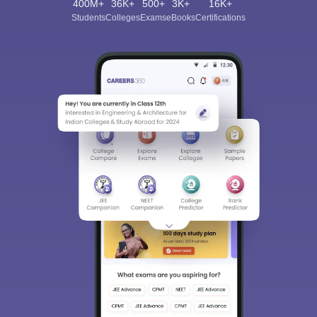
400M+
36K+
500+
3K+
16K+
Students
Colleges
Exams
eBooks
Certifications