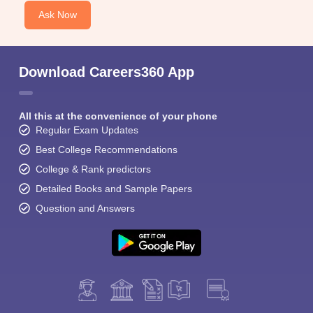
Ask Now
Download Careers360 App
All this at the convenience of your phone
Regular Exam Updates
Best College Recommendations
College & Rank predictors
Detailed Books and Sample Papers
Question and Answers