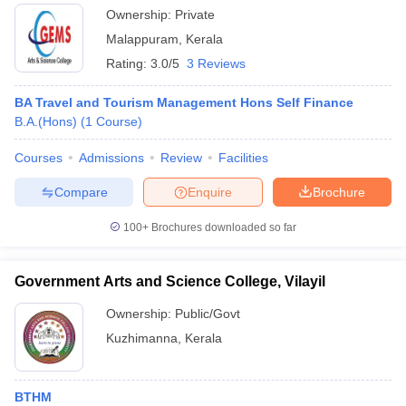
Ownership:
Private
Malappuram
,
Kerala
Rating:
3.0/5
3 Reviews
BA Travel and Tourism Management Hons Self Finance
B.A.(Hons)
(
1
Course
)
Courses
Admissions
Review
Facilities
Compare
Enquire
Brochure
100+
Brochures downloaded so far
Government Arts and Science College, Vilayil
Ownership:
Public/Govt
Kuzhimanna
,
Kerala
BTHM