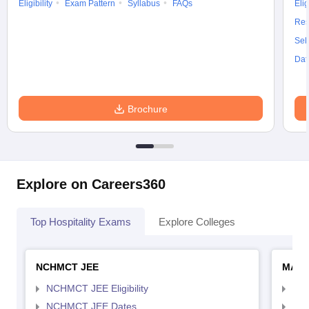
Eligibility
Exam Pattern
Syllabus
FAQs
Elig
Res
Sel
Dat
Brochure
Explore on Careers360
Top Hospitality Exams
Explore Colleges
NCHMCT JEE
MAH 
NCHMCT JEE Eligibility
MAH
NCHMCT JEE Dates
MAH