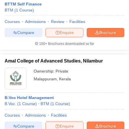
BTTM Self Finance
BTM
(
1
Course
)
Courses
Admissions
Review
Facilities
Compare
Enquire
Brochure
100+
Brochures downloaded so far
Amal College of Advanced Studies, Nilambur
Ownership:
Private
Malappuram
,
Kerala
B.Voc Hotel Management
B.Voc.
(
1
Course
)
BTM
(
1
Course
)
Courses
Admissions
Facilities
Compare
Enquire
Brochure