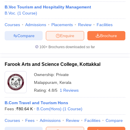
B.Voc Tourism and Hospitality Management
B.Voc.
(
1
Course
)
Courses
Admissions
Placements
Review
Facilities
Compare
Enquire
Brochure
100+
Brochures downloaded so far
Farook Arts and Science College, Kottakkal
Ownership:
Private
Malappuram
,
Kerala
Rating:
4.8/5
1 Reviews
B.Com Travel and Tourism Hons
Fees :
₹
80.64 K
B.Com(Hons)
(
1
Course
)
Courses
Fees
Admissions
Review
Facilities
Compare