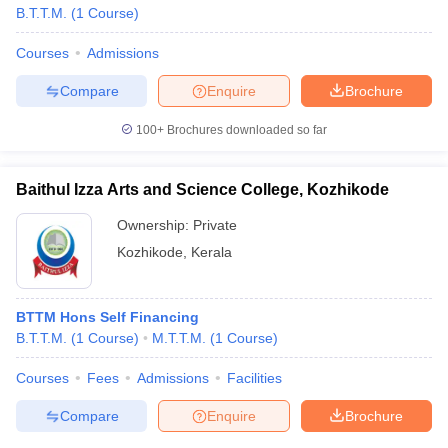
B.T.T.M.
(
1
Course
)
Courses
Admissions
Compare
Enquire
Brochure
100+
Brochures downloaded so far
Baithul Izza Arts and Science College, Kozhikode
Ownership:
Private
Kozhikode
,
Kerala
BTTM Hons Self Financing
B.T.T.M.
(
1
Course
)
M.T.T.M.
(
1
Course
)
Courses
Fees
Admissions
Facilities
Compare
Enquire
Brochure