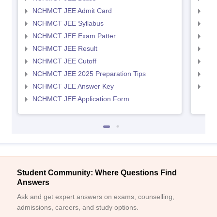
NCHMCT JEE Admit Card
MAH
NCHMCT JEE Syllabus
MAH
NCHMCT JEE Exam Patter
MAH
NCHMCT JEE Result
MAH
NCHMCT JEE Cutoff
MAH
NCHMCT JEE 2025 Preparation Tips
MAH
NCHMCT JEE Answer Key
MAH
NCHMCT JEE Application Form
Student Community: Where Questions Find
Answers
Ask and get expert answers on exams, counselling,
admissions, careers, and study options.