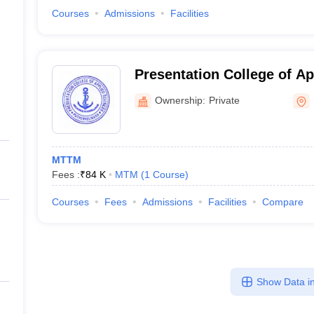
Courses
Admissions
Facilities
Presentation College of Ap
Ernakulam
Ownership:
Private
MTTM
Fees :
₹
84 K
MTM
(
1
Course
)
Courses
Fees
Admissions
Facilities
Compare
Show Data in