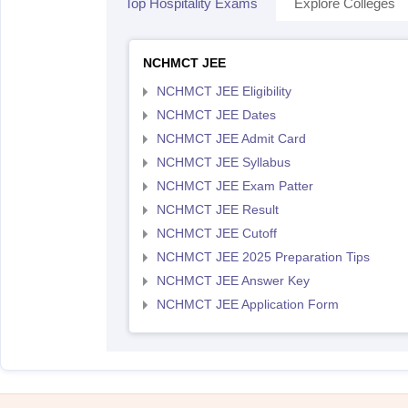
Top Hospitality Exams
Explore Colleges
NCHMCT JEE
NCHMCT JEE Eligibility
NCHMCT JEE Dates
NCHMCT JEE Admit Card
NCHMCT JEE Syllabus
NCHMCT JEE Exam Patter
NCHMCT JEE Result
NCHMCT JEE Cutoff
NCHMCT JEE 2025 Preparation Tips
NCHMCT JEE Answer Key
NCHMCT JEE Application Form