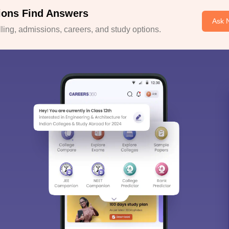
ions Find Answers
Ask 
ing, admissions, careers, and study options.