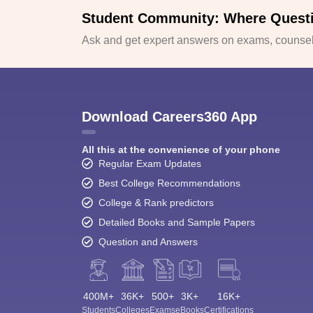
Student Community: Where Quest
Ask and get expert answers on exams, counsell
Download Careers360 App
All this at the convenience of your phone
Regular Exam Updates
Best College Recommendations
College & Rank predictors
Detailed Books and Sample Papers
Question and Answers
400M+
36K+
500+
3K+
16K+
Students
Colleges
Exams
eBooks
Certifications