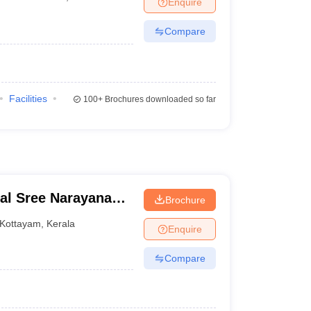
Enquire
Compare
Facilities
100+
Brochures downloaded so far
al Sree Narayana
Brochure
Kottayam
,
Kerala
Enquire
Compare