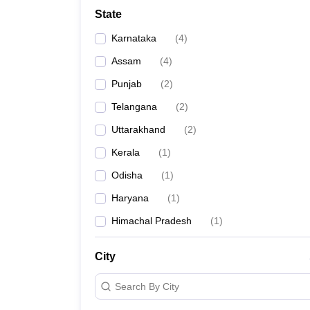
Law
State
University
Animation and Design
Karnataka
(
4
)
Management and Business Administration
School
Assam
(
4
)
Competition
Punjab
(
2
)
Finance
Pharmacy
Telangana
(
2
)
Study Abroad
Uttarakhand
(
2
)
News
Learn
Kerala
(
1
)
Odisha
(
1
)
Haryana
(
1
)
Himachal Pradesh
(
1
)
City
Search By City