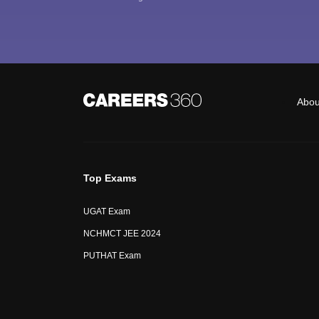
Abou
Top Exams
UGAT Exam
NCHMCT JEE 2024
PUTHAT Exam