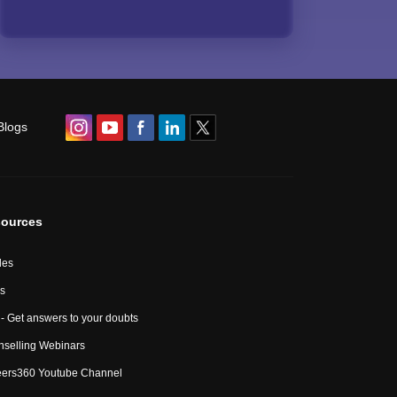
Blogs
ources
les
s
- Get answers to your doubts
selling Webinars
eers360 Youtube Channel