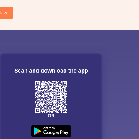
Now
Scan and download the app
OR