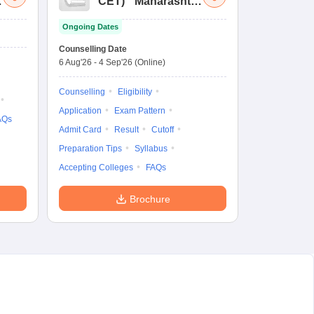
a
CET
)
Maharashtra
Bachelor of Hotel
Ongoing Dates
Management
Common Entrance
Counselling Date
Test
6 Aug'26
-
4 Sep'26
(Online)
Counselling
Eligibility
Application
Exam Pattern
AQs
Admit Card
Result
Cutoff
Preparation Tips
Syllabus
Accepting Colleges
FAQs
Brochure