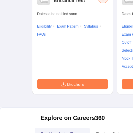
Entrance Test
Dates to be notified soon
Dates t
Eligibility
Exam Pattern
Syllabus
Eligibil
FAQs
Exam P
Cutoff
Select
Mock T
Accept
Brochure
Explore on Careers360