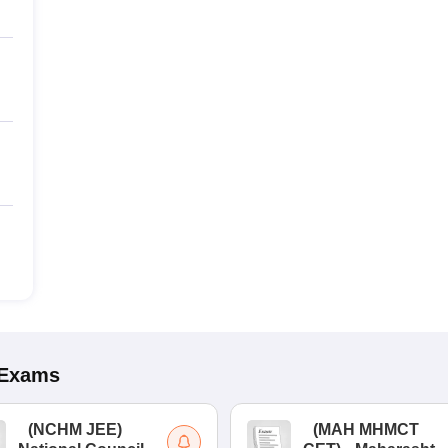
Exams
(
NCHM JEE
)
(
MAH MHMCT