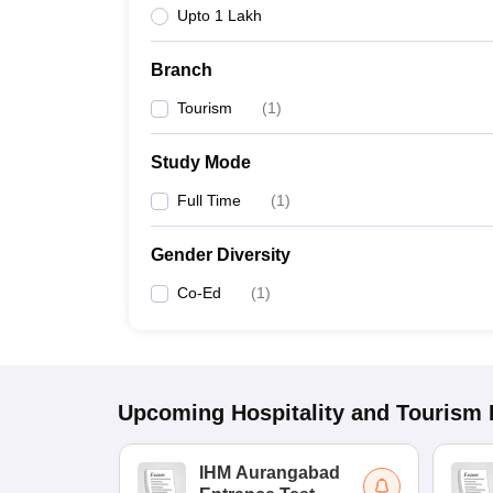
Upto 1 Lakh
Branch
Tourism
(
1
)
Study Mode
Full Time
(
1
)
Gender Diversity
Co-Ed
(
1
)
Upcoming
Hospitality and Tourism
IHM Aurangabad