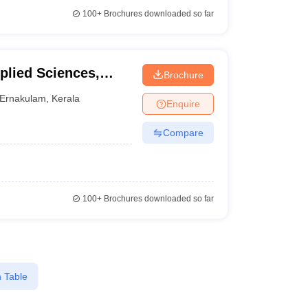
100+
Brochures downloaded so far
plied Sciences,
Brochure
Ernakulam
,
Kerala
Enquire
Compare
100+
Brochures downloaded so far
 Table