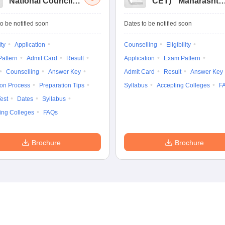
National Council
CET
)
Maharashtr
for Hotel
Masters of Hotel
Management Joint
Management
o be notified soon
Dates to be notified soon
Entrance
Common Entrance
Examination
Test
ity
Application
Counselling
Eligibility
attern
Admit Card
Result
Application
Exam Pattern
Counselling
Answer Key
Admit Card
Result
Answer Key
ion Process
Preparation Tips
Syllabus
Accepting Colleges
F
est
Dates
Syllabus
ing Colleges
FAQs
Brochure
Brochure