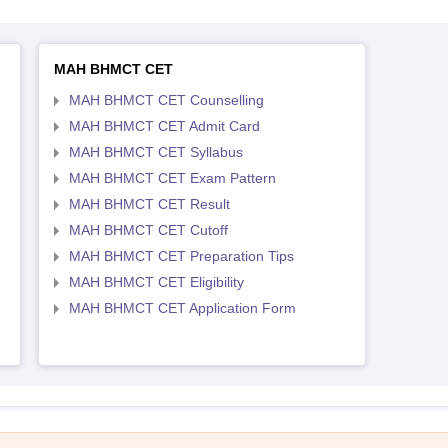
MAH BHMCT CET
MAH BHMCT CET Counselling
MAH BHMCT CET Admit Card
MAH BHMCT CET Syllabus
MAH BHMCT CET Exam Pattern
MAH BHMCT CET Result
MAH BHMCT CET Cutoff
MAH BHMCT CET Preparation Tips
MAH BHMCT CET Eligibility
MAH BHMCT CET Application Form