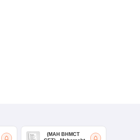
(
MAH BHMCT