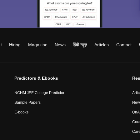
t
Hiring
Magazine
News
हिंदी न्यूज़
Articles
Contact
Predictors & Ebooks
Res
NCHM JEE College Predictor
Artic
Sample Papers
New
E-books
QnA 
Coun
Car