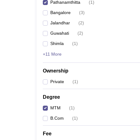
Pathanamthitta
(
1
)
Bangalore
(
3
)
Jalandhar
(
2
)
Guwahati
(
2
)
Shimla
(
1
)
+11 More
Ownership
Private
(
1
)
Degree
MTM
(
1
)
B.Com
(
1
)
Fee