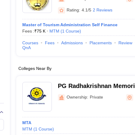
Rating:
4.1/5
2 Reviews
Master of Tourism Administration Self Finance
Fees :
₹
75 K
MTM
(
1
Course
)
Courses
Fees
Admissions
Placements
Review
QnA
Colleges Near By
PG Radhakrishnan Memori
College, Kottayam
Ownership:
Private
MTA
MTM
(
1
Course
)