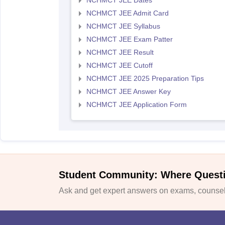
NCHMCT JEE Dates
NCHMCT JEE Admit Card
NCHMCT JEE Syllabus
NCHMCT JEE Exam Patter
NCHMCT JEE Result
NCHMCT JEE Cutoff
NCHMCT JEE 2025 Preparation Tips
NCHMCT JEE Answer Key
NCHMCT JEE Application Form
Student Community: Where Quest
Ask and get expert answers on exams, counsell