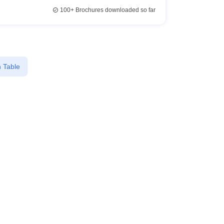
100+
Brochures downloaded so far
 Table