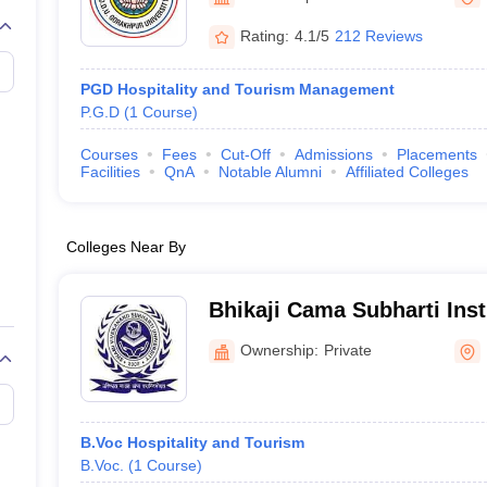
Rating:
4.1/5
212 Reviews
PGD Hospitality and Tourism Management
P.G.D
(
1
Course
)
Courses
Fees
Cut-Off
Admissions
Placements
Facilities
QnA
Notable Alumni
Affiliated Colleges
Colleges Near By
Bhikaji Cama Subharti Insti
Management, Meerut
Ownership:
Private
B.Voc Hospitality and Tourism
B.Voc.
(
1
Course
)