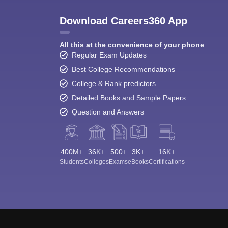
Download Careers360 App
All this at the convenience of your phone
Regular Exam Updates
Best College Recommendations
College & Rank predictors
Detailed Books and Sample Papers
Question and Answers
400M+
36K+
500+
3K+
16K+
Students
Colleges
Exams
eBooks
Certifications