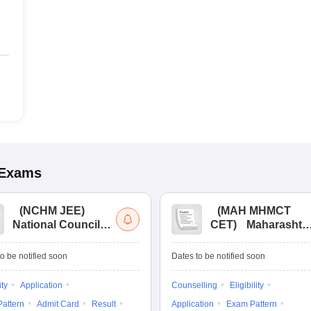
Exams
(
NCHM JEE
)
(
MAH MHMCT
National Council
CET
)
Maharashtr
for Hotel
Masters of Hotel
Management Joint
Management
o be notified soon
Dates to be notified soon
Entrance
Common Entrance
Examination
Test
ity
Application
Counselling
Eligibility
attern
Admit Card
Result
Application
Exam Pattern