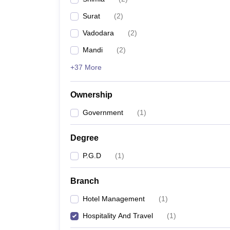
Surat
(
2
)
Vadodara
(
2
)
Mandi
(
2
)
+37 More
Ownership
Government
(
1
)
Degree
P.G.D
(
1
)
Branch
Hotel Management
(
1
)
Hospitality And Travel
(
1
)