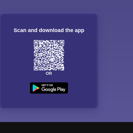
Scan and download the app
OR