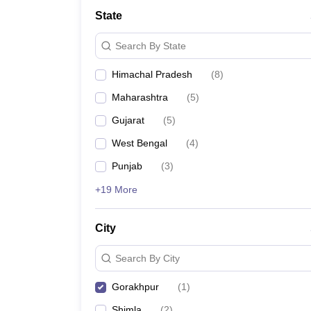
Law
State
University
Animation and Design
Search By State
Management and Business Administration
School
Himachal Pradesh
(
8
)
Competition
Finance
Maharashtra
(
5
)
Pharmacy
Study Abroad
Gujarat
(
5
)
News
West Bengal
(
4
)
Learn
Punjab
(
3
)
+19 More
City
Search By City
Gorakhpur
(
1
)
Shimla
(
2
)