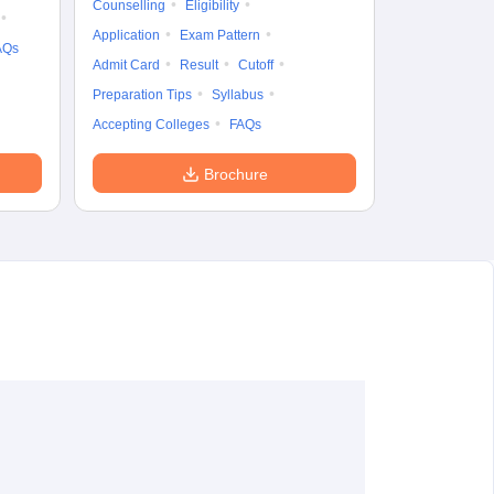
Counselling
Eligibility
Application
Exam Pattern
AQs
Admit Card
Result
Cutoff
Preparation Tips
Syllabus
Accepting Colleges
FAQs
Brochure