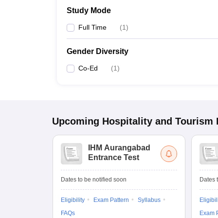
Study Mode
Full Time
(
1
)
Gender Diversity
Co-Ed
(
1
)
Upcoming
Hospitality and Tourism
IHM Aurangabad
Entrance Test
Dates to be notified soon
Dates t
Eligibility
Exam Pattern
Syllabus
Eligibil
FAQs
Exam P