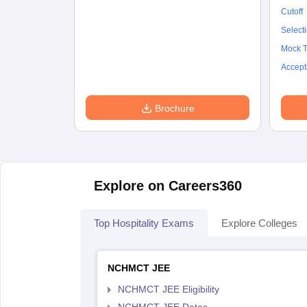
Cutoff
Select
Mock T
Accept
Brochure
Explore on Careers360
Top Hospitality Exams
Explore Colleges
NCHMCT JEE
NCHMCT JEE Eligibility