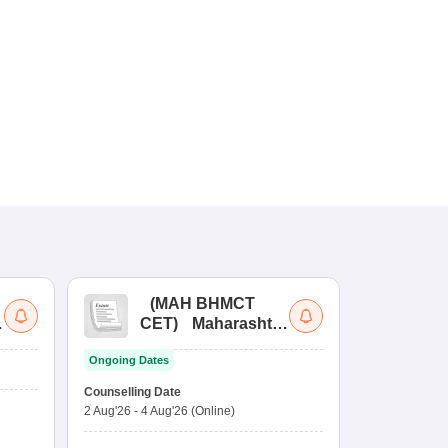
(
MAH BHMCT
a
CET
)
Maharashtra
Bachelor of Hotel
Ongoing Dates
Management
Common Entrance
Counselling Date
Test
2 Aug'26
-
4 Aug'26
(Online)