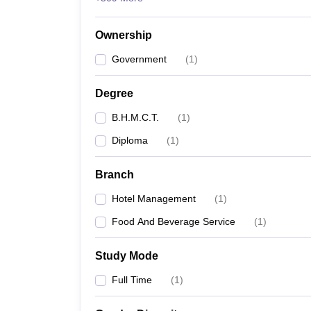
Ownership
Government
(
1
)
Degree
B.H.M.C.T.
(
1
)
Diploma
(
1
)
Branch
Hotel Management
(
1
)
Food And Beverage Service
(
1
)
Study Mode
Full Time
(
1
)