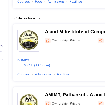
Courses
Fees
Admissions
Facilities
Colleges Near By
A and M Institute of Comp
Technology, Pathankot
Ownership:
Private
BHMCT
B.H.M.C.T.
(
1
Course
)
Courses
Admissions
Facilities
AMIMT, Pathankot - A and M
Management and Technolo
Ownership:
Private