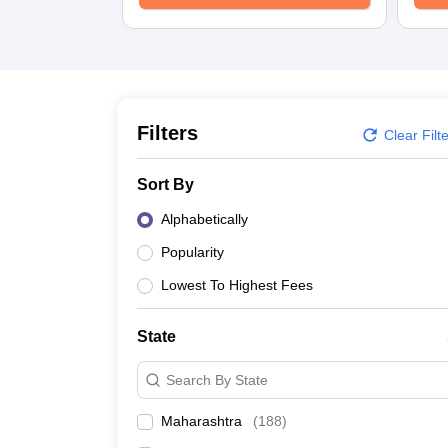
Law
University
Animation and Design
Management and Business Administration
School
Competition
Finance
Filters
Clear Filt
Pharmacy
Study Abroad
Sort By
News
Learn
Alphabetically
Popularity
Lowest To Highest Fees
State
Search By State
Maharashtra
(
188
)