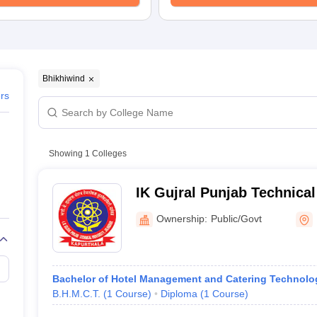
Bhikhiwind
ers
Showing
1
Colleges
IK Gujral Punjab Technica
Bhikhiwind
Ownership:
Public/Govt
Bachelor of Hotel Management and Catering Technolo
B.H.M.C.T.
(
1
Course
)
Diploma
(
1
Course
)