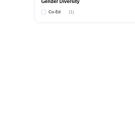
Gender Diversity
Co-Ed
(
1
)