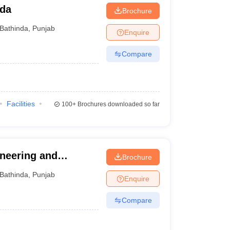
nda
Brochure
Bathinda
,
Punjab
Enquire
Compare
Facilities
100+
Brochures downloaded so far
ineering and
Brochure
Bathinda
,
Punjab
Enquire
Compare