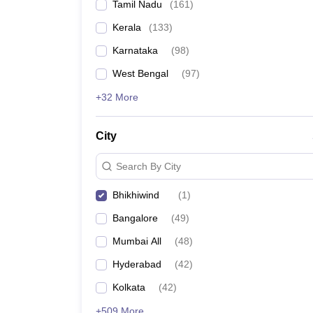
Tamil Nadu
(
161
)
Kerala
(
133
)
Karnataka
(
98
)
West Bengal
(
97
)
+32 More
City
Search By City
Bhikhiwind
(
1
)
Bangalore
(
49
)
Mumbai All
(
48
)
Hyderabad
(
42
)
Kolkata
(
42
)
+509 More