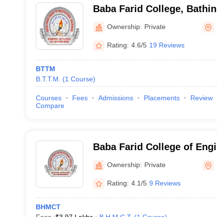
Baba Farid College, Bathi
Ownership:
Private
Rating:
4.6/5
19 Reviews
BTTM
B.T.T.M.
(
1
Course
)
Courses
Fees
Admissions
Placements
Review
Compare
Baba Farid College of Eng
Technology, Bathinda
Ownership:
Private
Rating:
4.1/5
9 Reviews
BHMCT