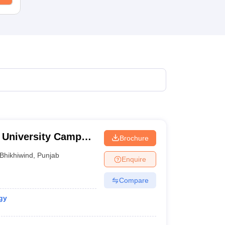
l University Campus,
Brochure
Bhikhiwind
,
Punjab
Enquire
Compare
gy