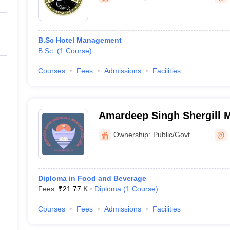
B.Sc Hotel Management
B.Sc.
(
1
Course
)
Courses
Fees
Admissions
Facilities
Amardeep Singh Shergill M
Mukandpur
Ownership:
Public/Govt
Diploma in Food and Beverage
Fees :
₹
21.77 K
Diploma
(
1
Course
)
Courses
Fees
Admissions
Facilities