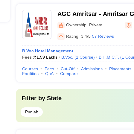
AGC Amritsar - Amritsar G
Amritsar
Ownership:
Private
Rating:
3.4/5
57 Reviews
B.Voc Hotel Management
Fees :
₹
1.59 Lakhs
B.Voc.
(
1
Course
)
B.H.M.C.T.
(
1
Cou
Courses
Fees
Cut-Off
Admissions
Placements
Facilities
QnA
Compare
Filter by
State
Punjab