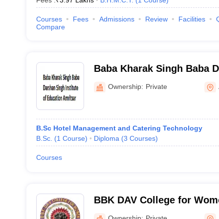
Fees :
₹
3.97 Lakhs
B.H.M.C.T.
(
1
Course
)
Courses
Fees
Admissions
Review
Facilities
Compare
Baba Kharak Singh Baba D
Institute of Education, Amr
Ownership:
Private
B.Sc Hotel Management and Catering Technology
B.Sc.
(
1
Course
)
Diploma
(
3
Courses
)
Courses
BBK DAV College for Wome
Ownership:
Private