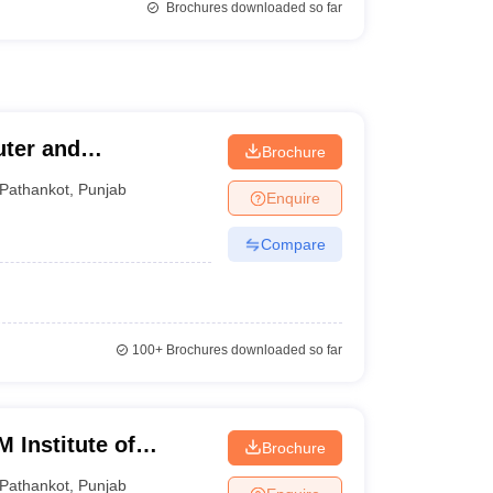
Brochures downloaded so far
uter and
Brochure
Pathankot
,
Punjab
Enquire
Compare
100+
Brochures downloaded so far
 Institute of
Brochure
gy, Pathankot
Pathankot
,
Punjab