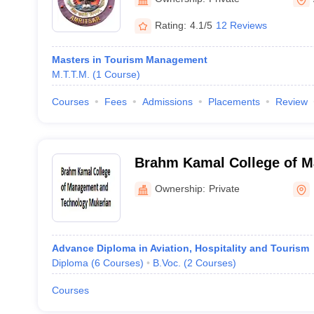
Rating:
4.1/5
12 Reviews
Masters in Tourism Management
M.T.T.M.
(
1
Course
)
Courses
Fees
Admissions
Placements
Review
Brahm Kamal College of 
Technology, Mukerian
Ownership:
Private
Advance Diploma in Aviation, Hospitality and Tourism
Diploma
(
6
Courses
)
B.Voc.
(
2
Courses
)
Courses