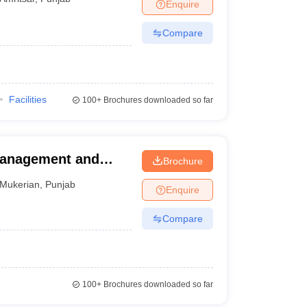
Enquire
Compare
Facilities
100+
Brochures downloaded so far
Management and
Brochure
Mukerian
,
Punjab
Enquire
Compare
100+
Brochures downloaded so far