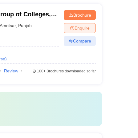
roup of Colleges,
Brochure
Amritsar
,
Punjab
Enquire
Compare
rse
)
Review
100+
Brochures downloaded so far