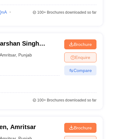
QnA
100+
Brochures downloaded so far
arshan Singh
Brochure
itsar
Amritsar
,
Punjab
Enquire
Compare
100+
Brochures downloaded so far
n, Amritsar
Brochure
Amritsar
,
Punjab