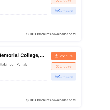
Enquire
Compare
100+
Brochures downloaded so far
emorial College,
Brochure
Hakimpur
,
Punjab
Enquire
Compare
100+
Brochures downloaded so far