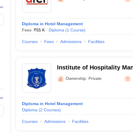
Diploma in Hotel Management
Fees :
₹
55 K
Diploma
(
1
Course
)
Courses
Fees
Admissions
Facilities
Institute of Hospitality M
Ownership:
Private
Diploma in Hotel Management
Diploma
(
2
Courses
)
Courses
Admissions
Facilities