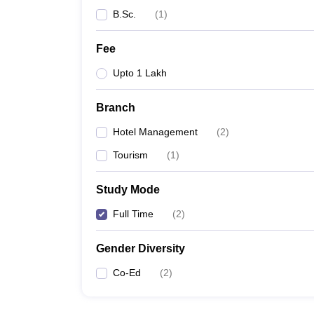
B.Sc.
(
1
)
Fee
Upto 1 Lakh
Branch
Hotel Management
(
2
)
Tourism
(
1
)
Study Mode
Full Time
(
2
)
Gender Diversity
Co-Ed
(
2
)