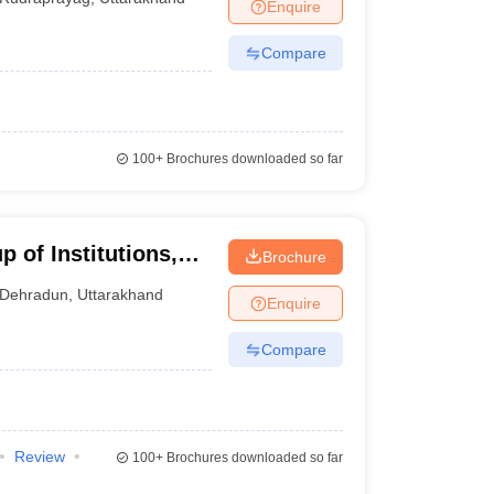
Enquire
Compare
100+
Brochures downloaded so far
 of Institutions,
Brochure
Dehradun
,
Uttarakhand
Enquire
Compare
Review
100+
Brochures downloaded so far