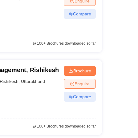
Enquire
Compare
100+
Brochures downloaded so far
anagement, Rishikesh
Brochure
Rishikesh
,
Uttarakhand
Enquire
Compare
100+
Brochures downloaded so far