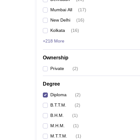
Mumbai All
(
17
)
New Delhi
(
16
)
Kolkata
(
16
)
+218 More
Ownership
Private
(
2
)
Degree
Diploma
(
2
)
B.T.T.M.
(
2
)
B.H.M.
(
1
)
M.H.M.
(
1
)
M.T.T.M.
(
1
)