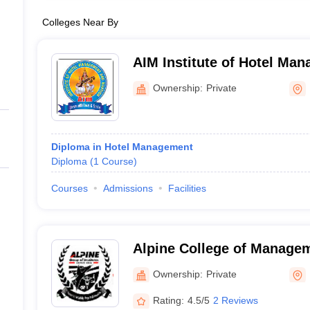
Colleges Near By
AIM Institute of Hotel Ma
Aviation, Haldwani
Ownership:
Private
Diploma in Hotel Management
Diploma
(
1
Course
)
Courses
Admissions
Facilities
Alpine College of Manage
Technology, Dehradun
Ownership:
Private
Rating:
4.5/5
2 Reviews