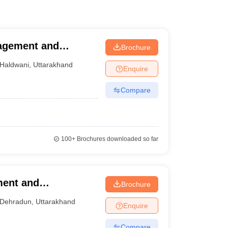
nagement and
Brochure
Haldwani
,
Uttarakhand
Enquire
Compare
100+
Brochures downloaded so far
ment and
Brochure
Dehradun
,
Uttarakhand
Enquire
Compare