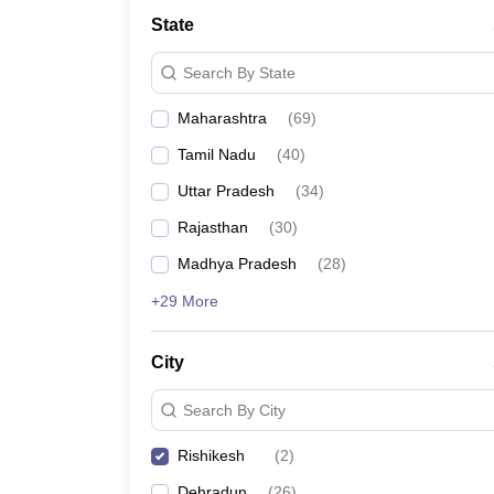
Law
State
University
Animation and Design
Search By State
Management and Business Administration
School
Maharashtra
(
69
)
Competition
Finance
Tamil Nadu
(
40
)
Pharmacy
Study Abroad
Uttar Pradesh
(
34
)
News
Rajasthan
(
30
)
Learn
Madhya Pradesh
(
28
)
+29 More
City
Search By City
Rishikesh
(
2
)
Dehradun
(
26
)