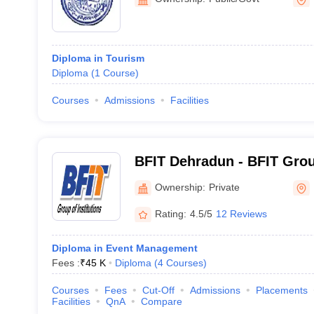
Diploma in Tourism
Diploma
(
1
Course
)
Courses
Admissions
Facilities
BFIT Dehradun - BFIT Group
Dehradun
Ownership:
Private
Rating:
4.5/5
12 Reviews
Diploma in Event Management
Fees :
₹
45 K
Diploma
(
4
Courses
)
Courses
Fees
Cut-Off
Admissions
Placements
Facilities
QnA
Compare