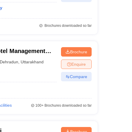
gy
Brochures downloaded so far
otel Management
Brochure
Dehradun
,
Uttarakhand
Enquire
Compare
cilities
100+
Brochures downloaded so far
i
Brochure