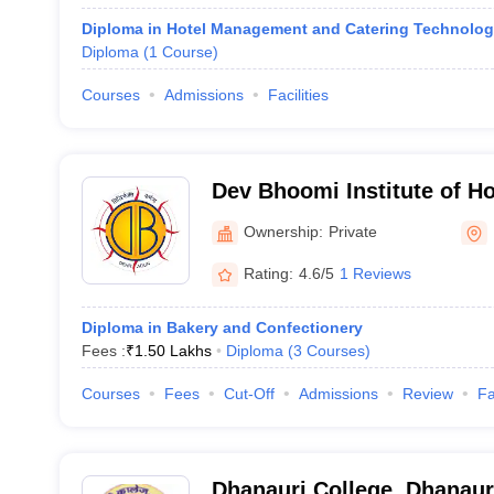
Diploma in Hotel Management and Catering Technolo
Diploma
(
1
Course
)
Courses
Admissions
Facilities
Dev Bhoomi Institute of H
and Tourism, Dehradun
Ownership:
Private
Rating:
4.6/5
1 Reviews
Diploma in Bakery and Confectionery
Fees :
₹
1.50 Lakhs
Diploma
(
3
Courses
)
Courses
Fees
Cut-Off
Admissions
Review
Fa
Dhanauri College, Dhanaur