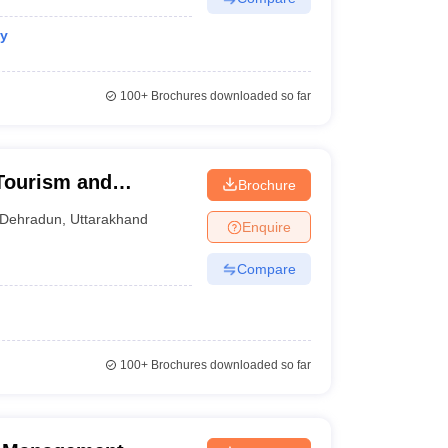
gy
100+
Brochures downloaded so far
 Tourism and
Brochure
Dehradun
,
Uttarakhand
Enquire
Compare
100+
Brochures downloaded so far