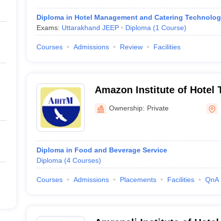
Diploma in Hotel Management and Catering Technolo
Exams:
Uttarakhand JEEP
Diploma
(
1
Course
)
Courses
Admissions
Review
Facilities
Amazon Institute of Hotel
Management, Dehradun
Ownership:
Private
Diploma in Food and Beverage Service
Diploma
(
4
Courses
)
Courses
Admissions
Placements
Facilities
QnA