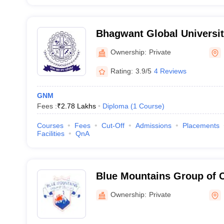
Bhagwant Global Universit
Ownership:
Private
Rating:
3.9/5
4 Reviews
GNM
Fees :
₹
2.78 Lakhs
Diploma
(
1
Course
)
Courses
Fees
Cut-Off
Admissions
Placements
Facilities
QnA
Blue Mountains Group of 
Ownership:
Private