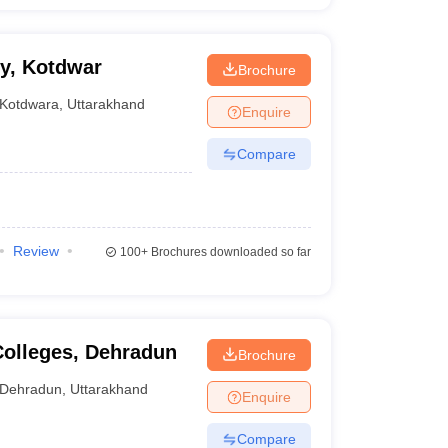
y, Kotdwar
Brochure
Kotdwara
,
Uttarakhand
Enquire
Compare
Review
100+
Brochures downloaded so far
Colleges, Dehradun
Brochure
Dehradun
,
Uttarakhand
Enquire
Compare