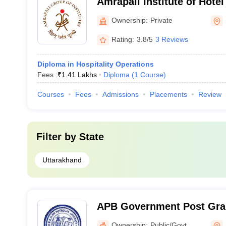
Amrapali Institute of Hot
Haldwani
Ownership:
Private
Rating:
3.8/5
3 Reviews
Diploma in Hospitality Operations
Fees :
₹
1.41 Lakhs
Diploma
(
1
Course
)
Courses
Fees
Admissions
Placements
Review
Filter by
State
Uttarakhand
APB Government Post Grad
Agastyamuni
Ownership:
Public/Govt