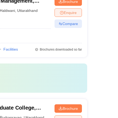
el Management,
Brochure
Haldwani
,
Uttarakhand
Enquire
Compare
Facilities
Brochures downloaded so far
uate College,
Brochure
Rudraprayag
,
Uttarakhand