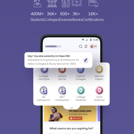
400M+
36K+
500+
3K+
16K+
Students
Colleges
Exams
eBooks
Certifications