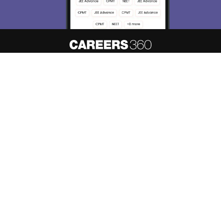
About
Hiring
Magazine
News
हिंदी न्यूज़
Articles
Contact
Blogs
Top Exams
Predictors & Ebooks
Resources
Sitemap
Terms & Conditions
Privacy Policy
Grievance Redressal