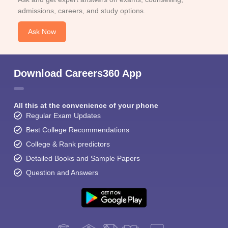
admissions, careers, and study options.
Ask Now
Download Careers360 App
All this at the convenience of your phone
Regular Exam Updates
Best College Recommendations
College & Rank predictors
Detailed Books and Sample Papers
Question and Answers