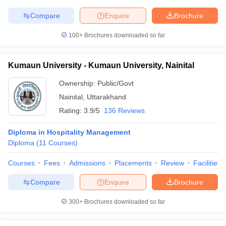
Compare
Enquire
Brochure
100+
Brochures downloaded so far
Kumaun University - Kumaun University, Nainital
Ownership:
Public/Govt
Nainital
,
Uttarakhand
Rating:
3.9/5
136 Reviews
Diploma in Hospitality Management
Diploma
(
11
Courses
)
Courses
Fees
Admissions
Placements
Review
Facilities
Compare
Enquire
Brochure
300+
Brochures downloaded so far