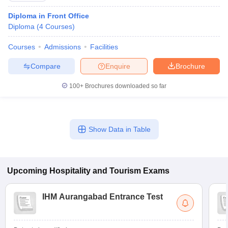
Diploma in Front Office
Diploma
(
4
Courses
)
Courses
Admissions
Facilities
Compare
Enquire
Brochure
100+
Brochures downloaded so far
Show Data in Table
Upcoming
Hospitality and Tourism
Exams
IHM Aurangabad Entrance Test