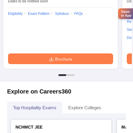
Dates to be notified soon
Dat
Open
Eligibility
Exam Pattern
Syllabus
FAQs
Elig
in App
Res
Sel
Dat
Brochure
Explore on Careers360
Top Hospitality Exams
Explore Colleges
NCHMCT JEE
MAH 