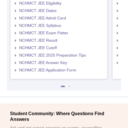
NCHMCT JEE Eligibility
MAH
NCHMCT JEE Dates
MAH
NCHMCT JEE Admit Card
MAH
NCHMCT JEE Syllabus
MAH
NCHMCT JEE Exam Patter
MAH
NCHMCT JEE Result
MAH
NCHMCT JEE Cutoff
MAH
NCHMCT JEE 2025 Preparation Tips
MAH
NCHMCT JEE Answer Key
MAH
NCHMCT JEE Application Form
Student Community: Where Questions Find
Answers
Ask and get expert answers on exams, counselling,