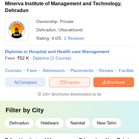
Minerva Institute of Management and Technology,
Dehradun
Ownership:
Private
Dehradun
,
Uttarakhand
Rating:
4.0/5
2 Reviews
Diploma in Hospital and Health care Management
Fees :
₹
52 K
Diploma
(
1
Course
)
Courses
Fees
Admissions
Placements
Review
Facilities
Compare
Enquire
Brochure
100+
Brochures downloaded so far
Filter by
City
Dehradun
Haldwani
Nainital
New Tehri