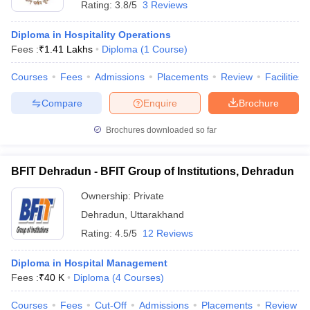
Rating:
3.8/5
3 Reviews
Diploma in Hospitality Operations
Fees :
₹
1.41 Lakhs
Diploma
(
1
Course
)
Courses
Fees
Admissions
Placements
Review
Facilities
Compare
Enquire
Brochure
E Exam Pattern
NCHMCT JEE Eligibility Criteria
NCHMCT JEE Sample
am Pattern
MAH HM CET Mock Test
MAH HM CET Result
MAH HM CET
Brochures downloaded so far
T BHM Syllabus
AIMA UGAT BHM Exam Pattern
AIMA UGAT BHM Admit
 CAT MTTM Admit Card
MGU CAT MTTM Result
MGU CAT MTTM
MGU
BFIT Dehradun - BFIT Group of Institutions, Dehradun
ement Colleges in Jaipur
Hotel Management Colleges in Kolkata
Hotel 
Ownership:
Private
pitality Tourism Colleges in india Accepting Christ University Entrance 
sm and Travel Management
Hotel Management Course
Dehradun
,
Uttarakhand
nd Hotel Management
MTTM
Rating:
4.5/5
12 Reviews
ef
Food Stylist
Diploma in Hospital Management
Fees :
₹
40 K
Diploma
(
4
Courses
)
Exams in India
Know All About Nchm Jee
Courses
Fees
Cut-Off
Admissions
Placements
Review