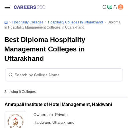
Hospitality Colleges
Hospitality Colleges In Uttarakhand
Diploma
In Hospitality Management Colleges In Uttarakhand
Best Diploma Hospitality
Management Colleges in
Uttarakhand
Showing
6
Colleges
Amrapali Institute of Hotel Management, Haldwani
Ownership:
Private
Haldwani
,
Uttarakhand