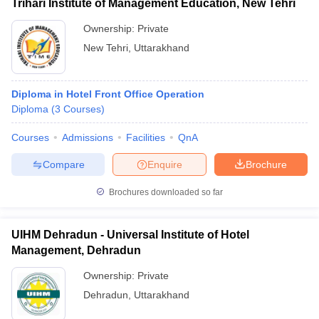
Trihari Institute of Management Education, New Tehri
Ownership:
Private
New Tehri
,
Uttarakhand
Diploma in Hotel Front Office Operation
Diploma
(
3
Courses
)
Courses
Admissions
Facilities
QnA
Compare
Enquire
Brochure
Brochures downloaded so far
UIHM Dehradun - Universal Institute of Hotel
Management, Dehradun
Ownership:
Private
Dehradun
,
Uttarakhand