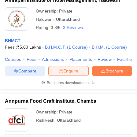
Amrapali Institute of Hotel Management, Haldwani
Ownership:
Private
Haldwani
,
Uttarakhand
Rating:
3.8/5
3 Reviews
BHMCT
Fees :
₹
5.60 Lakhs
B.H.M.C.T.
(
1
Course
)
B.H.M.
(
1
Course
)
Courses
Fees
Admissions
Placements
Review
Facilities
Compare
Enquire
Brochure
Brochures downloaded so far
Annpurna Food Craft Institute, Chamba
Ownership:
Private
Rishikesh
,
Uttarakhand