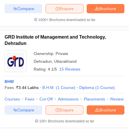
Compare
Enquire
Brochure
1000+
Brochures downloaded so far
GRD Institute of Management and Technology,
Dehradun
Ownership:
Private
Dehradun
,
Uttarakhand
Rating:
4.1/5
15 Reviews
BHM
Fees :
₹
3.44 Lakhs
B.H.M.
(
1
Course
)
Diploma
(
1
Course
)
Courses
Fees
Cut-Off
Admissions
Placements
Review
Compare
Enquire
Brochure
100+
Brochures downloaded so far