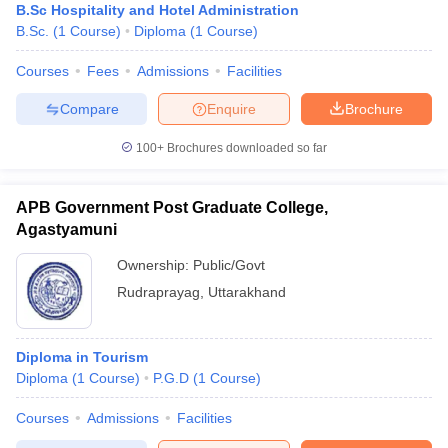
B.Sc Hospitality and Hotel Administration
B.Sc.
(
1
Course
)
Diploma
(
1
Course
)
Courses
Fees
Admissions
Facilities
Compare
Enquire
Brochure
100+
Brochures downloaded so far
APB Government Post Graduate College,
Agastyamuni
Ownership:
Public/Govt
Rudraprayag
,
Uttarakhand
Diploma in Tourism
Diploma
(
1
Course
)
P.G.D
(
1
Course
)
Courses
Admissions
Facilities