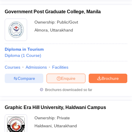
Government Post Graduate College, Manila
Ownership:
Public/Govt
Almora
,
Uttarakhand
Diploma in Tourism
Diploma
(
1
Course
)
Courses
Admissions
Facilities
Compare
Enquire
Brochure
Brochures downloaded so far
Graphic Era Hill University, Haldwani Campus
Ownership:
Private
Haldwani
,
Uttarakhand