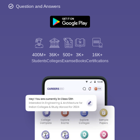
Question and Answers
400M+
36K+
500+
3K+
16K+
Students
Colleges
Exams
eBooks
Certifications