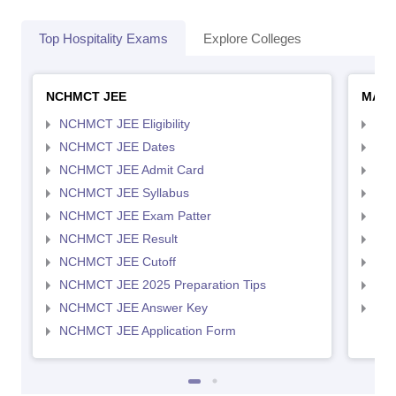
Top Hospitality Exams
Explore Colleges
NCHMCT JEE
MAH 
NCHMCT JEE Eligibility
MAH
NCHMCT JEE Dates
MAH
NCHMCT JEE Admit Card
MAH
NCHMCT JEE Syllabus
MAH
NCHMCT JEE Exam Patter
MAH
NCHMCT JEE Result
MAH
NCHMCT JEE Cutoff
MAH
NCHMCT JEE 2025 Preparation Tips
MAH
NCHMCT JEE Answer Key
MAH
NCHMCT JEE Application Form