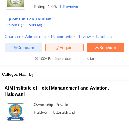
Rating:
1.0/5
1 Reviews
Diploma in Eco Tourism
Diploma
(
3
Courses
)
Courses
Admissions
Placements
Review
Facilities
Compare
Enquire
Brochure
100+
Brochures downloaded so far
Colleges Near By
AIM Institute of Hotel Management and Aviation,
Haldwani
Ownership:
Private
Haldwani
,
Uttarakhand