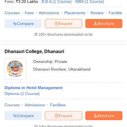
Fees :
₹
3.20 Lakhs
B.B.A
(
1
Course
)
MBA
(
1
Course
)
Courses
Fees
Admissions
Placements
Review
Facilities
Compare
Enquire
Brochure
100+
Brochures downloaded so far
Dhanauri College, Dhanauri
Ownership:
Private
Dhanauri Roorkee
,
Uttarakhand
Diploma in Hotel Management
Diploma
(
1
Course
)
Courses
Admissions
Facilities
Compare
Enquire
Brochure
100+
Brochures downloaded so far