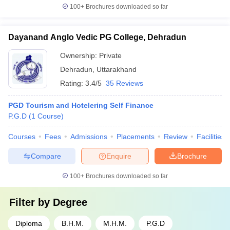
100+
Brochures downloaded so far
Dayanand Anglo Vedic PG College, Dehradun
Ownership:
Private
Dehradun
,
Uttarakhand
Rating:
3.4/5
35 Reviews
PGD Tourism and Hotelering Self Finance
P.G.D
(
1
Course
)
Courses
Fees
Admissions
Placements
Review
Facilities
Compare
Enquire
Brochure
100+
Brochures downloaded so far
Filter by
Degree
Diploma
B.H.M.
M.H.M.
P.G.D