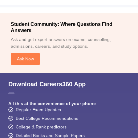
Student Community: Where Questions Find
Answers
Ask and get expert answers on exams, counselling,
admissions, careers, and study options.
Ask Now
Download Careers360 App
All this at the convenience of your phone
Regular Exam Updates
Best College Recommendations
College & Rank predictors
Detailed Books and Sample Papers