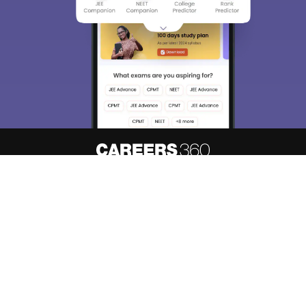
About
Hiring
Magazine
News
हिंदी न्यूज़
Articles
Contact
Blogs
Top Exams