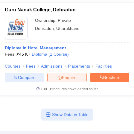
Guru Nanak College, Dehradun
Ownership:
Private
Dehradun
,
Uttarakhand
Diploma in Hotel Management
Fees :
₹
45 K
Diploma
(
1
Course
)
Courses
Fees
Admissions
Placements
Facilities
Compare
Enquire
Brochure
100+
Brochures downloaded so far
Show Data in Table