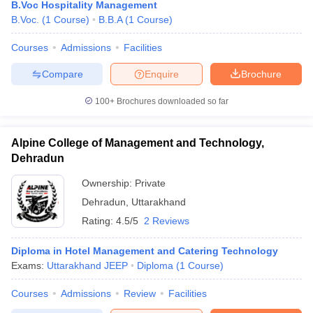
B.Voc Hospitality Management
B.Voc.
(
1
Course
)
B.B.A
(
1
Course
)
Courses
Admissions
Facilities
Compare
Enquire
Brochure
100+
Brochures downloaded so far
Alpine College of Management and Technology,
Dehradun
Ownership:
Private
Dehradun
,
Uttarakhand
Rating:
4.5/5
2 Reviews
Diploma in Hotel Management and Catering Technology
Exams:
Uttarakhand JEEP
Diploma
(
1
Course
)
Courses
Admissions
Review
Facilities