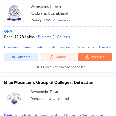
Ownership:
Private
Kotdwara
,
Uttarakhand
Rating:
3.9/5
4 Reviews
GNM
Fees :
₹
2.78 Lakhs
Diploma
(
1
Course
)
Courses
Fees
Cut-Off
Admissions
Placements
Review
Compare
Enquire
Brochure
100+
Brochures downloaded so far
Blue Mountains Group of Colleges, Dehradun
Ownership:
Private
Dehradun
,
Uttarakhand
Diploma in Hotel Management and Catering Technology