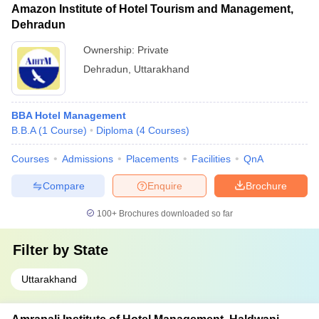
Amazon Institute of Hotel Tourism and Management,
Dehradun
Ownership:
Private
Dehradun
,
Uttarakhand
BBA Hotel Management
B.B.A
(
1
Course
)
Diploma
(
4
Courses
)
Courses
Admissions
Placements
Facilities
QnA
Compare
Enquire
Brochure
100+
Brochures downloaded so far
Filter by
State
Uttarakhand