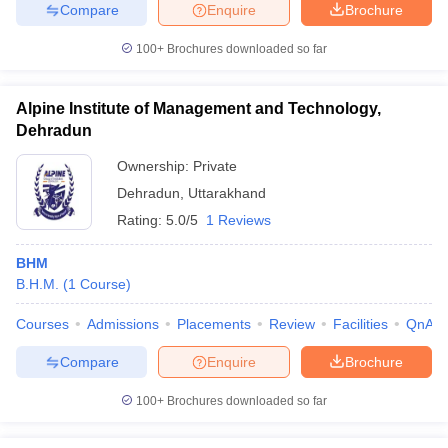
Compare
Enquire
Brochure
100+
Brochures downloaded so far
Alpine Institute of Management and Technology,
Dehradun
Ownership:
Private
Dehradun
,
Uttarakhand
Rating:
5.0/5
1 Reviews
BHM
B.H.M.
(
1
Course
)
Courses
Admissions
Placements
Review
Facilities
QnA
Compare
Enquire
Brochure
100+
Brochures downloaded so far