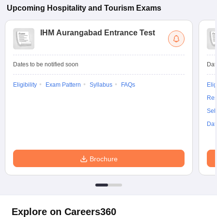
Upcoming
Hospitality and Tourism
Exams
IHM Aurangabad Entrance Test
Dates to be notified soon
Dat
Eligibility
Exam Pattern
Syllabus
FAQs
Elig
Res
Sel
Dat
Brochure
Explore on Careers360