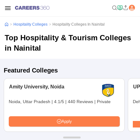
Hospitality Colleges
Hospitality Colleges In Nainital
Top Hospitality & Tourism Colleges
in Nainital
Featured Colleges
Amity University, Noida
UP
Noida, Uttar Pradesh
|
4.1/5
|
440 Reviews
|
Private
Deh
Apply