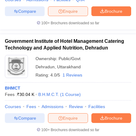
Compare
Enquire
Brochure
100+
Brochures downloaded so far
Government Institute of Hotel Management Catering
Technology and Applied Nutrition, Dehradun
Ownership:
Public/Govt
Dehradun
,
Uttarakhand
Rating:
4.0/5
1 Reviews
BHMCT
Fees :
₹
30.04 K
B.H.M.C.T.
(
1
Course
)
Courses
Fees
Admissions
Review
Facilities
Compare
Enquire
Brochure
100+
Brochures downloaded so far