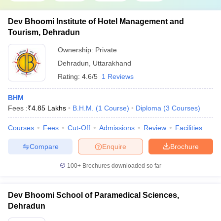
Dev Bhoomi Institute of Hotel Management and
Tourism, Dehradun
Ownership:
Private
Dehradun
,
Uttarakhand
Rating:
4.6/5
1 Reviews
BHM
Fees :
₹
4.85 Lakhs
B.H.M.
(
1
Course
)
Diploma
(
3
Courses
)
Courses
Fees
Cut-Off
Admissions
Review
Facilities
Compare
Enquire
Brochure
100+
Brochures downloaded so far
Dev Bhoomi School of Paramedical Sciences,
Dehradun