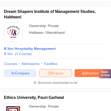
Dream Shapers Institute of Management Studies,
Haldwani
Ownership:
Private
Haldwani
,
Uttarakhand
B.Voc Hospitality Management
B.Voc.
(
1
Course
)
Courses
Admissions
Facilities
Open
Compare
Enquire
Brochure
in App
Brochures downloaded so far
Ethics University, Pauri Garhwal
Ownership:
Private