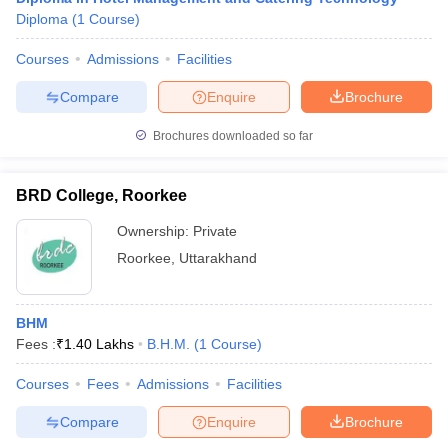
Diploma
(
1
Course
)
Courses
Admissions
Facilities
Compare
Enquire
Brochure
Brochures downloaded so far
BRD College, Roorkee
Ownership:
Private
Roorkee
,
Uttarakhand
BHM
Fees :
₹
1.40 Lakhs
B.H.M.
(
1
Course
)
Courses
Fees
Admissions
Facilities
Compare
Enquire
Brochure