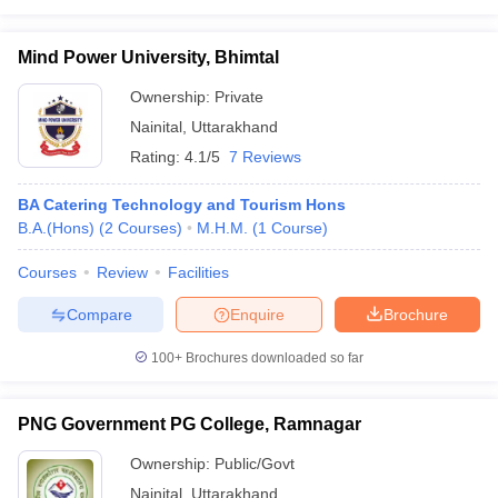
Mind Power University, Bhimtal
Ownership:
Private
Nainital
,
Uttarakhand
Rating:
4.1/5
7 Reviews
BA Catering Technology and Tourism Hons
B.A.(Hons)
(
2
Courses
)
M.H.M.
(
1
Course
)
Courses
Review
Facilities
Compare
Enquire
Brochure
100+
Brochures downloaded so far
PNG Government PG College, Ramnagar
Ownership:
Public/Govt
Nainital
,
Uttarakhand