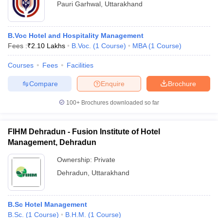
Pauri Garhwal
,
Uttarakhand
B.Voc Hotel and Hospitality Management
Fees :
₹
2.10 Lakhs
B.Voc.
(
1
Course
)
MBA
(
1
Course
)
Courses
Fees
Facilities
Compare
Enquire
Brochure
100+
Brochures downloaded so far
FIHM Dehradun - Fusion Institute of Hotel
Management, Dehradun
Ownership:
Private
Dehradun
,
Uttarakhand
B.Sc Hotel Management
B.Sc.
(
1
Course
)
B.H.M.
(
1
Course
)