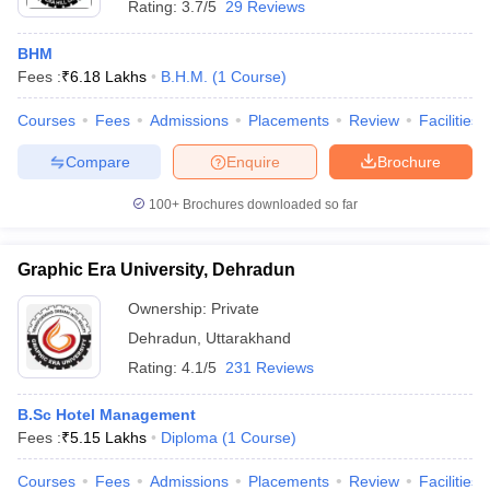
Rating:
3.7/5
29 Reviews
BHM
Fees :
₹
6.18 Lakhs
B.H.M.
(
1
Course
)
Courses
Fees
Admissions
Placements
Review
Facilities
Compare
Enquire
Brochure
100+
Brochures downloaded so far
Graphic Era University, Dehradun
Ownership:
Private
Dehradun
,
Uttarakhand
Rating:
4.1/5
231 Reviews
B.Sc Hotel Management
Fees :
₹
5.15 Lakhs
Diploma
(
1
Course
)
Courses
Fees
Admissions
Placements
Review
Facilities