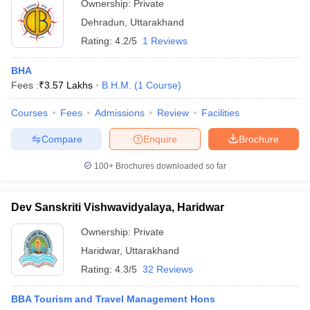
Ownership:
Private
Dehradun
,
Uttarakhand
Rating:
4.2/5
1 Reviews
BHA
Fees :
₹
3.57 Lakhs
B.H.M.
(
1
Course
)
Courses
Fees
Admissions
Review
Facilities
Compare
Enquire
Brochure
100+
Brochures downloaded so far
Dev Sanskriti Vishwavidyalaya, Haridwar
Ownership:
Private
Haridwar
,
Uttarakhand
Rating:
4.3/5
32 Reviews
BBA Tourism and Travel Management Hons