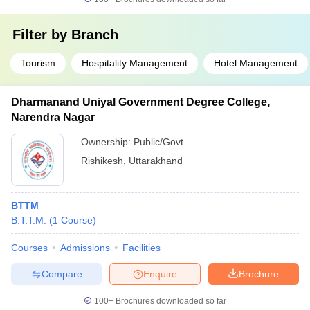
Filter by
Branch
Tourism
Hospitality Management
Hotel Management
Dharmanand Uniyal Government Degree College,
Narendra Nagar
Ownership:
Public/Govt
Rishikesh
,
Uttarakhand
BTTM
B.T.T.M.
(
1
Course
)
Courses
Admissions
Facilities
Compare
Enquire
Brochure
100+
Brochures downloaded so far