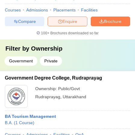
Courses
Admissions
Placements
Facilities
Compare
Enquire
Brochure
100+
Brochures downloaded so far
Filter by
Ownership
Government
Private
Government Degree College, Rudraprayag
Ownership:
Public/Govt
Rudraprayag
,
Uttarakhand
BA Tourism Management
B.A.
(
1
Course
)
Courses
Admissions
Facilities
QnA