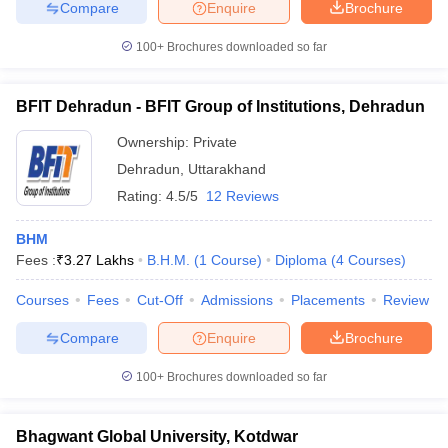
Compare
Enquire
Brochure
100+
Brochures downloaded so far
BFIT Dehradun - BFIT Group of Institutions, Dehradun
Ownership:
Private
Dehradun
,
Uttarakhand
Rating:
4.5/5
12 Reviews
BHM
Fees :
₹
3.27 Lakhs
B.H.M.
(
1
Course
)
Diploma
(
4
Courses
)
Courses
Fees
Cut-Off
Admissions
Placements
Review
Compare
Enquire
Brochure
100+
Brochures downloaded so far
Bhagwant Global University, Kotdwar