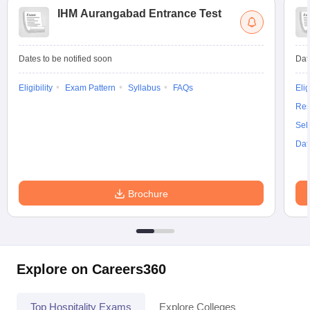
IHM Aurangabad Entrance Test
Dates to be notified soon
Dat
Eligibility
Exam Pattern
Syllabus
FAQs
Elig
Res
Sel
Dat
Brochure
Explore on Careers360
Top Hospitality Exams
Explore Colleges