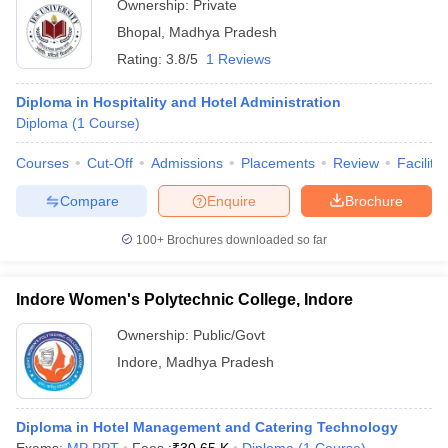
Ownership:
Private
Bhopal
,
Madhya Pradesh
Rating:
3.8/5
1 Reviews
Diploma in Hospitality and Hotel Administration
Diploma
(
1
Course
)
Courses
Cut-Off
Admissions
Placements
Review
Facilitie
Compare
Enquire
Brochure
100+
Brochures downloaded so far
Indore Women's Polytechnic College, Indore
Ownership:
Public/Govt
Indore
,
Madhya Pradesh
Diploma in Hotel Management and Catering Technology