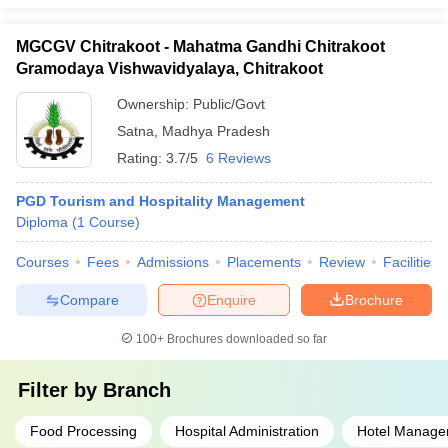
MGCGV Chitrakoot - Mahatma Gandhi Chitrakoot
Gramodaya Vishwavidyalaya, Chitrakoot
Ownership:
Public/Govt
Satna
,
Madhya Pradesh
Rating:
3.7/5
6 Reviews
PGD Tourism and Hospitality Management
Diploma
(
1
Course
)
Courses
Fees
Admissions
Placements
Review
Facilities
Compare
Enquire
Brochure
100+
Brochures downloaded so far
Filter by
Branch
Food Processing
Hospital Administration
Hotel Manage