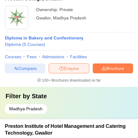
Ownership:
Private
Gwalior
,
Madhya Pradesh
Diploma in Bakery and Confectionery
Diploma
(
5
Courses
)
Courses
Fees
Admissions
Facilities
Compare
Enquire
Brochure
100+
Brochures downloaded so far
Filter by
State
Madhya Pradesh
Preston Institute of Hotel Management and Catering
Technology, Gwalior