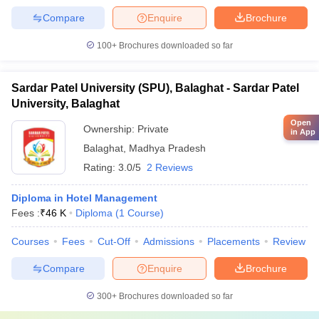
Compare
Enquire
Brochure
100+
Brochures downloaded so far
Sardar Patel University (SPU), Balaghat - Sardar Patel
University, Balaghat
Open
Ownership:
Private
in App
Balaghat
,
Madhya Pradesh
Rating:
3.0/5
2 Reviews
Diploma in Hotel Management
Fees :
₹
46 K
Diploma
(
1
Course
)
Courses
Fees
Cut-Off
Admissions
Placements
Review
Compare
Enquire
Brochure
300+
Brochures downloaded so far