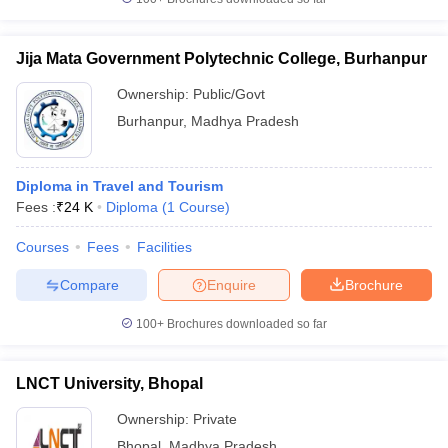
Jija Mata Government Polytechnic College, Burhanpur
Ownership:
Public/Govt
Burhanpur
,
Madhya Pradesh
Diploma in Travel and Tourism
Fees :
₹
24 K
Diploma
(
1
Course
)
Courses
Fees
Facilities
Compare
Enquire
Brochure
100+
Brochures downloaded so far
LNCT University, Bhopal
Ownership:
Private
Bhopal
,
Madhya Pradesh