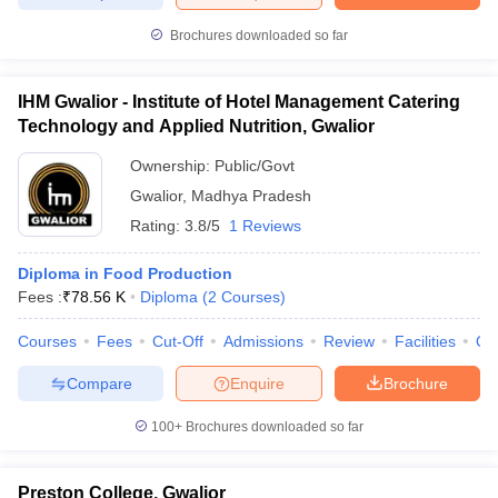
Brochures downloaded so far
IHM Gwalior - Institute of Hotel Management Catering
Technology and Applied Nutrition, Gwalior
Ownership:
Public/Govt
Gwalior
,
Madhya Pradesh
Rating:
3.8/5
1 Reviews
Diploma in Food Production
Fees :
₹
78.56 K
Diploma
(
2
Courses
)
Courses
Fees
Cut-Off
Admissions
Review
Facilities
Qn
Compare
Enquire
Brochure
100+
Brochures downloaded so far
Preston College, Gwalior