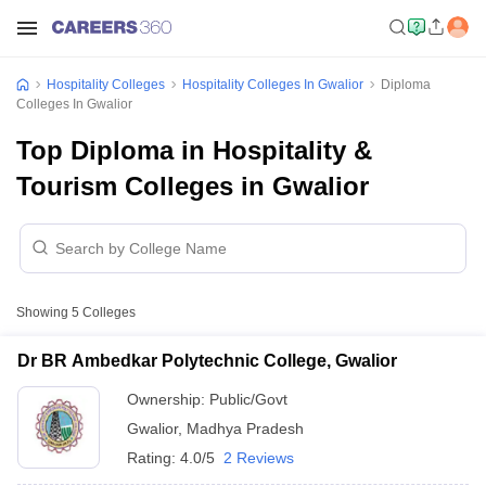
Hospitality Colleges
Hospitality Colleges In Gwalior
Diploma
Colleges In Gwalior
Top Diploma in Hospitality &
Tourism Colleges in Gwalior
Showing
5
Colleges
Dr BR Ambedkar Polytechnic College, Gwalior
Ownership:
Public/Govt
Gwalior
,
Madhya Pradesh
Rating:
4.0/5
2 Reviews