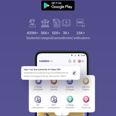
400M+
36K+
500+
3K+
16K+
Students
Colleges
Exams
eBooks
Certifications