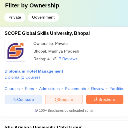
Filter by
Ownership
Private
Government
SCOPE Global Skills University, Bhopal
Ownership:
Private
Bhopal
,
Madhya Pradesh
Rating:
4.1/5
7 Reviews
Diploma in Hotel Management
Diploma
(
1
Course
)
Courses
Fees
Admissions
Placements
Review
Facilities
Compare
Enquire
Brochure
100+
Brochures downloaded so far
Shri Krishna University, Chhatarpur