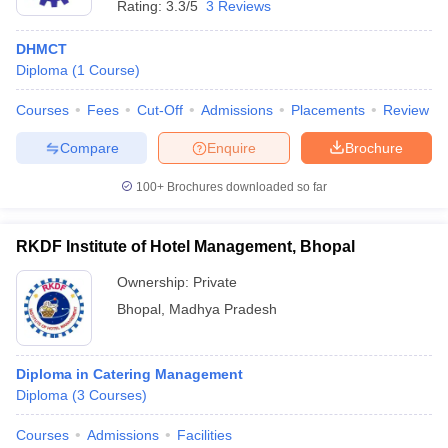
Rating:
3.3/5
3 Reviews
DHMCT
Diploma
(
1
Course
)
Courses
Fees
Cut-Off
Admissions
Placements
Review
Compare
Enquire
Brochure
100+
Brochures downloaded so far
RKDF Institute of Hotel Management, Bhopal
Ownership:
Private
Bhopal
,
Madhya Pradesh
Diploma in Catering Management
Diploma
(
3
Courses
)
Courses
Admissions
Facilities