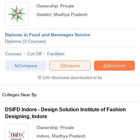
Ownership:
Private
Gwalior
,
Madhya Pradesh
Diploma in Food and Beverages Service
Diploma
(
3
Courses
)
Courses
Cut-Off
Facilities
Compare
Enquire
Brochure
100+
Brochures downloaded so far
Colleges Near By
DSIFD Indore - Design Solution Institute of Fashion
Designing, Indore
Ownership:
Private
Indore
,
Madhya Pradesh