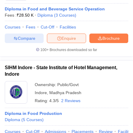
Diploma in Food and Beverage Service Operation
Fees :
₹
28.50 K
Diploma
(
3
Courses
)
Courses
Fees
Cut-Off
Facilities
Compare
Enquire
Brochure
100+
Brochures downloaded so far
SIHM Indore - State Institute of Hotel Management,
Indore
Ownership:
Public/Govt
Indore
,
Madhya Pradesh
Rating:
4.3/5
2 Reviews
Diploma in Food Production
Diploma
(
5
Courses
)
Courses
Cut-Off
Admissions
Placements
Review
Facilitie