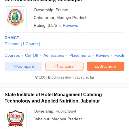
Ownership:
Private
Chhatarpur
,
Madhya Pradesh
Rating:
3.8/5
6 Reviews
DHMCT
Diploma
(
1
Course
)
Courses
Cut-Off
Admissions
Placements
Review
Facilitie
Compare
Enquire
Brochure
100+
Brochures downloaded so far
State Institute of Hotel Management Catering
Technology and Applied Nutrition, Jabalpur
Ownership:
Public/Govt
Jabalpur
,
Madhya Pradesh