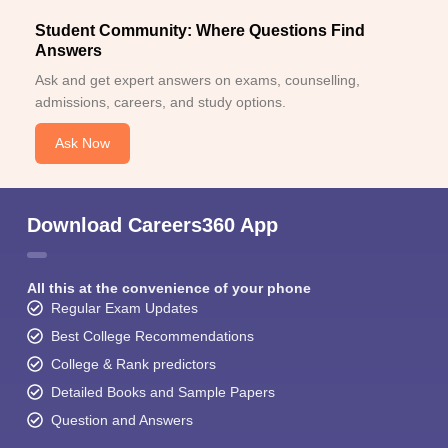
Student Community: Where Questions Find
Answers
Ask and get expert answers on exams, counselling,
admissions, careers, and study options.
Ask Now
Download Careers360 App
All this at the convenience of your phone
Regular Exam Updates
Best College Recommendations
College & Rank predictors
Detailed Books and Sample Papers
Question and Answers