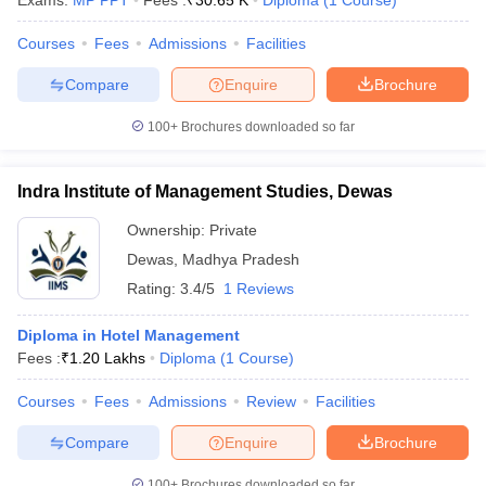
Exams:
MP PPT
Fees :
₹
30.65 K
Diploma
(
1
Course
)
Courses
Fees
Admissions
Facilities
Compare
Enquire
Brochure
100+
Brochures downloaded so far
Indra Institute of Management Studies, Dewas
Ownership:
Private
Dewas
,
Madhya Pradesh
Rating:
3.4/5
1 Reviews
Diploma in Hotel Management
Fees :
₹
1.20 Lakhs
Diploma
(
1
Course
)
Courses
Fees
Admissions
Review
Facilities
Compare
Enquire
Brochure
100+
Brochures downloaded so far