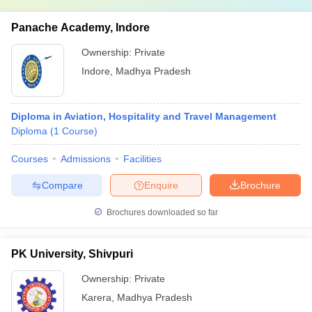
Panache Academy, Indore
Ownership:
Private
Indore
,
Madhya Pradesh
Diploma in Aviation, Hospitality and Travel Management
Diploma
(
1
Course
)
Courses
Admissions
Facilities
Compare
Enquire
Brochure
Brochures downloaded so far
PK University, Shivpuri
Ownership:
Private
Karera
,
Madhya Pradesh