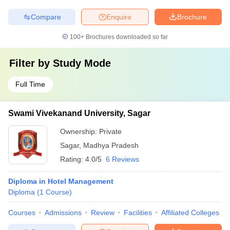
Compare
Enquire
Brochure
100+
Brochures downloaded so far
Filter by
Study Mode
Full Time
Swami Vivekanand University, Sagar
Ownership:
Private
Sagar
,
Madhya Pradesh
Rating:
4.0/5
6 Reviews
Diploma in Hotel Management
Diploma
(
1
Course
)
Courses
Admissions
Review
Facilities
Affiliated Colleges