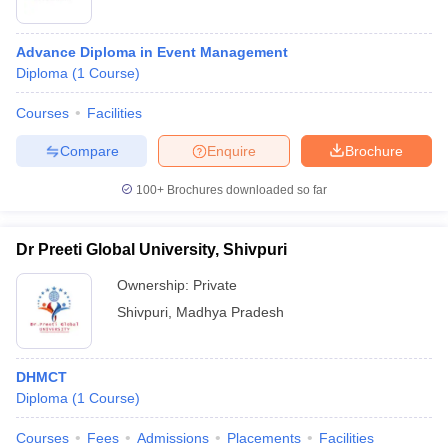
Advance Diploma in Event Management
Diploma
(
1
Course
)
Courses
Facilities
Compare
Enquire
Brochure
100+
Brochures downloaded so far
Dr Preeti Global University, Shivpuri
Ownership:
Private
Shivpuri
,
Madhya Pradesh
DHMCT
Diploma
(
1
Course
)
Courses
Fees
Admissions
Placements
Facilities