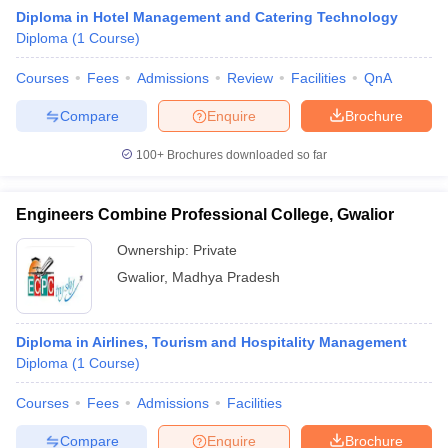
Diploma in Hotel Management and Catering Technology
Diploma
(
1
Course
)
Courses
Fees
Admissions
Review
Facilities
QnA
Compare
Enquire
Brochure
100+
Brochures downloaded so far
E Exam Pattern
NCHMCT JEE Eligibility Criteria
NCHMCT JEE Sample
am Pattern
MAH HM CET Mock Test
MAH HM CET Result
MAH HM CET
T BHM Syllabus
AIMA UGAT BHM Exam Pattern
AIMA UGAT BHM Admit
Engineers Combine Professional College, Gwalior
 CAT MTTM Admit Card
MGU CAT MTTM Result
MGU CAT MTTM
MGU
Ownership:
Private
ement Colleges in Jaipur
Hotel Management Colleges in Kolkata
Hotel 
Gwalior
,
Madhya Pradesh
pitality Tourism Colleges in india Accepting Christ University Entrance 
sm and Travel Management
Hotel Management Course
nd Hotel Management
MTTM
Diploma in Airlines, Tourism and Hospitality Management
Diploma
(
1
Course
)
ef
Food Stylist
Courses
Fees
Admissions
Facilities
Exams in India
Know All About Nchm Jee
Compare
Enquire
Brochure