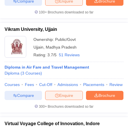
Compare
Enquire
Brochure
100+
Brochures downloaded so far
Vikram University, Ujjain
Ownership:
Public/Govt
Ujjain
,
Madhya Pradesh
Rating:
3.7/5
51 Reviews
Diploma in Air Fare and Travel Management
Diploma
(
3
Courses
)
Courses
Fees
Cut-Off
Admissions
Placements
Review
Compare
Enquire
Brochure
300+
Brochures downloaded so far
Virtual Voyage College of Innovation, Indore