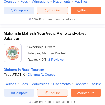
Courses
Fees
Admissions
Placements
Facilities
Compare
Enquire
Brochure
300+
Brochures downloaded so far
Maharishi Mahesh Yogi Vedic Vishwavidyalaya,
Jabalpur
Ownership:
Private
Jabalpur
,
Madhya Pradesh
Rating:
4.0/5
2 Reviews
Diploma in Rural Tourism
Fees :
₹
5.75 K
Diploma
(
1
Course
)
Courses
Fees
Admissions
Placements
Review
Facilities
Compare
Enquire
Brochure
300+
Brochures downloaded so far