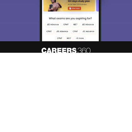
About
Hiring
Magazine
News
हिंदी न्यूज़
Articles
Contact
Blogs
Top Exams
Predictors & Ebooks