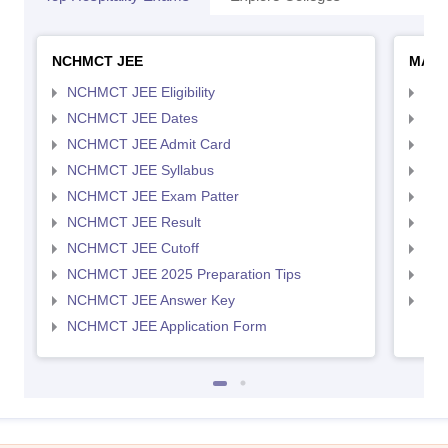
NCHMCT JEE
MAH 
NCHMCT JEE Eligibility
MAH
NCHMCT JEE Dates
MAH
NCHMCT JEE Admit Card
MAH
NCHMCT JEE Syllabus
MAH
NCHMCT JEE Exam Patter
MAH
NCHMCT JEE Result
MAH
NCHMCT JEE Cutoff
MAH
NCHMCT JEE 2025 Preparation Tips
MAH
NCHMCT JEE Answer Key
MAH
NCHMCT JEE Application Form