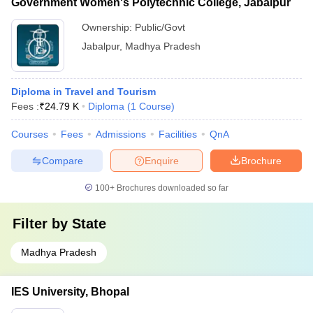
Government Women's Polytechnic College, Jabalpur
Ownership:
Public/Govt
Jabalpur
,
Madhya Pradesh
Diploma in Travel and Tourism
Fees :
₹
24.79 K
Diploma
(
1
Course
)
Courses
Fees
Admissions
Facilities
QnA
Compare
Enquire
Brochure
100+
Brochures downloaded so far
Filter by
State
Madhya Pradesh
IES University, Bhopal