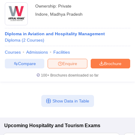
Ownership:
Private
Indore
,
Madhya Pradesh
Diploma in Aviation and Hospitality Management
Diploma
(
2
Courses
)
Courses
Admissions
Facilities
Compare
Enquire
Brochure
100+
Brochures downloaded so far
Show Data in Table
Upcoming
Hospitality and Tourism
Exams