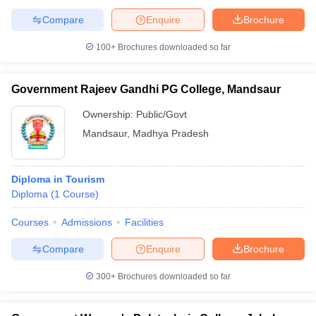
Compare
Enquire
Brochure
100+
Brochures downloaded so far
Government Rajeev Gandhi PG College, Mandsaur
Ownership:
Public/Govt
Mandsaur
,
Madhya Pradesh
Diploma in Tourism
Diploma
(
1
Course
)
Courses
Admissions
Facilities
Compare
Enquire
Brochure
300+
Brochures downloaded so far