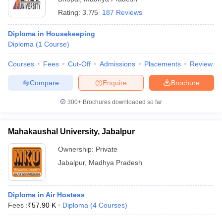
Rating:
3.7/5
187 Reviews
Diploma in Housekeeping
Diploma
(
1
Course
)
Courses
Fees
Cut-Off
Admissions
Placements
Review
Compare
Enquire
Brochure
300+
Brochures downloaded so far
Mahakaushal University, Jabalpur
Ownership:
Private
Jabalpur
,
Madhya Pradesh
Diploma in Air Hostess
Fees :
₹
57.90 K
Diploma
(
4
Courses
)