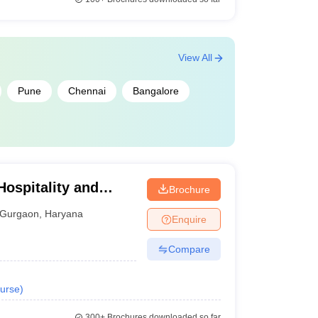
View All
Pune
Chennai
Bangalore
Hospitality and
Brochure
rsity, Gurugram
Gurgaon
,
Haryana
Enquire
Compare
urse
)
300+
Brochures downloaded so far