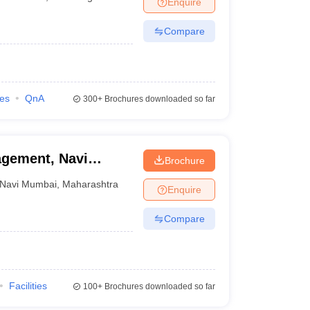
Enquire
Compare
ies
QnA
300+
Brochures downloaded so far
agement, Navi
Brochure
Navi Mumbai
,
Maharashtra
Enquire
Compare
Facilities
100+
Brochures downloaded so far