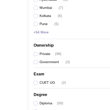
Mumbai
(
7
)
Kolkata
(
6
)
Pune
(
5
)
+54 More
Ownership
Private
(
98
)
Government
(
3
)
Exam
CUET UG
(
2
)
Degree
Diploma
(
50
)