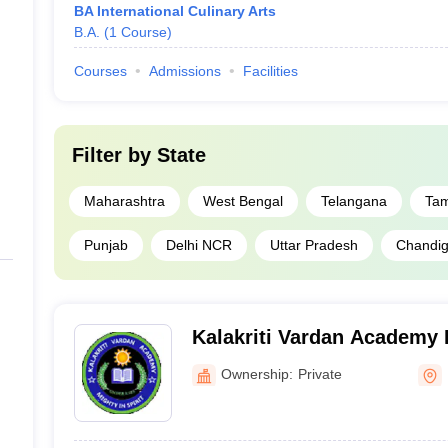
BA International Culinary Arts
B.A.
(
1
Course
)
Courses
Admissions
Facilities
Filter by
State
Maharashtra
West Bengal
Telangana
Tam
Punjab
Delhi NCR
Uttar Pradesh
Chandiga
Kalakriti Vardan Academy I
and Patisserie Art, Delhi
Ownership:
Private