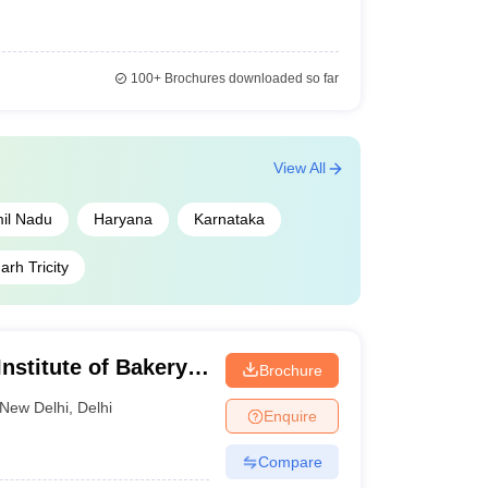
100+
Brochures downloaded so far
View All
il Nadu
Haryana
Karnataka
rh Tricity
nstitute of Bakery
Brochure
New Delhi
,
Delhi
Enquire
Compare