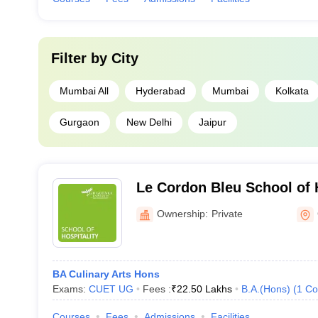
Filter by
City
Mumbai All
Hyderabad
Mumbai
Kolkata
Gurgaon
New Delhi
Jaipur
Le Cordon Bleu School of 
Tourism, GD Goenka Unive
Ownership:
Private
BA Culinary Arts Hons
Exams:
CUET UG
Fees :
₹
22.50 Lakhs
B.A.(Hons)
(
1
Co
Courses
Fees
Admissions
Facilities