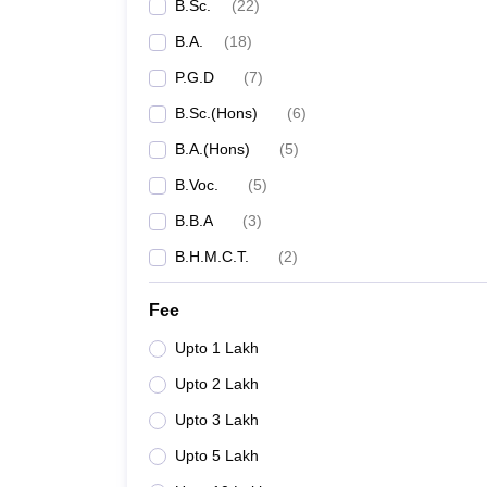
B.Sc.
(
22
)
B.A.
(
18
)
P.G.D
(
7
)
B.Sc.(Hons)
(
6
)
B.A.(Hons)
(
5
)
B.Voc.
(
5
)
B.B.A
(
3
)
B.H.M.C.T.
(
2
)
Fee
Upto 1 Lakh
Upto 2 Lakh
Upto 3 Lakh
Upto 5 Lakh