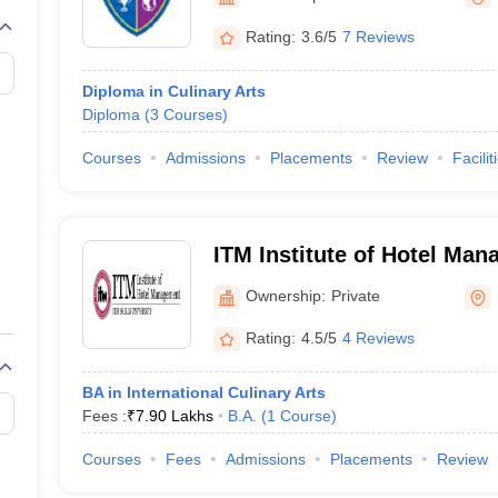
Rating:
3.6/5
7 Reviews
Diploma in Culinary Arts
Diploma
(
3
Courses
)
Courses
Admissions
Placements
Review
Facilit
ITM Institute of Hotel Man
Mumbai
Ownership:
Private
Rating:
4.5/5
4 Reviews
BA in International Culinary Arts
Fees :
₹
7.90 Lakhs
B.A.
(
1
Course
)
Courses
Fees
Admissions
Placements
Review